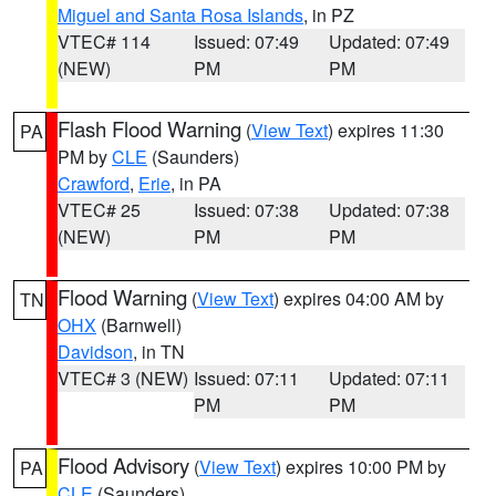
Miguel and Santa Rosa Islands
, in PZ
VTEC# 114
Issued: 07:49
Updated: 07:49
(NEW)
PM
PM
Flash Flood Warning
(
View Text
) expires 11:30
PA
PM by
CLE
(Saunders)
Crawford
,
Erie
, in PA
VTEC# 25
Issued: 07:38
Updated: 07:38
(NEW)
PM
PM
Flood Warning
(
View Text
) expires 04:00 AM by
TN
OHX
(Barnwell)
Davidson
, in TN
VTEC# 3 (NEW)
Issued: 07:11
Updated: 07:11
PM
PM
Flood Advisory
(
View Text
) expires 10:00 PM by
PA
CLE
(Saunders)