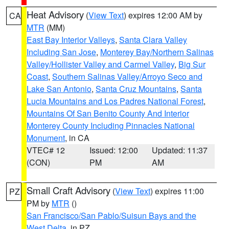
Heat Advisory
(
View Text
) expires 12:00 AM by
CA
MTR
(MM)
East Bay Interior Valleys
,
Santa Clara Valley
Including San Jose
,
Monterey Bay/Northern Salinas
Valley/Hollister Valley and Carmel Valley
,
Big Sur
Coast
,
Southern Salinas Valley/Arroyo Seco and
Lake San Antonio
,
Santa Cruz Mountains
,
Santa
Lucia Mountains and Los Padres National Forest
,
Mountains Of San Benito County And Interior
Monterey County Including Pinnacles National
Monument
, in CA
VTEC# 12
Issued: 12:00
Updated: 11:37
(CON)
PM
AM
Small Craft Advisory
(
View Text
) expires 11:00
PZ
PM by
MTR
()
San Francisco/San Pablo/Suisun Bays and the
West Delta
, in PZ