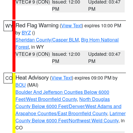
VTEC# 9 (CON)
Issued: 12:00
Updated: 03:47
PM
PM
Red Flag Warning
(
View Text
) expires 10:00 PM
WY
by
BYZ
()
Sheridan County/Casper BLM
,
Big Horn National
Forest
, in WY
VTEC# 9 (CON)
Issued: 12:00
Updated: 03:47
PM
PM
Heat Advisory
(
View Text
) expires 09:00 PM by
CO
BOU
(MAI)
Boulder And Jefferson Counties Below 6000
Feet/West Broomfield County
,
North Douglas
County Below 6000 Feet/Denver/West Adams and
Arapahoe Counties/East Broomfield County
,
Larimer
County Below 6000 Feet/Northwest Weld County
, in
CO