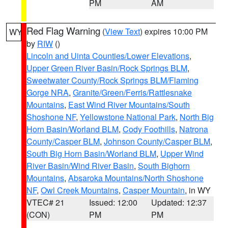
PM
AM
Red Flag Warning
(
View Text
) expires 10:00 PM
WY
by
RIW
()
Lincoln and Uinta Counties/Lower Elevations
,
Upper Green River Basin/Rock Springs BLM
,
Sweetwater County/Rock Springs BLM/Flaming
Gorge NRA
,
Granite/Green/Ferris/Rattlesnake
Mountains
,
East Wind River Mountains/South
Shoshone NF
,
Yellowstone National Park
,
North Big
Horn Basin/Worland BLM
,
Cody Foothills
,
Natrona
County/Casper BLM
,
Johnson County/Casper BLM
,
South Big Horn Basin/Worland BLM
,
Upper Wind
River Basin/Wind River Basin
,
South Bighorn
Mountains
,
Absaroka Mountains/North Shoshone
NF
,
Owl Creek Mountains
,
Casper Mountain
, in WY
VTEC# 21
Issued: 12:00
Updated: 12:37
(CON)
PM
PM