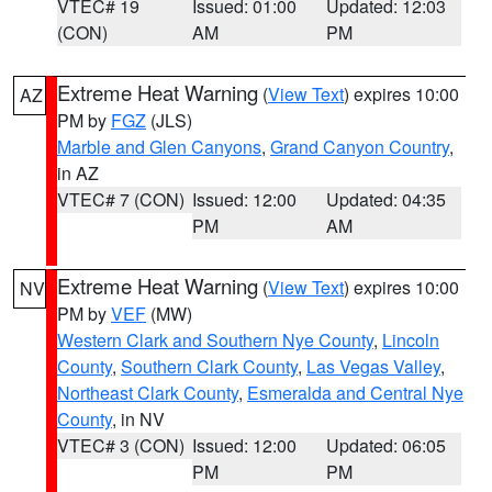
VTEC# 19
Issued: 01:00
Updated: 12:03
(CON)
AM
PM
Extreme Heat Warning
(
View Text
) expires 10:00
AZ
PM by
FGZ
(JLS)
Marble and Glen Canyons
,
Grand Canyon Country
,
in AZ
VTEC# 7 (CON)
Issued: 12:00
Updated: 04:35
PM
AM
Extreme Heat Warning
(
View Text
) expires 10:00
NV
PM by
VEF
(MW)
Western Clark and Southern Nye County
,
Lincoln
County
,
Southern Clark County
,
Las Vegas Valley
,
Northeast Clark County
,
Esmeralda and Central Nye
County
, in NV
VTEC# 3 (CON)
Issued: 12:00
Updated: 06:05
PM
PM