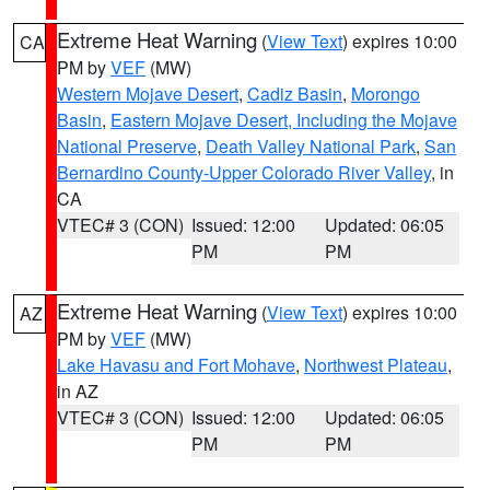
Extreme Heat Warning
(
View Text
) expires 10:00
CA
PM by
VEF
(MW)
Western Mojave Desert
,
Cadiz Basin
,
Morongo
Basin
,
Eastern Mojave Desert, Including the Mojave
National Preserve
,
Death Valley National Park
,
San
Bernardino County-Upper Colorado River Valley
, in
CA
VTEC# 3 (CON)
Issued: 12:00
Updated: 06:05
PM
PM
Extreme Heat Warning
(
View Text
) expires 10:00
AZ
PM by
VEF
(MW)
Lake Havasu and Fort Mohave
,
Northwest Plateau
,
in AZ
VTEC# 3 (CON)
Issued: 12:00
Updated: 06:05
PM
PM