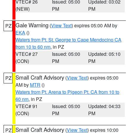
VTEC# 26
Issued: 05:00
Updated: 03:02
(NEW)
PM
PM
Gale Warning
(
View Text
) expires 05:00 AM by
PZ
EKA
()
Waters from Pt. St. George to Cape Mendocino CA
from 10 to 60 nm
, in PZ
VTEC# 27
Issued: 05:00
Updated: 05:10
(CON)
PM
PM
Small Craft Advisory
(
View Text
) expires 05:00
PZ
AM by
MTR
()
Waters from Pt. Arena to Pigeon Pt. CA from 10 to
60 nm
, in PZ
VTEC# 91
Issued: 05:00
Updated: 04:33
(CON)
PM
PM
Small Craft Advisory
(
View Text
) expires 10:00
PZ