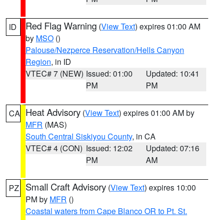
Red Flag Warning
(
View Text
) expires 01:00 AM
ID
by
MSO
()
Palouse/Nezperce Reservation/Hells Canyon
Region
, in ID
VTEC# 7 (NEW)
Issued: 01:00
Updated: 10:41
PM
PM
Heat Advisory
(
View Text
) expires 01:00 AM by
CA
MFR
(MAS)
South Central Siskiyou County
, in CA
VTEC# 4 (CON)
Issued: 12:02
Updated: 07:16
PM
AM
Small Craft Advisory
(
View Text
) expires 10:00
PZ
PM by
MFR
()
Coastal waters from Cape Blanco OR to Pt. St.