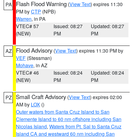
Flash Flood Warning
(
View Text
) expires 11:30
PA
PM by
CTP
(NPB)
Warren
, in PA
VTEC# 57
Issued: 08:27
Updated: 08:27
(NEW)
PM
PM
Flood Advisory
(
View Text
) expires 11:30 PM by
AZ
VEF
(Stessman)
Mohave
, in AZ
VTEC# 46
Issued: 08:24
Updated: 08:24
(NEW)
PM
PM
Small Craft Advisory
(
View Text
) expires 02:00
PZ
AM by
LOX
()
Outer waters from Santa Cruz Island to San
Clemente Island to 60 nm offshore including San
Nicolas Island
,
Waters from Pt. Sal to Santa Cruz
Island CA and westward 60 nm including San