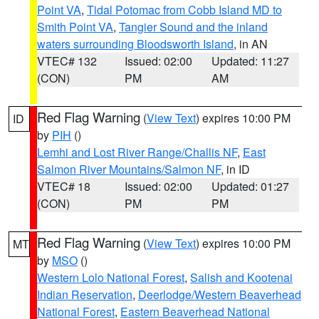
Point VA
,
Tidal Potomac from Cobb Island MD to
Smith Point VA
,
Tangier Sound and the inland
waters surrounding Bloodsworth Island
, in AN
VTEC# 132
Issued: 02:00
Updated: 11:27
(CON)
PM
AM
Red Flag Warning
(
View Text
) expires 10:00 PM
ID
by
PIH
()
Lemhi and Lost River Range/Challis NF
,
East
Salmon River Mountains/Salmon NF
, in ID
VTEC# 18
Issued: 02:00
Updated: 01:27
(CON)
PM
PM
Red Flag Warning
(
View Text
) expires 10:00 PM
MT
by
MSO
()
Western Lolo National Forest
,
Salish and Kootenai
Indian Reservation
,
Deerlodge/Western Beaverhead
National Forest
,
Eastern Beaverhead National