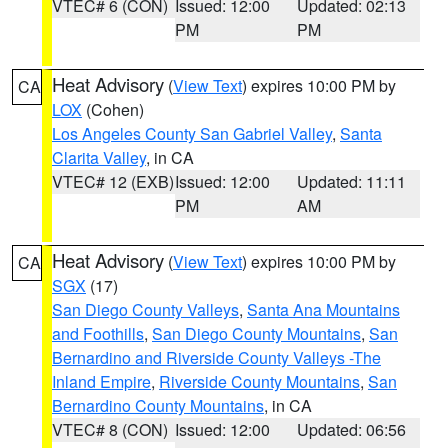
VTEC# 6 (CON)
Issued: 12:00
Updated: 02:13
PM
PM
Heat Advisory
(
View Text
) expires 10:00 PM by
CA
LOX
(Cohen)
Los Angeles County San Gabriel Valley
,
Santa
Clarita Valley
, in CA
VTEC# 12 (EXB)
Issued: 12:00
Updated: 11:11
PM
AM
Heat Advisory
(
View Text
) expires 10:00 PM by
CA
SGX
(17)
San Diego County Valleys
,
Santa Ana Mountains
and Foothills
,
San Diego County Mountains
,
San
Bernardino and Riverside County Valleys -The
Inland Empire
,
Riverside County Mountains
,
San
Bernardino County Mountains
, in CA
VTEC# 8 (CON)
Issued: 12:00
Updated: 06:56