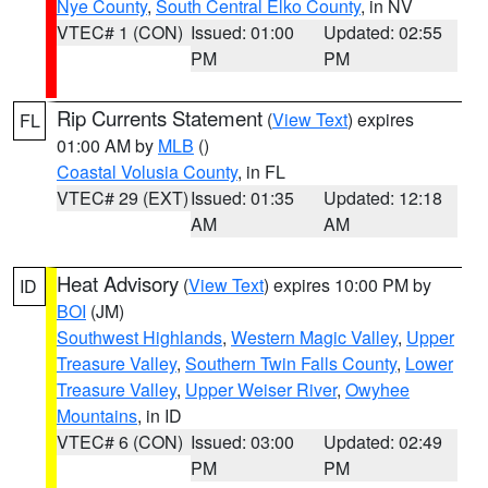
Nye County
,
South Central Elko County
, in NV
VTEC# 1 (CON)
Issued: 01:00
Updated: 02:55
PM
PM
Rip Currents Statement
(
View Text
) expires
FL
01:00 AM by
MLB
()
Coastal Volusia County
, in FL
VTEC# 29 (EXT)
Issued: 01:35
Updated: 12:18
AM
AM
Heat Advisory
(
View Text
) expires 10:00 PM by
ID
BOI
(JM)
Southwest Highlands
,
Western Magic Valley
,
Upper
Treasure Valley
,
Southern Twin Falls County
,
Lower
Treasure Valley
,
Upper Weiser River
,
Owyhee
Mountains
, in ID
VTEC# 6 (CON)
Issued: 03:00
Updated: 02:49
PM
PM