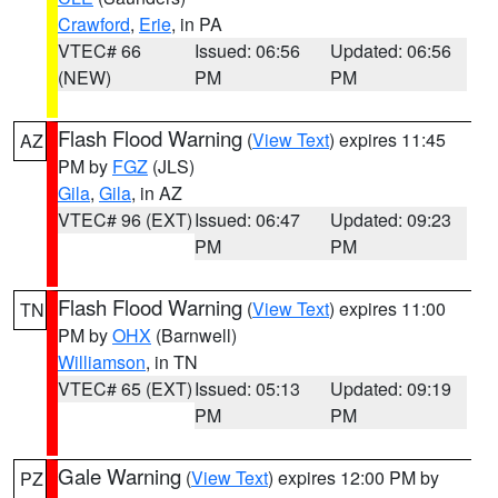
Crawford
,
Erie
, in PA
VTEC# 66
Issued: 06:56
Updated: 06:56
(NEW)
PM
PM
Flash Flood Warning
(
View Text
) expires 11:45
AZ
PM by
FGZ
(JLS)
Gila
,
Gila
, in AZ
VTEC# 96 (EXT)
Issued: 06:47
Updated: 09:23
PM
PM
Flash Flood Warning
(
View Text
) expires 11:00
TN
PM by
OHX
(Barnwell)
Williamson
, in TN
VTEC# 65 (EXT)
Issued: 05:13
Updated: 09:19
PM
PM
Gale Warning
(
View Text
) expires 12:00 PM by
PZ