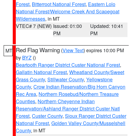
Forest
,
Bitterroot National Forest
,
Eastern Lolo
National Forest/Welcome Creek And Scapegoat
Wildernesses
, in MT
VTEC# 7 (NEW)
Issued: 01:00
Updated: 10:41
PM
PM
Red Flag Warning
(
View Text
) expires 10:00 PM
MT
by
BYZ
()
Beartooth Ranger District Custer National Forest
,
Gallatin National Forest
,
Wheatland County/Sweet
Grass County
,
Stillwater County
,
Yellowstone
County
,
Crow Indian Reservation/Big Horn Canyon
Rec Area
,
Northern Rosebud/Northern Treasure
Counties
,
Northern Cheyenne Indian
Reservation/Ashland Ranger District Custer Natl
Forest
,
Custer County
,
Sioux Ranger District Custer
National Forest
,
Golden Valley County/Musselshell
County
, in MT