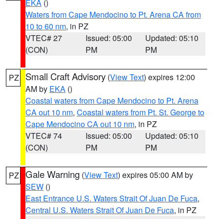
EKA
()
Waters from Cape Mendocino to Pt. Arena CA from
10 to 60 nm
, in PZ
VTEC# 27
Issued: 05:00
Updated: 05:10
(CON)
PM
PM
Small Craft Advisory
(
View Text
) expires 12:00
PZ
AM by
EKA
()
Coastal waters from Cape Mendocino to Pt. Arena
CA out 10 nm
,
Coastal waters from Pt. St. George to
Cape Mendocino CA out 10 nm
, in PZ
VTEC# 74
Issued: 05:00
Updated: 05:10
(CON)
PM
PM
Gale Warning
(
View Text
) expires 05:00 AM by
PZ
SEW
()
East Entrance U.S. Waters Strait Of Juan De Fuca
,
Central U.S. Waters Strait Of Juan De Fuca
, in PZ