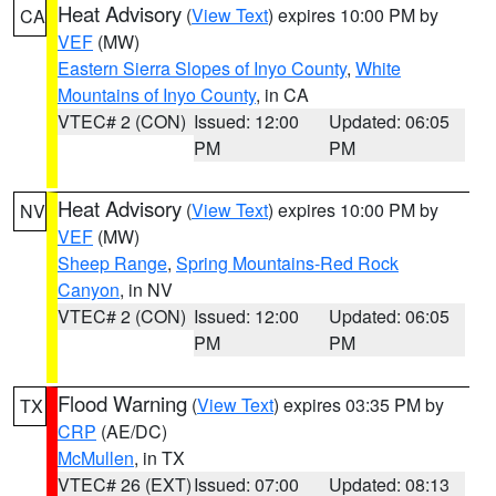
Heat Advisory
(
View Text
) expires 10:00 PM by
CA
VEF
(MW)
Eastern Sierra Slopes of Inyo County
,
White
Mountains of Inyo County
, in CA
VTEC# 2 (CON)
Issued: 12:00
Updated: 06:05
PM
PM
Heat Advisory
(
View Text
) expires 10:00 PM by
NV
VEF
(MW)
Sheep Range
,
Spring Mountains-Red Rock
Canyon
, in NV
VTEC# 2 (CON)
Issued: 12:00
Updated: 06:05
PM
PM
Flood Warning
(
View Text
) expires 03:35 PM by
TX
CRP
(AE/DC)
McMullen
, in TX
VTEC# 26 (EXT)
Issued: 07:00
Updated: 08:13