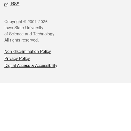
RSS
Legal
Copyright © 2001-2026
Iowa State University
of Science and Technology
All rights reserved.
Non-discrimination Policy
Privacy Policy
Digital Access & Accessibility