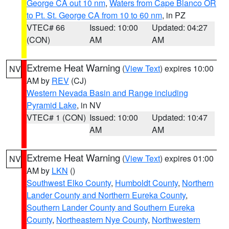
George CA out 10 nm
,
Waters from Cape Blanco OR
to Pt. St. George CA from 10 to 60 nm
, in PZ
VTEC# 66
Issued: 10:00
Updated: 04:27
(CON)
AM
AM
Extreme Heat Warning
(
View Text
) expires 10:00
NV
AM by
REV
(CJ)
Western Nevada Basin and Range including
Pyramid Lake
, in NV
VTEC# 1 (CON)
Issued: 10:00
Updated: 10:47
AM
AM
Extreme Heat Warning
(
View Text
) expires 01:00
NV
AM by
LKN
()
Southwest Elko County
,
Humboldt County
,
Northern
Lander County and Northern Eureka County
,
Southern Lander County and Southern Eureka
County
,
Northeastern Nye County
,
Northwestern