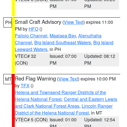
PM
PM
Small Craft Advisory
(
View Text
) expires 11:00
PH
PM by
HFO
()
Pailolo Channel
,
Maalaea Bay
,
Alenuihaha
Channel
,
Big Island Southeast Waters
,
Big Island
Leeward Waters
, in PH
VTEC# 32
Issued: 07:00
Updated: 08:12
(CON)
PM
PM
Red Flag Warning
(
View Text
) expires 10:00 PM
MT
by
TFX
()
Helena and Townsend Ranger Districts of the
Helena National Forest
,
Central and Eastern Lewis
and Clark National Forest Areas
,
Lincoln Ranger
District of the Helena National Forest
, in MT
VTEC# 5 (CON)
Issued: 01:00
Updated: 12:54
PM
PM