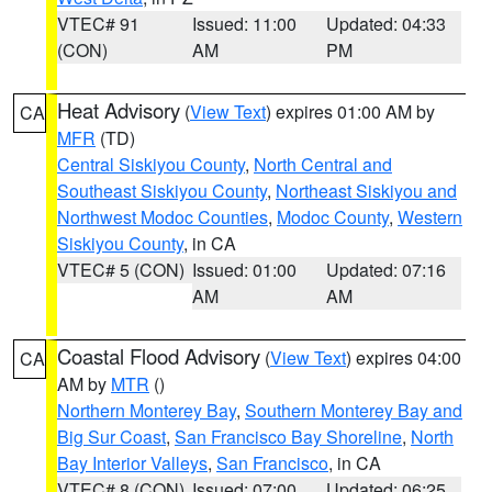
VTEC# 91
Issued: 11:00
Updated: 04:33
(CON)
AM
PM
Heat Advisory
(
View Text
) expires 01:00 AM by
CA
MFR
(TD)
Central Siskiyou County
,
North Central and
Southeast Siskiyou County
,
Northeast Siskiyou and
Northwest Modoc Counties
,
Modoc County
,
Western
Siskiyou County
, in CA
VTEC# 5 (CON)
Issued: 01:00
Updated: 07:16
AM
AM
Coastal Flood Advisory
(
View Text
) expires 04:00
CA
AM by
MTR
()
Northern Monterey Bay
,
Southern Monterey Bay and
Big Sur Coast
,
San Francisco Bay Shoreline
,
North
Bay Interior Valleys
,
San Francisco
, in CA
VTEC# 8 (CON)
Issued: 07:00
Updated: 06:25