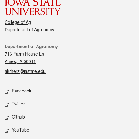
College of Ag
Department of Agronomy
Contact
Department of Agronomy
716 Farm House Ln
Ames, IA 50011
akrherz@iastate.edu
Social media
Facebook
Twitter
Github
YouTube