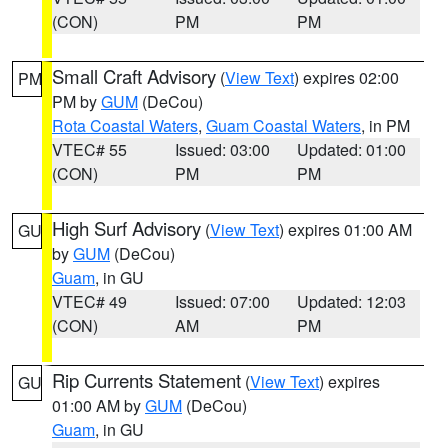
(CON)
PM
PM
Small Craft Advisory
(
View Text
) expires 02:00
PM
PM by
GUM
(DeCou)
Rota Coastal Waters
,
Guam Coastal Waters
, in PM
VTEC# 55
Issued: 03:00
Updated: 01:00
(CON)
PM
PM
High Surf Advisory
(
View Text
) expires 01:00 AM
GU
by
GUM
(DeCou)
Guam
, in GU
VTEC# 49
Issued: 07:00
Updated: 12:03
(CON)
AM
PM
Rip Currents Statement
(
View Text
) expires
GU
01:00 AM by
GUM
(DeCou)
Guam
, in GU