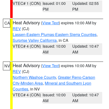
VTEC# 1 (CON)
Issued: 01:00
Updated: 02:55
PM
PM
Heat Advisory
(
View Text
) expires 10:00 AM by
CA
REV
(CJ)
Lassen-Eastern Plumas-Eastern Sierra Counties
,
Surprise Valley California
, in CA
VTEC# 4 (CON)
Issued: 10:00
Updated: 10:47
AM
AM
Heat Advisory
(
View Text
) expires 10:00 AM by
NV
REV
(CJ)
Northern Washoe County
,
Greater Reno-Carson
City-Minden Area
,
Mineral and Southern Lyon
Counties
, in NV
VTEC# 4 (CON)
Issued: 10:00
Updated: 10:47
AM
AM