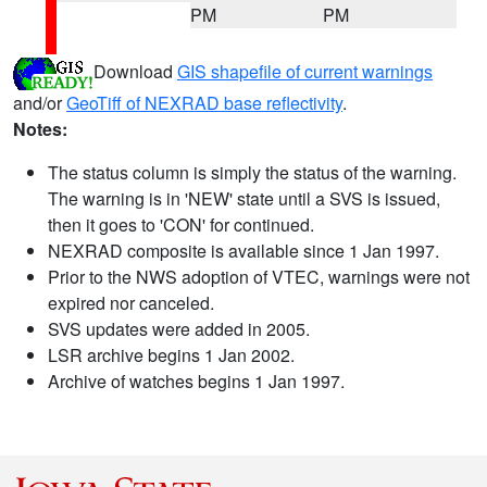
PM
PM
Download
GIS shapefile of current warnings
and/or
GeoTiff of NEXRAD base reflectivity
.
Notes:
The status column is simply the status of the warning.
The warning is in 'NEW' state until a SVS is issued,
then it goes to 'CON' for continued.
NEXRAD composite is available since 1 Jan 1997.
Prior to the NWS adoption of VTEC, warnings were not
expired nor canceled.
SVS updates were added in 2005.
LSR archive begins 1 Jan 2002.
Archive of watches begins 1 Jan 1997.