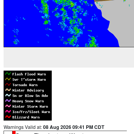
Warnings Valid at:
08 Aug 2026 09:41 PM CDT