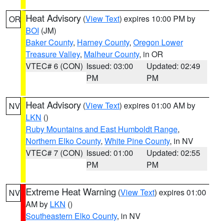
Heat Advisory
(
View Text
) expires 10:00 PM by
OR
BOI
(JM)
Baker County
,
Harney County
,
Oregon Lower
Treasure Valley
,
Malheur County
, in OR
VTEC# 6 (CON)
Issued: 03:00
Updated: 02:49
PM
PM
Heat Advisory
(
View Text
) expires 01:00 AM by
NV
LKN
()
Ruby Mountains and East Humboldt Range
,
Northern Elko County
,
White Pine County
, in NV
VTEC# 7 (CON)
Issued: 01:00
Updated: 02:55
PM
PM
Extreme Heat Warning
(
View Text
) expires 01:00
NV
AM by
LKN
()
Southeastern Elko County
, in NV