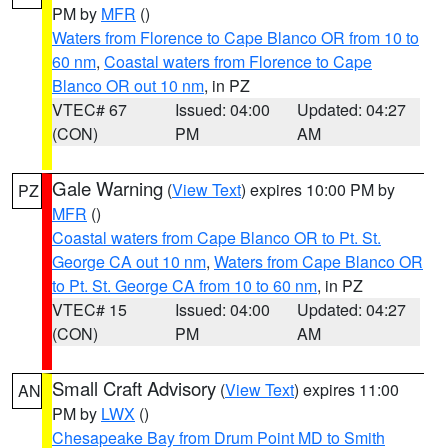
PM by
MFR
()
Waters from Florence to Cape Blanco OR from 10 to
60 nm
,
Coastal waters from Florence to Cape
Blanco OR out 10 nm
, in PZ
VTEC# 67
Issued: 04:00
Updated: 04:27
(CON)
PM
AM
Gale Warning
(
View Text
) expires 10:00 PM by
PZ
MFR
()
Coastal waters from Cape Blanco OR to Pt. St.
George CA out 10 nm
,
Waters from Cape Blanco OR
to Pt. St. George CA from 10 to 60 nm
, in PZ
VTEC# 15
Issued: 04:00
Updated: 04:27
(CON)
PM
AM
Small Craft Advisory
(
View Text
) expires 11:00
AN
PM by
LWX
()
Chesapeake Bay from Drum Point MD to Smith