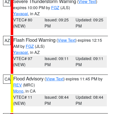
Severe Thunderstorm Warning
(
View Text
)
AZ
expires 10:00 PM by
FGZ
(JLS)
Yavapai
, in AZ
VTEC# 80
Issued: 09:25
Updated: 09:25
(NEW)
PM
PM
Flash Flood Warning
(
View Text
) expires 12:15
AZ
AM by
FGZ
(JLS)
Yavapai
, in AZ
VTEC# 97
Issued: 09:11
Updated: 09:11
(NEW)
PM
PM
Flood Advisory
(
View Text
) expires 11:45 PM by
CA
REV
(MRC)
Mono
, in CA
VTEC# 11
Issued: 08:44
Updated: 08:44
(NEW)
PM
PM