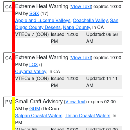
Extreme Heat Warning
(
View Text
) expires 10:00
CA
PM by
SGX
(17)
Apple and Lucerne Valleys
,
Coachella Valley
,
San
Diego County Deserts
,
Napa County
, in CA
VTEC# 7 (CON)
Issued: 12:00
Updated: 06:56
PM
AM
Extreme Heat Warning
(
View Text
) expires 10:00
CA
PM by
LOX
()
Cuyama Valley
, in CA
VTEC# 5 (CON)
Issued: 12:00
Updated: 11:11
PM
AM
Small Craft Advisory
(
View Text
) expires 02:00
PM
AM by
GUM
(DeCou)
Saipan Coastal Waters
,
Tinian Coastal Waters
, in
PM
VTEC# 55
Issued: 03:00
Updated: 01:00