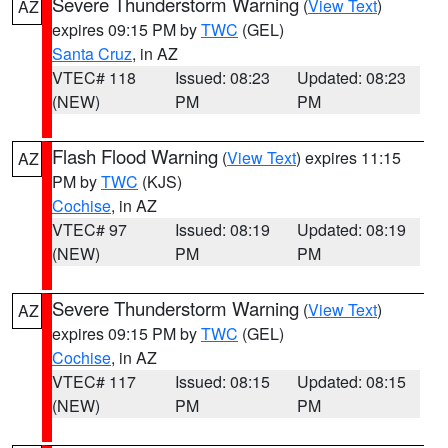
Severe Thunderstorm Warning
(
View Text
)
AZ
expires 09:15 PM by
TWC
(GEL)
Santa Cruz
, in AZ
VTEC# 118
Issued: 08:23
Updated: 08:23
(NEW)
PM
PM
Flash Flood Warning
(
View Text
) expires 11:15
AZ
PM by
TWC
(KJS)
Cochise
, in AZ
VTEC# 97
Issued: 08:19
Updated: 08:19
(NEW)
PM
PM
Severe Thunderstorm Warning
(
View Text
)
AZ
expires 09:15 PM by
TWC
(GEL)
Cochise
, in AZ
VTEC# 117
Issued: 08:15
Updated: 08:15
(NEW)
PM
PM