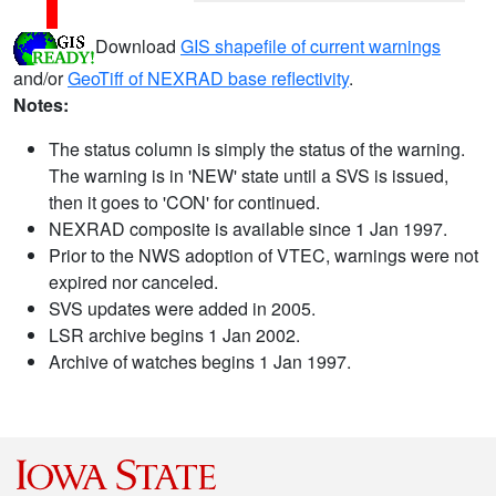
Download
GIS shapefile of current warnings
and/or
GeoTiff of NEXRAD base reflectivity
.
Notes:
The status column is simply the status of the warning.
The warning is in 'NEW' state until a SVS is issued,
then it goes to 'CON' for continued.
NEXRAD composite is available since 1 Jan 1997.
Prior to the NWS adoption of VTEC, warnings were not
expired nor canceled.
SVS updates were added in 2005.
LSR archive begins 1 Jan 2002.
Archive of watches begins 1 Jan 1997.