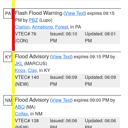
Flash Flood Warning
(
View Text
) expires 09:15
PA
PM by
PBZ
(Lupo)
Clarion
,
Armstrong
,
Forest
, in PA
VTEC# 76
Issued: 06:10
Updated: 08:01
(CON)
PM
PM
Flood Advisory
(
View Text
) expires 09:15 PM by
KY
JKL
(MARCUS)
Knox
,
Clay
, in KY
VTEC# 140
Issued: 06:09
Updated: 06:09
(NEW)
PM
PM
Flood Advisory
(
View Text
) expires 09:00 PM by
NM
ABQ
(MA)
Colfax
, in NM
VTEC# 138
Issued: 06:06
Updated: 06:06
(NEW)
PM
PM