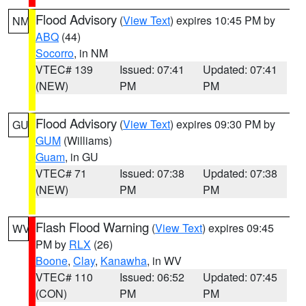
Flood Advisory
(
View Text
) expires 10:45 PM by
NM
ABQ
(44)
Socorro
, in NM
VTEC# 139
Issued: 07:41
Updated: 07:41
(NEW)
PM
PM
Flood Advisory
(
View Text
) expires 09:30 PM by
GU
GUM
(Williams)
Guam
, in GU
VTEC# 71
Issued: 07:38
Updated: 07:38
(NEW)
PM
PM
Flash Flood Warning
(
View Text
) expires 09:45
WV
PM by
RLX
(26)
Boone
,
Clay
,
Kanawha
, in WV
VTEC# 110
Issued: 06:52
Updated: 07:45
(CON)
PM
PM