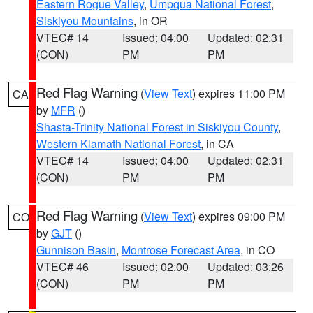
Eastern Rogue Valley
,
Umpqua National Forest
,
Siskiyou Mountains
, in OR
VTEC# 14
Issued: 04:00
Updated: 02:31
(CON)
PM
PM
Red Flag Warning
(
View Text
) expires 11:00 PM
CA
by
MFR
()
Shasta-Trinity National Forest in Siskiyou County
,
Western Klamath National Forest
, in CA
VTEC# 14
Issued: 04:00
Updated: 02:31
(CON)
PM
PM
Red Flag Warning
(
View Text
) expires 09:00 PM
CO
by
GJT
()
Gunnison Basin
,
Montrose Forecast Area
, in CO
VTEC# 46
Issued: 02:00
Updated: 03:26
(CON)
PM
PM