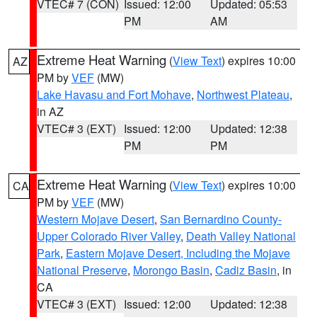
VTEC# 7 (CON)
Issued: 12:00
Updated: 05:53
PM
AM
Extreme Heat Warning
(
View Text
) expires 10:00
AZ
PM by
VEF
(MW)
Lake Havasu and Fort Mohave
,
Northwest Plateau
,
in AZ
VTEC# 3 (EXT)
Issued: 12:00
Updated: 12:38
PM
PM
Extreme Heat Warning
(
View Text
) expires 10:00
CA
PM by
VEF
(MW)
Western Mojave Desert
,
San Bernardino County-
Upper Colorado River Valley
,
Death Valley National
Park
,
Eastern Mojave Desert, Including the Mojave
National Preserve
,
Morongo Basin
,
Cadiz Basin
, in
CA
VTEC# 3 (EXT)
Issued: 12:00
Updated: 12:38