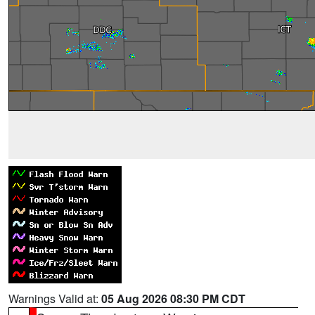
Warnings Valid at:
05 Aug 2026 08:30 PM CDT