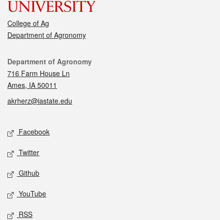
College of Ag
Department of Agronomy
Contact
Department of Agronomy
716 Farm House Ln
Ames, IA 50011
akrherz@iastate.edu
Social media
Facebook
Twitter
Github
YouTube
RSS