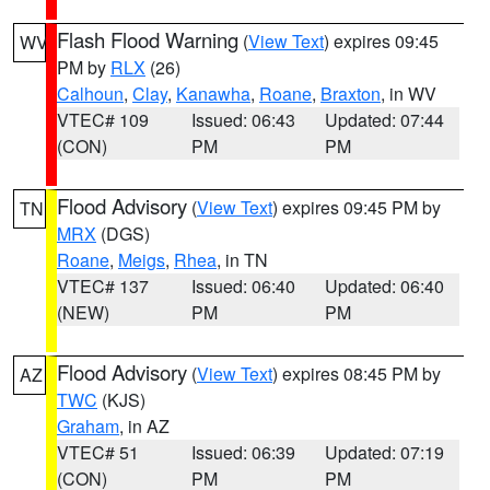
Flash Flood Warning
(
View Text
) expires 09:45
WV
PM by
RLX
(26)
Calhoun
,
Clay
,
Kanawha
,
Roane
,
Braxton
, in WV
VTEC# 109
Issued: 06:43
Updated: 07:44
(CON)
PM
PM
Flood Advisory
(
View Text
) expires 09:45 PM by
TN
MRX
(DGS)
Roane
,
Meigs
,
Rhea
, in TN
VTEC# 137
Issued: 06:40
Updated: 06:40
(NEW)
PM
PM
Flood Advisory
(
View Text
) expires 08:45 PM by
AZ
TWC
(KJS)
Graham
, in AZ
VTEC# 51
Issued: 06:39
Updated: 07:19
(CON)
PM
PM