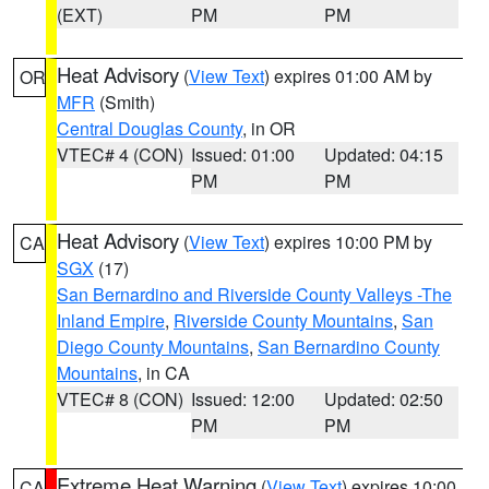
(EXT)
PM
PM
Heat Advisory
(
View Text
) expires 01:00 AM by
OR
MFR
(Smith)
Central Douglas County
, in OR
VTEC# 4 (CON)
Issued: 01:00
Updated: 04:15
PM
PM
Heat Advisory
(
View Text
) expires 10:00 PM by
CA
SGX
(17)
San Bernardino and Riverside County Valleys -The
Inland Empire
,
Riverside County Mountains
,
San
Diego County Mountains
,
San Bernardino County
Mountains
, in CA
VTEC# 8 (CON)
Issued: 12:00
Updated: 02:50
PM
PM
Extreme Heat Warning
(
View Text
) expires 10:00
CA