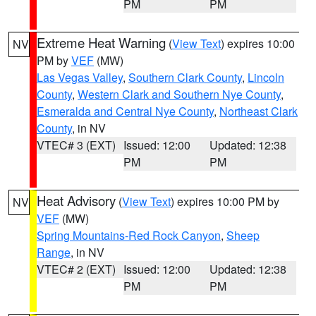
PM
PM
Extreme Heat Warning
(
View Text
) expires 10:00
NV
PM by
VEF
(MW)
Las Vegas Valley
,
Southern Clark County
,
Lincoln
County
,
Western Clark and Southern Nye County
,
Esmeralda and Central Nye County
,
Northeast Clark
County
, in NV
VTEC# 3 (EXT)
Issued: 12:00
Updated: 12:38
PM
PM
Heat Advisory
(
View Text
) expires 10:00 PM by
NV
VEF
(MW)
Spring Mountains-Red Rock Canyon
,
Sheep
Range
, in NV
VTEC# 2 (EXT)
Issued: 12:00
Updated: 12:38
PM
PM