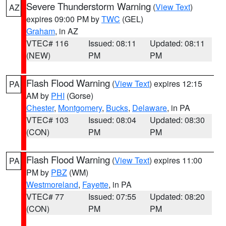
Severe Thunderstorm Warning
(
View Text
)
AZ
expires 09:00 PM by
TWC
(GEL)
Graham
, in AZ
VTEC# 116
Issued: 08:11
Updated: 08:11
(NEW)
PM
PM
Flash Flood Warning
(
View Text
) expires 12:15
PA
AM by
PHI
(Gorse)
Chester
,
Montgomery
,
Bucks
,
Delaware
, in PA
VTEC# 103
Issued: 08:04
Updated: 08:30
(CON)
PM
PM
Flash Flood Warning
(
View Text
) expires 11:00
PA
PM by
PBZ
(WM)
Westmoreland
,
Fayette
, in PA
VTEC# 77
Issued: 07:55
Updated: 08:20
(CON)
PM
PM