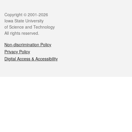
Legal
Copyright © 2001-2026
Iowa State University
of Science and Technology
All rights reserved.
Non-discrimination Policy
Privacy Policy
Digital Access & Accessibility