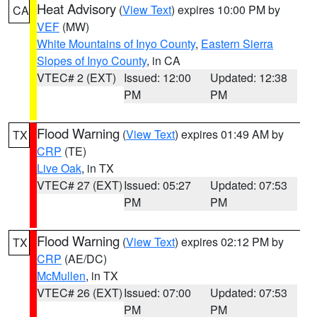
Heat Advisory
(
View Text
) expires 10:00 PM by
CA
VEF
(MW)
White Mountains of Inyo County
,
Eastern Sierra
Slopes of Inyo County
, in CA
VTEC# 2 (EXT)
Issued: 12:00
Updated: 12:38
PM
PM
Flood Warning
(
View Text
) expires 01:49 AM by
TX
CRP
(TE)
Live Oak
, in TX
VTEC# 27 (EXT)
Issued: 05:27
Updated: 07:53
PM
PM
Flood Warning
(
View Text
) expires 02:12 PM by
TX
CRP
(AE/DC)
McMullen
, in TX
VTEC# 26 (EXT)
Issued: 07:00
Updated: 07:53
PM
PM