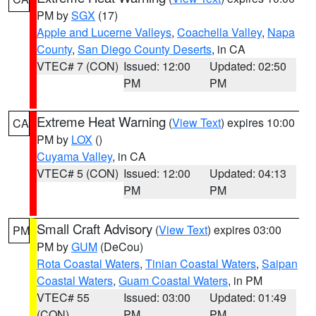
PM by
SGX
(17)
Apple and Lucerne Valleys
,
Coachella Valley
,
Napa
County
,
San Diego County Deserts
, in CA
VTEC# 7 (CON)
Issued: 12:00
Updated: 02:50
PM
PM
Extreme Heat Warning
(
View Text
) expires 10:00
CA
PM by
LOX
()
Cuyama Valley
, in CA
VTEC# 5 (CON)
Issued: 12:00
Updated: 04:13
PM
PM
Small Craft Advisory
(
View Text
) expires 03:00
PM
PM by
GUM
(DeCou)
Rota Coastal Waters
,
Tinian Coastal Waters
,
Saipan
Coastal Waters
,
Guam Coastal Waters
, in PM
VTEC# 55
Issued: 03:00
Updated: 01:49
(CON)
PM
PM