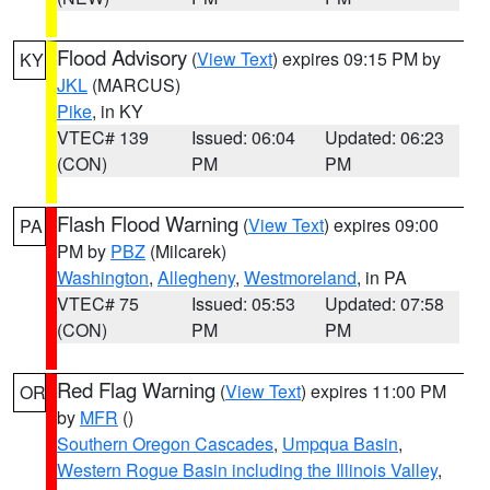
Flood Advisory
(
View Text
) expires 09:15 PM by
KY
JKL
(MARCUS)
Pike
, in KY
VTEC# 139
Issued: 06:04
Updated: 06:23
(CON)
PM
PM
Flash Flood Warning
(
View Text
) expires 09:00
PA
PM by
PBZ
(Milcarek)
Washington
,
Allegheny
,
Westmoreland
, in PA
VTEC# 75
Issued: 05:53
Updated: 07:58
(CON)
PM
PM
Red Flag Warning
(
View Text
) expires 11:00 PM
OR
by
MFR
()
Southern Oregon Cascades
,
Umpqua Basin
,
Western Rogue Basin including the Illinois Valley
,