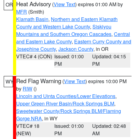
Heat Advisory
(
View Text
) expires 01:00 AM by
OR
MFR
(Smith)
Klamath Basin
,
Northern and Eastern Klamath
County and Western Lake County
,
Siskiyou
Mountains and Southern Oregon Cascades
,
Central
and Eastern Lake County
,
Eastern Curry County and
Josephine County
,
Jackson County
, in OR
VTEC# 4 (CON)
Issued: 01:00
Updated: 04:15
PM
PM
Red Flag Warning
(
View Text
) expires 10:00 PM
WY
by
RIW
()
Lincoln and Uinta Counties/Lower Elevations
,
Upper Green River Basin/Rock Springs BLM
,
Sweetwater County/Rock Springs BLM/Flaming
Gorge NRA
, in WY
VTEC# 18
Issued: 01:00
Updated: 02:48
(NEW)
PM
AM