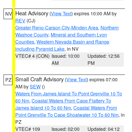
Heat Advisory
(
View Text
) expires 10:00 AM by
NV
REV
(CJ)
Greater Reno-Carson City-Minden Area
,
Northern
Washoe County
,
Mineral and Southern Lyon
Counties
,
Western Nevada Basin and Range
including Pyramid Lake
, in NV
VTEC# 4 (CON)
Issued: 10:00
Updated: 12:56
AM
PM
Small Craft Advisory
(
View Text
) expires 07:00
PZ
AM by
SEW
()
Waters From James Island To Point Grenville 10 To
60 Nm
,
Coastal Waters From Cape Flattery To
James Island 10 To 60 Nm
,
Coastal Waters From
Point Grenville To Cape Shoalwater 10 To 60 Nm
, in
PZ
VTEC# 109
Issued: 02:00
Updated: 04:12