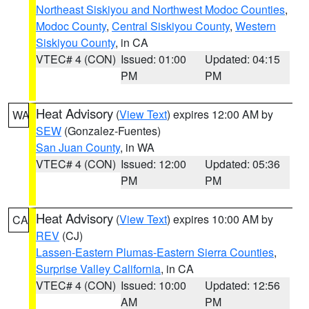
Northeast Siskiyou and Northwest Modoc Counties
,
Modoc County
,
Central Siskiyou County
,
Western
Siskiyou County
, in CA
VTEC# 4 (CON)
Issued: 01:00
Updated: 04:15
PM
PM
Heat Advisory
(
View Text
) expires 12:00 AM by
WA
SEW
(Gonzalez-Fuentes)
San Juan County
, in WA
VTEC# 4 (CON)
Issued: 12:00
Updated: 05:36
PM
PM
Heat Advisory
(
View Text
) expires 10:00 AM by
CA
REV
(CJ)
Lassen-Eastern Plumas-Eastern Sierra Counties
,
Surprise Valley California
, in CA
VTEC# 4 (CON)
Issued: 10:00
Updated: 12:56
AM
PM