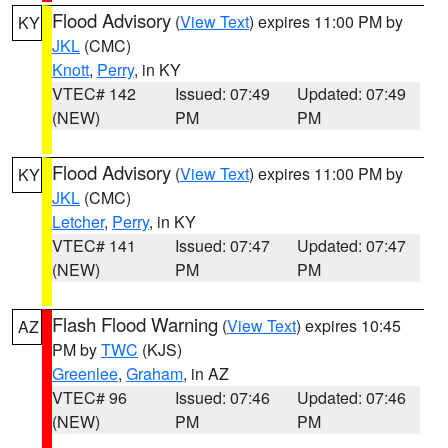
Flood Advisory
(
View Text
) expires 11:00 PM by
KY
JKL
(CMC)
Knott
,
Perry
, in KY
VTEC# 142
Issued: 07:49
Updated: 07:49
(NEW)
PM
PM
Flood Advisory
(
View Text
) expires 11:00 PM by
KY
JKL
(CMC)
Letcher
,
Perry
, in KY
VTEC# 141
Issued: 07:47
Updated: 07:47
(NEW)
PM
PM
Flash Flood Warning
(
View Text
) expires 10:45
AZ
PM by
TWC
(KJS)
Greenlee
,
Graham
, in AZ
VTEC# 96
Issued: 07:46
Updated: 07:46
(NEW)
PM
PM