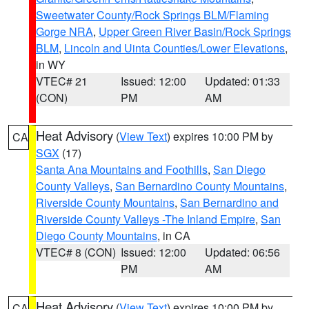
Sweetwater County/Rock Springs BLM/Flaming
Gorge NRA
,
Upper Green River Basin/Rock Springs
BLM
,
Lincoln and Uinta Counties/Lower Elevations
,
in WY
VTEC# 21
Issued: 12:00
Updated: 01:33
(CON)
PM
AM
Heat Advisory
(
View Text
) expires 10:00 PM by
CA
SGX
(17)
Santa Ana Mountains and Foothills
,
San Diego
County Valleys
,
San Bernardino County Mountains
,
Riverside County Mountains
,
San Bernardino and
Riverside County Valleys -The Inland Empire
,
San
Diego County Mountains
, in CA
VTEC# 8 (CON)
Issued: 12:00
Updated: 06:56
PM
AM
Heat Advisory
(
View Text
) expires 10:00 PM by
CA