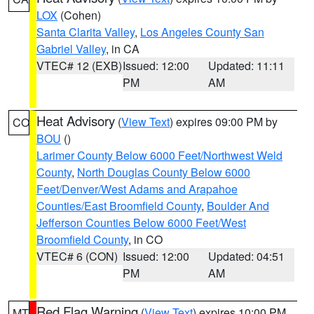
LOX
(Cohen)
Santa Clarita Valley
,
Los Angeles County San
Gabriel Valley
, in CA
VTEC# 12 (EXB)
Issued: 12:00
Updated: 11:11
PM
AM
Heat Advisory
(
View Text
) expires 09:00 PM by
CO
BOU
()
Larimer County Below 6000 Feet/Northwest Weld
County
,
North Douglas County Below 6000
Feet/Denver/West Adams and Arapahoe
Counties/East Broomfield County
,
Boulder And
Jefferson Counties Below 6000 Feet/West
Broomfield County
, in CO
VTEC# 6 (CON)
Issued: 12:00
Updated: 04:51
PM
AM
Red Flag Warning
(
View Text
) expires 10:00 PM
MT