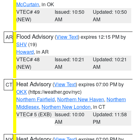
McCurtain
, in OK
VTEC# 49
Issued: 10:50
Updated: 10:50
(NEW)
AM
AM
Flood Advisory
(
View Text
) expires 12:15 PM by
AR
SHV
(19)
Howard
, in AR
VTEC# 48
Issued: 10:21
Updated: 10:21
(NEW)
AM
AM
Heat Advisory
(
View Text
) expires 07:00 PM by
CT
OKX
(https://weather.gov/nyc)
Northern Fairfield
,
Northern New Haven
,
Northern
Middlesex
,
Northern New London
, in CT
VTEC# 5 (EXB)
Issued: 10:00
Updated: 11:58
AM
PM
Heat Advisory
(
View Text
) expires 07:00 PM by
NY