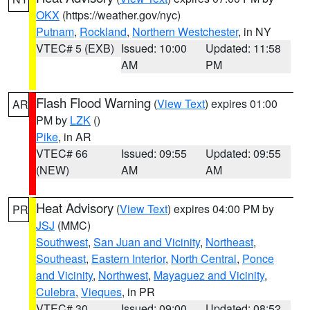
OKX
(https://weather.gov/nyc)
Putnam
,
Rockland
,
Northern Westchester
, in NY
VTEC# 5 (EXB)
Issued: 10:00
Updated: 11:58
AM
PM
Flash Flood Warning
(
View Text
) expires 01:00
AR
PM by
LZK
()
Pike
, in AR
VTEC# 66
Issued: 09:55
Updated: 09:55
(NEW)
AM
AM
Heat Advisory
(
View Text
) expires 04:00 PM by
PR
JSJ
(MMC)
Southwest
,
San Juan and Vicinity
,
Northeast
,
Southeast
,
Eastern Interior
,
North Central
,
Ponce
and Vicinity
,
Northwest
,
Mayaguez and Vicinity
,
Culebra
,
Vieques
, in PR
VTEC# 30
Issued: 09:00
Updated: 08:52