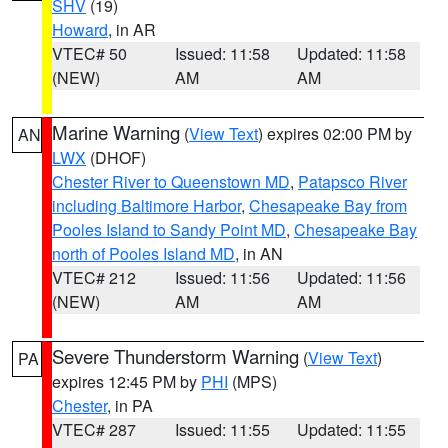
SHV
(19)
Howard
, in AR
VTEC# 50
Issued: 11:58
Updated: 11:58
(NEW)
AM
AM
Marine Warning
(
View Text
) expires 02:00 PM by
AN
LWX
(DHOF)
Chester River to Queenstown MD
,
Patapsco River
including Baltimore Harbor
,
Chesapeake Bay from
Pooles Island to Sandy Point MD
,
Chesapeake Bay
north of Pooles Island MD
, in AN
VTEC# 212
Issued: 11:56
Updated: 11:56
(NEW)
AM
AM
Severe Thunderstorm Warning
(
View Text
)
PA
expires 12:45 PM by
PHI
(MPS)
Chester
, in PA
VTEC# 287
Issued: 11:55
Updated: 11:55