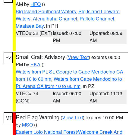
AM by
HFO
()
Big Island Southeast Waters
,
Big Island Leeward
Waters
,
Alenuihaha Channel
,
Pailolo Channel
,
Maalaea Bay
, in PH
VTEC# 32 (EXT)
Issued: 07:00
Updated: 08:09
PM
AM
Small Craft Advisory
(
View Text
) expires 05:00
PZ
PM by
EKA
()
Waters from Pt. St. George to Cape Mendocino CA
from 10 to 60 nm
,
Waters from Cape Mendocino to
Pt. Arena CA from 10 to 60 nm
, in PZ
VTEC# 74
Issued: 05:00
Updated: 11:13
(CON)
AM
AM
Red Flag Warning
(
View Text
) expires 10:00 PM
MT
by
MSO
()
Eastern Lolo National Forest/Welcome Creek And