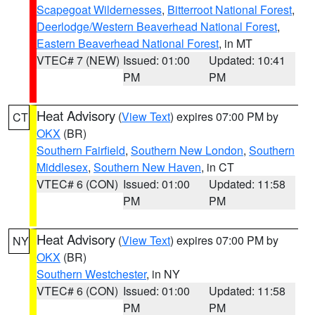
Scapegoat Wildernesses
,
Bitterroot National Forest
,
Deerlodge/Western Beaverhead National Forest
,
Eastern Beaverhead National Forest
, in MT
VTEC# 7 (NEW)
Issued: 01:00
Updated: 10:41
PM
PM
Heat Advisory
(
View Text
) expires 07:00 PM by
CT
OKX
(BR)
Southern Fairfield
,
Southern New London
,
Southern
Middlesex
,
Southern New Haven
, in CT
VTEC# 6 (CON)
Issued: 01:00
Updated: 11:58
PM
PM
Heat Advisory
(
View Text
) expires 07:00 PM by
NY
OKX
(BR)
Southern Westchester
, in NY
VTEC# 6 (CON)
Issued: 01:00
Updated: 11:58
PM
PM