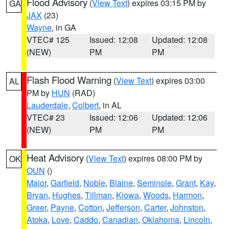
Flood Advisory
(
View Text
) expires 03:15 PM by
GA
JAX
(23)
Wayne
, in GA
VTEC# 125
Issued: 12:08
Updated: 12:08
(NEW)
PM
PM
Flash Flood Warning
(
View Text
) expires 03:00
AL
PM by
HUN
(RAD)
Lauderdale
,
Colbert
, in AL
VTEC# 23
Issued: 12:06
Updated: 12:06
(NEW)
PM
PM
Heat Advisory
(
View Text
) expires 08:00 PM by
OK
OUN
()
Major
,
Garfield
,
Noble
,
Blaine
,
Seminole
,
Grant
,
Kay
,
Bryan
,
Hughes
,
Tillman
,
Kiowa
,
Woods
,
Harmon
,
Greer
,
Payne
,
Cotton
,
Jefferson
,
Carter
,
Johnston
,
Atoka
,
Love
,
Caddo
,
Canadian
,
Oklahoma
,
Lincoln
,