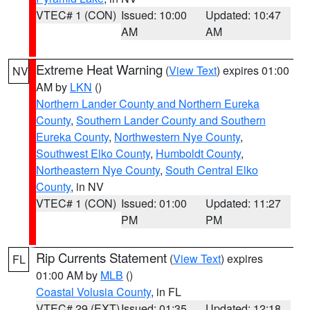
VTEC# 1 (CON)
Issued: 10:00
Updated: 10:47
AM
AM
Extreme Heat Warning
(
View Text
) expires 01:00
NV
AM by
LKN
()
Northern Lander County and Northern Eureka
County
,
Southern Lander County and Southern
Eureka County
,
Northwestern Nye County
,
Southwest Elko County
,
Humboldt County
,
Northeastern Nye County
,
South Central Elko
County
, in NV
VTEC# 1 (CON)
Issued: 01:00
Updated: 11:27
PM
PM
Rip Currents Statement
(
View Text
) expires
FL
01:00 AM by
MLB
()
Coastal Volusia County
, in FL
VTEC# 29 (EXT)
Issued: 01:35
Updated: 12:18