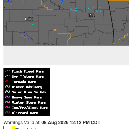
Warnings Valid at:
08 Aug 2026 12:12 PM CDT