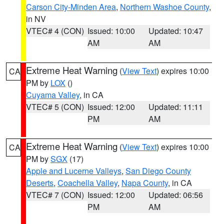
Carson City-Minden Area
,
Northern Washoe County
,
in NV
VTEC# 4 (CON)
Issued: 10:00
Updated: 10:47
AM
AM
Extreme Heat Warning
(
View Text
) expires 10:00
CA
PM by
LOX
()
Cuyama Valley
, in CA
VTEC# 5 (CON)
Issued: 12:00
Updated: 11:11
PM
AM
Extreme Heat Warning
(
View Text
) expires 10:00
CA
PM by
SGX
(17)
Apple and Lucerne Valleys
,
San Diego County
Deserts
,
Coachella Valley
,
Napa County
, in CA
VTEC# 7 (CON)
Issued: 12:00
Updated: 06:56
PM
AM