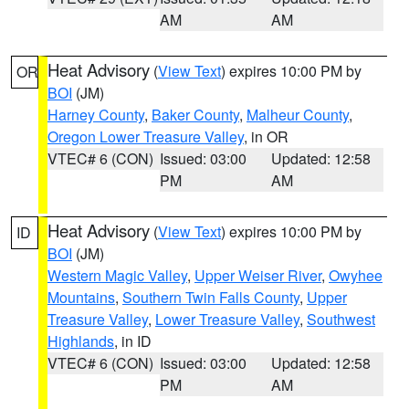
AM
AM
Heat Advisory
(
View Text
) expires 10:00 PM by
OR
BOI
(JM)
Harney County
,
Baker County
,
Malheur County
,
Oregon Lower Treasure Valley
, in OR
VTEC# 6 (CON)
Issued: 03:00
Updated: 12:58
PM
AM
Heat Advisory
(
View Text
) expires 10:00 PM by
ID
BOI
(JM)
Western Magic Valley
,
Upper Weiser River
,
Owyhee
Mountains
,
Southern Twin Falls County
,
Upper
Treasure Valley
,
Lower Treasure Valley
,
Southwest
Highlands
, in ID
VTEC# 6 (CON)
Issued: 03:00
Updated: 12:58
PM
AM