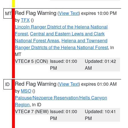
Red Flag Warning
(
View Text
) expires 10:00 PM
MT
by
TFX
()
Lincoln Ranger District of the Helena National
Forest
,
Central and Eastern Lewis and Clark
National Forest Areas
,
Helena and Townsend
Ranger Districts of the Helena National Forest
, in
MT
VTEC# 5 (CON)
Issued: 01:00
Updated: 01:42
PM
AM
Red Flag Warning
(
View Text
) expires 01:00 AM
ID
by
MSO
()
Palouse/Nezperce Reservation/Hells Canyon
Region
, in ID
VTEC# 7 (NEW)
Issued: 01:00
Updated: 10:41
PM
PM