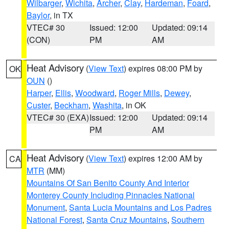
Wilbarger
,
Wichita
,
Archer
,
Clay
,
Hardeman
,
Foard
,
Baylor
, in TX
VTEC# 30
Issued: 12:00
Updated: 09:14
(CON)
PM
AM
Heat Advisory
(
View Text
) expires 08:00 PM by
OK
OUN
()
Harper
,
Ellis
,
Woodward
,
Roger Mills
,
Dewey
,
Custer
,
Beckham
,
Washita
, in OK
VTEC# 30 (EXA)
Issued: 12:00
Updated: 09:14
PM
AM
Heat Advisory
(
View Text
) expires 12:00 AM by
CA
MTR
(MM)
Mountains Of San Benito County And Interior
Monterey County Including Pinnacles National
Monument
,
Santa Lucia Mountains and Los Padres
National Forest
,
Santa Cruz Mountains
,
Southern