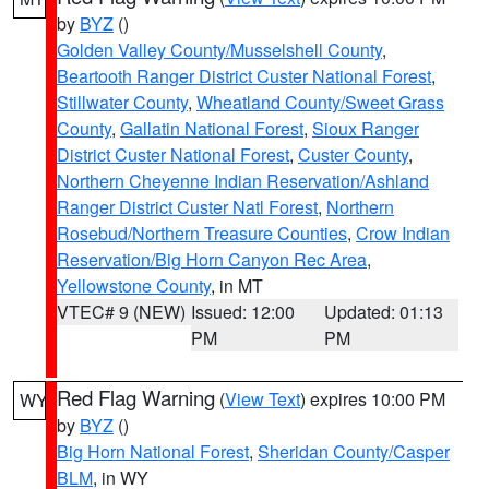
by
BYZ
()
Golden Valley County/Musselshell County
,
Beartooth Ranger District Custer National Forest
,
Stillwater County
,
Wheatland County/Sweet Grass
County
,
Gallatin National Forest
,
Sioux Ranger
District Custer National Forest
,
Custer County
,
Northern Cheyenne Indian Reservation/Ashland
Ranger District Custer Natl Forest
,
Northern
Rosebud/Northern Treasure Counties
,
Crow Indian
Reservation/Big Horn Canyon Rec Area
,
Yellowstone County
, in MT
VTEC# 9 (NEW)
Issued: 12:00
Updated: 01:13
PM
PM
Red Flag Warning
(
View Text
) expires 10:00 PM
WY
by
BYZ
()
Big Horn National Forest
,
Sheridan County/Casper
BLM
, in WY