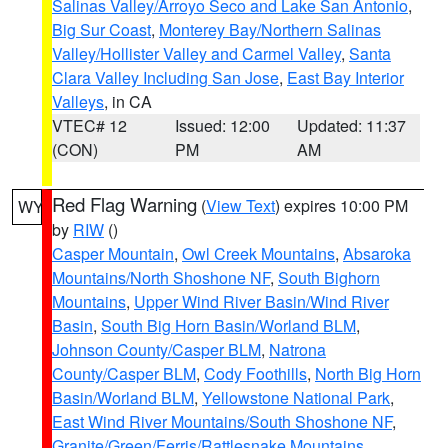
Salinas Valley/Arroyo Seco and Lake San Antonio
,
Big Sur Coast
,
Monterey Bay/Northern Salinas
Valley/Hollister Valley and Carmel Valley
,
Santa
Clara Valley Including San Jose
,
East Bay Interior
Valleys
, in CA
VTEC# 12
Issued: 12:00
Updated: 11:37
(CON)
PM
AM
Red Flag Warning
(
View Text
) expires 10:00 PM
WY
by
RIW
()
Casper Mountain
,
Owl Creek Mountains
,
Absaroka
Mountains/North Shoshone NF
,
South Bighorn
Mountains
,
Upper Wind River Basin/Wind River
Basin
,
South Big Horn Basin/Worland BLM
,
Johnson County/Casper BLM
,
Natrona
County/Casper BLM
,
Cody Foothills
,
North Big Horn
Basin/Worland BLM
,
Yellowstone National Park
,
East Wind River Mountains/South Shoshone NF
,
Granite/Green/Ferris/Rattlesnake Mountains
,