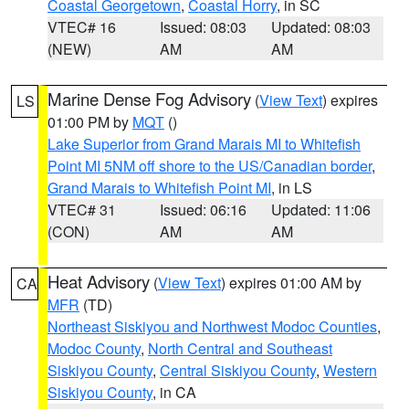
Coastal Georgetown
,
Coastal Horry
, in SC
VTEC# 16
Issued: 08:03
Updated: 08:03
(NEW)
AM
AM
Marine Dense Fog Advisory
(
View Text
) expires
LS
01:00 PM by
MQT
()
Lake Superior from Grand Marais MI to Whitefish
Point MI 5NM off shore to the US/Canadian border
,
Grand Marais to Whitefish Point MI
, in LS
VTEC# 31
Issued: 06:16
Updated: 11:06
(CON)
AM
AM
Heat Advisory
(
View Text
) expires 01:00 AM by
CA
MFR
(TD)
Northeast Siskiyou and Northwest Modoc Counties
,
Modoc County
,
North Central and Southeast
Siskiyou County
,
Central Siskiyou County
,
Western
Siskiyou County
, in CA