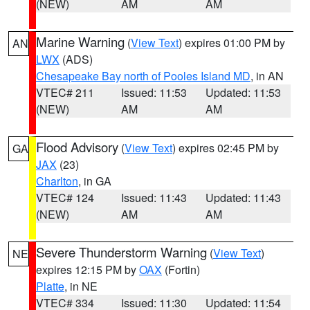
(NEW)
AM
AM
Marine Warning
(
View Text
) expires 01:00 PM by
AN
LWX
(ADS)
Chesapeake Bay north of Pooles Island MD
, in AN
VTEC# 211
Issued: 11:53
Updated: 11:53
(NEW)
AM
AM
Flood Advisory
(
View Text
) expires 02:45 PM by
GA
JAX
(23)
Charlton
, in GA
VTEC# 124
Issued: 11:43
Updated: 11:43
(NEW)
AM
AM
Severe Thunderstorm Warning
(
View Text
)
NE
expires 12:15 PM by
OAX
(Fortin)
Platte
, in NE
VTEC# 334
Issued: 11:30
Updated: 11:54