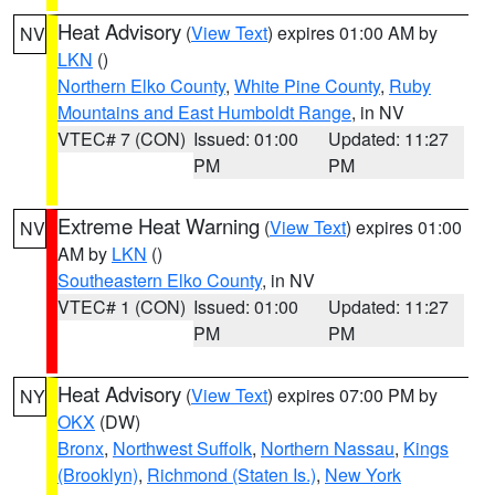
Heat Advisory
(
View Text
) expires 01:00 AM by
NV
LKN
()
Northern Elko County
,
White Pine County
,
Ruby
Mountains and East Humboldt Range
, in NV
VTEC# 7 (CON)
Issued: 01:00
Updated: 11:27
PM
PM
Extreme Heat Warning
(
View Text
) expires 01:00
NV
AM by
LKN
()
Southeastern Elko County
, in NV
VTEC# 1 (CON)
Issued: 01:00
Updated: 11:27
PM
PM
Heat Advisory
(
View Text
) expires 07:00 PM by
NY
OKX
(DW)
Bronx
,
Northwest Suffolk
,
Northern Nassau
,
Kings
(Brooklyn)
,
Richmond (Staten Is.)
,
New York