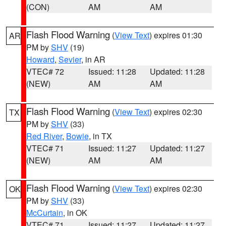
(CON)
AM
AM
Flash Flood Warning
(
View Text
) expires 01:30
AR
PM by
SHV
(19)
Howard
,
Sevier
, in AR
VTEC# 72
Issued: 11:28
Updated: 11:28
(NEW)
AM
AM
Flash Flood Warning
(
View Text
) expires 02:30
TX
PM by
SHV
(33)
Red River
,
Bowie
, in TX
VTEC# 71
Issued: 11:27
Updated: 11:27
(NEW)
AM
AM
Flash Flood Warning
(
View Text
) expires 02:30
OK
PM by
SHV
(33)
McCurtain
, in OK
VTEC# 71
Issued: 11:27
Updated: 11:27