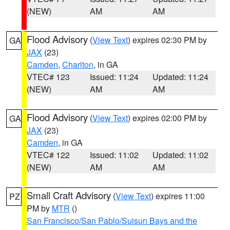
(NEW)
AM
AM
Flood Advisory
(
View Text
) expires 02:30 PM by
GA
JAX
(23)
Camden
,
Charlton
, in GA
VTEC# 123
Issued: 11:24
Updated: 11:24
(NEW)
AM
AM
Flood Advisory
(
View Text
) expires 02:00 PM by
GA
JAX
(23)
Camden
, in GA
VTEC# 122
Issued: 11:02
Updated: 11:02
(NEW)
AM
AM
Small Craft Advisory
(
View Text
) expires 11:00
PZ
PM by
MTR
()
San Francisco/San Pablo/Suisun Bays and the