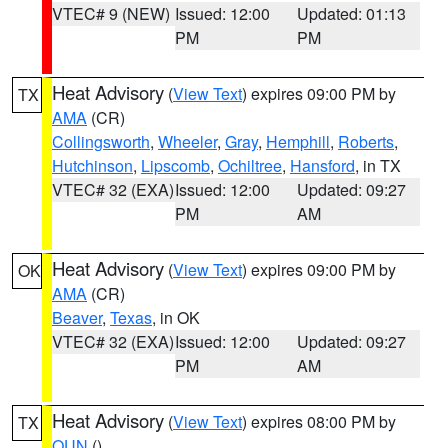
VTEC# 9 (NEW)
Issued: 12:00
Updated: 01:13
PM
PM
Heat Advisory
(
View Text
) expires 09:00 PM by
TX
AMA
(CR)
Collingsworth
,
Wheeler
,
Gray
,
Hemphill
,
Roberts
,
Hutchinson
,
Lipscomb
,
Ochiltree
,
Hansford
, in TX
VTEC# 32 (EXA)
Issued: 12:00
Updated: 09:27
PM
AM
Heat Advisory
(
View Text
) expires 09:00 PM by
OK
AMA
(CR)
Beaver
,
Texas
, in OK
VTEC# 32 (EXA)
Issued: 12:00
Updated: 09:27
PM
AM
Heat Advisory
(
View Text
) expires 08:00 PM by
TX
OUN
()