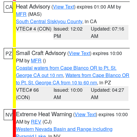
Heat Advisory
(
View Text
) expires 01:00 AM by
CA
MFR
(MAS)
South Central Siskiyou County
, in CA
VTEC# 4 (CON)
Issued: 12:02
Updated: 07:16
PM
AM
Small Craft Advisory
(
View Text
) expires 10:00
PZ
PM by
MFR
()
Coastal waters from Cape Blanco OR to Pt. St.
George CA out 10 nm
,
Waters from Cape Blanco OR
to Pt. St. George CA from 10 to 60 nm
, in PZ
VTEC# 66
Issued: 10:00
Updated: 04:27
(CON)
AM
AM
Extreme Heat Warning
(
View Text
) expires 10:00
NV
AM by
REV
(CJ)
Western Nevada Basin and Range including
Pyramid Lake
, in NV