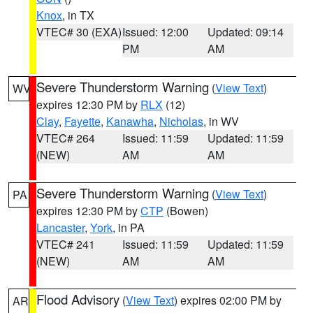
Knox
, in TX
VTEC# 30 (EXA)
Issued: 12:00
Updated: 09:14
PM
AM
Severe Thunderstorm Warning
(
View Text
)
WV
expires 12:30 PM by
RLX
(12)
Clay
,
Fayette
,
Kanawha
,
Nicholas
, in WV
VTEC# 264
Issued: 11:59
Updated: 11:59
(NEW)
AM
AM
Severe Thunderstorm Warning
(
View Text
)
PA
expires 12:30 PM by
CTP
(Bowen)
Lancaster
,
York
, in PA
VTEC# 241
Issued: 11:59
Updated: 11:59
(NEW)
AM
AM
Flood Advisory
(
View Text
) expires 02:00 PM by
AR