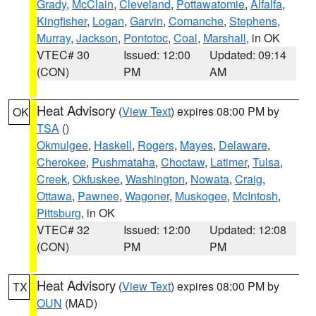
Grady
,
McClain
,
Cleveland
,
Pottawatomie
,
Alfalfa
,
Kingfisher
,
Logan
,
Garvin
,
Comanche
,
Stephens
,
Murray
,
Jackson
,
Pontotoc
,
Coal
,
Marshall
, in OK
VTEC# 30
Issued: 12:00
Updated: 09:14
(CON)
PM
AM
Heat Advisory
(
View Text
) expires 08:00 PM by
OK
TSA
()
Okmulgee
,
Haskell
,
Rogers
,
Mayes
,
Delaware
,
Cherokee
,
Pushmataha
,
Choctaw
,
Latimer
,
Tulsa
,
Creek
,
Okfuskee
,
Washington
,
Nowata
,
Craig
,
Ottawa
,
Pawnee
,
Wagoner
,
Muskogee
,
McIntosh
,
Pittsburg
, in OK
VTEC# 32
Issued: 12:00
Updated: 12:08
(CON)
PM
PM
Heat Advisory
(
View Text
) expires 08:00 PM by
TX
OUN
(MAD)