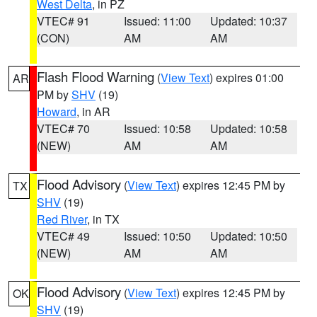
West Delta
, in PZ
VTEC# 91
Issued: 11:00
Updated: 10:37
(CON)
AM
AM
Flash Flood Warning
(
View Text
) expires 01:00
AR
PM by
SHV
(19)
Howard
, in AR
VTEC# 70
Issued: 10:58
Updated: 10:58
(NEW)
AM
AM
Flood Advisory
(
View Text
) expires 12:45 PM by
TX
SHV
(19)
Red River
, in TX
VTEC# 49
Issued: 10:50
Updated: 10:50
(NEW)
AM
AM
Flood Advisory
(
View Text
) expires 12:45 PM by
OK
SHV
(19)