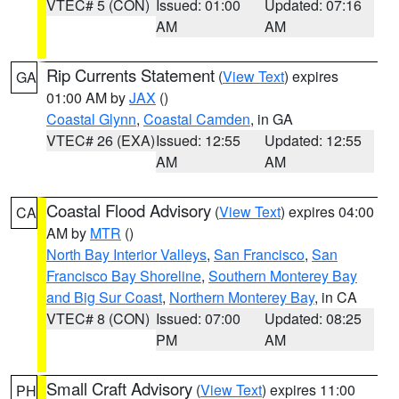
VTEC# 5 (CON)
Issued: 01:00
Updated: 07:16
AM
AM
Rip Currents Statement
(
View Text
) expires
GA
01:00 AM by
JAX
()
Coastal Glynn
,
Coastal Camden
, in GA
VTEC# 26 (EXA)
Issued: 12:55
Updated: 12:55
AM
AM
Coastal Flood Advisory
(
View Text
) expires 04:00
CA
AM by
MTR
()
North Bay Interior Valleys
,
San Francisco
,
San
Francisco Bay Shoreline
,
Southern Monterey Bay
and Big Sur Coast
,
Northern Monterey Bay
, in CA
VTEC# 8 (CON)
Issued: 07:00
Updated: 08:25
PM
AM
Small Craft Advisory
(
View Text
) expires 11:00
PH