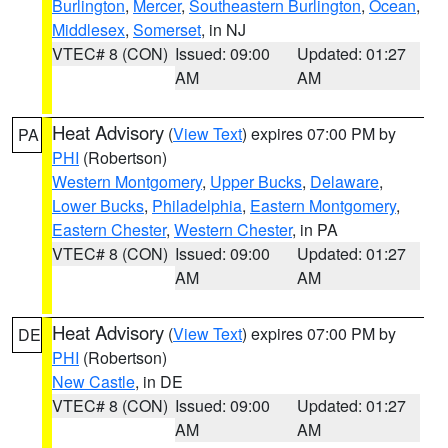
Burlington
,
Mercer
,
Southeastern Burlington
,
Ocean
,
Middlesex
,
Somerset
, in NJ
VTEC# 8 (CON)
Issued: 09:00
Updated: 01:27
AM
AM
Heat Advisory
(
View Text
) expires 07:00 PM by
PA
PHI
(Robertson)
Western Montgomery
,
Upper Bucks
,
Delaware
,
Lower Bucks
,
Philadelphia
,
Eastern Montgomery
,
Eastern Chester
,
Western Chester
, in PA
VTEC# 8 (CON)
Issued: 09:00
Updated: 01:27
AM
AM
Heat Advisory
(
View Text
) expires 07:00 PM by
DE
PHI
(Robertson)
New Castle
, in DE
VTEC# 8 (CON)
Issued: 09:00
Updated: 01:27
AM
AM