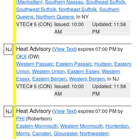
(Manhattan)
,
Southern Nassau
,
Southeast Suffolk
,
Southwest Suffolk
,
Northeast Suffolk
,
Southern
Queens
,
Northern Queens
, in NY
VTEC# 5 (CON)
Issued: 10:00
Updated: 11:58
AM
PM
Heat Advisory
(
View Text
) expires 07:00 PM by
NJ
OKX
(DW)
Western Passaic
,
Eastern Passaic
,
Hudson
,
Eastern
Union
,
Western Union
,
Eastern Essex
,
Western
Essex
,
Eastern Bergen
,
Western Bergen
, in NJ
VTEC# 5 (CON)
Issued: 10:00
Updated: 11:58
AM
PM
Heat Advisory
(
View Text
) expires 07:00 PM by
NJ
PHI
(Robertson)
Eastern Monmouth
,
Western Monmouth
,
Hunterdon
,
Morris
,
Camden
,
Gloucester
,
Northwestern