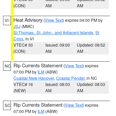
(CON)
AM
AM
Heat Advisory
(
View Text
) expires 04:00 PM by
VI
JSJ
(MMC)
St.Thomas...St. John.. and Adjacent Islands
,
St
Croix
, in VI
VTEC# 30
Issued: 09:00
Updated: 08:52
(CON)
AM
AM
Rip Currents Statement
(
View Text
) expires
NC
07:00 PM by
ILM
(ABW)
Coastal New Hanover
,
Coastal Pender
, in NC
VTEC# 16
Issued: 08:03
Updated: 08:03
(NEW)
AM
AM
Rip Currents Statement
(
View Text
) expires
SC
07:00 PM by
ILM
(ABW)