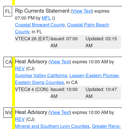
Rip Currents Statement
(
View Text
) expires
FL
07:00 PM by
MFL
()
Coastal Broward County
,
Coastal Palm Beach
County
, in FL
VTEC# 26 (EXT)
Issued: 07:00
Updated: 03:15
AM
AM
Heat Advisory
(
View Text
) expires 10:00 AM by
CA
REV
(CJ)
Surprise Valley California
,
Lassen-Eastern Plumas-
Eastern Sierra Counties
, in CA
VTEC# 4 (CON)
Issued: 10:00
Updated: 10:47
AM
AM
Heat Advisory
(
View Text
) expires 10:00 AM by
NV
REV
(CJ)
Mineral and Southern Lyon Counties
,
Greater Reno-