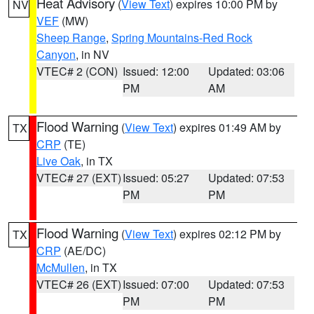
Heat Advisory
(
View Text
) expires 10:00 PM by
NV
VEF
(MW)
Sheep Range
,
Spring Mountains-Red Rock
Canyon
, in NV
VTEC# 2 (CON)
Issued: 12:00
Updated: 03:06
PM
AM
Flood Warning
(
View Text
) expires 01:49 AM by
TX
CRP
(TE)
Live Oak
, in TX
VTEC# 27 (EXT)
Issued: 05:27
Updated: 07:53
PM
PM
Flood Warning
(
View Text
) expires 02:12 PM by
TX
CRP
(AE/DC)
McMullen
, in TX
VTEC# 26 (EXT)
Issued: 07:00
Updated: 07:53
PM
PM