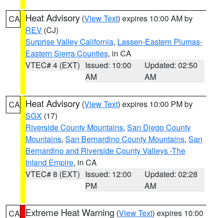
Heat Advisory
(
View Text
) expires 10:00 AM by
CA
REV
(CJ)
Surprise Valley California
,
Lassen-Eastern Plumas-
Eastern Sierra Counties
, in CA
VTEC# 4 (EXT)
Issued: 10:00
Updated: 02:50
AM
AM
Heat Advisory
(
View Text
) expires 10:00 PM by
CA
SGX
(17)
Riverside County Mountains
,
San Diego County
Mountains
,
San Bernardino County Mountains
,
San
Bernardino and Riverside County Valleys -The
Inland Empire
, in CA
VTEC# 8 (EXT)
Issued: 12:00
Updated: 02:28
PM
AM
Extreme Heat Warning
(
View Text
) expires 10:00
CA