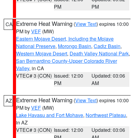
PM
PM
Extreme Heat Warning
(
View Text
) expires 10:00
CA
PM by
VEF
(MW)
Eastern Mojave Desert, Including the Mojave
National Preserve
,
Morongo Basin
,
Cadiz Basin
,
Western Mojave Desert
,
Death Valley National Park
,
San Bernardino County-Upper Colorado River
Valley
, in CA
VTEC# 3 (CON)
Issued: 12:00
Updated: 03:06
PM
AM
Extreme Heat Warning
(
View Text
) expires 10:00
AZ
PM by
VEF
(MW)
Lake Havasu and Fort Mohave
,
Northwest Plateau
,
in AZ
VTEC# 3 (CON)
Issued: 12:00
Updated: 03:06
PM
AM