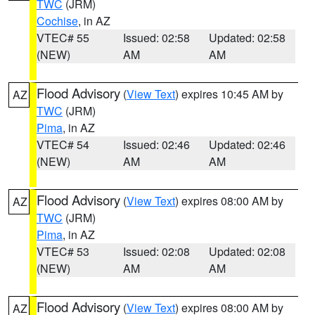
TWC
(JRM)
Cochise
, in AZ
VTEC# 55
Issued: 02:58
Updated: 02:58
(NEW)
AM
AM
Flood Advisory
(
View Text
) expires 10:45 AM by
AZ
TWC
(JRM)
Pima
, in AZ
VTEC# 54
Issued: 02:46
Updated: 02:46
(NEW)
AM
AM
Flood Advisory
(
View Text
) expires 08:00 AM by
AZ
TWC
(JRM)
Pima
, in AZ
VTEC# 53
Issued: 02:08
Updated: 02:08
(NEW)
AM
AM
Flood Advisory
(
View Text
) expires 08:00 AM by
AZ