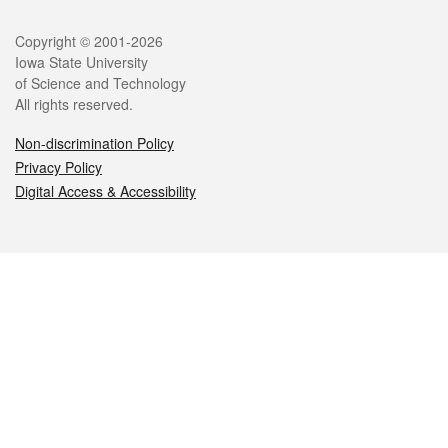
Legal
Copyright © 2001-2026
Iowa State University
of Science and Technology
All rights reserved.
Non-discrimination Policy
Privacy Policy
Digital Access & Accessibility