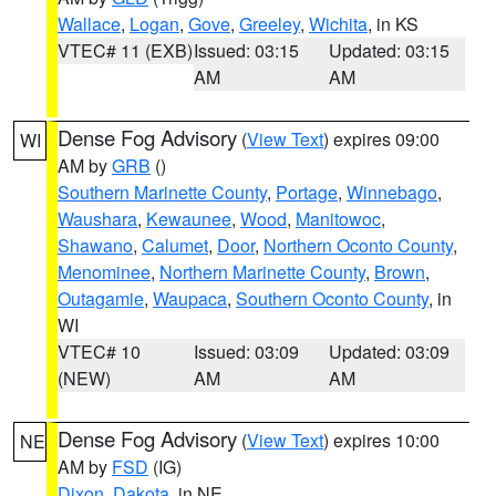
Wallace
,
Logan
,
Gove
,
Greeley
,
Wichita
, in KS
VTEC# 11 (EXB)
Issued: 03:15
Updated: 03:15
AM
AM
Dense Fog Advisory
(
View Text
) expires 09:00
WI
AM by
GRB
()
Southern Marinette County
,
Portage
,
Winnebago
,
Waushara
,
Kewaunee
,
Wood
,
Manitowoc
,
Shawano
,
Calumet
,
Door
,
Northern Oconto County
,
Menominee
,
Northern Marinette County
,
Brown
,
Outagamie
,
Waupaca
,
Southern Oconto County
, in
WI
VTEC# 10
Issued: 03:09
Updated: 03:09
(NEW)
AM
AM
Dense Fog Advisory
(
View Text
) expires 10:00
NE
AM by
FSD
(IG)
Dixon
,
Dakota
, in NE