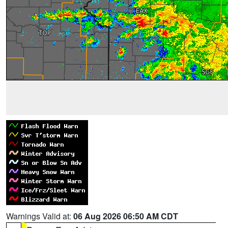
Warnings Valid at:
06 Aug 2026 06:50 AM CDT