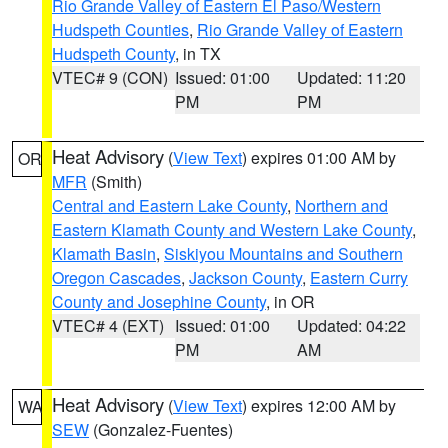
Rio Grande Valley of Eastern El Paso/Western
Hudspeth Counties
,
Rio Grande Valley of Eastern
Hudspeth County
, in TX
VTEC# 9 (CON)
Issued: 01:00
Updated: 11:20
PM
PM
Heat Advisory
(
View Text
) expires 01:00 AM by
OR
MFR
(Smith)
Central and Eastern Lake County
,
Northern and
Eastern Klamath County and Western Lake County
,
Klamath Basin
,
Siskiyou Mountains and Southern
Oregon Cascades
,
Jackson County
,
Eastern Curry
County and Josephine County
, in OR
VTEC# 4 (EXT)
Issued: 01:00
Updated: 04:22
PM
AM
Heat Advisory
(
View Text
) expires 12:00 AM by
WA
SEW
(Gonzalez-Fuentes)