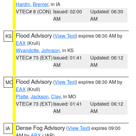
Hardin
,
Bremer
, in IA
VTEC# 8 (CON)
Issued: 02:00
Updated: 06:30
AM
AM
Flood Advisory
(
View Text
) expires 08:30 AM by
KS
EAX
(Krull)
Wyandotte
,
Johnson
, in KS
VTEC# 73 (EXT)
Issued: 01:41
Updated: 06:12
AM
AM
Flood Advisory
(
View Text
) expires 08:30 AM by
MO
EAX
(Krull)
Platte
,
Jackson
,
Clay
, in MO
VTEC# 73 (EXT)
Issued: 01:41
Updated: 06:12
AM
AM
Dense Fog Advisory
(
View Text
) expires 09:00
IA
AM by
ARX
(JAR)