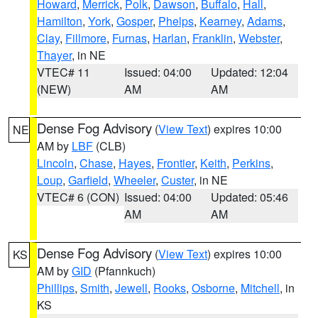
Howard
,
Merrick
,
Polk
,
Dawson
,
Buffalo
,
Hall
,
Hamilton
,
York
,
Gosper
,
Phelps
,
Kearney
,
Adams
,
Clay
,
Fillmore
,
Furnas
,
Harlan
,
Franklin
,
Webster
,
Thayer
, in NE
VTEC# 11
Issued: 04:00
Updated: 12:04
(NEW)
AM
AM
Dense Fog Advisory
(
View Text
) expires 10:00
NE
AM by
LBF
(CLB)
Lincoln
,
Chase
,
Hayes
,
Frontier
,
Keith
,
Perkins
,
Loup
,
Garfield
,
Wheeler
,
Custer
, in NE
VTEC# 6 (CON)
Issued: 04:00
Updated: 05:46
AM
AM
Dense Fog Advisory
(
View Text
) expires 10:00
KS
AM by
GID
(Pfannkuch)
Phillips
,
Smith
,
Jewell
,
Rooks
,
Osborne
,
Mitchell
, in
KS