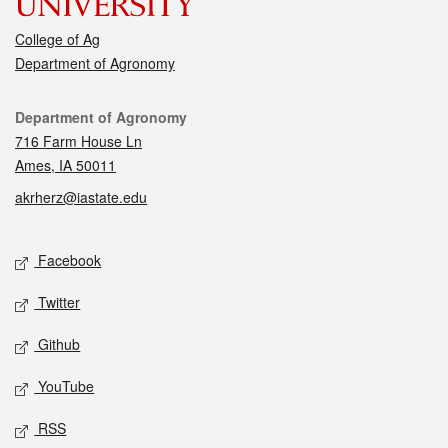
College of Ag
Department of Agronomy
Contact
Department of Agronomy
716 Farm House Ln
Ames, IA 50011
akrherz@iastate.edu
Social media
Facebook
Twitter
Github
YouTube
RSS