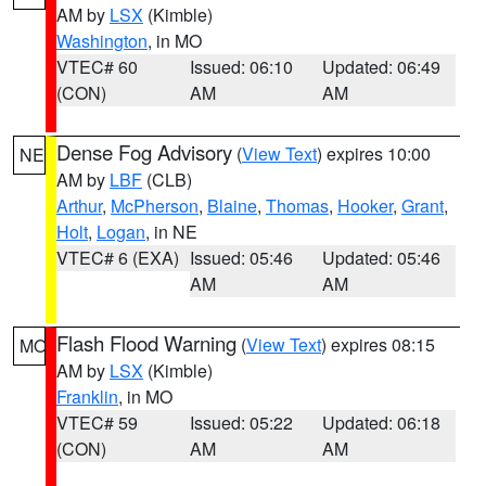
AM by
LSX
(Kimble)
Washington
, in MO
VTEC# 60
Issued: 06:10
Updated: 06:49
(CON)
AM
AM
Dense Fog Advisory
(
View Text
) expires 10:00
NE
AM by
LBF
(CLB)
Arthur
,
McPherson
,
Blaine
,
Thomas
,
Hooker
,
Grant
,
Holt
,
Logan
, in NE
VTEC# 6 (EXA)
Issued: 05:46
Updated: 05:46
AM
AM
Flash Flood Warning
(
View Text
) expires 08:15
MO
AM by
LSX
(Kimble)
Franklin
, in MO
VTEC# 59
Issued: 05:22
Updated: 06:18
(CON)
AM
AM