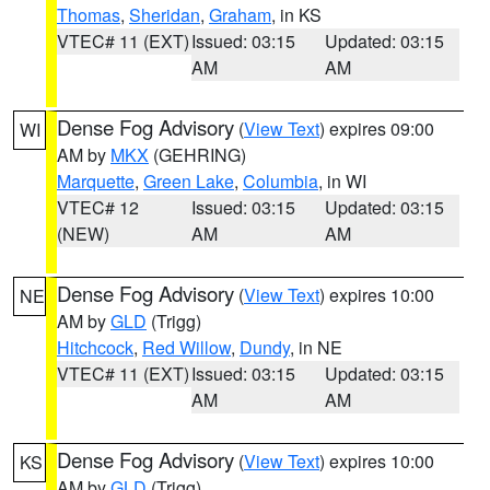
Thomas
,
Sheridan
,
Graham
, in KS
VTEC# 11 (EXT)
Issued: 03:15
Updated: 03:15
AM
AM
Dense Fog Advisory
(
View Text
) expires 09:00
WI
AM by
MKX
(GEHRING)
Marquette
,
Green Lake
,
Columbia
, in WI
VTEC# 12
Issued: 03:15
Updated: 03:15
(NEW)
AM
AM
Dense Fog Advisory
(
View Text
) expires 10:00
NE
AM by
GLD
(Trigg)
Hitchcock
,
Red Willow
,
Dundy
, in NE
VTEC# 11 (EXT)
Issued: 03:15
Updated: 03:15
AM
AM
Dense Fog Advisory
(
View Text
) expires 10:00
KS
AM by
GLD
(Trigg)