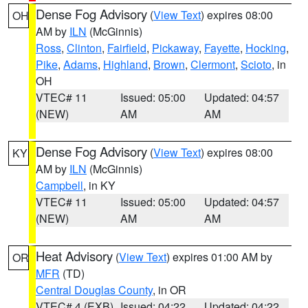
Dense Fog Advisory
(
View Text
) expires 08:00
OH
AM by
ILN
(McGinnis)
Ross
,
Clinton
,
Fairfield
,
Pickaway
,
Fayette
,
Hocking
,
Pike
,
Adams
,
Highland
,
Brown
,
Clermont
,
Scioto
, in
OH
VTEC# 11
Issued: 05:00
Updated: 04:57
(NEW)
AM
AM
Dense Fog Advisory
(
View Text
) expires 08:00
KY
AM by
ILN
(McGinnis)
Campbell
, in KY
VTEC# 11
Issued: 05:00
Updated: 04:57
(NEW)
AM
AM
Heat Advisory
(
View Text
) expires 01:00 AM by
OR
MFR
(TD)
Central Douglas County
, in OR
VTEC# 4 (EXB)
Issued: 04:22
Updated: 04:22