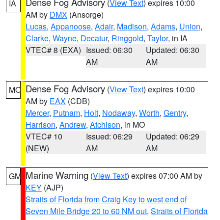
Dense Fog Advisory
(
View Text
) expires 10:00
IA
AM by
DMX
(Ansorge)
Lucas
,
Appanoose
,
Adair
,
Madison
,
Adams
,
Union
,
Clarke
,
Wayne
,
Decatur
,
Ringgold
,
Taylor
, in IA
VTEC# 8 (EXA)
Issued: 06:30
Updated: 06:30
AM
AM
Dense Fog Advisory
(
View Text
) expires 10:00
MO
AM by
EAX
(CDB)
Mercer
,
Putnam
,
Holt
,
Nodaway
,
Worth
,
Gentry
,
Harrison
,
Andrew
,
Atchison
, in MO
VTEC# 10
Issued: 06:29
Updated: 06:29
(NEW)
AM
AM
Marine Warning
(
View Text
) expires 07:00 AM by
GM
KEY
(AJP)
Straits of Florida from Craig Key to west end of
Seven Mile Bridge 20 to 60 NM out
,
Straits of Florida