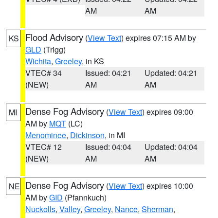
AM
AM
Flood Advisory
(
View Text
) expires 07:15 AM by
KS
GLD
(Trigg)
Wichita
,
Greeley
, in KS
VTEC# 34
Issued: 04:21
Updated: 04:21
(NEW)
AM
AM
Dense Fog Advisory
(
View Text
) expires 09:00
MI
AM by
MQT
(LC)
Menominee
,
Dickinson
, in MI
VTEC# 12
Issued: 04:04
Updated: 04:04
(NEW)
AM
AM
Dense Fog Advisory
(
View Text
) expires 10:00
NE
AM by
GID
(Pfannkuch)
Nuckolls
,
Valley
,
Greeley
,
Nance
,
Sherman
,