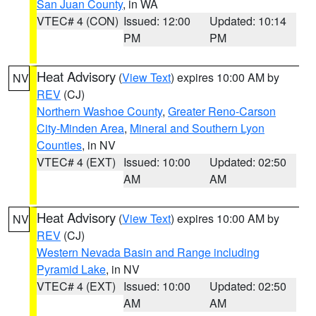
San Juan County
, in WA
VTEC# 4 (CON)
Issued: 12:00
Updated: 10:14
PM
PM
Heat Advisory
(
View Text
) expires 10:00 AM by
NV
REV
(CJ)
Northern Washoe County
,
Greater Reno-Carson
City-Minden Area
,
Mineral and Southern Lyon
Counties
, in NV
VTEC# 4 (EXT)
Issued: 10:00
Updated: 02:50
AM
AM
Heat Advisory
(
View Text
) expires 10:00 AM by
NV
REV
(CJ)
Western Nevada Basin and Range including
Pyramid Lake
, in NV
VTEC# 4 (EXT)
Issued: 10:00
Updated: 02:50
AM
AM