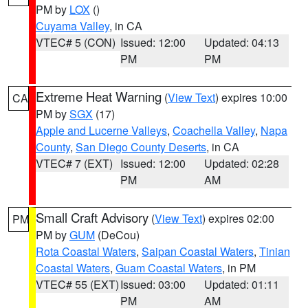
PM by
LOX
()
Cuyama Valley
, in CA
VTEC# 5 (CON)
Issued: 12:00
Updated: 04:13
PM
PM
Extreme Heat Warning
(
View Text
) expires 10:00
CA
PM by
SGX
(17)
Apple and Lucerne Valleys
,
Coachella Valley
,
Napa
County
,
San Diego County Deserts
, in CA
VTEC# 7 (EXT)
Issued: 12:00
Updated: 02:28
PM
AM
Small Craft Advisory
(
View Text
) expires 02:00
PM
PM by
GUM
(DeCou)
Rota Coastal Waters
,
Saipan Coastal Waters
,
Tinian
Coastal Waters
,
Guam Coastal Waters
, in PM
VTEC# 55 (EXT)
Issued: 03:00
Updated: 01:11
PM
AM