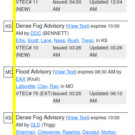
VTEC# 11
Issued: 04:00
Updated: 12:04
(NEW)
AM
AM
Dense Fog Advisory
(
View Text
) expires 10:00
KS
AM by
DDC
(BENNETT)
Ellis
,
Scott
,
Lane
,
Ness
,
Rush
,
Trego
, in KS
VTEC# 10
Issued: 03:26
Updated: 03:26
(NEW)
AM
AM
Flood Advisory
(
View Text
) expires 08:30 AM by
MO
EAX
(Krull)
Lafayette
,
Clay
,
Ray
, in MO
VTEC# 75 (EXT)
Issued: 03:25
Updated: 06:10
AM
AM
Dense Fog Advisory
(
View Text
) expires 10:00
KS
AM by
GLD
(Trigg)
Sherman
,
Cheyenne
,
Rawlins
,
Decatur
,
Norton
,