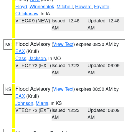
Floyd
,
Winneshiek
,
Mitchell
,
Howard
,
Fayette
,
Chickasaw
, in IA
VTEC# 9 (NEW)
Issued: 12:48
Updated: 12:48
AM
AM
Flood Advisory
(
View Text
) expires 08:30 AM by
MO
EAX
(Krull)
Cass
,
Jackson
, in MO
VTEC# 72 (EXT)
Issued: 12:23
Updated: 06:09
AM
AM
Flood Advisory
(
View Text
) expires 08:30 AM by
KS
EAX
(Krull)
Johnson
,
Miami
, in KS
VTEC# 72 (EXT)
Issued: 12:23
Updated: 06:09
AM
AM