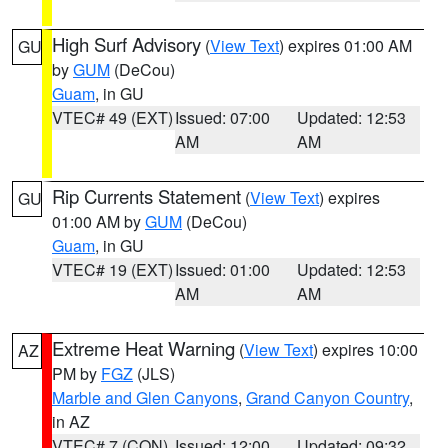
High Surf Advisory
(
View Text
) expires 01:00 AM
GU
by
GUM
(DeCou)
Guam
, in GU
VTEC# 49 (EXT)
Issued: 07:00
Updated: 12:53
AM
AM
Rip Currents Statement
(
View Text
) expires
GU
01:00 AM by
GUM
(DeCou)
Guam
, in GU
VTEC# 19 (EXT)
Issued: 01:00
Updated: 12:53
AM
AM
Extreme Heat Warning
(
View Text
) expires 10:00
AZ
PM by
FGZ
(JLS)
Marble and Glen Canyons
,
Grand Canyon Country
,
in AZ
VTEC# 7 (CON)
Issued: 12:00
Updated: 09:32