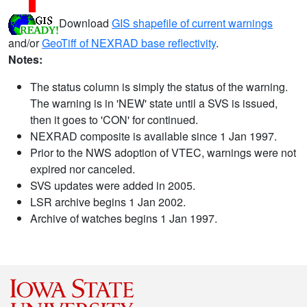
Download
GIS shapefile of current warnings
and/or
GeoTiff of NEXRAD base reflectivity
.
Notes:
The status column is simply the status of the warning.
The warning is in 'NEW' state until a SVS is issued,
then it goes to 'CON' for continued.
NEXRAD composite is available since 1 Jan 1997.
Prior to the NWS adoption of VTEC, warnings were not
expired nor canceled.
SVS updates were added in 2005.
LSR archive begins 1 Jan 2002.
Archive of watches begins 1 Jan 1997.