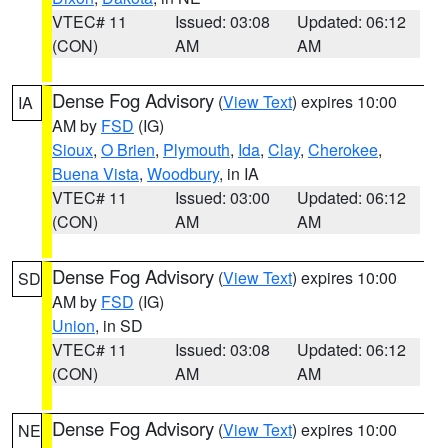
VTEC# 11
Issued: 03:08
Updated: 06:12
(CON)
AM
AM
Dense Fog Advisory
(
View Text
) expires 10:00
IA
AM by
FSD
(IG)
Sioux
,
O Brien
,
Plymouth
,
Ida
,
Clay
,
Cherokee
,
Buena Vista
,
Woodbury
, in IA
VTEC# 11
Issued: 03:00
Updated: 06:12
(CON)
AM
AM
Dense Fog Advisory
(
View Text
) expires 10:00
SD
AM by
FSD
(IG)
Union
, in SD
VTEC# 11
Issued: 03:08
Updated: 06:12
(CON)
AM
AM
Dense Fog Advisory
(
View Text
) expires 10:00
NE