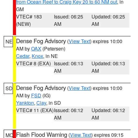
from Ocean Reef to Craig Key 20 to 60 NM out
, in
GM
VTEC# 183
Issued: 06:25
Updated: 06:25
(NEW)
AM
AM
Dense Fog Advisory
(
View Text
) expires 10:00
NE
AM by
OAX
(Petersen)
Cedar
,
Knox
, in NE
VTEC# 8 (EXA)
Issued: 06:13
Updated: 06:13
AM
AM
Dense Fog Advisory
(
View Text
) expires 10:00
SD
AM by
FSD
(IG)
Yankton
,
Clay
, in SD
VTEC# 11 (EXA)
Issued: 06:12
Updated: 06:12
AM
AM
Flash Flood Warning
(
View Text
) expires 09:15
MO