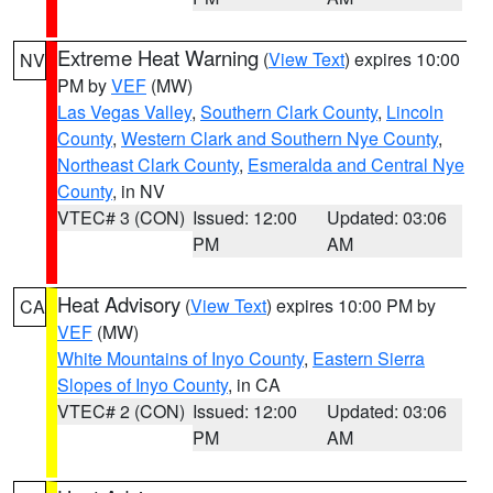
Extreme Heat Warning
(
View Text
) expires 10:00
NV
PM by
VEF
(MW)
Las Vegas Valley
,
Southern Clark County
,
Lincoln
County
,
Western Clark and Southern Nye County
,
Northeast Clark County
,
Esmeralda and Central Nye
County
, in NV
VTEC# 3 (CON)
Issued: 12:00
Updated: 03:06
PM
AM
Heat Advisory
(
View Text
) expires 10:00 PM by
CA
VEF
(MW)
White Mountains of Inyo County
,
Eastern Sierra
Slopes of Inyo County
, in CA
VTEC# 2 (CON)
Issued: 12:00
Updated: 03:06
PM
AM