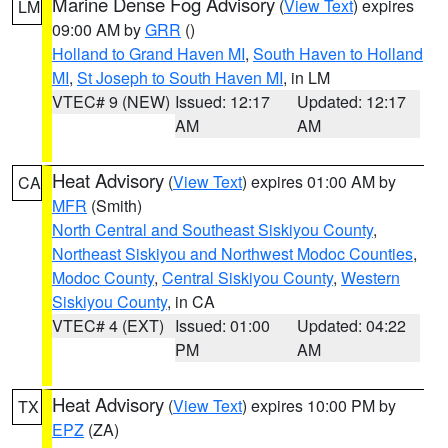
Marine Dense Fog Advisory
(
View Text
) expires
LM
09:00 AM by
GRR
()
Holland to Grand Haven MI
,
South Haven to Holland
MI
,
St Joseph to South Haven MI
, in LM
VTEC# 9 (NEW)
Issued: 12:17
Updated: 12:17
AM
AM
Heat Advisory
(
View Text
) expires 01:00 AM by
CA
MFR
(Smith)
North Central and Southeast Siskiyou County
,
Northeast Siskiyou and Northwest Modoc Counties
,
Modoc County
,
Central Siskiyou County
,
Western
Siskiyou County
, in CA
VTEC# 4 (EXT)
Issued: 01:00
Updated: 04:22
PM
AM
Heat Advisory
(
View Text
) expires 10:00 PM by
TX
EPZ
(ZA)