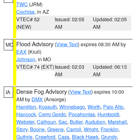
TWC
(JRM)
Cochise
, in AZ
VTEC# 52
Issued: 02:05
Updated: 02:05
(NEW)
AM
AM
Flood Advisory
(
View Text
) expires 08:30 AM by
MO
EAX
(Krull)
Johnson
, in MO
VTEC# 74 (EXT)
Issued: 02:03
Updated: 06:13
AM
AM
Dense Fog Advisory
(
View Text
) expires 10:00
IA
AM by
DMX
(Ansorge)
Hamilton
,
Kossuth
,
Winnebago
,
Worth
,
Palo Alto
,
Hancock
,
Cerro Gordo
,
Pocahontas
,
Humboldt
,
Webster
,
Calhoun
,
Sac
,
Butler
,
Audubon
,
Marshall
,
Story
,
Boone
,
Greene
,
Carroll
,
Wright
,
Franklin
,
Guthrie
,
Crawford
,
Cass
,
Black Hawk
,
Grundy
,