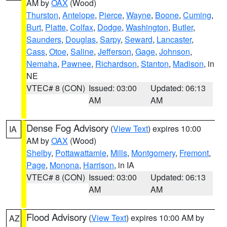
AM by
OAX
(Wood)
Thurston
,
Antelope
,
Pierce
,
Wayne
,
Boone
,
Cuming
,
Burt
,
Platte
,
Colfax
,
Dodge
,
Washington
,
Butler
,
Saunders
,
Douglas
,
Sarpy
,
Seward
,
Lancaster
,
Cass
,
Otoe
,
Saline
,
Jefferson
,
Gage
,
Johnson
,
Nemaha
,
Pawnee
,
Richardson
,
Stanton
,
Madison
, in
NE
VTEC# 8 (CON)
Issued: 03:00
Updated: 06:13
AM
AM
Dense Fog Advisory
(
View Text
) expires 10:00
IA
AM by
OAX
(Wood)
Shelby
,
Pottawattamie
,
Mills
,
Montgomery
,
Fremont
,
Page
,
Monona
,
Harrison
, in IA
VTEC# 8 (CON)
Issued: 03:00
Updated: 06:13
AM
AM
Flood Advisory
(
View Text
) expires 10:00 AM by
AZ