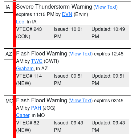
Severe Thunderstorm Warning
(
View Text
)
IA
expires 11:15 PM by
DVN
(Ervin)
Lee
, in IA
VTEC# 243
Issued: 10:01
Updated: 10:49
(CON)
PM
PM
Flash Flood Warning
(
View Text
) expires 12:45
AZ
AM by
TWC
(CWR)
Graham
, in AZ
VTEC# 114
Issued: 09:51
Updated: 09:51
(NEW)
PM
PM
Flash Flood Warning
(
View Text
) expires 03:45
MO
AM by
PAH
(JGG)
Carter
, in MO
VTEC# 82
Issued: 09:43
Updated: 09:43
(NEW)
PM
PM