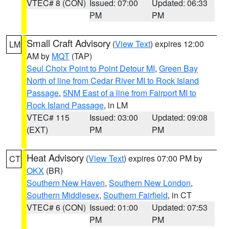
VTEC# 8 (CON)
Issued: 07:00
Updated: 06:33
PM
PM
Small Craft Advisory
(
View Text
) expires 12:00
LM
AM by
MQT
(TAP)
Seul Choix Point to Point Detour MI
,
Green Bay
North of line from Cedar River MI to Rock Island
Passage
,
5NM East of a line from Fairport MI to
Rock Island Passage
, in LM
VTEC# 115
Issued: 03:00
Updated: 09:08
(EXT)
PM
PM
Heat Advisory
(
View Text
) expires 07:00 PM by
CT
OKX
(BR)
Southern New Haven
,
Southern New London
,
Southern Middlesex
,
Southern Fairfield
, in CT
VTEC# 6 (CON)
Issued: 01:00
Updated: 07:53
PM
PM