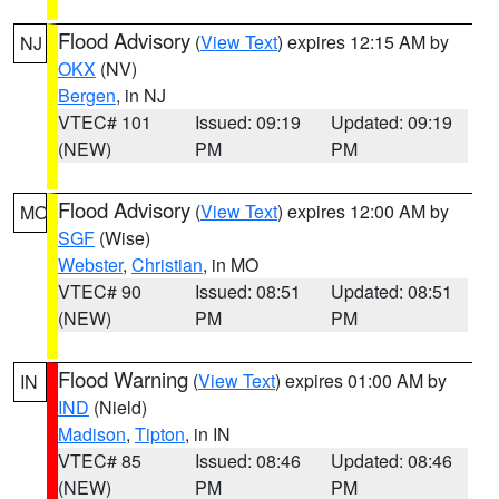
Flood Advisory
(
View Text
) expires 12:15 AM by
NJ
OKX
(NV)
Bergen
, in NJ
VTEC# 101
Issued: 09:19
Updated: 09:19
(NEW)
PM
PM
Flood Advisory
(
View Text
) expires 12:00 AM by
MO
SGF
(Wise)
Webster
,
Christian
, in MO
VTEC# 90
Issued: 08:51
Updated: 08:51
(NEW)
PM
PM
Flood Warning
(
View Text
) expires 01:00 AM by
IN
IND
(Nield)
Madison
,
Tipton
, in IN
VTEC# 85
Issued: 08:46
Updated: 08:46
(NEW)
PM
PM