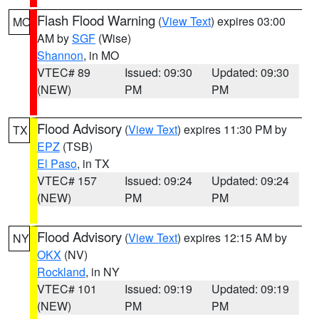
Flash Flood Warning
(
View Text
) expires 03:00
MO
AM by
SGF
(Wise)
Shannon
, in MO
VTEC# 89
Issued: 09:30
Updated: 09:30
(NEW)
PM
PM
Flood Advisory
(
View Text
) expires 11:30 PM by
TX
EPZ
(TSB)
El Paso
, in TX
VTEC# 157
Issued: 09:24
Updated: 09:24
(NEW)
PM
PM
Flood Advisory
(
View Text
) expires 12:15 AM by
NY
OKX
(NV)
Rockland
, in NY
VTEC# 101
Issued: 09:19
Updated: 09:19
(NEW)
PM
PM