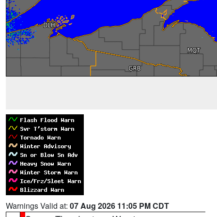
Warnings Valid at:
07 Aug 2026 11:05 PM CDT