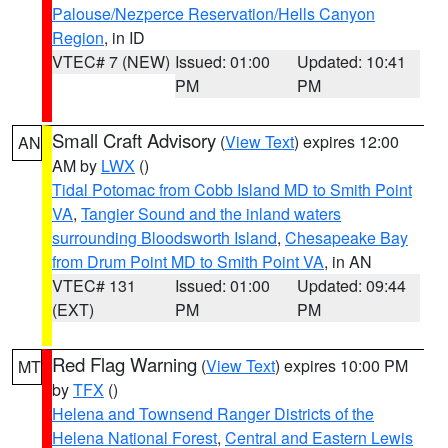
Palouse/Nezperce Reservation/Hells Canyon
Region
, in ID
VTEC# 7 (NEW)
Issued: 01:00
Updated: 10:41
PM
PM
Small Craft Advisory
(
View Text
) expires 12:00
AN
AM by
LWX
()
Tidal Potomac from Cobb Island MD to Smith Point
VA
,
Tangier Sound and the inland waters
surrounding Bloodsworth Island
,
Chesapeake Bay
from Drum Point MD to Smith Point VA
, in AN
VTEC# 131
Issued: 01:00
Updated: 09:44
(EXT)
PM
PM
Red Flag Warning
(
View Text
) expires 10:00 PM
MT
by
TFX
()
Helena and Townsend Ranger Districts of the
Helena National Forest
,
Central and Eastern Lewis