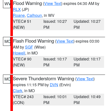
Flood Warning
(
View Text
) expires 04:30 AM by
WV
RLX
(JP)
Roane
,
Calhoun
, in WV
VTEC# 51
Issued: 10:27
Updated: 10:27
(NEW)
PM
PM
Flash Flood Warning
(
View Text
) expires 03:00
MO
AM by
SGF
(Wise)
Howell
, in MO
VTEC# 90
Issued: 10:17
Updated: 10:17
(NEW)
PM
PM
Severe Thunderstorm Warning
(
View Text
)
MO
expires 11:15 PM by
DVN
(Ervin)
Clark
, in MO
VTEC# 243
Issued: 10:01
Updated: 10:49
(CON)
PM
PM