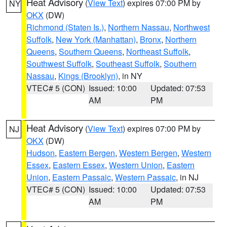
Heat Advisory
(
View Text
) expires 07:00 PM by
NY
OKX
(DW)
Richmond (Staten Is.)
,
Northern Nassau
,
Northwest
Suffolk
,
New York (Manhattan)
,
Bronx
,
Northern
Queens
,
Southern Queens
,
Northeast Suffolk
,
Southwest Suffolk
,
Southeast Suffolk
,
Southern
Nassau
,
Kings (Brooklyn)
, in NY
VTEC# 5 (CON)
Issued: 10:00
Updated: 07:53
AM
PM
Heat Advisory
(
View Text
) expires 07:00 PM by
NJ
OKX
(DW)
Hudson
,
Eastern Bergen
,
Western Bergen
,
Western
Essex
,
Eastern Essex
,
Western Union
,
Eastern
Union
,
Eastern Passaic
,
Western Passaic
, in NJ
VTEC# 5 (CON)
Issued: 10:00
Updated: 07:53
AM
PM