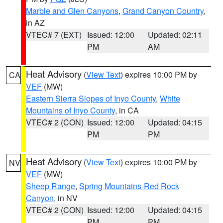
Marble and Glen Canyons
,
Grand Canyon Country
,
in AZ
VTEC# 7 (EXT)
Issued: 12:00
Updated: 02:11
PM
AM
Heat Advisory
(
View Text
) expires 10:00 PM by
CA
VEF
(MW)
Eastern Sierra Slopes of Inyo County
,
White
Mountains of Inyo County
, in CA
VTEC# 2 (CON)
Issued: 12:00
Updated: 04:15
PM
PM
Heat Advisory
(
View Text
) expires 10:00 PM by
NV
VEF
(MW)
Sheep Range
,
Spring Mountains-Red Rock
Canyon
, in NV
VTEC# 2 (CON)
Issued: 12:00
Updated: 04:15
PM
PM