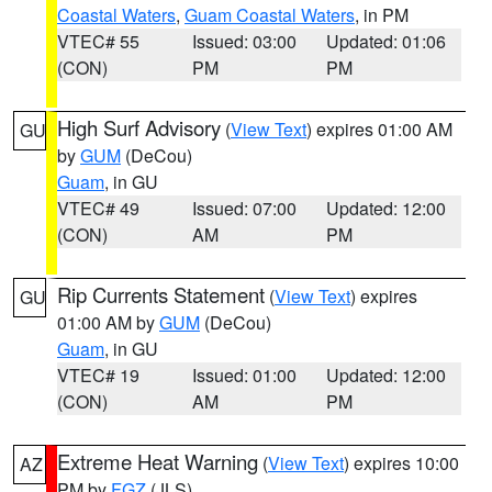
Coastal Waters
,
Guam Coastal Waters
, in PM
VTEC# 55
Issued: 03:00
Updated: 01:06
(CON)
PM
PM
High Surf Advisory
(
View Text
) expires 01:00 AM
GU
by
GUM
(DeCou)
Guam
, in GU
VTEC# 49
Issued: 07:00
Updated: 12:00
(CON)
AM
PM
Rip Currents Statement
(
View Text
) expires
GU
01:00 AM by
GUM
(DeCou)
Guam
, in GU
VTEC# 19
Issued: 01:00
Updated: 12:00
(CON)
AM
PM
Extreme Heat Warning
(
View Text
) expires 10:00
AZ
PM by
FGZ
(JLS)