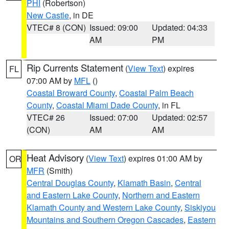
PHI
(Robertson)
New Castle
, in DE
VTEC# 8 (CON)
Issued: 09:00
Updated: 04:33
AM
PM
Rip Currents Statement
(
View Text
) expires
FL
07:00 AM by
MFL
()
Coastal Broward County
,
Coastal Palm Beach
County
,
Coastal Miami Dade County
, in FL
VTEC# 26
Issued: 07:00
Updated: 02:57
(CON)
AM
AM
Heat Advisory
(
View Text
) expires 01:00 AM by
OR
MFR
(Smith)
Central Douglas County
,
Klamath Basin
,
Central
and Eastern Lake County
,
Northern and Eastern
Klamath County and Western Lake County
,
Siskiyou
Mountains and Southern Oregon Cascades
,
Eastern