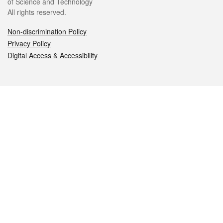
of Science and Technology
All rights reserved.
Non-discrimination Policy
Privacy Policy
Digital Access & Accessibility