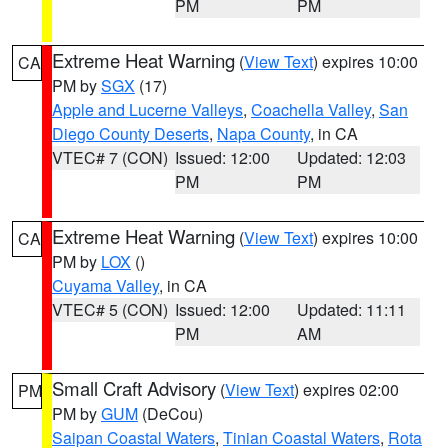
PM
PM
Extreme Heat Warning
(
View Text
) expires 10:00
CA
PM by
SGX
(17)
Apple and Lucerne Valleys
,
Coachella Valley
,
San
Diego County Deserts
,
Napa County
, in CA
VTEC# 7 (CON)
Issued: 12:00
Updated: 12:03
PM
PM
Extreme Heat Warning
(
View Text
) expires 10:00
CA
PM by
LOX
()
Cuyama Valley
, in CA
VTEC# 5 (CON)
Issued: 12:00
Updated: 11:11
PM
AM
Small Craft Advisory
(
View Text
) expires 02:00
PM
PM by
GUM
(DeCou)
Saipan Coastal Waters
,
Tinian Coastal Waters
,
Rota