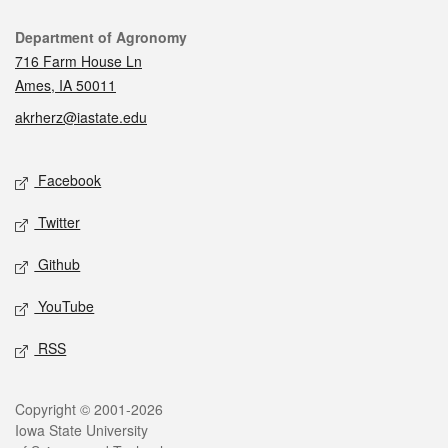
Contact
Department of Agronomy
716 Farm House Ln
Ames, IA 50011
akrherz@iastate.edu
Social media
Facebook
Twitter
Github
YouTube
RSS
Legal
Copyright © 2001-2026
Iowa State University