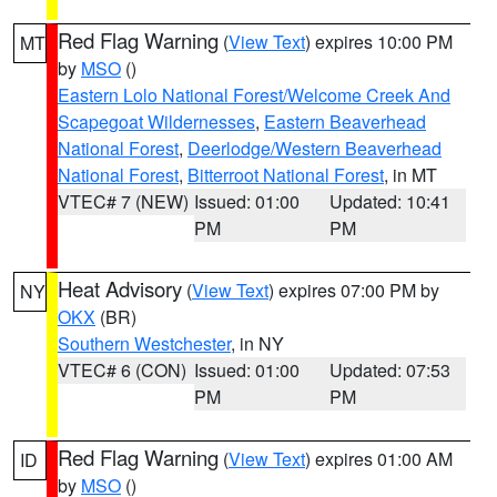
Red Flag Warning
(
View Text
) expires 10:00 PM
MT
by
MSO
()
Eastern Lolo National Forest/Welcome Creek And
Scapegoat Wildernesses
,
Eastern Beaverhead
National Forest
,
Deerlodge/Western Beaverhead
National Forest
,
Bitterroot National Forest
, in MT
VTEC# 7 (NEW)
Issued: 01:00
Updated: 10:41
PM
PM
Heat Advisory
(
View Text
) expires 07:00 PM by
NY
OKX
(BR)
Southern Westchester
, in NY
VTEC# 6 (CON)
Issued: 01:00
Updated: 07:53
PM
PM
Red Flag Warning
(
View Text
) expires 01:00 AM
ID
by
MSO
()