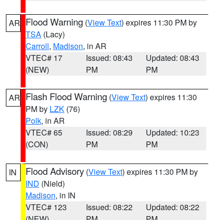
Flood Warning
(
View Text
) expires 11:30 PM by
AR
TSA
(Lacy)
Carroll
,
Madison
, in AR
VTEC# 17
Issued: 08:43
Updated: 08:43
(NEW)
PM
PM
Flash Flood Warning
(
View Text
) expires 11:30
AR
PM by
LZK
(76)
Polk
, in AR
VTEC# 65
Issued: 08:29
Updated: 10:23
(CON)
PM
PM
Flood Advisory
(
View Text
) expires 11:30 PM by
IN
IND
(Nield)
Madison
, in IN
VTEC# 123
Issued: 08:22
Updated: 08:22
(NEW)
PM
PM