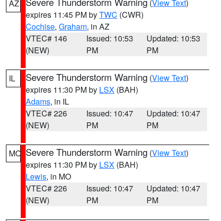
Severe Thunderstorm Warning
(
View Text
)
AZ
expires 11:45 PM by
TWC
(CWR)
Cochise
,
Graham
, in AZ
VTEC# 146
Issued: 10:53
Updated: 10:53
(NEW)
PM
PM
Severe Thunderstorm Warning
(
View Text
)
IL
expires 11:30 PM by
LSX
(BAH)
Adams
, in IL
VTEC# 226
Issued: 10:47
Updated: 10:47
(NEW)
PM
PM
Severe Thunderstorm Warning
(
View Text
)
MO
expires 11:30 PM by
LSX
(BAH)
Lewis
, in MO
VTEC# 226
Issued: 10:47
Updated: 10:47
(NEW)
PM
PM