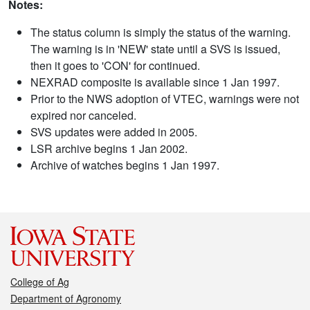
Notes:
The status column is simply the status of the warning.
The warning is in 'NEW' state until a SVS is issued,
then it goes to 'CON' for continued.
NEXRAD composite is available since 1 Jan 1997.
Prior to the NWS adoption of VTEC, warnings were not
expired nor canceled.
SVS updates were added in 2005.
LSR archive begins 1 Jan 2002.
Archive of watches begins 1 Jan 1997.
College of Ag
Department of Agronomy