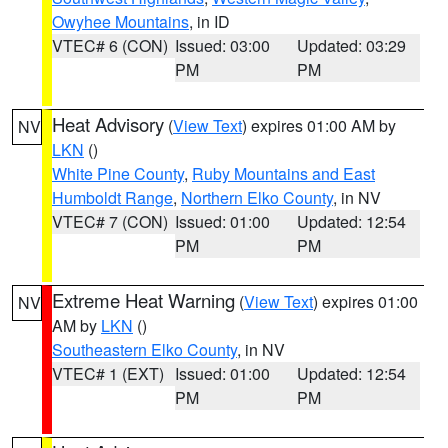
Owyhee Mountains
, in ID
VTEC# 6 (CON)
Issued: 03:00
Updated: 03:29
PM
PM
Heat Advisory
(
View Text
) expires 01:00 AM by
NV
LKN
()
White Pine County
,
Ruby Mountains and East
Humboldt Range
,
Northern Elko County
, in NV
VTEC# 7 (CON)
Issued: 01:00
Updated: 12:54
PM
PM
Extreme Heat Warning
(
View Text
) expires 01:00
NV
AM by
LKN
()
Southeastern Elko County
, in NV
VTEC# 1 (EXT)
Issued: 01:00
Updated: 12:54
PM
PM