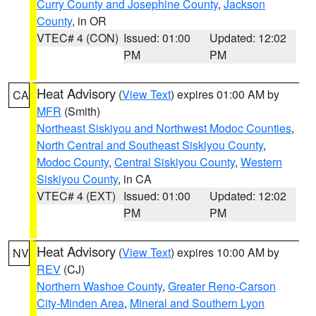
Curry County and Josephine County
,
Jackson
County
, in OR
VTEC# 4 (CON)
Issued: 01:00
Updated: 12:02
PM
PM
Heat Advisory
(
View Text
) expires 01:00 AM by
CA
MFR
(Smith)
Northeast Siskiyou and Northwest Modoc Counties
,
North Central and Southeast Siskiyou County
,
Modoc County
,
Central Siskiyou County
,
Western
Siskiyou County
, in CA
VTEC# 4 (EXT)
Issued: 01:00
Updated: 12:02
PM
PM
Heat Advisory
(
View Text
) expires 10:00 AM by
NV
REV
(CJ)
Northern Washoe County
,
Greater Reno-Carson
City-Minden Area
,
Mineral and Southern Lyon