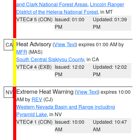
and Clark National Forest Areas
,
Lincoln Ranger
District of the Helena National Forest
, in MT
VTEC# 5 (CON)
Issued: 01:00
Updated: 01:39
PM
PM
Heat Advisory
(
View Text
) expires 01:00 AM by
CA
MFR
(MAS)
South Central Siskiyou County
, in CA
VTEC# 4 (EXB)
Issued: 12:02
Updated: 12:02
PM
PM
Extreme Heat Warning
(
View Text
) expires 10:00
NV
AM by
REV
(CJ)
Western Nevada Basin and Range including
Pyramid Lake
, in NV
VTEC# 1 (CON)
Issued: 10:00
Updated: 10:47
AM
AM