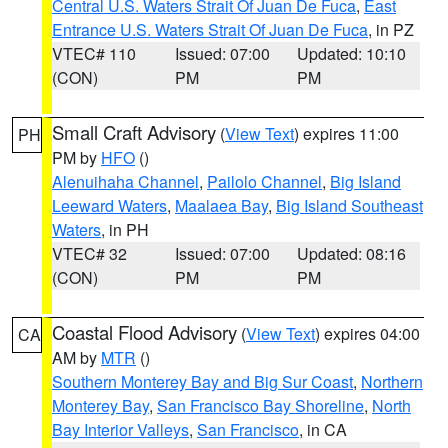
Central U.S. Waters Strait Of Juan De Fuca
,
East
Entrance U.S. Waters Strait Of Juan De Fuca
, in PZ
VTEC# 110
Issued: 07:00
Updated: 10:10
(CON)
PM
PM
Small Craft Advisory
(
View Text
) expires 11:00
PH
PM by
HFO
()
Alenuihaha Channel
,
Pailolo Channel
,
Big Island
Leeward Waters
,
Maalaea Bay
,
Big Island Southeast
Waters
, in PH
VTEC# 32
Issued: 07:00
Updated: 08:16
(CON)
PM
PM
Coastal Flood Advisory
(
View Text
) expires 04:00
CA
AM by
MTR
()
Southern Monterey Bay and Big Sur Coast
,
Northern
Monterey Bay
,
San Francisco Bay Shoreline
,
North
Bay Interior Valleys
,
San Francisco
, in CA