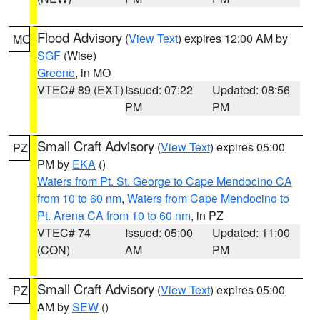
Flood Advisory
(
View Text
) expires 12:00 AM by
MO
SGF
(Wise)
Greene
, in MO
VTEC# 89 (EXT)
Issued: 07:22
Updated: 08:56
PM
PM
Small Craft Advisory
(
View Text
) expires 05:00
PZ
PM by
EKA
()
Waters from Pt. St. George to Cape Mendocino CA
from 10 to 60 nm
,
Waters from Cape Mendocino to
Pt. Arena CA from 10 to 60 nm
, in PZ
VTEC# 74
Issued: 05:00
Updated: 11:00
(CON)
AM
PM
Small Craft Advisory
(
View Text
) expires 05:00
PZ
AM by
SEW
()