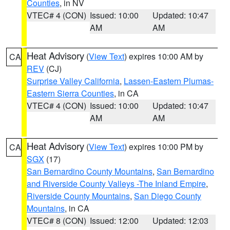
Counties
, in NV
VTEC# 4 (CON)
Issued: 10:00
Updated: 10:47
AM
AM
Heat Advisory
(
View Text
) expires 10:00 AM by
CA
REV
(CJ)
Surprise Valley California
,
Lassen-Eastern Plumas-
Eastern Sierra Counties
, in CA
VTEC# 4 (CON)
Issued: 10:00
Updated: 10:47
AM
AM
Heat Advisory
(
View Text
) expires 10:00 PM by
CA
SGX
(17)
San Bernardino County Mountains
,
San Bernardino
and Riverside County Valleys -The Inland Empire
,
Riverside County Mountains
,
San Diego County
Mountains
, in CA
VTEC# 8 (CON)
Issued: 12:00
Updated: 12:03