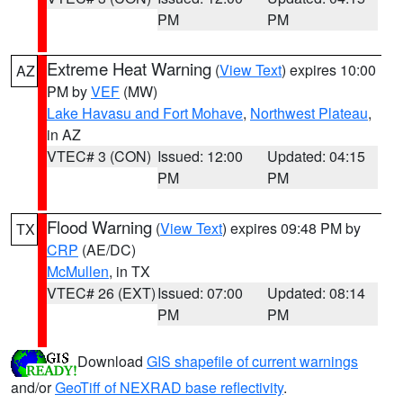
PM
PM
Extreme Heat Warning
(
View Text
) expires 10:00
AZ
PM by
VEF
(MW)
Lake Havasu and Fort Mohave
,
Northwest Plateau
,
in AZ
VTEC# 3 (CON)
Issued: 12:00
Updated: 04:15
PM
PM
Flood Warning
(
View Text
) expires 09:48 PM by
TX
CRP
(AE/DC)
McMullen
, in TX
VTEC# 26 (EXT)
Issued: 07:00
Updated: 08:14
PM
PM
Download
GIS shapefile of current warnings
and/or
GeoTiff of NEXRAD base reflectivity
.