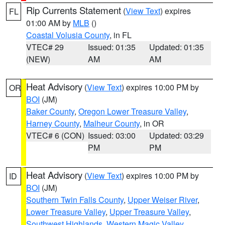
Rip Currents Statement
(
View Text
) expires
FL
01:00 AM by
MLB
()
Coastal Volusia County
, in FL
VTEC# 29
Issued: 01:35
Updated: 01:35
(NEW)
AM
AM
Heat Advisory
(
View Text
) expires 10:00 PM by
OR
BOI
(JM)
Baker County
,
Oregon Lower Treasure Valley
,
Harney County
,
Malheur County
, in OR
VTEC# 6 (CON)
Issued: 03:00
Updated: 03:29
PM
PM
Heat Advisory
(
View Text
) expires 10:00 PM by
ID
BOI
(JM)
Southern Twin Falls County
,
Upper Weiser River
,
Lower Treasure Valley
,
Upper Treasure Valley
,
Southwest Highlands
,
Western Magic Valley
,