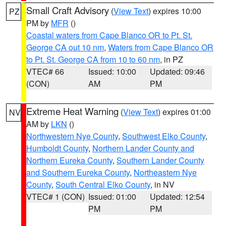
Small Craft Advisory
(
View Text
) expires 10:00
PZ
PM by
MFR
()
Coastal waters from Cape Blanco OR to Pt. St.
George CA out 10 nm
,
Waters from Cape Blanco OR
to Pt. St. George CA from 10 to 60 nm
, in PZ
VTEC# 66
Issued: 10:00
Updated: 09:46
(CON)
AM
PM
Extreme Heat Warning
(
View Text
) expires 01:00
NV
AM by
LKN
()
Northwestern Nye County
,
Southwest Elko County
,
Humboldt County
,
Northern Lander County and
Northern Eureka County
,
Southern Lander County
and Southern Eureka County
,
Northeastern Nye
County
,
South Central Elko County
, in NV
VTEC# 1 (CON)
Issued: 01:00
Updated: 12:54
PM
PM