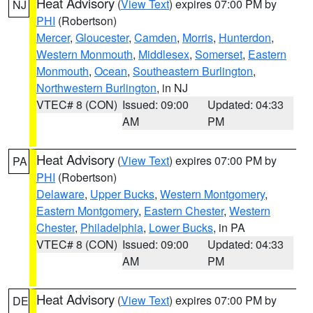
Heat Advisory
(
View Text
) expires 07:00 PM by
NJ
PHI
(Robertson)
Mercer
,
Gloucester
,
Camden
,
Morris
,
Hunterdon
,
Western Monmouth
,
Middlesex
,
Somerset
,
Eastern
Monmouth
,
Ocean
,
Southeastern Burlington
,
Northwestern Burlington
, in NJ
VTEC# 8 (CON)
Issued: 09:00
Updated: 04:33
AM
PM
Heat Advisory
(
View Text
) expires 07:00 PM by
PA
PHI
(Robertson)
Delaware
,
Upper Bucks
,
Western Montgomery
,
Eastern Montgomery
,
Eastern Chester
,
Western
Chester
,
Philadelphia
,
Lower Bucks
, in PA
VTEC# 8 (CON)
Issued: 09:00
Updated: 04:33
AM
PM
Heat Advisory
(
View Text
) expires 07:00 PM by
DE