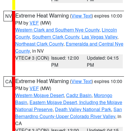
Extreme Heat Warning
(
View Text
) expires 10:00
NV
PM by
VEF
(MW)
Western Clark and Southern Nye County
,
Lincoln
County
,
Southern Clark County
,
Las Vegas Valley
,
Northeast Clark County
,
Esmeralda and Central Nye
County
, in NV
VTEC# 3 (CON)
Issued: 12:00
Updated: 04:15
PM
PM
Extreme Heat Warning
(
View Text
) expires 10:00
CA
PM by
VEF
(MW)
Western Mojave Desert
,
Cadiz Basin
,
Morongo
Basin
,
Eastern Mojave Desert, Including the Mojave
National Preserve
,
Death Valley National Park
,
San
Bernardino County-Upper Colorado River Valley
, in
CA
VTEC# 3 (CON)
Issued: 12:00
Updated: 04:15