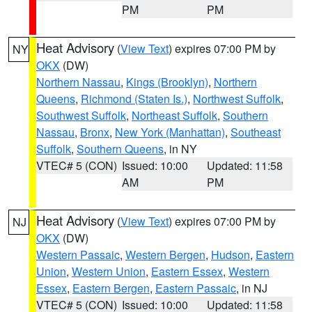
PM
PM
Heat Advisory
(
View Text
) expires 07:00 PM by
NY
OKX
(DW)
Northern Nassau
,
Kings (Brooklyn)
,
Northern
Queens
,
Richmond (Staten Is.)
,
Northwest Suffolk
,
Southwest Suffolk
,
Northeast Suffolk
,
Southern
Nassau
,
Bronx
,
New York (Manhattan)
,
Southeast
Suffolk
,
Southern Queens
, in NY
VTEC# 5 (CON)
Issued: 10:00
Updated: 11:58
AM
PM
Heat Advisory
(
View Text
) expires 07:00 PM by
NJ
OKX
(DW)
Western Passaic
,
Western Bergen
,
Hudson
,
Eastern
Union
,
Western Union
,
Eastern Essex
,
Western
Essex
,
Eastern Bergen
,
Eastern Passaic
, in NJ
VTEC# 5 (CON)
Issued: 10:00
Updated: 11:58