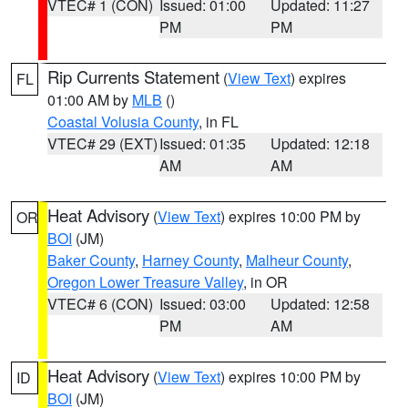
VTEC# 1 (CON)
Issued: 01:00
Updated: 11:27
PM
PM
Rip Currents Statement
(
View Text
) expires
FL
01:00 AM by
MLB
()
Coastal Volusia County
, in FL
VTEC# 29 (EXT)
Issued: 01:35
Updated: 12:18
AM
AM
Heat Advisory
(
View Text
) expires 10:00 PM by
OR
BOI
(JM)
Baker County
,
Harney County
,
Malheur County
,
Oregon Lower Treasure Valley
, in OR
VTEC# 6 (CON)
Issued: 03:00
Updated: 12:58
PM
AM
Heat Advisory
(
View Text
) expires 10:00 PM by
ID
BOI
(JM)