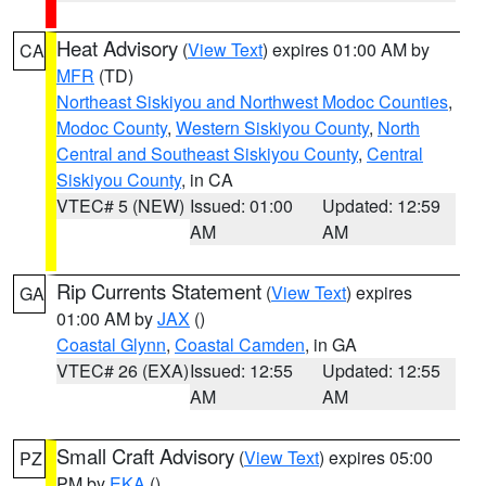
Heat Advisory
(
View Text
) expires 01:00 AM by
CA
MFR
(TD)
Northeast Siskiyou and Northwest Modoc Counties
,
Modoc County
,
Western Siskiyou County
,
North
Central and Southeast Siskiyou County
,
Central
Siskiyou County
, in CA
VTEC# 5 (NEW)
Issued: 01:00
Updated: 12:59
AM
AM
Rip Currents Statement
(
View Text
) expires
GA
01:00 AM by
JAX
()
Coastal Glynn
,
Coastal Camden
, in GA
VTEC# 26 (EXA)
Issued: 12:55
Updated: 12:55
AM
AM
Small Craft Advisory
(
View Text
) expires 05:00
PZ
PM by
EKA
()