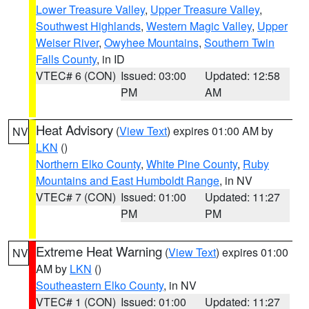
Lower Treasure Valley
,
Upper Treasure Valley
,
Southwest Highlands
,
Western Magic Valley
,
Upper
Weiser River
,
Owyhee Mountains
,
Southern Twin
Falls County
, in ID
VTEC# 6 (CON)
Issued: 03:00
Updated: 12:58
PM
AM
Heat Advisory
(
View Text
) expires 01:00 AM by
NV
LKN
()
Northern Elko County
,
White Pine County
,
Ruby
Mountains and East Humboldt Range
, in NV
VTEC# 7 (CON)
Issued: 01:00
Updated: 11:27
PM
PM
Extreme Heat Warning
(
View Text
) expires 01:00
NV
AM by
LKN
()
Southeastern Elko County
, in NV
VTEC# 1 (CON)
Issued: 01:00
Updated: 11:27