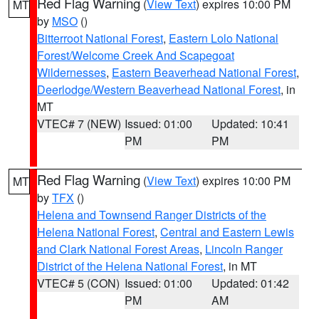
Red Flag Warning
(
View Text
) expires 10:00 PM
MT
by
MSO
()
Bitterroot National Forest
,
Eastern Lolo National
Forest/Welcome Creek And Scapegoat
Wildernesses
,
Eastern Beaverhead National Forest
,
Deerlodge/Western Beaverhead National Forest
, in
MT
VTEC# 7 (NEW)
Issued: 01:00
Updated: 10:41
PM
PM
Red Flag Warning
(
View Text
) expires 10:00 PM
MT
by
TFX
()
Helena and Townsend Ranger Districts of the
Helena National Forest
,
Central and Eastern Lewis
and Clark National Forest Areas
,
Lincoln Ranger
District of the Helena National Forest
, in MT
VTEC# 5 (CON)
Issued: 01:00
Updated: 01:42
PM
AM