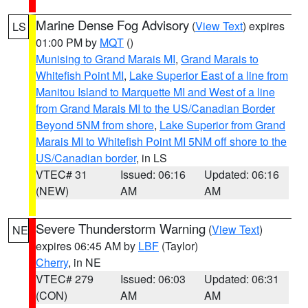
Marine Dense Fog Advisory
(
View Text
) expires
LS
01:00 PM by
MQT
()
Munising to Grand Marais MI
,
Grand Marais to
Whitefish Point MI
,
Lake Superior East of a line from
Manitou Island to Marquette MI and West of a line
from Grand Marais MI to the US/Canadian Border
Beyond 5NM from shore
,
Lake Superior from Grand
Marais MI to Whitefish Point MI 5NM off shore to the
US/Canadian border
, in LS
VTEC# 31
Issued: 06:16
Updated: 06:16
(NEW)
AM
AM
Severe Thunderstorm Warning
(
View Text
)
NE
expires 06:45 AM by
LBF
(Taylor)
Cherry
, in NE
VTEC# 279
Issued: 06:03
Updated: 06:31
(CON)
AM
AM