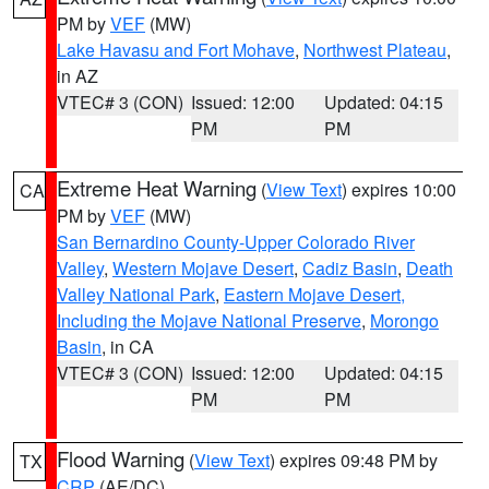
PM by
VEF
(MW)
Lake Havasu and Fort Mohave
,
Northwest Plateau
,
in AZ
VTEC# 3 (CON)
Issued: 12:00
Updated: 04:15
PM
PM
Extreme Heat Warning
(
View Text
) expires 10:00
CA
PM by
VEF
(MW)
San Bernardino County-Upper Colorado River
Valley
,
Western Mojave Desert
,
Cadiz Basin
,
Death
Valley National Park
,
Eastern Mojave Desert,
Including the Mojave National Preserve
,
Morongo
Basin
, in CA
VTEC# 3 (CON)
Issued: 12:00
Updated: 04:15
PM
PM
Flood Warning
(
View Text
) expires 09:48 PM by
TX
CRP
(AE/DC)