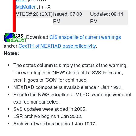
McMullen
, in TX
VTEC# 26 (EXT)
Issued: 07:00
Updated: 08:14
PM
PM
Download
GIS shapefile of current warnings
and/or
GeoTiff of NEXRAD base reflectivity
.
Notes:
The status column is simply the status of the warning.
The warning is in 'NEW' state until a SVS is issued,
then it goes to 'CON' for continued.
NEXRAD composite is available since 1 Jan 1997.
Prior to the NWS adoption of VTEC, warnings were not
expired nor canceled.
SVS updates were added in 2005.
LSR archive begins 1 Jan 2002.
Archive of watches begins 1 Jan 1997.