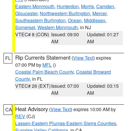
Eastern Monmouth
,
Hunterdon
,
Morris
,
Camden
,
Gloucester
,
Northwestern Burlington
,
Mercer
,
Southeastern Burlington
,
Ocean
,
Middlesex
,
Somerset
,
Western Monmouth
, in NJ
VTEC# 8 (CON)
Issued: 09:00
Updated: 01:27
AM
AM
Rip Currents Statement
(
View Text
) expires
FL
07:00 PM by
MFL
()
Coastal Palm Beach County
,
Coastal Broward
County
, in FL
VTEC# 26 (EXT)
Issued: 07:00
Updated: 03:15
AM
AM
Heat Advisory
(
View Text
) expires 10:00 AM by
CA
REV
(CJ)
Lassen-Eastern Plumas-Eastern Sierra Counties
,
Surprise Valley California
, in CA