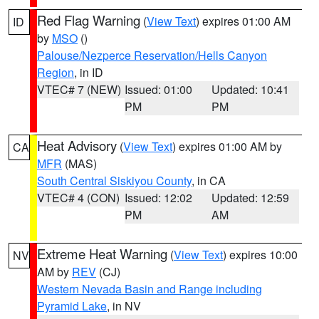
Red Flag Warning
(
View Text
) expires 01:00 AM
ID
by
MSO
()
Palouse/Nezperce Reservation/Hells Canyon
Region
, in ID
VTEC# 7 (NEW)
Issued: 01:00
Updated: 10:41
PM
PM
Heat Advisory
(
View Text
) expires 01:00 AM by
CA
MFR
(MAS)
South Central Siskiyou County
, in CA
VTEC# 4 (CON)
Issued: 12:02
Updated: 12:59
PM
AM
Extreme Heat Warning
(
View Text
) expires 10:00
NV
AM by
REV
(CJ)
Western Nevada Basin and Range including
Pyramid Lake
, in NV