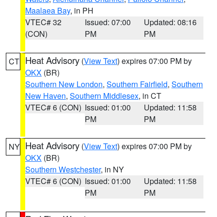
Maalaea Bay
, in PH
VTEC# 32
Issued: 07:00
Updated: 08:16
(CON)
PM
PM
Heat Advisory
(
View Text
) expires 07:00 PM by
CT
OKX
(BR)
Southern New London
,
Southern Fairfield
,
Southern
New Haven
,
Southern Middlesex
, in CT
VTEC# 6 (CON)
Issued: 01:00
Updated: 11:58
PM
PM
Heat Advisory
(
View Text
) expires 07:00 PM by
NY
OKX
(BR)
Southern Westchester
, in NY
VTEC# 6 (CON)
Issued: 01:00
Updated: 11:58
PM
PM