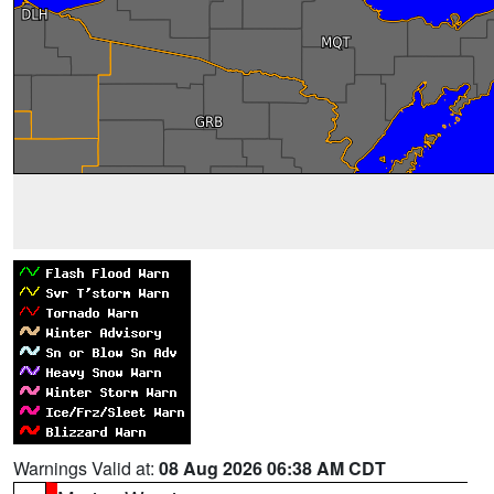
Warnings Valid at:
08 Aug 2026 06:38 AM CDT