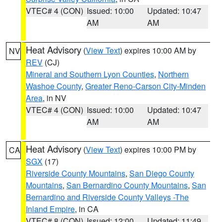
VTEC# 4 (CON)
Issued: 10:00
Updated: 10:47
AM
AM
Heat Advisory
(
View Text
) expires 10:00 AM by
NV
REV
(CJ)
Mineral and Southern Lyon Counties
,
Northern
Washoe County
,
Greater Reno-Carson City-Minden
Area
, in NV
VTEC# 4 (CON)
Issued: 10:00
Updated: 10:47
AM
AM
Heat Advisory
(
View Text
) expires 10:00 PM by
CA
SGX
(17)
Riverside County Mountains
,
San Diego County
Mountains
,
San Bernardino County Mountains
,
San
Bernardino and Riverside County Valleys -The
Inland Empire
, in CA
VTEC# 8 (CON)
Issued: 12:00
Updated: 11:49