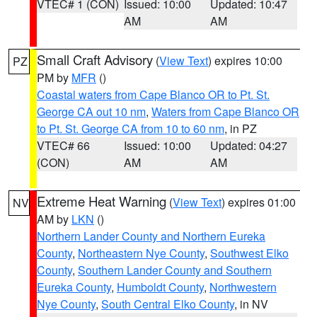
VTEC# 1 (CON)
Issued: 10:00
Updated: 10:47
AM
AM
Small Craft Advisory
(
View Text
) expires 10:00
PZ
PM by
MFR
()
Coastal waters from Cape Blanco OR to Pt. St.
George CA out 10 nm
,
Waters from Cape Blanco OR
to Pt. St. George CA from 10 to 60 nm
, in PZ
VTEC# 66
Issued: 10:00
Updated: 04:27
(CON)
AM
AM
Extreme Heat Warning
(
View Text
) expires 01:00
NV
AM by
LKN
()
Northern Lander County and Northern Eureka
County
,
Northeastern Nye County
,
Southwest Elko
County
,
Southern Lander County and Southern
Eureka County
,
Humboldt County
,
Northwestern
Nye County
,
South Central Elko County
, in NV