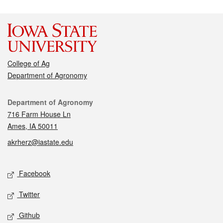
College of Ag
Department of Agronomy
Contact
Department of Agronomy
716 Farm House Ln
Ames, IA 50011
akrherz@iastate.edu
Social media
Facebook
Twitter
Github