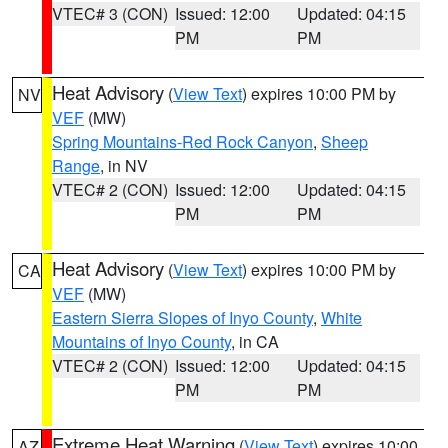
VTEC# 3 (CON)
Issued: 12:00
Updated: 04:15
PM
PM
Heat Advisory
(
View Text
) expires 10:00 PM by
NV
VEF
(MW)
Spring Mountains-Red Rock Canyon
,
Sheep
Range
, in NV
VTEC# 2 (CON)
Issued: 12:00
Updated: 04:15
PM
PM
Heat Advisory
(
View Text
) expires 10:00 PM by
CA
VEF
(MW)
Eastern Sierra Slopes of Inyo County
,
White
Mountains of Inyo County
, in CA
VTEC# 2 (CON)
Issued: 12:00
Updated: 04:15
PM
PM
Extreme Heat Warning
(
View Text
) expires 10:00
AZ