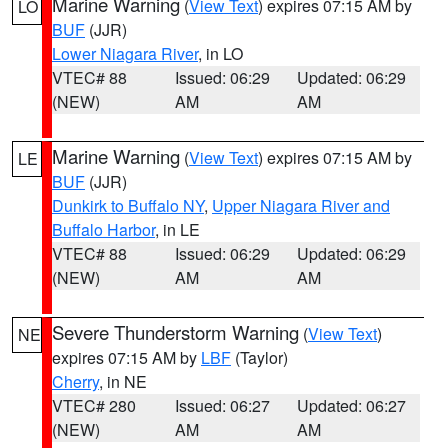
Marine Warning
(
View Text
) expires 07:15 AM by
LO
BUF
(JJR)
Lower Niagara River
, in LO
VTEC# 88
Issued: 06:29
Updated: 06:29
(NEW)
AM
AM
Marine Warning
(
View Text
) expires 07:15 AM by
LE
BUF
(JJR)
Dunkirk to Buffalo NY
,
Upper Niagara River and
Buffalo Harbor
, in LE
VTEC# 88
Issued: 06:29
Updated: 06:29
(NEW)
AM
AM
Severe Thunderstorm Warning
(
View Text
)
NE
expires 07:15 AM by
LBF
(Taylor)
Cherry
, in NE
VTEC# 280
Issued: 06:27
Updated: 06:27
(NEW)
AM
AM