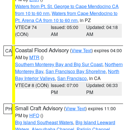
Waters from Pt. St. George to Cape Mendocino CA
from 10 to 60 nm
,
Waters from Cape Mendocino to
Pt. Arena CA from 10 to 60 nm
, in PZ
VTEC# 74
Issued: 05:00
Updated: 04:18
(CON)
AM
AM
Coastal Flood Advisory
(
View Text
) expires 04:00
CA
AM by
MTR
()
Southern Monterey Bay and Big Sur Coast
,
Northern
Monterey Bay
,
San Francisco Bay Shoreline
,
North
Bay Interior Valleys
,
San Francisco
, in CA
VTEC# 8 (CON)
Issued: 07:00
Updated: 06:33
PM
PM
Small Craft Advisory
(
View Text
) expires 11:00
PH
PM by
HFO
()
Big Island Southeast Waters
,
Big Island Leeward
Waters
,
Alenuihaha Channel
,
Pailolo Channel
,