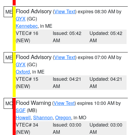
Flood Advisory
(
View Text
) expires 08:30 AM by
ME
GYX
(GC)
Kennebec
, in ME
VTEC# 16
Issued: 05:42
Updated: 05:42
(NEW)
AM
AM
Flood Advisory
(
View Text
) expires 07:00 AM by
ME
GYX
(GC)
Oxford
, in ME
VTEC# 15
Issued: 04:21
Updated: 04:21
(NEW)
AM
AM
Flood Warning
(
View Text
) expires 10:00 AM by
MO
SGF
(MB)
Howell
,
Shannon
,
Oregon
, in MO
VTEC# 34
Issued: 03:00
Updated: 03:00
(NEW)
AM
AM