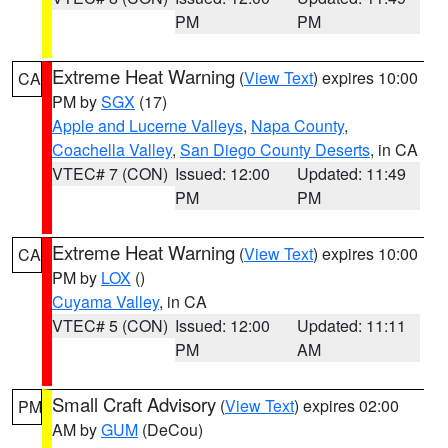
PM
PM
Extreme Heat Warning
(
View Text
) expires 10:00
CA
PM by
SGX
(17)
Apple and Lucerne Valleys
,
Napa County
,
Coachella Valley
,
San Diego County Deserts
, in CA
VTEC# 7 (CON)
Issued: 12:00
Updated: 11:49
PM
PM
Extreme Heat Warning
(
View Text
) expires 10:00
CA
PM by
LOX
()
Cuyama Valley
, in CA
VTEC# 5 (CON)
Issued: 12:00
Updated: 11:11
PM
AM
Small Craft Advisory
(
View Text
) expires 02:00
PM
AM by
GUM
(DeCou)