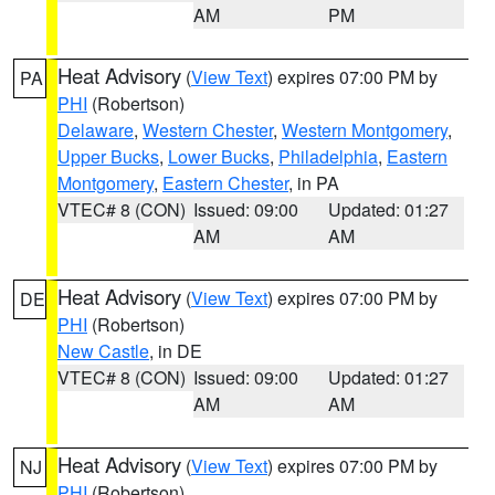
AM
PM
Heat Advisory
(
View Text
) expires 07:00 PM by
PA
PHI
(Robertson)
Delaware
,
Western Chester
,
Western Montgomery
,
Upper Bucks
,
Lower Bucks
,
Philadelphia
,
Eastern
Montgomery
,
Eastern Chester
, in PA
VTEC# 8 (CON)
Issued: 09:00
Updated: 01:27
AM
AM
Heat Advisory
(
View Text
) expires 07:00 PM by
DE
PHI
(Robertson)
New Castle
, in DE
VTEC# 8 (CON)
Issued: 09:00
Updated: 01:27
AM
AM
Heat Advisory
(
View Text
) expires 07:00 PM by
NJ
PHI
(Robertson)