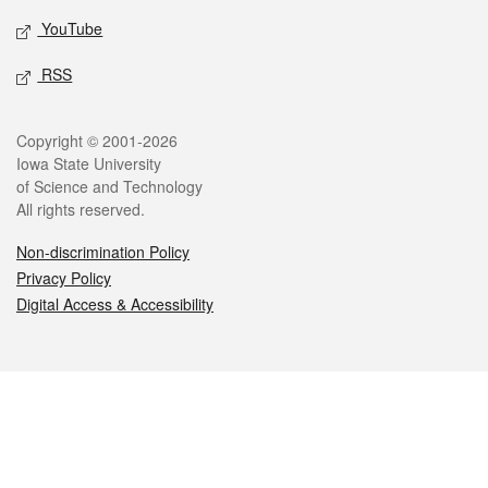
YouTube
RSS
Legal
Copyright © 2001-2026
Iowa State University
of Science and Technology
All rights reserved.
Non-discrimination Policy
Privacy Policy
Digital Access & Accessibility