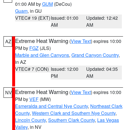
01:00 AM by
GUM
(DeCou)
Guam
, in GU
VTEC# 19 (EXT)
Issued: 01:00
Updated: 12:42
AM
AM
Extreme Heat Warning
(
View Text
) expires 10:00
AZ
PM by
FGZ
(JLS)
Marble and Glen Canyons
,
Grand Canyon Country
,
in AZ
VTEC# 7 (CON)
Issued: 12:00
Updated: 04:35
PM
AM
Extreme Heat Warning
(
View Text
) expires 10:00
NV
PM by
VEF
(MW)
Esmeralda and Central Nye County
,
Northeast Clark
County
,
Western Clark and Southern Nye County
,
Lincoln County
,
Southern Clark County
,
Las Vegas
Valley
, in NV