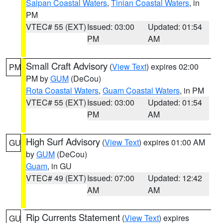
Saipan Coastal Waters
,
Tinian Coastal Waters
, in
PM
VTEC# 55 (EXT)
Issued: 03:00
Updated: 01:54
PM
AM
Small Craft Advisory
(
View Text
) expires 02:00
PM
PM by
GUM
(DeCou)
Rota Coastal Waters
,
Guam Coastal Waters
, in PM
VTEC# 55 (EXT)
Issued: 03:00
Updated: 01:54
PM
AM
High Surf Advisory
(
View Text
) expires 01:00 AM
GU
by
GUM
(DeCou)
Guam
, in GU
VTEC# 49 (EXT)
Issued: 07:00
Updated: 12:42
AM
AM
Rip Currents Statement
(
View Text
) expires
GU