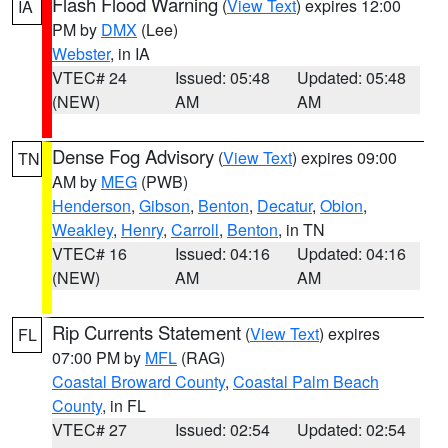
Flash Flood Warning
(
View Text
) expires 12:00
IA
PM by
DMX
(Lee)
Webster
, in IA
VTEC# 24
Issued: 05:48
Updated: 05:48
(NEW)
AM
AM
Dense Fog Advisory
(
View Text
) expires 09:00
TN
AM by
MEG
(PWB)
Henderson
,
Gibson
,
Benton
,
Decatur
,
Obion
,
Weakley
,
Henry
,
Carroll
,
Benton
, in TN
VTEC# 16
Issued: 04:16
Updated: 04:16
(NEW)
AM
AM
Rip Currents Statement
(
View Text
) expires
FL
07:00 PM by
MFL
(RAG)
Coastal Broward County
,
Coastal Palm Beach
County
, in FL
VTEC# 27
Issued: 02:54
Updated: 02:54