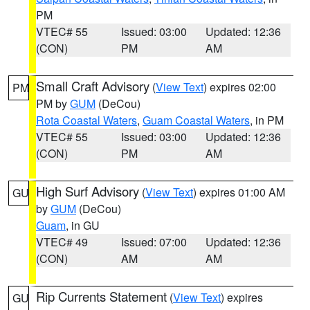
PM
VTEC# 55
Issued: 03:00
Updated: 12:36
(CON)
PM
AM
Small Craft Advisory
(
View Text
) expires 02:00
PM
PM by
GUM
(DeCou)
Rota Coastal Waters
,
Guam Coastal Waters
, in PM
VTEC# 55
Issued: 03:00
Updated: 12:36
(CON)
PM
AM
High Surf Advisory
(
View Text
) expires 01:00 AM
GU
by
GUM
(DeCou)
Guam
, in GU
VTEC# 49
Issued: 07:00
Updated: 12:36
(CON)
AM
AM
Rip Currents Statement
(
View Text
) expires
GU