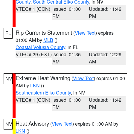
County
,
South Central Elko County
, in NV
VTEC# 1 (CON)
Issued: 01:00
Updated: 11:42
PM
PM
Rip Currents Statement
(
View Text
) expires
FL
01:00 AM by
MLB
()
Coastal Volusia County
, in FL
VTEC# 29 (EXT)
Issued: 01:35
Updated: 12:29
AM
AM
Extreme Heat Warning
(
View Text
) expires 01:00
NV
AM by
LKN
()
Southeastern Elko County
, in NV
VTEC# 1 (CON)
Issued: 01:00
Updated: 11:42
PM
PM
Heat Advisory
(
View Text
) expires 01:00 AM by
NV
LKN
()