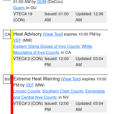
01:00 AM by
GUM
(DeCou)
Guam
, in GU
VTEC# 19
Issued: 01:00
Updated: 12:36
(CON)
AM
AM
Heat Advisory
(
View Text
) expires 10:00 PM by
CA
VEF
(MW)
Eastern Sierra Slopes of Inyo County
,
White
Mountains of Inyo County
, in CA
VTEC# 2 (CON)
Issued: 12:00
Updated: 03:04
PM
AM
Extreme Heat Warning
(
View Text
) expires 10:00
NV
PM by
VEF
(MW)
Lincoln County
,
Southern Clark County
,
Esmeralda
and Central Nye County
, in NV
VTEC# 3 (CON)
Issued: 12:00
Updated: 03:04
PM
AM