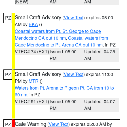
(NEW)
AM
AM
Small Craft Advisory
(
View Text
) expires 05:00
PZ
AM by
EKA
()
Coastal waters from Pt. St. George to Cape
Mendocino CA out 10 nm
,
Coastal waters from
Cape Mendocino to Pt. Arena CA out 10 nm
, in PZ
VTEC# 74 (EXT)
Issued: 05:00
Updated: 04:28
PM
AM
Small Craft Advisory
(
View Text
) expires 11:00
PZ
PM by
MTR
()
Waters from Pt. Arena to Pigeon Pt. CA from 10 to
60 nm
, in PZ
VTEC# 91 (EXT)
Issued: 05:00
Updated: 04:07
PM
AM
Gale Warning
(
View Text
) expires 05:00 AM by
PZ