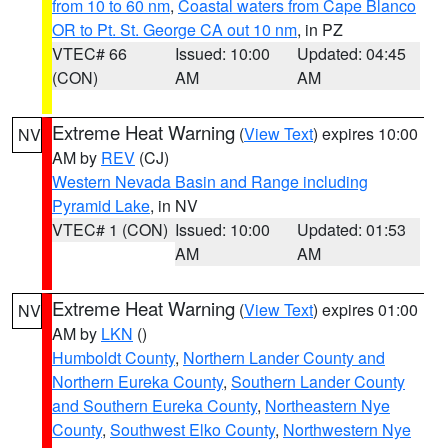
from 10 to 60 nm
,
Coastal waters from Cape Blanco
OR to Pt. St. George CA out 10 nm
, in PZ
VTEC# 66
Issued: 10:00
Updated: 04:45
(CON)
AM
AM
Extreme Heat Warning
(
View Text
) expires 10:00
NV
AM by
REV
(CJ)
Western Nevada Basin and Range including
Pyramid Lake
, in NV
VTEC# 1 (CON)
Issued: 10:00
Updated: 01:53
AM
AM
Extreme Heat Warning
(
View Text
) expires 01:00
NV
AM by
LKN
()
Humboldt County
,
Northern Lander County and
Northern Eureka County
,
Southern Lander County
and Southern Eureka County
,
Northeastern Nye
County
,
Southwest Elko County
,
Northwestern Nye