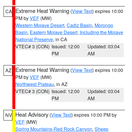
Extreme Heat Warning
(
View Text
) expires 10:00
CA
PM by
VEF
(MW)
Western Mojave Desert
,
Cadiz Basin
,
Morongo
Basin
,
Eastern Mojave Desert, Including the Mojave
National Preserve
, in CA
VTEC# 3 (CON)
Issued: 12:00
Updated: 03:04
PM
AM
Extreme Heat Warning
(
View Text
) expires 10:00
AZ
PM by
VEF
(MW)
Northwest Plateau
, in AZ
VTEC# 3 (CON)
Issued: 12:00
Updated: 03:04
PM
AM
Heat Advisory
(
View Text
) expires 10:00 PM by
NV
VEF
(MW)
Spring Mountains-Red Rock Canyon
,
Sheep