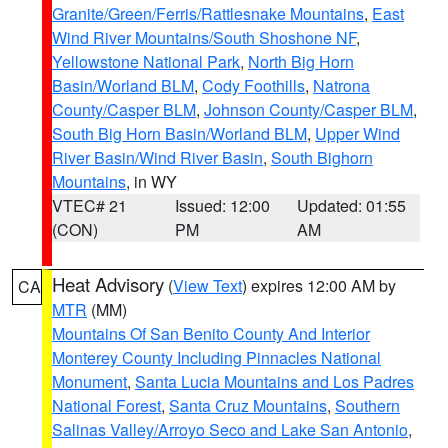
Granite/Green/Ferris/Rattlesnake Mountains
,
East
Wind River Mountains/South Shoshone NF
,
Yellowstone National Park
,
North Big Horn
Basin/Worland BLM
,
Cody Foothills
,
Natrona
County/Casper BLM
,
Johnson County/Casper BLM
,
South Big Horn Basin/Worland BLM
,
Upper Wind
River Basin/Wind River Basin
,
South Bighorn
Mountains
, in WY
VTEC# 21
Issued: 12:00
Updated: 01:55
(CON)
PM
AM
Heat Advisory
(
View Text
) expires 12:00 AM by
CA
MTR
(MM)
Mountains Of San Benito County And Interior
Monterey County Including Pinnacles National
Monument
,
Santa Lucia Mountains and Los Padres
National Forest
,
Santa Cruz Mountains
,
Southern
Salinas Valley/Arroyo Seco and Lake San Antonio
,