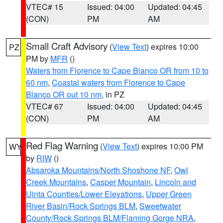
VTEC# 15
Issued: 04:00
Updated: 04:45
(CON)
PM
AM
Small Craft Advisory
(
View Text
) expires 10:00
PZ
PM by
MFR
()
Waters from Florence to Cape Blanco OR from 10 to
60 nm
,
Coastal waters from Florence to Cape
Blanco OR out 10 nm
, in PZ
VTEC# 67
Issued: 04:00
Updated: 04:45
(CON)
PM
AM
Red Flag Warning
(
View Text
) expires 10:00 PM
WY
by
RIW
()
Absaroka Mountains/North Shoshone NF
,
Owl
Creek Mountains
,
Casper Mountain
,
Lincoln and
Uinta Counties/Lower Elevations
,
Upper Green
River Basin/Rock Springs BLM
,
Sweetwater
County/Rock Springs BLM/Flaming Gorge NRA
,