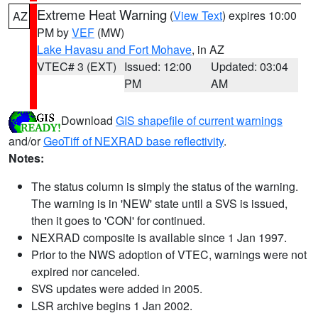
Extreme Heat Warning
(
View Text
) expires 10:00
AZ
PM by
VEF
(MW)
Lake Havasu and Fort Mohave
, in AZ
VTEC# 3 (EXT)
Issued: 12:00
Updated: 03:04
PM
AM
Download
GIS shapefile of current warnings
and/or
GeoTiff of NEXRAD base reflectivity
.
Notes:
The status column is simply the status of the warning.
The warning is in 'NEW' state until a SVS is issued,
then it goes to 'CON' for continued.
NEXRAD composite is available since 1 Jan 1997.
Prior to the NWS adoption of VTEC, warnings were not
expired nor canceled.
SVS updates were added in 2005.
LSR archive begins 1 Jan 2002.