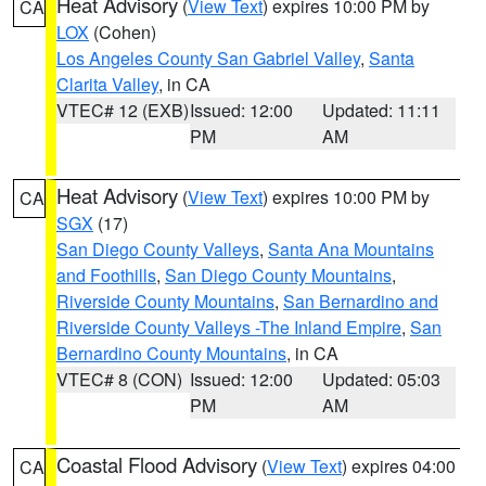
Heat Advisory
(
View Text
) expires 10:00 PM by
CA
LOX
(Cohen)
Los Angeles County San Gabriel Valley
,
Santa
Clarita Valley
, in CA
VTEC# 12 (EXB)
Issued: 12:00
Updated: 11:11
PM
AM
Heat Advisory
(
View Text
) expires 10:00 PM by
CA
SGX
(17)
San Diego County Valleys
,
Santa Ana Mountains
and Foothills
,
San Diego County Mountains
,
Riverside County Mountains
,
San Bernardino and
Riverside County Valleys -The Inland Empire
,
San
Bernardino County Mountains
, in CA
VTEC# 8 (CON)
Issued: 12:00
Updated: 05:03
PM
AM
Coastal Flood Advisory
(
View Text
) expires 04:00
CA