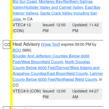
Big Sur Coast
,
Monterey Bay/Northern Salinas
Valley/Hollister Valley and Carmel Valley
,
East Bay
Interior Valleys
,
Santa Clara Valley Including San
Jose
, in CA
VTEC# 12
Issued: 12:00
Updated: 11:42
(CON)
PM
PM
Heat Advisory
(
View Text
) expires 09:00 PM by
CO
BOU
(MAI)
Boulder And Jefferson Counties Below 6000
Feet/West Broomfield County
,
North Douglas
County Below 6000 Feet/Denver/West Adams and
Arapahoe Counties/East Broomfield County
,
Larimer
County Below 6000 Feet/Northwest Weld County
, in
CO
VTEC# 6 (CON)
Issued: 12:00
Updated: 04:27
PM
AM