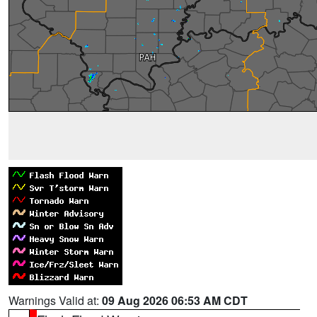
Warnings Valid at:
09 Aug 2026 06:53 AM CDT