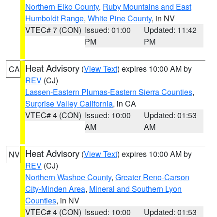
Northern Elko County
,
Ruby Mountains and East
Humboldt Range
,
White Pine County
, in NV
VTEC# 7 (CON)
Issued: 01:00
Updated: 11:42
PM
PM
Heat Advisory
(
View Text
) expires 10:00 AM by
CA
REV
(CJ)
Lassen-Eastern Plumas-Eastern Sierra Counties
,
Surprise Valley California
, in CA
VTEC# 4 (CON)
Issued: 10:00
Updated: 01:53
AM
AM
Heat Advisory
(
View Text
) expires 10:00 AM by
NV
REV
(CJ)
Northern Washoe County
,
Greater Reno-Carson
City-Minden Area
,
Mineral and Southern Lyon
Counties
, in NV
VTEC# 4 (CON)
Issued: 10:00
Updated: 01:53