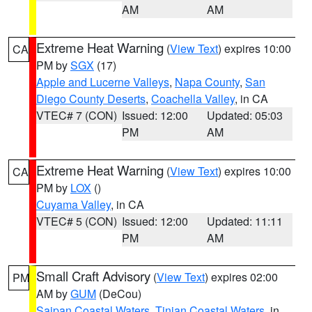
AM
AM
Extreme Heat Warning
(
View Text
) expires 10:00
CA
PM by
SGX
(17)
Apple and Lucerne Valleys
,
Napa County
,
San
Diego County Deserts
,
Coachella Valley
, in CA
VTEC# 7 (CON)
Issued: 12:00
Updated: 05:03
PM
AM
Extreme Heat Warning
(
View Text
) expires 10:00
CA
PM by
LOX
()
Cuyama Valley
, in CA
VTEC# 5 (CON)
Issued: 12:00
Updated: 11:11
PM
AM
Small Craft Advisory
(
View Text
) expires 02:00
PM
AM by
GUM
(DeCou)
Saipan Coastal Waters
,
Tinian Coastal Waters
, in