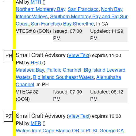
AM by
MTR
()
Northern Monterey Bay
,
San Francisco
,
North Bay
Interior Valleys
,
Southern Monterey Bay and Big Sur
Coast
,
San Francisco Bay Shoreline
, in CA
VTEC# 8 (CON)
Issued: 07:00
Updated: 11:29
PM
PM
Small Craft Advisory
(
View Text
) expires 11:00
PH
PM by
HFO
()
Maalaea Bay
,
Pailolo Channel
,
Big Island Leeward
Waters
,
Big Island Southeast Waters
,
Alenuihaha
Channel
, in PH
VTEC# 32
Issued: 07:00
Updated: 08:12
(CON)
PM
PM
Small Craft Advisory
(
View Text
) expires 10:00
PZ
PM by
MFR
()
Waters from Cape Blanco OR to Pt. St. George CA