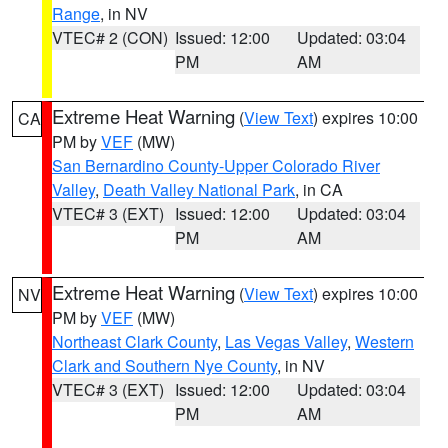
Range
, in NV
VTEC# 2 (CON)
Issued: 12:00
Updated: 03:04
PM
AM
Extreme Heat Warning
(
View Text
) expires 10:00
CA
PM by
VEF
(MW)
San Bernardino County-Upper Colorado River
Valley
,
Death Valley National Park
, in CA
VTEC# 3 (EXT)
Issued: 12:00
Updated: 03:04
PM
AM
Extreme Heat Warning
(
View Text
) expires 10:00
NV
PM by
VEF
(MW)
Northeast Clark County
,
Las Vegas Valley
,
Western
Clark and Southern Nye County
, in NV
VTEC# 3 (EXT)
Issued: 12:00
Updated: 03:04
PM
AM