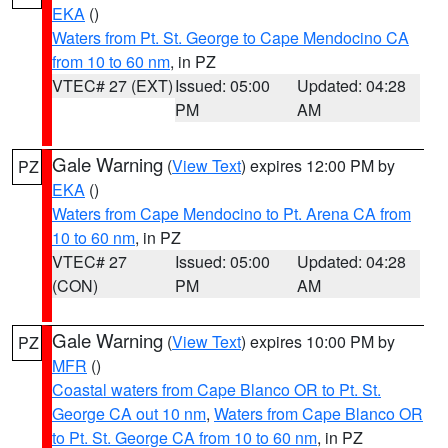
EKA
()
Waters from Pt. St. George to Cape Mendocino CA
from 10 to 60 nm
, in PZ
VTEC# 27 (EXT)
Issued: 05:00
Updated: 04:28
PM
AM
Gale Warning
(
View Text
) expires 12:00 PM by
PZ
EKA
()
Waters from Cape Mendocino to Pt. Arena CA from
10 to 60 nm
, in PZ
VTEC# 27
Issued: 05:00
Updated: 04:28
(CON)
PM
AM
Gale Warning
(
View Text
) expires 10:00 PM by
PZ
MFR
()
Coastal waters from Cape Blanco OR to Pt. St.
George CA out 10 nm
,
Waters from Cape Blanco OR
to Pt. St. George CA from 10 to 60 nm
, in PZ