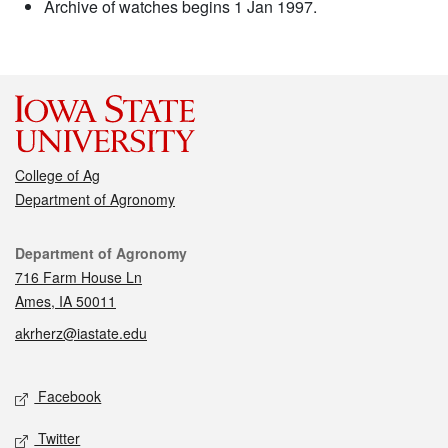
Archive of watches begins 1 Jan 1997.
College of Ag
Department of Agronomy
Contact
Department of Agronomy
716 Farm House Ln
Ames, IA 50011
akrherz@iastate.edu
Social media
Facebook
Twitter