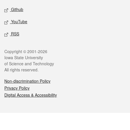
Github
YouTube
RSS
Legal
Copyright © 2001-2026
Iowa State University
of Science and Technology
All rights reserved.
Non-discrimination Policy
Privacy Policy
Digital Access & Accessibility