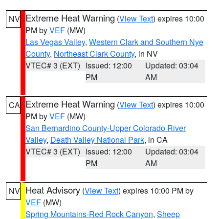
Extreme Heat Warning
(
View Text
) expires 10:00
NV
PM by
VEF
(MW)
Las Vegas Valley
,
Western Clark and Southern Nye
County
,
Northeast Clark County
, in NV
VTEC# 3 (EXT)
Issued: 12:00
Updated: 03:04
PM
AM
Extreme Heat Warning
(
View Text
) expires 10:00
CA
PM by
VEF
(MW)
San Bernardino County-Upper Colorado River
Valley
,
Death Valley National Park
, in CA
VTEC# 3 (EXT)
Issued: 12:00
Updated: 03:04
PM
AM
Heat Advisory
(
View Text
) expires 10:00 PM by
NV
VEF
(MW)
Spring Mountains-Red Rock Canyon
,
Sheep