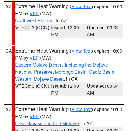
Extreme Heat Warning
(
View Text
) expires 10:00
AZ
PM by
VEF
(MW)
Northwest Plateau
, in AZ
VTEC# 3 (CON)
Issued: 12:00
Updated: 03:04
PM
AM
Extreme Heat Warning
(
View Text
) expires 10:00
CA
PM by
VEF
(MW)
Eastern Mojave Desert, Including the Mojave
National Preserve
,
Morongo Basin
,
Cadiz Basin
,
Western Mojave Desert
, in CA
VTEC# 3 (CON)
Issued: 12:00
Updated: 03:04
PM
AM
Extreme Heat Warning
(
View Text
) expires 10:00
AZ
PM by
VEF
(MW)
Lake Havasu and Fort Mohave
, in AZ
VTEC# 3 (EXT)
Issued: 12:00
Updated: 03:04