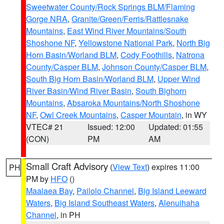
Sweetwater County/Rock Springs BLM/Flaming
Gorge NRA
,
Granite/Green/Ferris/Rattlesnake
Mountains
,
East Wind River Mountains/South
Shoshone NF
,
Yellowstone National Park
,
North Big
Horn Basin/Worland BLM
,
Cody Foothills
,
Natrona
County/Casper BLM
,
Johnson County/Casper BLM
,
South Big Horn Basin/Worland BLM
,
Upper Wind
River Basin/Wind River Basin
,
South Bighorn
Mountains
,
Absaroka Mountains/North Shoshone
NF
,
Owl Creek Mountains
,
Casper Mountain
, in WY
VTEC# 21
Issued: 12:00
Updated: 01:55
(CON)
PM
AM
Small Craft Advisory
(
View Text
) expires 11:00
PH
PM by
HFO
()
Maalaea Bay
,
Pailolo Channel
,
Big Island Leeward
Waters
,
Big Island Southeast Waters
,
Alenuihaha
Channel
, in PH