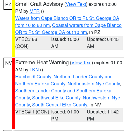
Small Craft Advisory
(
View Text
) expires 10:00
PZ
PM by
MFR
()
Waters from Cape Blanco OR to Pt. St. George CA
from 10 to 60 nm
,
Coastal waters from Cape Blanco
OR to Pt. St. George CA out 10 nm
, in PZ
VTEC# 66
Issued: 10:00
Updated: 04:45
(CON)
AM
AM
Extreme Heat Warning
(
View Text
) expires 01:00
NV
AM by
LKN
()
Humboldt County
,
Northern Lander County and
Northern Eureka County
,
Northeastern Nye County
,
Southern Lander County and Southern Eureka
County
,
Southwest Elko County
,
Northwestern Nye
County
,
South Central Elko County
, in NV
VTEC# 1 (CON)
Issued: 01:00
Updated: 11:42
PM
PM