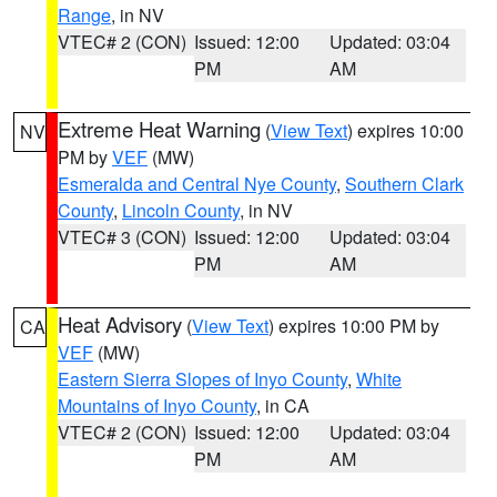
Range
, in NV
VTEC# 2 (CON)
Issued: 12:00
Updated: 03:04
PM
AM
Extreme Heat Warning
(
View Text
) expires 10:00
NV
PM by
VEF
(MW)
Esmeralda and Central Nye County
,
Southern Clark
County
,
Lincoln County
, in NV
VTEC# 3 (CON)
Issued: 12:00
Updated: 03:04
PM
AM
Heat Advisory
(
View Text
) expires 10:00 PM by
CA
VEF
(MW)
Eastern Sierra Slopes of Inyo County
,
White
Mountains of Inyo County
, in CA
VTEC# 2 (CON)
Issued: 12:00
Updated: 03:04
PM
AM