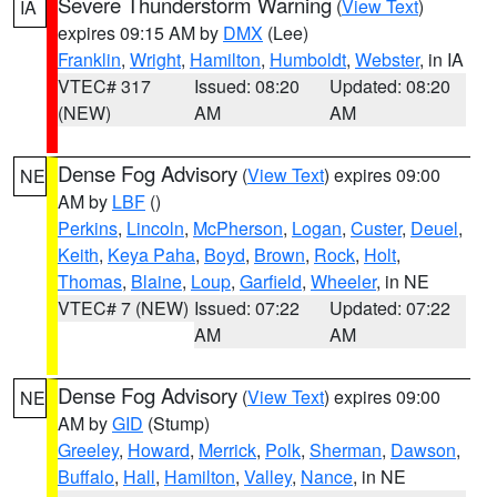
Severe Thunderstorm Warning
(
View Text
)
IA
expires 09:15 AM by
DMX
(Lee)
Franklin
,
Wright
,
Hamilton
,
Humboldt
,
Webster
, in IA
VTEC# 317
Issued: 08:20
Updated: 08:20
(NEW)
AM
AM
Dense Fog Advisory
(
View Text
) expires 09:00
NE
AM by
LBF
()
Perkins
,
Lincoln
,
McPherson
,
Logan
,
Custer
,
Deuel
,
Keith
,
Keya Paha
,
Boyd
,
Brown
,
Rock
,
Holt
,
Thomas
,
Blaine
,
Loup
,
Garfield
,
Wheeler
, in NE
VTEC# 7 (NEW)
Issued: 07:22
Updated: 07:22
AM
AM
Dense Fog Advisory
(
View Text
) expires 09:00
NE
AM by
GID
(Stump)
Greeley
,
Howard
,
Merrick
,
Polk
,
Sherman
,
Dawson
,
Buffalo
,
Hall
,
Hamilton
,
Valley
,
Nance
, in NE