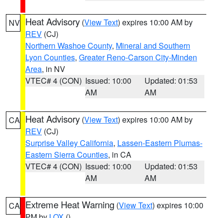
Heat Advisory
(
View Text
) expires 10:00 AM by
NV
REV
(CJ)
Northern Washoe County
,
Mineral and Southern
Lyon Counties
,
Greater Reno-Carson City-Minden
Area
, in NV
VTEC# 4 (CON)
Issued: 10:00
Updated: 01:53
AM
AM
Heat Advisory
(
View Text
) expires 10:00 AM by
CA
REV
(CJ)
Surprise Valley California
,
Lassen-Eastern Plumas-
Eastern Sierra Counties
, in CA
VTEC# 4 (CON)
Issued: 10:00
Updated: 01:53
AM
AM
Extreme Heat Warning
(
View Text
) expires 10:00
CA
PM by
LOX
()