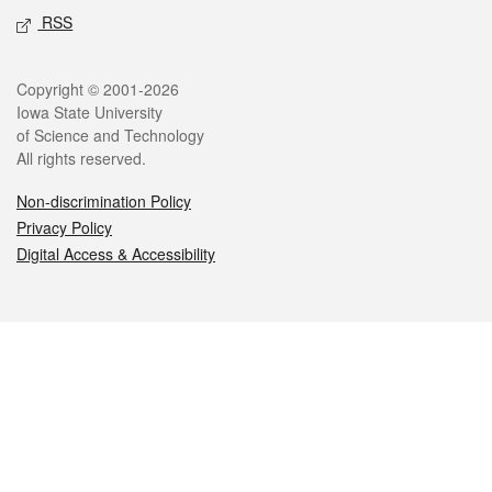
RSS
Legal
Copyright © 2001-2026
Iowa State University
of Science and Technology
All rights reserved.
Non-discrimination Policy
Privacy Policy
Digital Access & Accessibility