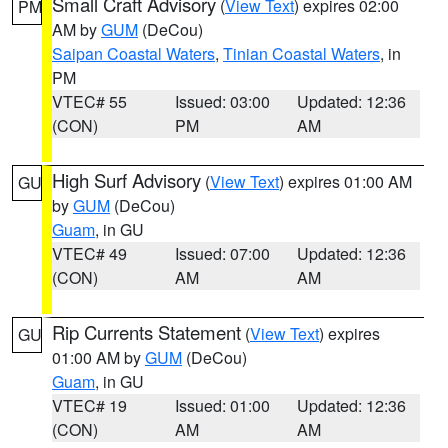
Small Craft Advisory
(
View Text
) expires 02:00
PM
AM by
GUM
(DeCou)
Saipan Coastal Waters
,
Tinian Coastal Waters
, in
PM
VTEC# 55
Issued: 03:00
Updated: 12:36
(CON)
PM
AM
High Surf Advisory
(
View Text
) expires 01:00 AM
GU
by
GUM
(DeCou)
Guam
, in GU
VTEC# 49
Issued: 07:00
Updated: 12:36
(CON)
AM
AM
Rip Currents Statement
(
View Text
) expires
GU
01:00 AM by
GUM
(DeCou)
Guam
, in GU
VTEC# 19
Issued: 01:00
Updated: 12:36
(CON)
AM
AM