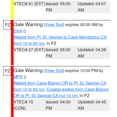
VTEC# 91 (EXT)
Issued: 05:00
Updated: 04:07
PM
AM
Gale Warning
(
View Text
) expires 05:00 AM by
PZ
EKA
()
Waters from Pt. St. George to Cape Mendocino CA
from 10 to 60 nm
, in PZ
VTEC# 27 (EXT)
Issued: 05:00
Updated: 04:28
PM
AM
Gale Warning
(
View Text
) expires 10:00 PM by
PZ
MFR
()
Waters from Cape Blanco OR to Pt. St. George CA
from 10 to 60 nm
,
Coastal waters from Cape Blanco
OR to Pt. St. George CA out 10 nm
, in PZ
VTEC# 15
Issued: 04:00
Updated: 04:45
(CON)
PM
AM