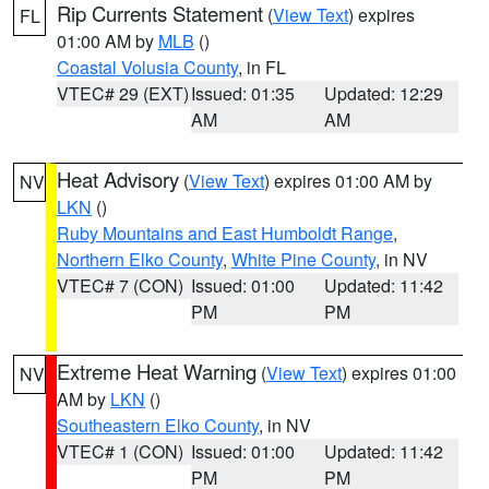
Rip Currents Statement
(
View Text
) expires
FL
01:00 AM by
MLB
()
Coastal Volusia County
, in FL
VTEC# 29 (EXT)
Issued: 01:35
Updated: 12:29
AM
AM
Heat Advisory
(
View Text
) expires 01:00 AM by
NV
LKN
()
Ruby Mountains and East Humboldt Range
,
Northern Elko County
,
White Pine County
, in NV
VTEC# 7 (CON)
Issued: 01:00
Updated: 11:42
PM
PM
Extreme Heat Warning
(
View Text
) expires 01:00
NV
AM by
LKN
()
Southeastern Elko County
, in NV
VTEC# 1 (CON)
Issued: 01:00
Updated: 11:42
PM
PM