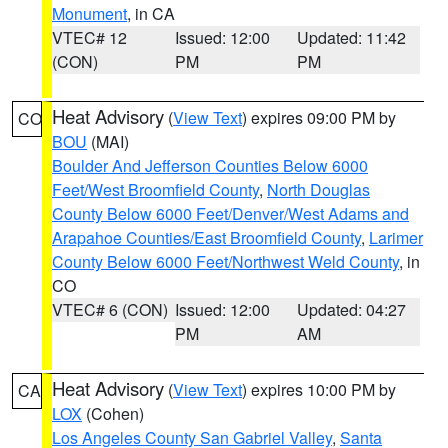
Monument
, in CA
VTEC# 12
Issued: 12:00
Updated: 11:42
(CON)
PM
PM
Heat Advisory
(
View Text
) expires 09:00 PM by
CO
BOU
(MAI)
Boulder And Jefferson Counties Below 6000
Feet/West Broomfield County
,
North Douglas
County Below 6000 Feet/Denver/West Adams and
Arapahoe Counties/East Broomfield County
,
Larimer
County Below 6000 Feet/Northwest Weld County
, in
CO
VTEC# 6 (CON)
Issued: 12:00
Updated: 04:27
PM
AM
Heat Advisory
(
View Text
) expires 10:00 PM by
CA
LOX
(Cohen)
Los Angeles County San Gabriel Valley
,
Santa