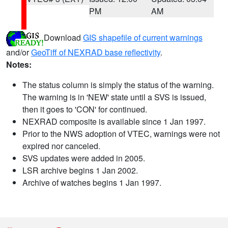
PM
AM
Download
GIS shapefile of current warnings
and/or
GeoTiff of NEXRAD base reflectivity
.
Notes:
The status column is simply the status of the warning.
The warning is in 'NEW' state until a SVS is issued,
then it goes to 'CON' for continued.
NEXRAD composite is available since 1 Jan 1997.
Prior to the NWS adoption of VTEC, warnings were not
expired nor canceled.
SVS updates were added in 2005.
LSR archive begins 1 Jan 2002.
Archive of watches begins 1 Jan 1997.