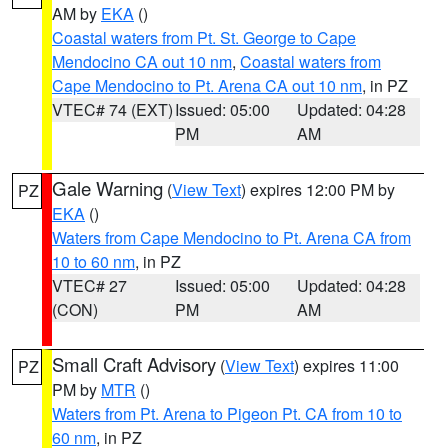
AM by
EKA
()
Coastal waters from Pt. St. George to Cape
Mendocino CA out 10 nm
,
Coastal waters from
Cape Mendocino to Pt. Arena CA out 10 nm
, in PZ
VTEC# 74 (EXT)
Issued: 05:00
Updated: 04:28
PM
AM
Gale Warning
(
View Text
) expires 12:00 PM by
PZ
EKA
()
Waters from Cape Mendocino to Pt. Arena CA from
10 to 60 nm
, in PZ
VTEC# 27
Issued: 05:00
Updated: 04:28
(CON)
PM
AM
Small Craft Advisory
(
View Text
) expires 11:00
PZ
PM by
MTR
()
Waters from Pt. Arena to Pigeon Pt. CA from 10 to
60 nm
, in PZ