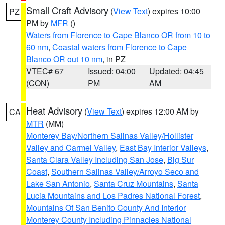
Small Craft Advisory
(
View Text
) expires 10:00
PZ
PM by
MFR
()
Waters from Florence to Cape Blanco OR from 10 to
60 nm
,
Coastal waters from Florence to Cape
Blanco OR out 10 nm
, in PZ
VTEC# 67
Issued: 04:00
Updated: 04:45
(CON)
PM
AM
Heat Advisory
(
View Text
) expires 12:00 AM by
CA
MTR
(MM)
Monterey Bay/Northern Salinas Valley/Hollister
Valley and Carmel Valley
,
East Bay Interior Valleys
,
Santa Clara Valley Including San Jose
,
Big Sur
Coast
,
Southern Salinas Valley/Arroyo Seco and
Lake San Antonio
,
Santa Cruz Mountains
,
Santa
Lucia Mountains and Los Padres National Forest
,
Mountains Of San Benito County And Interior
Monterey County Including Pinnacles National