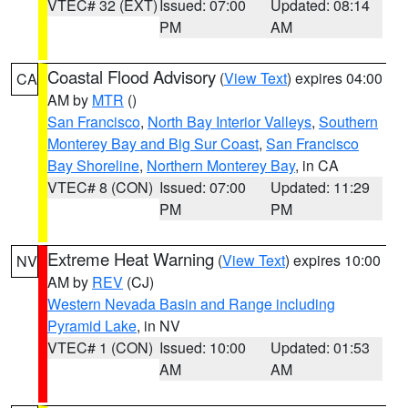
VTEC# 32 (EXT)
Issued: 07:00
Updated: 08:14
PM
AM
Coastal Flood Advisory
(
View Text
) expires 04:00
CA
AM by
MTR
()
San Francisco
,
North Bay Interior Valleys
,
Southern
Monterey Bay and Big Sur Coast
,
San Francisco
Bay Shoreline
,
Northern Monterey Bay
, in CA
VTEC# 8 (CON)
Issued: 07:00
Updated: 11:29
PM
PM
Extreme Heat Warning
(
View Text
) expires 10:00
NV
AM by
REV
(CJ)
Western Nevada Basin and Range including
Pyramid Lake
, in NV
VTEC# 1 (CON)
Issued: 10:00
Updated: 01:53
AM
AM