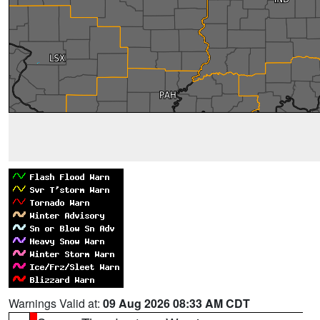
Warnings Valid at:
09 Aug 2026 08:33 AM CDT