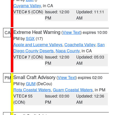
Cuyama Valley
, in CA
VTEC# 5 (CON)
Issued: 12:00
Updated: 11:11
PM
AM
Extreme Heat Warning
(
View Text
) expires 10:00
CA
PM by
SGX
(17)
Apple and Lucerne Valleys
,
Coachella Valley
,
San
Diego County Deserts
,
Napa County
, in CA
VTEC# 7 (CON)
Issued: 12:00
Updated: 05:03
PM
AM
Small Craft Advisory
(
View Text
) expires 02:00
PM
PM by
GUM
(DeCou)
Rota Coastal Waters
,
Guam Coastal Waters
, in PM
VTEC# 55
Issued: 03:00
Updated: 12:36
(CON)
PM
AM