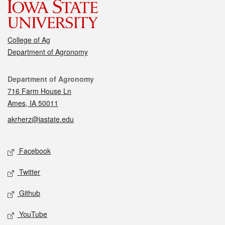
College of Ag
Department of Agronomy
Contact
Department of Agronomy
716 Farm House Ln
Ames, IA 50011
akrherz@iastate.edu
Social media
Facebook
Twitter
Github
YouTube