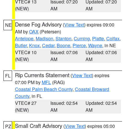
VTEC# 13
Issued: 07:20
Updated: 07:20
(NEW)
AM
AM
Dense Fog Advisory
(
View Text
) expires 09:00
NE
AM by
OAX
(Petersen)
Antelope
,
Madison
,
Stanton
,
Cuming
,
Platte
,
Colfax
,
Butler
,
Knox
,
Cedar
,
Boone
,
Pierce
,
Wayne
, in NE
VTEC# 10
Issued: 07:06
Updated: 07:06
(NEW)
AM
AM
Rip Currents Statement
(
View Text
) expires
FL
07:00 PM by
MFL
(RAG)
Coastal Palm Beach County
,
Coastal Broward
County
, in FL
VTEC# 27
Issued: 02:54
Updated: 02:54
(NEW)
AM
AM
Small Craft Advisory
(
View Text
) expires 05:00
PZ