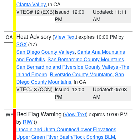
Clarita Valley
, in CA
VTEC# 12 (EXB)
Issued: 12:00
Updated: 11:11
PM
AM
Heat Advisory
(
View Text
) expires 10:00 PM by
CA
SGX
(17)
San Diego County Valleys
,
Santa Ana Mountains
and Foothills
,
San Bernardino County Mountains
,
San Bernardino and Riverside County Valleys -The
Inland Empire
,
Riverside County Mountains
,
San
Diego County Mountains
, in CA
VTEC# 8 (CON)
Issued: 12:00
Updated: 05:03
PM
AM
Red Flag Warning
(
View Text
) expires 10:00 PM
WY
by
RIW
()
Lincoln and Uinta Counties/Lower Elevations
,
Upper Green River Basin/Rock Springs BLM
,