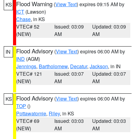
Flood Warning
(
View Text
) expires 09:15 AM by
KS
ICT
(Lawson)
Chase
, in KS
VTEC# 52
Issued: 03:09
Updated: 03:09
(NEW)
AM
AM
Flood Advisory
(
View Text
) expires 06:00 AM by
IN
IND
(AGM)
Jennings
,
Bartholomew
,
Decatur
,
Jackson
, in IN
VTEC# 121
Issued: 03:07
Updated: 03:07
(NEW)
AM
AM
Flood Advisory
(
View Text
) expires 06:00 AM by
KS
TOP
()
Pottawatomie
,
Riley
, in KS
VTEC# 69
Issued: 03:03
Updated: 03:03
(NEW)
AM
AM