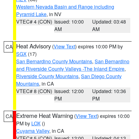
Western Nevada Basin and Range including
Pyramid Lake
, in NV
VTEC# 4 (CON)
Issued: 10:00
Updated: 03:48
AM
AM
Heat Advisory
(
View Text
) expires 10:00 PM by
CA
SGX
(17)
San Bernardino County Mountains
,
San Bernardino
and Riverside County Valleys -The Inland Empire
,
Riverside County Mountains
,
San Diego County
Mountains
, in CA
VTEC# 8 (CON)
Issued: 12:00
Updated: 10:36
PM
PM
Extreme Heat Warning
(
View Text
) expires 10:00
CA
PM by
LOX
()
Cuyama Valley
, in CA
VTEC# 5 (CON)
Issued: 12:00
Updated: 04:13