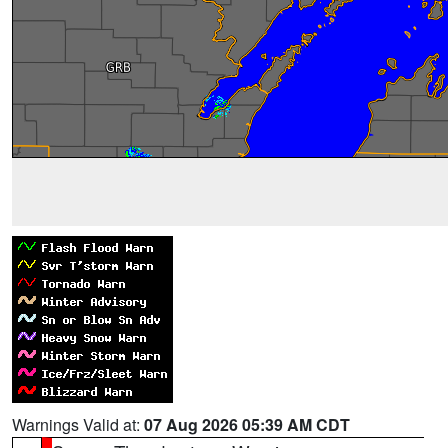
Warnings Valid at:
07 Aug 2026 05:39 AM CDT