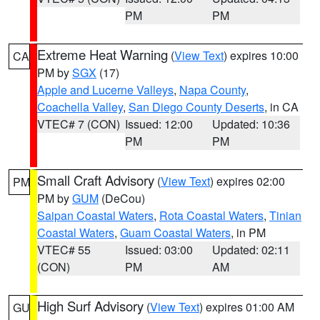
PM
PM
Extreme Heat Warning
(
View Text
) expires 10:00
CA
PM by
SGX
(17)
Apple and Lucerne Valleys
,
Napa County
,
Coachella Valley
,
San Diego County Deserts
, in CA
VTEC# 7 (CON)
Issued: 12:00
Updated: 10:36
PM
PM
Small Craft Advisory
(
View Text
) expires 02:00
PM
PM by
GUM
(DeCou)
Saipan Coastal Waters
,
Rota Coastal Waters
,
Tinian
Coastal Waters
,
Guam Coastal Waters
, in PM
VTEC# 55
Issued: 03:00
Updated: 02:11
(CON)
PM
AM
High Surf Advisory
(
View Text
) expires 01:00 AM
GU