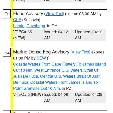
Flood Advisory
(
View Text
) expires 08:00 AM by
OH
CLE
(Sefcovic)
Lorain
,
Cuyahoga
, in OH
VTEC# 65
Issued: 04:12
Updated: 04:12
(NEW)
AM
AM
Marine Dense Fog Advisory
(
View Text
) expires
PZ
01:00 PM by
SEW
()
Coastal Waters From Cape Flattery To James Island
Out 10 Nm
,
West Entrance U.S. Waters Strait Of
Juan De Fuca
,
Central U.S. Waters Strait Of Juan
De Fuca
,
Coastal Waters From James Island To
Point Grenville Out 10 Nm
, in PZ
VTEC# 5 (NEW)
Issued: 04:09
Updated: 04:09
AM
AM