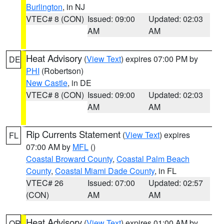
Burlington
, in NJ
VTEC# 8 (CON)
Issued: 09:00
Updated: 02:03
AM
AM
Heat Advisory
(
View Text
) expires 07:00 PM by
DE
PHI
(Robertson)
New Castle
, in DE
VTEC# 8 (CON)
Issued: 09:00
Updated: 02:03
AM
AM
Rip Currents Statement
(
View Text
) expires
FL
07:00 AM by
MFL
()
Coastal Broward County
,
Coastal Palm Beach
County
,
Coastal Miami Dade County
, in FL
VTEC# 26
Issued: 07:00
Updated: 02:57
(CON)
AM
AM
Heat Advisory
(
View Text
) expires 01:00 AM by
OR