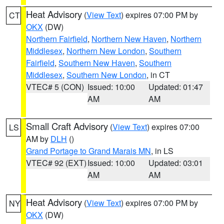
Heat Advisory
(
View Text
) expires 07:00 PM by
CT
OKX
(DW)
Northern Fairfield
,
Northern New Haven
,
Northern
Middlesex
,
Northern New London
,
Southern
Fairfield
,
Southern New Haven
,
Southern
Middlesex
,
Southern New London
, in CT
VTEC# 5 (CON)
Issued: 10:00
Updated: 01:47
AM
AM
Small Craft Advisory
(
View Text
) expires 07:00
LS
AM by
DLH
()
Grand Portage to Grand Marais MN
, in LS
VTEC# 92 (EXT)
Issued: 10:00
Updated: 03:01
AM
AM
Heat Advisory
(
View Text
) expires 07:00 PM by
NY
OKX
(DW)