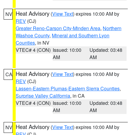
Heat Advisory
(
View Text
) expires 10:00 AM by
NV
REV
(CJ)
Greater Reno-Carson City-Minden Area
,
Northern
Washoe County
,
Mineral and Southern Lyon
Counties
, in NV
VTEC# 4 (CON)
Issued: 10:00
Updated: 03:48
AM
AM
Heat Advisory
(
View Text
) expires 10:00 AM by
CA
REV
(CJ)
Lassen-Eastern Plumas-Eastern Sierra Counties
,
Surprise Valley California
, in CA
VTEC# 4 (CON)
Issued: 10:00
Updated: 03:48
AM
AM
Heat Advisory
(
View Text
) expires 10:00 AM by
NV
REV
(CJ)