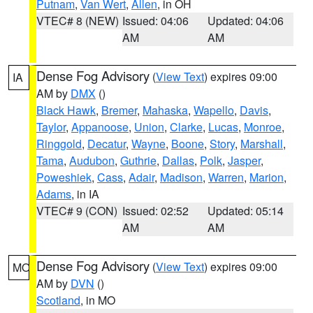
Putnam
,
Van Wert
,
Allen
, in OH
VTEC# 8 (NEW)
Issued: 04:06
Updated: 04:06
AM
AM
Dense Fog Advisory
(
View Text
) expires 09:00
IA
AM by
DMX
()
Black Hawk
,
Bremer
,
Mahaska
,
Wapello
,
Davis
,
Taylor
,
Appanoose
,
Union
,
Clarke
,
Lucas
,
Monroe
,
Ringgold
,
Decatur
,
Wayne
,
Boone
,
Story
,
Marshall
,
Tama
,
Audubon
,
Guthrie
,
Dallas
,
Polk
,
Jasper
,
Poweshiek
,
Cass
,
Adair
,
Madison
,
Warren
,
Marion
,
Adams
, in IA
VTEC# 9 (CON)
Issued: 02:52
Updated: 05:14
AM
AM
Dense Fog Advisory
(
View Text
) expires 09:00
MO
AM by
DVN
()
Scotland
, in MO