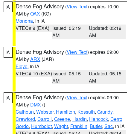
Dense Fog Advisory
(
View Text
) expires 10:00
IA
AM by
OAX
(KG)
Monona
, in IA
VTEC# 9 (EXA)
Issued: 05:19
Updated: 05:19
AM
AM
Dense Fog Advisory
(
View Text
) expires 09:00
IA
AM by
ARX
(JAR)
Floyd
, in IA
VTEC# 10 (EXA)
Issued: 05:15
Updated: 05:15
AM
AM
Dense Fog Advisory
(
View Text
) expires 09:00
IA
AM by
DMX
()
Calhoun
,
Webster
,
Hamilton
,
Kossuth
,
Grundy
,
Crawford
,
Carroll
,
Greene
,
Hardin
,
Hancock
,
Cerro
Gordo
,
Humboldt
,
Wright
,
Franklin
,
Butler
,
Sac
, in IA
VTEC# 9 (EXA)
Issued: 05:14
Updated: 05:14