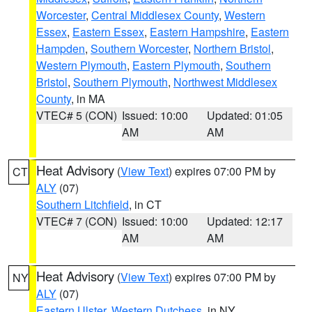
Worcester
,
Central Middlesex County
,
Western
Essex
,
Eastern Essex
,
Eastern Hampshire
,
Eastern
Hampden
,
Southern Worcester
,
Northern Bristol
,
Western Plymouth
,
Eastern Plymouth
,
Southern
Bristol
,
Southern Plymouth
,
Northwest Middlesex
County
, in MA
VTEC# 5 (CON)
Issued: 10:00
Updated: 01:05
AM
AM
Heat Advisory
(
View Text
) expires 07:00 PM by
CT
ALY
(07)
Southern Litchfield
, in CT
VTEC# 7 (CON)
Issued: 10:00
Updated: 12:17
AM
AM
Heat Advisory
(
View Text
) expires 07:00 PM by
NY
ALY
(07)
Eastern Ulster
,
Western Dutchess
, in NY