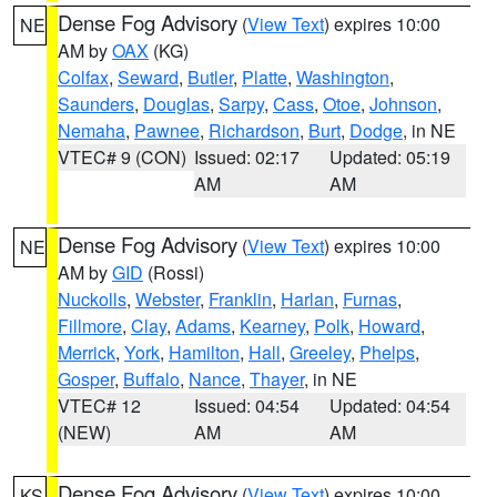
Dense Fog Advisory
(
View Text
) expires 10:00
NE
AM by
OAX
(KG)
Colfax
,
Seward
,
Butler
,
Platte
,
Washington
,
Saunders
,
Douglas
,
Sarpy
,
Cass
,
Otoe
,
Johnson
,
Nemaha
,
Pawnee
,
Richardson
,
Burt
,
Dodge
, in NE
VTEC# 9 (CON)
Issued: 02:17
Updated: 05:19
AM
AM
Dense Fog Advisory
(
View Text
) expires 10:00
NE
AM by
GID
(Rossi)
Nuckolls
,
Webster
,
Franklin
,
Harlan
,
Furnas
,
Fillmore
,
Clay
,
Adams
,
Kearney
,
Polk
,
Howard
,
Merrick
,
York
,
Hamilton
,
Hall
,
Greeley
,
Phelps
,
Gosper
,
Buffalo
,
Nance
,
Thayer
, in NE
VTEC# 12
Issued: 04:54
Updated: 04:54
(NEW)
AM
AM
Dense Fog Advisory
(
View Text
) expires 10:00
KS