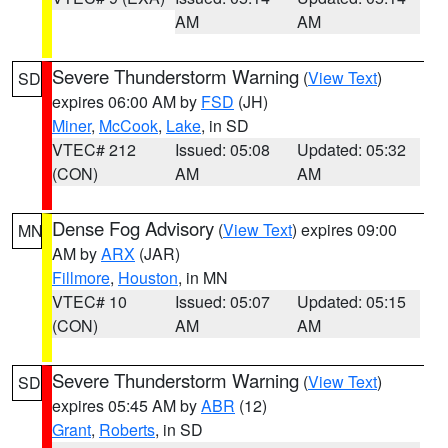
AM
AM
Severe Thunderstorm Warning
(
View Text
)
SD
expires 06:00 AM by
FSD
(JH)
Miner
,
McCook
,
Lake
, in SD
VTEC# 212
Issued: 05:08
Updated: 05:32
(CON)
AM
AM
Dense Fog Advisory
(
View Text
) expires 09:00
MN
AM by
ARX
(JAR)
Fillmore
,
Houston
, in MN
VTEC# 10
Issued: 05:07
Updated: 05:15
(CON)
AM
AM
Severe Thunderstorm Warning
(
View Text
)
SD
expires 05:45 AM by
ABR
(12)
Grant
,
Roberts
, in SD