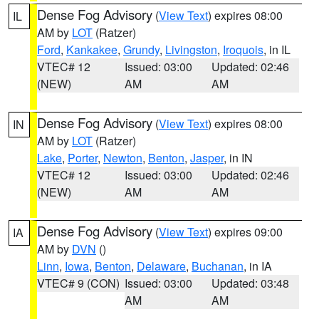
Dense Fog Advisory
(
View Text
) expires 08:00
IL
AM by
LOT
(Ratzer)
Ford
,
Kankakee
,
Grundy
,
Livingston
,
Iroquois
, in IL
VTEC# 12
Issued: 03:00
Updated: 02:46
(NEW)
AM
AM
Dense Fog Advisory
(
View Text
) expires 08:00
IN
AM by
LOT
(Ratzer)
Lake
,
Porter
,
Newton
,
Benton
,
Jasper
, in IN
VTEC# 12
Issued: 03:00
Updated: 02:46
(NEW)
AM
AM
Dense Fog Advisory
(
View Text
) expires 09:00
IA
AM by
DVN
()
Linn
,
Iowa
,
Benton
,
Delaware
,
Buchanan
, in IA
VTEC# 9 (CON)
Issued: 03:00
Updated: 03:48
AM
AM