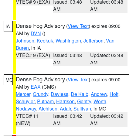
VTEC# 9 (EXA)
Issued: 03:48
Updated: 03:48
AM
AM
Dense Fog Advisory
(
View Text
) expires 09:00
IA
AM by
DVN
()
Johnson
,
Keokuk
,
Washington
,
Jefferson
,
Van
Buren
, in IA
VTEC# 9 (EXA)
Issued: 03:48
Updated: 03:48
AM
AM
Dense Fog Advisory
(
View Text
) expires 09:00
MO
AM by
EAX
(CMS)
Mercer
,
Grundy
,
Daviess
,
De Kalb
,
Andrew
,
Holt
,
Schuyler
,
Putnam
,
Harrison
,
Gentry
,
Worth
,
Nodaway
,
Atchison
,
Adair
,
Sullivan
, in MO
VTEC# 11
Issued: 03:42
Updated: 03:42
(NEW)
AM
AM