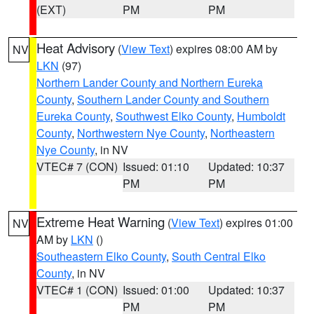
(EXT)
PM
PM
Heat Advisory
(
View Text
) expires 08:00 AM by
NV
LKN
(97)
Northern Lander County and Northern Eureka
County
,
Southern Lander County and Southern
Eureka County
,
Southwest Elko County
,
Humboldt
County
,
Northwestern Nye County
,
Northeastern
Nye County
, in NV
VTEC# 7 (CON)
Issued: 01:10
Updated: 10:37
PM
PM
Extreme Heat Warning
(
View Text
) expires 01:00
NV
AM by
LKN
()
Southeastern Elko County
,
South Central Elko
County
, in NV
VTEC# 1 (CON)
Issued: 01:00
Updated: 10:37
PM
PM