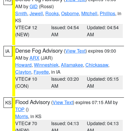
AM by
GID
(Rossi)
Smith
,
Jewell
,
Rooks
,
Osborne
,
Mitchell
,
Phillips
, in
KS
VTEC# 12
Issued: 04:54
Updated: 04:54
(NEW)
AM
AM
Dense Fog Advisory
(
View Text
) expires 09:00
IA
AM by
ARX
(JAR)
Howard
,
Winneshiek
,
Allamakee
,
Chickasaw
,
Clayton
,
Fayette
, in IA
VTEC# 10
Issued: 03:20
Updated: 05:15
(CON)
AM
AM
Flood Advisory
(
View Text
) expires 07:15 AM by
KS
TOP
()
Morris
, in KS
VTEC# 70
Issued: 04:13
Updated: 04:13
(NEW)
AM
AM