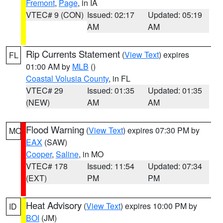
Fremont
,
Page
, in IA
VTEC# 9 (CON)
Issued: 02:17
Updated: 05:19
AM
AM
Rip Currents Statement
(
View Text
) expires
FL
01:00 AM by
MLB
()
Coastal Volusia County
, in FL
VTEC# 29
Issued: 01:35
Updated: 01:35
(NEW)
AM
AM
Flood Warning
(
View Text
) expires 07:30 PM by
MO
EAX
(SAW)
Cooper
,
Saline
, in MO
VTEC# 178
Issued: 11:54
Updated: 07:34
(EXT)
PM
PM
Heat Advisory
(
View Text
) expires 10:00 PM by
ID
BOI
(JM)