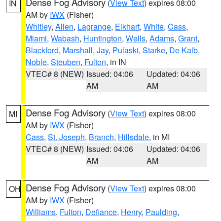
Dense Fog Advisory
(
View Text
) expires 08:00
IN
AM by
IWX
(Fisher)
Whitley
,
Allen
,
Lagrange
,
Elkhart
,
White
,
Cass
,
Miami
,
Wabash
,
Huntington
,
Wells
,
Adams
,
Grant
,
Blackford
,
Marshall
,
Jay
,
Pulaski
,
Starke
,
De Kalb
,
Noble
,
Steuben
,
Fulton
, in IN
VTEC# 8 (NEW)
Issued: 04:06
Updated: 04:06
AM
AM
Dense Fog Advisory
(
View Text
) expires 08:00
MI
AM by
IWX
(Fisher)
Cass
,
St. Joseph
,
Branch
,
Hillsdale
, in MI
VTEC# 8 (NEW)
Issued: 04:06
Updated: 04:06
AM
AM
Dense Fog Advisory
(
View Text
) expires 08:00
OH
AM by
IWX
(Fisher)
Williams
,
Fulton
,
Defiance
,
Henry
,
Paulding
,