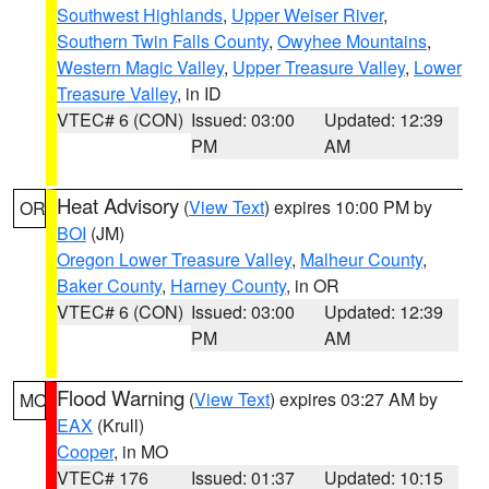
Southwest Highlands
,
Upper Weiser River
,
Southern Twin Falls County
,
Owyhee Mountains
,
Western Magic Valley
,
Upper Treasure Valley
,
Lower
Treasure Valley
, in ID
VTEC# 6 (CON)
Issued: 03:00
Updated: 12:39
PM
AM
Heat Advisory
(
View Text
) expires 10:00 PM by
OR
BOI
(JM)
Oregon Lower Treasure Valley
,
Malheur County
,
Baker County
,
Harney County
, in OR
VTEC# 6 (CON)
Issued: 03:00
Updated: 12:39
PM
AM
Flood Warning
(
View Text
) expires 03:27 AM by
MO
EAX
(Krull)
Cooper
, in MO
VTEC# 176
Issued: 01:37
Updated: 10:15