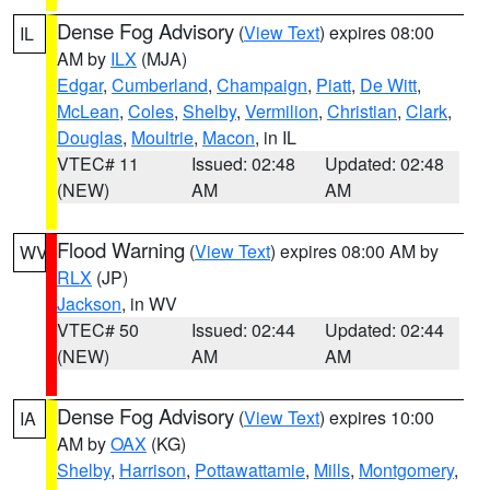
Dense Fog Advisory
(
View Text
) expires 08:00
IL
AM by
ILX
(MJA)
Edgar
,
Cumberland
,
Champaign
,
Piatt
,
De Witt
,
McLean
,
Coles
,
Shelby
,
Vermilion
,
Christian
,
Clark
,
Douglas
,
Moultrie
,
Macon
, in IL
VTEC# 11
Issued: 02:48
Updated: 02:48
(NEW)
AM
AM
Flood Warning
(
View Text
) expires 08:00 AM by
WV
RLX
(JP)
Jackson
, in WV
VTEC# 50
Issued: 02:44
Updated: 02:44
(NEW)
AM
AM
Dense Fog Advisory
(
View Text
) expires 10:00
IA
AM by
OAX
(KG)
Shelby
,
Harrison
,
Pottawattamie
,
Mills
,
Montgomery
,