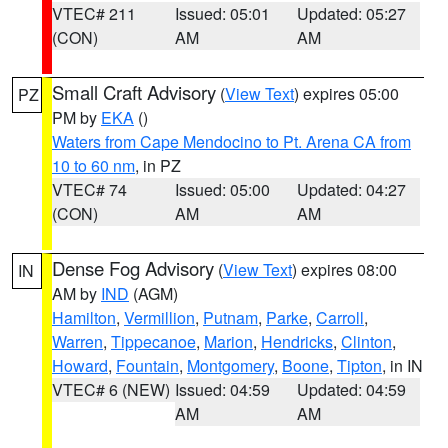
VTEC# 211
Issued: 05:01
Updated: 05:27
(CON)
AM
AM
Small Craft Advisory
(
View Text
) expires 05:00
PZ
PM by
EKA
()
Waters from Cape Mendocino to Pt. Arena CA from
10 to 60 nm
, in PZ
VTEC# 74
Issued: 05:00
Updated: 04:27
(CON)
AM
AM
Dense Fog Advisory
(
View Text
) expires 08:00
IN
AM by
IND
(AGM)
Hamilton
,
Vermillion
,
Putnam
,
Parke
,
Carroll
,
Warren
,
Tippecanoe
,
Marion
,
Hendricks
,
Clinton
,
Howard
,
Fountain
,
Montgomery
,
Boone
,
Tipton
, in IN
VTEC# 6 (NEW)
Issued: 04:59
Updated: 04:59
AM
AM