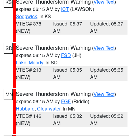
Severe Thunderstorm Warning
(
View Text
)
KS
expires 06:15 AM by
ICT
(LAWSON)
Sedgwick
, in KS
VTEC# 378
Issued: 05:37
Updated: 05:37
(NEW)
AM
AM
Severe Thunderstorm Warning
(
View Text
)
SD
expires 06:15 AM by
FSD
(JH)
Lake
,
Moody
, in SD
VTEC# 213
Issued: 05:35
Updated: 05:35
(NEW)
AM
AM
Severe Thunderstorm Warning
(
View Text
)
MN
expires 06:15 AM by
FGF
(Riddle)
Hubbard
,
Clearwater
, in MN
VTEC# 146
Issued: 05:32
Updated: 05:32
(NEW)
AM
AM