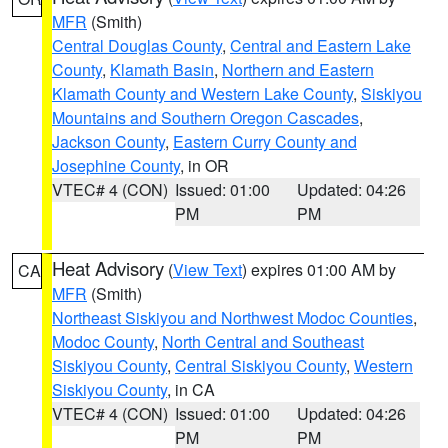
MFR
(Smith)
Central Douglas County
,
Central and Eastern Lake
County
,
Klamath Basin
,
Northern and Eastern
Klamath County and Western Lake County
,
Siskiyou
Mountains and Southern Oregon Cascades
,
Jackson County
,
Eastern Curry County and
Josephine County
, in OR
VTEC# 4 (CON)
Issued: 01:00
Updated: 04:26
PM
PM
Heat Advisory
(
View Text
) expires 01:00 AM by
CA
MFR
(Smith)
Northeast Siskiyou and Northwest Modoc Counties
,
Modoc County
,
North Central and Southeast
Siskiyou County
,
Central Siskiyou County
,
Western
Siskiyou County
, in CA
VTEC# 4 (CON)
Issued: 01:00
Updated: 04:26
PM
PM