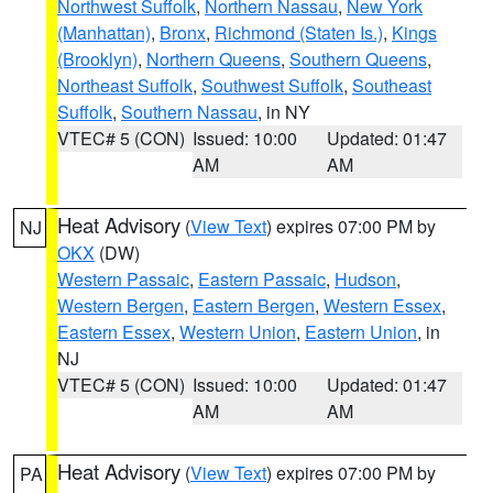
Northwest Suffolk
,
Northern Nassau
,
New York
(Manhattan)
,
Bronx
,
Richmond (Staten Is.)
,
Kings
(Brooklyn)
,
Northern Queens
,
Southern Queens
,
Northeast Suffolk
,
Southwest Suffolk
,
Southeast
Suffolk
,
Southern Nassau
, in NY
VTEC# 5 (CON)
Issued: 10:00
Updated: 01:47
AM
AM
Heat Advisory
(
View Text
) expires 07:00 PM by
NJ
OKX
(DW)
Western Passaic
,
Eastern Passaic
,
Hudson
,
Western Bergen
,
Eastern Bergen
,
Western Essex
,
Eastern Essex
,
Western Union
,
Eastern Union
, in
NJ
VTEC# 5 (CON)
Issued: 10:00
Updated: 01:47
AM
AM
Heat Advisory
(
View Text
) expires 07:00 PM by
PA