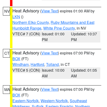
Heat Advisory
(
View Text
) expires 01:00 AM by
NV
LKN
()
Northern Elko County
,
Ruby Mountains and East
Humboldt Range
,
White Pine County
, in NV
VTEC# 7 (CON)
Issued: 01:00
Updated: 10:37
PM
PM
Heat Advisory
(
View Text
) expires 07:00 PM by
CT
BOX
(FT)
Windham
,
Hartford
,
Tolland
, in CT
VTEC# 5 (CON)
Issued: 10:00
Updated: 01:05
AM
AM
Heat Advisory
(
View Text
) expires 07:00 PM by
MA
BOX
(FT)
Eastern Norfolk
,
Western Norfolk
,
Southeast
Middlesex
,
Suffolk
,
Eastern Franklin
,
Northern