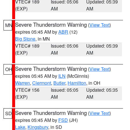
VTEC# 189
Issued: 05:06
Updated: 05:39
(EXP)
AM
AM
Severe Thunderstorm Warning
(
View Text
)
MN
expires 05:45 AM by
ABR
(12)
Big Stone
, in MN
VTEC# 189
Issued: 05:06
Updated: 05:39
(EXP)
AM
AM
Severe Thunderstorm Warning
(
View Text
)
OH
expires 05:45 AM by
ILN
(McGinnis)
Warren
,
Clermont
,
Butler
,
Hamilton
, in OH
VTEC# 156
Issued: 05:05
Updated: 05:35
(EXP)
AM
AM
Severe Thunderstorm Warning
(
View Text
)
SD
expires 05:45 AM by
FSD
(JH)
Lake
,
Kingsbury
, in SD