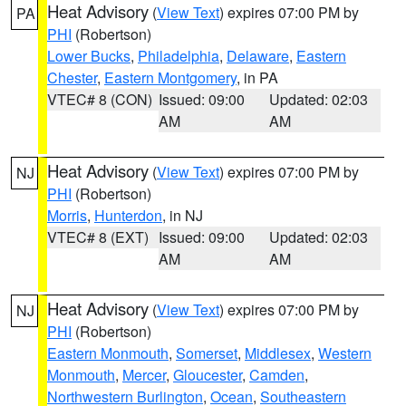
Heat Advisory
(
View Text
) expires 07:00 PM by
PA
PHI
(Robertson)
Lower Bucks
,
Philadelphia
,
Delaware
,
Eastern
Chester
,
Eastern Montgomery
, in PA
VTEC# 8 (CON)
Issued: 09:00
Updated: 02:03
AM
AM
Heat Advisory
(
View Text
) expires 07:00 PM by
NJ
PHI
(Robertson)
Morris
,
Hunterdon
, in NJ
VTEC# 8 (EXT)
Issued: 09:00
Updated: 02:03
AM
AM
Heat Advisory
(
View Text
) expires 07:00 PM by
NJ
PHI
(Robertson)
Eastern Monmouth
,
Somerset
,
Middlesex
,
Western
Monmouth
,
Mercer
,
Gloucester
,
Camden
,
Northwestern Burlington
,
Ocean
,
Southeastern