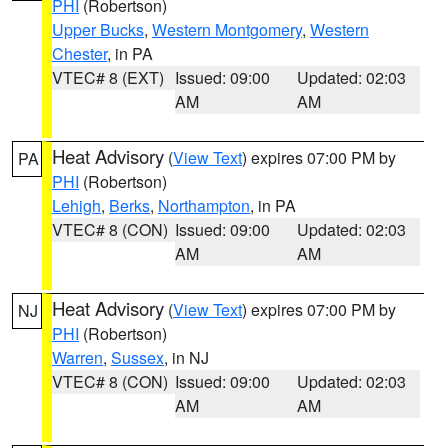
PHI
(Robertson)
Upper Bucks
,
Western Montgomery
,
Western
Chester
, in PA
VTEC# 8 (EXT)
Issued: 09:00
Updated: 02:03
AM
AM
Heat Advisory
(
View Text
) expires 07:00 PM by
PA
PHI
(Robertson)
Lehigh
,
Berks
,
Northampton
, in PA
VTEC# 8 (CON)
Issued: 09:00
Updated: 02:03
AM
AM
Heat Advisory
(
View Text
) expires 07:00 PM by
NJ
PHI
(Robertson)
Warren
,
Sussex
, in NJ
VTEC# 8 (CON)
Issued: 09:00
Updated: 02:03
AM
AM