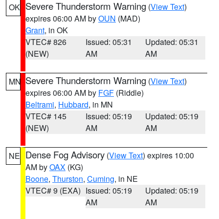
Severe Thunderstorm Warning
(
View Text
)
OK
expires 06:00 AM by
OUN
(MAD)
Grant
, in OK
VTEC# 826
Issued: 05:31
Updated: 05:31
(NEW)
AM
AM
Severe Thunderstorm Warning
(
View Text
)
MN
expires 06:00 AM by
FGF
(Riddle)
Beltrami
,
Hubbard
, in MN
VTEC# 145
Issued: 05:19
Updated: 05:19
(NEW)
AM
AM
Dense Fog Advisory
(
View Text
) expires 10:00
NE
AM by
OAX
(KG)
Boone
,
Thurston
,
Cuming
, in NE
VTEC# 9 (EXA)
Issued: 05:19
Updated: 05:19
AM
AM