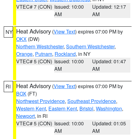
VTEC# 7 (CON)
Issued: 10:00
Updated: 12:17
AM
AM
Heat Advisory
(
View Text
) expires 07:00 PM by
NY
OKX
(DW)
Northern Westchester
,
Southern Westchester
,
Orange
,
Putnam
,
Rockland
, in NY
VTEC# 5 (CON)
Issued: 10:00
Updated: 01:47
AM
AM
Heat Advisory
(
View Text
) expires 07:00 PM by
RI
BOX
(FT)
Northwest Providence
,
Southeast Providence
,
Western Kent
,
Eastern Kent
,
Bristol
,
Washington
,
Newport
, in RI
VTEC# 5 (CON)
Issued: 10:00
Updated: 01:05
AM
AM