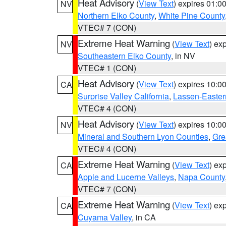
Heat Advisory
(
View Text
) expires 01:
NV
Northern Elko County
,
White Pine County
VTEC# 7 (CON)
Extreme Heat Warning
(
View Text
) ex
NV
Southeastern Elko County
, in NV
VTEC# 1 (CON)
Heat Advisory
(
View Text
) expires 10:
CA
Surprise Valley California
,
Lassen-Easter
VTEC# 4 (CON)
Heat Advisory
(
View Text
) expires 10:
NV
Mineral and Southern Lyon Counties
,
Gre
VTEC# 4 (CON)
Extreme Heat Warning
(
View Text
) ex
CA
Apple and Lucerne Valleys
,
Napa County
VTEC# 7 (CON)
Extreme Heat Warning
(
View Text
) ex
CA
Cuyama Valley
, in CA