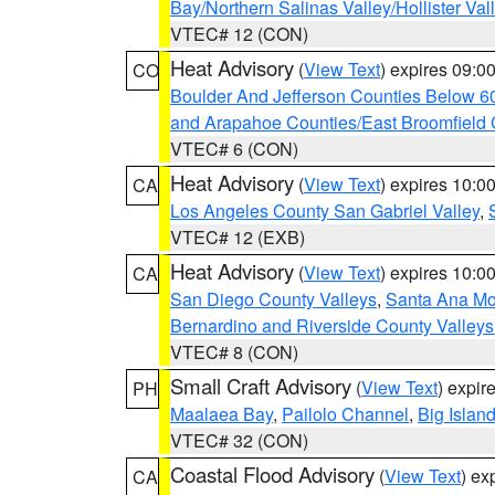
Bay/Northern Salinas Valley/Hollister Va
VTEC# 12 (CON)
Heat Advisory
(
View Text
) expires 09:
CO
Boulder And Jefferson Counties Below 6
and Arapahoe Counties/East Broomfield 
VTEC# 6 (CON)
Heat Advisory
(
View Text
) expires 10:
CA
Los Angeles County San Gabriel Valley
,
VTEC# 12 (EXB)
Heat Advisory
(
View Text
) expires 10:
CA
San Diego County Valleys
,
Santa Ana Mou
Bernardino and Riverside County Valleys
VTEC# 8 (CON)
Small Craft Advisory
(
View Text
) expi
PH
Maalaea Bay
,
Pailolo Channel
,
Big Islan
VTEC# 32 (CON)
Coastal Flood Advisory
(
View Text
) ex
CA