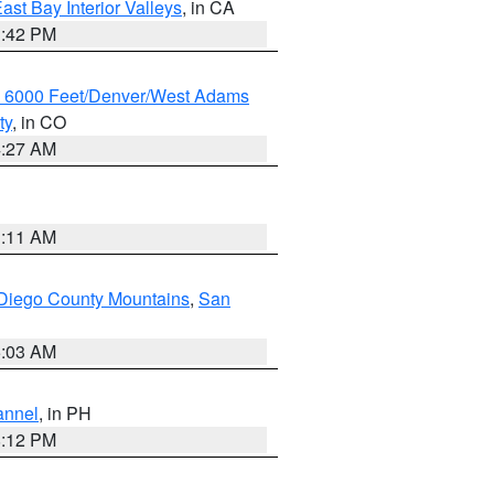
ast Bay Interior Valleys
, in CA
1:42 PM
w 6000 Feet/Denver/West Adams
ty
, in CO
4:27 AM
1:11 AM
Diego County Mountains
,
San
5:03 AM
annel
, in PH
8:12 PM