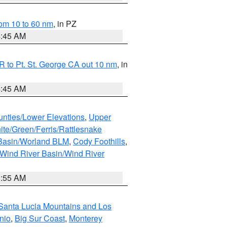
om 10 to 60 nm
, in PZ
4:45 AM
 to Pt. St. George CA out 10 nm
, in
4:45 AM
unties/Lower Elevations
,
Upper
ite/Green/Ferris/Rattlesnake
 Basin/Worland BLM
,
Cody Foothills
,
Wind River Basin/Wind River
1:55 AM
Santa Lucia Mountains and Los
nio
,
Big Sur Coast
,
Monterey