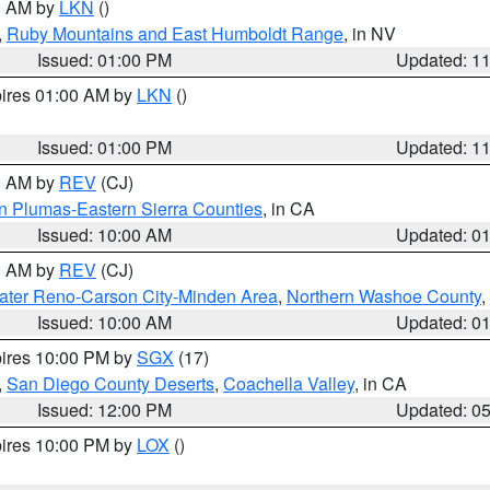
00 AM by
LKN
()
,
Ruby Mountains and East Humboldt Range
, in NV
Issued: 01:00 PM
Updated: 1
pires 01:00 AM by
LKN
()
Issued: 01:00 PM
Updated: 1
00 AM by
REV
(CJ)
n Plumas-Eastern Sierra Counties
, in CA
Issued: 10:00 AM
Updated: 0
00 AM by
REV
(CJ)
ater Reno-Carson City-Minden Area
,
Northern Washoe County
,
Issued: 10:00 AM
Updated: 0
pires 10:00 PM by
SGX
(17)
,
San Diego County Deserts
,
Coachella Valley
, in CA
Issued: 12:00 PM
Updated: 0
pires 10:00 PM by
LOX
()