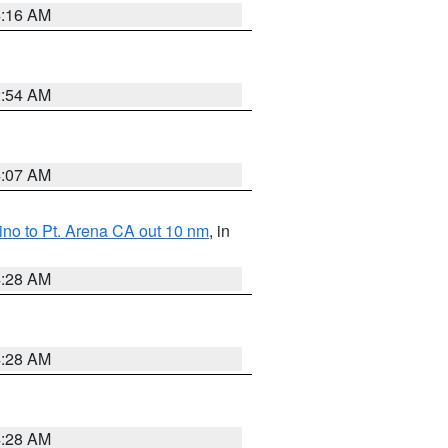
4:16 AM
2:54 AM
4:07 AM
no to Pt. Arena CA out 10 nm
, in
4:28 AM
4:28 AM
4:28 AM