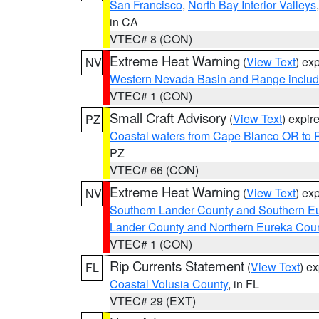
San Francisco
,
North Bay Interior Valleys
in CA
VTEC# 8 (CON)
Extreme Heat Warning
(
View Text
) ex
NV
Western Nevada Basin and Range includ
VTEC# 1 (CON)
Small Craft Advisory
(
View Text
) expi
PZ
Coastal waters from Cape Blanco OR to P
PZ
VTEC# 66 (CON)
Extreme Heat Warning
(
View Text
) ex
NV
Southern Lander County and Southern E
Lander County and Northern Eureka Cou
VTEC# 1 (CON)
Rip Currents Statement
(
View Text
) e
FL
Coastal Volusia County
, in FL
VTEC# 29 (EXT)