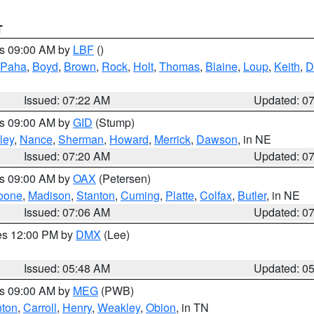
T
es 09:00 AM by
LBF
()
 Paha
,
Boyd
,
Brown
,
Rock
,
Holt
,
Thomas
,
Blaine
,
Loup
,
Keith
,
D
Issued: 07:22 AM
Updated: 0
es 09:00 AM by
GID
(Stump)
ley
,
Nance
,
Sherman
,
Howard
,
Merrick
,
Dawson
, in NE
Issued: 07:20 AM
Updated: 0
es 09:00 AM by
OAX
(Petersen)
oone
,
Madison
,
Stanton
,
Cuming
,
Platte
,
Colfax
,
Butler
, in NE
Issued: 07:06 AM
Updated: 0
res 12:00 PM by
DMX
(Lee)
Issued: 05:48 AM
Updated: 0
es 09:00 AM by
MEG
(PWB)
ton
,
Carroll
,
Henry
,
Weakley
,
Obion
, in TN