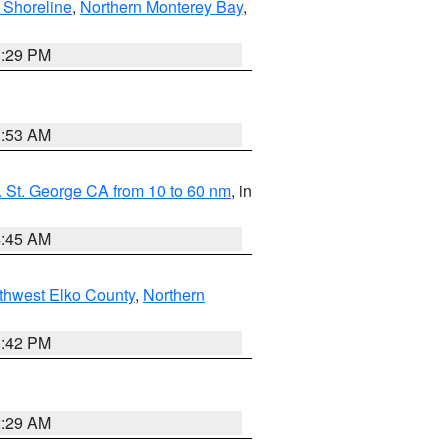
 Shoreline
,
Northern Monterey Bay
,
1:29 PM
1:53 AM
 St. George CA from 10 to 60 nm
, in
4:45 AM
thwest Elko County
,
Northern
1:42 PM
2:29 AM