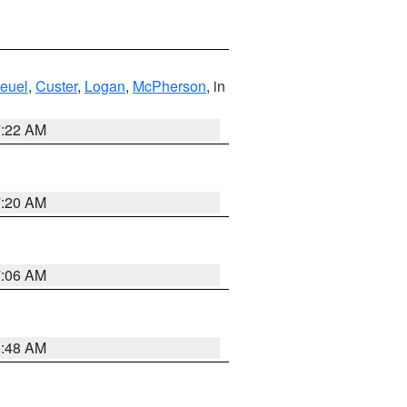
euel
,
Custer
,
Logan
,
McPherson
, in
7:22 AM
7:20 AM
7:06 AM
5:48 AM