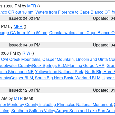
res 10:00 PM by
MFR
()
lanco OR out 10 nm
,
Waters from Florence to Cape Blanco OR fr
Issued: 04:00 PM
Updated: 0
00 PM by
MFR
()
eorge CA from 10 to 60 nm
,
Coastal waters from Cape Blanco OR
Issued: 04:00 PM
Updated: 0
 10:00 PM by
RIW
()
,
Owl Creek Mountains
,
Casper Mountain
,
Lincoln and Uinta Co
eetwater County/Rock Springs BLM/Flaming Gorge NRA
,
Gran
South Shoshone NF
,
Yellowstone National Park
,
North Big Horn
ounty/Casper BLM
,
South Big Horn Basin/Worland BLM
,
Upper 
Issued: 12:00 PM
Updated: 0
00 AM by
MTR
(MM)
rior Monterey County Including Pinnacles National Monument
,
tains
,
Southern Salinas Valley/Arroyo Seco and Lake San Anto