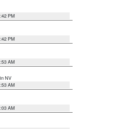
1:42 PM
1:42 PM
1:53 AM
 in NV
1:53 AM
5:03 AM