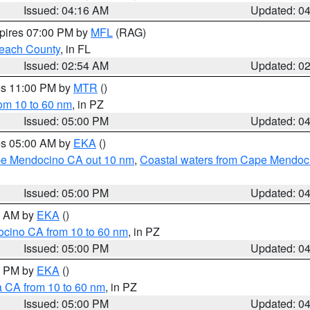
Issued: 04:16 AM
Updated: 0
xpires 07:00 PM by
MFL
(RAG)
each County
, in FL
Issued: 02:54 AM
Updated: 0
res 11:00 PM by
MTR
()
rom 10 to 60 nm
, in PZ
Issued: 05:00 PM
Updated: 0
res 05:00 AM by
EKA
()
ape Mendocino CA out 10 nm
,
Coastal waters from Cape Mendoci
Issued: 05:00 PM
Updated: 0
00 AM by
EKA
()
ocino CA from 10 to 60 nm
, in PZ
Issued: 05:00 PM
Updated: 0
00 PM by
EKA
()
a CA from 10 to 60 nm
, in PZ
Issued: 05:00 PM
Updated: 0