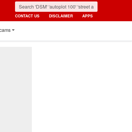
CONTACT US
DISCLAIMER
APPS
cams