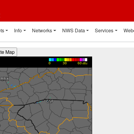
t
ts
Info
Networks
NWS Data
Services
Web