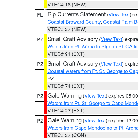
VTEC# 16 (NEW)
Rip Currents Statement
(
View Text
) e
FL
Coastal Broward County
,
Coastal Palm B
VTEC# 27 (NEW)
Small Craft Advisory
(
View Text
) expi
PZ
Waters from Pt. Arena to Pigeon Pt. CA f
VTEC# 91 (EXT)
Small Craft Advisory
(
View Text
) expi
PZ
Coastal waters from Pt. St. George to C
PZ
VTEC# 74 (EXT)
Gale Warning
(
View Text
) expires 05:
PZ
Waters from Pt. St. George to Cape Mend
VTEC# 27 (EXT)
Gale Warning
(
View Text
) expires 12:
PZ
Waters from Cape Mendocino to Pt. Aren
VTEC# 27 (CON)