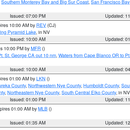
,
Southern Monterey Bay and Big Sur Coast
,
San Francisco Bay
Issued: 07:00 PM
Updated: 1
pires 10:00 AM by
REV
(CJ)
ing Pyramid Lake
, in NV
Issued: 10:00 AM
Updated: 0
res 10:00 PM by
MFR
()
t. St. George CA out 10 nm
,
Waters from Cape Blanco OR to Pt.
Issued: 10:00 AM
Updated: 0
pires 01:00 AM by
LKN
()
ureka County
,
Northwestern Nye County
,
Humboldt County
,
Sou
nty
,
Northeastern Nye County
,
South Central Elko County
, in NV
Issued: 01:00 PM
Updated: 1
xpires 01:00 AM by
MLB
()
Issued: 01:35 AM
Updated: 1