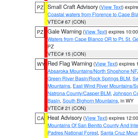
Small Craft Advisory
(
View Text
) expi
PZ
Coastal waters from Florence to Cape B
VTEC# 67 (CON)
Gale Warning
(
View Text
) expires 10:
PZ
Waters from Cape Blanco OR to Pt. St. G
PZ
VTEC# 15 (CON)
Red Flag Warning
(
View Text
) expires
WY
Absaroka Mountains/North Shoshone NF
Green River Basin/Rock Springs BLM
,
Sw
Mountains
,
East Wind River Mountains/
Natrona County/Casper BLM
,
Johnson C
Basin
,
South Bighorn Mountains
, in WY
VTEC# 21 (CON)
Heat Advisory
(
View Text
) expires 12:
CA
Mountains Of San Benito County And Inte
Padres National Forest
,
Santa Cruz Moun