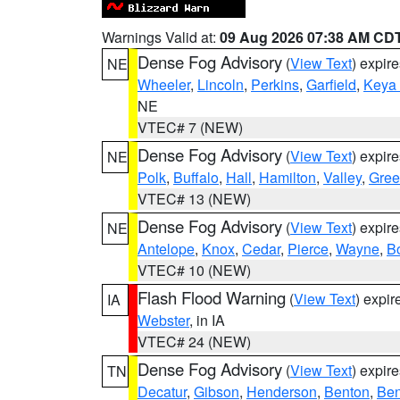
Warnings Valid at:
09 Aug 2026 07:38 AM CD
Dense Fog Advisory
(
View Text
) expir
NE
Wheeler
,
Lincoln
,
Perkins
,
Garfield
,
Keya
NE
VTEC# 7 (NEW)
Dense Fog Advisory
(
View Text
) expir
NE
Polk
,
Buffalo
,
Hall
,
Hamilton
,
Valley
,
Gree
VTEC# 13 (NEW)
Dense Fog Advisory
(
View Text
) expir
NE
Antelope
,
Knox
,
Cedar
,
Pierce
,
Wayne
,
B
VTEC# 10 (NEW)
Flash Flood Warning
(
View Text
) expi
IA
Webster
, in IA
VTEC# 24 (NEW)
Dense Fog Advisory
(
View Text
) expir
TN
Decatur
,
Gibson
,
Henderson
,
Benton
,
Ben