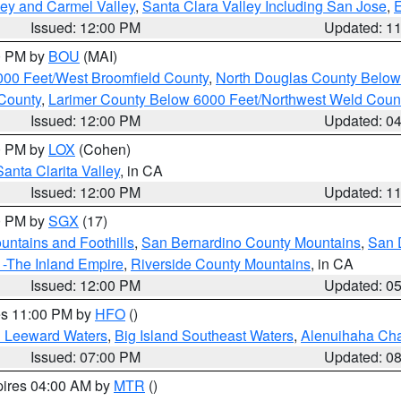
lley and Carmel Valley
,
Santa Clara Valley Including San Jose
,
E
Issued: 12:00 PM
Updated: 1
00 PM by
BOU
(MAI)
000 Feet/West Broomfield County
,
North Douglas County Belo
County
,
Larimer County Below 6000 Feet/Northwest Weld Coun
Issued: 12:00 PM
Updated: 0
00 PM by
LOX
(Cohen)
Santa Clarita Valley
, in CA
Issued: 12:00 PM
Updated: 1
00 PM by
SGX
(17)
ntains and Foothills
,
San Bernardino County Mountains
,
San 
 -The Inland Empire
,
Riverside County Mountains
, in CA
Issued: 12:00 PM
Updated: 0
res 11:00 PM by
HFO
()
d Leeward Waters
,
Big Island Southeast Waters
,
Alenuihaha Ch
Issued: 07:00 PM
Updated: 0
pires 04:00 AM by
MTR
()