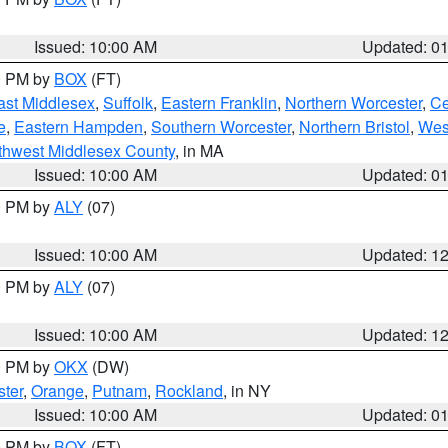
Issued: 10:00 AM
Updated: 0
00 PM by
BOX
(FT)
ast Middlesex
,
Suffolk
,
Eastern Franklin
,
Northern Worcester
,
Ce
e
,
Eastern Hampden
,
Southern Worcester
,
Northern Bristol
,
Wes
thwest Middlesex County
, in MA
Issued: 10:00 AM
Updated: 0
00 PM by
ALY
(07)
Issued: 10:00 AM
Updated: 1
00 PM by
ALY
(07)
Issued: 10:00 AM
Updated: 1
00 PM by
OKX
(DW)
ter
,
Orange
,
Putnam
,
Rockland
, in NY
Issued: 10:00 AM
Updated: 0
00 PM by
BOX
(FT)