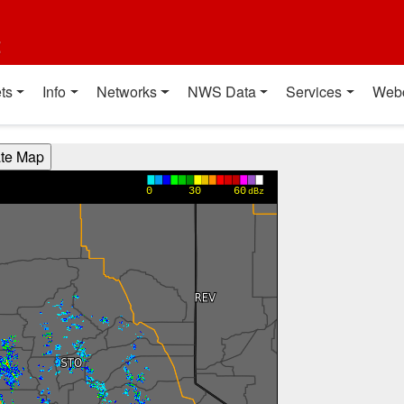
t
ts
Info
Networks
NWS Data
Services
Web