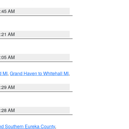
8:45 AM
9:21 AM
9:05 AM
d MI
,
Grand Haven to Whitehall MI
,
8:29 AM
8:28 AM
nd Southern Eureka County
,