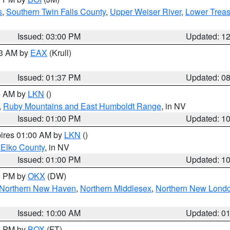
s
,
Southern Twin Falls County
,
Upper Weiser River
,
Lower Treas
Issued: 03:00 PM
Updated: 1
03 AM by
EAX
(Krull)
Issued: 01:37 PM
Updated: 0
00 AM by
LKN
()
,
Ruby Mountains and East Humboldt Range
, in NV
Issued: 01:00 PM
Updated: 1
pires 01:00 AM by
LKN
()
 Elko County
, in NV
Issued: 01:00 PM
Updated: 1
00 PM by
OKX
(DW)
Northern New Haven
,
Northern Middlesex
,
Northern New Lond
Issued: 10:00 AM
Updated: 0
00 PM by
BOX
(FT)