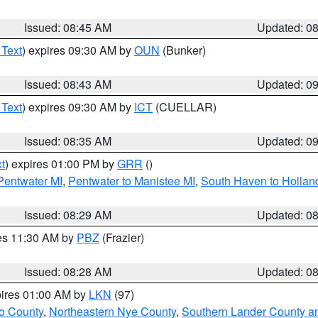
Issued: 08:45 AM
Updated: 0
 Text
) expires 09:30 AM by
OUN
(Bunker)
Issued: 08:43 AM
Updated: 0
 Text
) expires 09:30 AM by
ICT
(CUELLAR)
Issued: 08:35 AM
Updated: 0
t
) expires 01:00 PM by
GRR
()
 Pentwater MI
,
Pentwater to Manistee MI
,
South Haven to Hollan
Issued: 08:29 AM
Updated: 0
res 11:30 AM by
PBZ
(Frazier)
Issued: 08:28 AM
Updated: 0
pires 01:00 AM by
LKN
(97)
o County
,
Northeastern Nye County
,
Southern Lander County a