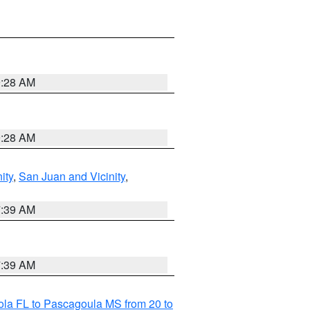
9:28 AM
9:28 AM
ity
,
San Juan and Vicinity
,
7:39 AM
7:39 AM
la FL to Pascagoula MS from 20 to