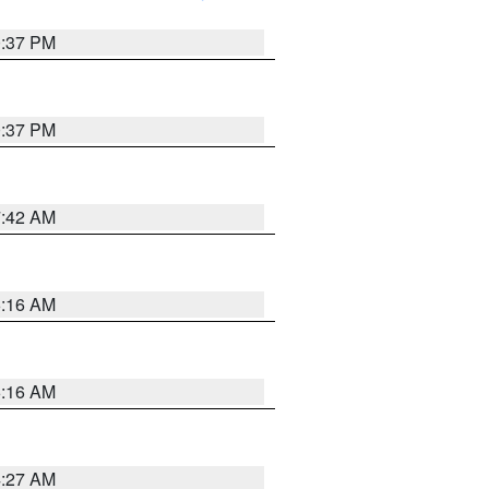
0:37 PM
0:37 PM
7:42 AM
6:16 AM
6:16 AM
4:27 AM