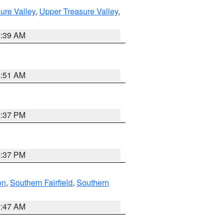
ure Valley
,
Upper Treasure Valley
,
2:39 AM
8:51 AM
0:37 PM
0:37 PM
on
,
Southern Fairfield
,
Southern
1:47 AM