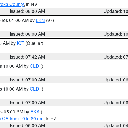
reka County
, in NV
Issued: 08:00 AM
Updated: 1
pires 01:00 AM by
LKN
(97)
Issued: 08:00 AM
Updated: 1
45 AM by
ICT
(Cuellar)
Issued: 07:42 AM
Updated: 0
es 10:00 AM by
GLD
()
Issued: 07:00 AM
Updated: 0
es 10:00 AM by
GLD
()
Issued: 07:00 AM
Updated: 0
res 05:00 PM by
EKA
()
a CA from 10 to 60 nm
, in PZ
Issued: 05:00 AM
Updated: 0