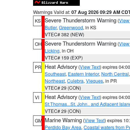
Warnings Valid at:
07 Aug 2026 09:29 AM CD
Severe Thunderstorm Warning
(
View
KS
Butler
,
Greenwood
, in KS
VTEC# 382 (NEW)
Severe Thunderstorm Warning
(
View
OH
Licking
, in OH
VTEC# 159 (EXP)
Heat Advisory
(
View Text
) expires 04:
PR
Southeast
,
Eastern Interior
,
North Central
Northeast
,
Culebra
,
Vieques
, in PR
VTEC# 29 (CON)
Heat Advisory
(
View Text
) expires 04:
VI
St.Thomas...St. John.. and Adjacent Islan
VTEC# 29 (CON)
Marine Warning
(
View Text
) expires 1
GM
Perdido Bay Area
,
Coastal waters from 