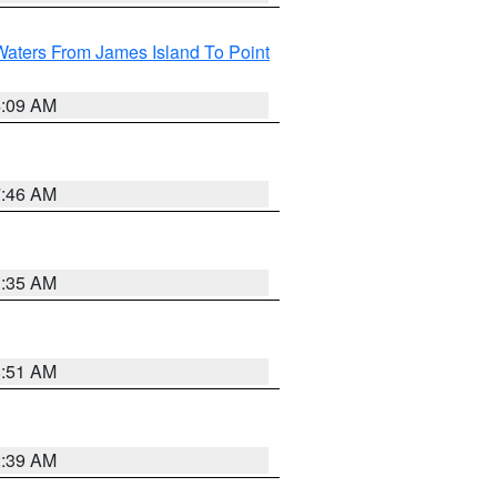
Waters From James Island To Point
4:09 AM
7:46 AM
1:35 AM
8:51 AM
2:39 AM