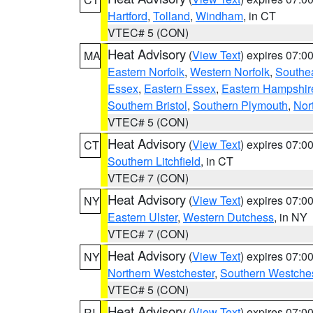
Hartford
,
Tolland
,
Windham
, in CT
VTEC# 5 (CON)
Heat Advisory
(
View Text
) expires 07:
MA
Eastern Norfolk
,
Western Norfolk
,
Southe
Essex
,
Eastern Essex
,
Eastern Hampshir
Southern Bristol
,
Southern Plymouth
,
Nor
VTEC# 5 (CON)
Heat Advisory
(
View Text
) expires 07:
CT
Southern Litchfield
, in CT
VTEC# 7 (CON)
Heat Advisory
(
View Text
) expires 07:
NY
Eastern Ulster
,
Western Dutchess
, in NY
VTEC# 7 (CON)
Heat Advisory
(
View Text
) expires 07:
NY
Northern Westchester
,
Southern Westches
VTEC# 5 (CON)
Heat Advisory
(
View Text
) expires 07:
RI