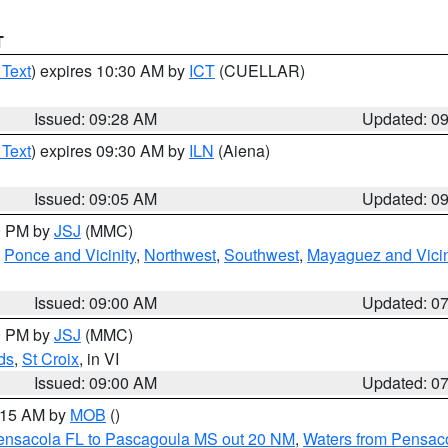
T
 Text
) expires 10:30 AM by
ICT
(CUELLAR)
Issued: 09:28 AM
Updated: 0
 Text
) expires 09:30 AM by
ILN
(Aiena)
Issued: 09:05 AM
Updated: 0
00 PM by
JSJ
(MMC)
,
Ponce and Vicinity
,
Northwest
,
Southwest
,
Mayaguez and Vicin
Issued: 09:00 AM
Updated: 0
00 PM by
JSJ
(MMC)
ds
,
St Croix
, in VI
Issued: 09:00 AM
Updated: 0
0:15 AM by
MOB
()
Pensacola FL to Pascagoula MS out 20 NM
,
Waters from Pensaco