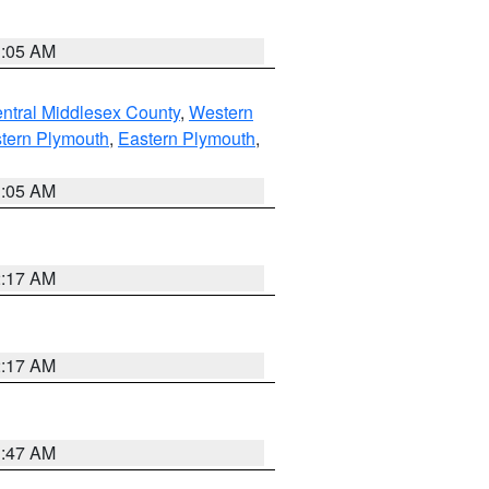
1:05 AM
ntral Middlesex County
,
Western
tern Plymouth
,
Eastern Plymouth
,
1:05 AM
2:17 AM
2:17 AM
1:47 AM