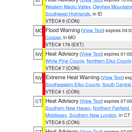
Western Magic Valley
,
Owyhee Mountain
Southwest Highlands
, in ID
VTEC# 6 (CON)
Flood Warning
(
View Text
) expires 04:
MO
Cooper
, in MO
VTEC# 176 (EXT)
Heat Advisory
(
View Text
) expires 01:
NV
White Pine County
,
Northern Elko County
VTEC# 7 (CON)
Extreme Heat Warning
(
View Text
) ex
NV
Southeastern Elko County
,
South Central
VTEC# 1 (CON)
Heat Advisory
(
View Text
) expires 07:
CT
Southern New Haven
,
Northern Fairfield
,
Middlesex
,
Southern New London
, in CT
VTEC# 5 (CON)
Heat Advisory
(
View Text
) expires 07:
CT