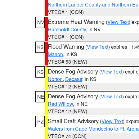
Northern Lander County and Northern Eu
VTEC# 1 (CON)
Extreme Heat Warning
(
View Text
) ex
NV
Humboldt County
, in NV
VTEC# 1 (CON)
Flood Warning
(
View Text
) expires 11:
KS
Marion
, in KS
VTEC# 53 (NEW)
Dense Fog Advisory
(
View Text
) expir
KS
Norton
,
Decatur
, in KS
VTEC# 12 (NEW)
Dense Fog Advisory
(
View Text
) expir
NE
Red Willow
, in NE
VTEC# 12 (NEW)
Small Craft Advisory
(
View Text
) expi
PZ
Waters from Cape Mendocino to Pt. Aren
VTEC# 74 (CON)