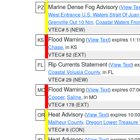
Marine Dense Fog Advisory
(
View Tex
PZ
West Entrance U.S. Waters Strait Of Jua
Grenville Out 10 Nm
,
Coastal Waters Fro
VTEC# 5 (NEW)
Flood Warning
(
View Text
) expires 11:
KS
Chase
, in KS
VTEC# 52 (EXT)
Rip Currents Statement
(
View Text
) e
FL
Coastal Volusia County
, in FL
VTEC# 29 (NEW)
Flood Warning
(
View Text
) expires 07:
MO
Cooper
,
Saline
, in MO
VTEC# 178 (EXT)
Heat Advisory
(
View Text
) expires 10:
OR
Malheur County
,
Oregon Lower Treasure 
VTEC# 6 (CON)
Heat Advisory
(
View Text
) expires 10:
ID