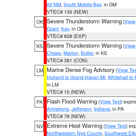
60 NM
,
South Mobile Bay
, in GM
VTEC# 136 (NEW)
Severe Thunderstorm Warning
(
View
OK
Grant
,
Kay
, in OK
VTEC# 828 (EXP)
Severe Thunderstorm Warning
(
View
KS
Chase
,
Marion
,
Butler
, in KS
VTEC# 381 (CON)
Marine Dense Fog Advisory
(
View Tex
LM
Holland to Grand Haven MI
,
Whitehall to
in LM
VTEC# 10 (NEW)
Flash Flood Warning
(
View Text
) expi
PA
Armstrong
,
Jefferson
,
Indiana
, in PA
VTEC# 78 (NEW)
Extreme Heat Warning
(
View Text
) ex
NV
Northwestern Nye County
,
Southwest Elk