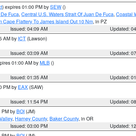
t
) expires 01:00 PM by
SEW
()
n De Fuca
,
Central U.S. Waters Strait Of Juan De Fuca
,
Coastal 
m Cape Flattery To James Island Out 10 Nm
, in PZ
Issued: 04:09 AM
Updated: 0
15 AM by
ICT
(Lawson)
Issued: 03:09 AM
Updated: 0
xpires 01:00 AM by
MLB
()
Issued: 01:35 AM
Updated: 0
00 PM by
EAX
(SAW)
Issued: 11:54 PM
Updated: 0
00 PM by
BOI
(JM)
Valley
,
Harney County
,
Baker County
, in OR
Issued: 03:00 PM
Updated: 1
00 PM by
BOI
(JM)