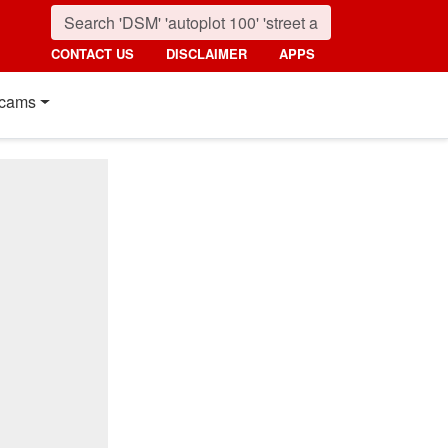
CONTACT US
DISCLAIMER
APPS
cams