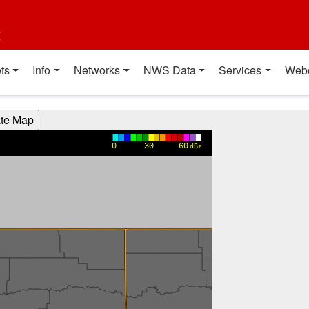
t
ts
Info
Networks
NWS Data
Services
Web