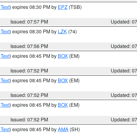
 Text
) expires 08:30 PM by
EPZ
(TSB)
Issued: 07:57 PM
Updated: 0
 Text
) expires 08:30 PM by
LZK
(74)
Issued: 07:56 PM
Updated: 0
 Text
) expires 08:45 PM by
BOX
(EM)
Issued: 07:52 PM
Updated: 0
 Text
) expires 08:45 PM by
BOX
(EM)
Issued: 07:52 PM
Updated: 0
 Text
) expires 08:45 PM by
BOX
(EM)
Issued: 07:52 PM
Updated: 0
 Text
) expires 08:45 PM by
AMA
(SH)