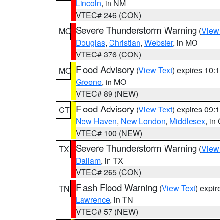
Lincoln
, in NM
VTEC# 246 (CON)
Severe Thunderstorm Warning
(
View
MO
Douglas
,
Christian
,
Webster
, in MO
VTEC# 376 (CON)
Flood Advisory
(
View Text
) expires 10
MO
Greene
, in MO
VTEC# 89 (NEW)
Flood Advisory
(
View Text
) expires 09
CT
New Haven
,
New London
,
Middlesex
, in
VTEC# 100 (NEW)
Severe Thunderstorm Warning
(
View
TX
Dallam
, in TX
VTEC# 265 (CON)
Flash Flood Warning
(
View Text
) expi
TN
Lawrence
, in TN
VTEC# 57 (NEW)