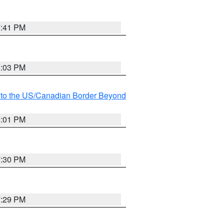
7:41 PM
8:03 PM
MI to the US/Canadian Border Beyond
8:01 PM
7:30 PM
7:29 PM