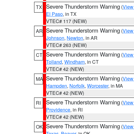
Severe Thunderstorm Warning
(
View
TX
El Paso
, in TX
VTEC# 117 (NEW)
Severe Thunderstorm Warning
(
View
AR
Johnson
,
Newton
, in AR
VTEC# 263 (NEW)
Severe Thunderstorm Warning
(
View
CT
Tolland
,
Windham
, in CT
VTEC# 42 (NEW)
Severe Thunderstorm Warning
(
View
MA
Hampden
,
Norfolk
,
Worcester
, in MA
VTEC# 42 (NEW)
Severe Thunderstorm Warning
(
View
RI
Providence
, in RI
VTEC# 42 (NEW)
Severe Thunderstorm Warning
(
View
OK
Texas
,
Beaver
, in OK