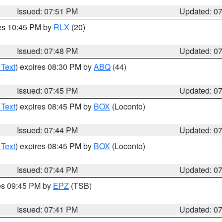
Issued: 07:51 PM
Updated: 0
res 10:45 PM by
RLX
(20)
Issued: 07:48 PM
Updated: 0
 Text
) expires 08:30 PM by
ABQ
(44)
Issued: 07:45 PM
Updated: 0
 Text
) expires 08:45 PM by
BOX
(Loconto)
Issued: 07:44 PM
Updated: 0
 Text
) expires 08:45 PM by
BOX
(Loconto)
Issued: 07:44 PM
Updated: 0
res 09:45 PM by
EPZ
(TSB)
Issued: 07:41 PM
Updated: 0