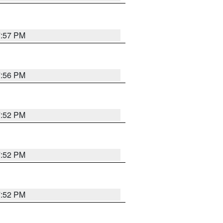
7:57 PM
7:56 PM
7:52 PM
7:52 PM
7:52 PM