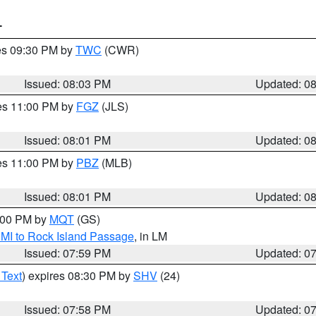
T
res 09:30 PM by
TWC
(CWR)
Issued: 08:03 PM
Updated: 0
res 11:00 PM by
FGZ
(JLS)
Issued: 08:01 PM
Updated: 0
res 11:00 PM by
PBZ
(MLB)
Issued: 08:01 PM
Updated: 0
9:00 PM by
MQT
(GS)
 MI to Rock Island Passage
, in LM
Issued: 07:59 PM
Updated: 0
 Text
) expires 08:30 PM by
SHV
(24)
Issued: 07:58 PM
Updated: 0