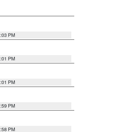
8:03 PM
8:01 PM
8:01 PM
7:59 PM
7:58 PM