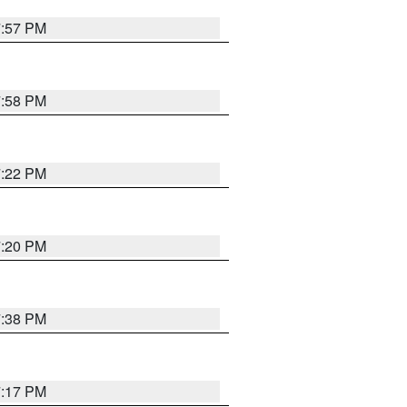
7:57 PM
7:58 PM
7:22 PM
7:20 PM
7:38 PM
7:17 PM