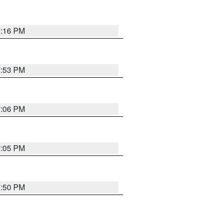
7:16 PM
7:53 PM
7:06 PM
7:05 PM
7:50 PM