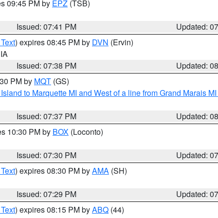
res 09:45 PM by
EPZ
(TSB)
Issued: 07:41 PM
Updated: 0
 Text
) expires 08:45 PM by
DVN
(Ervin)
 IA
Issued: 07:38 PM
Updated: 0
8:30 PM by
MQT
(GS)
u Island to Marquette MI and West of a line from Grand Marais 
Issued: 07:37 PM
Updated: 0
res 10:30 PM by
BOX
(Loconto)
Issued: 07:30 PM
Updated: 0
 Text
) expires 08:30 PM by
AMA
(SH)
Issued: 07:29 PM
Updated: 0
 Text
) expires 08:15 PM by
ABQ
(44)