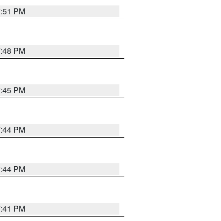
7:51 PM
7:48 PM
7:45 PM
7:44 PM
7:44 PM
7:41 PM