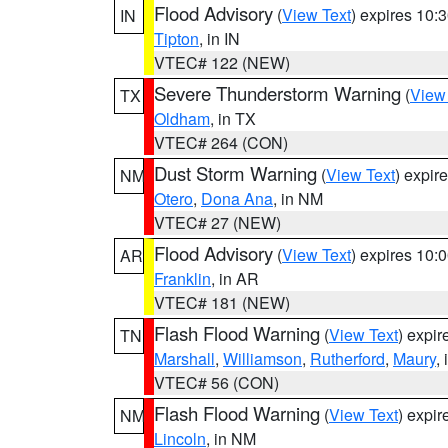
Flood Advisory
(
View Text
) expires 10
IN
Tipton
, in IN
VTEC# 122 (NEW)
Severe Thunderstorm Warning
(
View
TX
Oldham
, in TX
VTEC# 264 (CON)
Dust Storm Warning
(
View Text
) expir
NM
Otero
,
Dona Ana
, in NM
VTEC# 27 (NEW)
Flood Advisory
(
View Text
) expires 10
AR
Franklin
, in AR
VTEC# 181 (NEW)
Flash Flood Warning
(
View Text
) expi
TN
Marshall
,
Williamson
,
Rutherford
,
Maury
,
VTEC# 56 (CON)
Flash Flood Warning
(
View Text
) expi
NM
Lincoln
, in NM