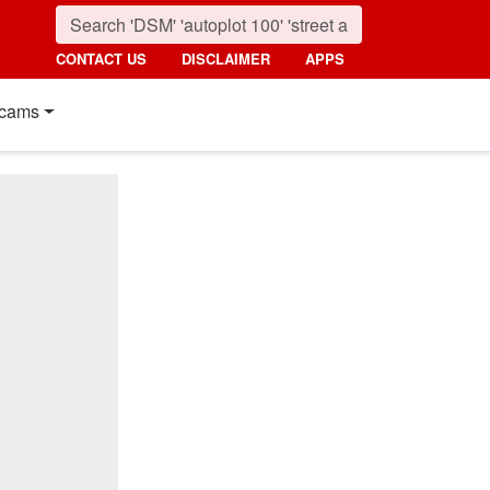
CONTACT US
DISCLAIMER
APPS
cams