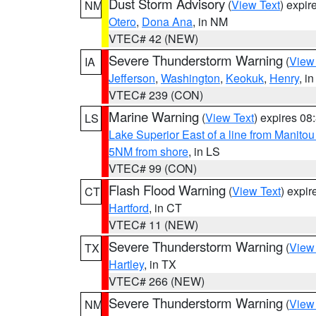
Dust Storm Advisory
(
View Text
) expi
NM
Otero
,
Dona Ana
, in NM
VTEC# 42 (NEW)
Severe Thunderstorm Warning
(
View
IA
Jefferson
,
Washington
,
Keokuk
,
Henry
, in
VTEC# 239 (CON)
Marine Warning
(
View Text
) expires 0
LS
Lake Superior East of a line from Manito
5NM from shore
, in LS
VTEC# 99 (CON)
Flash Flood Warning
(
View Text
) expi
CT
Hartford
, in CT
VTEC# 11 (NEW)
Severe Thunderstorm Warning
(
View
TX
Hartley
, in TX
VTEC# 266 (NEW)
Severe Thunderstorm Warning
(
View
NM