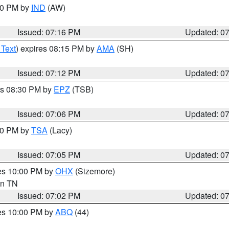
:30 PM by
IND
(AW)
Issued: 07:16 PM
Updated: 0
 Text
) expires 08:15 PM by
AMA
(SH)
Issued: 07:12 PM
Updated: 0
es 08:30 PM by
EPZ
(TSB)
Issued: 07:06 PM
Updated: 0
:00 PM by
TSA
(Lacy)
Issued: 07:05 PM
Updated: 0
res 10:00 PM by
OHX
(Sizemore)
 in TN
Issued: 07:02 PM
Updated: 0
res 10:00 PM by
ABQ
(44)