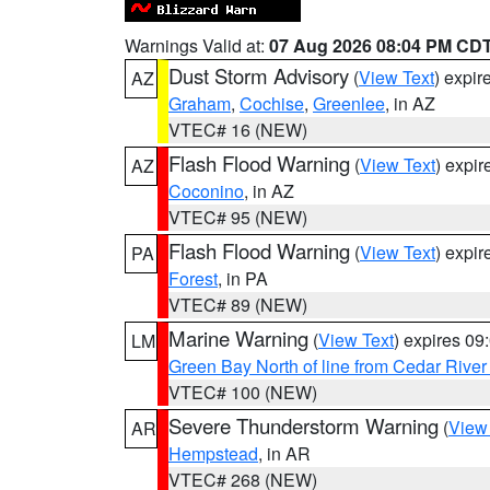
Warnings Valid at:
07 Aug 2026 08:04 PM CD
Dust Storm Advisory
(
View Text
) expi
AZ
Graham
,
Cochise
,
Greenlee
, in AZ
VTEC# 16 (NEW)
Flash Flood Warning
(
View Text
) expi
AZ
Coconino
, in AZ
VTEC# 95 (NEW)
Flash Flood Warning
(
View Text
) expi
PA
Forest
, in PA
VTEC# 89 (NEW)
Marine Warning
(
View Text
) expires 0
LM
Green Bay North of line from Cedar River
VTEC# 100 (NEW)
Severe Thunderstorm Warning
(
View
AR
Hempstead
, in AR
VTEC# 268 (NEW)