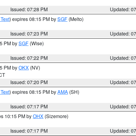
Issued: 07:28 PM
Updated: 0
 Text
) expires 08:15 PM by
SGF
(Melto)
Issued: 07:23 PM
Updated: 0
:15 PM by
SGF
(Wise)
Issued: 07:22 PM
Updated: 0
:15 PM by
OKX
(NV)
 CT
Issued: 07:20 PM
Updated: 0
 Text
) expires 08:15 PM by
AMA
(SH)
Issued: 07:17 PM
Updated: 0
res 10:15 PM by
OHX
(Sizemore)
Issued: 07:17 PM
Updated: 0