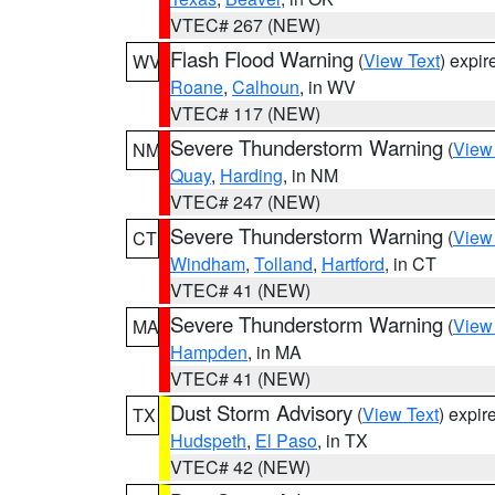
VTEC# 267 (NEW)
Flash Flood Warning
(
View Text
) expi
WV
Roane
,
Calhoun
, in WV
VTEC# 117 (NEW)
Severe Thunderstorm Warning
(
View
NM
Quay
,
Harding
, in NM
VTEC# 247 (NEW)
Severe Thunderstorm Warning
(
View
CT
Windham
,
Tolland
,
Hartford
, in CT
VTEC# 41 (NEW)
Severe Thunderstorm Warning
(
View
MA
Hampden
, in MA
VTEC# 41 (NEW)
Dust Storm Advisory
(
View Text
) expi
TX
Hudspeth
,
El Paso
, in TX
VTEC# 42 (NEW)