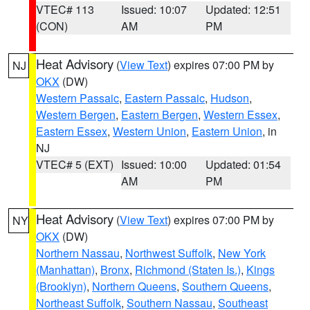
VTEC# 113
Issued: 10:07
Updated: 12:51
(CON)
AM
PM
Heat Advisory
(
View Text
) expires 07:00 PM by
NJ
OKX
(DW)
Western Passaic
,
Eastern Passaic
,
Hudson
,
Western Bergen
,
Eastern Bergen
,
Western Essex
,
Eastern Essex
,
Western Union
,
Eastern Union
, in
NJ
VTEC# 5 (EXT)
Issued: 10:00
Updated: 01:54
AM
PM
Heat Advisory
(
View Text
) expires 07:00 PM by
NY
OKX
(DW)
Northern Nassau
,
Northwest Suffolk
,
New York
(Manhattan)
,
Bronx
,
Richmond (Staten Is.)
,
Kings
(Brooklyn)
,
Northern Queens
,
Southern Queens
,
Northeast Suffolk
,
Southern Nassau
,
Southeast