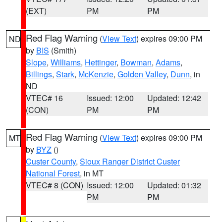
(EXT)
PM
PM
Red Flag Warning
(
View Text
) expires 09:00 PM
ND
by
BIS
(Smith)
Slope
,
Williams
,
Hettinger
,
Bowman
,
Adams
,
Billings
,
Stark
,
McKenzie
,
Golden Valley
,
Dunn
, in
ND
VTEC# 16
Issued: 12:00
Updated: 12:42
(CON)
PM
PM
Red Flag Warning
(
View Text
) expires 09:00 PM
MT
by
BYZ
()
Custer County
,
Sioux Ranger District Custer
National Forest
, in MT
VTEC# 8 (CON)
Issued: 12:00
Updated: 01:32
PM
PM