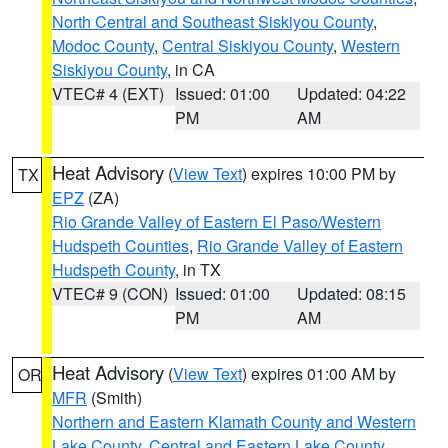
North Central and Southeast Siskiyou County
,
Modoc County
,
Central Siskiyou County
,
Western
Siskiyou County
, in CA
VTEC# 4 (EXT)
Issued: 01:00
Updated: 04:22
PM
AM
Heat Advisory
(
View Text
) expires 10:00 PM by
TX
EPZ
(ZA)
Rio Grande Valley of Eastern El Paso/Western
Hudspeth Counties
,
Rio Grande Valley of Eastern
Hudspeth County
, in TX
VTEC# 9 (CON)
Issued: 01:00
Updated: 08:15
PM
AM
Heat Advisory
(
View Text
) expires 01:00 AM by
OR
MFR
(Smith)
Northern and Eastern Klamath County and Western
Lake County
,
Central and Eastern Lake County
,