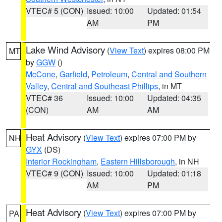
VTEC# 5 (CON)
Issued: 10:00
Updated: 01:54
AM
PM
Lake Wind Advisory
(
View Text
) expires 08:00 PM
MT
by
GGW
()
McCone
,
Garfield
,
Petroleum
,
Central and Southern
Valley
,
Central and Southeast Phillips
, in MT
VTEC# 36
Issued: 10:00
Updated: 04:35
(CON)
AM
AM
Heat Advisory
(
View Text
) expires 07:00 PM by
NH
GYX
(DS)
Interior Rockingham
,
Eastern Hillsborough
, in NH
VTEC# 9 (CON)
Issued: 10:00
Updated: 01:18
AM
PM
Heat Advisory
(
View Text
) expires 07:00 PM by
PA