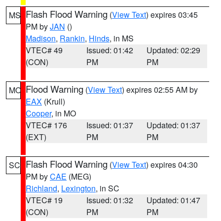
Flash Flood Warning
(
View Text
) expires 03:45
MS
PM by
JAN
()
Madison
,
Rankin
,
Hinds
, in MS
VTEC# 49
Issued: 01:42
Updated: 02:29
(CON)
PM
PM
Flood Warning
(
View Text
) expires 02:55 AM by
MO
EAX
(Krull)
Cooper
, in MO
VTEC# 176
Issued: 01:37
Updated: 01:37
(EXT)
PM
PM
Flash Flood Warning
(
View Text
) expires 04:30
SC
PM by
CAE
(MEG)
Richland
,
Lexington
, in SC
VTEC# 19
Issued: 01:32
Updated: 01:47
(CON)
PM
PM