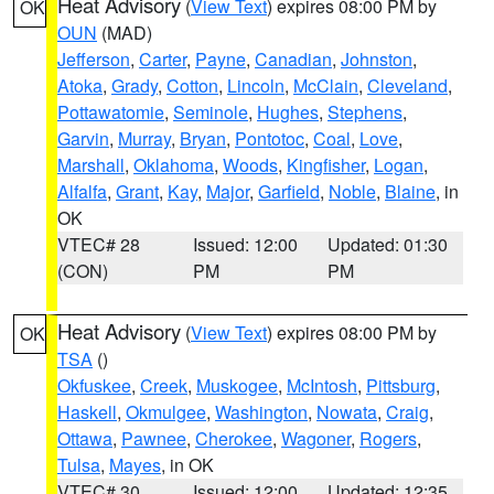
Heat Advisory
(
View Text
) expires 08:00 PM by
OK
OUN
(MAD)
Jefferson
,
Carter
,
Payne
,
Canadian
,
Johnston
,
Atoka
,
Grady
,
Cotton
,
Lincoln
,
McClain
,
Cleveland
,
Pottawatomie
,
Seminole
,
Hughes
,
Stephens
,
Garvin
,
Murray
,
Bryan
,
Pontotoc
,
Coal
,
Love
,
Marshall
,
Oklahoma
,
Woods
,
Kingfisher
,
Logan
,
Alfalfa
,
Grant
,
Kay
,
Major
,
Garfield
,
Noble
,
Blaine
, in
OK
VTEC# 28
Issued: 12:00
Updated: 01:30
(CON)
PM
PM
Heat Advisory
(
View Text
) expires 08:00 PM by
OK
TSA
()
Okfuskee
,
Creek
,
Muskogee
,
McIntosh
,
Pittsburg
,
Haskell
,
Okmulgee
,
Washington
,
Nowata
,
Craig
,
Ottawa
,
Pawnee
,
Cherokee
,
Wagoner
,
Rogers
,
Tulsa
,
Mayes
, in OK
VTEC# 30
Issued: 12:00
Updated: 12:35