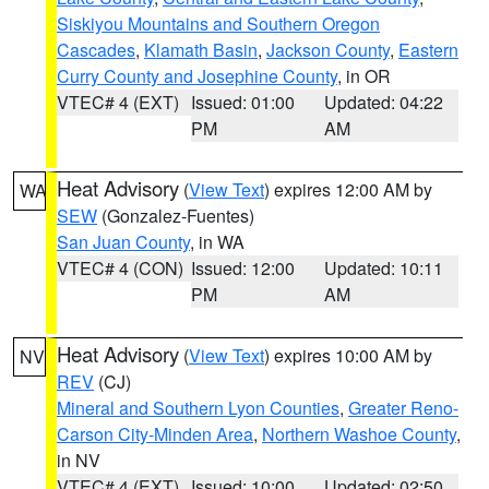
Siskiyou Mountains and Southern Oregon
Cascades
,
Klamath Basin
,
Jackson County
,
Eastern
Curry County and Josephine County
, in OR
VTEC# 4 (EXT)
Issued: 01:00
Updated: 04:22
PM
AM
Heat Advisory
(
View Text
) expires 12:00 AM by
WA
SEW
(Gonzalez-Fuentes)
San Juan County
, in WA
VTEC# 4 (CON)
Issued: 12:00
Updated: 10:11
PM
AM
Heat Advisory
(
View Text
) expires 10:00 AM by
NV
REV
(CJ)
Mineral and Southern Lyon Counties
,
Greater Reno-
Carson City-Minden Area
,
Northern Washoe County
,
in NV
VTEC# 4 (EXT)
Issued: 10:00
Updated: 02:50