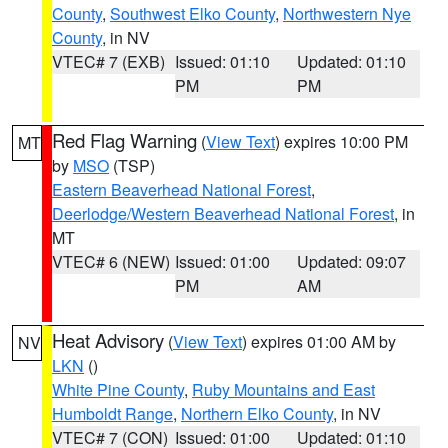
County
,
Southwest Elko County
,
Northwestern Nye
County
, in NV
VTEC# 7 (EXB)
Issued: 01:10
Updated: 01:10
PM
PM
Red Flag Warning
(
View Text
) expires 10:00 PM
MT
by
MSO
(TSP)
Eastern Beaverhead National Forest
,
Deerlodge/Western Beaverhead National Forest
, in
MT
VTEC# 6 (NEW)
Issued: 01:00
Updated: 09:07
PM
AM
Heat Advisory
(
View Text
) expires 01:00 AM by
NV
LKN
()
White Pine County
,
Ruby Mountains and East
Humboldt Range
,
Northern Elko County
, in NV
VTEC# 7 (CON)
Issued: 01:00
Updated: 01:10