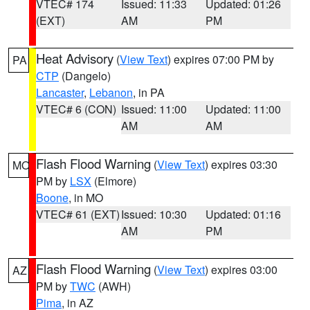
VTEC# 174
Issued: 11:33
Updated: 01:26
(EXT)
AM
PM
Heat Advisory
(
View Text
) expires 07:00 PM by
PA
CTP
(Dangelo)
Lancaster
,
Lebanon
, in PA
VTEC# 6 (CON)
Issued: 11:00
Updated: 11:00
AM
AM
Flash Flood Warning
(
View Text
) expires 03:30
MO
PM by
LSX
(Elmore)
Boone
, in MO
VTEC# 61 (EXT)
Issued: 10:30
Updated: 01:16
AM
PM
Flash Flood Warning
(
View Text
) expires 03:00
AZ
PM by
TWC
(AWH)
Pima
, in AZ