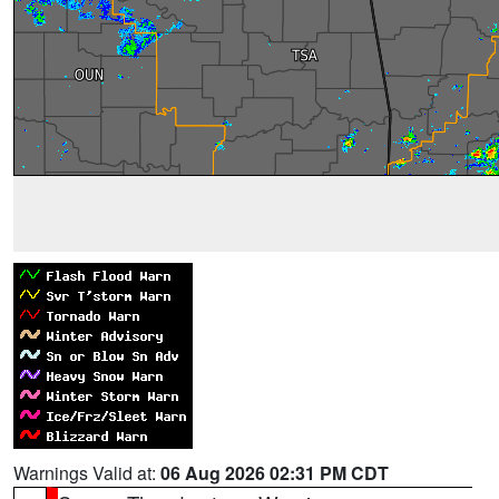
Warnings Valid at:
06 Aug 2026 02:31 PM CDT