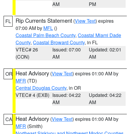
AM
PM
Rip Currents Statement
(
View Text
) expires
FL
07:00 AM by
MFL
()
Coastal Palm Beach County
,
Coastal Miami Dade
County
,
Coastal Broward County
, in FL
VTEC# 26
Issued: 07:00
Updated: 02:01
(CON)
AM
AM
Heat Advisory
(
View Text
) expires 01:00 AM by
OR
MFR
(TD)
Central Douglas County
, in OR
VTEC# 4 (EXB)
Issued: 04:22
Updated: 04:22
AM
AM
Heat Advisory
(
View Text
) expires 01:00 AM by
CA
MFR
(Smith)
Northeast Siskiyou and Northwest Modoc Counties
,