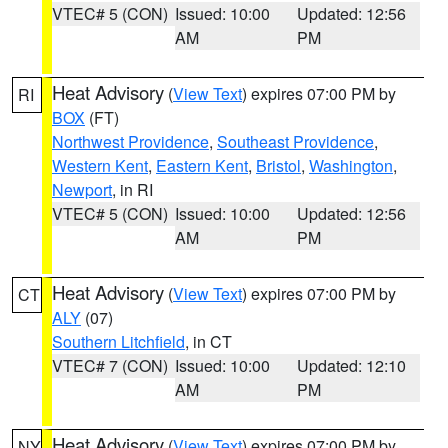
VTEC# 5 (CON)
Issued: 10:00
Updated: 12:56
AM
PM
Heat Advisory
(
View Text
) expires 07:00 PM by
RI
BOX
(FT)
Northwest Providence
,
Southeast Providence
,
Western Kent
,
Eastern Kent
,
Bristol
,
Washington
,
Newport
, in RI
VTEC# 5 (CON)
Issued: 10:00
Updated: 12:56
AM
PM
Heat Advisory
(
View Text
) expires 07:00 PM by
CT
ALY
(07)
Southern Litchfield
, in CT
VTEC# 7 (CON)
Issued: 10:00
Updated: 12:10
AM
PM
Heat Advisory
(
View Text
) expires 07:00 PM by
NY