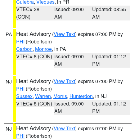
Culebra
,
Vieques
, in PR
VTEC# 28
Issued: 09:00
Updated: 08:55
(CON)
AM
AM
Heat Advisory
(
View Text
) expires 07:00 PM by
PA
PHI
(Robertson)
Carbon
,
Monroe
, in PA
VTEC# 8 (CON)
Issued: 09:00
Updated: 01:12
AM
PM
Heat Advisory
(
View Text
) expires 07:00 PM by
NJ
PHI
(Robertson)
Sussex
,
Warren
,
Morris
,
Hunterdon
, in NJ
VTEC# 8 (CON)
Issued: 09:00
Updated: 01:12
AM
PM
Heat Advisory
(
View Text
) expires 07:00 PM by
NJ
PHI
(Robertson)