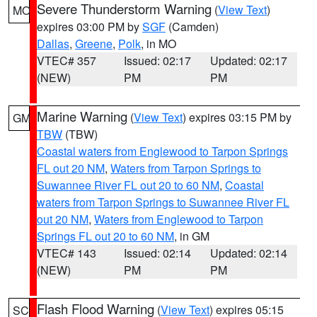
Severe Thunderstorm Warning
(
View Text
)
MO
expires 03:00 PM by
SGF
(Camden)
Dallas
,
Greene
,
Polk
, in MO
VTEC# 357
Issued: 02:17
Updated: 02:17
(NEW)
PM
PM
Marine Warning
(
View Text
) expires 03:15 PM by
GM
TBW
(TBW)
Coastal waters from Englewood to Tarpon Springs
FL out 20 NM
,
Waters from Tarpon Springs to
Suwannee River FL out 20 to 60 NM
,
Coastal
waters from Tarpon Springs to Suwannee River FL
out 20 NM
,
Waters from Englewood to Tarpon
Springs FL out 20 to 60 NM
, in GM
VTEC# 143
Issued: 02:14
Updated: 02:14
(NEW)
PM
PM
Flash Flood Warning
(
View Text
) expires 05:15
SC