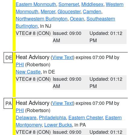
Eastern Monmouth
,
Somerset
,
Middlesex
,
Western
Monmouth
,
Mercer
,
Gloucester
,
Camden
,
Northwestern Burlington
,
Ocean
,
Southeastern
Burlington
, in NJ
VTEC# 8 (CON)
Issued: 09:00
Updated: 01:12
AM
PM
Heat Advisory
(
View Text
) expires 07:00 PM by
DE
PHI
(Robertson)
New Castle
, in DE
VTEC# 8 (CON)
Issued: 09:00
Updated: 01:12
AM
PM
Heat Advisory
(
View Text
) expires 07:00 PM by
PA
PHI
(Robertson)
Delaware
,
Philadelphia
,
Eastern Chester
,
Eastern
Montgomery
,
Lower Bucks
, in PA
VTEC# 8 (CON)
Issued: 09:00
Updated: 01:12