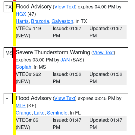
Flood Advisory
(
View Text
) expires 04:00 PM by
TX
HGX
(47)
Harris
,
Brazoria
,
Galveston
, in TX
VTEC# 119
Issued: 01:57
Updated: 01:57
(NEW)
PM
PM
Severe Thunderstorm Warning
(
View Text
)
MS
expires 03:00 PM by
JAN
(SAS)
Copiah
, in MS
VTEC# 262
Issued: 01:52
Updated: 01:52
(NEW)
PM
PM
Flood Advisory
(
View Text
) expires 03:45 PM by
FL
MLB
(KF)
Orange
,
Lake
,
Seminole
, in FL
VTEC# 66
Issued: 01:47
Updated: 01:47
(NEW)
PM
PM