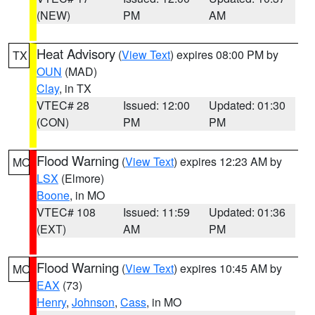
(NEW)
PM
AM
Heat Advisory
(
View Text
) expires 08:00 PM by
TX
OUN
(MAD)
Clay
, in TX
VTEC# 28
Issued: 12:00
Updated: 01:30
(CON)
PM
PM
Flood Warning
(
View Text
) expires 12:23 AM by
MO
LSX
(Elmore)
Boone
, in MO
VTEC# 108
Issued: 11:59
Updated: 01:36
(EXT)
AM
PM
Flood Warning
(
View Text
) expires 10:45 AM by
MO
EAX
(73)
Henry
,
Johnson
,
Cass
, in MO