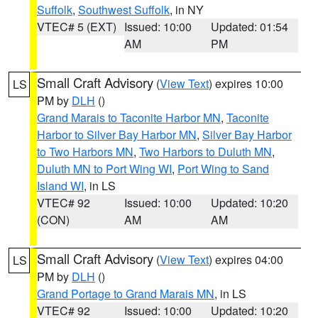
Suffolk
,
Southwest Suffolk
, in NY
VTEC# 5 (EXT)
Issued: 10:00
Updated: 01:54
AM
PM
Small Craft Advisory
(
View Text
) expires 10:00
LS
PM by
DLH
()
Grand Marais to Taconite Harbor MN
,
Taconite
Harbor to Silver Bay Harbor MN
,
Silver Bay Harbor
to Two Harbors MN
,
Two Harbors to Duluth MN
,
Duluth MN to Port Wing WI
,
Port Wing to Sand
Island WI
, in LS
VTEC# 92
Issued: 10:00
Updated: 10:20
(CON)
AM
AM
Small Craft Advisory
(
View Text
) expires 04:00
LS
PM by
DLH
()
Grand Portage to Grand Marais MN
, in LS
VTEC# 92
Issued: 10:00
Updated: 10:20