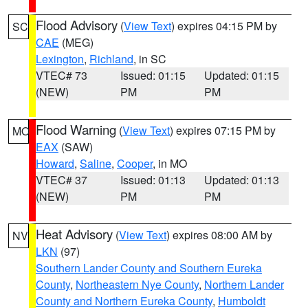
Flood Advisory
(
View Text
) expires 04:15 PM by
SC
CAE
(MEG)
Lexington
,
Richland
, in SC
VTEC# 73
Issued: 01:15
Updated: 01:15
(NEW)
PM
PM
Flood Warning
(
View Text
) expires 07:15 PM by
MO
EAX
(SAW)
Howard
,
Saline
,
Cooper
, in MO
VTEC# 37
Issued: 01:13
Updated: 01:13
(NEW)
PM
PM
Heat Advisory
(
View Text
) expires 08:00 AM by
NV
LKN
(97)
Southern Lander County and Southern Eureka
County
,
Northeastern Nye County
,
Northern Lander
County and Northern Eureka County
,
Humboldt