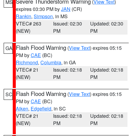
Severe Thunderstorm Warning
(
View Text
)
MS
expires 03:30 PM by
JAN
(CR)
Rankin
,
Simpson
, in MS
VTEC# 263
Issued: 02:30
Updated: 02:30
(NEW)
PM
PM
Flash Flood Warning
(
View Text
) expires 05:15
GA
PM by
CAE
(BC)
Richmond
,
Columbia
, in GA
VTEC# 21
Issued: 02:18
Updated: 02:18
(NEW)
PM
PM
Flash Flood Warning
(
View Text
) expires 05:15
SC
PM by
CAE
(BC)
Aiken
,
Edgefield
, in SC
VTEC# 21
Issued: 02:18
Updated: 02:18
(NEW)
PM
PM