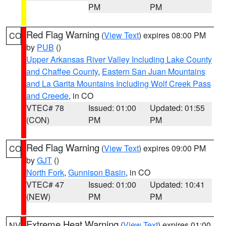
PM
PM
Red Flag Warning
(
View Text
) expires 08:00 PM
CO
by
PUB
()
Upper Arkansas River Valley Including Lake County
and Chaffee County
,
Eastern San Juan Mountains
and La Garita Mountains Including Wolf Creek Pass
and Creede
, in CO
VTEC# 78
Issued: 01:00
Updated: 01:55
(CON)
PM
PM
Red Flag Warning
(
View Text
) expires 09:00 PM
CO
by
GJT
()
North Fork
,
Gunnison Basin
, in CO
VTEC# 47
Issued: 01:00
Updated: 10:41
(NEW)
PM
PM
Extreme Heat Warning
(
View Text
) expires 01:00
NV