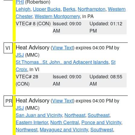
PHI
(Robertson)
Lehigh
,
Upper Bucks
,
Berks
,
Northampton
,
Western
Chester
,
Western Montgomery
, in PA
VTEC# 8 (CON)
Issued: 09:00
Updated: 01:12
AM
PM
Heat Advisory
(
View Text
) expires 04:00 PM by
VI
JSJ
(MMC)
St.Thomas...St. John.. and Adjacent Islands
,
St
Croix
, in VI
VTEC# 28
Issued: 09:00
Updated: 08:55
(CON)
AM
AM
Heat Advisory
(
View Text
) expires 04:00 PM by
PR
JSJ
(MMC)
San Juan and Vicinity
,
Northeast
,
Southeast
,
Eastern Interior
,
North Central
,
Ponce and Vicinity
,
Northwest
,
Mayaguez and Vicinity
,
Southwest
,