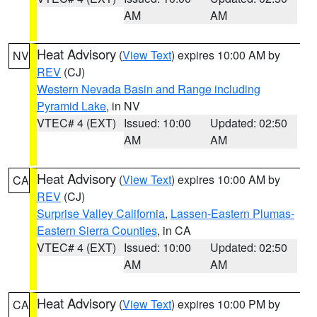
AM
AM
Heat Advisory
(
View Text
) expires 10:00 AM by
NV
REV
(CJ)
Western Nevada Basin and Range including
Pyramid Lake
, in NV
VTEC# 4 (EXT)
Issued: 10:00
Updated: 02:50
AM
AM
Heat Advisory
(
View Text
) expires 10:00 AM by
CA
REV
(CJ)
Surprise Valley California
,
Lassen-Eastern Plumas-
Eastern Sierra Counties
, in CA
VTEC# 4 (EXT)
Issued: 10:00
Updated: 02:50
AM
AM
Heat Advisory
(
View Text
) expires 10:00 PM by
CA