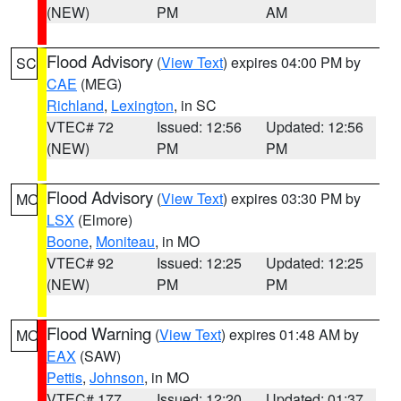
(NEW)
PM
AM
Flood Advisory
(
View Text
) expires 04:00 PM by
SC
CAE
(MEG)
Richland
,
Lexington
, in SC
VTEC# 72
Issued: 12:56
Updated: 12:56
(NEW)
PM
PM
Flood Advisory
(
View Text
) expires 03:30 PM by
MO
LSX
(Elmore)
Boone
,
Moniteau
, in MO
VTEC# 92
Issued: 12:25
Updated: 12:25
(NEW)
PM
PM
Flood Warning
(
View Text
) expires 01:48 AM by
MO
EAX
(SAW)
Pettis
,
Johnson
, in MO
VTEC# 177
Issued: 12:20
Updated: 01:37