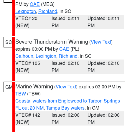
PM by
CAE
(MEG)
Lexington
,
Richland
, in SC
VTEC# 20
Issued: 02:11
Updated: 02:11
(NEW)
PM
PM
Severe Thunderstorm Warning
(
View Text
)
SC
expires 03:00 PM by
CAE
(PL)
Calhoun
,
Lexington
,
Richland
, in SC
VTEC# 105
Issued: 02:10
Updated: 02:10
(NEW)
PM
PM
Marine Warning
(
View Text
) expires 03:00 PM by
GM
TBW
(TBW)
Coastal waters from Englewood to Tarpon Springs
FL out 20 NM
,
Tampa Bay waters
, in GM
VTEC# 142
Issued: 02:06
Updated: 02:06
(NEW)
PM
PM