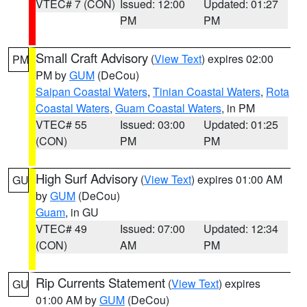
VTEC# 7 (CON)
Issued: 12:00
Updated: 01:27
PM
PM
Small Craft Advisory
(
View Text
) expires 02:00
PM
PM by
GUM
(DeCou)
Saipan Coastal Waters
,
Tinian Coastal Waters
,
Rota
Coastal Waters
,
Guam Coastal Waters
, in PM
VTEC# 55
Issued: 03:00
Updated: 01:25
(CON)
PM
PM
High Surf Advisory
(
View Text
) expires 01:00 AM
GU
by
GUM
(DeCou)
Guam
, in GU
VTEC# 49
Issued: 07:00
Updated: 12:34
(CON)
AM
PM
Rip Currents Statement
(
View Text
) expires
GU
01:00 AM by
GUM
(DeCou)