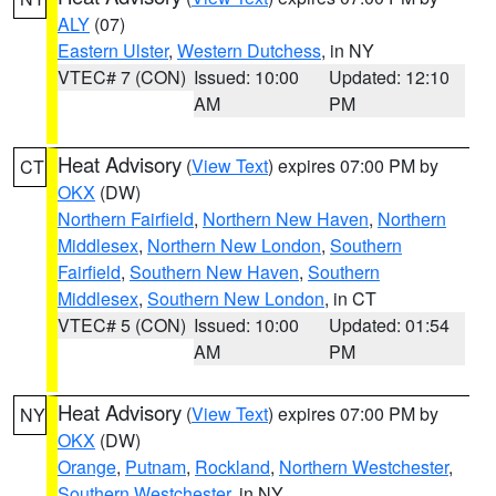
ALY
(07)
Eastern Ulster
,
Western Dutchess
, in NY
VTEC# 7 (CON)
Issued: 10:00
Updated: 12:10
AM
PM
Heat Advisory
(
View Text
) expires 07:00 PM by
CT
OKX
(DW)
Northern Fairfield
,
Northern New Haven
,
Northern
Middlesex
,
Northern New London
,
Southern
Fairfield
,
Southern New Haven
,
Southern
Middlesex
,
Southern New London
, in CT
VTEC# 5 (CON)
Issued: 10:00
Updated: 01:54
AM
PM
Heat Advisory
(
View Text
) expires 07:00 PM by
NY
OKX
(DW)
Orange
,
Putnam
,
Rockland
,
Northern Westchester
,
Southern Westchester
, in NY