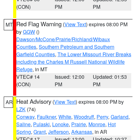
(CON)
PM
PM
Red Flag Warning
(
View Text
) expires 08:00 PM
MT
by
GGW
()
Dawson/McCone/Prairie/Richland/Wibaux
Counties
,
Southern Petroleum and Southern
Garfield Counties
,
The Lower Missouri River Breaks
including the Charles M Russell National Wildlife
Refuge
, in MT
VTEC# 14
Issued: 12:00
Updated: 01:53
(CON)
PM
PM
Heat Advisory
(
View Text
) expires 08:00 PM by
AR
LZK
(74)
Conway
,
Faulkner
,
White
,
Woodruff
,
Perry
,
Garland
,
Saline
,
Pulaski
,
Lonoke
,
Prairie
,
Monroe
,
Hot
Spring
,
Grant
,
Jefferson
,
Arkansas
, in AR
VTEC# 17
Issued: 12:00
Updated: 10:37