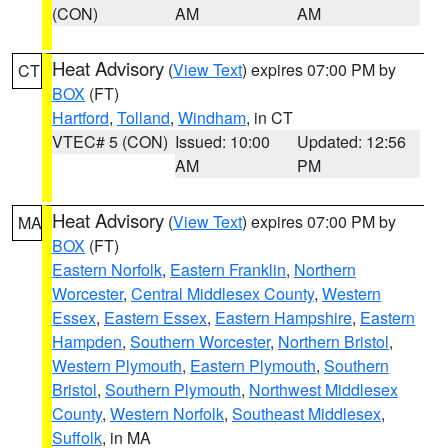
(CON)
AM
AM
Heat Advisory
(
View Text
) expires 07:00 PM by
CT
BOX
(FT)
Hartford
,
Tolland
,
Windham
, in CT
VTEC# 5 (CON)
Issued: 10:00
Updated: 12:56
AM
PM
Heat Advisory
(
View Text
) expires 07:00 PM by
MA
BOX
(FT)
Eastern Norfolk
,
Eastern Franklin
,
Northern
Worcester
,
Central Middlesex County
,
Western
Essex
,
Eastern Essex
,
Eastern Hampshire
,
Eastern
Hampden
,
Southern Worcester
,
Northern Bristol
,
Western Plymouth
,
Eastern Plymouth
,
Southern
Bristol
,
Southern Plymouth
,
Northwest Middlesex
County
,
Western Norfolk
,
Southeast Middlesex
,
Suffolk
, in MA