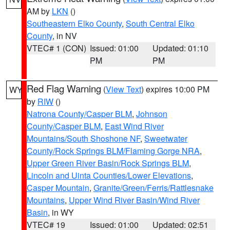
AM by
LKN
()
Southeastern Elko County
,
South Central Elko
County
, in NV
VTEC# 1 (CON)
Issued: 01:00
Updated: 01:10
PM
PM
Red Flag Warning
(
View Text
) expires 10:00 PM
WY
by
RIW
()
Natrona County/Casper BLM
,
Johnson
County/Casper BLM
,
East Wind River
Mountains/South Shoshone NF
,
Sweetwater
County/Rock Springs BLM/Flaming Gorge NRA
,
Upper Green River Basin/Rock Springs BLM
,
Lincoln and Uinta Counties/Lower Elevations
,
Casper Mountain
,
Granite/Green/Ferris/Rattlesnake
Mountains
,
Upper Wind River Basin/Wind River
Basin
, in WY
VTEC# 19
Issued: 01:00
Updated: 02:51