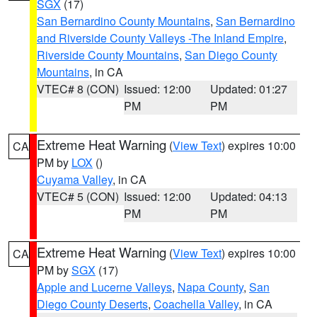
SGX
(17)
San Bernardino County Mountains
,
San Bernardino
and Riverside County Valleys -The Inland Empire
,
Riverside County Mountains
,
San Diego County
Mountains
, in CA
VTEC# 8 (CON)
Issued: 12:00
Updated: 01:27
PM
PM
Extreme Heat Warning
(
View Text
) expires 10:00
CA
PM by
LOX
()
Cuyama Valley
, in CA
VTEC# 5 (CON)
Issued: 12:00
Updated: 04:13
PM
PM
Extreme Heat Warning
(
View Text
) expires 10:00
CA
PM by
SGX
(17)
Apple and Lucerne Valleys
,
Napa County
,
San
Diego County Deserts
,
Coachella Valley
, in CA