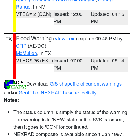
Range
, in NV
VTEC# 2 (CON)
Issued: 12:00
Updated: 04:15
PM
PM
Flood Warning
(
View Text
) expires 09:48 PM by
TX
CRP
(AE/DC)
McMullen
, in TX
VTEC# 26 (EXT)
Issued: 07:00
Updated: 08:14
PM
PM
Download
GIS shapefile of current warnings
and/or
GeoTiff of NEXRAD base reflectivity
.
Notes:
The status column is simply the status of the warning.
The warning is in 'NEW' state until a SVS is issued,
then it goes to 'CON' for continued.
NEXRAD composite is available since 1 Jan 1997.