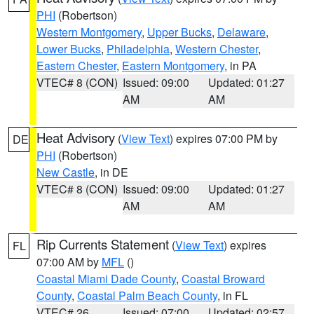
PHI
(Robertson)
Western Montgomery
,
Upper Bucks
,
Delaware
,
Lower Bucks
,
Philadelphia
,
Western Chester
,
Eastern Chester
,
Eastern Montgomery
, in PA
VTEC# 8 (CON)
Issued: 09:00
Updated: 01:27
AM
AM
Heat Advisory
(
View Text
) expires 07:00 PM by
DE
PHI
(Robertson)
New Castle
, in DE
VTEC# 8 (CON)
Issued: 09:00
Updated: 01:27
AM
AM
Rip Currents Statement
(
View Text
) expires
FL
07:00 AM by
MFL
()
Coastal Miami Dade County
,
Coastal Broward
County
,
Coastal Palm Beach County
, in FL
VTEC# 26
Issued: 07:00
Updated: 02:57