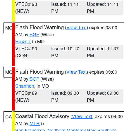
VTEC# 93
Issued: 11:11
Updated: 11:11
(NEW)
PM
PM
Flash Flood Warning
(
View Text
) expires 03:00
MO
AM by
SGF
(Wise)
Howell
, in MO
VTEC# 90
Issued: 10:17
Updated: 11:37
(CON)
PM
PM
Flash Flood Warning
(
View Text
) expires 03:00
MO
AM by
SGF
(Wise)
Shannon
, in MO
VTEC# 89
Issued: 09:30
Updated: 09:30
(NEW)
PM
PM
Coastal Flood Advisory
(
View Text
) expires 04:00
CA
AM by
MTR
()
San Francisco
,
Northern Monterey Bay
,
Southern