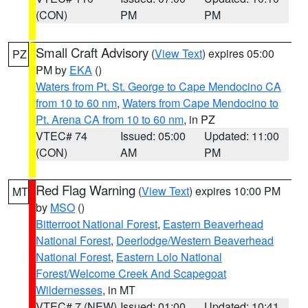
(CON)
PM
PM
Small Craft Advisory
(
View Text
) expires 05:00
PZ
PM by
EKA
()
Waters from Pt. St. George to Cape Mendocino CA
from 10 to 60 nm
,
Waters from Cape Mendocino to
Pt. Arena CA from 10 to 60 nm
, in PZ
VTEC# 74
Issued: 05:00
Updated: 11:00
(CON)
AM
PM
Red Flag Warning
(
View Text
) expires 10:00 PM
MT
by
MSO
()
Bitterroot National Forest
,
Eastern Beaverhead
National Forest
,
Deerlodge/Western Beaverhead
National Forest
,
Eastern Lolo National
Forest/Welcome Creek And Scapegoat
Wildernesses
, in MT
VTEC# 7 (NEW)
Issued: 01:00
Updated: 10:41