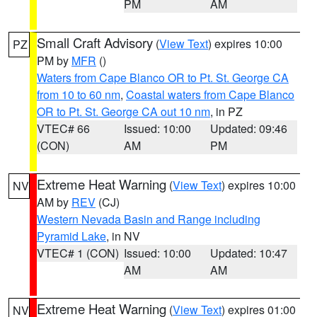
PM
AM
Small Craft Advisory
(
View Text
) expires 10:00
PZ
PM by
MFR
()
Waters from Cape Blanco OR to Pt. St. George CA
from 10 to 60 nm
,
Coastal waters from Cape Blanco
OR to Pt. St. George CA out 10 nm
, in PZ
VTEC# 66
Issued: 10:00
Updated: 09:46
(CON)
AM
PM
Extreme Heat Warning
(
View Text
) expires 10:00
NV
AM by
REV
(CJ)
Western Nevada Basin and Range including
Pyramid Lake
, in NV
VTEC# 1 (CON)
Issued: 10:00
Updated: 10:47
AM
AM
Extreme Heat Warning
(
View Text
) expires 01:00
NV