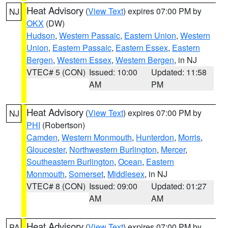
Heat Advisory
(
View Text
) expires 07:00 PM by
NJ
OKX
(DW)
Hudson
,
Western Passaic
,
Eastern Union
,
Western
Union
,
Eastern Passaic
,
Eastern Essex
,
Eastern
Bergen
,
Western Essex
,
Western Bergen
, in NJ
VTEC# 5 (CON)
Issued: 10:00
Updated: 11:58
AM
PM
Heat Advisory
(
View Text
) expires 07:00 PM by
NJ
PHI
(Robertson)
Camden
,
Western Monmouth
,
Hunterdon
,
Morris
,
Gloucester
,
Northwestern Burlington
,
Mercer
,
Southeastern Burlington
,
Ocean
,
Eastern
Monmouth
,
Somerset
,
Middlesex
, in NJ
VTEC# 8 (CON)
Issued: 09:00
Updated: 01:27
AM
AM
Heat Advisory
(
View Text
) expires 07:00 PM by
PA