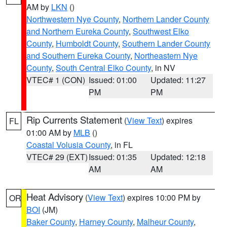
AM by
LKN
()
Northwestern Nye County
,
Northern Lander County
and Northern Eureka County
,
Southwest Elko
County
,
Humboldt County
,
Southern Lander County
and Southern Eureka County
,
Northeastern Nye
County
,
South Central Elko County
, in NV
VTEC# 1 (CON)
Issued: 01:00
Updated: 11:27
PM
PM
Rip Currents Statement
(
View Text
) expires
FL
01:00 AM by
MLB
()
Coastal Volusia County
, in FL
VTEC# 29 (EXT)
Issued: 01:35
Updated: 12:18
AM
AM
Heat Advisory
(
View Text
) expires 10:00 PM by
OR
BOI
(JM)
Baker County
,
Harney County
,
Malheur County
,