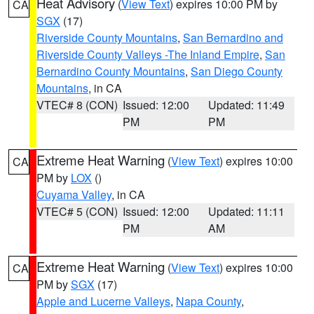
Heat Advisory
(
View Text
) expires 10:00 PM by
CA
SGX
(17)
Riverside County Mountains
,
San Bernardino and
Riverside County Valleys -The Inland Empire
,
San
Bernardino County Mountains
,
San Diego County
Mountains
, in CA
VTEC# 8 (CON)
Issued: 12:00
Updated: 11:49
PM
PM
Extreme Heat Warning
(
View Text
) expires 10:00
CA
PM by
LOX
()
Cuyama Valley
, in CA
VTEC# 5 (CON)
Issued: 12:00
Updated: 11:11
PM
AM
Extreme Heat Warning
(
View Text
) expires 10:00
CA
PM by
SGX
(17)
Apple and Lucerne Valleys
,
Napa County
,