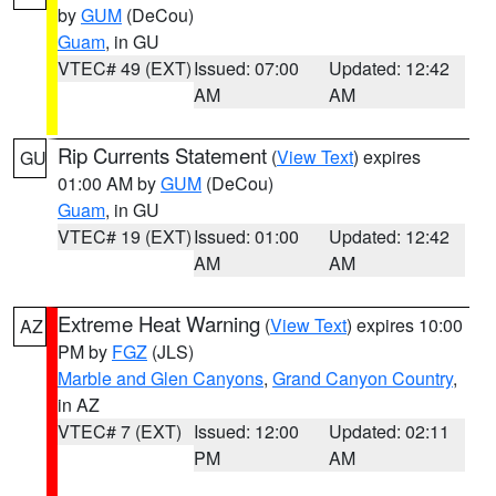
by
GUM
(DeCou)
Guam
, in GU
VTEC# 49 (EXT)
Issued: 07:00
Updated: 12:42
AM
AM
Rip Currents Statement
(
View Text
) expires
GU
01:00 AM by
GUM
(DeCou)
Guam
, in GU
VTEC# 19 (EXT)
Issued: 01:00
Updated: 12:42
AM
AM
Extreme Heat Warning
(
View Text
) expires 10:00
AZ
PM by
FGZ
(JLS)
Marble and Glen Canyons
,
Grand Canyon Country
,
in AZ
VTEC# 7 (EXT)
Issued: 12:00
Updated: 02:11
PM
AM