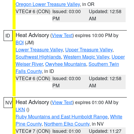
Oregon Lower Treasure Valley
, in OR
VTEC# 6 (CON)
Issued: 03:00
Updated: 12:58
PM
AM
Heat Advisory
(
View Text
) expires 10:00 PM by
ID
BOI
(JM)
Lower Treasure Valley
,
Upper Treasure Valley
,
Southwest Highlands
,
Western Magic Valley
,
Upper
Weiser River
,
Owyhee Mountains
,
Southern Twin
Falls County
, in ID
VTEC# 6 (CON)
Issued: 03:00
Updated: 12:58
PM
AM
Heat Advisory
(
View Text
) expires 01:00 AM by
NV
LKN
()
Ruby Mountains and East Humboldt Range
,
White
Pine County
,
Northern Elko County
, in NV
VTEC# 7 (CON)
Issued: 01:00
Updated: 11:27