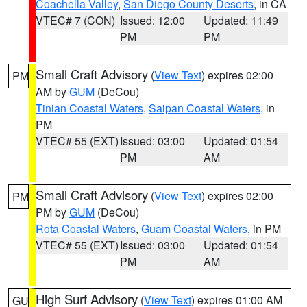
Coachella Valley
,
San Diego County Deserts
, in CA
VTEC# 7 (CON)
Issued: 12:00
Updated: 11:49
PM
PM
Small Craft Advisory
(
View Text
) expires 02:00
PM
AM by
GUM
(DeCou)
Tinian Coastal Waters
,
Saipan Coastal Waters
, in
PM
VTEC# 55 (EXT)
Issued: 03:00
Updated: 01:54
PM
AM
Small Craft Advisory
(
View Text
) expires 02:00
PM
PM by
GUM
(DeCou)
Rota Coastal Waters
,
Guam Coastal Waters
, in PM
VTEC# 55 (EXT)
Issued: 03:00
Updated: 01:54
PM
AM
High Surf Advisory
(
View Text
) expires 01:00 AM
GU