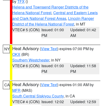
by
TFX
()
Helena and Townsend Ranger Districts of the
Helena National Forest
,
Central and Eastern Lewis
and Clark National Forest Areas
,
Lincoln Ranger
District of the Helena National Forest
, in MT
VTEC# 5 (CON)
Issued: 01:00
Updated: 01:42
PM
AM
Heat Advisory
(
View Text
) expires 07:00 PM by
NY
OKX
(BR)
Southern Westchester
, in NY
VTEC# 6 (CON)
Issued: 01:00
Updated: 11:58
PM
PM
Heat Advisory
(
View Text
) expires 01:00 AM by
CA
MFR
(MAS)
South Central Siskiyou County
, in CA
VTEC# 4 (CON)
Issued: 12:02
Updated: 12:59