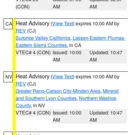
(CON)
AM
AM
Heat Advisory
(
View Text
) expires 10:00 AM by
CA
REV
(CJ)
Surprise Valley California
,
Lassen-Eastern Plumas-
Eastern Sierra Counties
, in CA
VTEC# 4 (CON)
Issued: 10:00
Updated: 10:47
AM
AM
Heat Advisory
(
View Text
) expires 10:00 AM by
NV
REV
(CJ)
Greater Reno-Carson City-Minden Area
,
Mineral
and Southern Lyon Counties
,
Northern Washoe
County
, in NV
VTEC# 4 (CON)
Issued: 10:00
Updated: 10:47
AM
AM