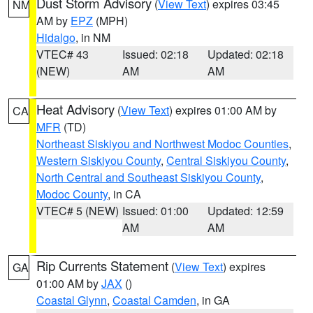
Dust Storm Advisory
(
View Text
) expires 03:45
NM
AM by
EPZ
(MPH)
Hidalgo
, in NM
VTEC# 43
Issued: 02:18
Updated: 02:18
(NEW)
AM
AM
Heat Advisory
(
View Text
) expires 01:00 AM by
CA
MFR
(TD)
Northeast Siskiyou and Northwest Modoc Counties
,
Western Siskiyou County
,
Central Siskiyou County
,
North Central and Southeast Siskiyou County
,
Modoc County
, in CA
VTEC# 5 (NEW)
Issued: 01:00
Updated: 12:59
AM
AM
Rip Currents Statement
(
View Text
) expires
GA
01:00 AM by
JAX
()
Coastal Glynn
,
Coastal Camden
, in GA