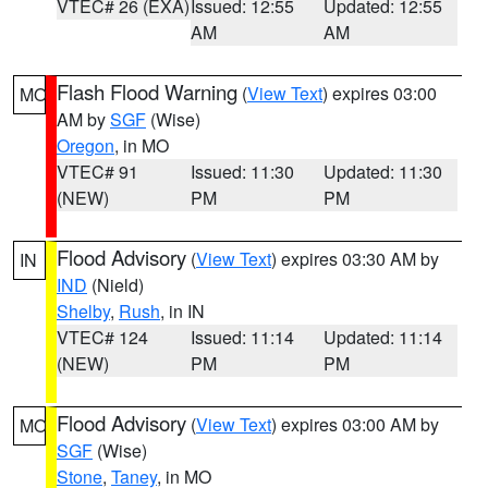
VTEC# 26 (EXA)
Issued: 12:55
Updated: 12:55
AM
AM
Flash Flood Warning
(
View Text
) expires 03:00
MO
AM by
SGF
(Wise)
Oregon
, in MO
VTEC# 91
Issued: 11:30
Updated: 11:30
(NEW)
PM
PM
Flood Advisory
(
View Text
) expires 03:30 AM by
IN
IND
(Nield)
Shelby
,
Rush
, in IN
VTEC# 124
Issued: 11:14
Updated: 11:14
(NEW)
PM
PM
Flood Advisory
(
View Text
) expires 03:00 AM by
MO
SGF
(Wise)
Stone
,
Taney
, in MO