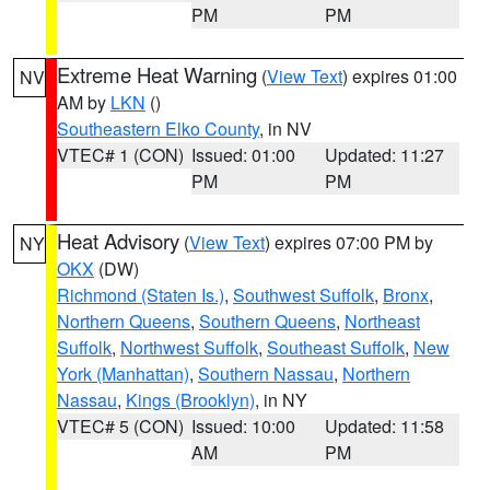
PM
PM
Extreme Heat Warning
(
View Text
) expires 01:00
NV
AM by
LKN
()
Southeastern Elko County
, in NV
VTEC# 1 (CON)
Issued: 01:00
Updated: 11:27
PM
PM
Heat Advisory
(
View Text
) expires 07:00 PM by
NY
OKX
(DW)
Richmond (Staten Is.)
,
Southwest Suffolk
,
Bronx
,
Northern Queens
,
Southern Queens
,
Northeast
Suffolk
,
Northwest Suffolk
,
Southeast Suffolk
,
New
York (Manhattan)
,
Southern Nassau
,
Northern
Nassau
,
Kings (Brooklyn)
, in NY
VTEC# 5 (CON)
Issued: 10:00
Updated: 11:58
AM
PM