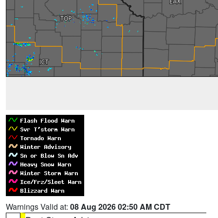
Warnings Valid at:
08 Aug 2026 02:50 AM CDT