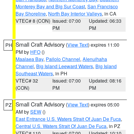
Monterey Bay and Big Sur Coast
,
San Francisco
Bay Shoreline
,
North Bay Interior Valleys
, in CA
VTEC# 8 (CON)
Issued: 07:00
Updated: 06:33
PM
PM
Small Craft Advisory
(
View Text
) expires 11:00
PH
PM by
HFO
()
Maalaea Bay
,
Pailolo Channel
,
Alenuihaha
Channel
,
Big Island Leeward Waters
,
Big Island
Southeast Waters
, in PH
VTEC# 32
Issued: 07:00
Updated: 08:16
(CON)
PM
PM
Small Craft Advisory
(
View Text
) expires 05:00
PZ
AM by
SEW
()
East Entrance U.S. Waters Strait Of Juan De Fuca
,
Central U.S. Waters Strait Of Juan De Fuca
, in PZ
VTEC# 110
Issued: 07:00
Updated: 10:10