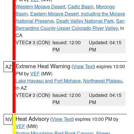
Western Mojave Desert
,
Cadiz Basin
,
Morongo
Basin
,
Eastern Mojave Desert, Including the Mojave
National Preserve
,
Death Valley National Park
,
San
Bernardino County-Upper Colorado River Valley
, in
CA
VTEC# 3 (CON)
Issued: 12:00
Updated: 04:15
PM
PM
Extreme Heat Warning
(
View Text
) expires 10:00
AZ
PM by
VEF
(MW)
Lake Havasu and Fort Mohave
,
Northwest Plateau
,
in AZ
VTEC# 3 (CON)
Issued: 12:00
Updated: 04:15
PM
PM
Heat Advisory
(
View Text
) expires 10:00 PM by
NV
VEF
(MW)
Spring Mountains-Red Rock Canyon
,
Sheep