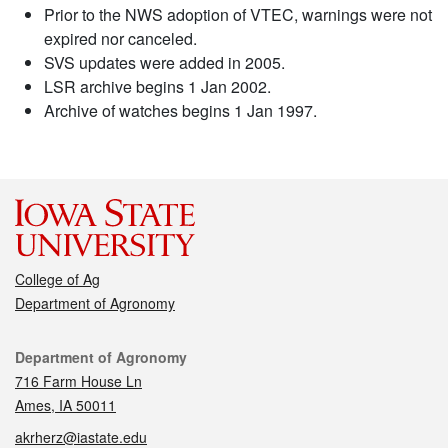
Prior to the NWS adoption of VTEC, warnings were not
expired nor canceled.
SVS updates were added in 2005.
LSR archive begins 1 Jan 2002.
Archive of watches begins 1 Jan 1997.
College of Ag
Department of Agronomy
Contact
Department of Agronomy
716 Farm House Ln
Ames, IA 50011
akrherz@iastate.edu