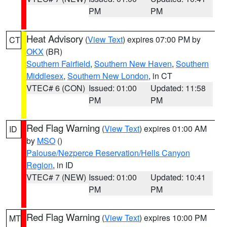
PM
PM
Heat Advisory
(
View Text
) expires 07:00 PM by
CT
OKX
(BR)
Southern Fairfield
,
Southern New Haven
,
Southern
Middlesex
,
Southern New London
, in CT
VTEC# 6 (CON)
Issued: 01:00
Updated: 11:58
PM
PM
Red Flag Warning
(
View Text
) expires 01:00 AM
ID
by
MSO
()
Palouse/Nezperce Reservation/Hells Canyon
Region
, in ID
VTEC# 7 (NEW)
Issued: 01:00
Updated: 10:41
PM
PM
Red Flag Warning
(
View Text
) expires 10:00 PM
MT