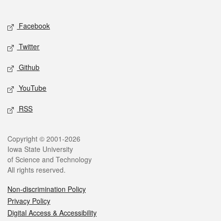
Social media
Facebook
Twitter
Github
YouTube
RSS
Legal
Copyright © 2001-2026
Iowa State University
of Science and Technology
All rights reserved.
Non-discrimination Policy
Privacy Policy
Digital Access & Accessibility