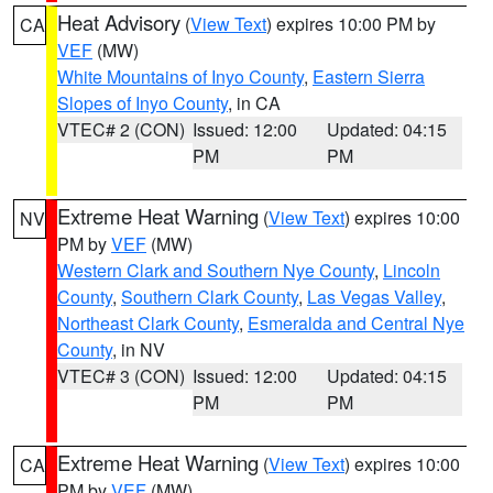
Heat Advisory
(
View Text
) expires 10:00 PM by
CA
VEF
(MW)
White Mountains of Inyo County
,
Eastern Sierra
Slopes of Inyo County
, in CA
VTEC# 2 (CON)
Issued: 12:00
Updated: 04:15
PM
PM
Extreme Heat Warning
(
View Text
) expires 10:00
NV
PM by
VEF
(MW)
Western Clark and Southern Nye County
,
Lincoln
County
,
Southern Clark County
,
Las Vegas Valley
,
Northeast Clark County
,
Esmeralda and Central Nye
County
, in NV
VTEC# 3 (CON)
Issued: 12:00
Updated: 04:15
PM
PM
Extreme Heat Warning
(
View Text
) expires 10:00
CA
PM by
VEF
(MW)