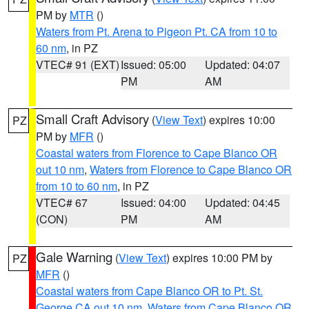
PM by
MTR
()
Waters from Pt. Arena to Pigeon Pt. CA from 10 to
60 nm
, in PZ
VTEC# 91 (EXT)
Issued: 05:00
Updated: 04:07
PM
AM
Small Craft Advisory
(
View Text
) expires 10:00
PZ
PM by
MFR
()
Coastal waters from Florence to Cape Blanco OR
out 10 nm
,
Waters from Florence to Cape Blanco OR
from 10 to 60 nm
, in PZ
VTEC# 67
Issued: 04:00
Updated: 04:45
(CON)
PM
AM
Gale Warning
(
View Text
) expires 10:00 PM by
PZ
MFR
()
Coastal waters from Cape Blanco OR to Pt. St.
George CA out 10 nm
,
Waters from Cape Blanco OR