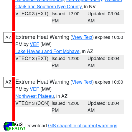
Clark and Southern Nye County
, in NV
VTEC# 3 (EXT)
Issued: 12:00
Updated: 03:04
PM
AM
Extreme Heat Warning
(
View Text
) expires 10:00
AZ
PM by
VEF
(MW)
Lake Havasu and Fort Mohave
, in AZ
VTEC# 3 (EXT)
Issued: 12:00
Updated: 03:04
PM
AM
Extreme Heat Warning
(
View Text
) expires 10:00
AZ
PM by
VEF
(MW)
Northwest Plateau
, in AZ
VTEC# 3 (CON)
Issued: 12:00
Updated: 03:04
PM
AM
Download
GIS shapefile of current warnings