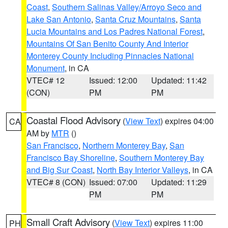
Coast
,
Southern Salinas Valley/Arroyo Seco and
Lake San Antonio
,
Santa Cruz Mountains
,
Santa
Lucia Mountains and Los Padres National Forest
,
Mountains Of San Benito County And Interior
Monterey County Including Pinnacles National
Monument
, in CA
VTEC# 12
Issued: 12:00
Updated: 11:42
(CON)
PM
PM
Coastal Flood Advisory
(
View Text
) expires 04:00
CA
AM by
MTR
()
San Francisco
,
Northern Monterey Bay
,
San
Francisco Bay Shoreline
,
Southern Monterey Bay
and Big Sur Coast
,
North Bay Interior Valleys
, in CA
VTEC# 8 (CON)
Issued: 07:00
Updated: 11:29
PM
PM
Small Craft Advisory
(
View Text
) expires 11:00
PH