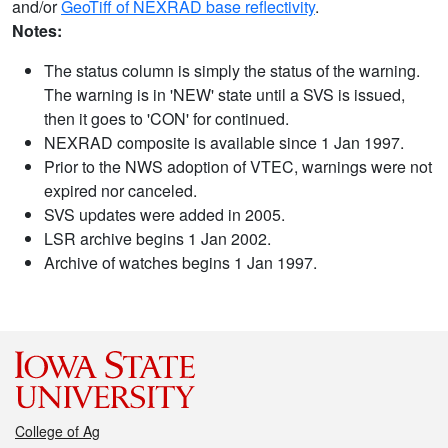
and/or
GeoTiff of NEXRAD base reflectivity
.
Notes:
The status column is simply the status of the warning.
The warning is in 'NEW' state until a SVS is issued,
then it goes to 'CON' for continued.
NEXRAD composite is available since 1 Jan 1997.
Prior to the NWS adoption of VTEC, warnings were not
expired nor canceled.
SVS updates were added in 2005.
LSR archive begins 1 Jan 2002.
Archive of watches begins 1 Jan 1997.
College of Ag