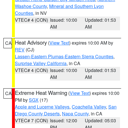
Washoe County
,
Mineral and Southern Lyon
Counties
, in NV
VTEC# 4 (CON)
Issued: 10:00
Updated: 01:53
AM
AM
Heat Advisory
(
View Text
) expires 10:00 AM by
CA
REV
(CJ)
Lassen-Eastern Plumas-Eastern Sierra Counties
,
Surprise Valley California
, in CA
VTEC# 4 (CON)
Issued: 10:00
Updated: 01:53
AM
AM
Extreme Heat Warning
(
View Text
) expires 10:00
CA
PM by
SGX
(17)
Apple and Lucerne Valleys
,
Coachella Valley
,
San
Diego County Deserts
,
Napa County
, in CA
VTEC# 7 (CON)
Issued: 12:00
Updated: 05:03
PM
AM