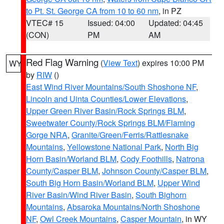
to Pt. St. George CA from 10 to 60 nm
, in PZ
VTEC# 15
Issued: 04:00
Updated: 04:45
(CON)
PM
AM
Red Flag Warning
(
View Text
) expires 10:00 PM
WY
by
RIW
()
East Wind River Mountains/South Shoshone NF
,
Lincoln and Uinta Counties/Lower Elevations
,
Upper Green River Basin/Rock Springs BLM
,
Sweetwater County/Rock Springs BLM/Flaming
Gorge NRA
,
Granite/Green/Ferris/Rattlesnake
Mountains
,
Yellowstone National Park
,
North Big
Horn Basin/Worland BLM
,
Cody Foothills
,
Natrona
County/Casper BLM
,
Johnson County/Casper BLM
,
South Big Horn Basin/Worland BLM
,
Upper Wind
River Basin/Wind River Basin
,
South Bighorn
Mountains
,
Absaroka Mountains/North Shoshone
NF
,
Owl Creek Mountains
,
Casper Mountain
, in WY