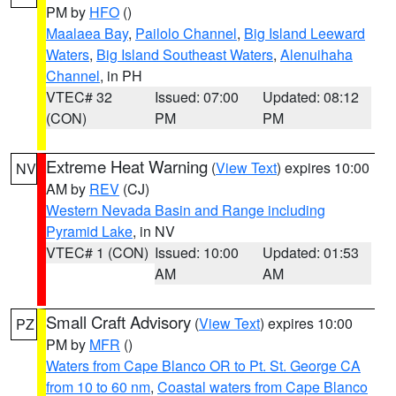
PM by
HFO
()
Maalaea Bay
,
Pailolo Channel
,
Big Island Leeward
Waters
,
Big Island Southeast Waters
,
Alenuihaha
Channel
, in PH
VTEC# 32
Issued: 07:00
Updated: 08:12
(CON)
PM
PM
Extreme Heat Warning
(
View Text
) expires 10:00
NV
AM by
REV
(CJ)
Western Nevada Basin and Range including
Pyramid Lake
, in NV
VTEC# 1 (CON)
Issued: 10:00
Updated: 01:53
AM
AM
Small Craft Advisory
(
View Text
) expires 10:00
PZ
PM by
MFR
()
Waters from Cape Blanco OR to Pt. St. George CA
from 10 to 60 nm
,
Coastal waters from Cape Blanco