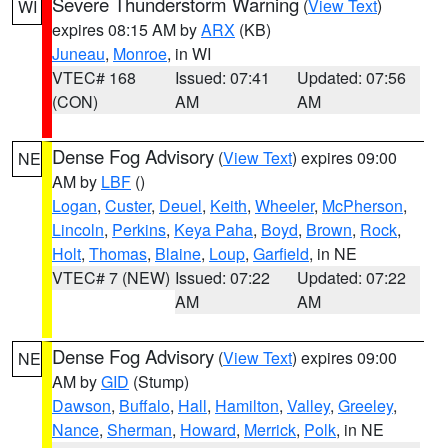
Severe Thunderstorm Warning
(
View Text
)
WI
expires 08:15 AM by
ARX
(KB)
Juneau
,
Monroe
, in WI
VTEC# 168
Issued: 07:41
Updated: 07:56
(CON)
AM
AM
Dense Fog Advisory
(
View Text
) expires 09:00
NE
AM by
LBF
()
Logan
,
Custer
,
Deuel
,
Keith
,
Wheeler
,
McPherson
,
Lincoln
,
Perkins
,
Keya Paha
,
Boyd
,
Brown
,
Rock
,
Holt
,
Thomas
,
Blaine
,
Loup
,
Garfield
, in NE
VTEC# 7 (NEW)
Issued: 07:22
Updated: 07:22
AM
AM
Dense Fog Advisory
(
View Text
) expires 09:00
NE
AM by
GID
(Stump)
Dawson
,
Buffalo
,
Hall
,
Hamilton
,
Valley
,
Greeley
,
Nance
,
Sherman
,
Howard
,
Merrick
,
Polk
, in NE