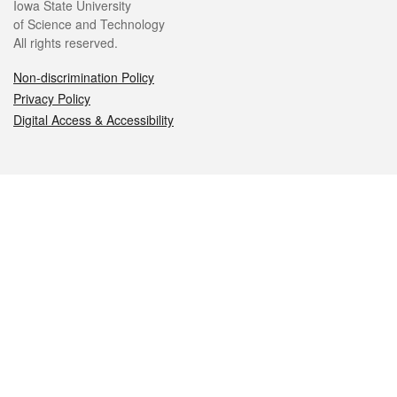
Iowa State University
of Science and Technology
All rights reserved.
Non-discrimination Policy
Privacy Policy
Digital Access & Accessibility