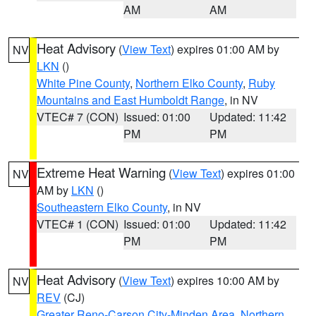
AM
AM
Heat Advisory
(
View Text
) expires 01:00 AM by
NV
LKN
()
White Pine County
,
Northern Elko County
,
Ruby
Mountains and East Humboldt Range
, in NV
VTEC# 7 (CON)
Issued: 01:00
Updated: 11:42
PM
PM
Extreme Heat Warning
(
View Text
) expires 01:00
NV
AM by
LKN
()
Southeastern Elko County
, in NV
VTEC# 1 (CON)
Issued: 01:00
Updated: 11:42
PM
PM
Heat Advisory
(
View Text
) expires 10:00 AM by
NV
REV
(CJ)
Greater Reno-Carson City-Minden Area
,
Northern