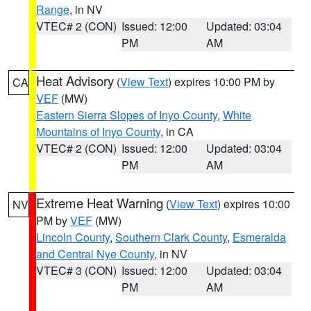
Range
, in NV
VTEC# 2 (CON)
Issued: 12:00
Updated: 03:04
PM
AM
Heat Advisory
(
View Text
) expires 10:00 PM by
CA
VEF
(MW)
Eastern Sierra Slopes of Inyo County
,
White
Mountains of Inyo County
, in CA
VTEC# 2 (CON)
Issued: 12:00
Updated: 03:04
PM
AM
Extreme Heat Warning
(
View Text
) expires 10:00
NV
PM by
VEF
(MW)
Lincoln County
,
Southern Clark County
,
Esmeralda
and Central Nye County
, in NV
VTEC# 3 (CON)
Issued: 12:00
Updated: 03:04
PM
AM