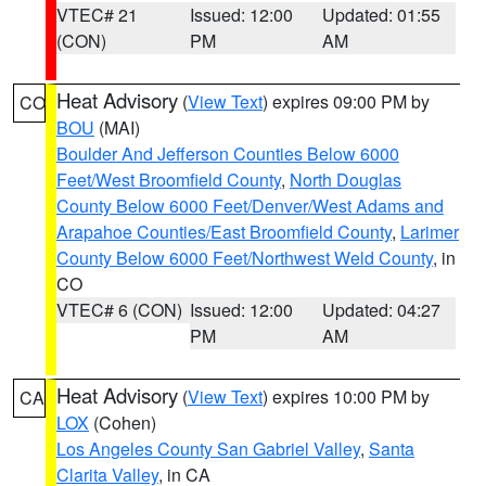
VTEC# 21
Issued: 12:00
Updated: 01:55
(CON)
PM
AM
Heat Advisory
(
View Text
) expires 09:00 PM by
CO
BOU
(MAI)
Boulder And Jefferson Counties Below 6000
Feet/West Broomfield County
,
North Douglas
County Below 6000 Feet/Denver/West Adams and
Arapahoe Counties/East Broomfield County
,
Larimer
County Below 6000 Feet/Northwest Weld County
, in
CO
VTEC# 6 (CON)
Issued: 12:00
Updated: 04:27
PM
AM
Heat Advisory
(
View Text
) expires 10:00 PM by
CA
LOX
(Cohen)
Los Angeles County San Gabriel Valley
,
Santa
Clarita Valley
, in CA