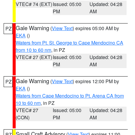
VTEC# 74 (EXT)
Issued: 05:00
Updated: 04:28
PM
AM
Gale Warning
(
View Text
) expires 05:00 AM by
PZ
EKA
()
Waters from Pt. St. George to Cape Mendocino CA
from 10 to 60 nm
, in PZ
VTEC# 27 (EXT)
Issued: 05:00
Updated: 04:28
PM
AM
Gale Warning
(
View Text
) expires 12:00 PM by
PZ
EKA
()
Waters from Cape Mendocino to Pt. Arena CA from
10 to 60 nm
, in PZ
VTEC# 27
Issued: 05:00
Updated: 04:28
(CON)
PM
AM
Small Craft Advisory
(
View Text
) expires 11:00
PZ