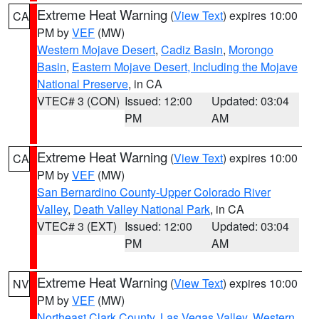
Extreme Heat Warning
(
View Text
) expires 10:00
CA
PM by
VEF
(MW)
Western Mojave Desert
,
Cadiz Basin
,
Morongo
Basin
,
Eastern Mojave Desert, Including the Mojave
National Preserve
, in CA
VTEC# 3 (CON)
Issued: 12:00
Updated: 03:04
PM
AM
Extreme Heat Warning
(
View Text
) expires 10:00
CA
PM by
VEF
(MW)
San Bernardino County-Upper Colorado River
Valley
,
Death Valley National Park
, in CA
VTEC# 3 (EXT)
Issued: 12:00
Updated: 03:04
PM
AM
Extreme Heat Warning
(
View Text
) expires 10:00
NV
PM by
VEF
(MW)
Northeast Clark County
,
Las Vegas Valley
,
Western