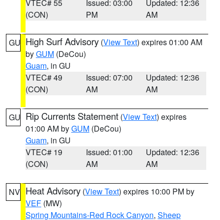
VTEC# 55
Issued: 03:00
Updated: 12:36
(CON)
PM
AM
High Surf Advisory
(
View Text
) expires 01:00 AM
GU
by
GUM
(DeCou)
Guam
, in GU
VTEC# 49
Issued: 07:00
Updated: 12:36
(CON)
AM
AM
Rip Currents Statement
(
View Text
) expires
GU
01:00 AM by
GUM
(DeCou)
Guam
, in GU
VTEC# 19
Issued: 01:00
Updated: 12:36
(CON)
AM
AM
Heat Advisory
(
View Text
) expires 10:00 PM by
NV
VEF
(MW)
Spring Mountains-Red Rock Canyon
,
Sheep