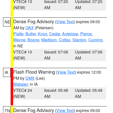
VTEC# 13
Issued: 07:20
Updated: 07:20
(NEW)
AM
AM
Dense Fog Advisory
(
View Text
) expires 09:00
NE
AM by
OAX
(Petersen)
Platte
,
Butler
,
Knox
,
Cedar
,
Antelope
,
Pierce
,
Wayne
,
Boone
,
Madison
,
Colfax
,
Stanton
,
Cuming
,
in NE
VTEC# 10
Issued: 07:06
Updated: 07:06
(NEW)
AM
AM
Flash Flood Warning
(
View Text
) expires 12:00
IA
PM by
DMX
(Lee)
Webster
, in IA
VTEC# 24
Issued: 05:48
Updated: 05:48
(NEW)
AM
AM
Dense Fog Advisory
(
View Text
) expires 09:00
TN