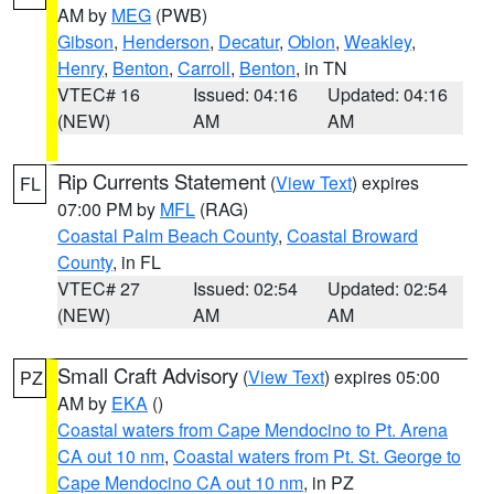
AM by
MEG
(PWB)
Gibson
,
Henderson
,
Decatur
,
Obion
,
Weakley
,
Henry
,
Benton
,
Carroll
,
Benton
, in TN
VTEC# 16
Issued: 04:16
Updated: 04:16
(NEW)
AM
AM
Rip Currents Statement
(
View Text
) expires
FL
07:00 PM by
MFL
(RAG)
Coastal Palm Beach County
,
Coastal Broward
County
, in FL
VTEC# 27
Issued: 02:54
Updated: 02:54
(NEW)
AM
AM
Small Craft Advisory
(
View Text
) expires 05:00
PZ
AM by
EKA
()
Coastal waters from Cape Mendocino to Pt. Arena
CA out 10 nm
,
Coastal waters from Pt. St. George to
Cape Mendocino CA out 10 nm
, in PZ