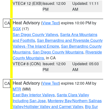
VTEC# 12 (EXB)
Issued: 12:00
Updated: 11:11
PM
AM
Heat Advisory
(
View Text
) expires 10:00 PM by
CA
SGX
(17)
San Diego County Valleys
,
Santa Ana Mountains
and Foothills
,
San Bernardino and Riverside County
Valleys -The Inland Empire
,
San Bernardino County
Mountains
,
San Diego County Mountains
,
Riverside
County Mountains
, in CA
VTEC# 8 (CON)
Issued: 12:00
Updated: 05:03
PM
AM
Heat Advisory
(
View Text
) expires 12:00 AM by
CA
MTR
(MM)
East Bay Interior Valleys
,
Santa Clara Valley
Including San Jose
,
Monterey Bay/Northern Salinas
Valley/Hollister Valley and Carmel Valley
,
Big Sur