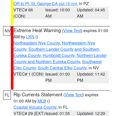
OR to Pt. St. George CA out 10 nm
, in PZ
VTEC# 66
Issued: 10:00
Updated: 04:45
(CON)
AM
AM
Extreme Heat Warning
(
View Text
) expires 01:00
NV
AM by
LKN
()
Northeastern Nye County
,
Northwestern Nye
County
,
Southern Lander County and Southern
Eureka County
,
Humboldt County
,
Northern Lander
County and Northern Eureka County
,
Southwest
Elko County
,
South Central Elko County
, in NV
VTEC# 1 (CON)
Issued: 01:00
Updated: 11:42
PM
PM
Rip Currents Statement
(
View Text
) expires
FL
01:00 AM by
MLB
()
Coastal Volusia County
, in FL
VTEC# 29 (EXT)
Issued: 01:35
Updated: 12:29