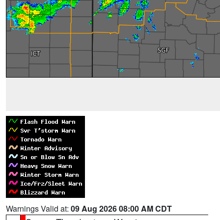
Warnings Valid at:
09 Aug 2026 08:00 AM CDT