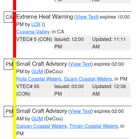
Extreme Heat Warning
(
View Text
) expires 10:00
CA
PM by
LOX
()
Cuyama Valley
, in CA
VTEC# 5 (CON)
Issued: 12:00
Updated: 11:11
PM
AM
Small Craft Advisory
(
View Text
) expires 02:00
PM
PM by
GUM
(DeCou)
Rota Coastal Waters
,
Guam Coastal Waters
, in PM
VTEC# 55
Issued: 03:00
Updated: 12:36
(CON)
PM
AM
Small Craft Advisory
(
View Text
) expires 02:00
PM
AM by
GUM
(DeCou)
Saipan Coastal Waters
,
Tinian Coastal Waters
, in
PM