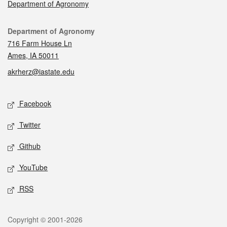
Department of Agronomy
Contact
Department of Agronomy
716 Farm House Ln
Ames, IA 50011
akrherz@iastate.edu
Social media
Facebook
Twitter
Github
YouTube
RSS
Legal
Copyright © 2001-2026