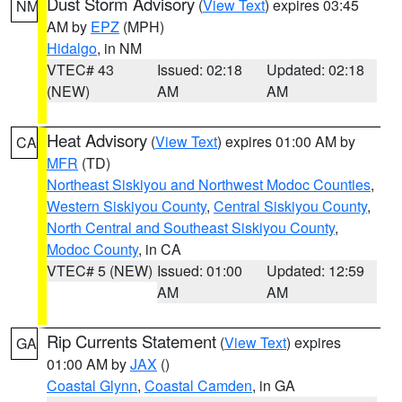
Dust Storm Advisory
(
View Text
) expires 03:45
NM
AM by
EPZ
(MPH)
Hidalgo
, in NM
VTEC# 43
Issued: 02:18
Updated: 02:18
(NEW)
AM
AM
Heat Advisory
(
View Text
) expires 01:00 AM by
CA
MFR
(TD)
Northeast Siskiyou and Northwest Modoc Counties
,
Western Siskiyou County
,
Central Siskiyou County
,
North Central and Southeast Siskiyou County
,
Modoc County
, in CA
VTEC# 5 (NEW)
Issued: 01:00
Updated: 12:59
AM
AM
Rip Currents Statement
(
View Text
) expires
GA
01:00 AM by
JAX
()
Coastal Glynn
,
Coastal Camden
, in GA