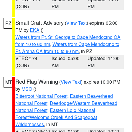
(CON)
PM
PM
Small Craft Advisory
(
View Text
) expires 05:00
PZ
PM by
EKA
()
Waters from Pt. St. George to Cape Mendocino CA
from 10 to 60 nm
,
Waters from Cape Mendocino to
Pt. Arena CA from 10 to 60 nm
, in PZ
VTEC# 74
Issued: 05:00
Updated: 11:00
(CON)
AM
PM
Red Flag Warning
(
View Text
) expires 10:00 PM
MT
by
MSO
()
Bitterroot National Forest
,
Eastern Beaverhead
National Forest
,
Deerlodge/Western Beaverhead
National Forest
,
Eastern Lolo National
Forest/Welcome Creek And Scapegoat
Wildernesses
, in MT
VTEC# 7 (NEW)
Issued: 01:00
Updated: 10:41