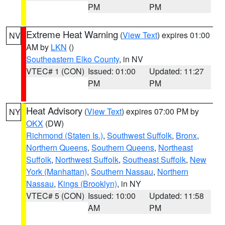
PM
PM
Extreme Heat Warning
(
View Text
) expires 01:00
NV
AM by
LKN
()
Southeastern Elko County
, in NV
VTEC# 1 (CON)
Issued: 01:00
Updated: 11:27
PM
PM
Heat Advisory
(
View Text
) expires 07:00 PM by
NY
OKX
(DW)
Richmond (Staten Is.)
,
Southwest Suffolk
,
Bronx
,
Northern Queens
,
Southern Queens
,
Northeast
Suffolk
,
Northwest Suffolk
,
Southeast Suffolk
,
New
York (Manhattan)
,
Southern Nassau
,
Northern
Nassau
,
Kings (Brooklyn)
, in NY
VTEC# 5 (CON)
Issued: 10:00
Updated: 11:58
AM
PM