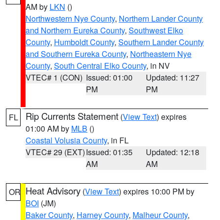
AM by
LKN
()
Northwestern Nye County
,
Northern Lander County
and Northern Eureka County
,
Southwest Elko
County
,
Humboldt County
,
Southern Lander County
and Southern Eureka County
,
Northeastern Nye
County
,
South Central Elko County
, in NV
VTEC# 1 (CON)
Issued: 01:00
Updated: 11:27
PM
PM
Rip Currents Statement
(
View Text
) expires
FL
01:00 AM by
MLB
()
Coastal Volusia County
, in FL
VTEC# 29 (EXT)
Issued: 01:35
Updated: 12:18
AM
AM
Heat Advisory
(
View Text
) expires 10:00 PM by
OR
BOI
(JM)
Baker County
,
Harney County
,
Malheur County
,