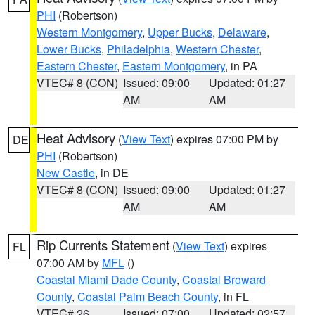
PHI
(Robertson)
Western Montgomery
,
Upper Bucks
,
Delaware
,
Lower Bucks
,
Philadelphia
,
Western Chester
,
Eastern Chester
,
Eastern Montgomery
, in PA
VTEC# 8 (CON)
Issued: 09:00
Updated: 01:27
AM
AM
Heat Advisory
(
View Text
) expires 07:00 PM by
DE
PHI
(Robertson)
New Castle
, in DE
VTEC# 8 (CON)
Issued: 09:00
Updated: 01:27
AM
AM
Rip Currents Statement
(
View Text
) expires
FL
07:00 AM by
MFL
()
Coastal Miami Dade County
,
Coastal Broward
County
,
Coastal Palm Beach County
, in FL
VTEC# 26
Issued: 07:00
Updated: 02:57