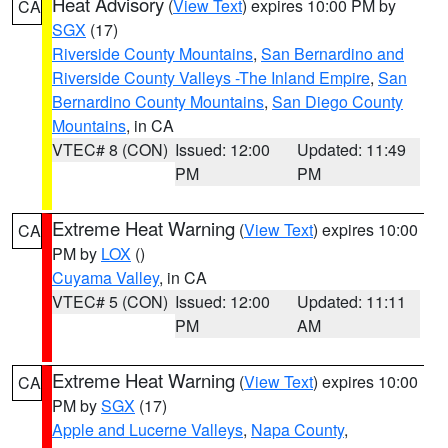
Heat Advisory
(
View Text
) expires 10:00 PM by
CA
SGX
(17)
Riverside County Mountains
,
San Bernardino and
Riverside County Valleys -The Inland Empire
,
San
Bernardino County Mountains
,
San Diego County
Mountains
, in CA
VTEC# 8 (CON)
Issued: 12:00
Updated: 11:49
PM
PM
Extreme Heat Warning
(
View Text
) expires 10:00
CA
PM by
LOX
()
Cuyama Valley
, in CA
VTEC# 5 (CON)
Issued: 12:00
Updated: 11:11
PM
AM
Extreme Heat Warning
(
View Text
) expires 10:00
CA
PM by
SGX
(17)
Apple and Lucerne Valleys
,
Napa County
,