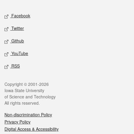
Social media
Facebook
Twitter
Github
YouTube
RSS
Legal
Copyright © 2001-2026
Iowa State University
of Science and Technology
All rights reserved.
Non-discrimination Policy
Privacy Policy
Digital Access & Accessibility