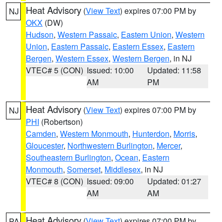
Heat Advisory
(
View Text
) expires 07:00 PM by
NJ
OKX
(DW)
Hudson
,
Western Passaic
,
Eastern Union
,
Western
Union
,
Eastern Passaic
,
Eastern Essex
,
Eastern
Bergen
,
Western Essex
,
Western Bergen
, in NJ
VTEC# 5 (CON)
Issued: 10:00
Updated: 11:58
AM
PM
Heat Advisory
(
View Text
) expires 07:00 PM by
NJ
PHI
(Robertson)
Camden
,
Western Monmouth
,
Hunterdon
,
Morris
,
Gloucester
,
Northwestern Burlington
,
Mercer
,
Southeastern Burlington
,
Ocean
,
Eastern
Monmouth
,
Somerset
,
Middlesex
, in NJ
VTEC# 8 (CON)
Issued: 09:00
Updated: 01:27
AM
AM
Heat Advisory
(
View Text
) expires 07:00 PM by
PA