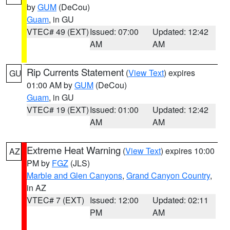
by
GUM
(DeCou)
Guam
, in GU
VTEC# 49 (EXT)
Issued: 07:00
Updated: 12:42
AM
AM
Rip Currents Statement
(
View Text
) expires
GU
01:00 AM by
GUM
(DeCou)
Guam
, in GU
VTEC# 19 (EXT)
Issued: 01:00
Updated: 12:42
AM
AM
Extreme Heat Warning
(
View Text
) expires 10:00
AZ
PM by
FGZ
(JLS)
Marble and Glen Canyons
,
Grand Canyon Country
,
in AZ
VTEC# 7 (EXT)
Issued: 12:00
Updated: 02:11
PM
AM