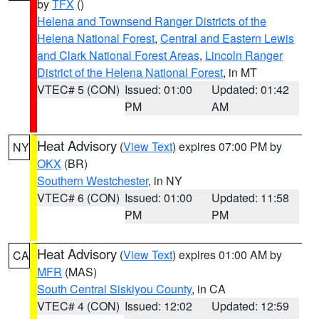
by
TFX
()
Helena and Townsend Ranger Districts of the
Helena National Forest
,
Central and Eastern Lewis
and Clark National Forest Areas
,
Lincoln Ranger
District of the Helena National Forest
, in MT
VTEC# 5 (CON)
Issued: 01:00
Updated: 01:42
PM
AM
Heat Advisory
(
View Text
) expires 07:00 PM by
NY
OKX
(BR)
Southern Westchester
, in NY
VTEC# 6 (CON)
Issued: 01:00
Updated: 11:58
PM
PM
Heat Advisory
(
View Text
) expires 01:00 AM by
CA
MFR
(MAS)
South Central Siskiyou County
, in CA
VTEC# 4 (CON)
Issued: 12:02
Updated: 12:59