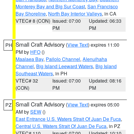
Monterey Bay and Big Sur Coast
,
San Francisco
Bay Shoreline
,
North Bay Interior Valleys
, in CA
VTEC# 8 (CON)
Issued: 07:00
Updated: 06:33
PM
PM
Small Craft Advisory
(
View Text
) expires 11:00
PH
PM by
HFO
()
Maalaea Bay
,
Pailolo Channel
,
Alenuihaha
Channel
,
Big Island Leeward Waters
,
Big Island
Southeast Waters
, in PH
VTEC# 32
Issued: 07:00
Updated: 08:16
(CON)
PM
PM
Small Craft Advisory
(
View Text
) expires 05:00
PZ
AM by
SEW
()
East Entrance U.S. Waters Strait Of Juan De Fuca
,
Central U.S. Waters Strait Of Juan De Fuca
, in PZ
VTEC# 110
Issued: 07:00
Updated: 10:10