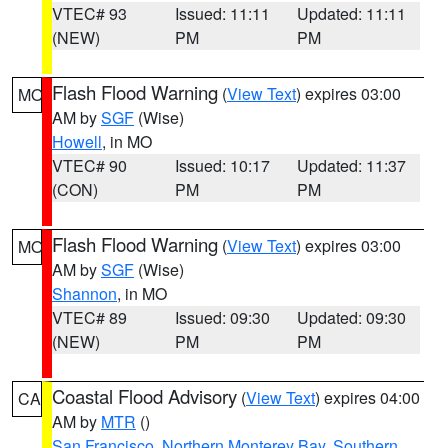
VTEC# 93
Issued: 11:11
Updated: 11:11
(NEW)
PM
PM
Flash Flood Warning
(
View Text
) expires 03:00
MO
AM by
SGF
(Wise)
Howell
, in MO
VTEC# 90
Issued: 10:17
Updated: 11:37
(CON)
PM
PM
Flash Flood Warning
(
View Text
) expires 03:00
MO
AM by
SGF
(Wise)
Shannon
, in MO
VTEC# 89
Issued: 09:30
Updated: 09:30
(NEW)
PM
PM
Coastal Flood Advisory
(
View Text
) expires 04:00
CA
AM by
MTR
()
San Francisco
,
Northern Monterey Bay
,
Southern