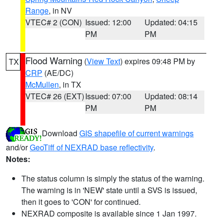
Range
, in NV
VTEC# 2 (CON)
Issued: 12:00
Updated: 04:15
PM
PM
Flood Warning
(
View Text
) expires 09:48 PM by
TX
CRP
(AE/DC)
McMullen
, in TX
VTEC# 26 (EXT)
Issued: 07:00
Updated: 08:14
PM
PM
Download
GIS shapefile of current warnings
and/or
GeoTiff of NEXRAD base reflectivity
.
Notes:
The status column is simply the status of the warning.
The warning is in 'NEW' state until a SVS is issued,
then it goes to 'CON' for continued.
NEXRAD composite is available since 1 Jan 1997.