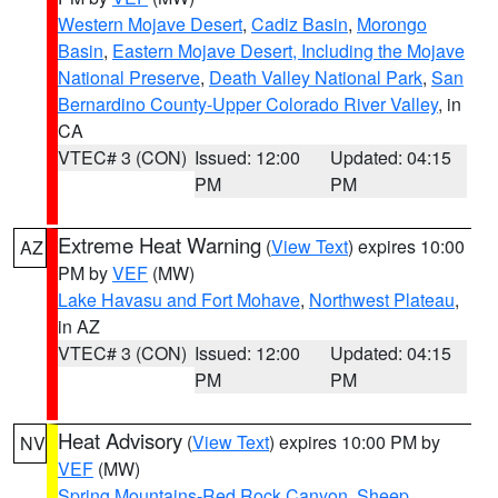
Western Mojave Desert
,
Cadiz Basin
,
Morongo
Basin
,
Eastern Mojave Desert, Including the Mojave
National Preserve
,
Death Valley National Park
,
San
Bernardino County-Upper Colorado River Valley
, in
CA
VTEC# 3 (CON)
Issued: 12:00
Updated: 04:15
PM
PM
Extreme Heat Warning
(
View Text
) expires 10:00
AZ
PM by
VEF
(MW)
Lake Havasu and Fort Mohave
,
Northwest Plateau
,
in AZ
VTEC# 3 (CON)
Issued: 12:00
Updated: 04:15
PM
PM
Heat Advisory
(
View Text
) expires 10:00 PM by
NV
VEF
(MW)
Spring Mountains-Red Rock Canyon
,
Sheep