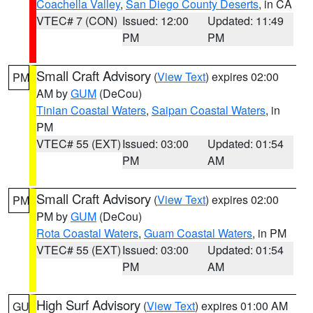
Coachella Valley
,
San Diego County Deserts
, in CA
VTEC# 7 (CON)
Issued: 12:00
Updated: 11:49
PM
PM
Small Craft Advisory
(
View Text
) expires 02:00
PM
AM by
GUM
(DeCou)
Tinian Coastal Waters
,
Saipan Coastal Waters
, in
PM
VTEC# 55 (EXT)
Issued: 03:00
Updated: 01:54
PM
AM
Small Craft Advisory
(
View Text
) expires 02:00
PM
PM by
GUM
(DeCou)
Rota Coastal Waters
,
Guam Coastal Waters
, in PM
VTEC# 55 (EXT)
Issued: 03:00
Updated: 01:54
PM
AM
High Surf Advisory
(
View Text
) expires 01:00 AM
GU