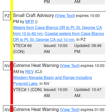
PM
AM
Small Craft Advisory
(
View Text
) expires 10:00
PZ
PM by
MFR
()
Waters from Cape Blanco OR to Pt. St. George CA
from 10 to 60 nm
,
Coastal waters from Cape Blanco
OR to Pt. St. George CA out 10 nm
, in PZ
VTEC# 66
Issued: 10:00
Updated: 09:46
(CON)
AM
PM
Extreme Heat Warning
(
View Text
) expires 10:00
NV
AM by
REV
(CJ)
Western Nevada Basin and Range including
Pyramid Lake
, in NV
VTEC# 1 (CON)
Issued: 10:00
Updated: 10:47
AM
AM
Extreme Heat Warning
(
View Text
) expires 01:00
NV