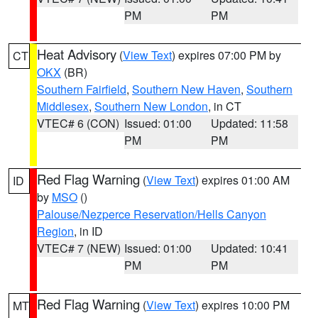
PM
PM
Heat Advisory
(
View Text
) expires 07:00 PM by
CT
OKX
(BR)
Southern Fairfield
,
Southern New Haven
,
Southern
Middlesex
,
Southern New London
, in CT
VTEC# 6 (CON)
Issued: 01:00
Updated: 11:58
PM
PM
Red Flag Warning
(
View Text
) expires 01:00 AM
ID
by
MSO
()
Palouse/Nezperce Reservation/Hells Canyon
Region
, in ID
VTEC# 7 (NEW)
Issued: 01:00
Updated: 10:41
PM
PM
Red Flag Warning
(
View Text
) expires 10:00 PM
MT