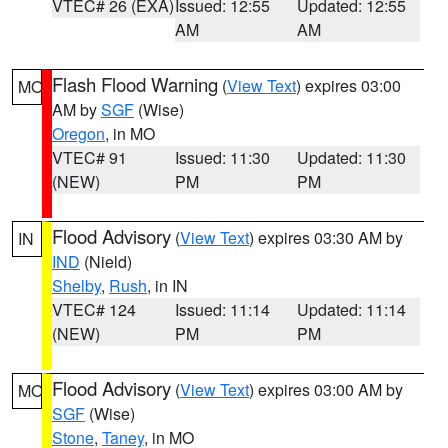
VTEC# 26 (EXA)
Issued: 12:55
Updated: 12:55
AM
AM
Flash Flood Warning
(
View Text
) expires 03:00
MO
AM by
SGF
(Wise)
Oregon
, in MO
VTEC# 91
Issued: 11:30
Updated: 11:30
(NEW)
PM
PM
Flood Advisory
(
View Text
) expires 03:30 AM by
IN
IND
(Nield)
Shelby
,
Rush
, in IN
VTEC# 124
Issued: 11:14
Updated: 11:14
(NEW)
PM
PM
Flood Advisory
(
View Text
) expires 03:00 AM by
MO
SGF
(Wise)
Stone
,
Taney
, in MO