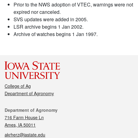
Prior to the NWS adoption of VTEC, warnings were not
expired nor canceled.
SVS updates were added in 2005.
LSR archive begins 1 Jan 2002.
Archive of watches begins 1 Jan 1997.
College of Ag
Department of Agronomy
Contact
Department of Agronomy
716 Farm House Ln
Ames, IA 50011
akrherz@iastate.edu