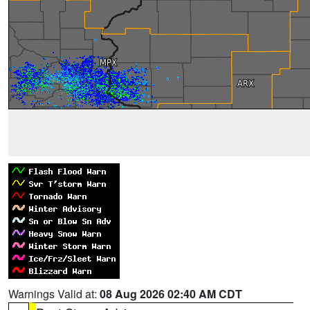
Warnings Valid at:
08 Aug 2026 02:40 AM CDT