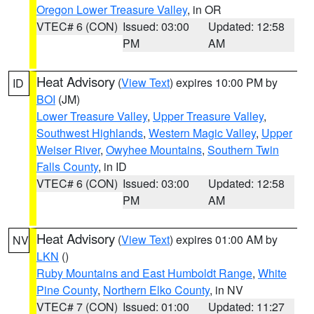
Oregon Lower Treasure Valley
, in OR
VTEC# 6 (CON)
Issued: 03:00
Updated: 12:58
PM
AM
Heat Advisory
(
View Text
) expires 10:00 PM by
ID
BOI
(JM)
Lower Treasure Valley
,
Upper Treasure Valley
,
Southwest Highlands
,
Western Magic Valley
,
Upper
Weiser River
,
Owyhee Mountains
,
Southern Twin
Falls County
, in ID
VTEC# 6 (CON)
Issued: 03:00
Updated: 12:58
PM
AM
Heat Advisory
(
View Text
) expires 01:00 AM by
NV
LKN
()
Ruby Mountains and East Humboldt Range
,
White
Pine County
,
Northern Elko County
, in NV
VTEC# 7 (CON)
Issued: 01:00
Updated: 11:27