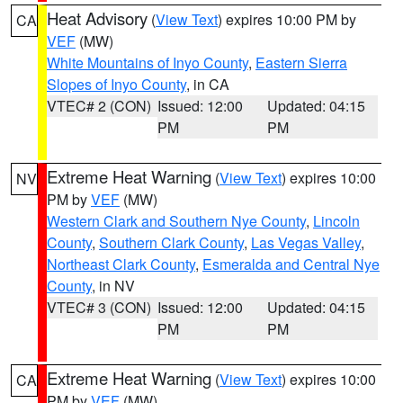
Heat Advisory
(
View Text
) expires 10:00 PM by
CA
VEF
(MW)
White Mountains of Inyo County
,
Eastern Sierra
Slopes of Inyo County
, in CA
VTEC# 2 (CON)
Issued: 12:00
Updated: 04:15
PM
PM
Extreme Heat Warning
(
View Text
) expires 10:00
NV
PM by
VEF
(MW)
Western Clark and Southern Nye County
,
Lincoln
County
,
Southern Clark County
,
Las Vegas Valley
,
Northeast Clark County
,
Esmeralda and Central Nye
County
, in NV
VTEC# 3 (CON)
Issued: 12:00
Updated: 04:15
PM
PM
Extreme Heat Warning
(
View Text
) expires 10:00
CA
PM by
VEF
(MW)