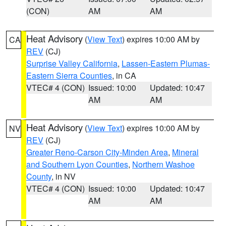
(CON)
AM
AM
Heat Advisory
(
View Text
) expires 10:00 AM by
CA
REV
(CJ)
Surprise Valley California
,
Lassen-Eastern Plumas-
Eastern Sierra Counties
, in CA
VTEC# 4 (CON)
Issued: 10:00
Updated: 10:47
AM
AM
Heat Advisory
(
View Text
) expires 10:00 AM by
NV
REV
(CJ)
Greater Reno-Carson City-Minden Area
,
Mineral
and Southern Lyon Counties
,
Northern Washoe
County
, in NV
VTEC# 4 (CON)
Issued: 10:00
Updated: 10:47
AM
AM