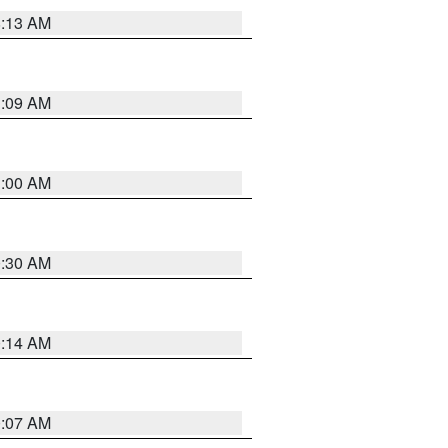
8:13 AM
1:09 AM
1:00 AM
0:30 AM
0:14 AM
0:07 AM