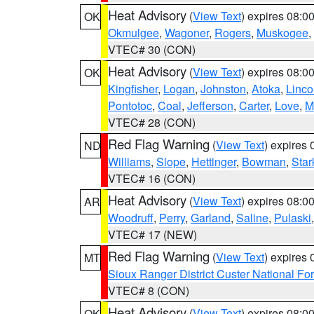
Heat Advisory
(
View Text
) expires 08:
OK
Okmulgee
,
Wagoner
,
Rogers
,
Muskogee
,
VTEC# 30 (CON)
Heat Advisory
(
View Text
) expires 08:
OK
Kingfisher
,
Logan
,
Johnston
,
Atoka
,
Linco
Pontotoc
,
Coal
,
Jefferson
,
Carter
,
Love
,
M
VTEC# 28 (CON)
Red Flag Warning
(
View Text
) expires
ND
Williams
,
Slope
,
Hettinger
,
Bowman
,
Star
VTEC# 16 (CON)
Heat Advisory
(
View Text
) expires 08:
AR
Woodruff
,
Perry
,
Garland
,
Saline
,
Pulaski
VTEC# 17 (NEW)
Red Flag Warning
(
View Text
) expires
MT
Sioux Ranger District Custer National For
VTEC# 8 (CON)
Heat Advisory
(
View Text
) expires 08:
OK