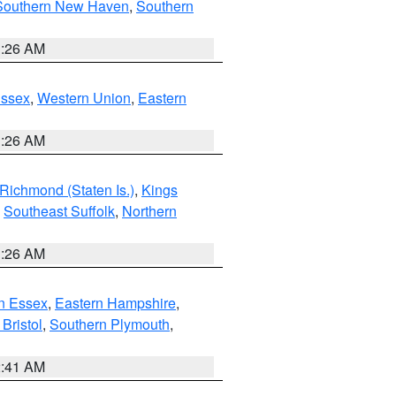
Southern New Haven
,
Southern
1:26 AM
Essex
,
Western Union
,
Eastern
1:26 AM
Richmond (Staten Is.)
,
Kings
,
Southeast Suffolk
,
Northern
1:26 AM
n Essex
,
Eastern Hampshire
,
Bristol
,
Southern Plymouth
,
2:41 AM