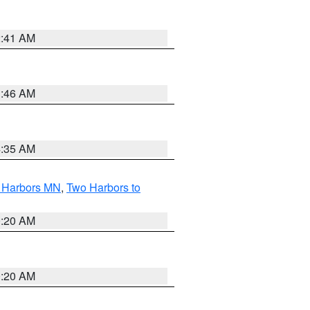
2:41 AM
1:46 AM
4:35 AM
o Harbors MN
,
Two Harbors to
0:20 AM
0:20 AM