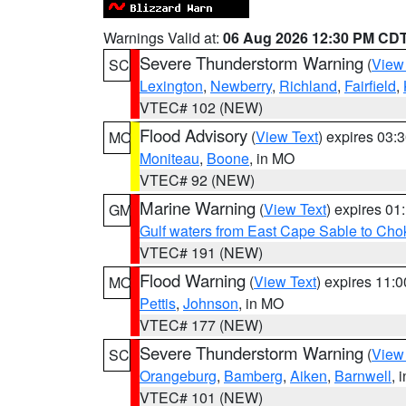
Warnings Valid at:
06 Aug 2026 12:30 PM CD
Severe Thunderstorm Warning
(
View
SC
Lexington
,
Newberry
,
Richland
,
Fairfield
,
VTEC# 102 (NEW)
Flood Advisory
(
View Text
) expires 03
MO
Moniteau
,
Boone
, in MO
VTEC# 92 (NEW)
Marine Warning
(
View Text
) expires 0
GM
Gulf waters from East Cape Sable to Cho
VTEC# 191 (NEW)
Flood Warning
(
View Text
) expires 11:
MO
Pettis
,
Johnson
, in MO
VTEC# 177 (NEW)
Severe Thunderstorm Warning
(
View
SC
Orangeburg
,
Bamberg
,
Aiken
,
Barnwell
, 
VTEC# 101 (NEW)