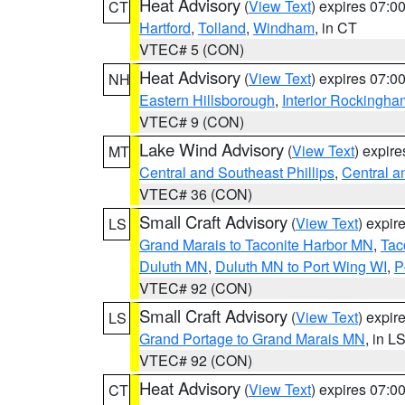
Heat Advisory
(
View Text
) expires 07:
CT
Hartford
,
Tolland
,
Windham
, in CT
VTEC# 5 (CON)
Heat Advisory
(
View Text
) expires 07:
NH
Eastern Hillsborough
,
Interior Rockingha
VTEC# 9 (CON)
Lake Wind Advisory
(
View Text
) expir
MT
Central and Southeast Phillips
,
Central a
VTEC# 36 (CON)
Small Craft Advisory
(
View Text
) expi
LS
Grand Marais to Taconite Harbor MN
,
Tac
Duluth MN
,
Duluth MN to Port Wing WI
,
P
VTEC# 92 (CON)
Small Craft Advisory
(
View Text
) expi
LS
Grand Portage to Grand Marais MN
, in L
VTEC# 92 (CON)
Heat Advisory
(
View Text
) expires 07:
CT