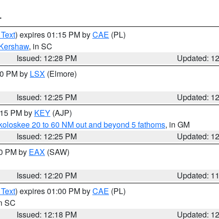
T
 Text
) expires 01:15 PM by
CAE
(PL)
Kershaw
, in SC
Issued: 12:28 PM
Updated: 1
:30 PM by
LSX
(Elmore)
Issued: 12:25 PM
Updated: 1
1:15 PM by
KEY
(AJP)
koloskee 20 to 60 NM out and beyond 5 fathoms
, in GM
Issued: 12:25 PM
Updated: 1
00 PM by
EAX
(SAW)
Issued: 12:20 PM
Updated: 1
 Text
) expires 01:00 PM by
CAE
(PL)
in SC
Issued: 12:18 PM
Updated: 1