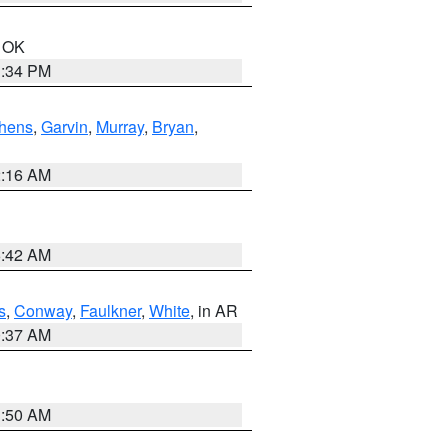
n OK
1:34 PM
hens
,
Garvin
,
Murray
,
Bryan
,
2:16 AM
6:42 AM
s
,
Conway
,
Faulkner
,
White
, in AR
0:37 AM
1:50 AM