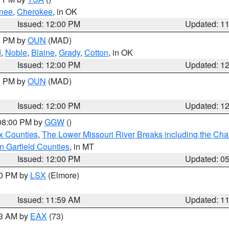
nee
,
Cherokee
, in OK
Issued: 12:00 PM
Updated: 1
00 PM by
OUN
(MAD)
d
,
Noble
,
Blaine
,
Grady
,
Cotton
, in OK
Issued: 12:00 PM
Updated: 1
00 PM by
OUN
(MAD)
Issued: 12:00 PM
Updated: 1
 08:00 PM by
GGW
()
x Counties
,
The Lower Missouri River Breaks including the Char
n Garfield Counties
, in MT
Issued: 12:00 PM
Updated: 0
00 PM by
LSX
(Elmore)
Issued: 11:59 AM
Updated: 1
13 AM by
EAX
(73)