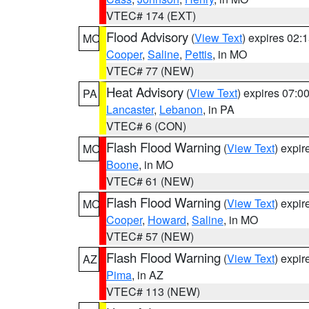
VTEC# 174 (EXT)
Flood Advisory
(
View Text
) expires 02
MO
Cooper
,
Saline
,
Pettis
, in MO
VTEC# 77 (NEW)
Heat Advisory
(
View Text
) expires 07:
PA
Lancaster
,
Lebanon
, in PA
VTEC# 6 (CON)
Flash Flood Warning
(
View Text
) expi
MO
Boone
, in MO
VTEC# 61 (NEW)
Flash Flood Warning
(
View Text
) expi
MO
Cooper
,
Howard
,
Saline
, in MO
VTEC# 57 (NEW)
Flash Flood Warning
(
View Text
) expi
AZ
Pima
, in AZ
VTEC# 113 (NEW)