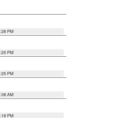
2:28 PM
2:25 PM
2:25 PM
1:38 AM
2:18 PM