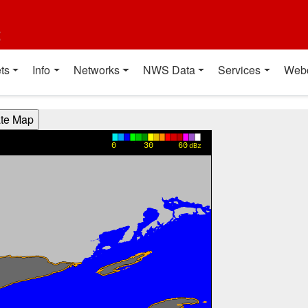
t
ts
Info
Networks
NWS Data
Services
Web