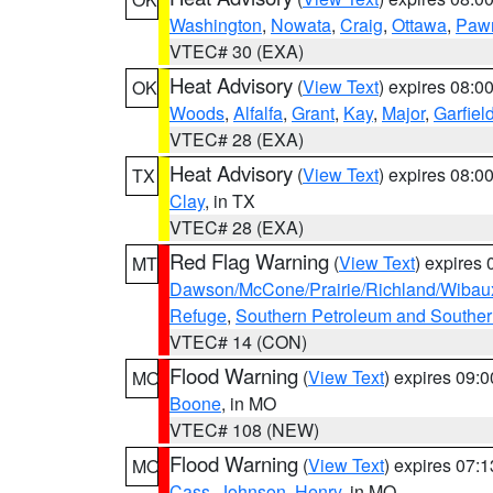
Washington
,
Nowata
,
Craig
,
Ottawa
,
Paw
VTEC# 30 (EXA)
Heat Advisory
(
View Text
) expires 08:
OK
Woods
,
Alfalfa
,
Grant
,
Kay
,
Major
,
Garfiel
VTEC# 28 (EXA)
Heat Advisory
(
View Text
) expires 08:
TX
Clay
, in TX
VTEC# 28 (EXA)
Red Flag Warning
(
View Text
) expires
MT
Dawson/McCone/Prairie/Richland/Wibau
Refuge
,
Southern Petroleum and Souther
VTEC# 14 (CON)
Flood Warning
(
View Text
) expires 09:
MO
Boone
, in MO
VTEC# 108 (NEW)
Flood Warning
(
View Text
) expires 07:
MO
Cass
,
Johnson
,
Henry
, in MO