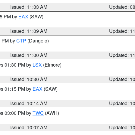
Issued: 11:33 AM
Updated: 0
:15 PM by
EAX
(SAW)
Issued: 11:09 AM
Updated: 1
00 PM by
CTP
(Dangelo)
Issued: 11:00 AM
Updated: 1
res 01:30 PM by
LSX
(Elmore)
Issued: 10:30 AM
Updated: 1
res 01:15 PM by
EAX
(SAW)
Issued: 10:14 AM
Updated: 1
res 03:00 PM by
TWC
(AWH)
Issued: 10:07 AM
Updated: 1