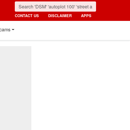
CONTACT US
DISCLAIMER
APPS
cams