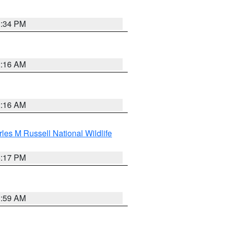
1:34 PM
2:16 AM
2:16 AM
les M Russell National Wildlife
5:17 PM
1:59 AM