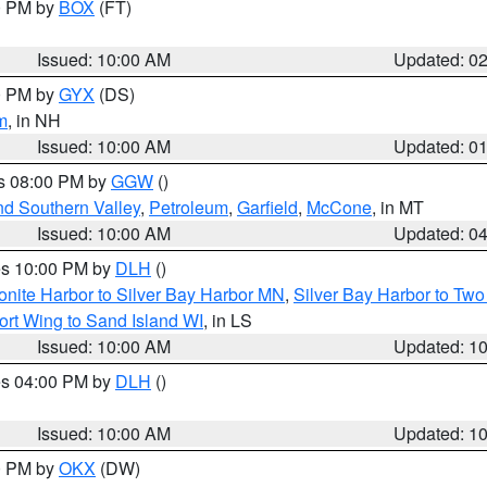
00 PM by
BOX
(FT)
Issued: 10:00 AM
Updated: 0
00 PM by
GYX
(DS)
m
, in NH
Issued: 10:00 AM
Updated: 0
es 08:00 PM by
GGW
()
nd Southern Valley
,
Petroleum
,
Garfield
,
McCone
, in MT
Issued: 10:00 AM
Updated: 0
res 10:00 PM by
DLH
()
onite Harbor to Silver Bay Harbor MN
,
Silver Bay Harbor to Tw
ort Wing to Sand Island WI
, in LS
Issued: 10:00 AM
Updated: 1
res 04:00 PM by
DLH
()
S
Issued: 10:00 AM
Updated: 1
00 PM by
OKX
(DW)