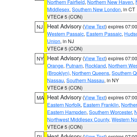
Northern Fairfield
,
Northern New Haven
,
Middlesex
,
Southern New London
, in CT
VTEC# 5 (CON)
Heat Advisory
(
View Text
) expires 07:
NJ
Western Passaic
,
Eastern Passaic
,
Huds
Union
, in NJ
VTEC# 5 (CON)
Heat Advisory
(
View Text
) expires 07:
NY
Orange
,
Putnam
,
Rockland
,
Northern Wes
(Brooklyn)
,
Northern Queens
,
Southern 
Nassau
,
Southern Nassau
, in NY
VTEC# 5 (CON)
Heat Advisory
(
View Text
) expires 07:
MA
Eastern Norfolk
,
Eastern Franklin
,
Northe
Eastern Hampden
,
Southern Worcester
,
N
Northwest Middlesex County
,
Western No
VTEC# 5 (CON)
Heat Advisory
(
View Text
) expires 07:
RI