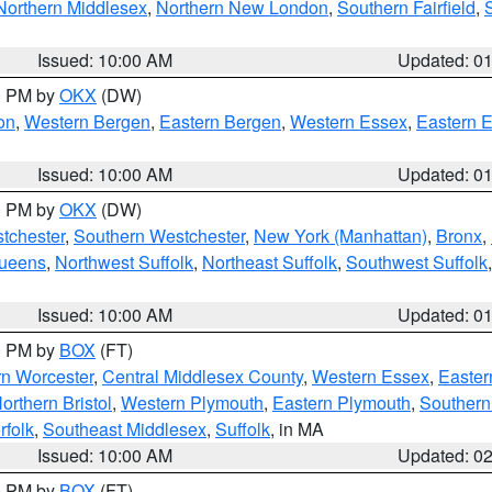
Northern Middlesex
,
Northern New London
,
Southern Fairfield
,
Issued: 10:00 AM
Updated: 0
00 PM by
OKX
(DW)
on
,
Western Bergen
,
Eastern Bergen
,
Western Essex
,
Eastern 
Issued: 10:00 AM
Updated: 0
00 PM by
OKX
(DW)
tchester
,
Southern Westchester
,
New York (Manhattan)
,
Bronx
,
Queens
,
Northwest Suffolk
,
Northeast Suffolk
,
Southwest Suffolk
Issued: 10:00 AM
Updated: 0
00 PM by
BOX
(FT)
rn Worcester
,
Central Middlesex County
,
Western Essex
,
Easter
orthern Bristol
,
Western Plymouth
,
Eastern Plymouth
,
Southern 
rfolk
,
Southeast Middlesex
,
Suffolk
, in MA
Issued: 10:00 AM
Updated: 0
00 PM by
BOX
(FT)