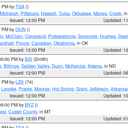
00 PM by
TSA
()
McIntosh
,
Pittsburg
,
Haskell
,
Tulsa
,
Okfuskee
,
Mayes
,
Creek
, i
Issued: 12:00 PM
Updated: 1
00 PM by
OUN
()
ln
,
McClain
,
Cleveland
,
Pottawatomie
,
Seminole
,
Hughes
,
Step
arshall
,
Payne
,
Canadian
,
Oklahoma
, in OK
Issued: 12:00 PM
Updated: 1
 09:00 PM by
BIS
(Smith)
k
,
Billings
,
Golden Valley
,
Dunn
,
McKenzie
,
Adams
, in ND
Issued: 12:00 PM
Updated: 0
00 PM by
LZK
(74)
,
Lonoke
,
Prairie
,
Monroe
,
Hot Spring
,
Grant
,
Jefferson
,
Arkansa
Issued: 12:00 PM
Updated: 1
 09:00 PM by
BYZ
()
est
,
Custer County
, in MT
Issued: 12:00 PM
Updated: 0
00 PM by
TSA
()