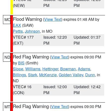
(NEW)
PM
PM
Flood Warning
(
View Text
) expires 01:48 AM by
MO
EAX
(SAW)
Pettis
,
Johnson
, in MO
VTEC# 177
Issued: 12:20
Updated: 01:37
(EXT)
PM
PM
Red Flag Warning
(
View Text
) expires 09:00 PM
ND
by
BIS
(Smith)
Slope
,
Williams
,
Hettinger
,
Bowman
,
Adams
,
Billings
,
Stark
,
McKenzie
,
Golden Valley
,
Dunn
, in
ND
VTEC# 16
Issued: 12:00
Updated: 12:42
(CON)
PM
PM
Red Flag Warning
(
View Text
) expires 09:00 PM
MT