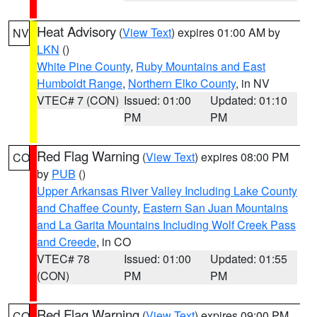
Heat Advisory
(
View Text
) expires 01:00 AM by
NV
LKN
()
White Pine County
,
Ruby Mountains and East
Humboldt Range
,
Northern Elko County
, in NV
VTEC# 7 (CON)
Issued: 01:00
Updated: 01:10
PM
PM
Red Flag Warning
(
View Text
) expires 08:00 PM
CO
by
PUB
()
Upper Arkansas River Valley Including Lake County
and Chaffee County
,
Eastern San Juan Mountains
and La Garita Mountains Including Wolf Creek Pass
and Creede
, in CO
VTEC# 78
Issued: 01:00
Updated: 01:55
(CON)
PM
PM
Red Flag Warning
(
View Text
) expires 09:00 PM
CO