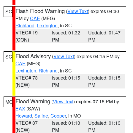
Flash Flood Warning
(
View Text
) expires 04:30
SC
PM by
CAE
(MEG)
Richland
,
Lexington
, in SC
VTEC# 19
Issued: 01:32
Updated: 01:47
(CON)
PM
PM
Flood Advisory
(
View Text
) expires 04:15 PM by
SC
CAE
(MEG)
Lexington
,
Richland
, in SC
VTEC# 73
Issued: 01:15
Updated: 01:15
(NEW)
PM
PM
Flood Warning
(
View Text
) expires 07:15 PM by
MO
EAX
(SAW)
Howard
,
Saline
,
Cooper
, in MO
VTEC# 37
Issued: 01:13
Updated: 01:13
(NEW)
PM
PM