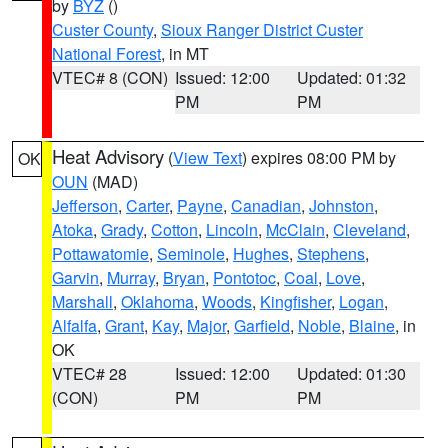
by
BYZ
()
Custer County
,
Sioux Ranger District Custer
National Forest
, in MT
VTEC# 8 (CON)
Issued: 12:00
Updated: 01:32
PM
PM
Heat Advisory
(
View Text
) expires 08:00 PM by
OK
OUN
(MAD)
Jefferson
,
Carter
,
Payne
,
Canadian
,
Johnston
,
Atoka
,
Grady
,
Cotton
,
Lincoln
,
McClain
,
Cleveland
,
Pottawatomie
,
Seminole
,
Hughes
,
Stephens
,
Garvin
,
Murray
,
Bryan
,
Pontotoc
,
Coal
,
Love
,
Marshall
,
Oklahoma
,
Woods
,
Kingfisher
,
Logan
,
Alfalfa
,
Grant
,
Kay
,
Major
,
Garfield
,
Noble
,
Blaine
, in
OK
VTEC# 28
Issued: 12:00
Updated: 01:30
(CON)
PM
PM