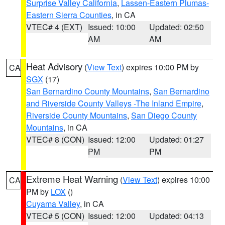
Surprise Valley California
,
Lassen-Eastern Plumas-
Eastern Sierra Counties
, in CA
VTEC# 4 (EXT)
Issued: 10:00
Updated: 02:50
AM
AM
Heat Advisory
(
View Text
) expires 10:00 PM by
CA
SGX
(17)
San Bernardino County Mountains
,
San Bernardino
and Riverside County Valleys -The Inland Empire
,
Riverside County Mountains
,
San Diego County
Mountains
, in CA
VTEC# 8 (CON)
Issued: 12:00
Updated: 01:27
PM
PM
Extreme Heat Warning
(
View Text
) expires 10:00
CA
PM by
LOX
()
Cuyama Valley
, in CA
VTEC# 5 (CON)
Issued: 12:00
Updated: 04:13