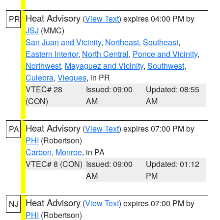
Heat Advisory
(
View Text
) expires 04:00 PM by
PR
JSJ
(MMC)
San Juan and Vicinity
,
Northeast
,
Southeast
,
Eastern Interior
,
North Central
,
Ponce and Vicinity
,
Northwest
,
Mayaguez and Vicinity
,
Southwest
,
Culebra
,
Vieques
, in PR
VTEC# 28
Issued: 09:00
Updated: 08:55
(CON)
AM
AM
Heat Advisory
(
View Text
) expires 07:00 PM by
PA
PHI
(Robertson)
Carbon
,
Monroe
, in PA
VTEC# 8 (CON)
Issued: 09:00
Updated: 01:12
AM
PM
Heat Advisory
(
View Text
) expires 07:00 PM by
NJ
PHI
(Robertson)