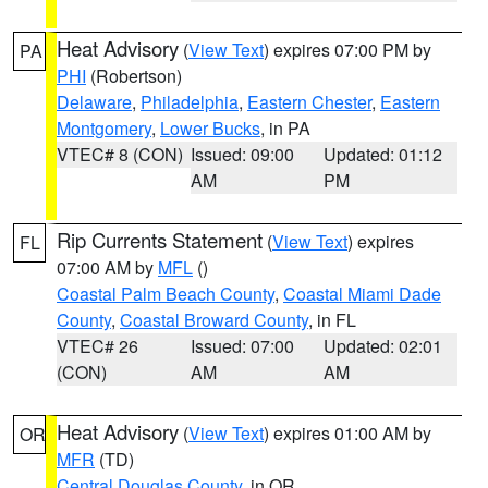
Heat Advisory
(
View Text
) expires 07:00 PM by
PA
PHI
(Robertson)
Delaware
,
Philadelphia
,
Eastern Chester
,
Eastern
Montgomery
,
Lower Bucks
, in PA
VTEC# 8 (CON)
Issued: 09:00
Updated: 01:12
AM
PM
Rip Currents Statement
(
View Text
) expires
FL
07:00 AM by
MFL
()
Coastal Palm Beach County
,
Coastal Miami Dade
County
,
Coastal Broward County
, in FL
VTEC# 26
Issued: 07:00
Updated: 02:01
(CON)
AM
AM
Heat Advisory
(
View Text
) expires 01:00 AM by
OR
MFR
(TD)
Central Douglas County
, in OR