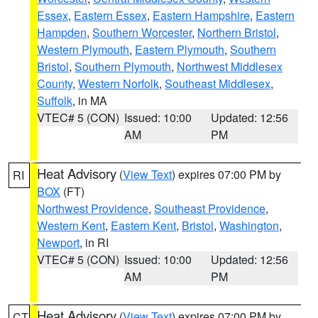
Essex
,
Eastern Essex
,
Eastern Hampshire
,
Eastern
Hampden
,
Southern Worcester
,
Northern Bristol
,
Western Plymouth
,
Eastern Plymouth
,
Southern
Bristol
,
Southern Plymouth
,
Northwest Middlesex
County
,
Western Norfolk
,
Southeast Middlesex
,
Suffolk
, in MA
VTEC# 5 (CON)
Issued: 10:00
Updated: 12:56
AM
PM
Heat Advisory
(
View Text
) expires 07:00 PM by
RI
BOX
(FT)
Northwest Providence
,
Southeast Providence
,
Western Kent
,
Eastern Kent
,
Bristol
,
Washington
,
Newport
, in RI
VTEC# 5 (CON)
Issued: 10:00
Updated: 12:56
AM
PM
Heat Advisory
(
View Text
) expires 07:00 PM by
CT