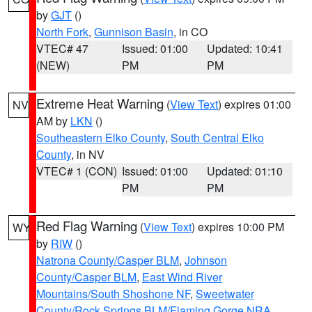
by
GJT
()
North Fork
,
Gunnison Basin
, in CO
VTEC# 47
Issued: 01:00
Updated: 10:41
(NEW)
PM
PM
Extreme Heat Warning
(
View Text
) expires 01:00
NV
AM by
LKN
()
Southeastern Elko County
,
South Central Elko
County
, in NV
VTEC# 1 (CON)
Issued: 01:00
Updated: 01:10
PM
PM
Red Flag Warning
(
View Text
) expires 10:00 PM
WY
by
RIW
()
Natrona County/Casper BLM
,
Johnson
County/Casper BLM
,
East Wind River
Mountains/South Shoshone NF
,
Sweetwater
County/Rock Springs BLM/Flaming Gorge NRA
,