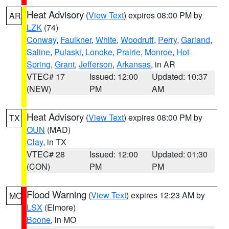
Heat Advisory
(
View Text
) expires 08:00 PM by
AR
LZK
(74)
Conway
,
Faulkner
,
White
,
Woodruff
,
Perry
,
Garland
,
Saline
,
Pulaski
,
Lonoke
,
Prairie
,
Monroe
,
Hot
Spring
,
Grant
,
Jefferson
,
Arkansas
, in AR
VTEC# 17
Issued: 12:00
Updated: 10:37
(NEW)
PM
AM
Heat Advisory
(
View Text
) expires 08:00 PM by
TX
OUN
(MAD)
Clay
, in TX
VTEC# 28
Issued: 12:00
Updated: 01:30
(CON)
PM
PM
Flood Warning
(
View Text
) expires 12:23 AM by
MO
LSX
(Elmore)
Boone
, in MO