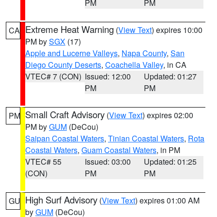
PM
PM
Extreme Heat Warning
(
View Text
) expires 10:00
CA
PM by
SGX
(17)
Apple and Lucerne Valleys
,
Napa County
,
San
Diego County Deserts
,
Coachella Valley
, in CA
VTEC# 7 (CON)
Issued: 12:00
Updated: 01:27
PM
PM
Small Craft Advisory
(
View Text
) expires 02:00
PM
PM by
GUM
(DeCou)
Saipan Coastal Waters
,
Tinian Coastal Waters
,
Rota
Coastal Waters
,
Guam Coastal Waters
, in PM
VTEC# 55
Issued: 03:00
Updated: 01:25
(CON)
PM
PM
High Surf Advisory
(
View Text
) expires 01:00 AM
GU
by
GUM
(DeCou)