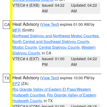
VTEC# 4 (EXB)
Issued: 04:22
Updated: 04:22
AM
AM
Heat Advisory
(
View Text
) expires 01:00 AM by
CA
MFR
(Smith)
Northeast Siskiyou and Northwest Modoc Counties
,
North Central and Southeast Siskiyou County
,
Modoc County
,
Central Siskiyou County
,
Western
Siskiyou County
, in CA
VTEC# 4 (EXT)
Issued: 01:00
Updated: 04:22
PM
AM
Heat Advisory
(
View Text
) expires 10:00 PM by
TX
EPZ
(ZA)
Rio Grande Valley of Eastern El Paso/Western
Hudspeth Counties
,
Rio Grande Valley of Eastern
Hudspeth County
, in TX
VTEC# 9 (CON)
Issued: 01:00
Updated: 08:15