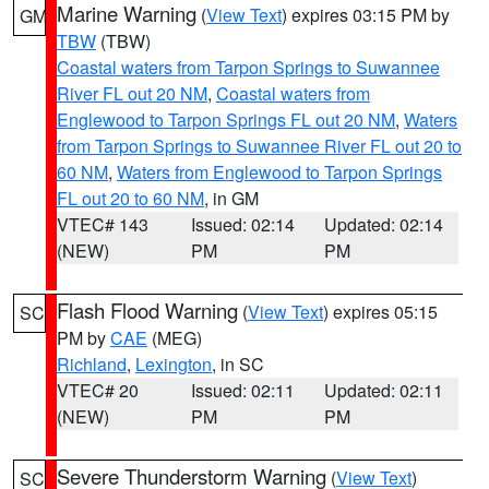
Marine Warning
(
View Text
) expires 03:15 PM by
GM
TBW
(TBW)
Coastal waters from Tarpon Springs to Suwannee
River FL out 20 NM
,
Coastal waters from
Englewood to Tarpon Springs FL out 20 NM
,
Waters
from Tarpon Springs to Suwannee River FL out 20 to
60 NM
,
Waters from Englewood to Tarpon Springs
FL out 20 to 60 NM
, in GM
VTEC# 143
Issued: 02:14
Updated: 02:14
(NEW)
PM
PM
Flash Flood Warning
(
View Text
) expires 05:15
SC
PM by
CAE
(MEG)
Richland
,
Lexington
, in SC
VTEC# 20
Issued: 02:11
Updated: 02:11
(NEW)
PM
PM
Severe Thunderstorm Warning
(
View Text
)
SC