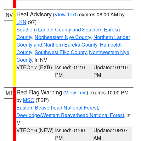
Heat Advisory
(
View Text
) expires 08:00 AM by
NV
LKN
(97)
Southern Lander County and Southern Eureka
County
,
Northeastern Nye County
,
Northern Lander
County and Northern Eureka County
,
Humboldt
County
,
Southwest Elko County
,
Northwestern Nye
County
, in NV
VTEC# 7 (EXB)
Issued: 01:10
Updated: 01:10
PM
PM
Red Flag Warning
(
View Text
) expires 10:00 PM
MT
by
MSO
(TSP)
Eastern Beaverhead National Forest
,
Deerlodge/Western Beaverhead National Forest
, in
MT
VTEC# 6 (NEW)
Issued: 01:00
Updated: 09:07
PM
AM