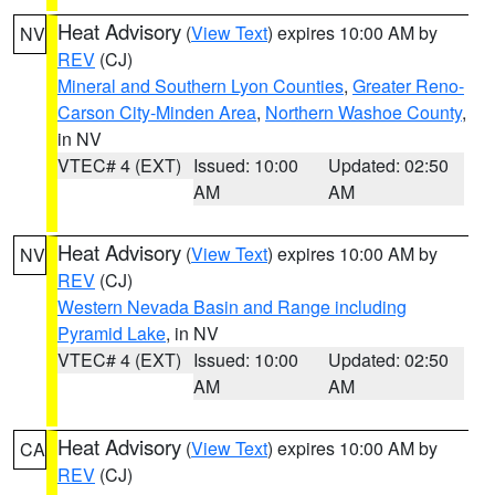
Heat Advisory
(
View Text
) expires 10:00 AM by
NV
REV
(CJ)
Mineral and Southern Lyon Counties
,
Greater Reno-
Carson City-Minden Area
,
Northern Washoe County
,
in NV
VTEC# 4 (EXT)
Issued: 10:00
Updated: 02:50
AM
AM
Heat Advisory
(
View Text
) expires 10:00 AM by
NV
REV
(CJ)
Western Nevada Basin and Range including
Pyramid Lake
, in NV
VTEC# 4 (EXT)
Issued: 10:00
Updated: 02:50
AM
AM
Heat Advisory
(
View Text
) expires 10:00 AM by
CA
REV
(CJ)