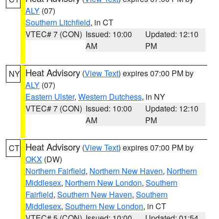
ALY
(07)
Southern Litchfield
, in CT
VTEC# 7 (CON)
Issued: 10:00
Updated: 12:10
AM
PM
Heat Advisory
(
View Text
) expires 07:00 PM by
NY
ALY
(07)
Eastern Ulster
,
Western Dutchess
, in NY
VTEC# 7 (CON)
Issued: 10:00
Updated: 12:10
AM
PM
Heat Advisory
(
View Text
) expires 07:00 PM by
CT
OKX
(DW)
Northern Fairfield
,
Northern New Haven
,
Northern
Middlesex
,
Northern New London
,
Southern
Fairfield
,
Southern New Haven
,
Southern
Middlesex
,
Southern New London
, in CT
VTEC# 5 (CON)
Issued: 10:00
Updated: 01:54