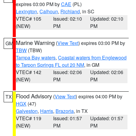
expires 03:00 PM by
CAE
(PL)
Lexington
,
Calhoun
,
Richland
, in SC
VTEC# 105
Issued: 02:10
Updated: 02:10
(NEW)
PM
PM
Marine Warning
(
View Text
) expires 03:00 PM by
GM
TBW
(TBW)
Tampa Bay waters
,
Coastal waters from Englewood
to Tarpon Springs FL out 20 NM
, in GM
VTEC# 142
Issued: 02:06
Updated: 02:06
(NEW)
PM
PM
Flood Advisory
(
View Text
) expires 04:00 PM by
TX
HGX
(47)
Galveston
,
Harris
,
Brazoria
, in TX
VTEC# 119
Issued: 01:57
Updated: 01:57
(NEW)
PM
PM