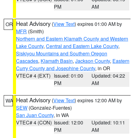
PM
AM
Heat Advisory
(
View Text
) expires 01:00 AM by
OR
MFR
(Smith)
Northern and Eastern Klamath County and Western
Lake County
,
Central and Eastern Lake County
,
Siskiyou Mountains and Southern Oregon
Cascades
,
Klamath Basin
,
Jackson County
,
Eastern
Curry County and Josephine County
, in OR
VTEC# 4 (EXT)
Issued: 01:00
Updated: 04:22
PM
AM
Heat Advisory
(
View Text
) expires 12:00 AM by
WA
SEW
(Gonzalez-Fuentes)
San Juan County
, in WA
VTEC# 4 (CON)
Issued: 12:00
Updated: 10:11
PM
AM