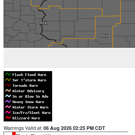
Warnings Valid at:
06 Aug 2026 02:25 PM CDT