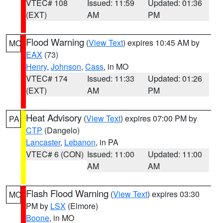
VTEC# 108
Issued: 11:59
Updated: 01:36
(EXT)
AM
PM
Flood Warning
(
View Text
) expires 10:45 AM by
MO
EAX
(73)
Henry
,
Johnson
,
Cass
, in MO
VTEC# 174
Issued: 11:33
Updated: 01:26
(EXT)
AM
PM
Heat Advisory
(
View Text
) expires 07:00 PM by
PA
CTP
(Dangelo)
Lancaster
,
Lebanon
, in PA
VTEC# 6 (CON)
Issued: 11:00
Updated: 11:00
AM
AM
Flash Flood Warning
(
View Text
) expires 03:30
MO
PM by
LSX
(Elmore)
Boone
, in MO