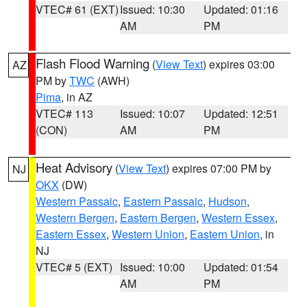
VTEC# 61 (EXT)
Issued: 10:30
Updated: 01:16
AM
PM
Flash Flood Warning
(
View Text
) expires 03:00
AZ
PM by
TWC
(AWH)
Pima
, in AZ
VTEC# 113
Issued: 10:07
Updated: 12:51
(CON)
AM
PM
Heat Advisory
(
View Text
) expires 07:00 PM by
NJ
OKX
(DW)
Western Passaic
,
Eastern Passaic
,
Hudson
,
Western Bergen
,
Eastern Bergen
,
Western Essex
,
Eastern Essex
,
Western Union
,
Eastern Union
, in
NJ
VTEC# 5 (EXT)
Issued: 10:00
Updated: 01:54
AM
PM