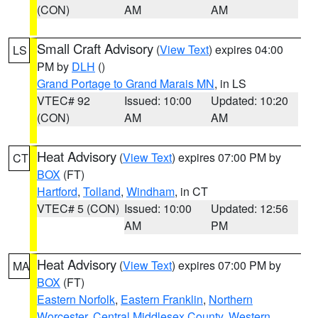
(CON)
AM
AM
Small Craft Advisory
(
View Text
) expires 04:00
LS
PM by
DLH
()
Grand Portage to Grand Marais MN
, in LS
VTEC# 92
Issued: 10:00
Updated: 10:20
(CON)
AM
AM
Heat Advisory
(
View Text
) expires 07:00 PM by
CT
BOX
(FT)
Hartford
,
Tolland
,
Windham
, in CT
VTEC# 5 (CON)
Issued: 10:00
Updated: 12:56
AM
PM
Heat Advisory
(
View Text
) expires 07:00 PM by
MA
BOX
(FT)
Eastern Norfolk
,
Eastern Franklin
,
Northern
Worcester
,
Central Middlesex County
,
Western