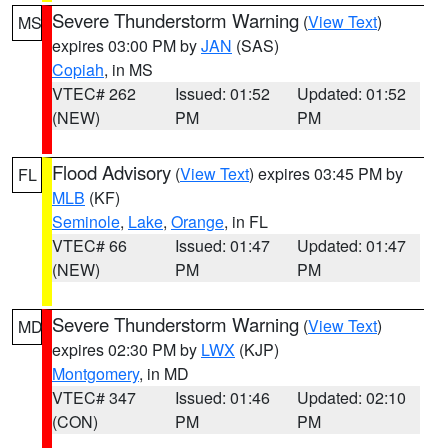
Severe Thunderstorm Warning
(
View Text
)
MS
expires 03:00 PM by
JAN
(SAS)
Copiah
, in MS
VTEC# 262
Issued: 01:52
Updated: 01:52
(NEW)
PM
PM
Flood Advisory
(
View Text
) expires 03:45 PM by
FL
MLB
(KF)
Seminole
,
Lake
,
Orange
, in FL
VTEC# 66
Issued: 01:47
Updated: 01:47
(NEW)
PM
PM
Severe Thunderstorm Warning
(
View Text
)
MD
expires 02:30 PM by
LWX
(KJP)
Montgomery
, in MD
VTEC# 347
Issued: 01:46
Updated: 02:10
(CON)
PM
PM