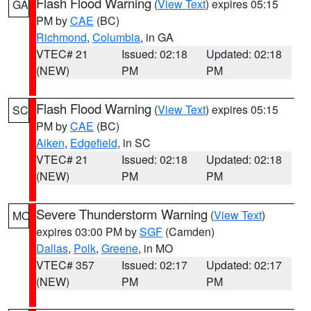
Flash Flood Warning
(
View Text
) expires 05:15
GA
PM by
CAE
(BC)
Richmond
,
Columbia
, in GA
VTEC# 21
Issued: 02:18
Updated: 02:18
(NEW)
PM
PM
Flash Flood Warning
(
View Text
) expires 05:15
SC
PM by
CAE
(BC)
Aiken
,
Edgefield
, in SC
VTEC# 21
Issued: 02:18
Updated: 02:18
(NEW)
PM
PM
Severe Thunderstorm Warning
(
View Text
)
MO
expires 03:00 PM by
SGF
(Camden)
Dallas
,
Polk
,
Greene
, in MO
VTEC# 357
Issued: 02:17
Updated: 02:17
(NEW)
PM
PM