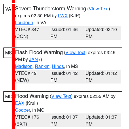
Severe Thunderstorm Warning
(
View Text
)
VA
expires 02:30 PM by
LWX
(KJP)
Loudoun
, in VA
VTEC# 347
Issued: 01:46
Updated: 02:10
(CON)
PM
PM
Flash Flood Warning
(
View Text
) expires 03:45
MS
PM by
JAN
()
Madison
,
Rankin
,
Hinds
, in MS
VTEC# 49
Issued: 01:42
Updated: 01:42
(NEW)
PM
PM
Flood Warning
(
View Text
) expires 02:55 AM by
MO
EAX
(Krull)
Cooper
, in MO
VTEC# 176
Issued: 01:37
Updated: 01:37
(EXT)
PM
PM