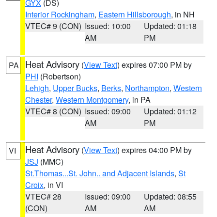
GYX
(DS)
Interior Rockingham
,
Eastern Hillsborough
, in NH
VTEC# 9 (CON)
Issued: 10:00
Updated: 01:18
AM
PM
Heat Advisory
(
View Text
) expires 07:00 PM by
PA
PHI
(Robertson)
Lehigh
,
Upper Bucks
,
Berks
,
Northampton
,
Western
Chester
,
Western Montgomery
, in PA
VTEC# 8 (CON)
Issued: 09:00
Updated: 01:12
AM
PM
Heat Advisory
(
View Text
) expires 04:00 PM by
VI
JSJ
(MMC)
St.Thomas...St. John.. and Adjacent Islands
,
St
Croix
, in VI
VTEC# 28
Issued: 09:00
Updated: 08:55
(CON)
AM
AM