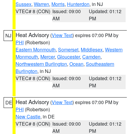
Sussex
,
Warren
,
Morris
,
Hunterdon
, in NJ
VTEC# 8 (CON)
Issued: 09:00
Updated: 01:12
AM
PM
Heat Advisory
(
View Text
) expires 07:00 PM by
NJ
PHI
(Robertson)
Eastern Monmouth
,
Somerset
,
Middlesex
,
Western
Monmouth
,
Mercer
,
Gloucester
,
Camden
,
Northwestern Burlington
,
Ocean
,
Southeastern
Burlington
, in NJ
VTEC# 8 (CON)
Issued: 09:00
Updated: 01:12
AM
PM
Heat Advisory
(
View Text
) expires 07:00 PM by
DE
PHI
(Robertson)
New Castle
, in DE
VTEC# 8 (CON)
Issued: 09:00
Updated: 01:12
AM
PM