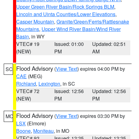
Upper Green River Basin/Rock Springs BLM
,
Lincoln and Uinta Counties/Lower Elevations
,
Casper Mountain
,
Granite/Green/Ferris/Rattlesnake
Mountains
,
Upper Wind River Basin/Wind River
Basin
, in WY
VTEC# 19
Issued: 01:00
Updated: 02:51
(NEW)
PM
AM
Flood Advisory
(
View Text
) expires 04:00 PM by
SC
CAE
(MEG)
Richland
,
Lexington
, in SC
VTEC# 72
Issued: 12:56
Updated: 12:56
(NEW)
PM
PM
Flood Advisory
(
View Text
) expires 03:30 PM by
MO
LSX
(Elmore)
Boone
,
Moniteau
, in MO
VTEC# 92
Issued: 12:25
Updated: 12:25