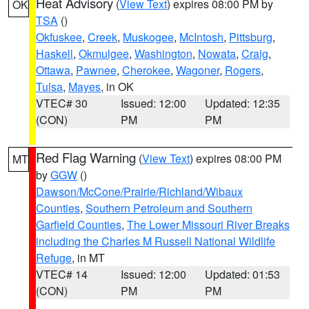
Heat Advisory
(
View Text
) expires 08:00 PM by
OK
TSA
()
Okfuskee
,
Creek
,
Muskogee
,
McIntosh
,
Pittsburg
,
Haskell
,
Okmulgee
,
Washington
,
Nowata
,
Craig
,
Ottawa
,
Pawnee
,
Cherokee
,
Wagoner
,
Rogers
,
Tulsa
,
Mayes
, in OK
VTEC# 30
Issued: 12:00
Updated: 12:35
(CON)
PM
PM
Red Flag Warning
(
View Text
) expires 08:00 PM
MT
by
GGW
()
Dawson/McCone/Prairie/Richland/Wibaux
Counties
,
Southern Petroleum and Southern
Garfield Counties
,
The Lower Missouri River Breaks
including the Charles M Russell National Wildlife
Refuge
, in MT
VTEC# 14
Issued: 12:00
Updated: 01:53
(CON)
PM
PM