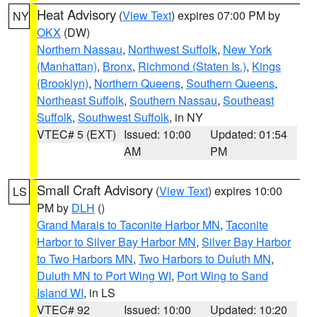
Heat Advisory
(
View Text
) expires 07:00 PM by
NY
OKX
(DW)
Northern Nassau
,
Northwest Suffolk
,
New York
(Manhattan)
,
Bronx
,
Richmond (Staten Is.)
,
Kings
(Brooklyn)
,
Northern Queens
,
Southern Queens
,
Northeast Suffolk
,
Southern Nassau
,
Southeast
Suffolk
,
Southwest Suffolk
, in NY
VTEC# 5 (EXT)
Issued: 10:00
Updated: 01:54
AM
PM
Small Craft Advisory
(
View Text
) expires 10:00
LS
PM by
DLH
()
Grand Marais to Taconite Harbor MN
,
Taconite
Harbor to Silver Bay Harbor MN
,
Silver Bay Harbor
to Two Harbors MN
,
Two Harbors to Duluth MN
,
Duluth MN to Port Wing WI
,
Port Wing to Sand
Island WI
, in LS
VTEC# 92
Issued: 10:00
Updated: 10:20