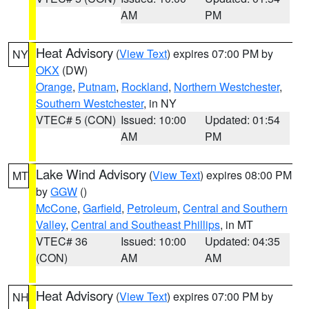
AM
PM
Heat Advisory
(
View Text
) expires 07:00 PM by
NY
OKX
(DW)
Orange
,
Putnam
,
Rockland
,
Northern Westchester
,
Southern Westchester
, in NY
VTEC# 5 (CON)
Issued: 10:00
Updated: 01:54
AM
PM
Lake Wind Advisory
(
View Text
) expires 08:00 PM
MT
by
GGW
()
McCone
,
Garfield
,
Petroleum
,
Central and Southern
Valley
,
Central and Southeast Phillips
, in MT
VTEC# 36
Issued: 10:00
Updated: 04:35
(CON)
AM
AM
Heat Advisory
(
View Text
) expires 07:00 PM by
NH