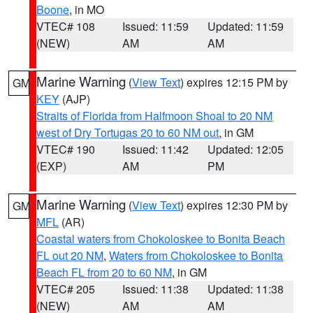
Boone
, in MO
VTEC# 108
Issued: 11:59
Updated: 11:59
(NEW)
AM
AM
Marine Warning
(
View Text
) expires 12:15 PM by
GM
KEY
(AJP)
Straits of Florida from Halfmoon Shoal to 20 NM
west of Dry Tortugas 20 to 60 NM out
, in GM
VTEC# 190
Issued: 11:42
Updated: 12:05
(EXP)
AM
PM
Marine Warning
(
View Text
) expires 12:30 PM by
GM
MFL
(AR)
Coastal waters from Chokoloskee to Bonita Beach
FL out 20 NM
,
Waters from Chokoloskee to Bonita
Beach FL from 20 to 60 NM
, in GM
VTEC# 205
Issued: 11:38
Updated: 11:38
(NEW)
AM
AM