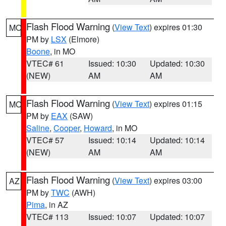
Flash Flood Warning
(
View Text
) expires 01:30
MO
PM by
LSX
(Elmore)
Boone
, in MO
VTEC# 61
Issued: 10:30
Updated: 10:30
(NEW)
AM
AM
Flash Flood Warning
(
View Text
) expires 01:15
MO
PM by
EAX
(SAW)
Saline
,
Cooper
,
Howard
, in MO
VTEC# 57
Issued: 10:14
Updated: 10:14
(NEW)
AM
AM
Flash Flood Warning
(
View Text
) expires 03:00
AZ
PM by
TWC
(AWH)
Pima
, in AZ
VTEC# 113
Issued: 10:07
Updated: 10:07