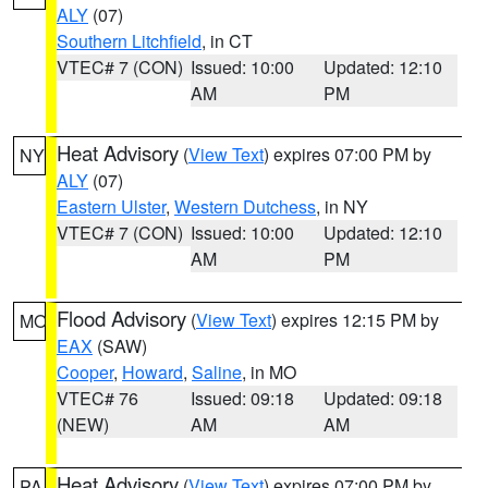
ALY
(07)
Southern Litchfield
, in CT
VTEC# 7 (CON)
Issued: 10:00
Updated: 12:10
AM
PM
Heat Advisory
(
View Text
) expires 07:00 PM by
NY
ALY
(07)
Eastern Ulster
,
Western Dutchess
, in NY
VTEC# 7 (CON)
Issued: 10:00
Updated: 12:10
AM
PM
Flood Advisory
(
View Text
) expires 12:15 PM by
MO
EAX
(SAW)
Cooper
,
Howard
,
Saline
, in MO
VTEC# 76
Issued: 09:18
Updated: 09:18
(NEW)
AM
AM
Heat Advisory
(
View Text
) expires 07:00 PM by
PA