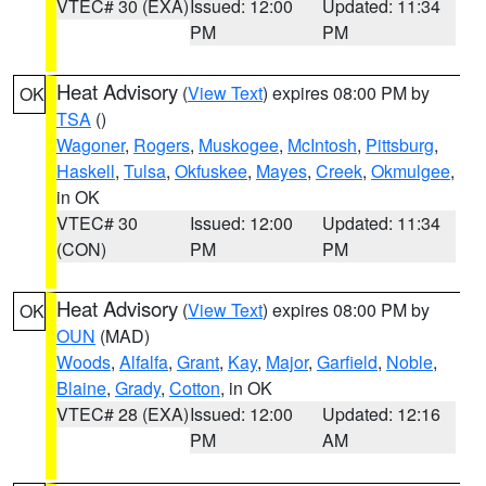
VTEC# 30 (EXA)
Issued: 12:00
Updated: 11:34
PM
PM
Heat Advisory
(
View Text
) expires 08:00 PM by
OK
TSA
()
Wagoner
,
Rogers
,
Muskogee
,
McIntosh
,
Pittsburg
,
Haskell
,
Tulsa
,
Okfuskee
,
Mayes
,
Creek
,
Okmulgee
,
in OK
VTEC# 30
Issued: 12:00
Updated: 11:34
(CON)
PM
PM
Heat Advisory
(
View Text
) expires 08:00 PM by
OK
OUN
(MAD)
Woods
,
Alfalfa
,
Grant
,
Kay
,
Major
,
Garfield
,
Noble
,
Blaine
,
Grady
,
Cotton
, in OK
VTEC# 28 (EXA)
Issued: 12:00
Updated: 12:16
PM
AM