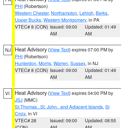
PHI
(Robertson)
Western Chester
,
Northampton
,
Lehigh
,
Berks
,
Upper Bucks
,
Western Montgomery
, in PA
VTEC# 8 (CON)
Issued: 09:00
Updated: 01:49
AM
AM
Heat Advisory
(
View Text
) expires 07:00 PM by
NJ
PHI
(Robertson)
Hunterdon
,
Morris
,
Warren
,
Sussex
, in NJ
VTEC# 8 (CON)
Issued: 09:00
Updated: 01:49
AM
AM
Heat Advisory
(
View Text
) expires 04:00 PM by
VI
JSJ
(MMC)
St.Thomas...St. John.. and Adjacent Islands
,
St
Croix
, in VI
VTEC# 28
Issued: 09:00
Updated: 08:55
(CON)
AM
AM