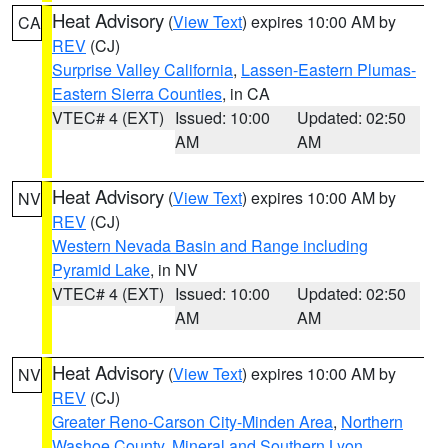
Heat Advisory
(
View Text
) expires 10:00 AM by
CA
REV
(CJ)
Surprise Valley California
,
Lassen-Eastern Plumas-
Eastern Sierra Counties
, in CA
VTEC# 4 (EXT)
Issued: 10:00
Updated: 02:50
AM
AM
Heat Advisory
(
View Text
) expires 10:00 AM by
NV
REV
(CJ)
Western Nevada Basin and Range including
Pyramid Lake
, in NV
VTEC# 4 (EXT)
Issued: 10:00
Updated: 02:50
AM
AM
Heat Advisory
(
View Text
) expires 10:00 AM by
NV
REV
(CJ)
Greater Reno-Carson City-Minden Area
,
Northern
Washoe County
,
Mineral and Southern Lyon