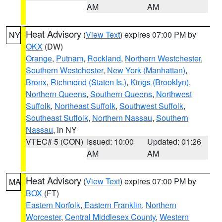
AM
AM
Heat Advisory
(
View Text
) expires 07:00 PM by
NY
OKX
(DW)
Orange
,
Putnam
,
Rockland
,
Northern Westchester
,
Southern Westchester
,
New York (Manhattan)
,
Bronx
,
Richmond (Staten Is.)
,
Kings (Brooklyn)
,
Northern Queens
,
Southern Queens
,
Northwest
Suffolk
,
Northeast Suffolk
,
Southwest Suffolk
,
Southeast Suffolk
,
Northern Nassau
,
Southern
Nassau
, in NY
VTEC# 5 (CON)
Issued: 10:00
Updated: 01:26
AM
AM
Heat Advisory
(
View Text
) expires 07:00 PM by
MA
BOX
(FT)
Eastern Norfolk
,
Eastern Franklin
,
Northern
Worcester
,
Central Middlesex County
,
Western