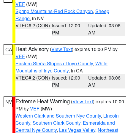
VEF
(MW)
Spring Mountains-Red Rock Canyon
,
Sheep
Range
, in NV
VTEC# 2 (CON)
Issued: 12:00
Updated: 03:06
PM
AM
Heat Advisory
(
View Text
) expires 10:00 PM by
CA
VEF
(MW)
Eastern Sierra Slopes of Inyo County
,
White
Mountains of Inyo County
, in CA
VTEC# 2 (CON)
Issued: 12:00
Updated: 03:06
PM
AM
Extreme Heat Warning
(
View Text
) expires 10:00
NV
PM by
VEF
(MW)
Western Clark and Southern Nye County
,
Lincoln
County
,
Southern Clark County
,
Esmeralda and
Central Nye County
,
Las Vegas Valley
,
Northeast