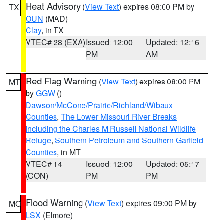
Heat Advisory
(
View Text
) expires 08:00 PM by
TX
OUN
(MAD)
Clay
, in TX
VTEC# 28 (EXA)
Issued: 12:00
Updated: 12:16
PM
AM
Red Flag Warning
(
View Text
) expires 08:00 PM
MT
by
GGW
()
Dawson/McCone/Prairie/Richland/Wibaux
Counties
,
The Lower Missouri River Breaks
including the Charles M Russell National Wildlife
Refuge
,
Southern Petroleum and Southern Garfield
Counties
, in MT
VTEC# 14
Issued: 12:00
Updated: 05:17
(CON)
PM
PM
Flood Warning
(
View Text
) expires 09:00 PM by
MO
LSX
(Elmore)