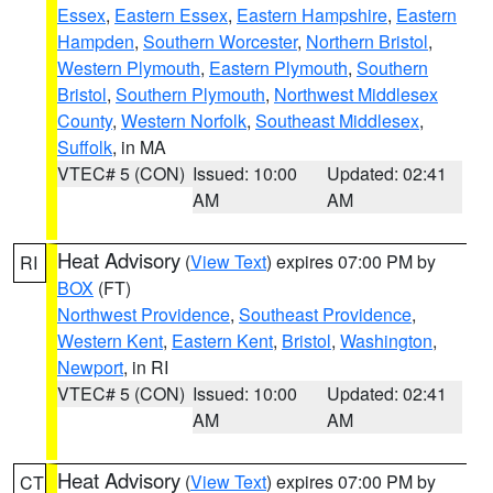
Essex
,
Eastern Essex
,
Eastern Hampshire
,
Eastern
Hampden
,
Southern Worcester
,
Northern Bristol
,
Western Plymouth
,
Eastern Plymouth
,
Southern
Bristol
,
Southern Plymouth
,
Northwest Middlesex
County
,
Western Norfolk
,
Southeast Middlesex
,
Suffolk
, in MA
VTEC# 5 (CON)
Issued: 10:00
Updated: 02:41
AM
AM
Heat Advisory
(
View Text
) expires 07:00 PM by
RI
BOX
(FT)
Northwest Providence
,
Southeast Providence
,
Western Kent
,
Eastern Kent
,
Bristol
,
Washington
,
Newport
, in RI
VTEC# 5 (CON)
Issued: 10:00
Updated: 02:41
AM
AM
Heat Advisory
(
View Text
) expires 07:00 PM by
CT