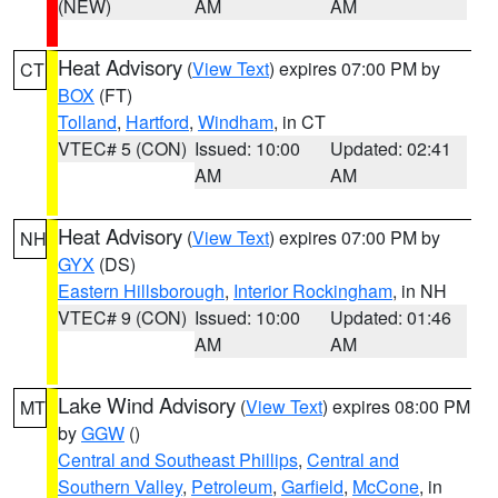
(NEW)
AM
AM
Heat Advisory
(
View Text
) expires 07:00 PM by
CT
BOX
(FT)
Tolland
,
Hartford
,
Windham
, in CT
VTEC# 5 (CON)
Issued: 10:00
Updated: 02:41
AM
AM
Heat Advisory
(
View Text
) expires 07:00 PM by
NH
GYX
(DS)
Eastern Hillsborough
,
Interior Rockingham
, in NH
VTEC# 9 (CON)
Issued: 10:00
Updated: 01:46
AM
AM
Lake Wind Advisory
(
View Text
) expires 08:00 PM
MT
by
GGW
()
Central and Southeast Phillips
,
Central and
Southern Valley
,
Petroleum
,
Garfield
,
McCone
, in