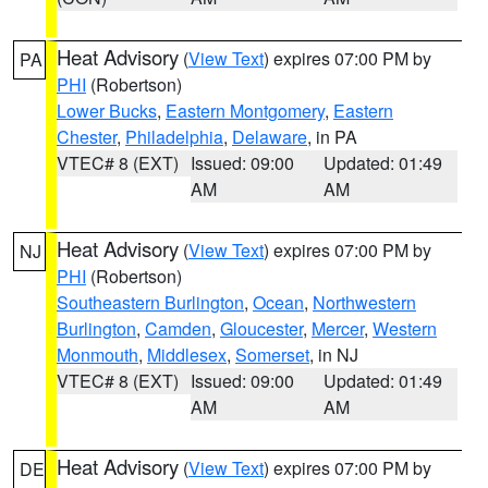
Heat Advisory
(
View Text
) expires 07:00 PM by
PA
PHI
(Robertson)
Lower Bucks
,
Eastern Montgomery
,
Eastern
Chester
,
Philadelphia
,
Delaware
, in PA
VTEC# 8 (EXT)
Issued: 09:00
Updated: 01:49
AM
AM
Heat Advisory
(
View Text
) expires 07:00 PM by
NJ
PHI
(Robertson)
Southeastern Burlington
,
Ocean
,
Northwestern
Burlington
,
Camden
,
Gloucester
,
Mercer
,
Western
Monmouth
,
Middlesex
,
Somerset
, in NJ
VTEC# 8 (EXT)
Issued: 09:00
Updated: 01:49
AM
AM
Heat Advisory
(
View Text
) expires 07:00 PM by
DE