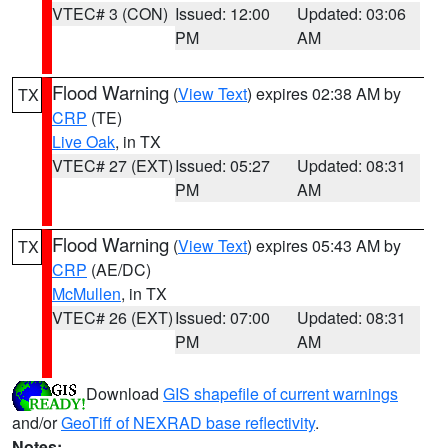
VTEC# 3 (CON)
Issued: 12:00
Updated: 03:06
PM
AM
Flood Warning
(
View Text
) expires 02:38 AM by
TX
CRP
(TE)
Live Oak
, in TX
VTEC# 27 (EXT)
Issued: 05:27
Updated: 08:31
PM
AM
Flood Warning
(
View Text
) expires 05:43 AM by
TX
CRP
(AE/DC)
McMullen
, in TX
VTEC# 26 (EXT)
Issued: 07:00
Updated: 08:31
PM
AM
Download
GIS shapefile of current warnings
and/or
GeoTiff of NEXRAD base reflectivity
.
Notes: