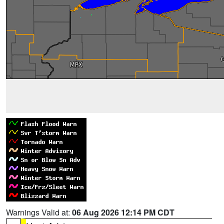
Warnings Valid at:
06 Aug 2026 12:14 PM CDT