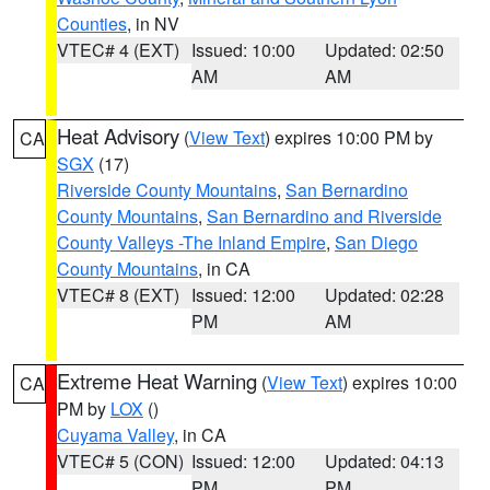
Counties
, in NV
VTEC# 4 (EXT)
Issued: 10:00
Updated: 02:50
AM
AM
Heat Advisory
(
View Text
) expires 10:00 PM by
CA
SGX
(17)
Riverside County Mountains
,
San Bernardino
County Mountains
,
San Bernardino and Riverside
County Valleys -The Inland Empire
,
San Diego
County Mountains
, in CA
VTEC# 8 (EXT)
Issued: 12:00
Updated: 02:28
PM
AM
Extreme Heat Warning
(
View Text
) expires 10:00
CA
PM by
LOX
()
Cuyama Valley
, in CA
VTEC# 5 (CON)
Issued: 12:00
Updated: 04:13
PM
PM