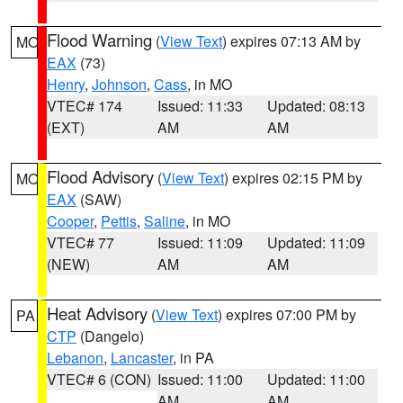
Flood Warning
(
View Text
) expires 07:13 AM by
MO
EAX
(73)
Henry
,
Johnson
,
Cass
, in MO
VTEC# 174
Issued: 11:33
Updated: 08:13
(EXT)
AM
AM
Flood Advisory
(
View Text
) expires 02:15 PM by
MO
EAX
(SAW)
Cooper
,
Pettis
,
Saline
, in MO
VTEC# 77
Issued: 11:09
Updated: 11:09
(NEW)
AM
AM
Heat Advisory
(
View Text
) expires 07:00 PM by
PA
CTP
(Dangelo)
Lebanon
,
Lancaster
, in PA
VTEC# 6 (CON)
Issued: 11:00
Updated: 11:00
AM
AM