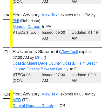
(CON)
AM
AM
Heat Advisory
(
View Text
) expires 07:00 PM by
PA
PHI
(Robertson)
Monroe
,
Carbon
, in PA
VTEC# 8 (EXT)
Issued: 09:00
Updated: 01:49
AM
AM
Rip Currents Statement
(
View Text
) expires
FL
07:00 AM by
MFL
()
Coastal Miami Dade County
,
Coastal Palm Beach
County
,
Coastal Broward County
, in FL
VTEC# 26
Issued: 07:00
Updated: 02:01
(CON)
AM
AM
Heat Advisory
(
View Text
) expires 01:00 AM by
OR
MFR
(TD)
Central Douglas County
, in OR