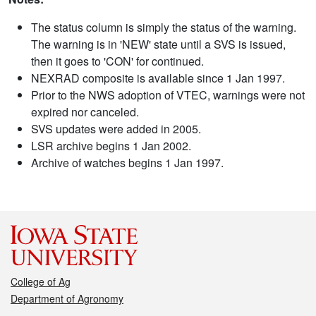
The status column is simply the status of the warning.
The warning is in 'NEW' state until a SVS is issued,
then it goes to 'CON' for continued.
NEXRAD composite is available since 1 Jan 1997.
Prior to the NWS adoption of VTEC, warnings were not
expired nor canceled.
SVS updates were added in 2005.
LSR archive begins 1 Jan 2002.
Archive of watches begins 1 Jan 1997.
College of Ag
Department of Agronomy