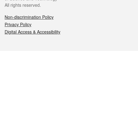
All rights reserved.
Non-discrimination Policy
Privacy Policy
Digital Access & Accessibility