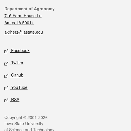
Contact
Department of Agronomy
716 Farm House Ln
Ames, IA 50011
akrherz@iastate.edu
Social media
Facebook
Twitter
Github
YouTube
RSS
Legal
Copyright © 2001-2026
Iowa State University
of Science and Technology