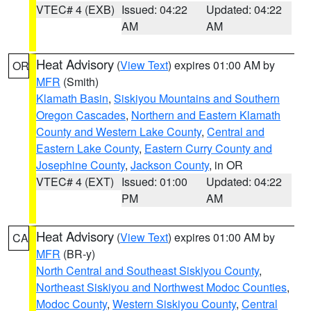
VTEC# 4 (EXB)
Issued: 04:22
Updated: 04:22
AM
AM
Heat Advisory
(
View Text
) expires 01:00 AM by
OR
MFR
(Smith)
Klamath Basin
,
Siskiyou Mountains and Southern
Oregon Cascades
,
Northern and Eastern Klamath
County and Western Lake County
,
Central and
Eastern Lake County
,
Eastern Curry County and
Josephine County
,
Jackson County
, in OR
VTEC# 4 (EXT)
Issued: 01:00
Updated: 04:22
PM
AM
Heat Advisory
(
View Text
) expires 01:00 AM by
CA
MFR
(BR-y)
North Central and Southeast Siskiyou County
,
Northeast Siskiyou and Northwest Modoc Counties
,
Modoc County
,
Western Siskiyou County
,
Central