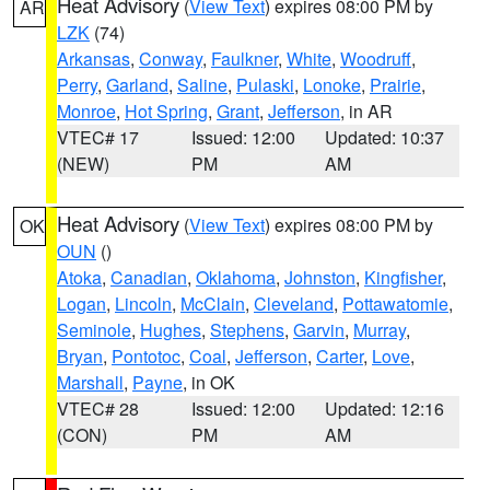
Heat Advisory
(
View Text
) expires 08:00 PM by
AR
LZK
(74)
Arkansas
,
Conway
,
Faulkner
,
White
,
Woodruff
,
Perry
,
Garland
,
Saline
,
Pulaski
,
Lonoke
,
Prairie
,
Monroe
,
Hot Spring
,
Grant
,
Jefferson
, in AR
VTEC# 17
Issued: 12:00
Updated: 10:37
(NEW)
PM
AM
Heat Advisory
(
View Text
) expires 08:00 PM by
OK
OUN
()
Atoka
,
Canadian
,
Oklahoma
,
Johnston
,
Kingfisher
,
Logan
,
Lincoln
,
McClain
,
Cleveland
,
Pottawatomie
,
Seminole
,
Hughes
,
Stephens
,
Garvin
,
Murray
,
Bryan
,
Pontotoc
,
Coal
,
Jefferson
,
Carter
,
Love
,
Marshall
,
Payne
, in OK
VTEC# 28
Issued: 12:00
Updated: 12:16
(CON)
PM
AM