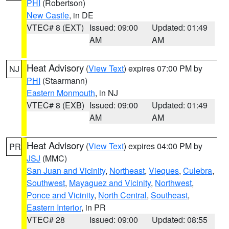
PHI
(Robertson)
New Castle
, in DE
VTEC# 8 (EXT)
Issued: 09:00
Updated: 01:49
AM
AM
Heat Advisory
(
View Text
) expires 07:00 PM by
NJ
PHI
(Staarmann)
Eastern Monmouth
, in NJ
VTEC# 8 (EXB)
Issued: 09:00
Updated: 01:49
AM
AM
Heat Advisory
(
View Text
) expires 04:00 PM by
PR
JSJ
(MMC)
San Juan and Vicinity
,
Northeast
,
Vieques
,
Culebra
,
Southwest
,
Mayaguez and Vicinity
,
Northwest
,
Ponce and Vicinity
,
North Central
,
Southeast
,
Eastern Interior
, in PR
VTEC# 28
Issued: 09:00
Updated: 08:55