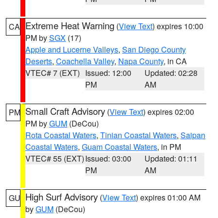
Extreme Heat Warning
(
View Text
) expires 10:00
CA
PM by
SGX
(17)
Apple and Lucerne Valleys
,
San Diego County
Deserts
,
Coachella Valley
,
Napa County
, in CA
VTEC# 7 (EXT)
Issued: 12:00
Updated: 02:28
PM
AM
Small Craft Advisory
(
View Text
) expires 02:00
PM
PM by
GUM
(DeCou)
Rota Coastal Waters
,
Tinian Coastal Waters
,
Saipan
Coastal Waters
,
Guam Coastal Waters
, in PM
VTEC# 55 (EXT)
Issued: 03:00
Updated: 01:11
PM
AM
High Surf Advisory
(
View Text
) expires 01:00 AM
GU
by
GUM
(DeCou)