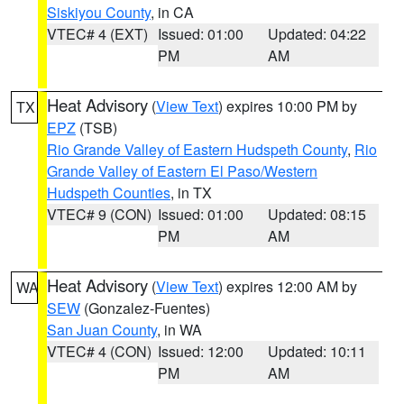
Siskiyou County
, in CA
VTEC# 4 (EXT)
Issued: 01:00
Updated: 04:22
PM
AM
Heat Advisory
(
View Text
) expires 10:00 PM by
TX
EPZ
(TSB)
Rio Grande Valley of Eastern Hudspeth County
,
Rio
Grande Valley of Eastern El Paso/Western
Hudspeth Counties
, in TX
VTEC# 9 (CON)
Issued: 01:00
Updated: 08:15
PM
AM
Heat Advisory
(
View Text
) expires 12:00 AM by
WA
SEW
(Gonzalez-Fuentes)
San Juan County
, in WA
VTEC# 4 (CON)
Issued: 12:00
Updated: 10:11
PM
AM