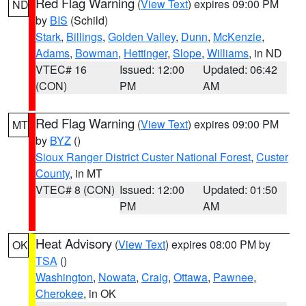
Red Flag Warning
(
View Text
) expires 09:00 PM
ND
by
BIS
(Schild)
Stark
,
Billings
,
Golden Valley
,
Dunn
,
McKenzie
,
Adams
,
Bowman
,
Hettinger
,
Slope
,
Williams
, in ND
VTEC# 16
Issued: 12:00
Updated: 06:42
(CON)
PM
AM
Red Flag Warning
(
View Text
) expires 09:00 PM
MT
by
BYZ
()
Sioux Ranger District Custer National Forest
,
Custer
County
, in MT
VTEC# 8 (CON)
Issued: 12:00
Updated: 01:50
PM
AM
Heat Advisory
(
View Text
) expires 08:00 PM by
OK
TSA
()
Washington
,
Nowata
,
Craig
,
Ottawa
,
Pawnee
,
Cherokee
, in OK