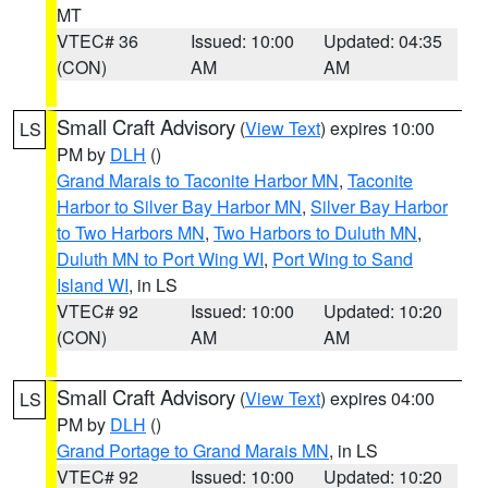
MT
VTEC# 36
Issued: 10:00
Updated: 04:35
(CON)
AM
AM
Small Craft Advisory
(
View Text
) expires 10:00
LS
PM by
DLH
()
Grand Marais to Taconite Harbor MN
,
Taconite
Harbor to Silver Bay Harbor MN
,
Silver Bay Harbor
to Two Harbors MN
,
Two Harbors to Duluth MN
,
Duluth MN to Port Wing WI
,
Port Wing to Sand
Island WI
, in LS
VTEC# 92
Issued: 10:00
Updated: 10:20
(CON)
AM
AM
Small Craft Advisory
(
View Text
) expires 04:00
LS
PM by
DLH
()
Grand Portage to Grand Marais MN
, in LS
VTEC# 92
Issued: 10:00
Updated: 10:20