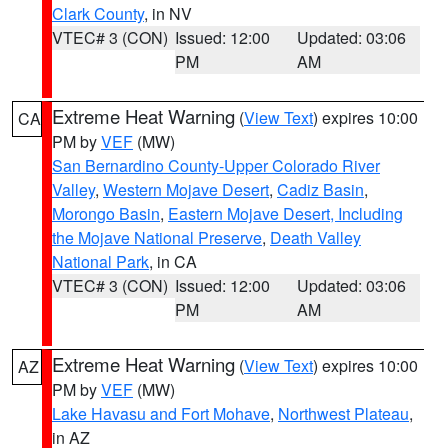
Clark County
, in NV
VTEC# 3 (CON)
Issued: 12:00
Updated: 03:06
PM
AM
Extreme Heat Warning
(
View Text
) expires 10:00
CA
PM by
VEF
(MW)
San Bernardino County-Upper Colorado River
Valley
,
Western Mojave Desert
,
Cadiz Basin
,
Morongo Basin
,
Eastern Mojave Desert, Including
the Mojave National Preserve
,
Death Valley
National Park
, in CA
VTEC# 3 (CON)
Issued: 12:00
Updated: 03:06
PM
AM
Extreme Heat Warning
(
View Text
) expires 10:00
AZ
PM by
VEF
(MW)
Lake Havasu and Fort Mohave
,
Northwest Plateau
,
in AZ