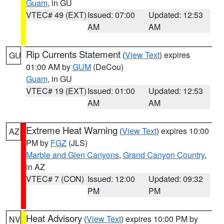
Guam
, in GU
VTEC# 49 (EXT)
Issued: 07:00
Updated: 12:53
AM
AM
Rip Currents Statement
(
View Text
) expires
GU
01:00 AM by
GUM
(DeCou)
Guam
, in GU
VTEC# 19 (EXT)
Issued: 01:00
Updated: 12:53
AM
AM
Extreme Heat Warning
(
View Text
) expires 10:00
AZ
PM by
FGZ
(JLS)
Marble and Glen Canyons
,
Grand Canyon Country
,
in AZ
VTEC# 7 (CON)
Issued: 12:00
Updated: 09:32
PM
PM
Heat Advisory
(
View Text
) expires 10:00 PM by
NV