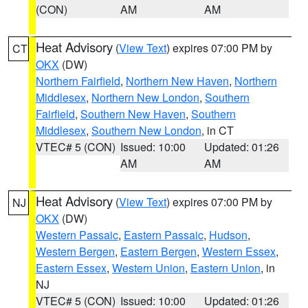
(CON)
AM
AM
Heat Advisory
(
View Text
) expires 07:00 PM by
CT
OKX
(DW)
Northern Fairfield
,
Northern New Haven
,
Northern
Middlesex
,
Northern New London
,
Southern
Fairfield
,
Southern New Haven
,
Southern
Middlesex
,
Southern New London
, in CT
VTEC# 5 (CON)
Issued: 10:00
Updated: 01:26
AM
AM
Heat Advisory
(
View Text
) expires 07:00 PM by
NJ
OKX
(DW)
Western Passaic
,
Eastern Passaic
,
Hudson
,
Western Bergen
,
Eastern Bergen
,
Western Essex
,
Eastern Essex
,
Western Union
,
Eastern Union
, in
NJ
VTEC# 5 (CON)
Issued: 10:00
Updated: 01:26