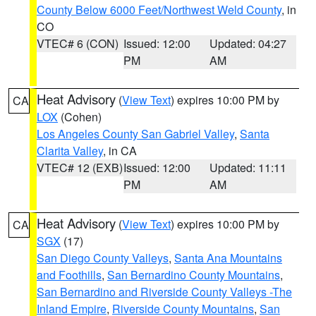
County Below 6000 Feet/Northwest Weld County
, in
CO
VTEC# 6 (CON)
Issued: 12:00
Updated: 04:27
PM
AM
Heat Advisory
(
View Text
) expires 10:00 PM by
CA
LOX
(Cohen)
Los Angeles County San Gabriel Valley
,
Santa
Clarita Valley
, in CA
VTEC# 12 (EXB)
Issued: 12:00
Updated: 11:11
PM
AM
Heat Advisory
(
View Text
) expires 10:00 PM by
CA
SGX
(17)
San Diego County Valleys
,
Santa Ana Mountains
and Foothills
,
San Bernardino County Mountains
,
San Bernardino and Riverside County Valleys -The
Inland Empire
,
Riverside County Mountains
,
San