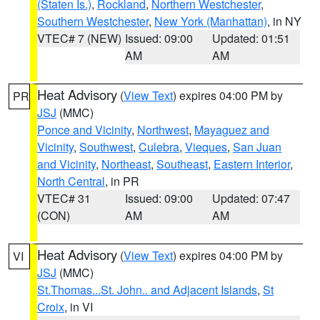
(Staten Is.)
,
Rockland
,
Northern Westchester
,
Southern Westchester
,
New York (Manhattan)
, in NY
VTEC# 7 (NEW)
Issued: 09:00
Updated: 01:51
AM
AM
Heat Advisory
(
View Text
) expires 04:00 PM by
PR
JSJ
(MMC)
Ponce and Vicinity
,
Northwest
,
Mayaguez and
Vicinity
,
Southwest
,
Culebra
,
Vieques
,
San Juan
and Vicinity
,
Northeast
,
Southeast
,
Eastern Interior
,
North Central
, in PR
VTEC# 31
Issued: 09:00
Updated: 07:47
(CON)
AM
AM
Heat Advisory
(
View Text
) expires 04:00 PM by
VI
JSJ
(MMC)
St.Thomas...St. John.. and Adjacent Islands
,
St
Croix
, in VI