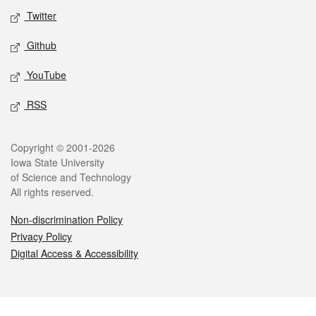
Twitter
Github
YouTube
RSS
Legal
Copyright © 2001-2026
Iowa State University
of Science and Technology
All rights reserved.
Non-discrimination Policy
Privacy Policy
Digital Access & Accessibility