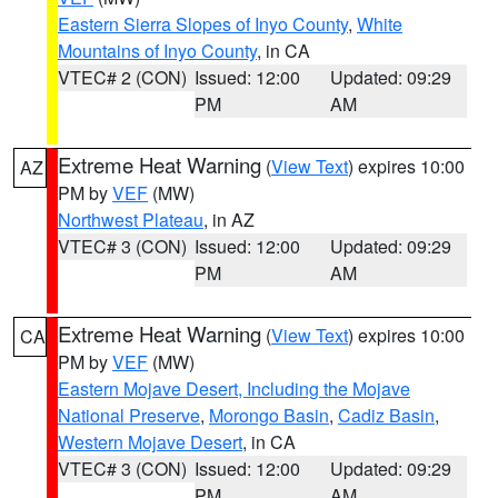
Eastern Sierra Slopes of Inyo County
,
White
Mountains of Inyo County
, in CA
VTEC# 2 (CON)
Issued: 12:00
Updated: 09:29
PM
AM
Extreme Heat Warning
(
View Text
) expires 10:00
AZ
PM by
VEF
(MW)
Northwest Plateau
, in AZ
VTEC# 3 (CON)
Issued: 12:00
Updated: 09:29
PM
AM
Extreme Heat Warning
(
View Text
) expires 10:00
CA
PM by
VEF
(MW)
Eastern Mojave Desert, Including the Mojave
National Preserve
,
Morongo Basin
,
Cadiz Basin
,
Western Mojave Desert
, in CA
VTEC# 3 (CON)
Issued: 12:00
Updated: 09:29
PM
AM