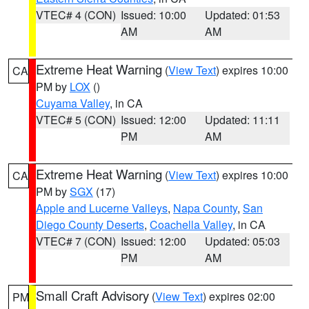
VTEC# 4 (CON)
Issued: 10:00
Updated: 01:53
AM
AM
Extreme Heat Warning
(
View Text
) expires 10:00
CA
PM by
LOX
()
Cuyama Valley
, in CA
VTEC# 5 (CON)
Issued: 12:00
Updated: 11:11
PM
AM
Extreme Heat Warning
(
View Text
) expires 10:00
CA
PM by
SGX
(17)
Apple and Lucerne Valleys
,
Napa County
,
San
Diego County Deserts
,
Coachella Valley
, in CA
VTEC# 7 (CON)
Issued: 12:00
Updated: 05:03
PM
AM
Small Craft Advisory
(
View Text
) expires 02:00
PM