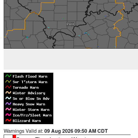
Warnings Valid at:
09 Aug 2026 09:50 AM CDT