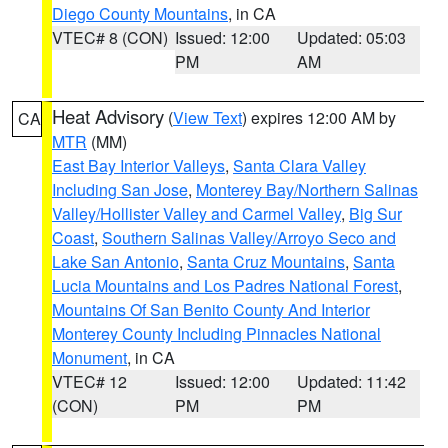
Diego County Mountains
, in CA
VTEC# 8 (CON)
Issued: 12:00
Updated: 05:03
PM
AM
Heat Advisory
(
View Text
) expires 12:00 AM by
CA
MTR
(MM)
East Bay Interior Valleys
,
Santa Clara Valley
Including San Jose
,
Monterey Bay/Northern Salinas
Valley/Hollister Valley and Carmel Valley
,
Big Sur
Coast
,
Southern Salinas Valley/Arroyo Seco and
Lake San Antonio
,
Santa Cruz Mountains
,
Santa
Lucia Mountains and Los Padres National Forest
,
Mountains Of San Benito County And Interior
Monterey County Including Pinnacles National
Monument
, in CA
VTEC# 12
Issued: 12:00
Updated: 11:42
(CON)
PM
PM