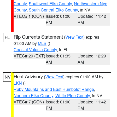
County
,
Southwest Elko County
,
Northwestern Nye
County
,
South Central Elko County
, in NV
VTEC# 1 (CON)
Issued: 01:00
Updated: 11:42
PM
PM
Rip Currents Statement
(
View Text
) expires
FL
01:00 AM by
MLB
()
Coastal Volusia County
, in FL
VTEC# 29 (EXT)
Issued: 01:35
Updated: 12:29
AM
AM
Heat Advisory
(
View Text
) expires 01:00 AM by
NV
LKN
()
Ruby Mountains and East Humboldt Range
,
Northern Elko County
,
White Pine County
, in NV
VTEC# 7 (CON)
Issued: 01:00
Updated: 11:42
PM
PM