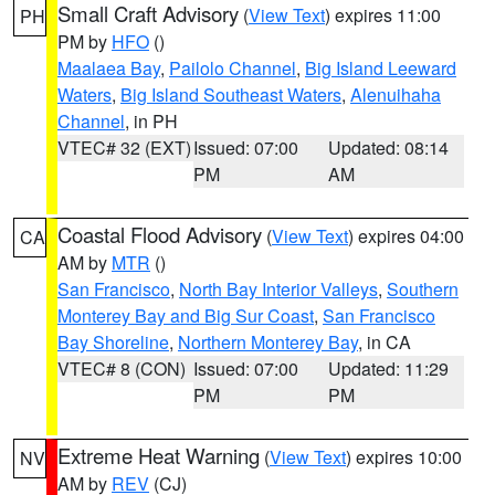
Small Craft Advisory
(
View Text
) expires 11:00
PH
PM by
HFO
()
Maalaea Bay
,
Pailolo Channel
,
Big Island Leeward
Waters
,
Big Island Southeast Waters
,
Alenuihaha
Channel
, in PH
VTEC# 32 (EXT)
Issued: 07:00
Updated: 08:14
PM
AM
Coastal Flood Advisory
(
View Text
) expires 04:00
CA
AM by
MTR
()
San Francisco
,
North Bay Interior Valleys
,
Southern
Monterey Bay and Big Sur Coast
,
San Francisco
Bay Shoreline
,
Northern Monterey Bay
, in CA
VTEC# 8 (CON)
Issued: 07:00
Updated: 11:29
PM
PM
Extreme Heat Warning
(
View Text
) expires 10:00
NV
AM by
REV
(CJ)