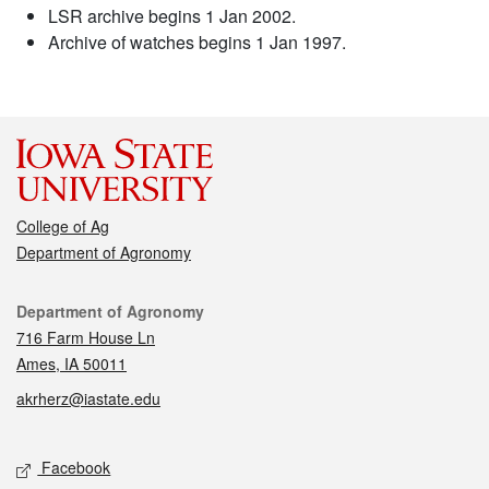
LSR archive begins 1 Jan 2002.
Archive of watches begins 1 Jan 1997.
College of Ag
Department of Agronomy
Contact
Department of Agronomy
716 Farm House Ln
Ames, IA 50011
akrherz@iastate.edu
Social media
Facebook