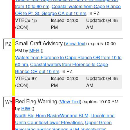
from 10 to 60 nm
,
Coastal waters from Cape Blanco
OR to Pt. St. George CA out 10 nm
, in PZ
VTEC# 15
Issued: 04:00
Updated: 04:45
(CON)
PM
AM
Small Craft Advisory
(
View Text
) expires 10:00
PZ
PM by
MFR
()
Waters from Florence to Cape Blanco OR from 10 to
60 nm
,
Coastal waters from Florence to Cape
Blanco OR out 10 nm
, in PZ
VTEC# 67
Issued: 04:00
Updated: 04:45
(CON)
PM
AM
Red Flag Warning
(
View Text
) expires 10:00 PM
WY
by
RIW
()
North Big Horn Basin/Worland BLM
,
Lincoln and
Uinta Counties/Lower Elevations
,
Upper Green
River Basin/Rock Springs BLM
,
Sweetwater