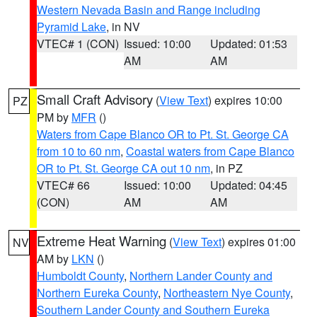
Western Nevada Basin and Range including
Pyramid Lake
, in NV
VTEC# 1 (CON)
Issued: 10:00
Updated: 01:53
AM
AM
Small Craft Advisory
(
View Text
) expires 10:00
PZ
PM by
MFR
()
Waters from Cape Blanco OR to Pt. St. George CA
from 10 to 60 nm
,
Coastal waters from Cape Blanco
OR to Pt. St. George CA out 10 nm
, in PZ
VTEC# 66
Issued: 10:00
Updated: 04:45
(CON)
AM
AM
Extreme Heat Warning
(
View Text
) expires 01:00
NV
AM by
LKN
()
Humboldt County
,
Northern Lander County and
Northern Eureka County
,
Northeastern Nye County
,
Southern Lander County and Southern Eureka