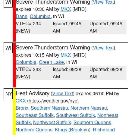
Severe Thunderstorm Warning
(
View Text
)
WI
expires 10:30 AM by
MKX
(MRC)
Dane
,
Columbia
, in WI
VTEC# 234
Issued: 09:45
Updated: 09:45
(NEW)
AM
AM
Severe Thunderstorm Warning
(
View Text
)
WI
expires 10:15 AM by
MKX
(MRC)
Columbia
,
Green Lake
, in WI
VTEC# 233
Issued: 09:28
Updated: 09:28
(NEW)
AM
AM
Heat Advisory
(
View Text
) expires 06:00 PM by
NY
OKX
(https://weather.gov/nyc)
Bronx
,
Southern Nassau
,
Northern Nassau
,
Southeast Suffolk
,
Southwest Suffolk
,
Northeast
Suffolk
,
Northwest Suffolk
,
Southern Queens
,
Northern Queens
,
Kings (Brooklyn)
,
Richmond