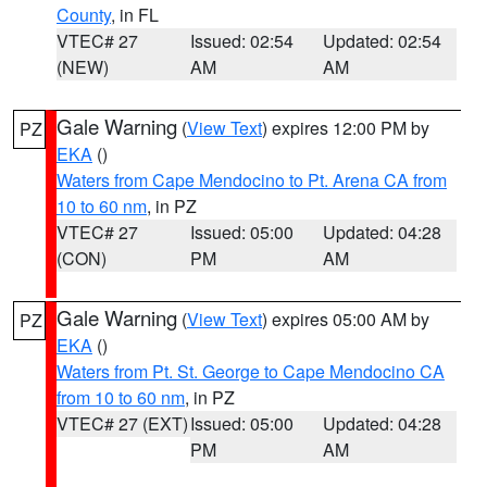
County
, in FL
VTEC# 27
Issued: 02:54
Updated: 02:54
(NEW)
AM
AM
Gale Warning
(
View Text
) expires 12:00 PM by
PZ
EKA
()
Waters from Cape Mendocino to Pt. Arena CA from
10 to 60 nm
, in PZ
VTEC# 27
Issued: 05:00
Updated: 04:28
(CON)
PM
AM
Gale Warning
(
View Text
) expires 05:00 AM by
PZ
EKA
()
Waters from Pt. St. George to Cape Mendocino CA
from 10 to 60 nm
, in PZ
VTEC# 27 (EXT)
Issued: 05:00
Updated: 04:28
PM
AM