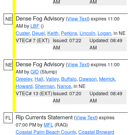
AM
AM
Dense Fog Advisory
(
View Text
) expires 11:00
NE
AM by
LBF
()
Custer
,
Deuel
,
Keith
,
Perkins
,
Lincoln
,
Logan
, in NE
VTEC# 7 (EXT)
Issued: 07:22
Updated: 08:49
AM
AM
Dense Fog Advisory
(
View Text
) expires 11:00
NE
AM by
GID
(Stump)
Greeley
,
Hall
,
Valley
,
Buffalo
,
Dawson
,
Merrick
,
Howard
,
Sherman
,
Nance
, in NE
VTEC# 13 (EXT)
Issued: 07:20
Updated: 08:49
AM
AM
Rip Currents Statement
(
View Text
) expires
FL
07:00 PM by
MFL
(RAG)
Coastal Palm Beach County
,
Coastal Broward