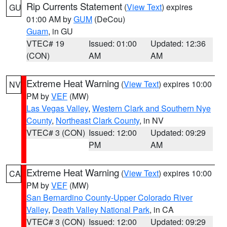
Rip Currents Statement
(
View Text
) expires
GU
01:00 AM by
GUM
(DeCou)
Guam
, in GU
VTEC# 19
Issued: 01:00
Updated: 12:36
(CON)
AM
AM
Extreme Heat Warning
(
View Text
) expires 10:00
NV
PM by
VEF
(MW)
Las Vegas Valley
,
Western Clark and Southern Nye
County
,
Northeast Clark County
, in NV
VTEC# 3 (CON)
Issued: 12:00
Updated: 09:29
PM
AM
Extreme Heat Warning
(
View Text
) expires 10:00
CA
PM by
VEF
(MW)
San Bernardino County-Upper Colorado River
Valley
,
Death Valley National Park
, in CA
VTEC# 3 (CON)
Issued: 12:00
Updated: 09:29