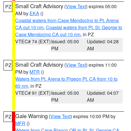
Small Craft Advisory
(
View Text
) expires 05:00
PZ
AM by
EKA
()
Coastal waters from Cape Mendocino to Pt. Arena
CA out 10 nm
,
Coastal waters from Pt. St. George to
Cape Mendocino CA out 10 nm
, in PZ
VTEC# 74 (EXT)
Issued: 05:00
Updated: 04:28
PM
AM
Small Craft Advisory
(
View Text
) expires 11:00
PZ
PM by
MTR
()
Waters from Pt. Arena to Pigeon Pt. CA from 10 to
60 nm
, in PZ
VTEC# 91 (EXT)
Issued: 05:00
Updated: 04:07
PM
AM
Gale Warning
(
View Text
) expires 10:00 PM by
PZ
MFR
()
Waters from Cape Blanco OR to Pt. St. George CA