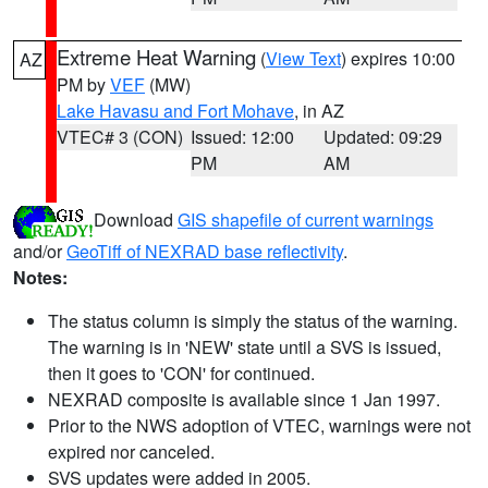
Extreme Heat Warning
(
View Text
) expires 10:00
AZ
PM by
VEF
(MW)
Lake Havasu and Fort Mohave
, in AZ
VTEC# 3 (CON)
Issued: 12:00
Updated: 09:29
PM
AM
Download
GIS shapefile of current warnings
and/or
GeoTiff of NEXRAD base reflectivity
.
Notes:
The status column is simply the status of the warning.
The warning is in 'NEW' state until a SVS is issued,
then it goes to 'CON' for continued.
NEXRAD composite is available since 1 Jan 1997.
Prior to the NWS adoption of VTEC, warnings were not
expired nor canceled.
SVS updates were added in 2005.