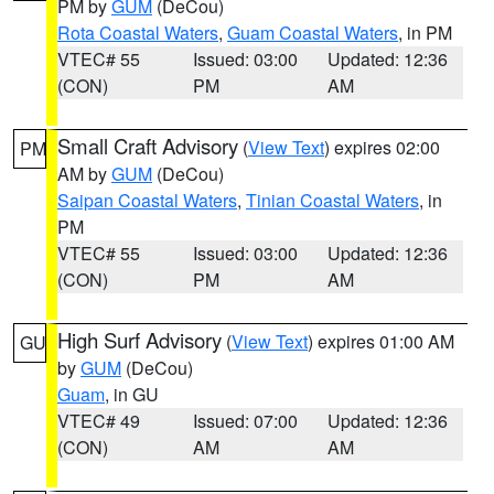
PM by
GUM
(DeCou)
Rota Coastal Waters
,
Guam Coastal Waters
, in PM
VTEC# 55
Issued: 03:00
Updated: 12:36
(CON)
PM
AM
Small Craft Advisory
(
View Text
) expires 02:00
PM
AM by
GUM
(DeCou)
Saipan Coastal Waters
,
Tinian Coastal Waters
, in
PM
VTEC# 55
Issued: 03:00
Updated: 12:36
(CON)
PM
AM
High Surf Advisory
(
View Text
) expires 01:00 AM
GU
by
GUM
(DeCou)
Guam
, in GU
VTEC# 49
Issued: 07:00
Updated: 12:36
(CON)
AM
AM