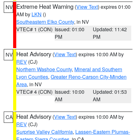
Extreme Heat Warning
(
View Text
) expires 01:00
NV
AM by
LKN
()
Southeastern Elko County
, in NV
VTEC# 1 (CON)
Issued: 01:00
Updated: 11:42
PM
PM
Heat Advisory
(
View Text
) expires 10:00 AM by
NV
REV
(CJ)
Northern Washoe County
,
Mineral and Southern
Lyon Counties
,
Greater Reno-Carson City-Minden
Area
, in NV
VTEC# 4 (CON)
Issued: 10:00
Updated: 01:53
AM
AM
Heat Advisory
(
View Text
) expires 10:00 AM by
CA
REV
(CJ)
Surprise Valley California
,
Lassen-Eastern Plumas-
Eastern Sierra Counties
, in CA