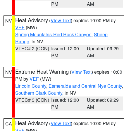
PM
AM
Heat Advisory
(
View Text
) expires 10:00 PM by
NV
VEF
(MW)
Spring Mountains-Red Rock Canyon
,
Sheep
Range
, in NV
VTEC# 2 (CON)
Issued: 12:00
Updated: 09:29
PM
AM
Extreme Heat Warning
(
View Text
) expires 10:00
NV
PM by
VEF
(MW)
Lincoln County
,
Esmeralda and Central Nye County
,
Southern Clark County
, in NV
VTEC# 3 (CON)
Issued: 12:00
Updated: 09:29
PM
AM
Heat Advisory
(
View Text
) expires 10:00 PM by
CA
VEF
(MW)