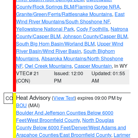
County/Rock Springs BLM/Flaming Gorge NRA
,
Granite/Green/Ferris/Rattlesnake Mountains
,
East
Wind River Mountains/South Shoshone NF
,
Yellowstone National Park
,
Cody Foothills
,
Natrona
County/Casper BLM
,
Johnson County/Casper BLM
,
South Big Horn Basin/Worland BLM
,
Upper Wind
River Basin/Wind River Basin
,
South Bighorn
Mountains
,
Absaroka Mountains/North Shoshone
NF
,
Owl Creek Mountains
,
Casper Mountain
, in WY
VTEC# 21
Issued: 12:00
Updated: 01:55
(CON)
PM
AM
Heat Advisory
(
View Text
) expires 09:00 PM by
CO
BOU
(MAI)
Boulder And Jefferson Counties Below 6000
Feet/West Broomfield County
,
North Douglas
County Below 6000 Feet/Denver/West Adams and
Arapahoe Counties/East Broomfield County
,
Larimer