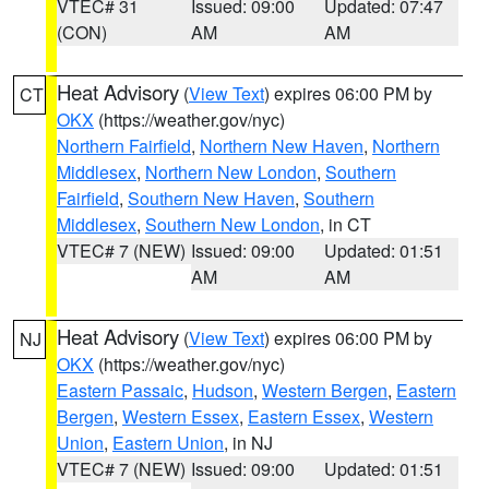
VTEC# 31
Issued: 09:00
Updated: 07:47
(CON)
AM
AM
Heat Advisory
(
View Text
) expires 06:00 PM by
CT
OKX
(https://weather.gov/nyc)
Northern Fairfield
,
Northern New Haven
,
Northern
Middlesex
,
Northern New London
,
Southern
Fairfield
,
Southern New Haven
,
Southern
Middlesex
,
Southern New London
, in CT
VTEC# 7 (NEW)
Issued: 09:00
Updated: 01:51
AM
AM
Heat Advisory
(
View Text
) expires 06:00 PM by
NJ
OKX
(https://weather.gov/nyc)
Eastern Passaic
,
Hudson
,
Western Bergen
,
Eastern
Bergen
,
Western Essex
,
Eastern Essex
,
Western
Union
,
Eastern Union
, in NJ
VTEC# 7 (NEW)
Issued: 09:00
Updated: 01:51