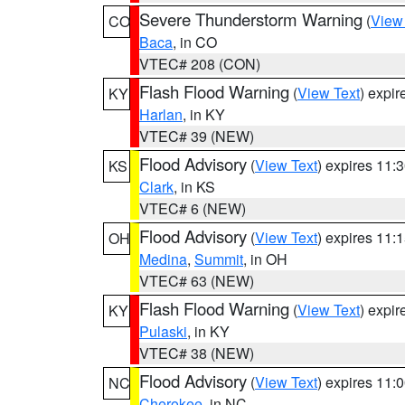
Severe Thunderstorm Warning
(
View
CO
Baca
, in CO
VTEC# 208 (CON)
Flash Flood Warning
(
View Text
) expi
KY
Harlan
, in KY
VTEC# 39 (NEW)
Flood Advisory
(
View Text
) expires 11
KS
Clark
, in KS
VTEC# 6 (NEW)
Flood Advisory
(
View Text
) expires 11
OH
Medina
,
Summit
, in OH
VTEC# 63 (NEW)
Flash Flood Warning
(
View Text
) expi
KY
Pulaski
, in KY
VTEC# 38 (NEW)
Flood Advisory
(
View Text
) expires 11
NC
Cherokee
, in NC