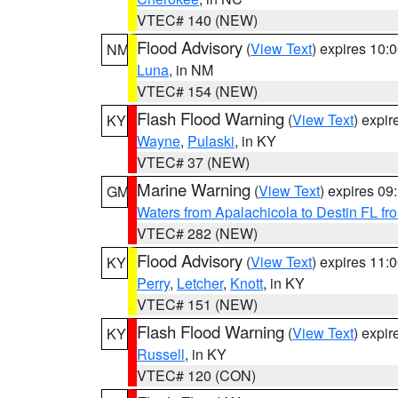
VTEC# 140 (NEW)
Flood Advisory
(
View Text
) expires 10
NM
Luna
, in NM
VTEC# 154 (NEW)
Flash Flood Warning
(
View Text
) expi
KY
Wayne
,
Pulaski
, in KY
VTEC# 37 (NEW)
Marine Warning
(
View Text
) expires 0
GM
Waters from Apalachicola to Destin FL fr
VTEC# 282 (NEW)
Flood Advisory
(
View Text
) expires 11
KY
Perry
,
Letcher
,
Knott
, in KY
VTEC# 151 (NEW)
Flash Flood Warning
(
View Text
) expi
KY
Russell
, in KY
VTEC# 120 (CON)