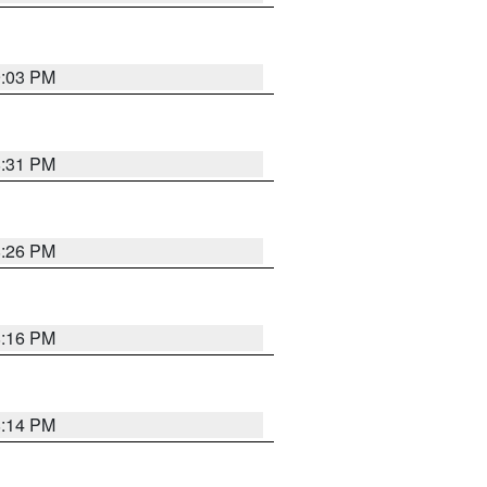
9:03 PM
8:31 PM
8:26 PM
8:16 PM
8:14 PM