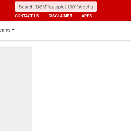
CONTACT US
DISCLAIMER
APPS
cams