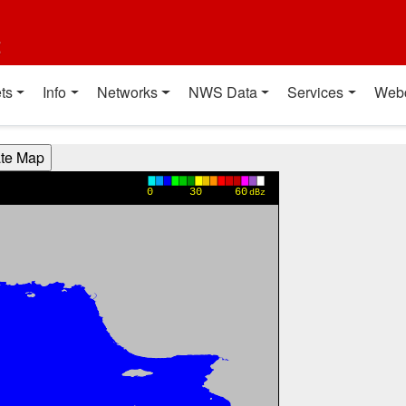
t
ts
Info
Networks
NWS Data
Services
Web