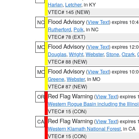
Harlan
,
Letcher
, in KY
VTEC# 145 (NEW)
Flood Advisory
(
View Text
) expires 10
NC
Rutherford
,
Polk
, in NC
VTEC# 78 (EXT)
Flood Advisory
(
View Text
) expires 12
MO
Douglas
,
Wright
,
Webster
,
Stone
,
Ozark
,
VTEC# 88 (NEW)
Flood Advisory
(
View Text
) expires 10
MO
Greene
,
Webster
, in MO
VTEC# 87 (NEW)
Red Flag Warning
(
View Text
) expires
OR
Western Rogue Basin including the Illinoi
VTEC# 15 (CON)
Red Flag Warning
(
View Text
) expires
CA
Western Klamath National Forest
, in CA
VTEC# 15 (CON)