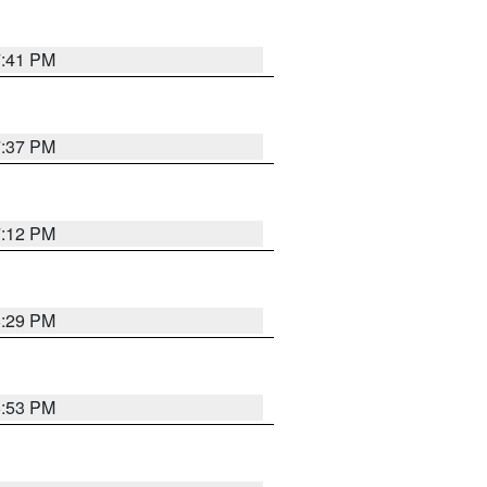
7:41 PM
7:37 PM
7:12 PM
8:29 PM
6:53 PM