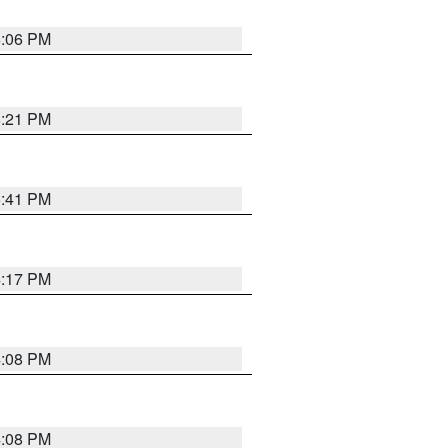
6:06 PM
8:21 PM
5:41 PM
4:17 PM
4:08 PM
4:08 PM