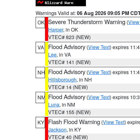
Warnings Valid at:
06 Aug 2026 09:05 PM CD
Severe Thunderstorm Warning
(
View
OK
Harper
, in OK
VTEC# 823 (NEW)
Flood Advisory
(
View Text
) expires 11
VA
Lee
, in VA
VTEC# 141 (NEW)
Flood Advisory
(
View Text
) expires 11
NH
Hillsborough
, in NH
VTEC# 14 (NEW)
Flood Advisory
(
View Text
) expires 10
NM
Luna
, in NM
VTEC# 155 (NEW)
Flash Flood Warning
(
View Text
) expi
KY
Jackson
, in KY
VTEC# 40 (NEW)