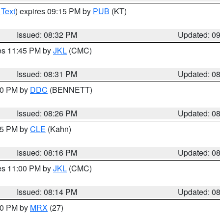
 Text
) expires 09:15 PM by
PUB
(KT)
Issued: 08:32 PM
Updated: 0
res 11:45 PM by
JKL
(CMC)
Issued: 08:31 PM
Updated: 0
:30 PM by
DDC
(BENNETT)
Issued: 08:26 PM
Updated: 0
:15 PM by
CLE
(Kahn)
Issued: 08:16 PM
Updated: 0
res 11:00 PM by
JKL
(CMC)
Issued: 08:14 PM
Updated: 0
:00 PM by
MRX
(27)