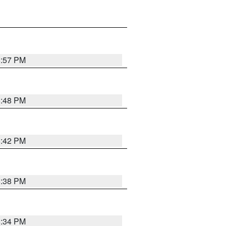
8:57 PM
8:48 PM
8:42 PM
8:38 PM
8:34 PM