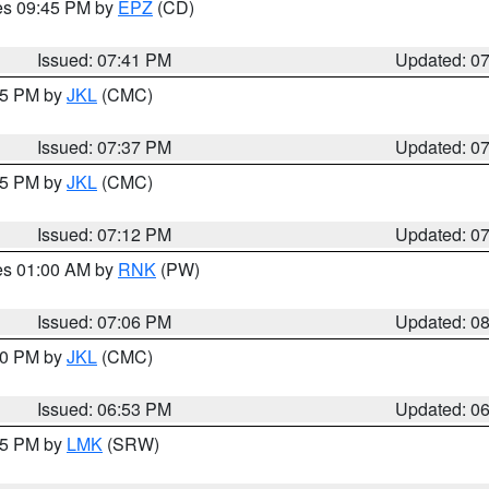
res 09:45 PM by
EPZ
(CD)
Issued: 07:41 PM
Updated: 0
:45 PM by
JKL
(CMC)
Issued: 07:37 PM
Updated: 0
:15 PM by
JKL
(CMC)
Issued: 07:12 PM
Updated: 0
res 01:00 AM by
RNK
(PW)
Issued: 07:06 PM
Updated: 0
:00 PM by
JKL
(CMC)
Issued: 06:53 PM
Updated: 0
:45 PM by
LMK
(SRW)