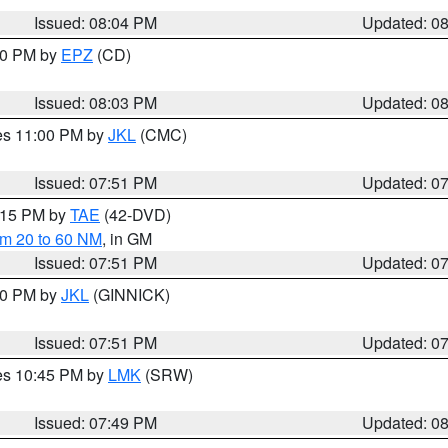
Issued: 08:04 PM
Updated: 0
:00 PM by
EPZ
(CD)
Issued: 08:03 PM
Updated: 0
res 11:00 PM by
JKL
(CMC)
Issued: 07:51 PM
Updated: 0
9:15 PM by
TAE
(42-DVD)
om 20 to 60 NM
, in GM
Issued: 07:51 PM
Updated: 0
:00 PM by
JKL
(GINNICK)
Issued: 07:51 PM
Updated: 0
res 10:45 PM by
LMK
(SRW)
Issued: 07:49 PM
Updated: 0