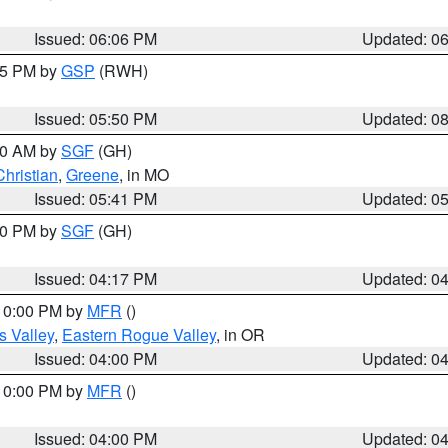
Issued: 06:06 PM
Updated: 0
:45 PM by
GSP
(RWH)
Issued: 05:50 PM
Updated: 0
:00 AM by
SGF
(GH)
Christian
,
Greene
, in MO
Issued: 05:41 PM
Updated: 0
:00 PM by
SGF
(GH)
Issued: 04:17 PM
Updated: 0
 10:00 PM by
MFR
()
s Valley
,
Eastern Rogue Valley
, in OR
Issued: 04:00 PM
Updated: 0
 10:00 PM by
MFR
()
Issued: 04:00 PM
Updated: 0