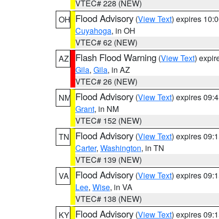
VTEC# 228 (NEW)
Flood Advisory
(
View Text
) expires 10
OH
Cuyahoga
, in OH
VTEC# 62 (NEW)
Flash Flood Warning
(
View Text
) expi
AZ
Gila
,
Gila
, in AZ
VTEC# 26 (NEW)
Flood Advisory
(
View Text
) expires 09
NM
Grant
, in NM
VTEC# 152 (NEW)
Flood Advisory
(
View Text
) expires 09
TN
Carter
,
Washington
, in TN
VTEC# 139 (NEW)
Flood Advisory
(
View Text
) expires 09
VA
Lee
,
Wise
, in VA
VTEC# 138 (NEW)
Flood Advisory
(
View Text
) expires 09
KY