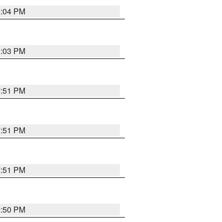
8:04 PM
8:03 PM
7:51 PM
7:51 PM
7:51 PM
8:50 PM