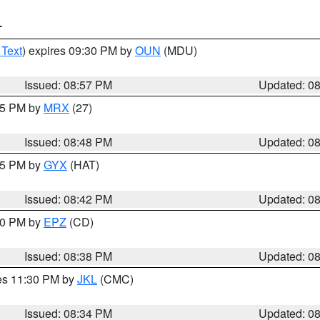
T
 Text
) expires 09:30 PM by
OUN
(MDU)
Issued: 08:57 PM
Updated: 0
:45 PM by
MRX
(27)
Issued: 08:48 PM
Updated: 0
:45 PM by
GYX
(HAT)
Issued: 08:42 PM
Updated: 0
:30 PM by
EPZ
(CD)
Issued: 08:38 PM
Updated: 0
res 11:30 PM by
JKL
(CMC)
Issued: 08:34 PM
Updated: 0