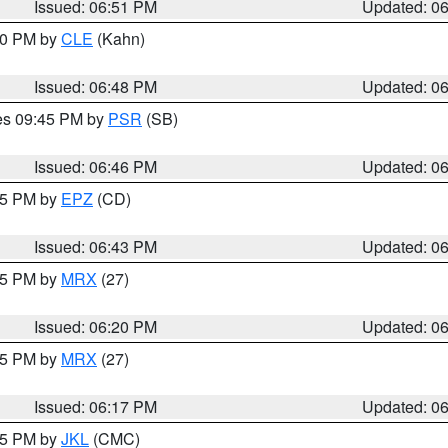
Issued: 06:51 PM
Updated: 0
:00 PM by
CLE
(Kahn)
Issued: 06:48 PM
Updated: 0
res 09:45 PM by
PSR
(SB)
Issued: 06:46 PM
Updated: 0
:45 PM by
EPZ
(CD)
Issued: 06:43 PM
Updated: 0
:15 PM by
MRX
(27)
Issued: 06:20 PM
Updated: 0
:15 PM by
MRX
(27)
Issued: 06:17 PM
Updated: 0
:15 PM by
JKL
(CMC)