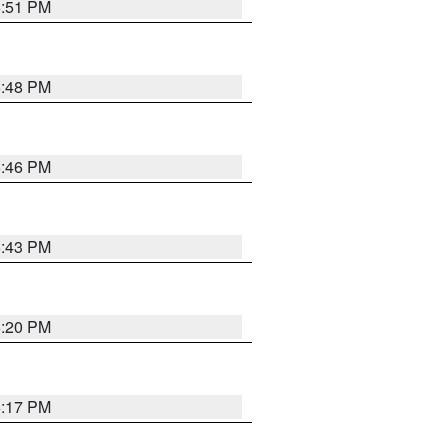
6:51 PM
6:48 PM
6:46 PM
6:43 PM
6:20 PM
6:17 PM