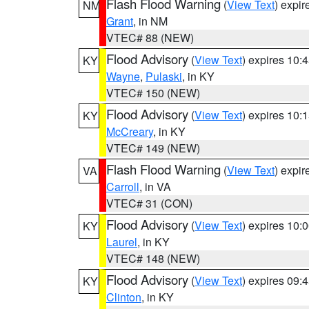
Flash Flood Warning
(
View Text
) expi
NM
Grant
, in NM
VTEC# 88 (NEW)
Flood Advisory
(
View Text
) expires 10
KY
Wayne
,
Pulaski
, in KY
VTEC# 150 (NEW)
Flood Advisory
(
View Text
) expires 10
KY
McCreary
, in KY
VTEC# 149 (NEW)
Flash Flood Warning
(
View Text
) expi
VA
Carroll
, in VA
VTEC# 31 (CON)
Flood Advisory
(
View Text
) expires 10
KY
Laurel
, in KY
VTEC# 148 (NEW)
Flood Advisory
(
View Text
) expires 09
KY
Clinton
, in KY