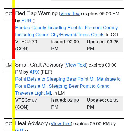
Red Flag Warning
(
View Text
) expires 09:00 PM
CO
by
PUB
()
Pueblo County Including Pueblo
,
Fremont County
Including Canon City/Howard/Texas Creek
, in CO
VTEC# 79
Issued: 02:00
Updated: 03:25
(CON)
PM
PM
Small Craft Advisory
(
View Text
) expires 09:00
LM
PM by
APX
(FEF)
Point Betsie to Sleeping Bear Point MI
,
Manistee to
Point Betsie MI
,
Sleeping Bear Point to Grand
Traverse Light MI
, in LM
VTEC# 67
Issued: 02:00
Updated: 02:33
(CON)
PM
PM
Heat Advisory
(
View Text
) expires 09:00 PM by
CO
GJT
()