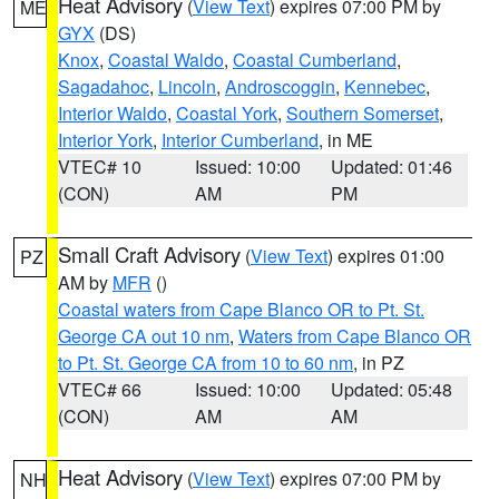
Heat Advisory
(
View Text
) expires 07:00 PM by
ME
GYX
(DS)
Knox
,
Coastal Waldo
,
Coastal Cumberland
,
Sagadahoc
,
Lincoln
,
Androscoggin
,
Kennebec
,
Interior Waldo
,
Coastal York
,
Southern Somerset
,
Interior York
,
Interior Cumberland
, in ME
VTEC# 10
Issued: 10:00
Updated: 01:46
(CON)
AM
PM
Small Craft Advisory
(
View Text
) expires 01:00
PZ
AM by
MFR
()
Coastal waters from Cape Blanco OR to Pt. St.
George CA out 10 nm
,
Waters from Cape Blanco OR
to Pt. St. George CA from 10 to 60 nm
, in PZ
VTEC# 66
Issued: 10:00
Updated: 05:48
(CON)
AM
AM
Heat Advisory
(
View Text
) expires 07:00 PM by
NH