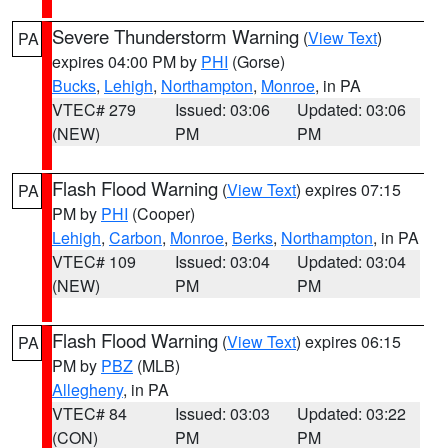
Severe Thunderstorm Warning
(
View Text
)
PA
expires 04:00 PM by
PHI
(Gorse)
Bucks
,
Lehigh
,
Northampton
,
Monroe
, in PA
VTEC# 279
Issued: 03:06
Updated: 03:06
(NEW)
PM
PM
Flash Flood Warning
(
View Text
) expires 07:15
PA
PM by
PHI
(Cooper)
Lehigh
,
Carbon
,
Monroe
,
Berks
,
Northampton
, in PA
VTEC# 109
Issued: 03:04
Updated: 03:04
(NEW)
PM
PM
Flash Flood Warning
(
View Text
) expires 06:15
PA
PM by
PBZ
(MLB)
Allegheny
, in PA
VTEC# 84
Issued: 03:03
Updated: 03:22
(CON)
PM
PM