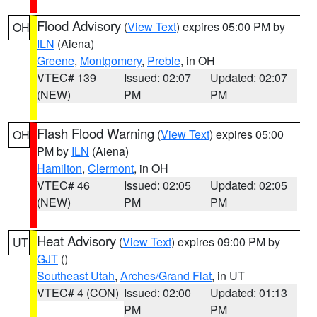
Flood Advisory
(
View Text
) expires 05:00 PM by
OH
ILN
(Aiena)
Greene
,
Montgomery
,
Preble
, in OH
VTEC# 139
Issued: 02:07
Updated: 02:07
(NEW)
PM
PM
Flash Flood Warning
(
View Text
) expires 05:00
OH
PM by
ILN
(Aiena)
Hamilton
,
Clermont
, in OH
VTEC# 46
Issued: 02:05
Updated: 02:05
(NEW)
PM
PM
Heat Advisory
(
View Text
) expires 09:00 PM by
UT
GJT
()
Southeast Utah
,
Arches/Grand Flat
, in UT
VTEC# 4 (CON)
Issued: 02:00
Updated: 01:13
PM
PM