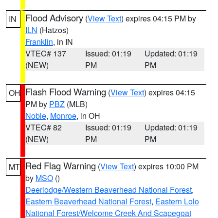
Flood Advisory
(
View Text
) expires 04:15 PM by
IN
ILN
(Hatzos)
Franklin
, in IN
VTEC# 137
Issued: 01:19
Updated: 01:19
(NEW)
PM
PM
Flash Flood Warning
(
View Text
) expires 04:15
OH
PM by
PBZ
(MLB)
Noble
,
Monroe
, in OH
VTEC# 82
Issued: 01:19
Updated: 01:19
(NEW)
PM
PM
Red Flag Warning
(
View Text
) expires 10:00 PM
MT
by
MSO
()
Deerlodge/Western Beaverhead National Forest
,
Eastern Beaverhead National Forest
,
Eastern Lolo
National Forest/Welcome Creek And Scapegoat