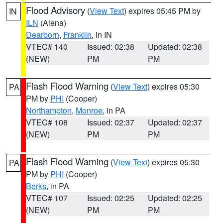
Flood Advisory
(
View Text
) expires 05:45 PM by
IN
ILN
(Aiena)
Dearborn
,
Franklin
, in IN
VTEC# 140
Issued: 02:38
Updated: 02:38
(NEW)
PM
PM
Flash Flood Warning
(
View Text
) expires 05:30
PA
PM by
PHI
(Cooper)
Northampton
,
Monroe
, in PA
VTEC# 108
Issued: 02:37
Updated: 02:37
(NEW)
PM
PM
Flash Flood Warning
(
View Text
) expires 05:30
PA
PM by
PHI
(Cooper)
Berks
, in PA
VTEC# 107
Issued: 02:25
Updated: 02:25
(NEW)
PM
PM