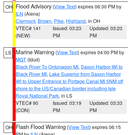
Flood Advisory
(
View Text
) expires 06:30 PM by
OH
ILN
(Aiena)
Clermont
,
Brown
,
Pike
,
Highland
, in OH
VTEC# 141
Issued: 03:23
Updated: 03:23
(NEW)
PM
PM
Marine Warning
(
View Text
) expires 04:00 PM by
LS
MQT
(tdud)
Black River To Ontonagon MI
,
Saxon Harbor WI to
Black River MI
,
Lake Superior from Saxon Harbor
WI to Upper Entrance to Portage Canal MI 5NM off
shore to the US/Canadian border including Isle
Royal National Park
, in LS
VTEC# 90
Issued: 03:19
Updated: 03:33
(CON)
PM
PM
Flash Flood Warning
(
View Text
) expires 06:15
OH
PM by
ILN
(Aiena)