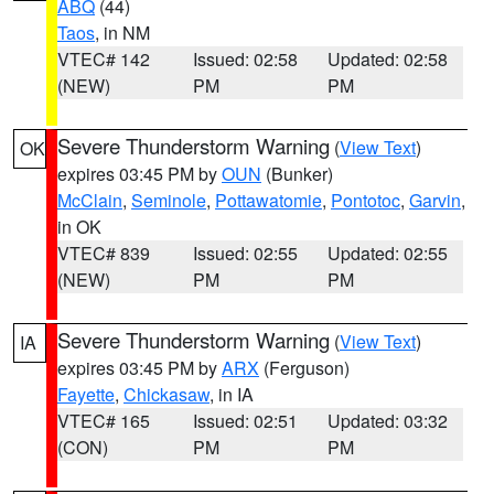
ABQ
(44)
Taos
, in NM
VTEC# 142
Issued: 02:58
Updated: 02:58
(NEW)
PM
PM
Severe Thunderstorm Warning
(
View Text
)
OK
expires 03:45 PM by
OUN
(Bunker)
McClain
,
Seminole
,
Pottawatomie
,
Pontotoc
,
Garvin
,
in OK
VTEC# 839
Issued: 02:55
Updated: 02:55
(NEW)
PM
PM
Severe Thunderstorm Warning
(
View Text
)
IA
expires 03:45 PM by
ARX
(Ferguson)
Fayette
,
Chickasaw
, in IA
VTEC# 165
Issued: 02:51
Updated: 03:32
(CON)
PM
PM