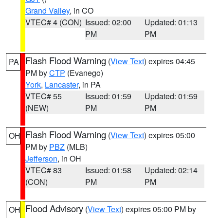
Grand Valley
, in CO
VTEC# 4 (CON)
Issued: 02:00
Updated: 01:13
PM
PM
Flash Flood Warning
(
View Text
) expires 04:45
PA
PM by
CTP
(Evanego)
York
,
Lancaster
, in PA
VTEC# 55
Issued: 01:59
Updated: 01:59
(NEW)
PM
PM
Flash Flood Warning
(
View Text
) expires 05:00
OH
PM by
PBZ
(MLB)
Jefferson
, in OH
VTEC# 83
Issued: 01:58
Updated: 02:14
(CON)
PM
PM
Flood Advisory
(
View Text
) expires 05:00 PM by
OH