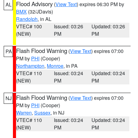
Flood Advisory
(
View Text
) expires 06:30 PM by
AL
BMX
(32/JDavis)
Randolph
, in AL
VTEC# 100
Issued: 03:26
Updated: 03:26
(NEW)
PM
PM
Flash Flood Warning
(
View Text
) expires 07:00
PA
PM by
PHI
(Cooper)
Northampton
,
Monroe
, in PA
VTEC# 110
Issued: 03:24
Updated: 03:24
(NEW)
PM
PM
Flash Flood Warning
(
View Text
) expires 07:00
NJ
PM by
PHI
(Cooper)
Warren
,
Sussex
, in NJ
VTEC# 110
Issued: 03:24
Updated: 03:24
(NEW)
PM
PM