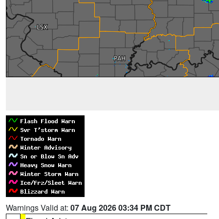
Warnings Valid at:
07 Aug 2026 03:34 PM CDT