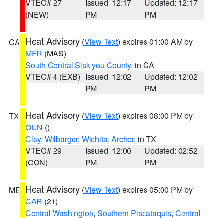
VTEC# 27
Issued: 12:17
Updated: 12:17
(NEW)
PM
PM
Heat Advisory
(
View Text
) expires 01:00 AM by
CA
MFR
(MAS)
South Central Siskiyou County
, in CA
VTEC# 4 (EXB)
Issued: 12:02
Updated: 12:02
PM
PM
Heat Advisory
(
View Text
) expires 08:00 PM by
TX
OUN
()
Clay
,
Wilbarger
,
Wichita
,
Archer
, in TX
VTEC# 29
Issued: 12:00
Updated: 02:52
(CON)
PM
PM
Heat Advisory
(
View Text
) expires 05:00 PM by
ME
CAR
(21)
Central Washington
,
Southern Piscataquis
,
Central