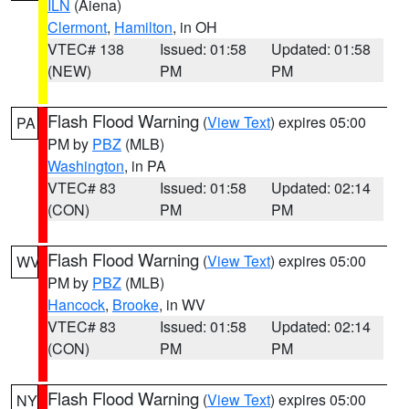
ILN
(Aiena)
Clermont
,
Hamilton
, in OH
VTEC# 138
Issued: 01:58
Updated: 01:58
(NEW)
PM
PM
Flash Flood Warning
(
View Text
) expires 05:00
PA
PM by
PBZ
(MLB)
Washington
, in PA
VTEC# 83
Issued: 01:58
Updated: 02:14
(CON)
PM
PM
Flash Flood Warning
(
View Text
) expires 05:00
WV
PM by
PBZ
(MLB)
Hancock
,
Brooke
, in WV
VTEC# 83
Issued: 01:58
Updated: 02:14
(CON)
PM
PM
Flash Flood Warning
(
View Text
) expires 05:00
NY