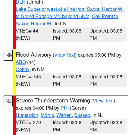
DLH
(Unruh)
Lake Superior west of a line from Saxon Harbor WI
to Grand Portage MN beyond 5NM
,
Oak Point to
Saxon Harbor WI
, in LS
VTEC# 44
Issued: 03:08
Updated: 03:08
(NEW)
PM
PM
Flood Advisory
(
View Text
) expires 05:00 PM by
NM
ABQ
(44)
Colfax
, in NM
VTEC# 143
Issued: 03:08
Updated: 03:08
(NEW)
PM
PM
Severe Thunderstorm Warning
(
View Text
)
NJ
expires 04:00 PM by
PHI
(Gorse)
Hunterdon
,
Morris
,
Warren
,
Sussex
, in NJ
VTEC# 279
Issued: 03:06
Updated: 03:06
(NEW)
PM
PM