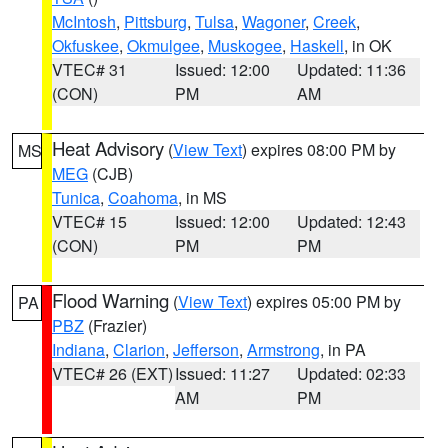
McIntosh
,
Pittsburg
,
Tulsa
,
Wagoner
,
Creek
,
Okfuskee
,
Okmulgee
,
Muskogee
,
Haskell
, in OK
VTEC# 31
Issued: 12:00
Updated: 11:36
(CON)
PM
AM
Heat Advisory
(
View Text
) expires 08:00 PM by
MS
MEG
(CJB)
Tunica
,
Coahoma
, in MS
VTEC# 15
Issued: 12:00
Updated: 12:43
(CON)
PM
PM
Flood Warning
(
View Text
) expires 05:00 PM by
PA
PBZ
(Frazier)
Indiana
,
Clarion
,
Jefferson
,
Armstrong
, in PA
VTEC# 26 (EXT)
Issued: 11:27
Updated: 02:33
AM
PM