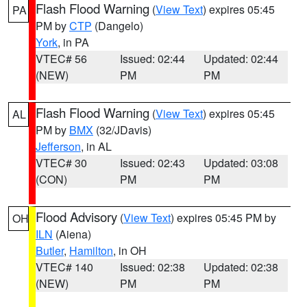
Flash Flood Warning
(
View Text
) expires 05:45
PA
PM by
CTP
(Dangelo)
York
, in PA
VTEC# 56
Issued: 02:44
Updated: 02:44
(NEW)
PM
PM
Flash Flood Warning
(
View Text
) expires 05:45
AL
PM by
BMX
(32/JDavis)
Jefferson
, in AL
VTEC# 30
Issued: 02:43
Updated: 03:08
(CON)
PM
PM
Flood Advisory
(
View Text
) expires 05:45 PM by
OH
ILN
(Aiena)
Butler
,
Hamilton
, in OH
VTEC# 140
Issued: 02:38
Updated: 02:38
(NEW)
PM
PM