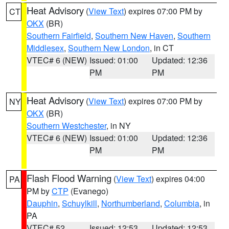
Heat Advisory
(
View Text
) expires 07:00 PM by
CT
OKX
(BR)
Southern Fairfield
,
Southern New Haven
,
Southern
Middlesex
,
Southern New London
, in CT
VTEC# 6 (NEW)
Issued: 01:00
Updated: 12:36
PM
PM
Heat Advisory
(
View Text
) expires 07:00 PM by
NY
OKX
(BR)
Southern Westchester
, in NY
VTEC# 6 (NEW)
Issued: 01:00
Updated: 12:36
PM
PM
Flash Flood Warning
(
View Text
) expires 04:00
PA
PM by
CTP
(Evanego)
Dauphin
,
Schuylkill
,
Northumberland
,
Columbia
, in
PA
VTEC# 52
Issued: 12:53
Updated: 12:53