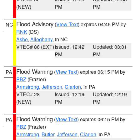
(NEW)
PM
PM
Flood Advisory
(
View Text
) expires 04:45 PM by
NC
RNK
(DS)
Ashe
,
Alleghany
, in NC
VTEC# 86 (EXT)
Issued: 12:42
Updated: 03:31
PM
PM
Flood Warning
(
View Text
) expires 06:15 PM by
PA
PBZ
(Frazier)
Armstrong
,
Jefferson
,
Clarion
, in PA
VTEC# 28
Issued: 12:19
Updated: 12:19
(NEW)
PM
PM
Flood Warning
(
View Text
) expires 06:15 PM by
PA
PBZ
(Frazier)
Armstrong
,
Butler
,
Jefferson
,
Clarion
, in PA