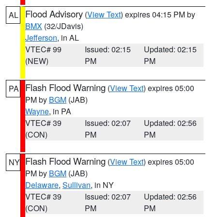
Flood Advisory
(
View Text
) expires 04:15 PM by
AL
BMX
(32/JDavis)
Jefferson
, in AL
VTEC# 99
Issued: 02:15
Updated: 02:15
(NEW)
PM
PM
Flash Flood Warning
(
View Text
) expires 05:00
PA
PM by
BGM
(JAB)
Wayne
, in PA
VTEC# 39
Issued: 02:07
Updated: 02:56
(CON)
PM
PM
Flash Flood Warning
(
View Text
) expires 05:00
NY
PM by
BGM
(JAB)
Delaware
,
Sullivan
, in NY
VTEC# 39
Issued: 02:07
Updated: 02:56
(CON)
PM
PM