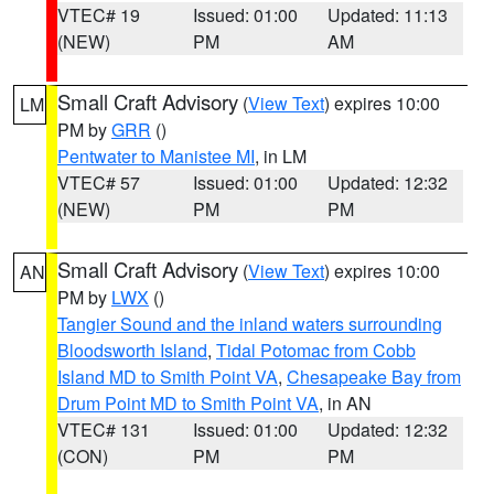
VTEC# 19
Issued: 01:00
Updated: 11:13
(NEW)
PM
AM
Small Craft Advisory
(
View Text
) expires 10:00
LM
PM by
GRR
()
Pentwater to Manistee MI
, in LM
VTEC# 57
Issued: 01:00
Updated: 12:32
(NEW)
PM
PM
Small Craft Advisory
(
View Text
) expires 10:00
AN
PM by
LWX
()
Tangier Sound and the inland waters surrounding
Bloodsworth Island
,
Tidal Potomac from Cobb
Island MD to Smith Point VA
,
Chesapeake Bay from
Drum Point MD to Smith Point VA
, in AN
VTEC# 131
Issued: 01:00
Updated: 12:32
(CON)
PM
PM