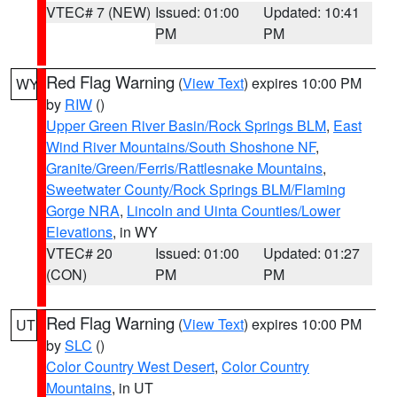
VTEC# 7 (NEW)
Issued: 01:00
Updated: 10:41
PM
PM
Red Flag Warning
(
View Text
) expires 10:00 PM
WY
by
RIW
()
Upper Green River Basin/Rock Springs BLM
,
East
Wind River Mountains/South Shoshone NF
,
Granite/Green/Ferris/Rattlesnake Mountains
,
Sweetwater County/Rock Springs BLM/Flaming
Gorge NRA
,
Lincoln and Uinta Counties/Lower
Elevations
, in WY
VTEC# 20
Issued: 01:00
Updated: 01:27
(CON)
PM
PM
Red Flag Warning
(
View Text
) expires 10:00 PM
UT
by
SLC
()
Color Country West Desert
,
Color Country
Mountains
, in UT