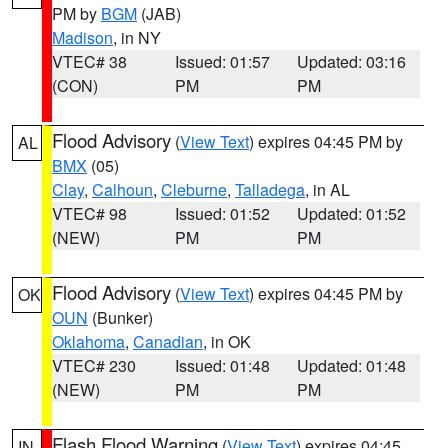
PM by
BGM
(JAB)
Madison
, in NY
VTEC# 38
Issued: 01:57
Updated: 03:16
(CON)
PM
PM
Flood Advisory
(
View Text
) expires 04:45 PM by
AL
BMX
(05)
Clay
,
Calhoun
,
Cleburne
,
Talladega
, in AL
VTEC# 98
Issued: 01:52
Updated: 01:52
(NEW)
PM
PM
Flood Advisory
(
View Text
) expires 04:45 PM by
OK
OUN
(Bunker)
Oklahoma
,
Canadian
, in OK
VTEC# 230
Issued: 01:48
Updated: 01:48
(NEW)
PM
PM
Flash Flood Warning
(
View Text
) expires 04:45
IN