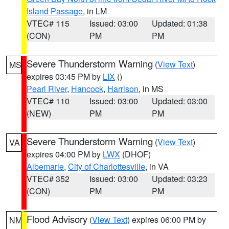
Island Passage
, in LM
VTEC# 115
Issued: 03:00
Updated: 01:38
(CON)
PM
PM
Severe Thunderstorm Warning
(
View Text
)
MS
expires 03:45 PM by
LIX
()
Pearl River
,
Hancock
,
Harrison
, in MS
VTEC# 110
Issued: 03:00
Updated: 03:00
(NEW)
PM
PM
Severe Thunderstorm Warning
(
View Text
)
VA
expires 04:00 PM by
LWX
(DHOF)
Albemarle
,
City of Charlottesville
, in VA
VTEC# 352
Issued: 03:00
Updated: 03:23
(CON)
PM
PM
Flood Advisory
(
View Text
) expires 06:00 PM by
NM