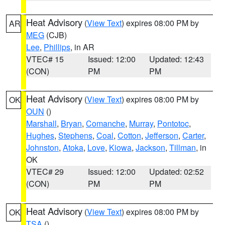
Heat Advisory
(
View Text
) expires 08:00 PM by
AR
MEG
(CJB)
Lee
,
Phillips
, in AR
VTEC# 15
Issued: 12:00
Updated: 12:43
(CON)
PM
PM
Heat Advisory
(
View Text
) expires 08:00 PM by
OK
OUN
()
Marshall
,
Bryan
,
Comanche
,
Murray
,
Pontotoc
,
Hughes
,
Stephens
,
Coal
,
Cotton
,
Jefferson
,
Carter
,
Johnston
,
Atoka
,
Love
,
Kiowa
,
Jackson
,
Tillman
, in
OK
VTEC# 29
Issued: 12:00
Updated: 02:52
(CON)
PM
PM
Heat Advisory
(
View Text
) expires 08:00 PM by
OK
TSA
()