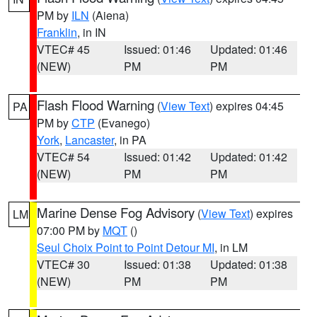
PM by
ILN
(Aiena)
Franklin
, in IN
VTEC# 45
Issued: 01:46
Updated: 01:46
(NEW)
PM
PM
Flash Flood Warning
(
View Text
) expires 04:45
PA
PM by
CTP
(Evanego)
York
,
Lancaster
, in PA
VTEC# 54
Issued: 01:42
Updated: 01:42
(NEW)
PM
PM
Marine Dense Fog Advisory
(
View Text
) expires
LM
07:00 PM by
MQT
()
Seul Choix Point to Point Detour MI
, in LM
VTEC# 30
Issued: 01:38
Updated: 01:38
(NEW)
PM
PM