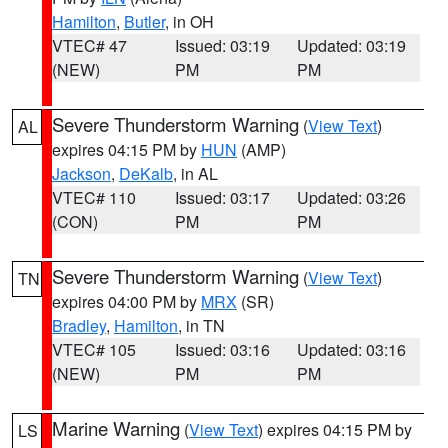
Hamilton
,
Butler
, in OH
VTEC# 47
Issued: 03:19
Updated: 03:19
(NEW)
PM
PM
Severe Thunderstorm Warning
(
View Text
)
AL
expires 04:15 PM by
HUN
(AMP)
Jackson
,
DeKalb
, in AL
VTEC# 110
Issued: 03:17
Updated: 03:26
(CON)
PM
PM
Severe Thunderstorm Warning
(
View Text
)
TN
expires 04:00 PM by
MRX
(SR)
Bradley
,
Hamilton
, in TN
VTEC# 105
Issued: 03:16
Updated: 03:16
(NEW)
PM
PM
Marine Warning
(
View Text
) expires 04:15 PM by
LS