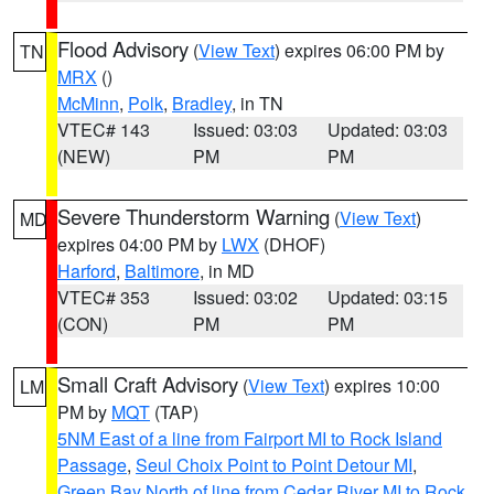
Flood Advisory
(
View Text
) expires 06:00 PM by
TN
MRX
()
McMinn
,
Polk
,
Bradley
, in TN
VTEC# 143
Issued: 03:03
Updated: 03:03
(NEW)
PM
PM
Severe Thunderstorm Warning
(
View Text
)
MD
expires 04:00 PM by
LWX
(DHOF)
Harford
,
Baltimore
, in MD
VTEC# 353
Issued: 03:02
Updated: 03:15
(CON)
PM
PM
Small Craft Advisory
(
View Text
) expires 10:00
LM
PM by
MQT
(TAP)
5NM East of a line from Fairport MI to Rock Island
Passage
,
Seul Choix Point to Point Detour MI
,
Green Bay North of line from Cedar River MI to Rock