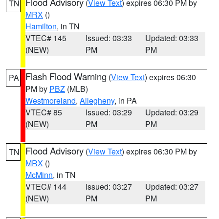
Flood Advisory
(
View Text
) expires 06:30 PM by
TN
MRX
()
Hamilton
, in TN
VTEC# 145
Issued: 03:33
Updated: 03:33
(NEW)
PM
PM
Flash Flood Warning
(
View Text
) expires 06:30
PA
PM by
PBZ
(MLB)
Westmoreland
,
Allegheny
, in PA
VTEC# 85
Issued: 03:29
Updated: 03:29
(NEW)
PM
PM
Flood Advisory
(
View Text
) expires 06:30 PM by
TN
MRX
()
McMinn
, in TN
VTEC# 144
Issued: 03:27
Updated: 03:27
(NEW)
PM
PM