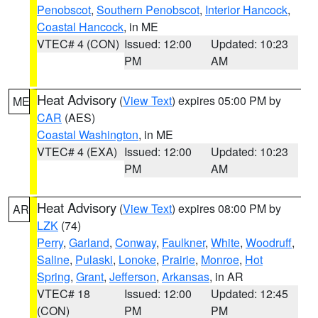
Penobscot
,
Southern Penobscot
,
Interior Hancock
,
Coastal Hancock
, in ME
VTEC# 4 (CON)
Issued: 12:00
Updated: 10:23
PM
AM
Heat Advisory
(
View Text
) expires 05:00 PM by
ME
CAR
(AES)
Coastal Washington
, in ME
VTEC# 4 (EXA)
Issued: 12:00
Updated: 10:23
PM
AM
Heat Advisory
(
View Text
) expires 08:00 PM by
AR
LZK
(74)
Perry
,
Garland
,
Conway
,
Faulkner
,
White
,
Woodruff
,
Saline
,
Pulaski
,
Lonoke
,
Prairie
,
Monroe
,
Hot
Spring
,
Grant
,
Jefferson
,
Arkansas
, in AR
VTEC# 18
Issued: 12:00
Updated: 12:45
(CON)
PM
PM