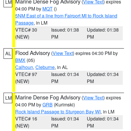
Marine Dense Fog Advisory
(
View Text
) expires
LM
04:00 PM by
MQT
()
5NM East of a line from Fairport MI to Rock Island
Passage
, in LM
VTEC# 30
Issued: 01:38
Updated: 01:38
(NEW)
PM
PM
Flood Advisory
(
View Text
) expires 04:30 PM by
AL
BMX
(05)
Calhoun
,
Cleburne
, in AL
VTEC# 97
Issued: 01:34
Updated: 01:34
(NEW)
PM
PM
Marine Dense Fog Advisory
(
View Text
) expires
LM
04:00 PM by
GRB
(Kurimski)
Rock Island Passage to Sturgeon Bay WI
, in LM
VTEC# 16
Issued: 01:34
Updated: 01:34
(NEW)
PM
PM