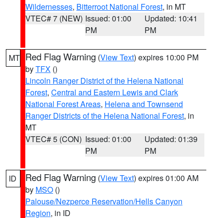
Wildernesses
,
Bitterroot National Forest
, in MT
VTEC# 7 (NEW)
Issued: 01:00
Updated: 10:41
PM
PM
Red Flag Warning
(
View Text
) expires 10:00 PM
MT
by
TFX
()
Lincoln Ranger District of the Helena National
Forest
,
Central and Eastern Lewis and Clark
National Forest Areas
,
Helena and Townsend
Ranger Districts of the Helena National Forest
, in
MT
VTEC# 5 (CON)
Issued: 01:00
Updated: 01:39
PM
PM
Red Flag Warning
(
View Text
) expires 01:00 AM
ID
by
MSO
()
Palouse/Nezperce Reservation/Hells Canyon
Region
, in ID