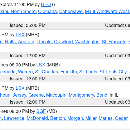
expires 11:00 PM by
HFO
()
Oahu North Shore
,
Olomana
,
Kahoolawe
,
Maui Windward West
Issued: 05:00 PM
Updated: 0
00 PM by
LSX
(MRB)
e
,
Ralls
,
Audrain
,
Lincoln
,
Crawford
,
Washington
,
St. Francois
,
Issued: 12:00 PM
Updated: 0
pires 08:00 PM by
LSX
(MRB)
conade
,
Warren
,
St. Charles
,
Franklin
,
St. Louis
,
St. Louis City
,
Issued: 12:00 PM
Updated: 0
00 PM by
LSX
(MRB)
lhoun
,
Jersey
,
Greene
,
Macoupin
,
Montgomery
,
Bond
, in IL
Issued: 12:00 PM
Updated: 0
pires 08:00 PM by
SGF
(MB)
n
,
Lawrence
,
McDonald
,
Benton
,
Morgan
,
Miller
,
Maries
,
Cedar
,