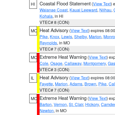
Coastal Flood Statement
(
View Text
) 
HI
Waianae Coast
,
Kauai Leeward
,
Niihau
,
Kohala
, in HI
VTEC# 8 (CON)
Heat Advisory
(
View Text
) expires 08:
MO
Pike
,
Knox
,
Lewis
,
Shelby
,
Marion
,
Monro
Reynolds
, in MO
VTEC# 7 (CON)
Extreme Heat Warning
(
View Text
) ex
MO
Cole
,
Osage
,
Callaway
,
Montgomery
,
Gas
VTEC# 3 (CON)
Heat Advisory
(
View Text
) expires 08:
IL
Fayette
,
Marion
,
Adams
,
Brown
,
Pike
,
Ca
VTEC# 7 (CON)
Extreme Heat Warning
(
View Text
) ex
MO
Barton
,
Vernon
,
St. Clair
,
Hickory
,
Camde
Newton
, in MO