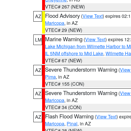
VTEC# 267 (NEW)
Flood Advisory
(
View Text
) expires 02
AZ
Maricopa
, in AZ
VTEC# 29 (NEW)
Marine Warning
(
View Text
) expires 1
LM
Lake Michigan from Wilmette Harbor to Mi
IL 5NM offshore to Mid Lake
,
Wilmette Har
VTEC# 67 (NEW)
Severe Thunderstorm Warning
(
View
AZ
Pima
, in AZ
VTEC# 155 (CON)
Severe Thunderstorm Warning
(
View
AZ
Maricopa
, in AZ
VTEC# 34 (CON)
Flash Flood Warning
(
View Text
) expi
AZ
Maricopa
,
Pinal
, in AZ
VTEC# 28 (NEW)