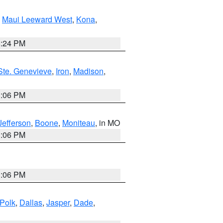
,
Maui Leeward West
,
Kona
,
8:24 PM
Ste. Genevieve
,
Iron
,
Madison
,
3:06 PM
Jefferson
,
Boone
,
Moniteau
, in MO
3:06 PM
3:06 PM
Polk
,
Dallas
,
Jasper
,
Dade
,