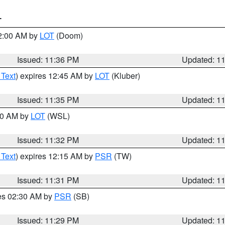
T
12:00 AM by
LOT
(Doom)
Issued: 11:36 PM
Updated: 1
 Text
) expires 12:45 AM by
LOT
(Kluber)
Issued: 11:35 PM
Updated: 1
:30 AM by
LOT
(WSL)
Issued: 11:32 PM
Updated: 1
 Text
) expires 12:15 AM by
PSR
(TW)
Issued: 11:31 PM
Updated: 1
res 02:30 AM by
PSR
(SB)
Issued: 11:29 PM
Updated: 1