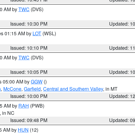
:30 AM by
TWC
(DVS)
Issued: 10:30 PM
Updated: 1
res 01:15 AM by
LOT
(WSL)
Issued: 10:10 PM
Updated: 1
:00 AM by
TWC
(DVS)
Issued: 10:05 PM
Updated: 1
es 05:00 AM by
GGW
()
s
,
McCone
,
Garfield
,
Central and Southern Valley
, in MT
Issued: 10:00 PM
Updated: 1
:45 AM by
RAH
(PWB)
, in NC
Issued: 09:48 PM
Updated: 0
45 AM by
HUN
(12)