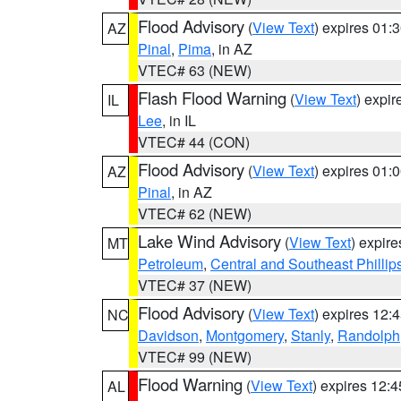
Flood Advisory
(
View Text
) expires 01
AZ
Pinal
,
Pima
, in AZ
VTEC# 63 (NEW)
Flash Flood Warning
(
View Text
) expi
IL
Lee
, in IL
VTEC# 44 (CON)
Flood Advisory
(
View Text
) expires 01
AZ
Pinal
, in AZ
VTEC# 62 (NEW)
Lake Wind Advisory
(
View Text
) expir
MT
Petroleum
,
Central and Southeast Phillip
VTEC# 37 (NEW)
Flood Advisory
(
View Text
) expires 12
NC
Davidson
,
Montgomery
,
Stanly
,
Randolph
VTEC# 99 (NEW)
Flood Warning
(
View Text
) expires 12:
AL