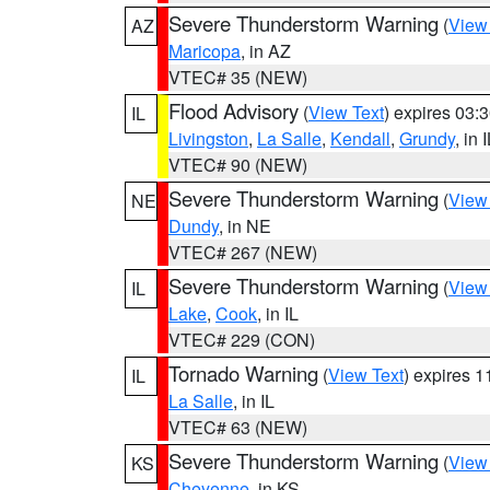
Severe Thunderstorm Warning
(
View
AZ
Maricopa
, in AZ
VTEC# 35 (NEW)
Flood Advisory
(
View Text
) expires 03
IL
Livingston
,
La Salle
,
Kendall
,
Grundy
, in 
VTEC# 90 (NEW)
Severe Thunderstorm Warning
(
View
NE
Dundy
, in NE
VTEC# 267 (NEW)
Severe Thunderstorm Warning
(
View
IL
Lake
,
Cook
, in IL
VTEC# 229 (CON)
Tornado Warning
(
View Text
) expires 
IL
La Salle
, in IL
VTEC# 63 (NEW)
Severe Thunderstorm Warning
(
View
KS
Cheyenne
, in KS