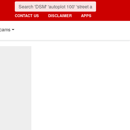
CONTACT US
DISCLAIMER
APPS
cams