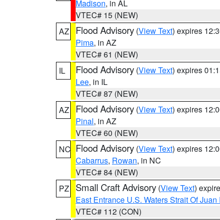
Madison
, in AL
VTEC# 15 (NEW)
Flood Advisory
(
View Text
) expires 12
AZ
Pima
, in AZ
VTEC# 61 (NEW)
Flood Advisory
(
View Text
) expires 01
IL
Lee
, in IL
VTEC# 87 (NEW)
Flood Advisory
(
View Text
) expires 12
AZ
Pinal
, in AZ
VTEC# 60 (NEW)
Flood Advisory
(
View Text
) expires 12
NC
Cabarrus
,
Rowan
, in NC
VTEC# 84 (NEW)
Small Craft Advisory
(
View Text
) expi
PZ
East Entrance U.S. Waters Strait Of Juan
VTEC# 112 (CON)