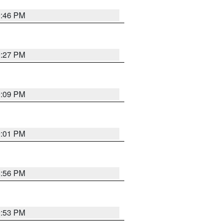
9:46 PM
9:27 PM
9:09 PM
9:01 PM
8:56 PM
9:53 PM