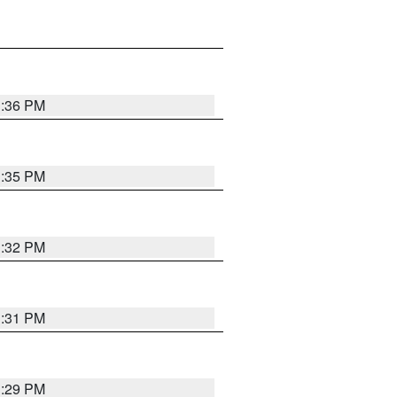
1:36 PM
1:35 PM
1:32 PM
1:31 PM
1:29 PM