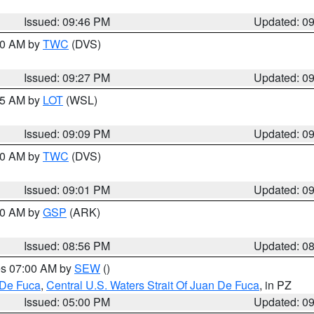
Issued: 09:46 PM
Updated: 0
:30 AM by
TWC
(DVS)
Issued: 09:27 PM
Updated: 0
:15 AM by
LOT
(WSL)
Issued: 09:09 PM
Updated: 0
:00 AM by
TWC
(DVS)
Issued: 09:01 PM
Updated: 0
:00 AM by
GSP
(ARK)
Issued: 08:56 PM
Updated: 0
res 07:00 AM by
SEW
()
 De Fuca
,
Central U.S. Waters Strait Of Juan De Fuca
, in PZ
Issued: 05:00 PM
Updated: 0