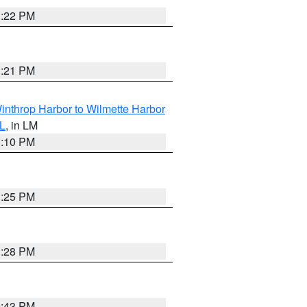
1:22 PM
1:21 PM
inthrop Harbor to Wilmette Harbor
IL
, in LM
1:10 PM
1:25 PM
1:28 PM
0:43 PM