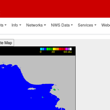
t
ts
Info
Networks
NWS Data
Services
Web