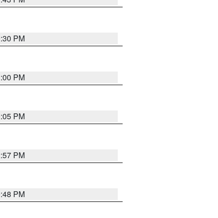
0:30 PM
1:00 PM
0:05 PM
2:57 PM
9:48 PM