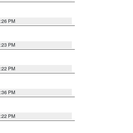
1:26 PM
1:23 PM
1:22 PM
1:36 PM
1:22 PM