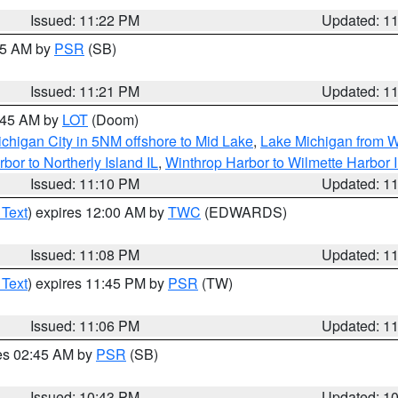
Issued: 11:22 PM
Updated: 1
:15 AM by
PSR
(SB)
Issued: 11:21 PM
Updated: 1
2:45 AM by
LOT
(Doom)
chigan City in 5NM offshore to Mid Lake
,
Lake Michigan from W
bor to Northerly Island IL
,
Winthrop Harbor to Wilmette Harbor 
Issued: 11:10 PM
Updated: 1
 Text
) expires 12:00 AM by
TWC
(EDWARDS)
Issued: 11:08 PM
Updated: 1
 Text
) expires 11:45 PM by
PSR
(TW)
Issued: 11:06 PM
Updated: 1
res 02:45 AM by
PSR
(SB)
Issued: 10:43 PM
Updated: 1