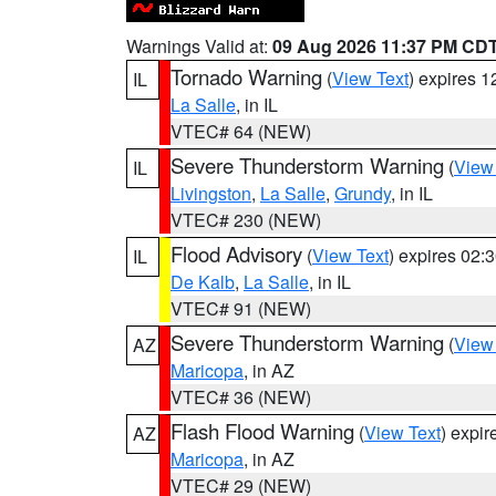
Warnings Valid at:
09 Aug 2026 11:37 PM CD
Tornado Warning
(
View Text
) expires 
IL
La Salle
, in IL
VTEC# 64 (NEW)
Severe Thunderstorm Warning
(
View
IL
Livingston
,
La Salle
,
Grundy
, in IL
VTEC# 230 (NEW)
Flood Advisory
(
View Text
) expires 02
IL
De Kalb
,
La Salle
, in IL
VTEC# 91 (NEW)
Severe Thunderstorm Warning
(
View
AZ
Maricopa
, in AZ
VTEC# 36 (NEW)
Flash Flood Warning
(
View Text
) expi
AZ
Maricopa
, in AZ
VTEC# 29 (NEW)