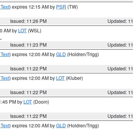
 Text
) expires 12:15 AM by
PSR
(TW)
Issued: 11:26 PM
Updated: 1
:30 AM by
LOT
(WSL)
IL
Issued: 11:23 PM
Updated: 1
 Text
) expires 12:00 AM by
GLD
(Holdren/Trigg)
Issued: 11:22 PM
Updated: 1
 Text
) expires 12:00 AM by
LOT
(Kluber)
Issued: 11:22 PM
Updated: 1
11:45 PM by
LOT
(Doom)
Issued: 11:22 PM
Updated: 1
 Text
) expires 12:00 AM by
GLD
(Holdren/Trigg)