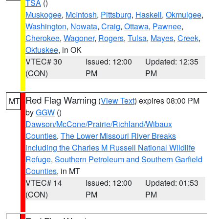
TSA
()
Muskogee
,
McIntosh
,
Pittsburg
,
Haskell
,
Okmulgee
,
Washington
,
Nowata
,
Craig
,
Ottawa
,
Pawnee
,
Cherokee
,
Wagoner
,
Rogers
,
Tulsa
,
Mayes
,
Creek
,
Okfuskee
, in OK
VTEC# 30
Issued: 12:00
Updated: 12:35
(CON)
PM
PM
Red Flag Warning
(
View Text
) expires 08:00 PM
MT
by
GGW
()
Dawson/McCone/Prairie/Richland/Wibaux
Counties
,
The Lower Missouri River Breaks
including the Charles M Russell National Wildlife
Refuge
,
Southern Petroleum and Southern Garfield
Counties
, in MT
VTEC# 14
Issued: 12:00
Updated: 01:53
(CON)
PM
PM