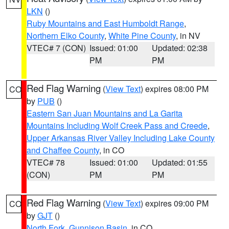
LKN
()
Ruby Mountains and East Humboldt Range
,
Northern Elko County
,
White Pine County
, in NV
VTEC# 7 (CON)
Issued: 01:00
Updated: 02:38
PM
PM
Red Flag Warning
(
View Text
) expires 08:00 PM
CO
by
PUB
()
Eastern San Juan Mountains and La Garita
Mountains Including Wolf Creek Pass and Creede
,
Upper Arkansas River Valley Including Lake County
and Chaffee County
, in CO
VTEC# 78
Issued: 01:00
Updated: 01:55
(CON)
PM
PM
Red Flag Warning
(
View Text
) expires 09:00 PM
CO
by
GJT
()
North Fork
,
Gunnison Basin
, in CO