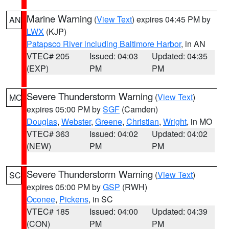
Marine Warning
(
View Text
) expires 04:45 PM by
AN
LWX
(KJP)
Patapsco River including Baltimore Harbor
, in AN
VTEC# 205
Issued: 04:03
Updated: 04:35
(EXP)
PM
PM
Severe Thunderstorm Warning
(
View Text
)
MO
expires 05:00 PM by
SGF
(Camden)
Douglas
,
Webster
,
Greene
,
Christian
,
Wright
, in MO
VTEC# 363
Issued: 04:02
Updated: 04:02
(NEW)
PM
PM
Severe Thunderstorm Warning
(
View Text
)
SC
expires 05:00 PM by
GSP
(RWH)
Oconee
,
Pickens
, in SC
VTEC# 185
Issued: 04:00
Updated: 04:39
(CON)
PM
PM