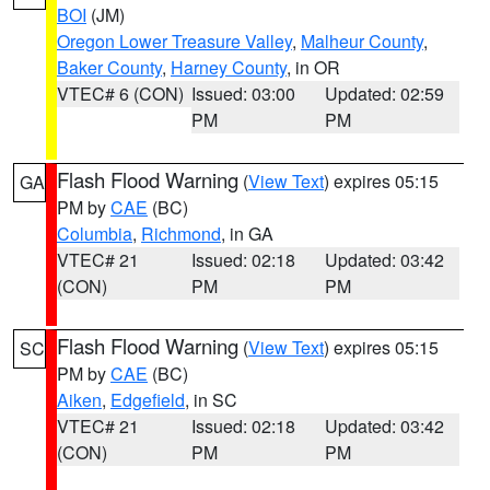
BOI
(JM)
Oregon Lower Treasure Valley
,
Malheur County
,
Baker County
,
Harney County
, in OR
VTEC# 6 (CON)
Issued: 03:00
Updated: 02:59
PM
PM
Flash Flood Warning
(
View Text
) expires 05:15
GA
PM by
CAE
(BC)
Columbia
,
Richmond
, in GA
VTEC# 21
Issued: 02:18
Updated: 03:42
(CON)
PM
PM
Flash Flood Warning
(
View Text
) expires 05:15
SC
PM by
CAE
(BC)
Aiken
,
Edgefield
, in SC
VTEC# 21
Issued: 02:18
Updated: 03:42
(CON)
PM
PM