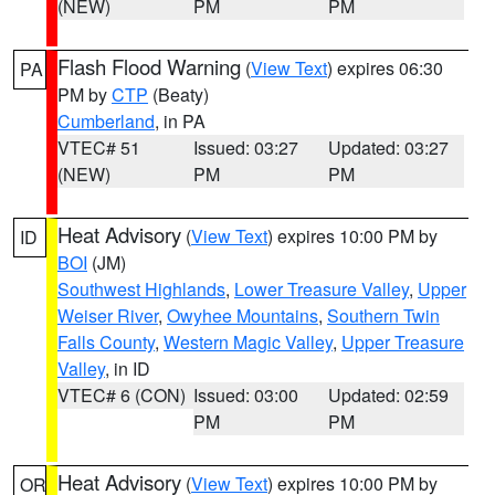
(NEW)
PM
PM
Flash Flood Warning
(
View Text
) expires 06:30
PA
PM by
CTP
(Beaty)
Cumberland
, in PA
VTEC# 51
Issued: 03:27
Updated: 03:27
(NEW)
PM
PM
Heat Advisory
(
View Text
) expires 10:00 PM by
ID
BOI
(JM)
Southwest Highlands
,
Lower Treasure Valley
,
Upper
Weiser River
,
Owyhee Mountains
,
Southern Twin
Falls County
,
Western Magic Valley
,
Upper Treasure
Valley
, in ID
VTEC# 6 (CON)
Issued: 03:00
Updated: 02:59
PM
PM
Heat Advisory
(
View Text
) expires 10:00 PM by
OR