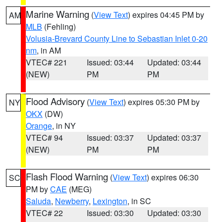
Marine Warning
(
View Text
) expires 04:45 PM by
AM
MLB
(Fehling)
Volusia-Brevard County Line to Sebastian Inlet 0-20
nm
, in AM
VTEC# 221
Issued: 03:44
Updated: 03:44
(NEW)
PM
PM
Flood Advisory
(
View Text
) expires 05:30 PM by
NY
OKX
(DW)
Orange
, in NY
VTEC# 94
Issued: 03:37
Updated: 03:37
(NEW)
PM
PM
Flash Flood Warning
(
View Text
) expires 06:30
SC
PM by
CAE
(MEG)
Saluda
,
Newberry
,
Lexington
, in SC
VTEC# 22
Issued: 03:30
Updated: 03:30