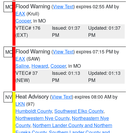
Flood Warning
(
View Text
) expires 02:55 AM by
MO
EAX
(Krull)
Cooper
, in MO
VTEC# 176
Issued: 01:37
Updated: 01:37
(EXT)
PM
PM
Flood Warning
(
View Text
) expires 07:15 PM by
MO
EAX
(SAW)
Saline
,
Howard
,
Cooper
, in MO
VTEC# 37
Issued: 01:13
Updated: 01:13
(NEW)
PM
PM
Heat Advisory
(
View Text
) expires 08:00 AM by
NV
LKN
(97)
Humboldt County
,
Southwest Elko County
,
Northwestern Nye County
,
Northeastern Nye
County
,
Northern Lander County and Northern
Eureka County
,
Southern Lander County and