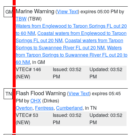
Marine Warning
(
View Text
) expires 05:00 PM by
GM
TBW
(TBW)
Waters from Englewood to Tarpon Springs FL out 20
to 60 NM
,
Coastal waters from Englewood to Tarpon
Springs FL out 20 NM
,
Coastal waters from Tarpon
Springs to Suwannee River FL out 20 NM
,
Waters
from Tarpon Springs to Suwannee River FL out 20 to
60 NM
, in GM
VTEC# 146
Issued: 03:52
Updated: 03:52
(NEW)
PM
PM
Flash Flood Warning
(
View Text
) expires 05:45
TN
PM by
OHX
(Dirkes)
Overton
,
Fentress
,
Cumberland
, in TN
VTEC# 53
Issued: 03:52
Updated: 03:52
(NEW)
PM
PM