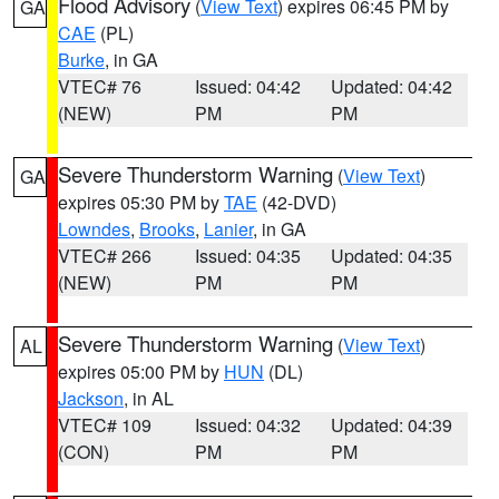
Flood Advisory
(
View Text
) expires 06:45 PM by
GA
CAE
(PL)
Burke
, in GA
VTEC# 76
Issued: 04:42
Updated: 04:42
(NEW)
PM
PM
Severe Thunderstorm Warning
(
View Text
)
GA
expires 05:30 PM by
TAE
(42-DVD)
Lowndes
,
Brooks
,
Lanier
, in GA
VTEC# 266
Issued: 04:35
Updated: 04:35
(NEW)
PM
PM
Severe Thunderstorm Warning
(
View Text
)
AL
expires 05:00 PM by
HUN
(DL)
Jackson
, in AL
VTEC# 109
Issued: 04:32
Updated: 04:39
(CON)
PM
PM