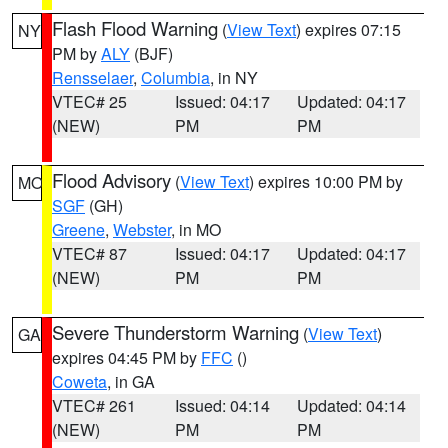
Flash Flood Warning
(
View Text
) expires 07:15
NY
PM by
ALY
(BJF)
Rensselaer
,
Columbia
, in NY
VTEC# 25
Issued: 04:17
Updated: 04:17
(NEW)
PM
PM
Flood Advisory
(
View Text
) expires 10:00 PM by
MO
SGF
(GH)
Greene
,
Webster
, in MO
VTEC# 87
Issued: 04:17
Updated: 04:17
(NEW)
PM
PM
Severe Thunderstorm Warning
(
View Text
)
GA
expires 04:45 PM by
FFC
()
Coweta
, in GA
VTEC# 261
Issued: 04:14
Updated: 04:14
(NEW)
PM
PM