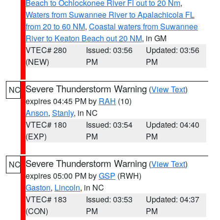
Beach to Ochlockonee River Fl out to 20 Nm
,
Waters from Suwannee River to Apalachicola FL
from 20 to 60 NM
,
Coastal waters from Suwannee
River to Keaton Beach out 20 NM
, in GM
VTEC# 280
Issued: 03:56
Updated: 03:56
(NEW)
PM
PM
Severe Thunderstorm Warning
(
View Text
)
NC
expires 04:45 PM by
RAH
(10)
Anson
,
Stanly
, in NC
VTEC# 180
Issued: 03:54
Updated: 04:40
(EXP)
PM
PM
Severe Thunderstorm Warning
(
View Text
)
NC
expires 05:00 PM by
GSP
(RWH)
Gaston
,
Lincoln
, in NC
VTEC# 183
Issued: 03:53
Updated: 04:37
(CON)
PM
PM