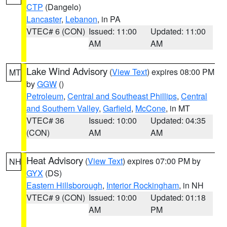
CTP
(Dangelo)
Lancaster
,
Lebanon
, in PA
VTEC# 6 (CON)
Issued: 11:00
Updated: 11:00
AM
AM
Lake Wind Advisory
(
View Text
) expires 08:00 PM
MT
by
GGW
()
Petroleum
,
Central and Southeast Phillips
,
Central
and Southern Valley
,
Garfield
,
McCone
, in MT
VTEC# 36
Issued: 10:00
Updated: 04:35
(CON)
AM
AM
Heat Advisory
(
View Text
) expires 07:00 PM by
NH
GYX
(DS)
Eastern Hillsborough
,
Interior Rockingham
, in NH
VTEC# 9 (CON)
Issued: 10:00
Updated: 01:18
AM
PM