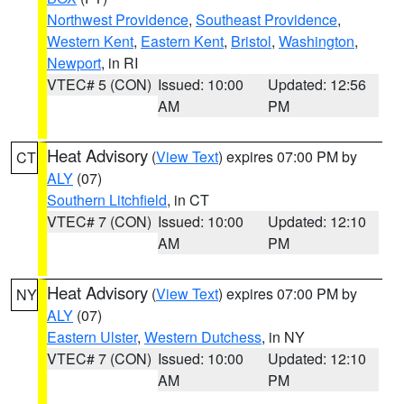
Northwest Providence
,
Southeast Providence
,
Western Kent
,
Eastern Kent
,
Bristol
,
Washington
,
Newport
, in RI
VTEC# 5 (CON)
Issued: 10:00
Updated: 12:56
AM
PM
Heat Advisory
(
View Text
) expires 07:00 PM by
CT
ALY
(07)
Southern Litchfield
, in CT
VTEC# 7 (CON)
Issued: 10:00
Updated: 12:10
AM
PM
Heat Advisory
(
View Text
) expires 07:00 PM by
NY
ALY
(07)
Eastern Ulster
,
Western Dutchess
, in NY
VTEC# 7 (CON)
Issued: 10:00
Updated: 12:10
AM
PM