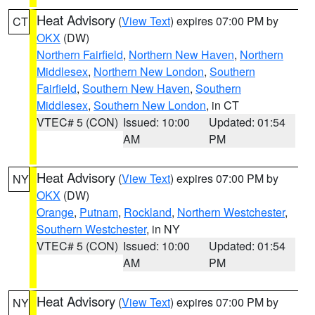
Heat Advisory
(
View Text
) expires 07:00 PM by
CT
OKX
(DW)
Northern Fairfield
,
Northern New Haven
,
Northern
Middlesex
,
Northern New London
,
Southern
Fairfield
,
Southern New Haven
,
Southern
Middlesex
,
Southern New London
, in CT
VTEC# 5 (CON)
Issued: 10:00
Updated: 01:54
AM
PM
Heat Advisory
(
View Text
) expires 07:00 PM by
NY
OKX
(DW)
Orange
,
Putnam
,
Rockland
,
Northern Westchester
,
Southern Westchester
, in NY
VTEC# 5 (CON)
Issued: 10:00
Updated: 01:54
AM
PM
Heat Advisory
(
View Text
) expires 07:00 PM by
NY