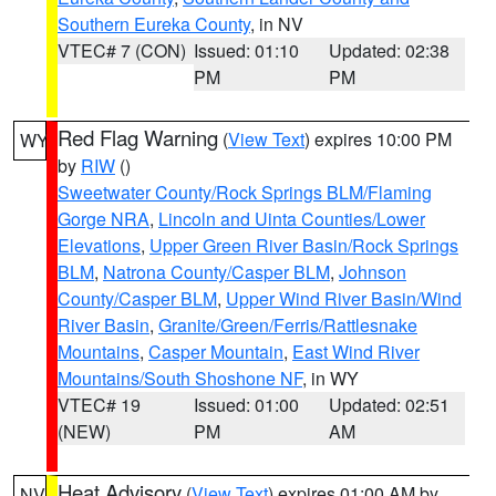
Southern Eureka County
, in NV
VTEC# 7 (CON)
Issued: 01:10
Updated: 02:38
PM
PM
Red Flag Warning
(
View Text
) expires 10:00 PM
WY
by
RIW
()
Sweetwater County/Rock Springs BLM/Flaming
Gorge NRA
,
Lincoln and Uinta Counties/Lower
Elevations
,
Upper Green River Basin/Rock Springs
BLM
,
Natrona County/Casper BLM
,
Johnson
County/Casper BLM
,
Upper Wind River Basin/Wind
River Basin
,
Granite/Green/Ferris/Rattlesnake
Mountains
,
Casper Mountain
,
East Wind River
Mountains/South Shoshone NF
, in WY
VTEC# 19
Issued: 01:00
Updated: 02:51
(NEW)
PM
AM
Heat Advisory
(
View Text
) expires 01:00 AM by
NV