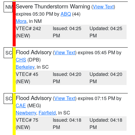
Severe Thunderstorm Warning
(
View Text
)
NM
expires 05:30 PM by
ABQ
(44)
Mora
, in NM
VTEC# 242
Issued: 04:25
Updated: 04:25
(NEW)
PM
PM
Flood Advisory
(
View Text
) expires 05:45 PM by
SC
CHS
(DPB)
Berkeley
, in SC
VTEC# 45
Issued: 04:20
Updated: 04:20
(NEW)
PM
PM
Flood Advisory
(
View Text
) expires 07:15 PM by
SC
CAE
(MEG)
Newberry
,
Fairfield
, in SC
VTEC# 75
Issued: 04:18
Updated: 04:18
(NEW)
PM
PM