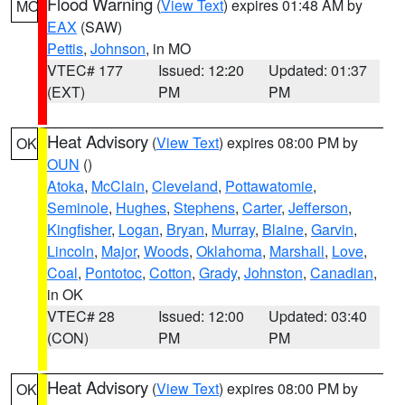
Flood Warning
(
View Text
) expires 01:48 AM by
MO
EAX
(SAW)
Pettis
,
Johnson
, in MO
VTEC# 177
Issued: 12:20
Updated: 01:37
(EXT)
PM
PM
Heat Advisory
(
View Text
) expires 08:00 PM by
OK
OUN
()
Atoka
,
McClain
,
Cleveland
,
Pottawatomie
,
Seminole
,
Hughes
,
Stephens
,
Carter
,
Jefferson
,
Kingfisher
,
Logan
,
Bryan
,
Murray
,
Blaine
,
Garvin
,
Lincoln
,
Major
,
Woods
,
Oklahoma
,
Marshall
,
Love
,
Coal
,
Pontotoc
,
Cotton
,
Grady
,
Johnston
,
Canadian
,
in OK
VTEC# 28
Issued: 12:00
Updated: 03:40
(CON)
PM
PM
Heat Advisory
(
View Text
) expires 08:00 PM by
OK