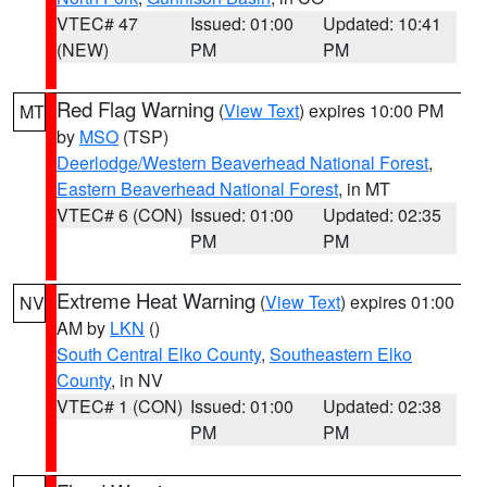
VTEC# 47
Issued: 01:00
Updated: 10:41
(NEW)
PM
PM
Red Flag Warning
(
View Text
) expires 10:00 PM
MT
by
MSO
(TSP)
Deerlodge/Western Beaverhead National Forest
,
Eastern Beaverhead National Forest
, in MT
VTEC# 6 (CON)
Issued: 01:00
Updated: 02:35
PM
PM
Extreme Heat Warning
(
View Text
) expires 01:00
NV
AM by
LKN
()
South Central Elko County
,
Southeastern Elko
County
, in NV
VTEC# 1 (CON)
Issued: 01:00
Updated: 02:38
PM
PM