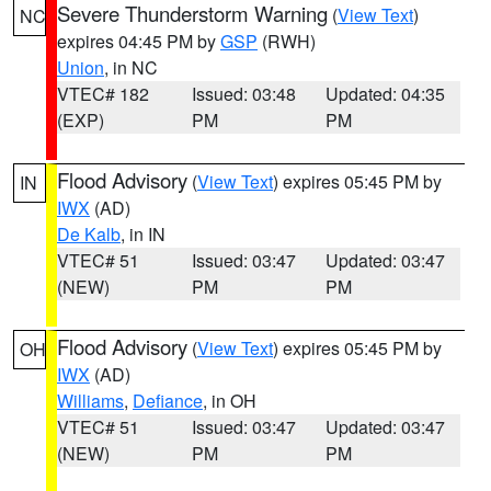
Severe Thunderstorm Warning
(
View Text
)
NC
expires 04:45 PM by
GSP
(RWH)
Union
, in NC
VTEC# 182
Issued: 03:48
Updated: 04:35
(EXP)
PM
PM
Flood Advisory
(
View Text
) expires 05:45 PM by
IN
IWX
(AD)
De Kalb
, in IN
VTEC# 51
Issued: 03:47
Updated: 03:47
(NEW)
PM
PM
Flood Advisory
(
View Text
) expires 05:45 PM by
OH
IWX
(AD)
Williams
,
Defiance
, in OH
VTEC# 51
Issued: 03:47
Updated: 03:47
(NEW)
PM
PM