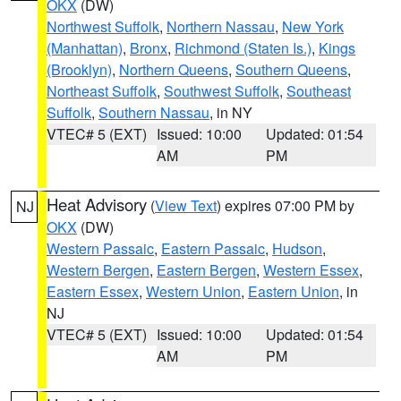
OKX
(DW)
Northwest Suffolk
,
Northern Nassau
,
New York
(Manhattan)
,
Bronx
,
Richmond (Staten Is.)
,
Kings
(Brooklyn)
,
Northern Queens
,
Southern Queens
,
Northeast Suffolk
,
Southwest Suffolk
,
Southeast
Suffolk
,
Southern Nassau
, in NY
VTEC# 5 (EXT)
Issued: 10:00
Updated: 01:54
AM
PM
Heat Advisory
(
View Text
) expires 07:00 PM by
NJ
OKX
(DW)
Western Passaic
,
Eastern Passaic
,
Hudson
,
Western Bergen
,
Eastern Bergen
,
Western Essex
,
Eastern Essex
,
Western Union
,
Eastern Union
, in
NJ
VTEC# 5 (EXT)
Issued: 10:00
Updated: 01:54
AM
PM