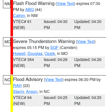
Flash Flood Warning
(
View Text
) expires 07:30
NM
PM by
ABQ
(44)
Catron
, in NM
VTEC# 91
Issued: 04:30
Updated: 04:30
(NEW)
PM
PM
Severe Thunderstorm Warning
(
View Text
)
MO
expires 05:15 PM by
SGF
(Camden)
Howell
,
Douglas
,
Ozark
, in MO
VTEC# 364
Issued: 04:26
Updated: 04:26
(NEW)
PM
PM
Flood Advisory
(
View Text
) expires 06:30 PM by
NC
RAH
(22)
Stanly
,
Anson
, in NC
VTEC# 94
Issued: 04:25
Updated: 04:25
(NEW)
PM
PM