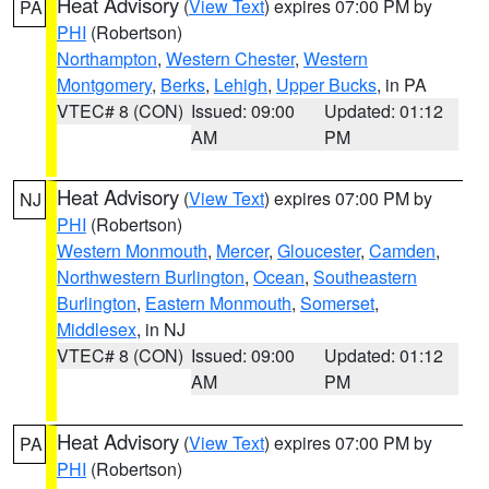
Heat Advisory
(
View Text
) expires 07:00 PM by
PA
PHI
(Robertson)
Northampton
,
Western Chester
,
Western
Montgomery
,
Berks
,
Lehigh
,
Upper Bucks
, in PA
VTEC# 8 (CON)
Issued: 09:00
Updated: 01:12
AM
PM
Heat Advisory
(
View Text
) expires 07:00 PM by
NJ
PHI
(Robertson)
Western Monmouth
,
Mercer
,
Gloucester
,
Camden
,
Northwestern Burlington
,
Ocean
,
Southeastern
Burlington
,
Eastern Monmouth
,
Somerset
,
Middlesex
, in NJ
VTEC# 8 (CON)
Issued: 09:00
Updated: 01:12
AM
PM
Heat Advisory
(
View Text
) expires 07:00 PM by
PA
PHI
(Robertson)