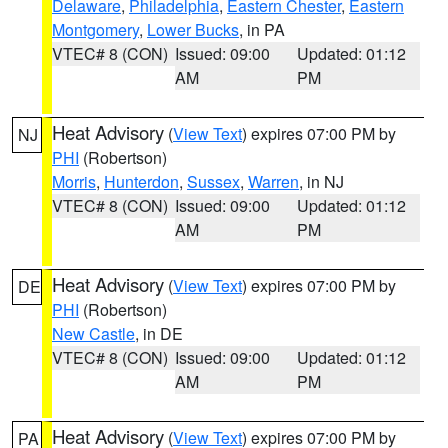
Delaware
,
Philadelphia
,
Eastern Chester
,
Eastern
Montgomery
,
Lower Bucks
, in PA
VTEC# 8 (CON)
Issued: 09:00
Updated: 01:12
AM
PM
Heat Advisory
(
View Text
) expires 07:00 PM by
NJ
PHI
(Robertson)
Morris
,
Hunterdon
,
Sussex
,
Warren
, in NJ
VTEC# 8 (CON)
Issued: 09:00
Updated: 01:12
AM
PM
Heat Advisory
(
View Text
) expires 07:00 PM by
DE
PHI
(Robertson)
New Castle
, in DE
VTEC# 8 (CON)
Issued: 09:00
Updated: 01:12
AM
PM
Heat Advisory
(
View Text
) expires 07:00 PM by
PA