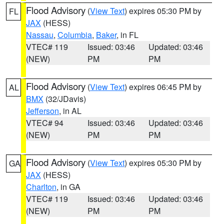
Flood Advisory
(
View Text
) expires 05:30 PM by
FL
JAX
(HESS)
Nassau
,
Columbia
,
Baker
, in FL
VTEC# 119
Issued: 03:46
Updated: 03:46
(NEW)
PM
PM
Flood Advisory
(
View Text
) expires 06:45 PM by
AL
BMX
(32/JDavis)
Jefferson
, in AL
VTEC# 94
Issued: 03:46
Updated: 03:46
(NEW)
PM
PM
Flood Advisory
(
View Text
) expires 05:30 PM by
GA
JAX
(HESS)
Charlton
, in GA
VTEC# 119
Issued: 03:46
Updated: 03:46
(NEW)
PM
PM