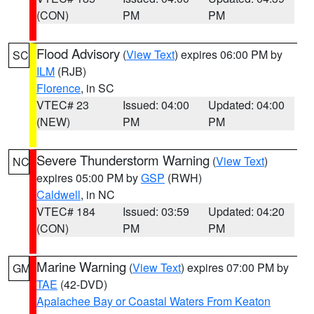
(CON)
PM
PM
Flood Advisory
(
View Text
) expires 06:00 PM by
SC
ILM
(RJB)
Florence
, in SC
VTEC# 23
Issued: 04:00
Updated: 04:00
(NEW)
PM
PM
Severe Thunderstorm Warning
(
View Text
)
NC
expires 05:00 PM by
GSP
(RWH)
Caldwell
, in NC
VTEC# 184
Issued: 03:59
Updated: 04:20
(CON)
PM
PM
Marine Warning
(
View Text
) expires 07:00 PM by
GM
TAE
(42-DVD)
Apalachee Bay or Coastal Waters From Keaton