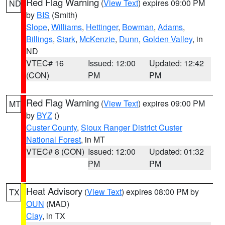
Red Flag Warning
(
View Text
) expires 09:00 PM
ND
by
BIS
(Smith)
Slope
,
Williams
,
Hettinger
,
Bowman
,
Adams
,
Billings
,
Stark
,
McKenzie
,
Dunn
,
Golden Valley
, in
ND
VTEC# 16
Issued: 12:00
Updated: 12:42
(CON)
PM
PM
Red Flag Warning
(
View Text
) expires 09:00 PM
MT
by
BYZ
()
Custer County
,
Sioux Ranger District Custer
National Forest
, in MT
VTEC# 8 (CON)
Issued: 12:00
Updated: 01:32
PM
PM
Heat Advisory
(
View Text
) expires 08:00 PM by
TX
OUN
(MAD)
Clay
, in TX