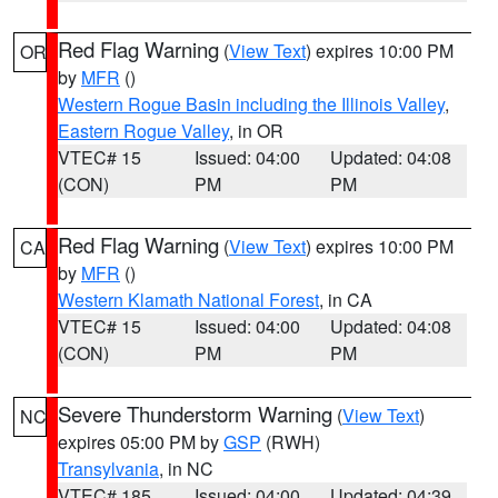
Red Flag Warning
(
View Text
) expires 10:00 PM
OR
by
MFR
()
Western Rogue Basin including the Illinois Valley
,
Eastern Rogue Valley
, in OR
VTEC# 15
Issued: 04:00
Updated: 04:08
(CON)
PM
PM
Red Flag Warning
(
View Text
) expires 10:00 PM
CA
by
MFR
()
Western Klamath National Forest
, in CA
VTEC# 15
Issued: 04:00
Updated: 04:08
(CON)
PM
PM
Severe Thunderstorm Warning
(
View Text
)
NC
expires 05:00 PM by
GSP
(RWH)
Transylvania
, in NC
VTEC# 185
Issued: 04:00
Updated: 04:39