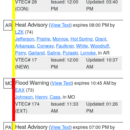
VTEC# 28
Issued: 12:00
Updated: 03:40
(CON)
PM
PM
Heat Advisory
(
View Text
) expires 08:00 PM by
AR
LZK
(74)
Jefferson
,
Prairie
,
Monroe
,
Hot Spring
,
Grant
,
Arkansas
,
Conway
,
Faulkner
,
White
,
Woodruff
,
Perry
,
Garland
,
Saline
,
Pulaski
,
Lonoke
, in AR
VTEC# 17
Issued: 12:00
Updated: 10:37
(NEW)
PM
AM
Flood Warning
(
View Text
) expires 10:45 AM by
MO
EAX
(73)
Johnson
,
Henry
,
Cass
, in MO
VTEC# 174
Issued: 11:33
Updated: 01:26
(EXT)
AM
PM
Heat Advisory
(
View Text
) expires 07:00 PM by
PA