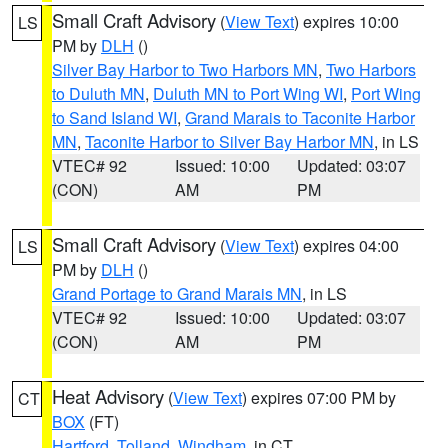
Small Craft Advisory
(
View Text
) expires 10:00
LS
PM by
DLH
()
Silver Bay Harbor to Two Harbors MN
,
Two Harbors
to Duluth MN
,
Duluth MN to Port Wing WI
,
Port Wing
to Sand Island WI
,
Grand Marais to Taconite Harbor
MN
,
Taconite Harbor to Silver Bay Harbor MN
, in LS
VTEC# 92
Issued: 10:00
Updated: 03:07
(CON)
AM
PM
Small Craft Advisory
(
View Text
) expires 04:00
LS
PM by
DLH
()
Grand Portage to Grand Marais MN
, in LS
VTEC# 92
Issued: 10:00
Updated: 03:07
(CON)
AM
PM
Heat Advisory
(
View Text
) expires 07:00 PM by
CT
BOX
(FT)
Hartford
,
Tolland
,
Windham
, in CT