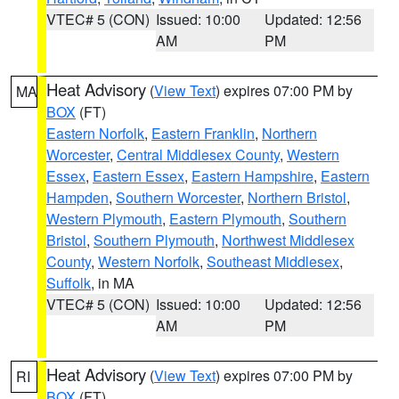
VTEC# 5 (CON)
Issued: 10:00
Updated: 12:56
AM
PM
Heat Advisory
(
View Text
) expires 07:00 PM by
MA
BOX
(FT)
Eastern Norfolk
,
Eastern Franklin
,
Northern
Worcester
,
Central Middlesex County
,
Western
Essex
,
Eastern Essex
,
Eastern Hampshire
,
Eastern
Hampden
,
Southern Worcester
,
Northern Bristol
,
Western Plymouth
,
Eastern Plymouth
,
Southern
Bristol
,
Southern Plymouth
,
Northwest Middlesex
County
,
Western Norfolk
,
Southeast Middlesex
,
Suffolk
, in MA
VTEC# 5 (CON)
Issued: 10:00
Updated: 12:56
AM
PM
Heat Advisory
(
View Text
) expires 07:00 PM by
RI
BOX
(FT)