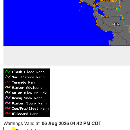
Warnings Valid at:
06 Aug 2026 04:42 PM CDT