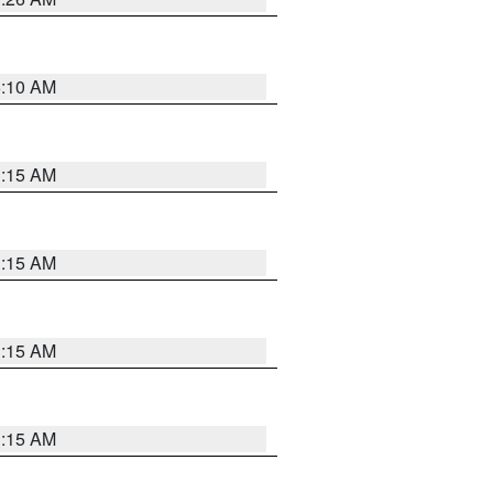
6:10 AM
3:15 AM
3:15 AM
3:15 AM
3:15 AM