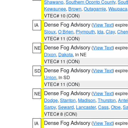
Shawano
,
Southern Oconto County
,
Sout
Kewaunee
,
Brown
,
Outagamie
,
Waupaca
VTEC# 10 (CON)
Dense Fog Advisory
(
View Text
) expir
IA
Sioux
,
O Brien
,
Plymouth
,
Ida
,
Clay
,
Cher
VTEC# 11 (CON)
Dense Fog Advisory
(
View Text
) expir
NE
Dixon
,
Dakota
, in NE
VTEC# 11 (CON)
Dense Fog Advisory
(
View Text
) expir
SD
Union
, in SD
VTEC# 11 (CON)
Dense Fog Advisory
(
View Text
) expir
NE
Dodge
,
Stanton
,
Madison
,
Thurston
,
Ante
Sarpy
,
Seward
,
Lancaster
,
Cass
,
Otoe
,
Sa
VTEC# 8 (CON)
Dense Fog Advisory
(
View Text
) expir
IA