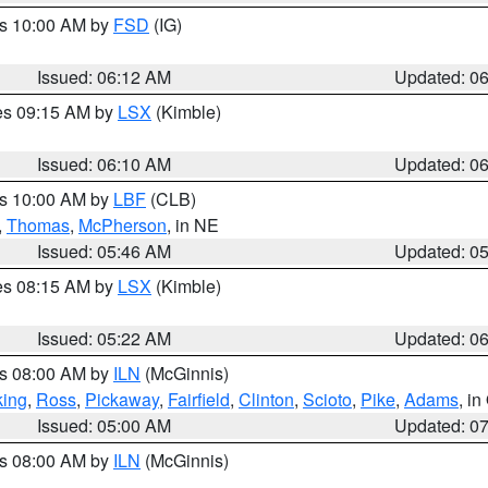
es 10:00 AM by
FSD
(IG)
Issued: 06:12 AM
Updated: 0
res 09:15 AM by
LSX
(Kimble)
Issued: 06:10 AM
Updated: 0
es 10:00 AM by
LBF
(CLB)
,
Thomas
,
McPherson
, in NE
Issued: 05:46 AM
Updated: 0
res 08:15 AM by
LSX
(Kimble)
Issued: 05:22 AM
Updated: 0
es 08:00 AM by
ILN
(McGinnis)
ing
,
Ross
,
Pickaway
,
Fairfield
,
Clinton
,
Scioto
,
Pike
,
Adams
, i
Issued: 05:00 AM
Updated: 0
es 08:00 AM by
ILN
(McGinnis)