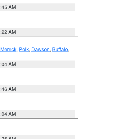
7:45 AM
4:22 AM
,
Merrick
,
Polk
,
Dawson
,
Buffalo
,
2:04 AM
5:46 AM
2:04 AM
3:26 AM