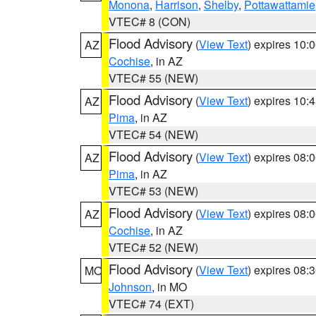
Monona
,
Harrison
,
Shelby
,
Pottawattamie
VTEC# 8 (CON)
Flood Advisory
(
View Text
) expires 10
AZ
Cochise
, in AZ
VTEC# 55 (NEW)
Flood Advisory
(
View Text
) expires 10
AZ
Pima
, in AZ
VTEC# 54 (NEW)
Flood Advisory
(
View Text
) expires 08
AZ
Pima
, in AZ
VTEC# 53 (NEW)
Flood Advisory
(
View Text
) expires 08
AZ
Cochise
, in AZ
VTEC# 52 (NEW)
Flood Advisory
(
View Text
) expires 08
MO
Johnson
, in MO
VTEC# 74 (EXT)