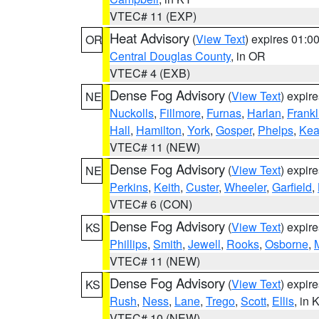
VTEC# 11 (EXP)
Heat Advisory
(
View Text
) expires 01:
OR
Central Douglas County
, in OR
VTEC# 4 (EXB)
Dense Fog Advisory
(
View Text
) expir
NE
Nuckolls
,
Fillmore
,
Furnas
,
Harlan
,
Frankl
Hall
,
Hamilton
,
York
,
Gosper
,
Phelps
,
Kea
VTEC# 11 (NEW)
Dense Fog Advisory
(
View Text
) expir
NE
Perkins
,
Keith
,
Custer
,
Wheeler
,
Garfield
,
VTEC# 6 (CON)
Dense Fog Advisory
(
View Text
) expir
KS
Phillips
,
Smith
,
Jewell
,
Rooks
,
Osborne
,
M
VTEC# 11 (NEW)
Dense Fog Advisory
(
View Text
) expir
KS
Rush
,
Ness
,
Lane
,
Trego
,
Scott
,
Ellis
, in 
VTEC# 10 (NEW)