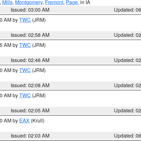
,
Mills
,
Montgomery
,
Fremont
,
Page
, in IA
Issued: 03:00 AM
Updated: 0
:00 AM by
TWC
(JRM)
Issued: 02:58 AM
Updated: 0
:45 AM by
TWC
(JRM)
Issued: 02:46 AM
Updated: 0
:00 AM by
TWC
(JRM)
Issued: 02:08 AM
Updated: 0
:00 AM by
TWC
(JRM)
Issued: 02:05 AM
Updated: 0
:30 AM by
EAX
(Krull)
Issued: 02:03 AM
Updated: 0