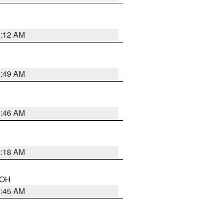
6:12 AM
6:49 AM
5:46 AM
6:18 AM
n OH
7:45 AM