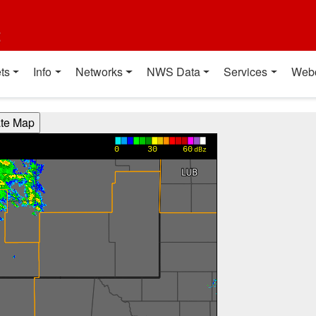
t
ts
Info
Networks
NWS Data
Services
Web