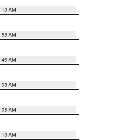
6:13 AM
2:58 AM
2:46 AM
2:08 AM
2:05 AM
6:13 AM