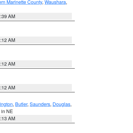
ern Marinette County
,
Waushara
,
7:39 AM
6:12 AM
6:12 AM
6:12 AM
ington
,
Butler
,
Saunders
,
Douglas
,
, in NE
6:13 AM