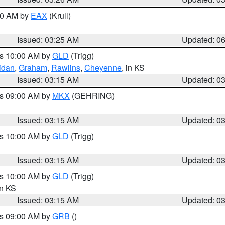
:30 AM by
EAX
(Krull)
Issued: 03:25 AM
Updated: 0
es 10:00 AM by
GLD
(Trigg)
idan
,
Graham
,
Rawlins
,
Cheyenne
, in KS
Issued: 03:15 AM
Updated: 0
es 09:00 AM by
MKX
(GEHRING)
Issued: 03:15 AM
Updated: 0
es 10:00 AM by
GLD
(Trigg)
Issued: 03:15 AM
Updated: 0
es 10:00 AM by
GLD
(Trigg)
in KS
Issued: 03:15 AM
Updated: 0
es 09:00 AM by
GRB
()