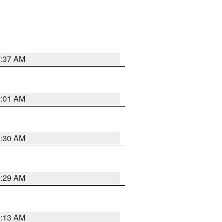
7:37 AM
2:01 AM
6:30 AM
6:29 AM
6:13 AM