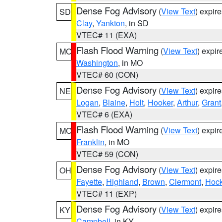
Dense Fog Advisory
(
View Text
) expir
SD
Clay
,
Yankton
, in SD
VTEC# 11 (EXA)
Flash Flood Warning
(
View Text
) expi
MO
Washington
, in MO
VTEC# 60 (CON)
Dense Fog Advisory
(
View Text
) expir
NE
Logan
,
Blaine
,
Holt
,
Hooker
,
Arthur
,
Grant
VTEC# 6 (EXA)
Flash Flood Warning
(
View Text
) expi
MO
Franklin
, in MO
VTEC# 59 (CON)
Dense Fog Advisory
(
View Text
) expir
OH
Fayette
,
Highland
,
Brown
,
Clermont
,
Hock
VTEC# 11 (EXP)
Dense Fog Advisory
(
View Text
) expir
KY
Campbell
, in KY