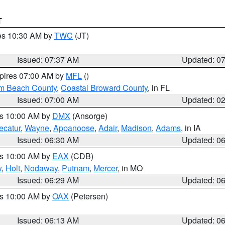
T
res 10:30 AM by
TWC
(JT)
Issued: 07:37 AM
Updated: 0
xpires 07:00 AM by
MFL
()
lm Beach County
,
Coastal Broward County
, in FL
Issued: 07:00 AM
Updated: 0
es 10:00 AM by
DMX
(Ansorge)
ecatur
,
Wayne
,
Appanoose
,
Adair
,
Madison
,
Adams
, in IA
Issued: 06:30 AM
Updated: 0
es 10:00 AM by
EAX
(CDB)
w
,
Holt
,
Nodaway
,
Putnam
,
Mercer
, in MO
Issued: 06:29 AM
Updated: 0
es 10:00 AM by
OAX
(Petersen)
Issued: 06:13 AM
Updated: 0