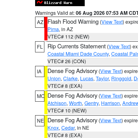
Warnings Valid at:
06 Aug 2026 07:53 AM CD
Flash Flood Warning
(
View Text
) expi
AZ
Pima
, in AZ
VTEC# 112 (NEW)
Rip Currents Statement
(
View Text
) e
FL
Coastal Miami Dade County
,
Coastal Pa
VTEC# 26 (CON)
Dense Fog Advisory
(
View Text
) expir
IA
Union
,
Clarke
,
Lucas
,
Taylor
,
Ringgold
,
D
VTEC# 8 (EXA)
Dense Fog Advisory
(
View Text
) expir
MO
Atchison
,
Worth
,
Gentry
,
Harrison
,
Andre
VTEC# 10 (NEW)
Dense Fog Advisory
(
View Text
) expir
NE
Knox
,
Cedar
, in NE
VTEC# 8 (EXA)