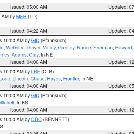
Issued: 05:00 AM
Updated: 0
00 AM by
MFR
(TD)
Issued: 04:22 AM
Updated: 0
es 10:00 AM by
GID
(Pfannkuch)
in
,
Webster
,
Thayer
,
Valley
,
Greeley
,
Nance
,
Sherman
,
Howard
rney
,
Adams
,
Clay
, in NE
Issued: 04:00 AM
Updated: 1
es 10:00 AM by
LBF
(CLB)
Loup
,
Lincoln
,
Chase
,
Hayes
,
Frontier
, in NE
Issued: 04:00 AM
Updated: 0
es 10:00 AM by
GID
(Pfannkuch)
itchell
, in KS
Issued: 04:00 AM
Updated: 1
es 10:00 AM by
DDC
(BENNETT)
KS
Issued: 03:26 AM
Updated: 0