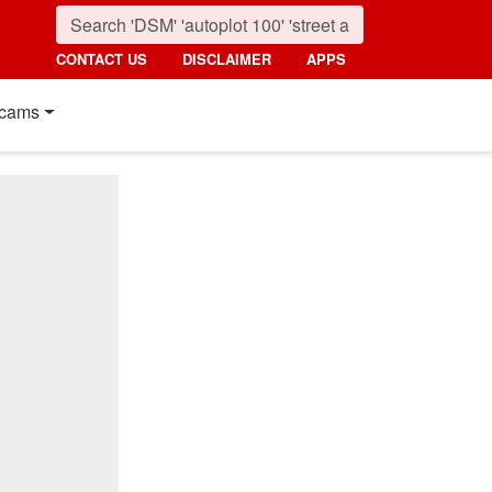
CONTACT US
DISCLAIMER
APPS
cams