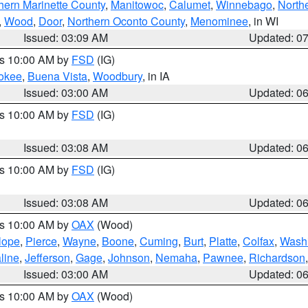
hern Marinette County
,
Manitowoc
,
Calumet
,
Winnebago
,
North
,
Wood
,
Door
,
Northern Oconto County
,
Menominee
, in WI
Issued: 03:09 AM
Updated: 0
es 10:00 AM by
FSD
(IG)
okee
,
Buena Vista
,
Woodbury
, in IA
Issued: 03:00 AM
Updated: 0
es 10:00 AM by
FSD
(IG)
Issued: 03:08 AM
Updated: 0
es 10:00 AM by
FSD
(IG)
Issued: 03:08 AM
Updated: 0
es 10:00 AM by
OAX
(Wood)
lope
,
Pierce
,
Wayne
,
Boone
,
Cuming
,
Burt
,
Platte
,
Colfax
,
Wash
line
,
Jefferson
,
Gage
,
Johnson
,
Nemaha
,
Pawnee
,
Richardson
Issued: 03:00 AM
Updated: 0
es 10:00 AM by
OAX
(Wood)