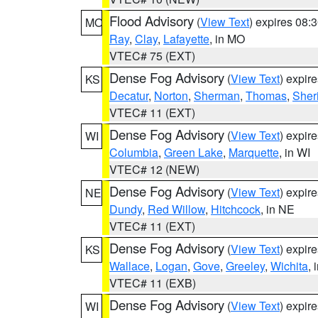
Flood Advisory
(
View Text
) expires 08
MO
Ray
,
Clay
,
Lafayette
, in MO
VTEC# 75 (EXT)
Dense Fog Advisory
(
View Text
) expir
KS
Decatur
,
Norton
,
Sherman
,
Thomas
,
Sher
VTEC# 11 (EXT)
Dense Fog Advisory
(
View Text
) expir
WI
Columbia
,
Green Lake
,
Marquette
, in WI
VTEC# 12 (NEW)
Dense Fog Advisory
(
View Text
) expir
NE
Dundy
,
Red Willow
,
Hitchcock
, in NE
VTEC# 11 (EXT)
Dense Fog Advisory
(
View Text
) expir
KS
Wallace
,
Logan
,
Gove
,
Greeley
,
Wichita
, 
VTEC# 11 (EXB)
Dense Fog Advisory
(
View Text
) expir
WI