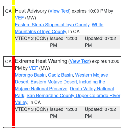
Heat Advisory
(
View Text
) expires 10:00 PM by
CA
VEF
(MW)
Eastern Sierra Slopes of Inyo County
,
White
Mountains of Inyo County
, in CA
VTEC# 2 (CON)
Issued: 12:00
Updated: 07:02
PM
PM
Extreme Heat Warning
(
View Text
) expires 10:00
CA
PM by
VEF
(MW)
Morongo Basin
,
Cadiz Basin
,
Western Mojave
Desert
,
Eastern Mojave Desert, Including the
Mojave National Preserve
,
Death Valley National
Park
,
San Bernardino County-Upper Colorado River
Valley
, in CA
VTEC# 3 (CON)
Issued: 12:00
Updated: 07:02
PM
PM