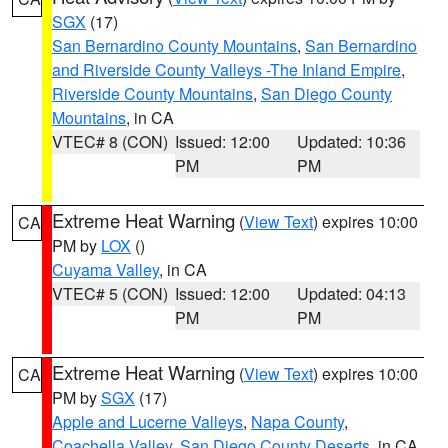
SGX
(17)
San Bernardino County Mountains
,
San Bernardino
and Riverside County Valleys -The Inland Empire
,
Riverside County Mountains
,
San Diego County
Mountains
, in CA
VTEC# 8 (CON)
Issued: 12:00
Updated: 10:36
PM
PM
Extreme Heat Warning
(
View Text
) expires 10:00
CA
PM by
LOX
()
Cuyama Valley
, in CA
VTEC# 5 (CON)
Issued: 12:00
Updated: 04:13
PM
PM
Extreme Heat Warning
(
View Text
) expires 10:00
CA
PM by
SGX
(17)
Apple and Lucerne Valleys
,
Napa County
,
Coachella Valley
,
San Diego County Deserts
, in CA