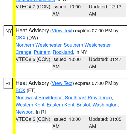
VTEC# 7 (CON)
Issued: 10:00
Updated: 12:17
AM
AM
Heat Advisory
(
View Text
) expires 07:00 PM by
NY
OKX
(DW)
Northern Westchester
,
Southern Westchester
,
Orange
,
Putnam
,
Rockland
, in NY
VTEC# 5 (CON)
Issued: 10:00
Updated: 01:47
AM
AM
Heat Advisory
(
View Text
) expires 07:00 PM by
RI
BOX
(FT)
Northwest Providence
,
Southeast Providence
,
Western Kent
,
Eastern Kent
,
Bristol
,
Washington
,
Newport
, in RI
VTEC# 5 (CON)
Issued: 10:00
Updated: 01:05
AM
AM