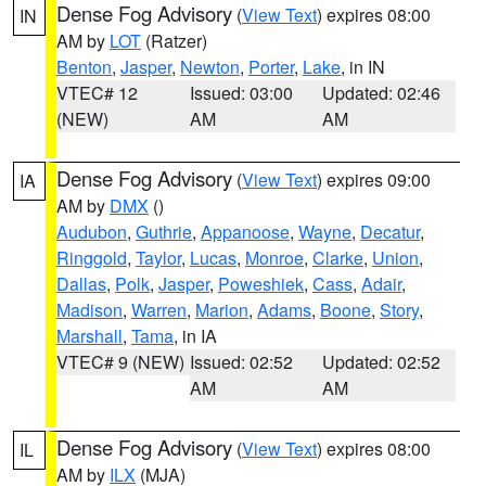
Dense Fog Advisory
(
View Text
) expires 08:00
IN
AM by
LOT
(Ratzer)
Benton
,
Jasper
,
Newton
,
Porter
,
Lake
, in IN
VTEC# 12
Issued: 03:00
Updated: 02:46
(NEW)
AM
AM
Dense Fog Advisory
(
View Text
) expires 09:00
IA
AM by
DMX
()
Audubon
,
Guthrie
,
Appanoose
,
Wayne
,
Decatur
,
Ringgold
,
Taylor
,
Lucas
,
Monroe
,
Clarke
,
Union
,
Dallas
,
Polk
,
Jasper
,
Poweshiek
,
Cass
,
Adair
,
Madison
,
Warren
,
Marion
,
Adams
,
Boone
,
Story
,
Marshall
,
Tama
, in IA
VTEC# 9 (NEW)
Issued: 02:52
Updated: 02:52
AM
AM
Dense Fog Advisory
(
View Text
) expires 08:00
IL
AM by
ILX
(MJA)