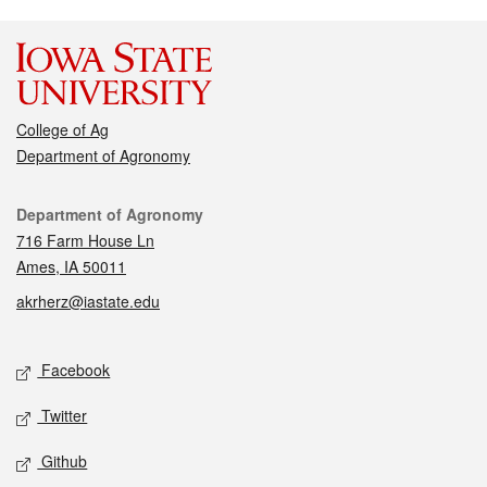
College of Ag
Department of Agronomy
Contact
Department of Agronomy
716 Farm House Ln
Ames, IA 50011
akrherz@iastate.edu
Social media
Facebook
Twitter
Github