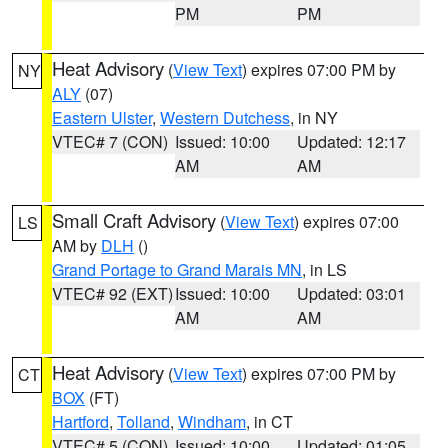
PM
PM
Heat Advisory
(
View Text
) expires 07:00 PM by
NY
ALY
(07)
Eastern Ulster
,
Western Dutchess
, in NY
VTEC# 7 (CON)
Issued: 10:00
Updated: 12:17
AM
AM
Small Craft Advisory
(
View Text
) expires 07:00
LS
AM by
DLH
()
Grand Portage to Grand Marais MN
, in LS
VTEC# 92 (EXT)
Issued: 10:00
Updated: 03:01
AM
AM
Heat Advisory
(
View Text
) expires 07:00 PM by
CT
BOX
(FT)
Hartford
,
Tolland
,
Windham
, in CT
VTEC# 5 (CON)
Issued: 10:00
Updated: 01:05