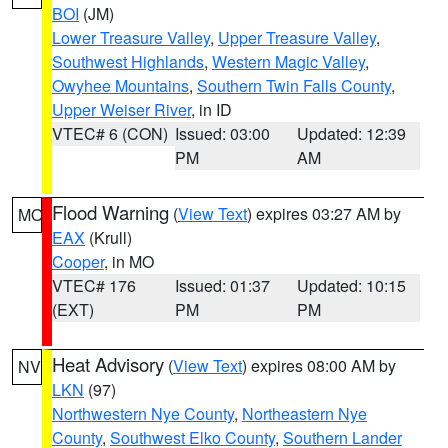
BOI
(JM)
Lower Treasure Valley
,
Upper Treasure Valley
,
Southwest Highlands
,
Western Magic Valley
,
Owyhee Mountains
,
Southern Twin Falls County
,
Upper Weiser River
, in ID
VTEC# 6 (CON)
Issued: 03:00
Updated: 12:39
PM
AM
Flood Warning
(
View Text
) expires 03:27 AM by
MO
EAX
(Krull)
Cooper
, in MO
VTEC# 176
Issued: 01:37
Updated: 10:15
(EXT)
PM
PM
Heat Advisory
(
View Text
) expires 08:00 AM by
NV
LKN
(97)
Northwestern Nye County
,
Northeastern Nye
County
,
Southwest Elko County
,
Southern Lander