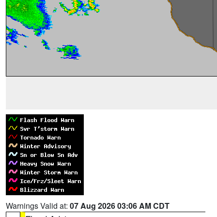
Warnings Valid at:
07 Aug 2026 03:06 AM CDT