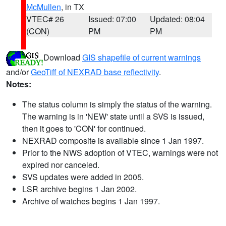
McMullen
, in TX
VTEC# 26
Issued: 07:00
Updated: 08:04
(CON)
PM
PM
Download
GIS shapefile of current warnings
and/or
GeoTiff of NEXRAD base reflectivity
.
Notes:
The status column is simply the status of the warning.
The warning is in 'NEW' state until a SVS is issued,
then it goes to 'CON' for continued.
NEXRAD composite is available since 1 Jan 1997.
Prior to the NWS adoption of VTEC, warnings were not
expired nor canceled.
SVS updates were added in 2005.
LSR archive begins 1 Jan 2002.
Archive of watches begins 1 Jan 1997.