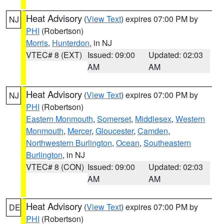
Heat Advisory
(
View Text
) expires 07:00 PM by
NJ
PHI
(Robertson)
Morris
,
Hunterdon
, in NJ
VTEC# 8 (EXT)
Issued: 09:00
Updated: 02:03
AM
AM
Heat Advisory
(
View Text
) expires 07:00 PM by
NJ
PHI
(Robertson)
Eastern Monmouth
,
Somerset
,
Middlesex
,
Western
Monmouth
,
Mercer
,
Gloucester
,
Camden
,
Northwestern Burlington
,
Ocean
,
Southeastern
Burlington
, in NJ
VTEC# 8 (CON)
Issued: 09:00
Updated: 02:03
AM
AM
Heat Advisory
(
View Text
) expires 07:00 PM by
DE
PHI
(Robertson)