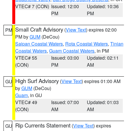
VTEC# 7 (CON)
Issued: 12:00
Updated: 10:36
PM
PM
Small Craft Advisory
(
View Text
) expires 02:00
PM
PM by
GUM
(DeCou)
Saipan Coastal Waters
,
Rota Coastal Waters
,
Tinian
Coastal Waters
,
Guam Coastal Waters
, in PM
VTEC# 55
Issued: 03:00
Updated: 02:11
(CON)
PM
AM
High Surf Advisory
(
View Text
) expires 01:00 AM
GU
by
GUM
(DeCou)
Guam
, in GU
VTEC# 49
Issued: 07:00
Updated: 01:03
(CON)
AM
AM
Rip Currents Statement
(
View Text
) expires
GU