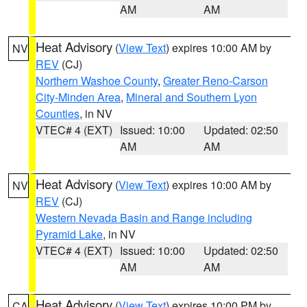
AM
AM
Heat Advisory
(
View Text
) expires 10:00 AM by
NV
REV
(CJ)
Northern Washoe County
,
Greater Reno-Carson
City-Minden Area
,
Mineral and Southern Lyon
Counties
, in NV
VTEC# 4 (EXT)
Issued: 10:00
Updated: 02:50
AM
AM
Heat Advisory
(
View Text
) expires 10:00 AM by
NV
REV
(CJ)
Western Nevada Basin and Range including
Pyramid Lake
, in NV
VTEC# 4 (EXT)
Issued: 10:00
Updated: 02:50
AM
AM
Heat Advisory
(
View Text
) expires 10:00 PM by
CA