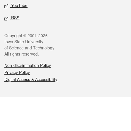
YouTube
RSS
Legal
Copyright © 2001-2026
Iowa State University
of Science and Technology
All rights reserved.
Non-discrimination Policy
Privacy Policy
Digital Access & Accessibility