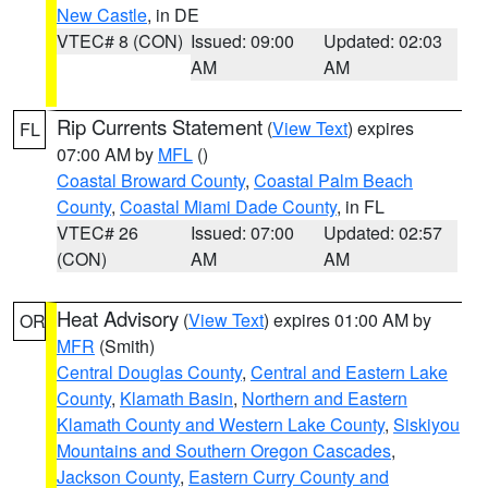
New Castle
, in DE
VTEC# 8 (CON)
Issued: 09:00
Updated: 02:03
AM
AM
Rip Currents Statement
(
View Text
) expires
FL
07:00 AM by
MFL
()
Coastal Broward County
,
Coastal Palm Beach
County
,
Coastal Miami Dade County
, in FL
VTEC# 26
Issued: 07:00
Updated: 02:57
(CON)
AM
AM
Heat Advisory
(
View Text
) expires 01:00 AM by
OR
MFR
(Smith)
Central Douglas County
,
Central and Eastern Lake
County
,
Klamath Basin
,
Northern and Eastern
Klamath County and Western Lake County
,
Siskiyou
Mountains and Southern Oregon Cascades
,
Jackson County
,
Eastern Curry County and