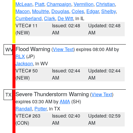
McLean
,
Piatt
,
Champaign
,
Vermilion
,
Christian
,
Macon
,
Moultrie
,
Douglas
,
Coles
,
Edgar
,
Shelby
,
Cumberland
,
Clark
,
De Witt
, in IL
VTEC# 11
Issued: 02:48
Updated: 02:48
(NEW)
AM
AM
Flood Warning
(
View Text
) expires 08:00 AM by
WV
RLX
(JP)
Jackson
, in WV
VTEC# 50
Issued: 02:44
Updated: 02:44
(NEW)
AM
AM
Severe Thunderstorm Warning
(
View Text
)
TX
expires 03:30 AM by
AMA
(SH)
Randall
,
Potter
, in TX
VTEC# 263
Issued: 02:40
Updated: 02:59
(CON)
AM
AM