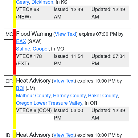
Geary
,
Dickinson
, in KS
VTEC# 68
Issued: 12:49
Updated: 12:49
(NEW)
AM
AM
Flood Warning
(
View Text
) expires 07:30 PM by
MO
EAX
(SAW)
Saline
,
Cooper
, in MO
VTEC# 178
Issued: 11:54
Updated: 07:34
(EXT)
PM
PM
Heat Advisory
(
View Text
) expires 10:00 PM by
OR
BOI
(JM)
Malheur County
,
Harney County
,
Baker County
,
Oregon Lower Treasure Valley
, in OR
VTEC# 6 (CON)
Issued: 03:00
Updated: 12:39
PM
AM
Heat Advisory
(
View Text
) expires 10:00 PM by
ID