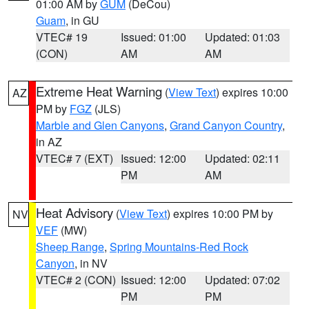
01:00 AM by
GUM
(DeCou)
Guam
, in GU
VTEC# 19
Issued: 01:00
Updated: 01:03
(CON)
AM
AM
Extreme Heat Warning
(
View Text
) expires 10:00
AZ
PM by
FGZ
(JLS)
Marble and Glen Canyons
,
Grand Canyon Country
,
in AZ
VTEC# 7 (EXT)
Issued: 12:00
Updated: 02:11
PM
AM
Heat Advisory
(
View Text
) expires 10:00 PM by
NV
VEF
(MW)
Sheep Range
,
Spring Mountains-Red Rock
Canyon
, in NV
VTEC# 2 (CON)
Issued: 12:00
Updated: 07:02
PM
PM