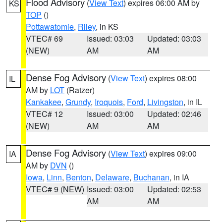
Flood Advisory
(
View Text
) expires 06:00 AM by
KS
TOP
()
Pottawatomie
,
Riley
, in KS
VTEC# 69
Issued: 03:03
Updated: 03:03
(NEW)
AM
AM
Dense Fog Advisory
(
View Text
) expires 08:00
IL
AM by
LOT
(Ratzer)
Kankakee
,
Grundy
,
Iroquois
,
Ford
,
Livingston
, in IL
VTEC# 12
Issued: 03:00
Updated: 02:46
(NEW)
AM
AM
Dense Fog Advisory
(
View Text
) expires 09:00
IA
AM by
DVN
()
Iowa
,
Linn
,
Benton
,
Delaware
,
Buchanan
, in IA
VTEC# 9 (NEW)
Issued: 03:00
Updated: 02:53
AM
AM