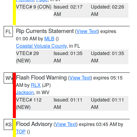
VTEC# 9 (CON)
Issued: 02:17
Updated: 02:26
AM
AM
Rip Currents Statement
(
View Text
) expires
FL
01:00 AM by
MLB
()
Coastal Volusia County
, in FL
VTEC# 29
Issued: 01:35
Updated: 01:35
(NEW)
AM
AM
Flash Flood Warning
(
View Text
) expires 05:15
WV
AM by
RLX
(JP)
Jackson
, in WV
VTEC# 112
Issued: 01:11
Updated: 01:11
(NEW)
AM
AM
Flood Advisory
(
View Text
) expires 03:45 AM by
KS
TOP
()