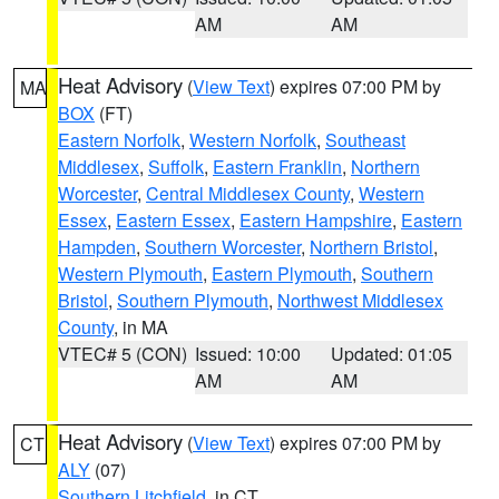
AM
AM
Heat Advisory
(
View Text
) expires 07:00 PM by
MA
BOX
(FT)
Eastern Norfolk
,
Western Norfolk
,
Southeast
Middlesex
,
Suffolk
,
Eastern Franklin
,
Northern
Worcester
,
Central Middlesex County
,
Western
Essex
,
Eastern Essex
,
Eastern Hampshire
,
Eastern
Hampden
,
Southern Worcester
,
Northern Bristol
,
Western Plymouth
,
Eastern Plymouth
,
Southern
Bristol
,
Southern Plymouth
,
Northwest Middlesex
County
, in MA
VTEC# 5 (CON)
Issued: 10:00
Updated: 01:05
AM
AM
Heat Advisory
(
View Text
) expires 07:00 PM by
CT
ALY
(07)
Southern Litchfield
, in CT