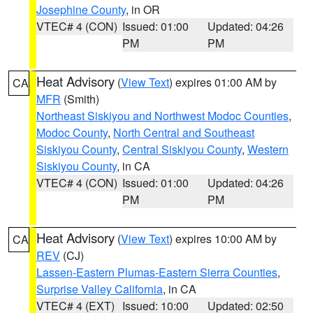
Josephine County
, in OR
VTEC# 4 (CON)
Issued: 01:00
Updated: 04:26
PM
PM
Heat Advisory
(
View Text
) expires 01:00 AM by
CA
MFR
(Smith)
Northeast Siskiyou and Northwest Modoc Counties
,
Modoc County
,
North Central and Southeast
Siskiyou County
,
Central Siskiyou County
,
Western
Siskiyou County
, in CA
VTEC# 4 (CON)
Issued: 01:00
Updated: 04:26
PM
PM
Heat Advisory
(
View Text
) expires 10:00 AM by
CA
REV
(CJ)
Lassen-Eastern Plumas-Eastern Sierra Counties
,
Surprise Valley California
, in CA
VTEC# 4 (EXT)
Issued: 10:00
Updated: 02:50