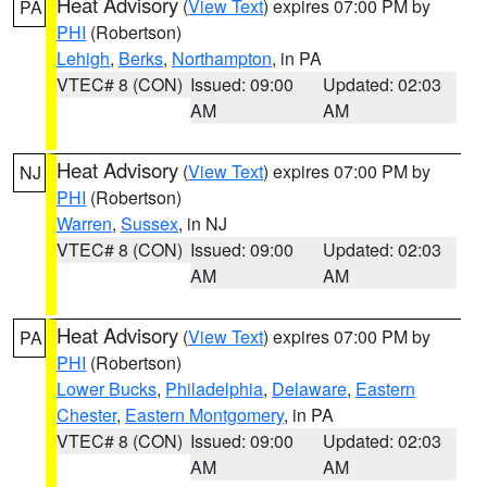
Heat Advisory
(
View Text
) expires 07:00 PM by
PA
PHI
(Robertson)
Lehigh
,
Berks
,
Northampton
, in PA
VTEC# 8 (CON)
Issued: 09:00
Updated: 02:03
AM
AM
Heat Advisory
(
View Text
) expires 07:00 PM by
NJ
PHI
(Robertson)
Warren
,
Sussex
, in NJ
VTEC# 8 (CON)
Issued: 09:00
Updated: 02:03
AM
AM
Heat Advisory
(
View Text
) expires 07:00 PM by
PA
PHI
(Robertson)
Lower Bucks
,
Philadelphia
,
Delaware
,
Eastern
Chester
,
Eastern Montgomery
, in PA
VTEC# 8 (CON)
Issued: 09:00
Updated: 02:03
AM
AM