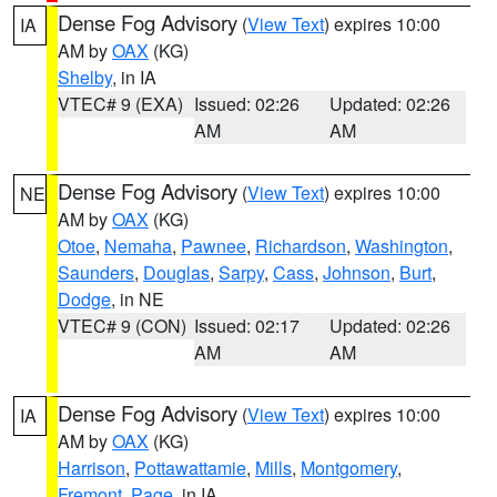
Dense Fog Advisory
(
View Text
) expires 10:00
IA
AM by
OAX
(KG)
Shelby
, in IA
VTEC# 9 (EXA)
Issued: 02:26
Updated: 02:26
AM
AM
Dense Fog Advisory
(
View Text
) expires 10:00
NE
AM by
OAX
(KG)
Otoe
,
Nemaha
,
Pawnee
,
Richardson
,
Washington
,
Saunders
,
Douglas
,
Sarpy
,
Cass
,
Johnson
,
Burt
,
Dodge
, in NE
VTEC# 9 (CON)
Issued: 02:17
Updated: 02:26
AM
AM
Dense Fog Advisory
(
View Text
) expires 10:00
IA
AM by
OAX
(KG)
Harrison
,
Pottawattamie
,
Mills
,
Montgomery
,
Fremont
,
Page
, in IA