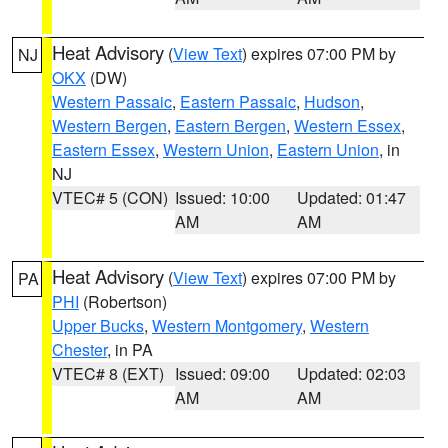
Heat Advisory
(
View Text
) expires 07:00 PM by
NJ
OKX
(DW)
Western Passaic
,
Eastern Passaic
,
Hudson
,
Western Bergen
,
Eastern Bergen
,
Western Essex
,
Eastern Essex
,
Western Union
,
Eastern Union
, in
NJ
VTEC# 5 (CON)
Issued: 10:00
Updated: 01:47
AM
AM
Heat Advisory
(
View Text
) expires 07:00 PM by
PA
PHI
(Robertson)
Upper Bucks
,
Western Montgomery
,
Western
Chester
, in PA
VTEC# 8 (EXT)
Issued: 09:00
Updated: 02:03
AM
AM