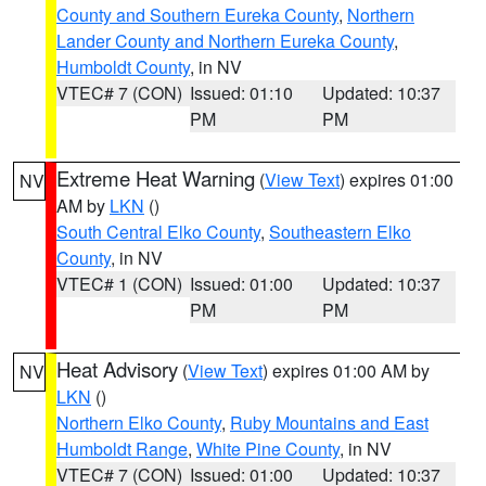
County and Southern Eureka County
,
Northern
Lander County and Northern Eureka County
,
Humboldt County
, in NV
VTEC# 7 (CON)
Issued: 01:10
Updated: 10:37
PM
PM
Extreme Heat Warning
(
View Text
) expires 01:00
NV
AM by
LKN
()
South Central Elko County
,
Southeastern Elko
County
, in NV
VTEC# 1 (CON)
Issued: 01:00
Updated: 10:37
PM
PM
Heat Advisory
(
View Text
) expires 01:00 AM by
NV
LKN
()
Northern Elko County
,
Ruby Mountains and East
Humboldt Range
,
White Pine County
, in NV
VTEC# 7 (CON)
Issued: 01:00
Updated: 10:37