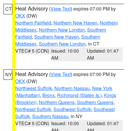
Heat Advisory
(
View Text
) expires 07:00 PM by
CT
OKX
(DW)
Northern Fairfield
,
Northern New Haven
,
Northern
Middlesex
,
Northern New London
,
Southern
Fairfield
,
Southern New Haven
,
Southern
Middlesex
,
Southern New London
, in CT
VTEC# 5 (CON)
Issued: 10:00
Updated: 01:47
AM
AM
Heat Advisory
(
View Text
) expires 07:00 PM by
NY
OKX
(DW)
Northwest Suffolk
,
Northern Nassau
,
New York
(Manhattan)
,
Bronx
,
Richmond (Staten Is.)
,
Kings
(Brooklyn)
,
Northern Queens
,
Southern Queens
,
Northeast Suffolk
,
Southwest Suffolk
,
Southeast
Suffolk
,
Southern Nassau
, in NY
VTEC# 5 (CON)
Issued: 10:00
Updated: 01:47
AM
AM