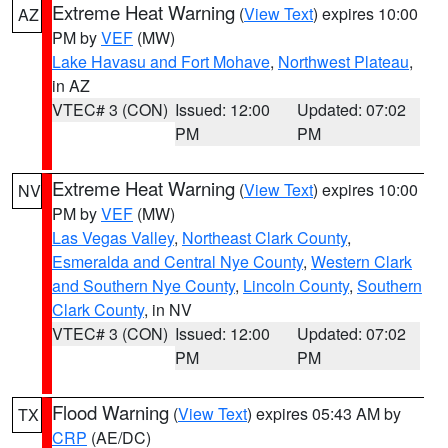
Extreme Heat Warning
(
View Text
) expires 10:00
AZ
PM by
VEF
(MW)
Lake Havasu and Fort Mohave
,
Northwest Plateau
,
in AZ
VTEC# 3 (CON)
Issued: 12:00
Updated: 07:02
PM
PM
Extreme Heat Warning
(
View Text
) expires 10:00
NV
PM by
VEF
(MW)
Las Vegas Valley
,
Northeast Clark County
,
Esmeralda and Central Nye County
,
Western Clark
and Southern Nye County
,
Lincoln County
,
Southern
Clark County
, in NV
VTEC# 3 (CON)
Issued: 12:00
Updated: 07:02
PM
PM
Flood Warning
(
View Text
) expires 05:43 AM by
TX
CRP
(AE/DC)