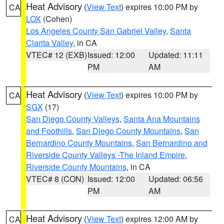
Heat Advisory
(
View Text
) expires 10:00 PM by
CA
LOX
(Cohen)
Los Angeles County San Gabriel Valley
,
Santa
Clarita Valley
, in CA
VTEC# 12 (EXB)
Issued: 12:00
Updated: 11:11
PM
AM
Heat Advisory
(
View Text
) expires 10:00 PM by
CA
SGX
(17)
San Diego County Valleys
,
Santa Ana Mountains
and Foothills
,
San Diego County Mountains
,
San
Bernardino County Mountains
,
San Bernardino and
Riverside County Valleys -The Inland Empire
,
Riverside County Mountains
, in CA
VTEC# 8 (CON)
Issued: 12:00
Updated: 06:56
PM
AM
Heat Advisory
(
View Text
) expires 12:00 AM by
CA