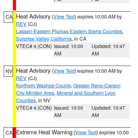
Heat Advisory
(
View Text
) expires 10:00 AM by
CA
REV
(CJ)
Lassen-Eastern Plumas-Eastern Sierra Counties
,
Surprise Valley California
, in CA
VTEC# 4 (CON)
Issued: 10:00
Updated: 10:47
AM
AM
Heat Advisory
(
View Text
) expires 10:00 AM by
NV
REV
(CJ)
Northern Washoe County
,
Greater Reno-Carson
City-Minden Area
,
Mineral and Southern Lyon
Counties
, in NV
VTEC# 4 (CON)
Issued: 10:00
Updated: 10:47
AM
AM
Extreme Heat Warning
(
View Text
) expires 10:00
CA