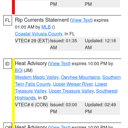
PM
PM
Rip Currents Statement
(
View Text
) expires
FL
01:00 AM by
MLB
()
Coastal Volusia County
, in FL
VTEC# 29 (EXT)
Issued: 01:35
Updated: 12:18
AM
AM
Heat Advisory
(
View Text
) expires 10:00 PM by
ID
BOI
(JM)
Western Magic Valley
,
Owyhee Mountains
,
Southern
Twin Falls County
,
Upper Weiser River
,
Lower
Treasure Valley
,
Upper Treasure Valley
,
Southwest
Highlands
, in ID
VTEC# 6 (CON)
Issued: 03:00
Updated: 02:49
PM
PM
Heat Advisory
(
View Text
) expires 10:00 PM by
OR