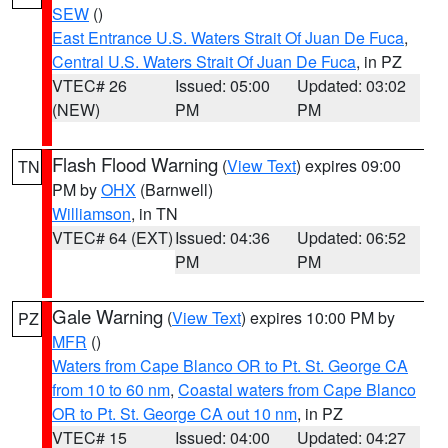
SEW
()
East Entrance U.S. Waters Strait Of Juan De Fuca
,
Central U.S. Waters Strait Of Juan De Fuca
, in PZ
VTEC# 26
Issued: 05:00
Updated: 03:02
(NEW)
PM
PM
Flash Flood Warning
(
View Text
) expires 09:00
TN
PM by
OHX
(Barnwell)
Williamson
, in TN
VTEC# 64 (EXT)
Issued: 04:36
Updated: 06:52
PM
PM
Gale Warning
(
View Text
) expires 10:00 PM by
PZ
MFR
()
Waters from Cape Blanco OR to Pt. St. George CA
from 10 to 60 nm
,
Coastal waters from Cape Blanco
OR to Pt. St. George CA out 10 nm
, in PZ
VTEC# 15
Issued: 04:00
Updated: 04:27