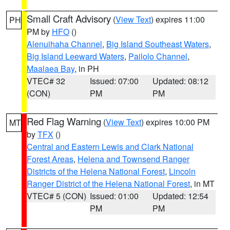
Small Craft Advisory
(
View Text
) expires 11:00
PH
PM by
HFO
()
Alenuihaha Channel
,
Big Island Southeast Waters
,
Big Island Leeward Waters
,
Pailolo Channel
,
Maalaea Bay
, in PH
VTEC# 32
Issued: 07:00
Updated: 08:12
(CON)
PM
PM
Red Flag Warning
(
View Text
) expires 10:00 PM
MT
by
TFX
()
Central and Eastern Lewis and Clark National
Forest Areas
,
Helena and Townsend Ranger
Districts of the Helena National Forest
,
Lincoln
Ranger District of the Helena National Forest
, in MT
VTEC# 5 (CON)
Issued: 01:00
Updated: 12:54
PM
PM