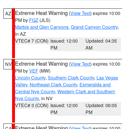
Extreme Heat Warning
(
View Text
) expires 10:00
AZ
PM by
FGZ
(JLS)
Marble and Glen Canyons
,
Grand Canyon Country
,
in AZ
VTEC# 7 (CON)
Issued: 12:00
Updated: 04:35
PM
AM
Extreme Heat Warning
(
View Text
) expires 10:00
NV
PM by
VEF
(MW)
Lincoln County
,
Southern Clark County
,
Las Vegas
Valley
,
Northeast Clark County
,
Esmeralda and
Central Nye County
,
Western Clark and Southern
Nye County
, in NV
VTEC# 3 (CON)
Issued: 12:00
Updated: 06:05
PM
PM
Extreme Heat Warning
(
View Text
) expires 10:00
CA