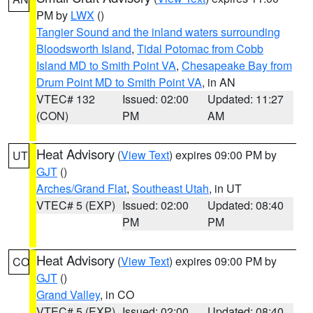
PM by
LWX
()
Tangier Sound and the inland waters surrounding
Bloodsworth Island
,
Tidal Potomac from Cobb
Island MD to Smith Point VA
,
Chesapeake Bay from
Drum Point MD to Smith Point VA
, in AN
VTEC# 132
Issued: 02:00
Updated: 11:27
(CON)
PM
AM
Heat Advisory
(
View Text
) expires 09:00 PM by
UT
GJT
()
Arches/Grand Flat
,
Southeast Utah
, in UT
VTEC# 5 (EXP)
Issued: 02:00
Updated: 08:40
PM
PM
Heat Advisory
(
View Text
) expires 09:00 PM by
CO
GJT
()
Grand Valley
, in CO
VTEC# 5 (EXP)
Issued: 02:00
Updated: 08:40