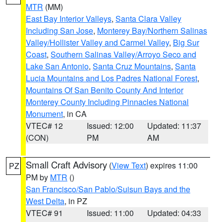
MTR
(MM)
East Bay Interior Valleys
,
Santa Clara Valley
Including San Jose
,
Monterey Bay/Northern Salinas
Valley/Hollister Valley and Carmel Valley
,
Big Sur
Coast
,
Southern Salinas Valley/Arroyo Seco and
Lake San Antonio
,
Santa Cruz Mountains
,
Santa
Lucia Mountains and Los Padres National Forest
,
Mountains Of San Benito County And Interior
Monterey County Including Pinnacles National
Monument
, in CA
VTEC# 12
Issued: 12:00
Updated: 11:37
(CON)
PM
AM
Small Craft Advisory
(
View Text
) expires 11:00
PZ
PM by
MTR
()
San Francisco/San Pablo/Suisun Bays and the
West Delta
, in PZ
VTEC# 91
Issued: 11:00
Updated: 04:33