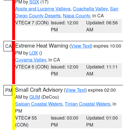
PM by
SGX
(17)
Apple and Lucerne Valleys
,
Coachella Valley
,
San
Diego County Deserts
,
Napa County
, in CA
VTEC# 7 (CON)
Issued: 12:00
Updated: 06:56
PM
AM
Extreme Heat Warning
(
View Text
) expires 10:00
CA
PM by
LOX
()
Cuyama Valley
, in CA
VTEC# 5 (CON)
Issued: 12:00
Updated: 11:11
PM
AM
Small Craft Advisory
(
View Text
) expires 02:00
PM
AM by
GUM
(DeCou)
Saipan Coastal Waters
,
Tinian Coastal Waters
, in
PM
VTEC# 55
Issued: 03:00
Updated: 01:00
(CON)
PM
PM