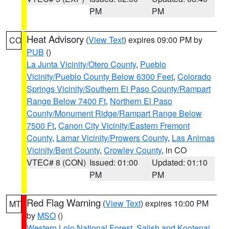
PM
PM
Heat Advisory
(
View Text
) expires 09:00 PM by
CO
PUB
()
La Junta Vicinity/Otero County
,
Pueblo
Vicinity/Pueblo County Below 6300 Feet
,
Colorado
Springs Vicinity/Southern El Paso County/Rampart
Range Below 7400 Ft
,
Northern El Paso
County/Monument Ridge/Rampart Range Below
7500 Ft
,
Canon City Vicinity/Eastern Fremont
County
,
Lamar Vicinity/Prowers County
,
Las Animas
Vicinity/Bent County
,
Crowley County
, in CO
VTEC# 8 (CON)
Issued: 01:00
Updated: 01:10
PM
PM
Red Flag Warning
(
View Text
) expires 10:00 PM
MT
by
MSO
()
Western Lolo National Forest
,
Salish and Kootenai