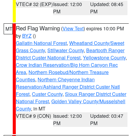
VTEC# 32 (EXP)
Issued: 12:00
Updated: 08:45
PM
PM
Red Flag Warning
(
View Text
) expires 10:00 PM
MT
by
BYZ
()
Gallatin National Forest
,
Wheatland County/Sweet
Grass County
,
Stillwater County
,
Beartooth Ranger
District Custer National Forest
,
Yellowstone County
,
Crow Indian Reservation/Big Horn Canyon Rec
Area
,
Northern Rosebud/Northern Treasure
Counties
,
Northern Cheyenne Indian
Reservation/Ashland Ranger District Custer Natl
Forest
,
Custer County
,
Sioux Ranger District Custer
National Forest
,
Golden Valley County/Musselshell
County
, in MT
VTEC# 9 (CON)
Issued: 12:00
Updated: 03:47
PM
PM