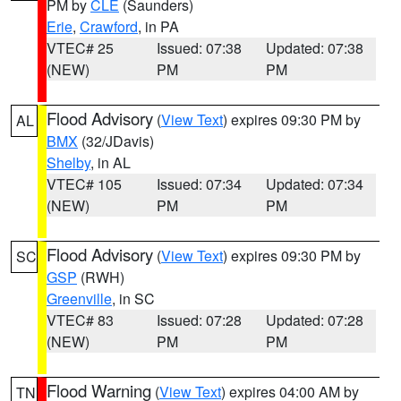
PM by
CLE
(Saunders)
Erie
,
Crawford
, in PA
VTEC# 25
Issued: 07:38
Updated: 07:38
(NEW)
PM
PM
Flood Advisory
(
View Text
) expires 09:30 PM by
AL
BMX
(32/JDavis)
Shelby
, in AL
VTEC# 105
Issued: 07:34
Updated: 07:34
(NEW)
PM
PM
Flood Advisory
(
View Text
) expires 09:30 PM by
SC
GSP
(RWH)
Greenville
, in SC
VTEC# 83
Issued: 07:28
Updated: 07:28
(NEW)
PM
PM
Flood Warning
(
View Text
) expires 04:00 AM by
TN