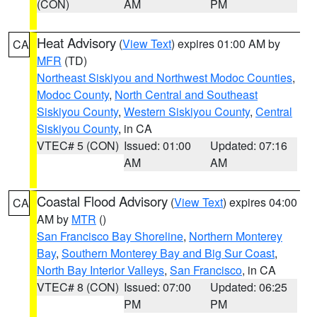
(CON)
AM
PM
Heat Advisory
(
View Text
) expires 01:00 AM by
CA
MFR
(TD)
Northeast Siskiyou and Northwest Modoc Counties
,
Modoc County
,
North Central and Southeast
Siskiyou County
,
Western Siskiyou County
,
Central
Siskiyou County
, in CA
VTEC# 5 (CON)
Issued: 01:00
Updated: 07:16
AM
AM
Coastal Flood Advisory
(
View Text
) expires 04:00
CA
AM by
MTR
()
San Francisco Bay Shoreline
,
Northern Monterey
Bay
,
Southern Monterey Bay and Big Sur Coast
,
North Bay Interior Valleys
,
San Francisco
, in CA
VTEC# 8 (CON)
Issued: 07:00
Updated: 06:25
PM
PM