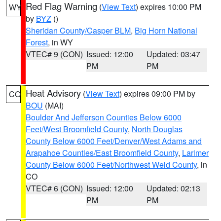
Red Flag Warning
(
View Text
) expires 10:00 PM
WY
by
BYZ
()
Sheridan County/Casper BLM
,
Big Horn National
Forest
, in WY
VTEC# 9 (CON)
Issued: 12:00
Updated: 03:47
PM
PM
Heat Advisory
(
View Text
) expires 09:00 PM by
CO
BOU
(MAI)
Boulder And Jefferson Counties Below 6000
Feet/West Broomfield County
,
North Douglas
County Below 6000 Feet/Denver/West Adams and
Arapahoe Counties/East Broomfield County
,
Larimer
County Below 6000 Feet/Northwest Weld County
, in
CO
VTEC# 6 (CON)
Issued: 12:00
Updated: 02:13
PM
PM