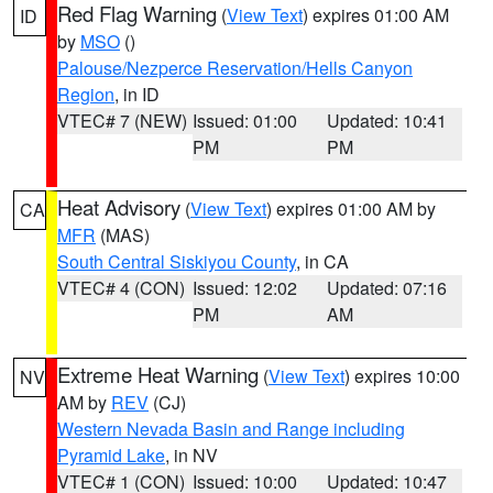
Red Flag Warning
(
View Text
) expires 01:00 AM
ID
by
MSO
()
Palouse/Nezperce Reservation/Hells Canyon
Region
, in ID
VTEC# 7 (NEW)
Issued: 01:00
Updated: 10:41
PM
PM
Heat Advisory
(
View Text
) expires 01:00 AM by
CA
MFR
(MAS)
South Central Siskiyou County
, in CA
VTEC# 4 (CON)
Issued: 12:02
Updated: 07:16
PM
AM
Extreme Heat Warning
(
View Text
) expires 10:00
NV
AM by
REV
(CJ)
Western Nevada Basin and Range including
Pyramid Lake
, in NV
VTEC# 1 (CON)
Issued: 10:00
Updated: 10:47