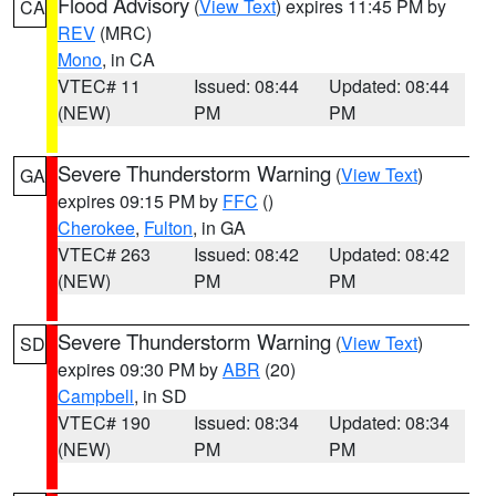
Flood Advisory
(
View Text
) expires 11:45 PM by
CA
REV
(MRC)
Mono
, in CA
VTEC# 11
Issued: 08:44
Updated: 08:44
(NEW)
PM
PM
Severe Thunderstorm Warning
(
View Text
)
GA
expires 09:15 PM by
FFC
()
Cherokee
,
Fulton
, in GA
VTEC# 263
Issued: 08:42
Updated: 08:42
(NEW)
PM
PM
Severe Thunderstorm Warning
(
View Text
)
SD
expires 09:30 PM by
ABR
(20)
Campbell
, in SD
VTEC# 190
Issued: 08:34
Updated: 08:34
(NEW)
PM
PM