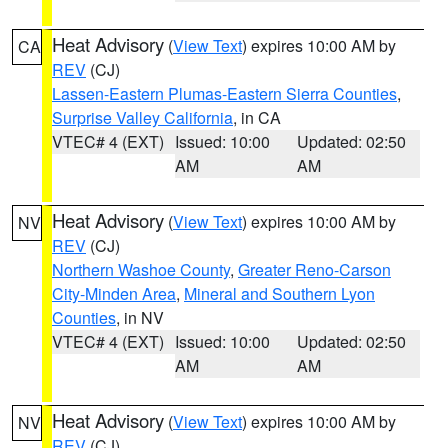
Heat Advisory
(
View Text
) expires 10:00 AM by
CA
REV
(CJ)
Lassen-Eastern Plumas-Eastern Sierra Counties
,
Surprise Valley California
, in CA
VTEC# 4 (EXT)
Issued: 10:00
Updated: 02:50
AM
AM
Heat Advisory
(
View Text
) expires 10:00 AM by
NV
REV
(CJ)
Northern Washoe County
,
Greater Reno-Carson
City-Minden Area
,
Mineral and Southern Lyon
Counties
, in NV
VTEC# 4 (EXT)
Issued: 10:00
Updated: 02:50
AM
AM
Heat Advisory
(
View Text
) expires 10:00 AM by
NV
REV
(CJ)