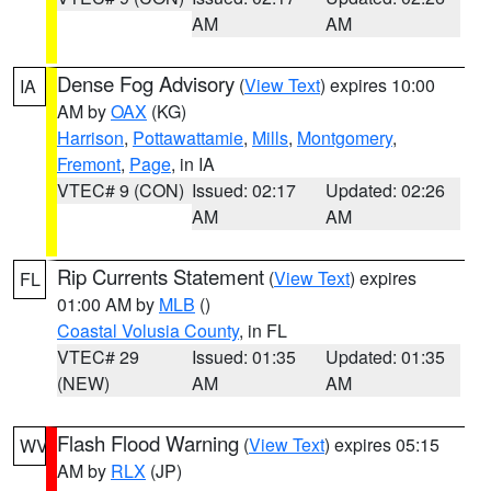
AM
AM
Dense Fog Advisory
(
View Text
) expires 10:00
IA
AM by
OAX
(KG)
Harrison
,
Pottawattamie
,
Mills
,
Montgomery
,
Fremont
,
Page
, in IA
VTEC# 9 (CON)
Issued: 02:17
Updated: 02:26
AM
AM
Rip Currents Statement
(
View Text
) expires
FL
01:00 AM by
MLB
()
Coastal Volusia County
, in FL
VTEC# 29
Issued: 01:35
Updated: 01:35
(NEW)
AM
AM
Flash Flood Warning
(
View Text
) expires 05:15
WV
AM by
RLX
(JP)