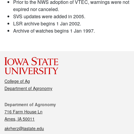
Prior to the NWS adoption of VTEC, warnings were not
expired nor canceled.
SVS updates were added in 2005.
LSR archive begins 1 Jan 2002.
Archive of watches begins 1 Jan 1997.
College of Ag
Department of Agronomy
Contact
Department of Agronomy
716 Farm House Ln
Ames, IA 50011
akrherz@iastate.edu