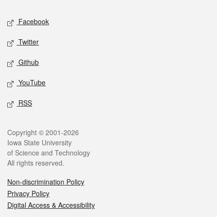
Social media
Facebook
Twitter
Github
YouTube
RSS
Legal
Copyright © 2001-2026
Iowa State University
of Science and Technology
All rights reserved.
Non-discrimination Policy
Privacy Policy
Digital Access & Accessibility