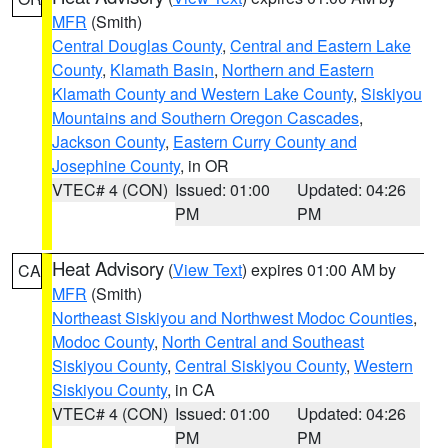
MFR
(Smith)
Central Douglas County
,
Central and Eastern Lake
County
,
Klamath Basin
,
Northern and Eastern
Klamath County and Western Lake County
,
Siskiyou
Mountains and Southern Oregon Cascades
,
Jackson County
,
Eastern Curry County and
Josephine County
, in OR
VTEC# 4 (CON)
Issued: 01:00
Updated: 04:26
PM
PM
Heat Advisory
(
View Text
) expires 01:00 AM by
CA
MFR
(Smith)
Northeast Siskiyou and Northwest Modoc Counties
,
Modoc County
,
North Central and Southeast
Siskiyou County
,
Central Siskiyou County
,
Western
Siskiyou County
, in CA
VTEC# 4 (CON)
Issued: 01:00
Updated: 04:26
PM
PM