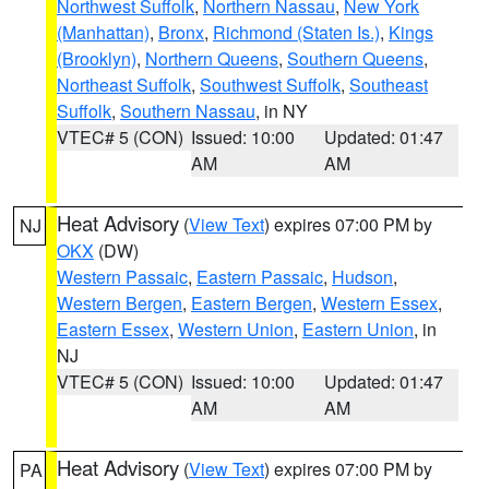
Northwest Suffolk
,
Northern Nassau
,
New York
(Manhattan)
,
Bronx
,
Richmond (Staten Is.)
,
Kings
(Brooklyn)
,
Northern Queens
,
Southern Queens
,
Northeast Suffolk
,
Southwest Suffolk
,
Southeast
Suffolk
,
Southern Nassau
, in NY
VTEC# 5 (CON)
Issued: 10:00
Updated: 01:47
AM
AM
Heat Advisory
(
View Text
) expires 07:00 PM by
NJ
OKX
(DW)
Western Passaic
,
Eastern Passaic
,
Hudson
,
Western Bergen
,
Eastern Bergen
,
Western Essex
,
Eastern Essex
,
Western Union
,
Eastern Union
, in
NJ
VTEC# 5 (CON)
Issued: 10:00
Updated: 01:47
AM
AM
Heat Advisory
(
View Text
) expires 07:00 PM by
PA