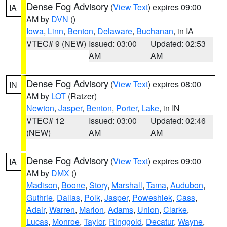
Dense Fog Advisory
(
View Text
) expires 09:00
IA
AM by
DVN
()
Iowa
,
Linn
,
Benton
,
Delaware
,
Buchanan
, in IA
VTEC# 9 (NEW)
Issued: 03:00
Updated: 02:53
AM
AM
Dense Fog Advisory
(
View Text
) expires 08:00
IN
AM by
LOT
(Ratzer)
Newton
,
Jasper
,
Benton
,
Porter
,
Lake
, in IN
VTEC# 12
Issued: 03:00
Updated: 02:46
(NEW)
AM
AM
Dense Fog Advisory
(
View Text
) expires 09:00
IA
AM by
DMX
()
Madison
,
Boone
,
Story
,
Marshall
,
Tama
,
Audubon
,
Guthrie
,
Dallas
,
Polk
,
Jasper
,
Poweshiek
,
Cass
,
Adair
,
Warren
,
Marion
,
Adams
,
Union
,
Clarke
,
Lucas
,
Monroe
,
Taylor
,
Ringgold
,
Decatur
,
Wayne
,