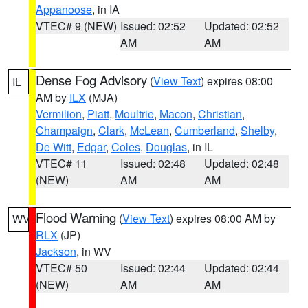
Appanoose
, in IA
VTEC# 9 (NEW)
Issued: 02:52
Updated: 02:52
AM
AM
Dense Fog Advisory
(
View Text
) expires 08:00
IL
AM by
ILX
(MJA)
Vermilion
,
Piatt
,
Moultrie
,
Macon
,
Christian
,
Champaign
,
Clark
,
McLean
,
Cumberland
,
Shelby
,
De Witt
,
Edgar
,
Coles
,
Douglas
, in IL
VTEC# 11
Issued: 02:48
Updated: 02:48
(NEW)
AM
AM
Flood Warning
(
View Text
) expires 08:00 AM by
WV
RLX
(JP)
Jackson
, in WV
VTEC# 50
Issued: 02:44
Updated: 02:44
(NEW)
AM
AM