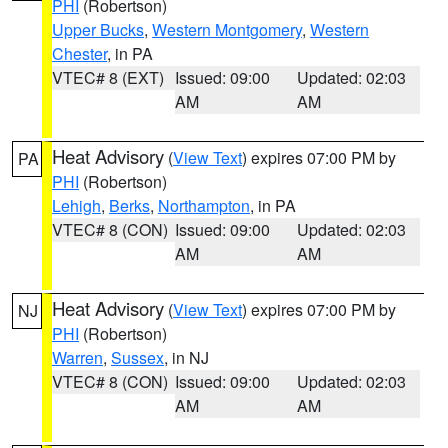
PHI
(Robertson)
Upper Bucks
,
Western Montgomery
,
Western
Chester
, in PA
VTEC# 8 (EXT)
Issued: 09:00
Updated: 02:03
AM
AM
Heat Advisory
(
View Text
) expires 07:00 PM by
PA
PHI
(Robertson)
Lehigh
,
Berks
,
Northampton
, in PA
VTEC# 8 (CON)
Issued: 09:00
Updated: 02:03
AM
AM
Heat Advisory
(
View Text
) expires 07:00 PM by
NJ
PHI
(Robertson)
Warren
,
Sussex
, in NJ
VTEC# 8 (CON)
Issued: 09:00
Updated: 02:03
AM
AM