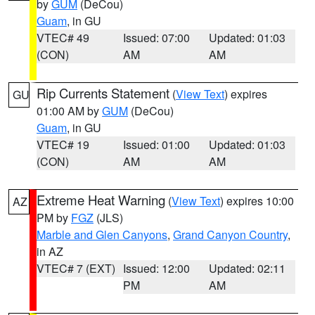
by
GUM
(DeCou)
Guam
, in GU
VTEC# 49
Issued: 07:00
Updated: 01:03
(CON)
AM
AM
Rip Currents Statement
(
View Text
) expires
GU
01:00 AM by
GUM
(DeCou)
Guam
, in GU
VTEC# 19
Issued: 01:00
Updated: 01:03
(CON)
AM
AM
Extreme Heat Warning
(
View Text
) expires 10:00
AZ
PM by
FGZ
(JLS)
Marble and Glen Canyons
,
Grand Canyon Country
,
in AZ
VTEC# 7 (EXT)
Issued: 12:00
Updated: 02:11
PM
AM