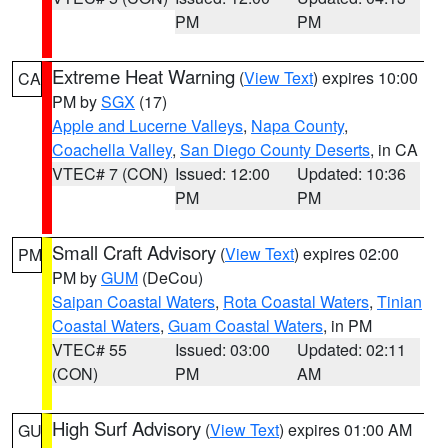
PM
PM
Extreme Heat Warning
(
View Text
) expires 10:00
CA
PM by
SGX
(17)
Apple and Lucerne Valleys
,
Napa County
,
Coachella Valley
,
San Diego County Deserts
, in CA
VTEC# 7 (CON)
Issued: 12:00
Updated: 10:36
PM
PM
Small Craft Advisory
(
View Text
) expires 02:00
PM
PM by
GUM
(DeCou)
Saipan Coastal Waters
,
Rota Coastal Waters
,
Tinian
Coastal Waters
,
Guam Coastal Waters
, in PM
VTEC# 55
Issued: 03:00
Updated: 02:11
(CON)
PM
AM
High Surf Advisory
(
View Text
) expires 01:00 AM
GU