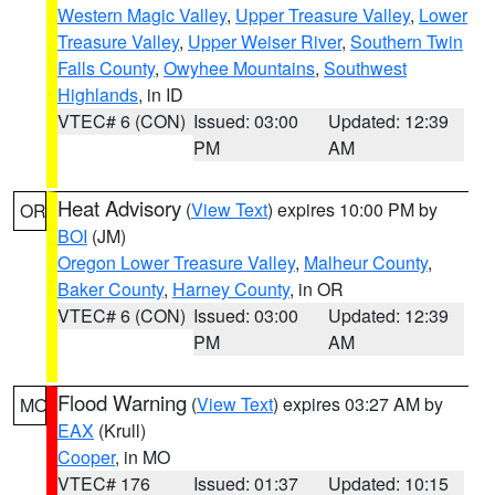
Western Magic Valley
,
Upper Treasure Valley
,
Lower
Treasure Valley
,
Upper Weiser River
,
Southern Twin
Falls County
,
Owyhee Mountains
,
Southwest
Highlands
, in ID
VTEC# 6 (CON)
Issued: 03:00
Updated: 12:39
PM
AM
Heat Advisory
(
View Text
) expires 10:00 PM by
OR
BOI
(JM)
Oregon Lower Treasure Valley
,
Malheur County
,
Baker County
,
Harney County
, in OR
VTEC# 6 (CON)
Issued: 03:00
Updated: 12:39
PM
AM
Flood Warning
(
View Text
) expires 03:27 AM by
MO
EAX
(Krull)
Cooper
, in MO
VTEC# 176
Issued: 01:37
Updated: 10:15