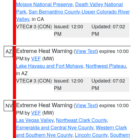
Mojave National Preserve
,
Death Valley National
Park
,
San Bernardino County-Upper Colorado River
Valley
, in CA
VTEC# 3 (CON)
Issued: 12:00
Updated: 07:02
PM
PM
Extreme Heat Warning
(
View Text
) expires 10:00
AZ
PM by
VEF
(MW)
Lake Havasu and Fort Mohave
,
Northwest Plateau
,
in AZ
VTEC# 3 (CON)
Issued: 12:00
Updated: 07:02
PM
PM
Extreme Heat Warning
(
View Text
) expires 10:00
NV
PM by
VEF
(MW)
Las Vegas Valley
,
Northeast Clark County
,
Esmeralda and Central Nye County
,
Western Clark
and Southern Nye County
,
Lincoln County
,
Southern