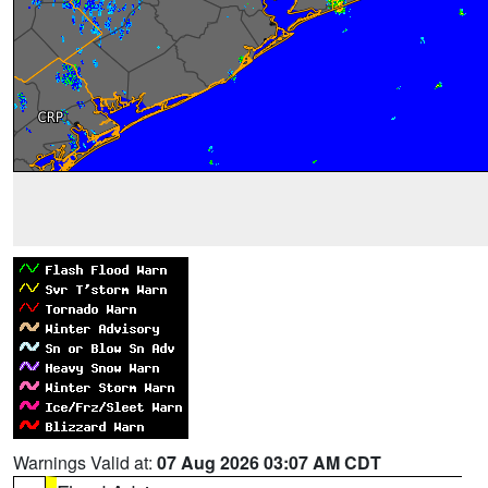
Warnings Valid at:
07 Aug 2026 03:07 AM CDT