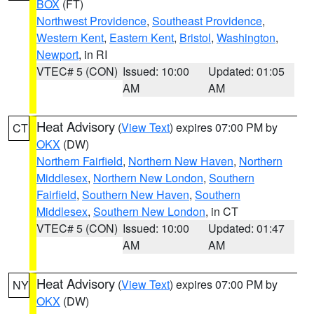
BOX
(FT)
Northwest Providence
,
Southeast Providence
,
Western Kent
,
Eastern Kent
,
Bristol
,
Washington
,
Newport
, in RI
VTEC# 5 (CON)
Issued: 10:00
Updated: 01:05
AM
AM
Heat Advisory
(
View Text
) expires 07:00 PM by
CT
OKX
(DW)
Northern Fairfield
,
Northern New Haven
,
Northern
Middlesex
,
Northern New London
,
Southern
Fairfield
,
Southern New Haven
,
Southern
Middlesex
,
Southern New London
, in CT
VTEC# 5 (CON)
Issued: 10:00
Updated: 01:47
AM
AM
Heat Advisory
(
View Text
) expires 07:00 PM by
NY
OKX
(DW)