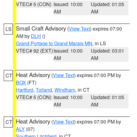
VTEC# 5 (CON)
Issued: 10:00
Updated: 01:05
AM
AM
Small Craft Advisory
(
View Text
) expires 07:00
LS
AM by
DLH
()
Grand Portage to Grand Marais MN
, in LS
VTEC# 92 (EXT)
Issued: 10:00
Updated: 03:01
AM
AM
Heat Advisory
(
View Text
) expires 07:00 PM by
CT
BOX
(FT)
Hartford
,
Tolland
,
Windham
, in CT
VTEC# 5 (CON)
Issued: 10:00
Updated: 01:05
AM
AM
Heat Advisory
(
View Text
) expires 07:00 PM by
CT
ALY
(07)
Southern Litchfield
, in CT