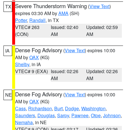
Severe Thunderstorm Warning
(
View Text
)
TX
expires 03:30 AM by
AMA
(SH)
Potter
,
Randall
, in TX
VTEC# 263
Issued: 02:40
Updated: 02:59
(CON)
AM
AM
Dense Fog Advisory
(
View Text
) expires 10:00
IA
AM by
OAX
(KG)
Shelby
, in IA
VTEC# 9 (EXA)
Issued: 02:26
Updated: 02:26
AM
AM
Dense Fog Advisory
(
View Text
) expires 10:00
NE
AM by
OAX
(KG)
Cass
,
Richardson
,
Burt
,
Dodge
,
Washington
,
Saunders
,
Douglas
,
Sarpy
,
Pawnee
,
Otoe
,
Johnson
,
Nemaha
, in NE
VTEC# 9 (CON)
Issued: 02:17
Updated: 02:26