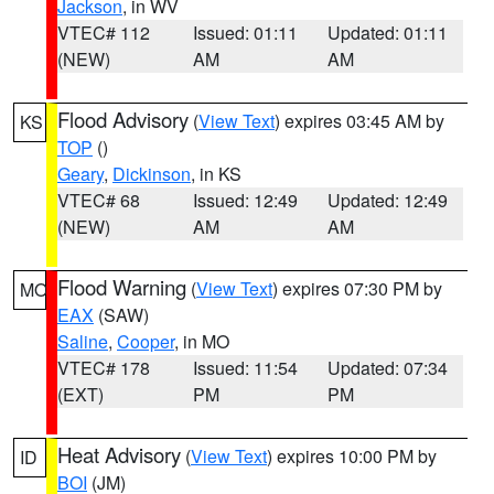
Jackson
, in WV
VTEC# 112
Issued: 01:11
Updated: 01:11
(NEW)
AM
AM
Flood Advisory
(
View Text
) expires 03:45 AM by
KS
TOP
()
Geary
,
Dickinson
, in KS
VTEC# 68
Issued: 12:49
Updated: 12:49
(NEW)
AM
AM
Flood Warning
(
View Text
) expires 07:30 PM by
MO
EAX
(SAW)
Saline
,
Cooper
, in MO
VTEC# 178
Issued: 11:54
Updated: 07:34
(EXT)
PM
PM
Heat Advisory
(
View Text
) expires 10:00 PM by
ID
BOI
(JM)