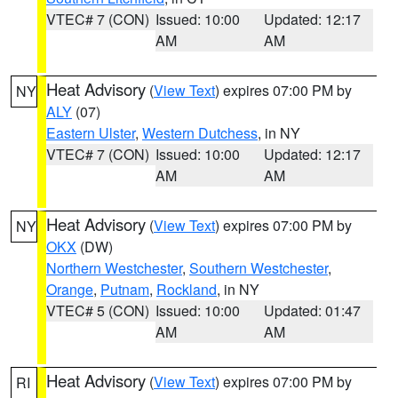
VTEC# 7 (CON)
Issued: 10:00
Updated: 12:17
AM
AM
Heat Advisory
(
View Text
) expires 07:00 PM by
NY
ALY
(07)
Eastern Ulster
,
Western Dutchess
, in NY
VTEC# 7 (CON)
Issued: 10:00
Updated: 12:17
AM
AM
Heat Advisory
(
View Text
) expires 07:00 PM by
NY
OKX
(DW)
Northern Westchester
,
Southern Westchester
,
Orange
,
Putnam
,
Rockland
, in NY
VTEC# 5 (CON)
Issued: 10:00
Updated: 01:47
AM
AM
Heat Advisory
(
View Text
) expires 07:00 PM by
RI