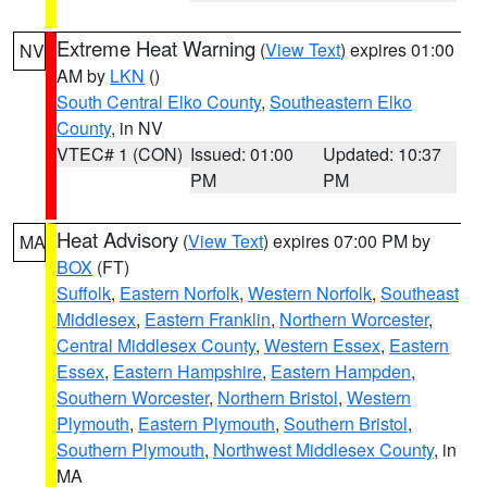
Extreme Heat Warning
(
View Text
) expires 01:00
NV
AM by
LKN
()
South Central Elko County
,
Southeastern Elko
County
, in NV
VTEC# 1 (CON)
Issued: 01:00
Updated: 10:37
PM
PM
Heat Advisory
(
View Text
) expires 07:00 PM by
MA
BOX
(FT)
Suffolk
,
Eastern Norfolk
,
Western Norfolk
,
Southeast
Middlesex
,
Eastern Franklin
,
Northern Worcester
,
Central Middlesex County
,
Western Essex
,
Eastern
Essex
,
Eastern Hampshire
,
Eastern Hampden
,
Southern Worcester
,
Northern Bristol
,
Western
Plymouth
,
Eastern Plymouth
,
Southern Bristol
,
Southern Plymouth
,
Northwest Middlesex County
, in
MA