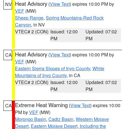
Heat Advisory
(
View Text
) expires 10:00 PM by
NV
VEF
(MW)
Sheep Range
,
Spring Mountains-Red Rock
Canyon
, in NV
VTEC# 2 (CON)
Issued: 12:00
Updated: 07:02
PM
PM
Heat Advisory
(
View Text
) expires 10:00 PM by
CA
VEF
(MW)
Eastern Sierra Slopes of Inyo County
,
White
Mountains of Inyo County
, in CA
VTEC# 2 (CON)
Issued: 12:00
Updated: 07:02
PM
PM
Extreme Heat Warning
(
View Text
) expires 10:00
CA
PM by
VEF
(MW)
Morongo Basin
,
Cadiz Basin
,
Western Mojave
Desert
,
Eastern Mojave Desert, Including the