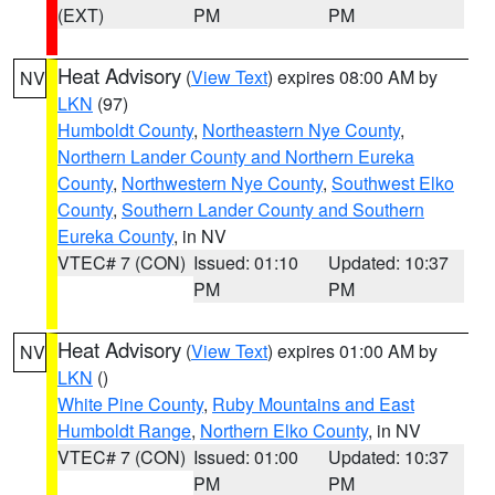
(EXT)
PM
PM
Heat Advisory
(
View Text
) expires 08:00 AM by
NV
LKN
(97)
Humboldt County
,
Northeastern Nye County
,
Northern Lander County and Northern Eureka
County
,
Northwestern Nye County
,
Southwest Elko
County
,
Southern Lander County and Southern
Eureka County
, in NV
VTEC# 7 (CON)
Issued: 01:10
Updated: 10:37
PM
PM
Heat Advisory
(
View Text
) expires 01:00 AM by
NV
LKN
()
White Pine County
,
Ruby Mountains and East
Humboldt Range
,
Northern Elko County
, in NV
VTEC# 7 (CON)
Issued: 01:00
Updated: 10:37
PM
PM