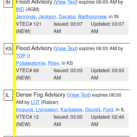
Flood Advisory
(
View Text
) expires 06:00 AM by
IN
IND
(AGM)
Jennings
,
Jackson
,
Decatur
,
Bartholomew
, in IN
VTEC# 121
Issued: 03:07
Updated: 03:07
(NEW)
AM
AM
Flood Advisory
(
View Text
) expires 06:00 AM by
KS
TOP
()
Pottawatomie
,
Riley
, in KS
VTEC# 69
Issued: 03:03
Updated: 03:03
(NEW)
AM
AM
Dense Fog Advisory
(
View Text
) expires 08:00
IL
AM by
LOT
(Ratzer)
Iroquois
,
Livingston
,
Kankakee
,
Grundy
,
Ford
, in IL
VTEC# 12
Issued: 03:00
Updated: 02:46
(NEW)
AM
AM