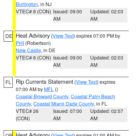
Burlington
, in NJ
VTEC# 8 (CON)
Issued: 09:00
Updated: 02:03
AM
AM
Heat Advisory
(
View Text
) expires 07:00 PM by
DE
PHI
(Robertson)
New Castle
, in DE
VTEC# 8 (CON)
Issued: 09:00
Updated: 02:03
AM
AM
Rip Currents Statement
(
View Text
) expires
FL
07:00 AM by
MFL
()
Coastal Broward County
,
Coastal Palm Beach
County
,
Coastal Miami Dade County
, in FL
VTEC# 26
Issued: 07:00
Updated: 02:57
(CON)
AM
AM
Heat Advisory
(
View Text
) expires 01:00 AM by
OR