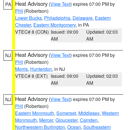
Heat Advisory
(
View Text
) expires 07:00 PM by
PA
PHI
(Robertson)
Lower Bucks
,
Philadelphia
,
Delaware
,
Eastern
Chester
,
Eastern Montgomery
, in PA
VTEC# 8 (CON)
Issued: 09:00
Updated: 02:03
AM
AM
Heat Advisory
(
View Text
) expires 07:00 PM by
NJ
PHI
(Robertson)
Morris
,
Hunterdon
, in NJ
VTEC# 8 (EXT)
Issued: 09:00
Updated: 02:03
AM
AM
Heat Advisory
(
View Text
) expires 07:00 PM by
NJ
PHI
(Robertson)
Eastern Monmouth
,
Somerset
,
Middlesex
,
Western
Monmouth
,
Mercer
,
Gloucester
,
Camden
,
Northwestern Burlington
,
Ocean
,
Southeastern