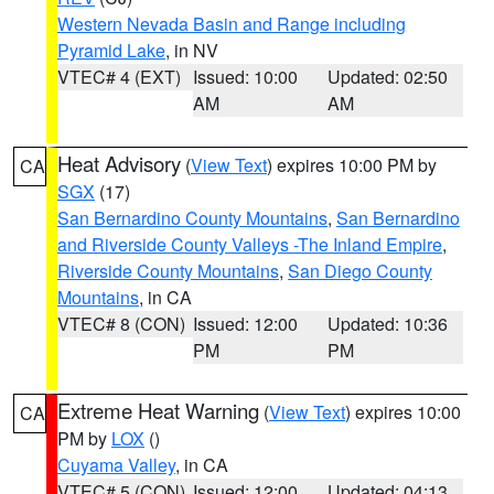
Western Nevada Basin and Range including
Pyramid Lake
, in NV
VTEC# 4 (EXT)
Issued: 10:00
Updated: 02:50
AM
AM
Heat Advisory
(
View Text
) expires 10:00 PM by
CA
SGX
(17)
San Bernardino County Mountains
,
San Bernardino
and Riverside County Valleys -The Inland Empire
,
Riverside County Mountains
,
San Diego County
Mountains
, in CA
VTEC# 8 (CON)
Issued: 12:00
Updated: 10:36
PM
PM
Extreme Heat Warning
(
View Text
) expires 10:00
CA
PM by
LOX
()
Cuyama Valley
, in CA
VTEC# 5 (CON)
Issued: 12:00
Updated: 04:13