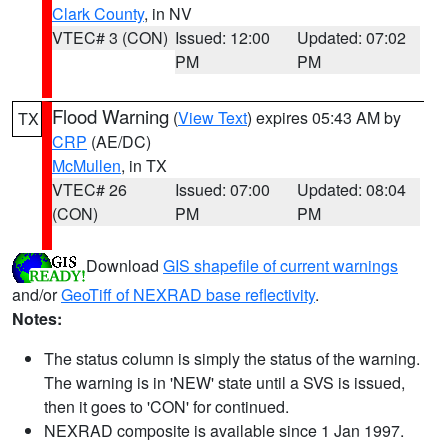
Clark County
, in NV
VTEC# 3 (CON)
Issued: 12:00
Updated: 07:02
PM
PM
Flood Warning
(
View Text
) expires 05:43 AM by
TX
CRP
(AE/DC)
McMullen
, in TX
VTEC# 26
Issued: 07:00
Updated: 08:04
(CON)
PM
PM
Download
GIS shapefile of current warnings
and/or
GeoTiff of NEXRAD base reflectivity
.
Notes:
The status column is simply the status of the warning.
The warning is in 'NEW' state until a SVS is issued,
then it goes to 'CON' for continued.
NEXRAD composite is available since 1 Jan 1997.