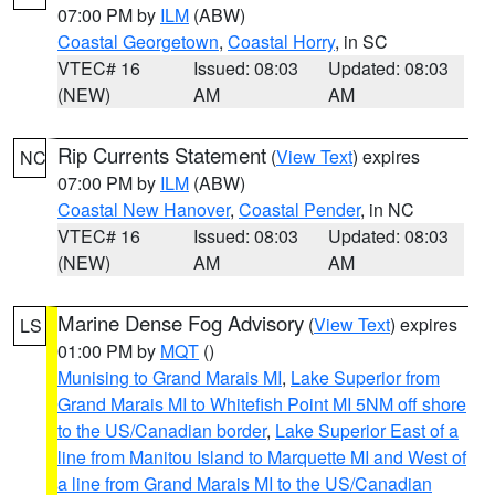
07:00 PM by
ILM
(ABW)
Coastal Georgetown
,
Coastal Horry
, in SC
VTEC# 16
Issued: 08:03
Updated: 08:03
(NEW)
AM
AM
Rip Currents Statement
(
View Text
) expires
NC
07:00 PM by
ILM
(ABW)
Coastal New Hanover
,
Coastal Pender
, in NC
VTEC# 16
Issued: 08:03
Updated: 08:03
(NEW)
AM
AM
Marine Dense Fog Advisory
(
View Text
) expires
LS
01:00 PM by
MQT
()
Munising to Grand Marais MI
,
Lake Superior from
Grand Marais MI to Whitefish Point MI 5NM off shore
to the US/Canadian border
,
Lake Superior East of a
line from Manitou Island to Marquette MI and West of
a line from Grand Marais MI to the US/Canadian