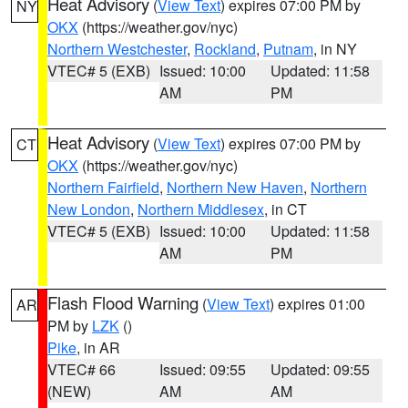
Heat Advisory
(
View Text
) expires 07:00 PM by
NY
OKX
(https://weather.gov/nyc)
Northern Westchester
,
Rockland
,
Putnam
, in NY
VTEC# 5 (EXB)
Issued: 10:00
Updated: 11:58
AM
PM
Heat Advisory
(
View Text
) expires 07:00 PM by
CT
OKX
(https://weather.gov/nyc)
Northern Fairfield
,
Northern New Haven
,
Northern
New London
,
Northern Middlesex
, in CT
VTEC# 5 (EXB)
Issued: 10:00
Updated: 11:58
AM
PM
Flash Flood Warning
(
View Text
) expires 01:00
AR
PM by
LZK
()
Pike
, in AR
VTEC# 66
Issued: 09:55
Updated: 09:55
(NEW)
AM
AM