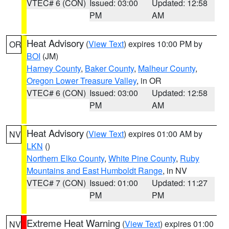
VTEC# 6 (CON)
Issued: 03:00
Updated: 12:58
PM
AM
Heat Advisory
(
View Text
) expires 10:00 PM by
OR
BOI
(JM)
Harney County
,
Baker County
,
Malheur County
,
Oregon Lower Treasure Valley
, in OR
VTEC# 6 (CON)
Issued: 03:00
Updated: 12:58
PM
AM
Heat Advisory
(
View Text
) expires 01:00 AM by
NV
LKN
()
Northern Elko County
,
White Pine County
,
Ruby
Mountains and East Humboldt Range
, in NV
VTEC# 7 (CON)
Issued: 01:00
Updated: 11:27
PM
PM
Extreme Heat Warning
(
View Text
) expires 01:00
NV