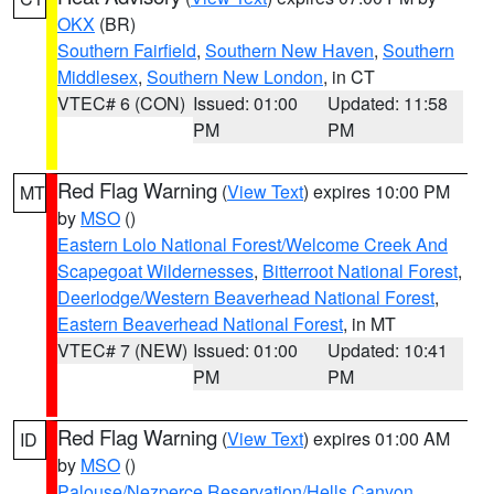
OKX
(BR)
Southern Fairfield
,
Southern New Haven
,
Southern
Middlesex
,
Southern New London
, in CT
VTEC# 6 (CON)
Issued: 01:00
Updated: 11:58
PM
PM
Red Flag Warning
(
View Text
) expires 10:00 PM
MT
by
MSO
()
Eastern Lolo National Forest/Welcome Creek And
Scapegoat Wildernesses
,
Bitterroot National Forest
,
Deerlodge/Western Beaverhead National Forest
,
Eastern Beaverhead National Forest
, in MT
VTEC# 7 (NEW)
Issued: 01:00
Updated: 10:41
PM
PM
Red Flag Warning
(
View Text
) expires 01:00 AM
ID
by
MSO
()
Palouse/Nezperce Reservation/Hells Canyon