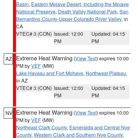
Basin
,
Eastern Mojave Desert, Including the Mojave
National Preserve
,
Death Valley National Park
,
San
Bernardino County-Upper Colorado River Valley
, in
CA
VTEC# 3 (CON)
Issued: 12:00
Updated: 04:15
PM
PM
Extreme Heat Warning
(
View Text
) expires 10:00
AZ
PM by
VEF
(MW)
Lake Havasu and Fort Mohave
,
Northwest Plateau
,
in AZ
VTEC# 3 (CON)
Issued: 12:00
Updated: 04:15
PM
PM
Extreme Heat Warning
(
View Text
) expires 10:00
NV
PM by
VEF
(MW)
Northeast Clark County
,
Esmeralda and Central Nye
County
,
Western Clark and Southern Nye County
,