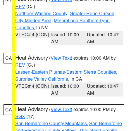
REV
(CJ)
Northern Washoe County
,
Greater Reno-Carson
City-Minden Area
,
Mineral and Southern Lyon
Counties
, in NV
VTEC# 4 (CON)
Issued: 10:00
Updated: 10:47
AM
AM
Heat Advisory
(
View Text
) expires 10:00 AM by
CA
REV
(CJ)
Lassen-Eastern Plumas-Eastern Sierra Counties
,
Surprise Valley California
, in CA
VTEC# 4 (CON)
Issued: 10:00
Updated: 10:47
AM
AM
Heat Advisory
(
View Text
) expires 10:00 PM by
CA
SGX
(17)
San Bernardino County Mountains
,
San Bernardino
and Riverside County Valleys -The Inland Empire
,