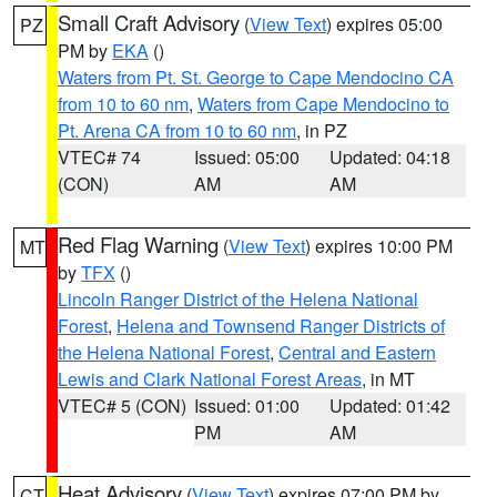
Small Craft Advisory
(
View Text
) expires 05:00
PZ
PM by
EKA
()
Waters from Pt. St. George to Cape Mendocino CA
from 10 to 60 nm
,
Waters from Cape Mendocino to
Pt. Arena CA from 10 to 60 nm
, in PZ
VTEC# 74
Issued: 05:00
Updated: 04:18
(CON)
AM
AM
Red Flag Warning
(
View Text
) expires 10:00 PM
MT
by
TFX
()
Lincoln Ranger District of the Helena National
Forest
,
Helena and Townsend Ranger Districts of
the Helena National Forest
,
Central and Eastern
Lewis and Clark National Forest Areas
, in MT
VTEC# 5 (CON)
Issued: 01:00
Updated: 01:42
PM
AM
Heat Advisory
(
View Text
) expires 07:00 PM by
CT