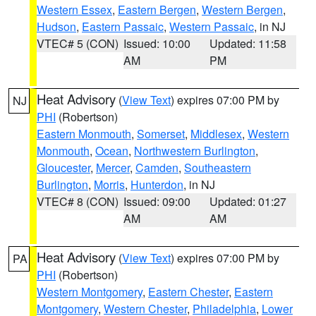
Western Essex
,
Eastern Bergen
,
Western Bergen
,
Hudson
,
Eastern Passaic
,
Western Passaic
, in NJ
VTEC# 5 (CON)
Issued: 10:00
Updated: 11:58
AM
PM
Heat Advisory
(
View Text
) expires 07:00 PM by
NJ
PHI
(Robertson)
Eastern Monmouth
,
Somerset
,
Middlesex
,
Western
Monmouth
,
Ocean
,
Northwestern Burlington
,
Gloucester
,
Mercer
,
Camden
,
Southeastern
Burlington
,
Morris
,
Hunterdon
, in NJ
VTEC# 8 (CON)
Issued: 09:00
Updated: 01:27
AM
AM
Heat Advisory
(
View Text
) expires 07:00 PM by
PA
PHI
(Robertson)
Western Montgomery
,
Eastern Chester
,
Eastern
Montgomery
,
Western Chester
,
Philadelphia
,
Lower