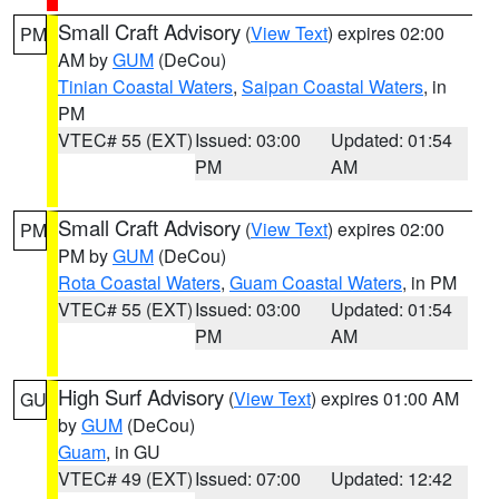
Small Craft Advisory
(
View Text
) expires 02:00
PM
AM by
GUM
(DeCou)
Tinian Coastal Waters
,
Saipan Coastal Waters
, in
PM
VTEC# 55 (EXT)
Issued: 03:00
Updated: 01:54
PM
AM
Small Craft Advisory
(
View Text
) expires 02:00
PM
PM by
GUM
(DeCou)
Rota Coastal Waters
,
Guam Coastal Waters
, in PM
VTEC# 55 (EXT)
Issued: 03:00
Updated: 01:54
PM
AM
High Surf Advisory
(
View Text
) expires 01:00 AM
GU
by
GUM
(DeCou)
Guam
, in GU
VTEC# 49 (EXT)
Issued: 07:00
Updated: 12:42