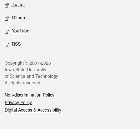
Twitter
Github
YouTube
RSS
Legal
Copyright © 2001-2026
Iowa State University
of Science and Technology
All rights reserved.
Non-discrimination Policy
Privacy Policy
Digital Access & Accessibility