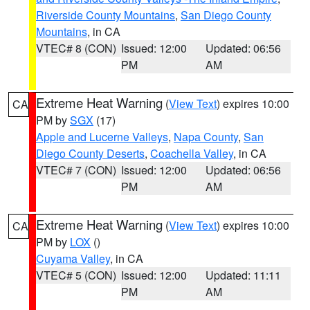
Riverside County Mountains
,
San Diego County
Mountains
, in CA
VTEC# 8 (CON)
Issued: 12:00
Updated: 06:56
PM
AM
Extreme Heat Warning
(
View Text
) expires 10:00
CA
PM by
SGX
(17)
Apple and Lucerne Valleys
,
Napa County
,
San
Diego County Deserts
,
Coachella Valley
, in CA
VTEC# 7 (CON)
Issued: 12:00
Updated: 06:56
PM
AM
Extreme Heat Warning
(
View Text
) expires 10:00
CA
PM by
LOX
()
Cuyama Valley
, in CA
VTEC# 5 (CON)
Issued: 12:00
Updated: 11:11
PM
AM