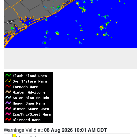
Warnings Valid at:
08 Aug 2026 10:01 AM CDT