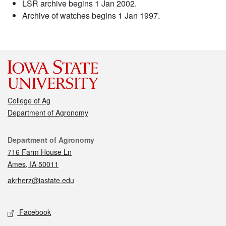
LSR archive begins 1 Jan 2002.
Archive of watches begins 1 Jan 1997.
College of Ag
Department of Agronomy
Contact
Department of Agronomy
716 Farm House Ln
Ames, IA 50011
akrherz@iastate.edu
Social media
Facebook