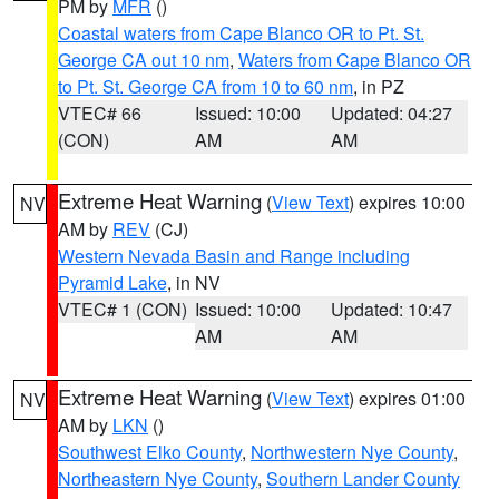
PM by
MFR
()
Coastal waters from Cape Blanco OR to Pt. St.
George CA out 10 nm
,
Waters from Cape Blanco OR
to Pt. St. George CA from 10 to 60 nm
, in PZ
VTEC# 66
Issued: 10:00
Updated: 04:27
(CON)
AM
AM
Extreme Heat Warning
(
View Text
) expires 10:00
NV
AM by
REV
(CJ)
Western Nevada Basin and Range including
Pyramid Lake
, in NV
VTEC# 1 (CON)
Issued: 10:00
Updated: 10:47
AM
AM
Extreme Heat Warning
(
View Text
) expires 01:00
NV
AM by
LKN
()
Southwest Elko County
,
Northwestern Nye County
,
Northeastern Nye County
,
Southern Lander County