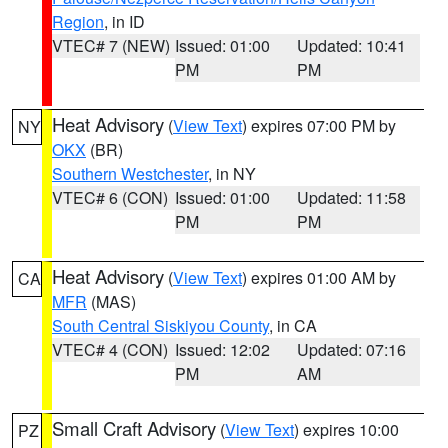
Region
, in ID
VTEC# 7 (NEW)
Issued: 01:00
Updated: 10:41
PM
PM
Heat Advisory
(
View Text
) expires 07:00 PM by
NY
OKX
(BR)
Southern Westchester
, in NY
VTEC# 6 (CON)
Issued: 01:00
Updated: 11:58
PM
PM
Heat Advisory
(
View Text
) expires 01:00 AM by
CA
MFR
(MAS)
South Central Siskiyou County
, in CA
VTEC# 4 (CON)
Issued: 12:02
Updated: 07:16
PM
AM
Small Craft Advisory
(
View Text
) expires 10:00
PZ