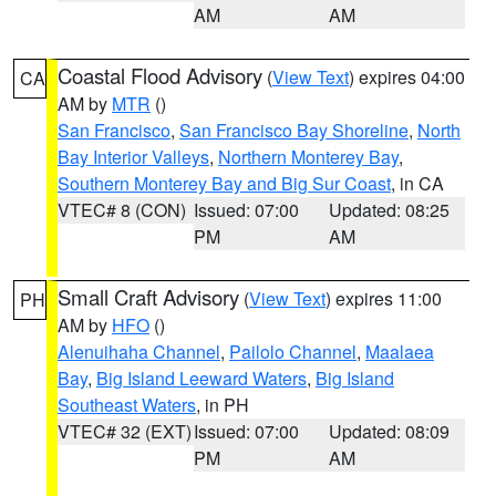
AM
AM
Coastal Flood Advisory
(
View Text
) expires 04:00
CA
AM by
MTR
()
San Francisco
,
San Francisco Bay Shoreline
,
North
Bay Interior Valleys
,
Northern Monterey Bay
,
Southern Monterey Bay and Big Sur Coast
, in CA
VTEC# 8 (CON)
Issued: 07:00
Updated: 08:25
PM
AM
Small Craft Advisory
(
View Text
) expires 11:00
PH
AM by
HFO
()
Alenuihaha Channel
,
Pailolo Channel
,
Maalaea
Bay
,
Big Island Leeward Waters
,
Big Island
Southeast Waters
, in PH
VTEC# 32 (EXT)
Issued: 07:00
Updated: 08:09
PM
AM