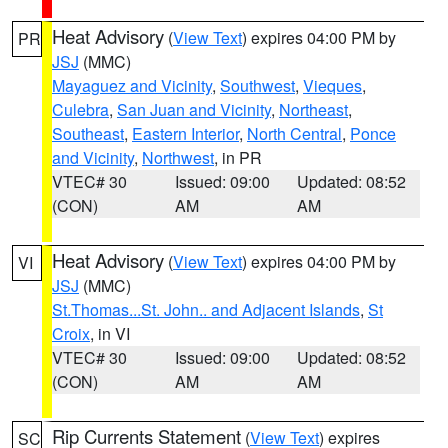
Heat Advisory
(
View Text
) expires 04:00 PM by
PR
JSJ
(MMC)
Mayaguez and Vicinity
,
Southwest
,
Vieques
,
Culebra
,
San Juan and Vicinity
,
Northeast
,
Southeast
,
Eastern Interior
,
North Central
,
Ponce
and Vicinity
,
Northwest
, in PR
VTEC# 30
Issued: 09:00
Updated: 08:52
(CON)
AM
AM
Heat Advisory
(
View Text
) expires 04:00 PM by
VI
JSJ
(MMC)
St.Thomas...St. John.. and Adjacent Islands
,
St
Croix
, in VI
VTEC# 30
Issued: 09:00
Updated: 08:52
(CON)
AM
AM
Rip Currents Statement
(
View Text
) expires
SC