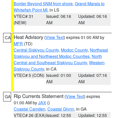
Border Beyond 5NM from shore
,
Grand Marais to
Whitefish Point MI
, in LS
VTEC# 31
Issued: 06:16
Updated: 06:16
(NEW)
AM
AM
Heat Advisory
(
View Text
) expires 01:00 AM by
CA
MFR
(TD)
Central Siskiyou County
,
Modoc County
,
Northeast
Siskiyou and Northwest Modoc Counties
,
North
Central and Southeast Siskiyou County
,
Western
Siskiyou County
, in CA
VTEC# 5 (CON)
Issued: 01:00
Updated: 07:16
AM
AM
Rip Currents Statement
(
View Text
) expires
GA
01:00 AM by
JAX
()
Coastal Camden
,
Coastal Glynn
, in GA
VTEC# 26 (EXA)
Issued: 12:55
Updated: 12:55