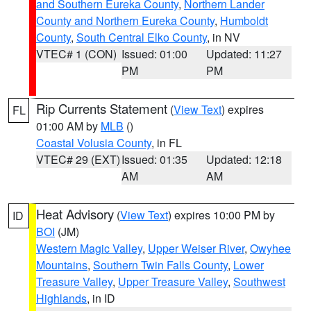
and Southern Eureka County
,
Northern Lander
County and Northern Eureka County
,
Humboldt
County
,
South Central Elko County
, in NV
VTEC# 1 (CON)
Issued: 01:00
Updated: 11:27
PM
PM
Rip Currents Statement
(
View Text
) expires
FL
01:00 AM by
MLB
()
Coastal Volusia County
, in FL
VTEC# 29 (EXT)
Issued: 01:35
Updated: 12:18
AM
AM
Heat Advisory
(
View Text
) expires 10:00 PM by
ID
BOI
(JM)
Western Magic Valley
,
Upper Weiser River
,
Owyhee
Mountains
,
Southern Twin Falls County
,
Lower
Treasure Valley
,
Upper Treasure Valley
,
Southwest
Highlands
, in ID