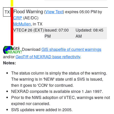
Flood Warning
(
View Text
) expires 05:00 PM by
TX
CRP
(AE/DC)
McMullen
, in TX
VTEC# 26 (EXT)
Issued: 07:00
Updated: 08:45
PM
AM
Download
GIS shapefile of current warnings
and/or
GeoTiff of NEXRAD base reflectivity
.
Notes:
The status column is simply the status of the warning.
The warning is in 'NEW' state until a SVS is issued,
then it goes to 'CON' for continued.
NEXRAD composite is available since 1 Jan 1997.
Prior to the NWS adoption of VTEC, warnings were not
expired nor canceled.
SVS updates were added in 2005.