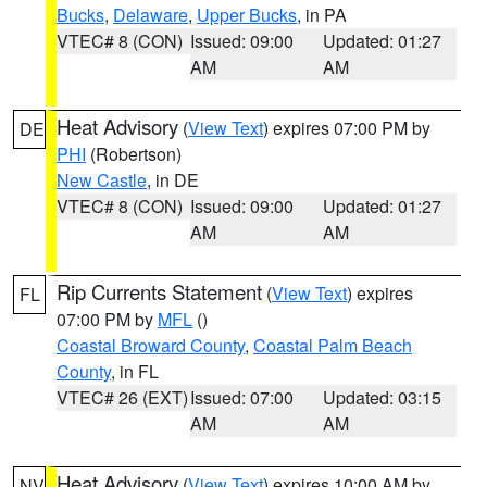
Bucks
,
Delaware
,
Upper Bucks
, in PA
VTEC# 8 (CON)
Issued: 09:00
Updated: 01:27
AM
AM
Heat Advisory
(
View Text
) expires 07:00 PM by
DE
PHI
(Robertson)
New Castle
, in DE
VTEC# 8 (CON)
Issued: 09:00
Updated: 01:27
AM
AM
Rip Currents Statement
(
View Text
) expires
FL
07:00 PM by
MFL
()
Coastal Broward County
,
Coastal Palm Beach
County
, in FL
VTEC# 26 (EXT)
Issued: 07:00
Updated: 03:15
AM
AM
Heat Advisory
(
View Text
) expires 10:00 AM by
NV