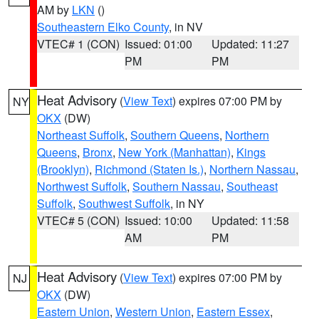
AM by
LKN
()
Southeastern Elko County
, in NV
VTEC# 1 (CON)
Issued: 01:00
Updated: 11:27
PM
PM
Heat Advisory
(
View Text
) expires 07:00 PM by
NY
OKX
(DW)
Northeast Suffolk
,
Southern Queens
,
Northern
Queens
,
Bronx
,
New York (Manhattan)
,
Kings
(Brooklyn)
,
Richmond (Staten Is.)
,
Northern Nassau
,
Northwest Suffolk
,
Southern Nassau
,
Southeast
Suffolk
,
Southwest Suffolk
, in NY
VTEC# 5 (CON)
Issued: 10:00
Updated: 11:58
AM
PM
Heat Advisory
(
View Text
) expires 07:00 PM by
NJ
OKX
(DW)
Eastern Union
,
Western Union
,
Eastern Essex
,