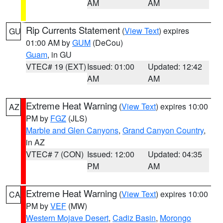
AM
AM
Rip Currents Statement
(
View Text
) expires
GU
01:00 AM by
GUM
(DeCou)
Guam
, in GU
VTEC# 19 (EXT)
Issued: 01:00
Updated: 12:42
AM
AM
Extreme Heat Warning
(
View Text
) expires 10:00
AZ
PM by
FGZ
(JLS)
Marble and Glen Canyons
,
Grand Canyon Country
,
in AZ
VTEC# 7 (CON)
Issued: 12:00
Updated: 04:35
PM
AM
Extreme Heat Warning
(
View Text
) expires 10:00
CA
PM by
VEF
(MW)
Western Mojave Desert
,
Cadiz Basin
,
Morongo