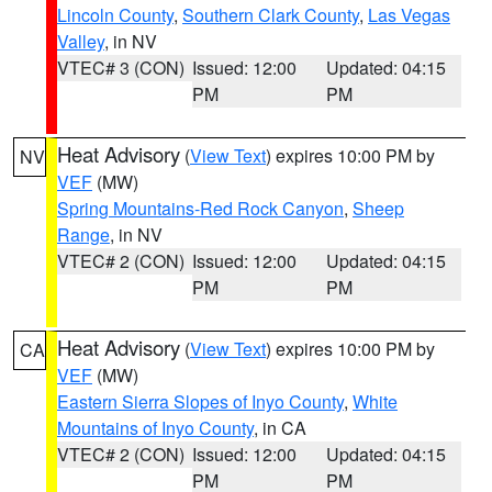
Lincoln County
,
Southern Clark County
,
Las Vegas
Valley
, in NV
VTEC# 3 (CON)
Issued: 12:00
Updated: 04:15
PM
PM
Heat Advisory
(
View Text
) expires 10:00 PM by
NV
VEF
(MW)
Spring Mountains-Red Rock Canyon
,
Sheep
Range
, in NV
VTEC# 2 (CON)
Issued: 12:00
Updated: 04:15
PM
PM
Heat Advisory
(
View Text
) expires 10:00 PM by
CA
VEF
(MW)
Eastern Sierra Slopes of Inyo County
,
White
Mountains of Inyo County
, in CA
VTEC# 2 (CON)
Issued: 12:00
Updated: 04:15
PM
PM