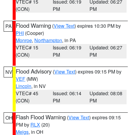
VTEC# 15
Issued: 06:19
Updated: 06:27
(CON)
PM
PM
Flood Warning
(
View Text
) expires 10:30 PM by
PA
PHI
(Cooper)
Monroe
,
Northampton
, in PA
VTEC# 15
Issued: 06:19
Updated: 06:27
(CON)
PM
PM
Flood Advisory
(
View Text
) expires 09:15 PM by
NV
VEF
(MW)
Lincoln
, in NV
VTEC# 45
Issued: 06:14
Updated: 08:08
(CON)
PM
PM
Flash Flood Warning
(
View Text
) expires 09:15
OH
PM by
RLX
(20)
Meigs
, in OH