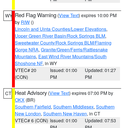
Red Flag Warning
(
View Text
) expires 10:00 PM
WY
by
RIW
()
Lincoln and Uinta Counties/Lower Elevations
,
Upper Green River Basin/Rock Springs BLM
,
Sweetwater County/Rock Springs BLM/Flaming
Gorge NRA
,
Granite/Green/Ferris/Rattlesnake
Mountains
,
East Wind River Mountains/South
Shoshone NF
, in WY
VTEC# 20
Issued: 01:00
Updated: 01:27
(CON)
PM
PM
Heat Advisory
(
View Text
) expires 07:00 PM by
CT
OKX
(BR)
Southern Fairfield
,
Southern Middlesex
,
Southern
New London
,
Southern New Haven
, in CT
VTEC# 6 (CON)
Issued: 01:00
Updated: 07:53
PM
PM