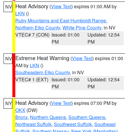
Heat Advisory
(
View Text
) expires 01:00 AM by
NV
LKN
()
Ruby Mountains and East Humboldt Range
,
Northern Elko County
,
White Pine County
, in NV
VTEC# 7 (CON)
Issued: 01:00
Updated: 12:54
PM
PM
Extreme Heat Warning
(
View Text
) expires 01:00
NV
AM by
LKN
()
Southeastern Elko County
, in NV
VTEC# 1 (EXT)
Issued: 01:00
Updated: 12:54
PM
PM
Heat Advisory
(
View Text
) expires 07:00 PM by
NY
OKX
(DW)
Bronx
,
Northern Queens
,
Southern Queens
,
Northeast Suffolk
,
Southwest Suffolk
,
Southeast
Suffolk
,
Southern Nassau
,
New York (Manhattan)
,