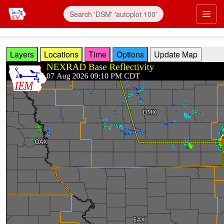
Skip to main content
Prim
Layers
Locations
Time
Options