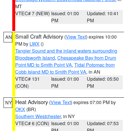
MT
VTEC# 7 (NEW)
Issued: 01:00
Updated: 10:41
PM
PM
Small Craft Advisory
(
View Text
) expires 10:00
AN
PM by
LWX
()
Tangier Sound and the inland waters surrounding
Bloodsworth Island
,
Chesapeake Bay from Drum
Point MD to Smith Point VA
,
Tidal Potomac from
Cobb Island MD to Smith Point VA
, in AN
VTEC# 131
Issued: 01:00
Updated: 05:50
(CON)
PM
PM
Heat Advisory
(
View Text
) expires 07:00 PM by
NY
OKX
(BR)
Southern Westchester
, in NY
VTEC# 6 (CON)
Issued: 01:00
Updated: 07:53
PM
PM