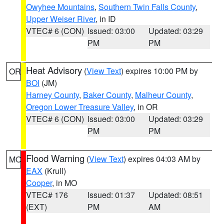
Owyhee Mountains
,
Southern Twin Falls County
,
Upper Weiser River
, in ID
VTEC# 6 (CON)
Issued: 03:00
Updated: 03:29
PM
PM
Heat Advisory
(
View Text
) expires 10:00 PM by
OR
BOI
(JM)
Harney County
,
Baker County
,
Malheur County
,
Oregon Lower Treasure Valley
, in OR
VTEC# 6 (CON)
Issued: 03:00
Updated: 03:29
PM
PM
Flood Warning
(
View Text
) expires 04:03 AM by
MO
EAX
(Krull)
Cooper
, in MO
VTEC# 176
Issued: 01:37
Updated: 08:51
(EXT)
PM
AM