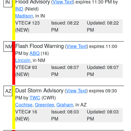
Flood Advisory
(
View Text
) expires 11:30 PM by
IN
IND
(Nield)
Madison
, in IN
VTEC# 123
Issued: 08:22
Updated: 08:22
(NEW)
PM
PM
Flash Flood Warning
(
View Text
) expires 11:00
NM
PM by
ABQ
(16)
Lincoln
, in NM
VTEC# 93
Issued: 08:07
Updated: 08:07
(NEW)
PM
PM
Dust Storm Advisory
(
View Text
) expires 09:30
AZ
PM by
TWC
(CWR)
Cochise
,
Greenlee
,
Graham
, in AZ
VTEC# 16
Issued: 08:03
Updated: 08:03
(NEW)
PM
PM