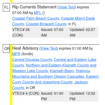
Rip Currents Statement
(
View Text
) expires
FL
07:00 AM by
MFL
()
Coastal Palm Beach County
,
Coastal Miami Dade
County
,
Coastal Broward County
, in FL
VTEC# 26
Issued: 07:00
Updated: 02:57
(CON)
AM
AM
Heat Advisory
(
View Text
) expires 01:00 AM by
OR
MFR
(Smith)
Central Douglas County
,
Central and Eastern Lake
County
,
Northern and Eastern Klamath County and
Western Lake County
,
Klamath Basin
,
Siskiyou
Mountains and Southern Oregon Cascades
,
Eastern
Curry County and Josephine County
,
Jackson
County
, in OR
VTEC# 4 (CON)
Issued: 01:00
Updated: 12:02
PM
PM