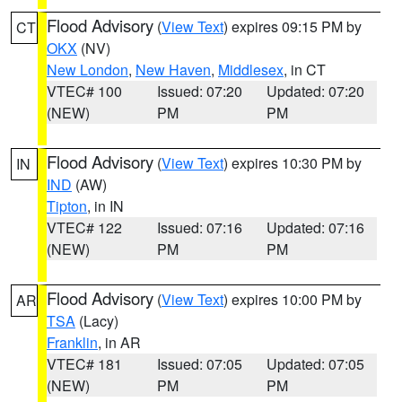
Flood Advisory
(
View Text
) expires 09:15 PM by
CT
OKX
(NV)
New London
,
New Haven
,
Middlesex
, in CT
VTEC# 100
Issued: 07:20
Updated: 07:20
(NEW)
PM
PM
Flood Advisory
(
View Text
) expires 10:30 PM by
IN
IND
(AW)
Tipton
, in IN
VTEC# 122
Issued: 07:16
Updated: 07:16
(NEW)
PM
PM
Flood Advisory
(
View Text
) expires 10:00 PM by
AR
TSA
(Lacy)
Franklin
, in AR
VTEC# 181
Issued: 07:05
Updated: 07:05
(NEW)
PM
PM