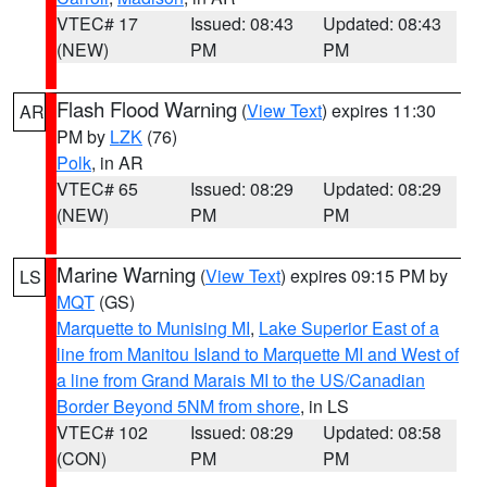
VTEC# 17
Issued: 08:43
Updated: 08:43
(NEW)
PM
PM
Flash Flood Warning
(
View Text
) expires 11:30
AR
PM by
LZK
(76)
Polk
, in AR
VTEC# 65
Issued: 08:29
Updated: 08:29
(NEW)
PM
PM
Marine Warning
(
View Text
) expires 09:15 PM by
LS
MQT
(GS)
Marquette to Munising MI
,
Lake Superior East of a
line from Manitou Island to Marquette MI and West of
a line from Grand Marais MI to the US/Canadian
Border Beyond 5NM from shore
, in LS
VTEC# 102
Issued: 08:29
Updated: 08:58
(CON)
PM
PM