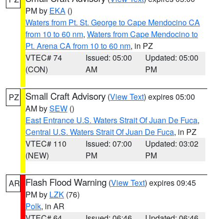
PM by
EKA
()
Waters from Pt. St. George to Cape Mendocino CA
from 10 to 60 nm
,
Waters from Cape Mendocino to
Pt. Arena CA from 10 to 60 nm
, in PZ
VTEC# 74
Issued: 05:00
Updated: 05:00
(CON)
AM
PM
Small Craft Advisory
(
View Text
) expires 05:00
PZ
AM by
SEW
()
East Entrance U.S. Waters Strait Of Juan De Fuca
,
Central U.S. Waters Strait Of Juan De Fuca
, in PZ
VTEC# 110
Issued: 07:00
Updated: 03:02
(NEW)
PM
PM
Flash Flood Warning
(
View Text
) expires 09:45
AR
PM by
LZK
(76)
Polk
, in AR
VTEC# 64
Issued: 06:46
Updated: 06:46