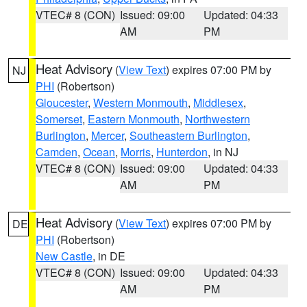
VTEC# 8 (CON)
Issued: 09:00
Updated: 04:33
AM
PM
Heat Advisory
(
View Text
) expires 07:00 PM by
NJ
PHI
(Robertson)
Gloucester
,
Western Monmouth
,
Middlesex
,
Somerset
,
Eastern Monmouth
,
Northwestern
Burlington
,
Mercer
,
Southeastern Burlington
,
Camden
,
Ocean
,
Morris
,
Hunterdon
, in NJ
VTEC# 8 (CON)
Issued: 09:00
Updated: 04:33
AM
PM
Heat Advisory
(
View Text
) expires 07:00 PM by
DE
PHI
(Robertson)
New Castle
, in DE
VTEC# 8 (CON)
Issued: 09:00
Updated: 04:33
AM
PM