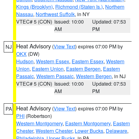
Kings (Brooklyn)
,
Richmond (Staten Is.)
,
Northern
Nassau
,
Northwest Suffolk
, in NY
VTEC# 5 (CON)
Issued: 10:00
Updated: 07:53
AM
PM
Heat Advisory
(
View Text
) expires 07:00 PM by
NJ
OKX
(DW)
Hudson
,
Western Essex
,
Eastern Essex
,
Western
Union
,
Eastern Union
,
Eastern Bergen
,
Eastern
Passaic
,
Western Passaic
,
Western Bergen
, in NJ
VTEC# 5 (CON)
Issued: 10:00
Updated: 07:53
AM
PM
Heat Advisory
(
View Text
) expires 07:00 PM by
PA
PHI
(Robertson)
Western Montgomery
,
Eastern Montgomery
,
Eastern
Chester
,
Western Chester
,
Lower Bucks
,
Delaware
,
Philadelphia
,
Upper Bucks
, in PA