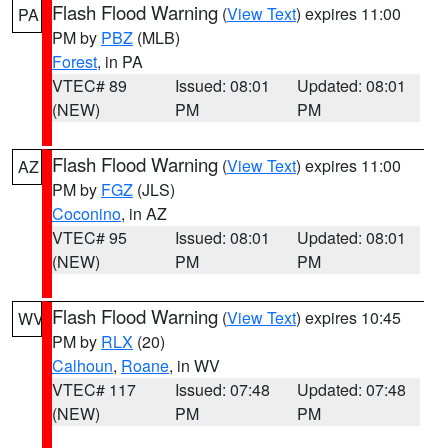
Flash Flood Warning
(
View Text
) expires 11:00
PA
PM by
PBZ
(MLB)
Forest
, in PA
VTEC# 89
Issued: 08:01
Updated: 08:01
(NEW)
PM
PM
Flash Flood Warning
(
View Text
) expires 11:00
AZ
PM by
FGZ
(JLS)
Coconino
, in AZ
VTEC# 95
Issued: 08:01
Updated: 08:01
(NEW)
PM
PM
Flash Flood Warning
(
View Text
) expires 10:45
WV
PM by
RLX
(20)
Calhoun
,
Roane
, in WV
VTEC# 117
Issued: 07:48
Updated: 07:48
(NEW)
PM
PM