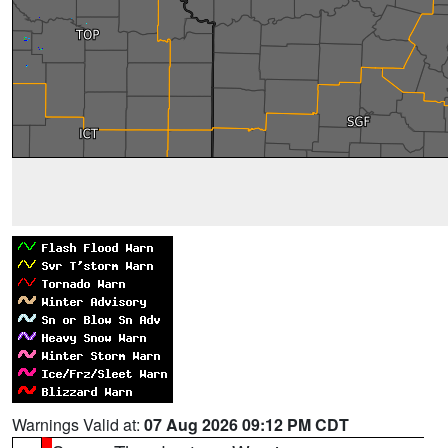
Warnings Valid at:
07 Aug 2026 09:12 PM CDT