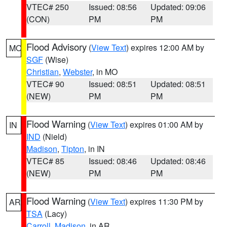
VTEC# 250
Issued: 08:56
Updated: 09:06
(CON)
PM
PM
Flood Advisory
(
View Text
) expires 12:00 AM by
MO
SGF
(Wise)
Christian
,
Webster
, in MO
VTEC# 90
Issued: 08:51
Updated: 08:51
(NEW)
PM
PM
Flood Warning
(
View Text
) expires 01:00 AM by
IN
IND
(Nield)
Madison
,
Tipton
, in IN
VTEC# 85
Issued: 08:46
Updated: 08:46
(NEW)
PM
PM
Flood Warning
(
View Text
) expires 11:30 PM by
AR
TSA
(Lacy)
Carroll
,
Madison
, in AR