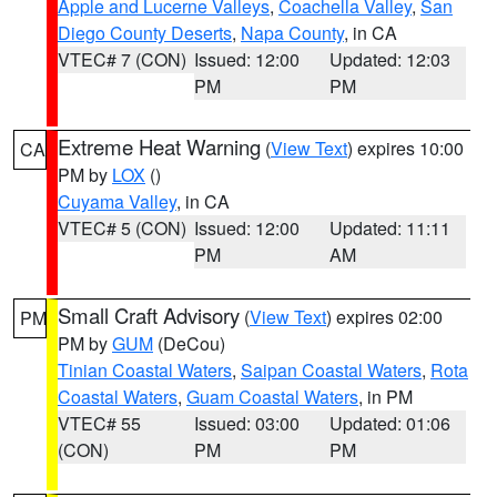
Apple and Lucerne Valleys
,
Coachella Valley
,
San
Diego County Deserts
,
Napa County
, in CA
VTEC# 7 (CON)
Issued: 12:00
Updated: 12:03
PM
PM
Extreme Heat Warning
(
View Text
) expires 10:00
CA
PM by
LOX
()
Cuyama Valley
, in CA
VTEC# 5 (CON)
Issued: 12:00
Updated: 11:11
PM
AM
Small Craft Advisory
(
View Text
) expires 02:00
PM
PM by
GUM
(DeCou)
Tinian Coastal Waters
,
Saipan Coastal Waters
,
Rota
Coastal Waters
,
Guam Coastal Waters
, in PM
VTEC# 55
Issued: 03:00
Updated: 01:06
(CON)
PM
PM