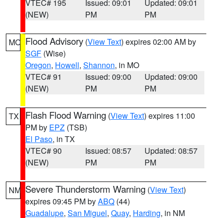
VTEC# 195
Issued: 09:01
Updated: 09:01
(NEW)
PM
PM
Flood Advisory
(
View Text
) expires 02:00 AM by
MO
SGF
(Wise)
Oregon
,
Howell
,
Shannon
, in MO
VTEC# 91
Issued: 09:00
Updated: 09:00
(NEW)
PM
PM
Flash Flood Warning
(
View Text
) expires 11:00
TX
PM by
EPZ
(TSB)
El Paso
, in TX
VTEC# 90
Issued: 08:57
Updated: 08:57
(NEW)
PM
PM
Severe Thunderstorm Warning
(
View Text
)
NM
expires 09:45 PM by
ABQ
(44)
Guadalupe
,
San Miguel
,
Quay
,
Harding
, in NM