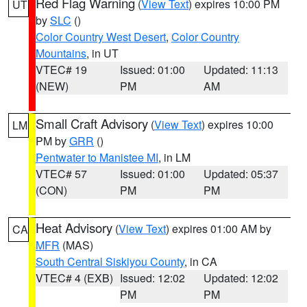
Red Flag Warning
(
View Text
) expires 10:00 PM
UT
by
SLC
()
Color Country West Desert
,
Color Country
Mountains
, in UT
VTEC# 19
Issued: 01:00
Updated: 11:13
(NEW)
PM
AM
Small Craft Advisory
(
View Text
) expires 10:00
LM
PM by
GRR
()
Pentwater to Manistee MI
, in LM
VTEC# 57
Issued: 01:00
Updated: 05:37
(CON)
PM
PM
Heat Advisory
(
View Text
) expires 01:00 AM by
CA
MFR
(MAS)
South Central Siskiyou County
, in CA
VTEC# 4 (EXB)
Issued: 12:02
Updated: 12:02
PM
PM