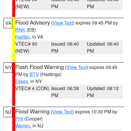
(NEW)
PM
PM
Flood Advisory
(
View Text
) expires 09:45 PM by
VA
RNK
(EB)
Halifax
, in VA
VTEC# 90
Issued: 06:40
Updated: 06:40
(NEW)
PM
PM
Flash Flood Warning
(
View Text
) expires 09:45
NY
PM by
BTV
(Hastings)
Essex
, in NY
VTEC# 4 (CON)
Issued: 06:38
Updated: 08:12
PM
PM
Flood Warning
(
View Text
) expires 10:30 PM by
NJ
PHI
(Cooper)
Warren
, in NJ