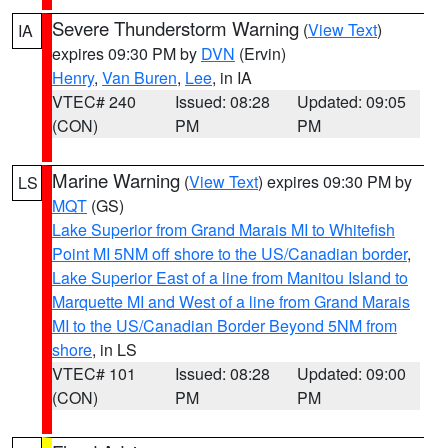
Severe Thunderstorm Warning
(
View Text
)
IA
expires 09:30 PM by
DVN
(Ervin)
Henry
,
Van Buren
,
Lee
, in IA
VTEC# 240
Issued: 08:28
Updated: 09:05
(CON)
PM
PM
Marine Warning
(
View Text
) expires 09:30 PM by
LS
MQT
(GS)
Lake Superior from Grand Marais MI to Whitefish
Point MI 5NM off shore to the US/Canadian border
,
Lake Superior East of a line from Manitou Island to
Marquette MI and West of a line from Grand Marais
MI to the US/Canadian Border Beyond 5NM from
shore
, in LS
VTEC# 101
Issued: 08:28
Updated: 09:00
(CON)
PM
PM