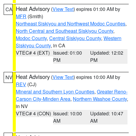
Heat Advisory
(
View Text
) expires 01:00 AM by
CA
MFR
(Smith)
Northeast Siskiyou and Northwest Modoc Counties
,
North Central and Southeast Siskiyou County
,
Modoc County
,
Central Siskiyou County
,
Western
Siskiyou County
, in CA
VTEC# 4 (EXT)
Issued: 01:00
Updated: 12:02
PM
PM
Heat Advisory
(
View Text
) expires 10:00 AM by
NV
REV
(CJ)
Mineral and Southern Lyon Counties
,
Greater Reno-
Carson City-Minden Area
,
Northern Washoe County
,
in NV
VTEC# 4 (CON)
Issued: 10:00
Updated: 10:47
AM
AM