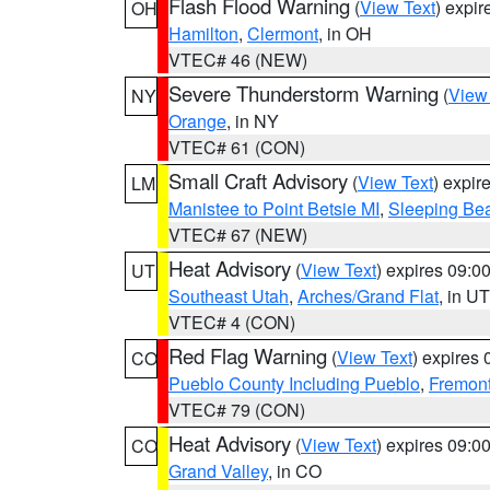
Flash Flood Warning
(
View Text
) expi
OH
Hamilton
,
Clermont
, in OH
VTEC# 46 (NEW)
Severe Thunderstorm Warning
(
View
NY
Orange
, in NY
VTEC# 61 (CON)
Small Craft Advisory
(
View Text
) expi
LM
Manistee to Point Betsie MI
,
Sleeping Bea
VTEC# 67 (NEW)
Heat Advisory
(
View Text
) expires 09:
UT
Southeast Utah
,
Arches/Grand Flat
, in UT
VTEC# 4 (CON)
Red Flag Warning
(
View Text
) expires
CO
Pueblo County Including Pueblo
,
Fremont
VTEC# 79 (CON)
Heat Advisory
(
View Text
) expires 09:
CO
Grand Valley
, in CO