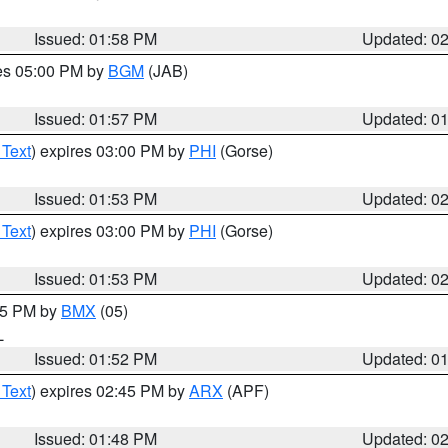
Issued: 01:58 PM
Updated: 0
res 05:00 PM by
BGM
(JAB)
Issued: 01:57 PM
Updated: 0
 Text
) expires 03:00 PM by
PHI
(Gorse)
Issued: 01:53 PM
Updated: 0
 Text
) expires 03:00 PM by
PHI
(Gorse)
Issued: 01:53 PM
Updated: 0
:45 PM by
BMX
(05)
L
Issued: 01:52 PM
Updated: 0
 Text
) expires 02:45 PM by
ARX
(APF)
Issued: 01:48 PM
Updated: 0