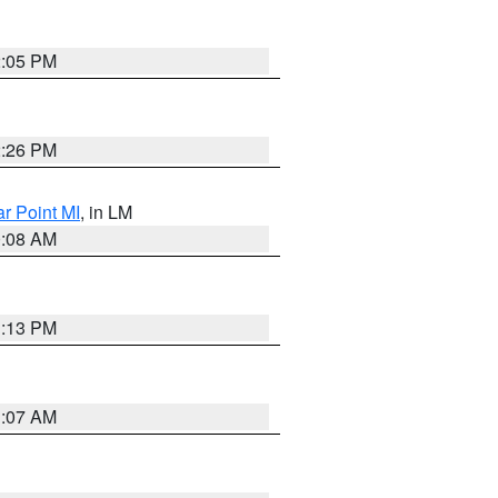
2:05 PM
2:26 PM
ar Point MI
, in LM
0:08 AM
1:13 PM
1:07 AM