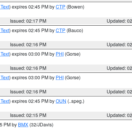
 Text
) expires 02:45 PM by
CTP
(Bowen)
Issued: 02:17 PM
Updated: 0
 Text
) expires 02:45 PM by
CTP
(Bauco)
Issued: 02:16 PM
Updated: 0
 Text
) expires 03:00 PM by
PHI
(Gorse)
Issued: 02:16 PM
Updated: 0
 Text
) expires 03:00 PM by
PHI
(Gorse)
Issued: 02:16 PM
Updated: 0
 Text
) expires 02:45 PM by
OUN
(..speg.)
Issued: 02:15 PM
Updated: 0
:15 PM by
BMX
(32/JDavis)