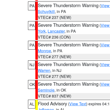
Severe Thunderstorm Warning
(
View
PA
Schuylkill
, in PA
VTEC# 237 (NEW)
Severe Thunderstorm Warning
(
View
PA
York
,
Lancaster
, in PA
VTEC# 236 (CON)
Severe Thunderstorm Warning
(
View
PA
Monroe
, in PA
VTEC# 277 (NEW)
Severe Thunderstorm Warning
(
View
NJ
Warren
, in NJ
VTEC# 277 (NEW)
Severe Thunderstorm Warning
(
View
OK
Seminole
, in OK
VTEC# 837 (NEW)
Flood Advisory
(
View Text
) expires 04
AL
Jefferson
, in AL