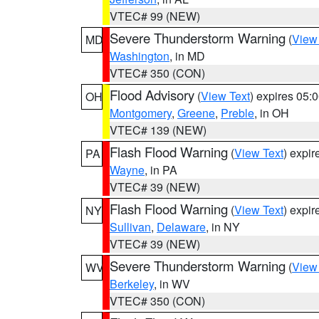
VTEC# 99 (NEW)
Severe Thunderstorm Warning
(
View
MD
Washington
, in MD
VTEC# 350 (CON)
Flood Advisory
(
View Text
) expires 05
OH
Montgomery
,
Greene
,
Preble
, in OH
VTEC# 139 (NEW)
Flash Flood Warning
(
View Text
) expi
PA
Wayne
, in PA
VTEC# 39 (NEW)
Flash Flood Warning
(
View Text
) expi
NY
Sullivan
,
Delaware
, in NY
VTEC# 39 (NEW)
Severe Thunderstorm Warning
(
View
WV
Berkeley
, in WV
VTEC# 350 (CON)