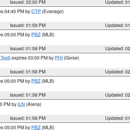
Issued: 02:00 PM
Updated: 0
res 04:45 PM by
CTP
(Evanego)
Issued: 01:59 PM
Updated: 0
res 05:00 PM by
PBZ
(MLB)
Issued: 01:58 PM
Updated: 0
 Text
) expires 03:00 PM by
PHI
(Gorse)
Issued: 01:58 PM
Updated: 0
res 05:00 PM by
PBZ
(MLB)
Issued: 01:58 PM
Updated: 0
:00 PM by
ILN
(Aiena)
Issued: 01:58 PM
Updated: 0
res 05:00 PM by
PBZ
(MLB)