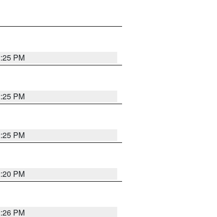
2:25 PM
2:25 PM
2:25 PM
2:20 PM
2:26 PM