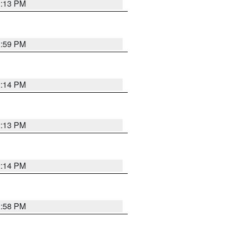
1:13 PM
1:59 PM
2:14 PM
2:13 PM
2:14 PM
1:58 PM