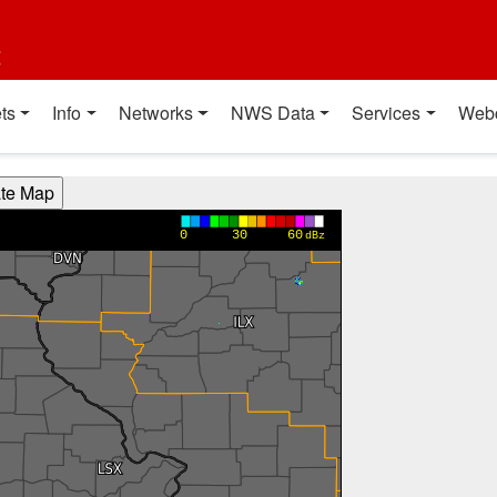
t
ts
Info
Networks
NWS Data
Services
Web