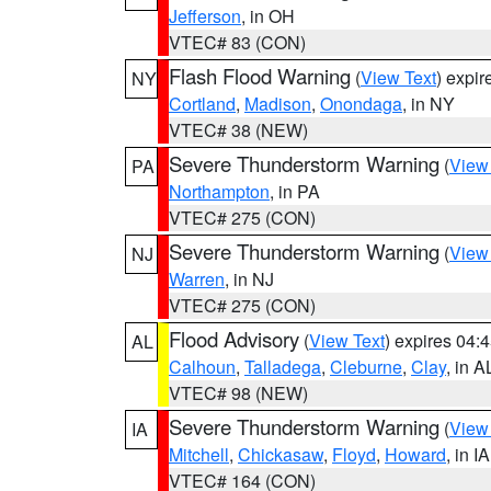
Jefferson
, in OH
VTEC# 83 (CON)
Flash Flood Warning
(
View Text
) expi
NY
Cortland
,
Madison
,
Onondaga
, in NY
VTEC# 38 (NEW)
Severe Thunderstorm Warning
(
View
PA
Northampton
, in PA
VTEC# 275 (CON)
Severe Thunderstorm Warning
(
View
NJ
Warren
, in NJ
VTEC# 275 (CON)
Flood Advisory
(
View Text
) expires 04
AL
Calhoun
,
Talladega
,
Cleburne
,
Clay
, in A
VTEC# 98 (NEW)
Severe Thunderstorm Warning
(
View
IA
Mitchell
,
Chickasaw
,
Floyd
,
Howard
, in IA
VTEC# 164 (CON)