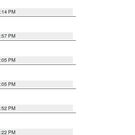
2:14 PM
1:57 PM
2:05 PM
2:05 PM
1:52 PM
2:22 PM