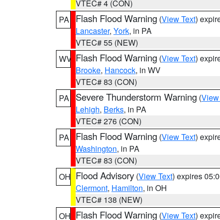
VTEC# 4 (CON)
Flash Flood Warning
(
View Text
) expi
PA
Lancaster
,
York
, in PA
VTEC# 55 (NEW)
Flash Flood Warning
(
View Text
) expi
WV
Brooke
,
Hancock
, in WV
VTEC# 83 (CON)
Severe Thunderstorm Warning
(
View
PA
Lehigh
,
Berks
, in PA
VTEC# 276 (CON)
Flash Flood Warning
(
View Text
) expi
PA
Washington
, in PA
VTEC# 83 (CON)
Flood Advisory
(
View Text
) expires 05
OH
Clermont
,
Hamilton
, in OH
VTEC# 138 (NEW)
Flash Flood Warning
(
View Text
) expi
OH