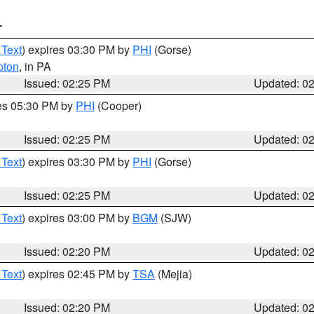
T
 Text
) expires 03:30 PM by
PHI
(Gorse)
pton
, in PA
Issued: 02:25 PM
Updated: 0
res 05:30 PM by
PHI
(Cooper)
Issued: 02:25 PM
Updated: 0
 Text
) expires 03:30 PM by
PHI
(Gorse)
Issued: 02:25 PM
Updated: 0
 Text
) expires 03:00 PM by
BGM
(SJW)
Issued: 02:20 PM
Updated: 0
 Text
) expires 02:45 PM by
TSA
(Mejia)
Issued: 02:20 PM
Updated: 0