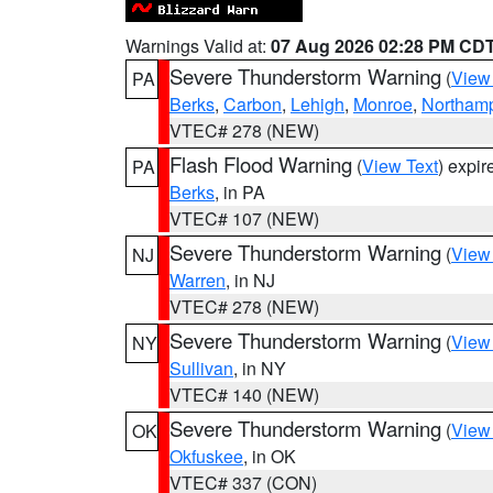
Warnings Valid at:
07 Aug 2026 02:28 PM CD
Severe Thunderstorm Warning
(
View
PA
Berks
,
Carbon
,
Lehigh
,
Monroe
,
Northam
VTEC# 278 (NEW)
Flash Flood Warning
(
View Text
) expi
PA
Berks
, in PA
VTEC# 107 (NEW)
Severe Thunderstorm Warning
(
View
NJ
Warren
, in NJ
VTEC# 278 (NEW)
Severe Thunderstorm Warning
(
View
NY
Sullivan
, in NY
VTEC# 140 (NEW)
Severe Thunderstorm Warning
(
View
OK
Okfuskee
, in OK
VTEC# 337 (CON)