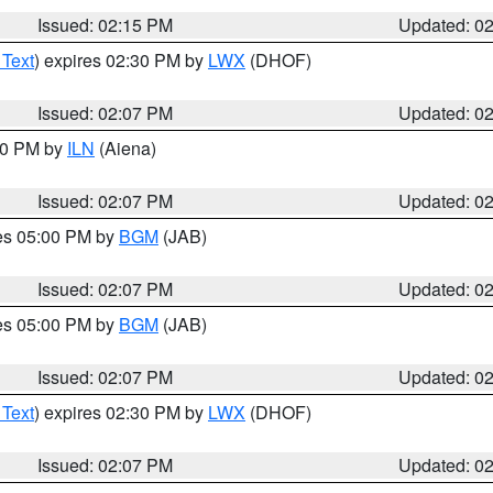
Issued: 02:15 PM
Updated: 0
 Text
) expires 02:30 PM by
LWX
(DHOF)
Issued: 02:07 PM
Updated: 0
:00 PM by
ILN
(Aiena)
Issued: 02:07 PM
Updated: 0
res 05:00 PM by
BGM
(JAB)
Issued: 02:07 PM
Updated: 0
res 05:00 PM by
BGM
(JAB)
Issued: 02:07 PM
Updated: 0
 Text
) expires 02:30 PM by
LWX
(DHOF)
Issued: 02:07 PM
Updated: 0