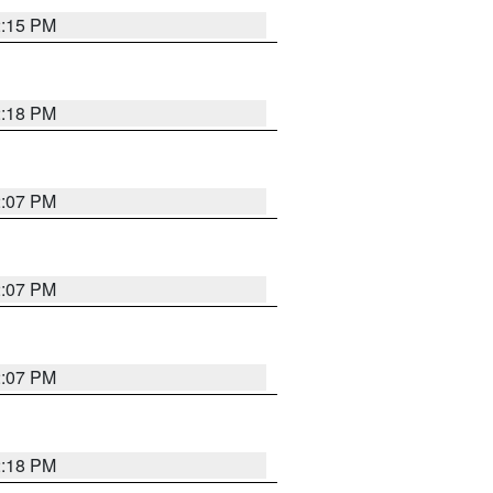
2:15 PM
2:18 PM
2:07 PM
2:07 PM
2:07 PM
2:18 PM