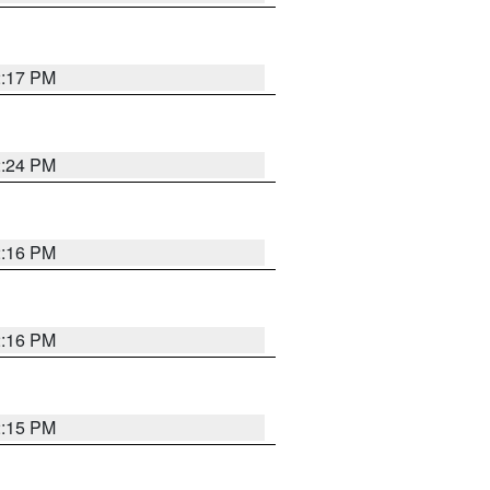
2:17 PM
2:24 PM
2:16 PM
2:16 PM
2:15 PM