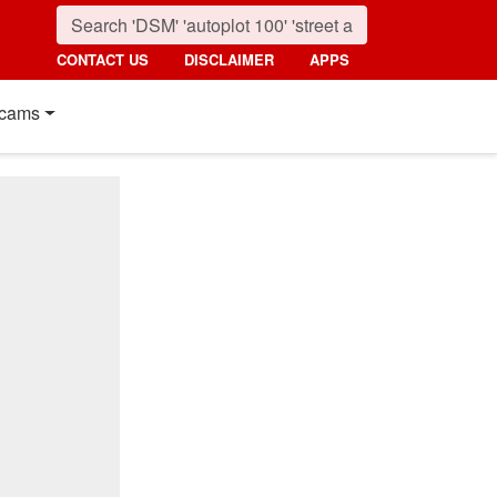
CONTACT US
DISCLAIMER
APPS
cams