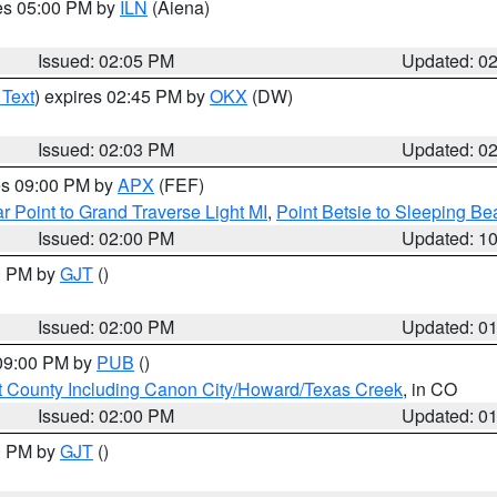
res 05:00 PM by
ILN
(Aiena)
Issued: 02:05 PM
Updated: 0
 Text
) expires 02:45 PM by
OKX
(DW)
Issued: 02:03 PM
Updated: 0
res 09:00 PM by
APX
(FEF)
r Point to Grand Traverse Light MI
,
Point Betsie to Sleeping Be
Issued: 02:00 PM
Updated: 1
00 PM by
GJT
()
Issued: 02:00 PM
Updated: 0
 09:00 PM by
PUB
()
 County Including Canon City/Howard/Texas Creek
, in CO
Issued: 02:00 PM
Updated: 0
00 PM by
GJT
()