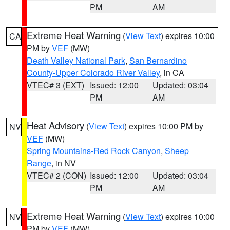
PM
AM
Extreme Heat Warning
(
View Text
) expires 10:00
CA
PM by
VEF
(MW)
Death Valley National Park
,
San Bernardino
County-Upper Colorado River Valley
, in CA
VTEC# 3 (EXT)
Issued: 12:00
Updated: 03:04
PM
AM
Heat Advisory
(
View Text
) expires 10:00 PM by
NV
VEF
(MW)
Spring Mountains-Red Rock Canyon
,
Sheep
Range
, in NV
VTEC# 2 (CON)
Issued: 12:00
Updated: 03:04
PM
AM
Extreme Heat Warning
(
View Text
) expires 10:00
NV
PM by
VEF
(MW)