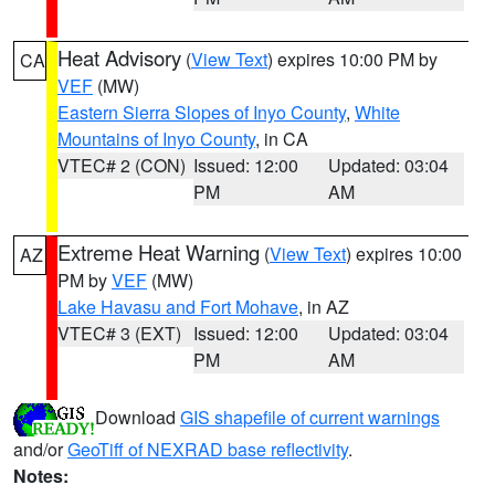
Heat Advisory
(
View Text
) expires 10:00 PM by
CA
VEF
(MW)
Eastern Sierra Slopes of Inyo County
,
White
Mountains of Inyo County
, in CA
VTEC# 2 (CON)
Issued: 12:00
Updated: 03:04
PM
AM
Extreme Heat Warning
(
View Text
) expires 10:00
AZ
PM by
VEF
(MW)
Lake Havasu and Fort Mohave
, in AZ
VTEC# 3 (EXT)
Issued: 12:00
Updated: 03:04
PM
AM
Download
GIS shapefile of current warnings
and/or
GeoTiff of NEXRAD base reflectivity
.
Notes: