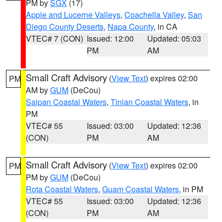
PM by
SGX
(17)
Apple and Lucerne Valleys
,
Coachella Valley
,
San
Diego County Deserts
,
Napa County
, in CA
VTEC# 7 (CON)
Issued: 12:00
Updated: 05:03
PM
AM
Small Craft Advisory
(
View Text
) expires 02:00
PM
AM by
GUM
(DeCou)
Saipan Coastal Waters
,
Tinian Coastal Waters
, in
PM
VTEC# 55
Issued: 03:00
Updated: 12:36
(CON)
PM
AM
Small Craft Advisory
(
View Text
) expires 02:00
PM
PM by
GUM
(DeCou)
Rota Coastal Waters
,
Guam Coastal Waters
, in PM
VTEC# 55
Issued: 03:00
Updated: 12:36
(CON)
PM
AM