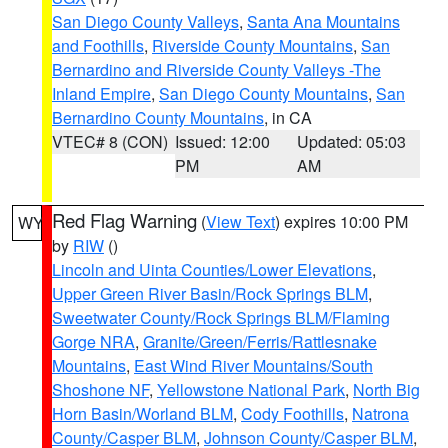
San Diego County Valleys
,
Santa Ana Mountains
and Foothills
,
Riverside County Mountains
,
San
Bernardino and Riverside County Valleys -The
Inland Empire
,
San Diego County Mountains
,
San
Bernardino County Mountains
, in CA
VTEC# 8 (CON)
Issued: 12:00
Updated: 05:03
PM
AM
Red Flag Warning
(
View Text
) expires 10:00 PM
WY
by
RIW
()
Lincoln and Uinta Counties/Lower Elevations
,
Upper Green River Basin/Rock Springs BLM
,
Sweetwater County/Rock Springs BLM/Flaming
Gorge NRA
,
Granite/Green/Ferris/Rattlesnake
Mountains
,
East Wind River Mountains/South
Shoshone NF
,
Yellowstone National Park
,
North Big
Horn Basin/Worland BLM
,
Cody Foothills
,
Natrona
County/Casper BLM
,
Johnson County/Casper BLM
,