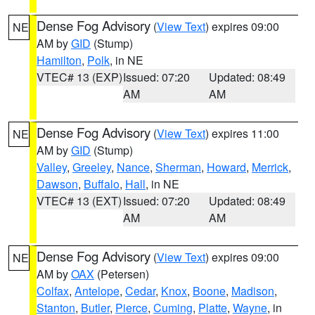
Dense Fog Advisory
(
View Text
) expires 09:00
NE
AM by
GID
(Stump)
Hamilton
,
Polk
, in NE
VTEC# 13 (EXP)
Issued: 07:20
Updated: 08:49
AM
AM
Dense Fog Advisory
(
View Text
) expires 11:00
NE
AM by
GID
(Stump)
Valley
,
Greeley
,
Nance
,
Sherman
,
Howard
,
Merrick
,
Dawson
,
Buffalo
,
Hall
, in NE
VTEC# 13 (EXT)
Issued: 07:20
Updated: 08:49
AM
AM
Dense Fog Advisory
(
View Text
) expires 09:00
NE
AM by
OAX
(Petersen)
Colfax
,
Antelope
,
Cedar
,
Knox
,
Boone
,
Madison
,
Stanton
,
Butler
,
Pierce
,
Cuming
,
Platte
,
Wayne
, in