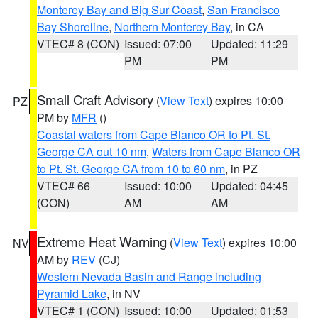
Monterey Bay and Big Sur Coast
,
San Francisco
Bay Shoreline
,
Northern Monterey Bay
, in CA
VTEC# 8 (CON)
Issued: 07:00
Updated: 11:29
PM
PM
Small Craft Advisory
(
View Text
) expires 10:00
PZ
PM by
MFR
()
Coastal waters from Cape Blanco OR to Pt. St.
George CA out 10 nm
,
Waters from Cape Blanco OR
to Pt. St. George CA from 10 to 60 nm
, in PZ
VTEC# 66
Issued: 10:00
Updated: 04:45
(CON)
AM
AM
Extreme Heat Warning
(
View Text
) expires 10:00
NV
AM by
REV
(CJ)
Western Nevada Basin and Range including
Pyramid Lake
, in NV
VTEC# 1 (CON)
Issued: 10:00
Updated: 01:53