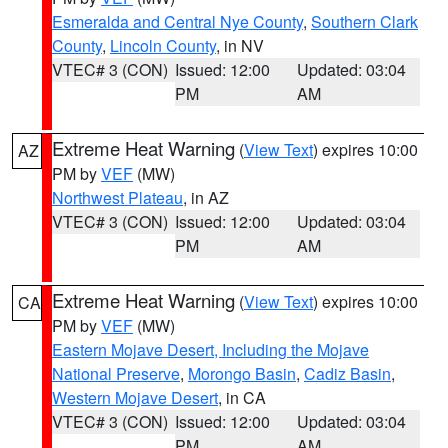
Esmeralda and Central Nye County
,
Southern Clark
County
,
Lincoln County
, in NV
VTEC# 3 (CON)
Issued: 12:00
Updated: 03:04
PM
AM
Extreme Heat Warning
(
View Text
) expires 10:00
AZ
PM by
VEF
(MW)
Northwest Plateau
, in AZ
VTEC# 3 (CON)
Issued: 12:00
Updated: 03:04
PM
AM
Extreme Heat Warning
(
View Text
) expires 10:00
CA
PM by
VEF
(MW)
Eastern Mojave Desert, Including the Mojave
National Preserve
,
Morongo Basin
,
Cadiz Basin
,
Western Mojave Desert
, in CA
VTEC# 3 (CON)
Issued: 12:00
Updated: 03:04
PM
AM