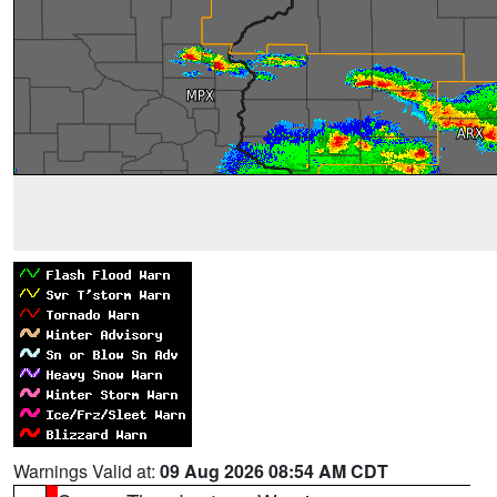
Warnings Valid at:
09 Aug 2026 08:54 AM CDT