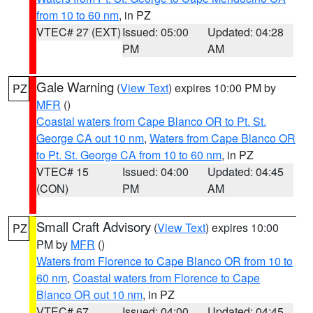
from 10 to 60 nm
, in PZ
VTEC# 27 (EXT)
Issued: 05:00
Updated: 04:28
PM
AM
Gale Warning
(
View Text
) expires 10:00 PM by
PZ
MFR
()
Coastal waters from Cape Blanco OR to Pt. St.
George CA out 10 nm
,
Waters from Cape Blanco OR
to Pt. St. George CA from 10 to 60 nm
, in PZ
VTEC# 15
Issued: 04:00
Updated: 04:45
(CON)
PM
AM
Small Craft Advisory
(
View Text
) expires 10:00
PZ
PM by
MFR
()
Waters from Florence to Cape Blanco OR from 10 to
60 nm
,
Coastal waters from Florence to Cape
Blanco OR out 10 nm
, in PZ
VTEC# 67
Issued: 04:00
Updated: 04:45