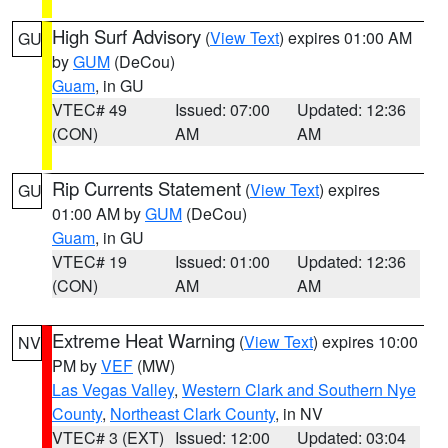
High Surf Advisory
(
View Text
) expires 01:00 AM
GU
by
GUM
(DeCou)
Guam
, in GU
VTEC# 49
Issued: 07:00
Updated: 12:36
(CON)
AM
AM
Rip Currents Statement
(
View Text
) expires
GU
01:00 AM by
GUM
(DeCou)
Guam
, in GU
VTEC# 19
Issued: 01:00
Updated: 12:36
(CON)
AM
AM
Extreme Heat Warning
(
View Text
) expires 10:00
NV
PM by
VEF
(MW)
Las Vegas Valley
,
Western Clark and Southern Nye
County
,
Northeast Clark County
, in NV
VTEC# 3 (EXT)
Issued: 12:00
Updated: 03:04