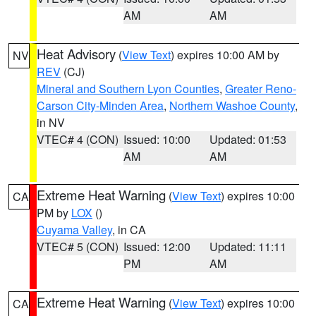
AM
AM
Heat Advisory
(
View Text
) expires 10:00 AM by
NV
REV
(CJ)
Mineral and Southern Lyon Counties
,
Greater Reno-
Carson City-Minden Area
,
Northern Washoe County
,
in NV
VTEC# 4 (CON)
Issued: 10:00
Updated: 01:53
AM
AM
Extreme Heat Warning
(
View Text
) expires 10:00
CA
PM by
LOX
()
Cuyama Valley
, in CA
VTEC# 5 (CON)
Issued: 12:00
Updated: 11:11
PM
AM
Extreme Heat Warning
(
View Text
) expires 10:00
CA