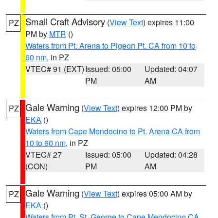
Small Craft Advisory
(
View Text
) expires 11:00
PZ
PM by
MTR
()
Waters from Pt. Arena to Pigeon Pt. CA from 10 to
60 nm
, in PZ
VTEC# 91 (EXT)
Issued: 05:00
Updated: 04:07
PM
AM
Gale Warning
(
View Text
) expires 12:00 PM by
PZ
EKA
()
Waters from Cape Mendocino to Pt. Arena CA from
10 to 60 nm
, in PZ
VTEC# 27
Issued: 05:00
Updated: 04:28
(CON)
PM
AM
Gale Warning
(
View Text
) expires 05:00 AM by
PZ
EKA
()
Waters from Pt. St. George to Cape Mendocino CA