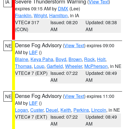
Severe Thunderstorm Warning
(
View Text
)
IA
expires 09:15 AM by
DMX
(Lee)
Franklin
,
Wright
,
Hamilton
, in IA
VTEC# 317
Issued: 08:20
Updated: 08:38
(CON)
AM
AM
Dense Fog Advisory
(
View Text
) expires 09:00
NE
AM by
LBF
()
Blaine
,
Keya Paha
,
Boyd
,
Brown
,
Rock
,
Holt
,
Thomas
,
Loup
,
Garfield
,
Wheeler
,
McPherson
, in NE
VTEC# 7 (EXP)
Issued: 07:22
Updated: 08:49
AM
AM
Dense Fog Advisory
(
View Text
) expires 11:00
NE
AM by
LBF
()
Logan
,
Custer
,
Deuel
,
Keith
,
Perkins
,
Lincoln
, in NE
VTEC# 7 (EXT)
Issued: 07:22
Updated: 08:49
AM
AM