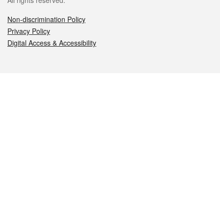
All rights reserved.
Non-discrimination Policy
Privacy Policy
Digital Access & Accessibility