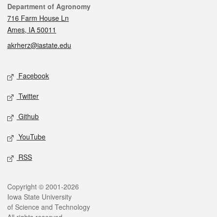
Contact
Department of Agronomy
716 Farm House Ln
Ames, IA 50011
akrherz@iastate.edu
Social media
Facebook
Twitter
Github
YouTube
RSS
Legal
Copyright © 2001-2026
Iowa State University
of Science and Technology