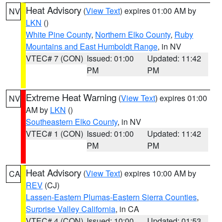
Heat Advisory
(
View Text
) expires 01:00 AM by
NV
LKN
()
White Pine County
,
Northern Elko County
,
Ruby
Mountains and East Humboldt Range
, in NV
VTEC# 7 (CON)
Issued: 01:00
Updated: 11:42
PM
PM
Extreme Heat Warning
(
View Text
) expires 01:00
NV
AM by
LKN
()
Southeastern Elko County
, in NV
VTEC# 1 (CON)
Issued: 01:00
Updated: 11:42
PM
PM
Heat Advisory
(
View Text
) expires 10:00 AM by
CA
REV
(CJ)
Lassen-Eastern Plumas-Eastern Sierra Counties
,
Surprise Valley California
, in CA
VTEC# 4 (CON)
Issued: 10:00
Updated: 01:53