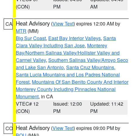
(CON)
PM
AM
Heat Advisory
(
View Text
) expires 12:00 AM by
CA
MTR
(MM)
Big Sur Coast
,
East Bay Interior Valleys
,
Santa
Clara Valley Including San Jose
,
Monterey
Bay/Northern Salinas Valley/Hollister Valley and
Carmel Valley
,
Southern Salinas Valley/Arroyo Seco
and Lake San Antonio
,
Santa Cruz Mountains
,
Santa Lucia Mountains and Los Padres National
Forest
,
Mountains Of San Benito County And Interior
Monterey County Including Pinnacles National
Monument
, in CA
VTEC# 12
Issued: 12:00
Updated: 11:42
(CON)
PM
PM
Heat Advisory
(
View Text
) expires 09:00 PM by
CO
BOU
(MAI)