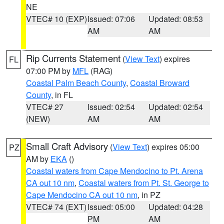
NE
VTEC# 10 (EXP)
Issued: 07:06
Updated: 08:53
AM
AM
Rip Currents Statement
(
View Text
) expires
FL
07:00 PM by
MFL
(RAG)
Coastal Palm Beach County
,
Coastal Broward
County
, in FL
VTEC# 27
Issued: 02:54
Updated: 02:54
(NEW)
AM
AM
Small Craft Advisory
(
View Text
) expires 05:00
PZ
AM by
EKA
()
Coastal waters from Cape Mendocino to Pt. Arena
CA out 10 nm
,
Coastal waters from Pt. St. George to
Cape Mendocino CA out 10 nm
, in PZ
VTEC# 74 (EXT)
Issued: 05:00
Updated: 04:28
PM
AM