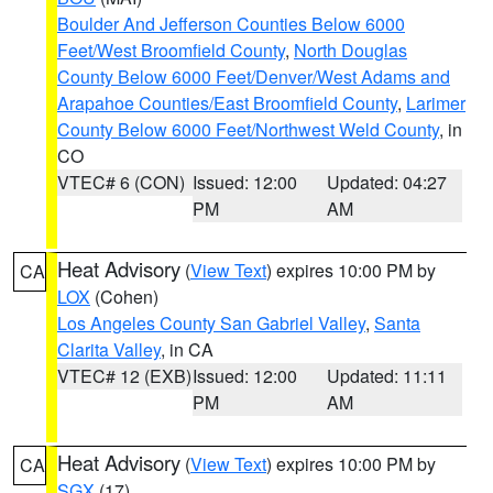
Boulder And Jefferson Counties Below 6000
Feet/West Broomfield County
,
North Douglas
County Below 6000 Feet/Denver/West Adams and
Arapahoe Counties/East Broomfield County
,
Larimer
County Below 6000 Feet/Northwest Weld County
, in
CO
VTEC# 6 (CON)
Issued: 12:00
Updated: 04:27
PM
AM
Heat Advisory
(
View Text
) expires 10:00 PM by
CA
LOX
(Cohen)
Los Angeles County San Gabriel Valley
,
Santa
Clarita Valley
, in CA
VTEC# 12 (EXB)
Issued: 12:00
Updated: 11:11
PM
AM
Heat Advisory
(
View Text
) expires 10:00 PM by
CA
SGX
(17)