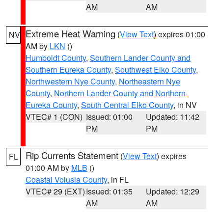
AM
AM
Extreme Heat Warning
(
View Text
) expires 01:00
NV
AM by
LKN
()
Humboldt County
,
Southern Lander County and
Southern Eureka County
,
Southwest Elko County
,
Northwestern Nye County
,
Northeastern Nye
County
,
Northern Lander County and Northern
Eureka County
,
South Central Elko County
, in NV
VTEC# 1 (CON)
Issued: 01:00
Updated: 11:42
PM
PM
Rip Currents Statement
(
View Text
) expires
FL
01:00 AM by
MLB
()
Coastal Volusia County
, in FL
VTEC# 29 (EXT)
Issued: 01:35
Updated: 12:29
AM
AM