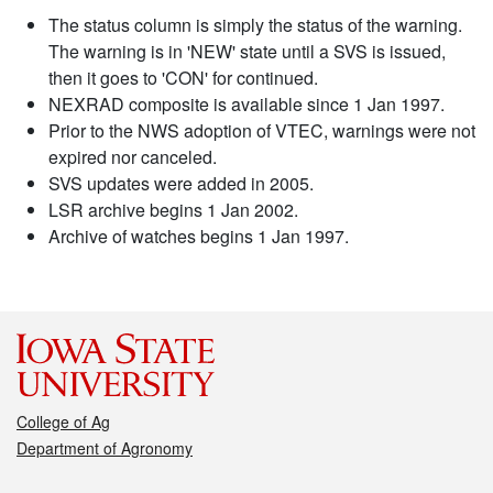
The status column is simply the status of the warning.
The warning is in 'NEW' state until a SVS is issued,
then it goes to 'CON' for continued.
NEXRAD composite is available since 1 Jan 1997.
Prior to the NWS adoption of VTEC, warnings were not
expired nor canceled.
SVS updates were added in 2005.
LSR archive begins 1 Jan 2002.
Archive of watches begins 1 Jan 1997.
College of Ag
Department of Agronomy