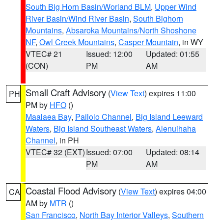
South Big Horn Basin/Worland BLM
,
Upper Wind
River Basin/Wind River Basin
,
South Bighorn
Mountains
,
Absaroka Mountains/North Shoshone
NF
,
Owl Creek Mountains
,
Casper Mountain
, in WY
VTEC# 21
Issued: 12:00
Updated: 01:55
(CON)
PM
AM
Small Craft Advisory
(
View Text
) expires 11:00
PH
PM by
HFO
()
Maalaea Bay
,
Pailolo Channel
,
Big Island Leeward
Waters
,
Big Island Southeast Waters
,
Alenuihaha
Channel
, in PH
VTEC# 32 (EXT)
Issued: 07:00
Updated: 08:14
PM
AM
Coastal Flood Advisory
(
View Text
) expires 04:00
CA
AM by
MTR
()
San Francisco
,
North Bay Interior Valleys
,
Southern