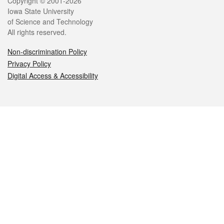
Legal
Copyright © 2001-2026
Iowa State University
of Science and Technology
All rights reserved.
Non-discrimination Policy
Privacy Policy
Digital Access & Accessibility