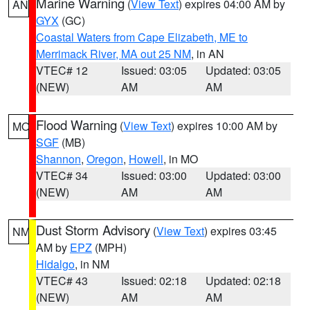
Marine Warning
(
View Text
) expires 04:00 AM by
AN
GYX
(GC)
Coastal Waters from Cape Elizabeth, ME to
Merrimack River, MA out 25 NM
, in AN
VTEC# 12
Issued: 03:05
Updated: 03:05
(NEW)
AM
AM
Flood Warning
(
View Text
) expires 10:00 AM by
MO
SGF
(MB)
Shannon
,
Oregon
,
Howell
, in MO
VTEC# 34
Issued: 03:00
Updated: 03:00
(NEW)
AM
AM
Dust Storm Advisory
(
View Text
) expires 03:45
NM
AM by
EPZ
(MPH)
Hidalgo
, in NM
VTEC# 43
Issued: 02:18
Updated: 02:18
(NEW)
AM
AM