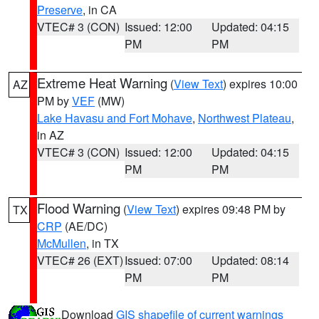
Preserve
, in CA
VTEC# 3 (CON)
Issued: 12:00
Updated: 04:15
PM
PM
Extreme Heat Warning
(
View Text
) expires 10:00
AZ
PM by
VEF
(MW)
Lake Havasu and Fort Mohave
,
Northwest Plateau
,
in AZ
VTEC# 3 (CON)
Issued: 12:00
Updated: 04:15
PM
PM
Flood Warning
(
View Text
) expires 09:48 PM by
TX
CRP
(AE/DC)
McMullen
, in TX
VTEC# 26 (EXT)
Issued: 07:00
Updated: 08:14
PM
PM
Download
GIS shapefile of current warnings