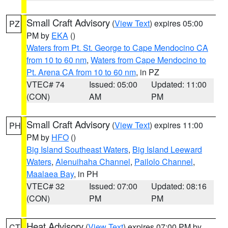
Small Craft Advisory
(
View Text
) expires 05:00
PZ
PM by
EKA
()
Waters from Pt. St. George to Cape Mendocino CA
from 10 to 60 nm
,
Waters from Cape Mendocino to
Pt. Arena CA from 10 to 60 nm
, in PZ
VTEC# 74
Issued: 05:00
Updated: 11:00
(CON)
AM
PM
Small Craft Advisory
(
View Text
) expires 11:00
PH
PM by
HFO
()
Big Island Southeast Waters
,
Big Island Leeward
Waters
,
Alenuihaha Channel
,
Pailolo Channel
,
Maalaea Bay
, in PH
VTEC# 32
Issued: 07:00
Updated: 08:16
(CON)
PM
PM
Heat Advisory
(
View Text
) expires 07:00 PM by
CT