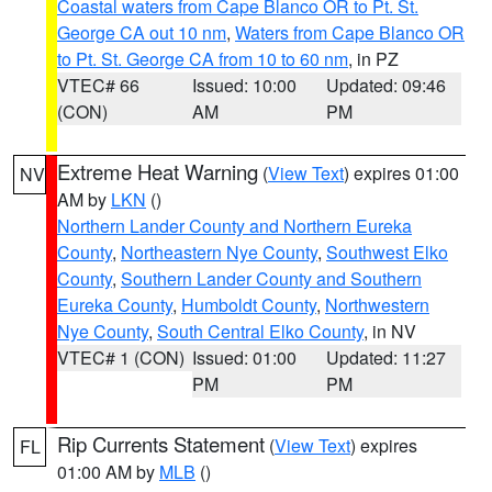
Coastal waters from Cape Blanco OR to Pt. St.
George CA out 10 nm
,
Waters from Cape Blanco OR
to Pt. St. George CA from 10 to 60 nm
, in PZ
VTEC# 66
Issued: 10:00
Updated: 09:46
(CON)
AM
PM
Extreme Heat Warning
(
View Text
) expires 01:00
NV
AM by
LKN
()
Northern Lander County and Northern Eureka
County
,
Northeastern Nye County
,
Southwest Elko
County
,
Southern Lander County and Southern
Eureka County
,
Humboldt County
,
Northwestern
Nye County
,
South Central Elko County
, in NV
VTEC# 1 (CON)
Issued: 01:00
Updated: 11:27
PM
PM
Rip Currents Statement
(
View Text
) expires
FL
01:00 AM by
MLB
()