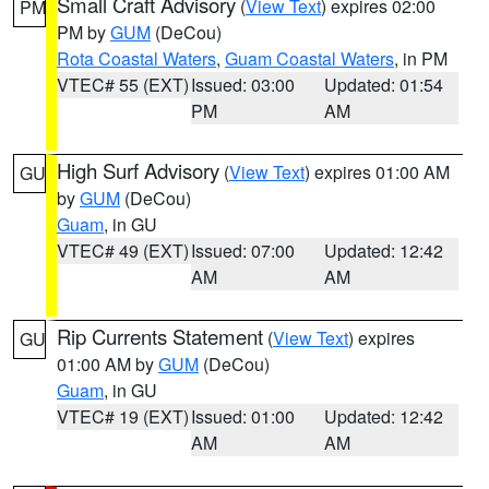
Small Craft Advisory
(
View Text
) expires 02:00
PM
PM by
GUM
(DeCou)
Rota Coastal Waters
,
Guam Coastal Waters
, in PM
VTEC# 55 (EXT)
Issued: 03:00
Updated: 01:54
PM
AM
High Surf Advisory
(
View Text
) expires 01:00 AM
GU
by
GUM
(DeCou)
Guam
, in GU
VTEC# 49 (EXT)
Issued: 07:00
Updated: 12:42
AM
AM
Rip Currents Statement
(
View Text
) expires
GU
01:00 AM by
GUM
(DeCou)
Guam
, in GU
VTEC# 19 (EXT)
Issued: 01:00
Updated: 12:42
AM
AM