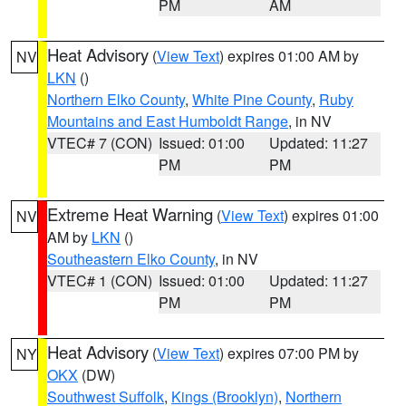
PM
AM
Heat Advisory
(
View Text
) expires 01:00 AM by
NV
LKN
()
Northern Elko County
,
White Pine County
,
Ruby
Mountains and East Humboldt Range
, in NV
VTEC# 7 (CON)
Issued: 01:00
Updated: 11:27
PM
PM
Extreme Heat Warning
(
View Text
) expires 01:00
NV
AM by
LKN
()
Southeastern Elko County
, in NV
VTEC# 1 (CON)
Issued: 01:00
Updated: 11:27
PM
PM
Heat Advisory
(
View Text
) expires 07:00 PM by
NY
OKX
(DW)
Southwest Suffolk
,
Kings (Brooklyn)
,
Northern