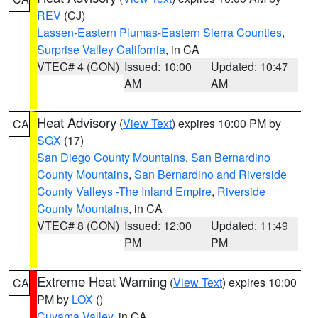
REV
(CJ)
Lassen-Eastern Plumas-Eastern Sierra Counties
,
Surprise Valley California
, in CA
VTEC# 4 (CON)
Issued: 10:00
Updated: 10:47
AM
AM
Heat Advisory
(
View Text
) expires 10:00 PM by
CA
SGX
(17)
San Diego County Mountains
,
San Bernardino
County Mountains
,
San Bernardino and Riverside
County Valleys -The Inland Empire
,
Riverside
County Mountains
, in CA
VTEC# 8 (CON)
Issued: 12:00
Updated: 11:49
PM
PM
Extreme Heat Warning
(
View Text
) expires 10:00
CA
PM by
LOX
()
Cuyama Valley
, in CA