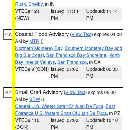
Rush
,
Shelby
, in IN
VTEC# 124
Issued: 11:14
Updated: 11:14
(NEW)
PM
PM
Coastal Flood Advisory
(
View Text
) expires 04:00
CA
AM by
MTR
()
Northern Monterey Bay
,
Southern Monterey Bay and
Big Sur Coast
,
San Francisco Bay Shoreline
,
North
Bay Interior Valleys
,
San Francisco
, in CA
VTEC# 8 (CON)
Issued: 07:00
Updated: 06:33
PM
PM
Small Craft Advisory
(
View Text
) expires 05:00
PZ
AM by
SEW
()
Central U.S. Waters Strait Of Juan De Fuca
,
East
Entrance U.S. Waters Strait Of Juan De Fuca
, in PZ
VTEC# 110
Issued: 07:00
Updated: 10:10
(CON)
PM
PM