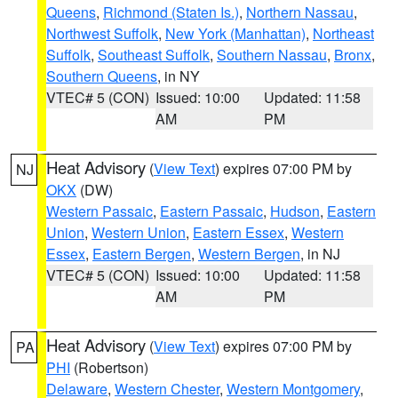
Queens
,
Richmond (Staten Is.)
,
Northern Nassau
,
Northwest Suffolk
,
New York (Manhattan)
,
Northeast
Suffolk
,
Southeast Suffolk
,
Southern Nassau
,
Bronx
,
Southern Queens
, in NY
VTEC# 5 (CON)
Issued: 10:00
Updated: 11:58
AM
PM
Heat Advisory
(
View Text
) expires 07:00 PM by
NJ
OKX
(DW)
Western Passaic
,
Eastern Passaic
,
Hudson
,
Eastern
Union
,
Western Union
,
Eastern Essex
,
Western
Essex
,
Eastern Bergen
,
Western Bergen
, in NJ
VTEC# 5 (CON)
Issued: 10:00
Updated: 11:58
AM
PM
Heat Advisory
(
View Text
) expires 07:00 PM by
PA
PHI
(Robertson)
Delaware
,
Western Chester
,
Western Montgomery
,