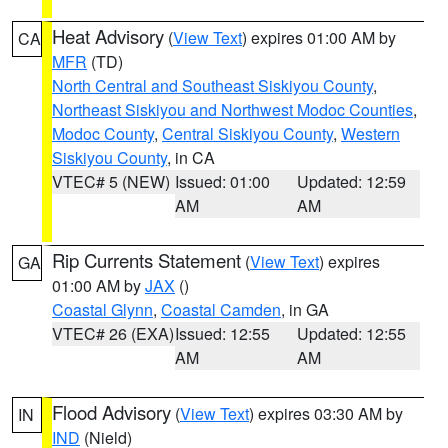
Heat Advisory
(
View Text
) expires 01:00 AM by
CA
MFR
(TD)
North Central and Southeast Siskiyou County
,
Northeast Siskiyou and Northwest Modoc Counties
,
Modoc County
,
Central Siskiyou County
,
Western
Siskiyou County
, in CA
VTEC# 5 (NEW)
Issued: 01:00
Updated: 12:59
AM
AM
Rip Currents Statement
(
View Text
) expires
GA
01:00 AM by
JAX
()
Coastal Glynn
,
Coastal Camden
, in GA
VTEC# 26 (EXA)
Issued: 12:55
Updated: 12:55
AM
AM
Flood Advisory
(
View Text
) expires 03:30 AM by
IN
IND
(Nield)