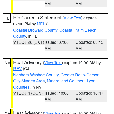
AM
AM
Rip Currents Statement
(
View Text
) expires
FL
07:00 PM by
MFL
()
Coastal Broward County
,
Coastal Palm Beach
County
, in FL
VTEC# 26 (EXT)
Issued: 07:00
Updated: 03:15
AM
AM
Heat Advisory
(
View Text
) expires 10:00 AM by
NV
REV
(CJ)
Northern Washoe County
,
Greater Reno-Carson
City-Minden Area
,
Mineral and Southern Lyon
Counties
, in NV
VTEC# 4 (CON)
Issued: 10:00
Updated: 10:47
AM
AM
Heat Advisory
(
View Text
) expires 10:00 AM by
CA