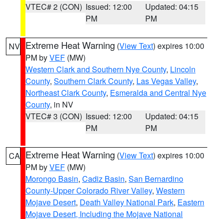
VTEC# 2 (CON)
Issued: 12:00
Updated: 04:15
PM
PM
Extreme Heat Warning
(
View Text
) expires 10:00
NV
PM by
VEF
(MW)
Western Clark and Southern Nye County
,
Lincoln
County
,
Southern Clark County
,
Las Vegas Valley
,
Northeast Clark County
,
Esmeralda and Central Nye
County
, in NV
VTEC# 3 (CON)
Issued: 12:00
Updated: 04:15
PM
PM
Extreme Heat Warning
(
View Text
) expires 10:00
CA
PM by
VEF
(MW)
Morongo Basin
,
Cadiz Basin
,
San Bernardino
County-Upper Colorado River Valley
,
Western
Mojave Desert
,
Death Valley National Park
,
Eastern
Mojave Desert, Including the Mojave National