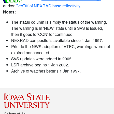
and/or
GeoTiff of NEXRAD base reflectivity
.
Notes:
The status column is simply the status of the warning.
The warning is in 'NEW' state until a SVS is issued,
then it goes to 'CON' for continued.
NEXRAD composite is available since 1 Jan 1997.
Prior to the NWS adoption of VTEC, warnings were not
expired nor canceled.
SVS updates were added in 2005.
LSR archive begins 1 Jan 2002.
Archive of watches begins 1 Jan 1997.
College of Ag