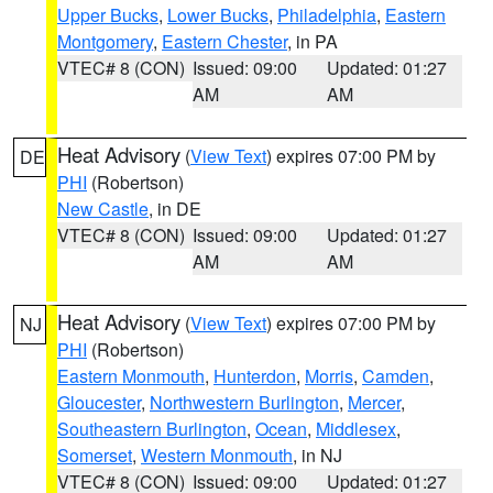
Upper Bucks
,
Lower Bucks
,
Philadelphia
,
Eastern
Montgomery
,
Eastern Chester
, in PA
VTEC# 8 (CON)
Issued: 09:00
Updated: 01:27
AM
AM
Heat Advisory
(
View Text
) expires 07:00 PM by
DE
PHI
(Robertson)
New Castle
, in DE
VTEC# 8 (CON)
Issued: 09:00
Updated: 01:27
AM
AM
Heat Advisory
(
View Text
) expires 07:00 PM by
NJ
PHI
(Robertson)
Eastern Monmouth
,
Hunterdon
,
Morris
,
Camden
,
Gloucester
,
Northwestern Burlington
,
Mercer
,
Southeastern Burlington
,
Ocean
,
Middlesex
,
Somerset
,
Western Monmouth
, in NJ
VTEC# 8 (CON)
Issued: 09:00
Updated: 01:27