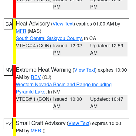
PM
PM
Heat Advisory
(
View Text
) expires 01:00 AM by
CA
MFR
(MAS)
South Central Siskiyou County
, in CA
VTEC# 4 (CON)
Issued: 12:02
Updated: 12:59
PM
AM
Extreme Heat Warning
(
View Text
) expires 10:00
NV
AM by
REV
(CJ)
Western Nevada Basin and Range including
Pyramid Lake
, in NV
VTEC# 1 (CON)
Issued: 10:00
Updated: 10:47
AM
AM
Small Craft Advisory
(
View Text
) expires 10:00
PZ
PM by
MFR
()