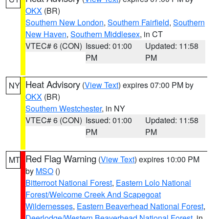
OKX
(BR)
Southern New London
,
Southern Fairfield
,
Southern
New Haven
,
Southern Middlesex
, in CT
VTEC# 6 (CON)
Issued: 01:00
Updated: 11:58
PM
PM
Heat Advisory
(
View Text
) expires 07:00 PM by
NY
OKX
(BR)
Southern Westchester
, in NY
VTEC# 6 (CON)
Issued: 01:00
Updated: 11:58
PM
PM
Red Flag Warning
(
View Text
) expires 10:00 PM
MT
by
MSO
()
Bitterroot National Forest
,
Eastern Lolo National
Forest/Welcome Creek And Scapegoat
Wildernesses
,
Eastern Beaverhead National Forest
,
Deerlodge/Western Beaverhead National Forest
, in