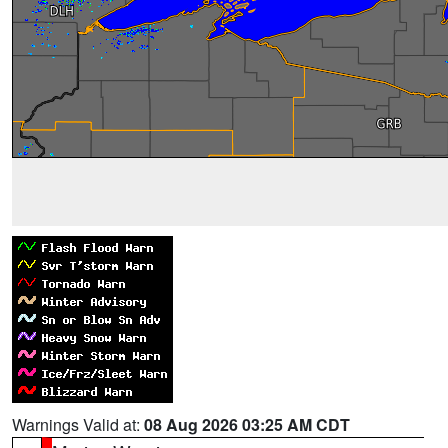
Warnings Valid at:
08 Aug 2026 03:25 AM CDT