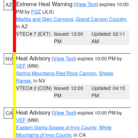
Extreme Heat Warning
(
View Text
) expires 10:00
AZ
PM by
FGZ
(JLS)
Marble and Glen Canyons
,
Grand Canyon Country
,
in AZ
VTEC# 7 (EXT)
Issued: 12:00
Updated: 02:11
PM
AM
Heat Advisory
(
View Text
) expires 10:00 PM by
NV
VEF
(MW)
Spring Mountains-Red Rock Canyon
,
Sheep
Range
, in NV
VTEC# 2 (CON)
Issued: 12:00
Updated: 04:15
PM
PM
Heat Advisory
(
View Text
) expires 10:00 PM by
CA
VEF
(MW)
Eastern Sierra Slopes of Inyo County
,
White
Mountains of Inyo County
, in CA