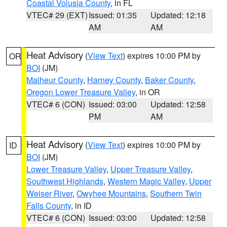
Coastal Volusia County
, in FL
VTEC# 29 (EXT)
Issued: 01:35
Updated: 12:18
AM
AM
Heat Advisory
(
View Text
) expires 10:00 PM by
OR
BOI
(JM)
Malheur County
,
Harney County
,
Baker County
,
Oregon Lower Treasure Valley
, in OR
VTEC# 6 (CON)
Issued: 03:00
Updated: 12:58
PM
AM
Heat Advisory
(
View Text
) expires 10:00 PM by
ID
BOI
(JM)
Lower Treasure Valley
,
Upper Treasure Valley
,
Southwest Highlands
,
Western Magic Valley
,
Upper
Weiser River
,
Owyhee Mountains
,
Southern Twin
Falls County
, in ID
VTEC# 6 (CON)
Issued: 03:00
Updated: 12:58