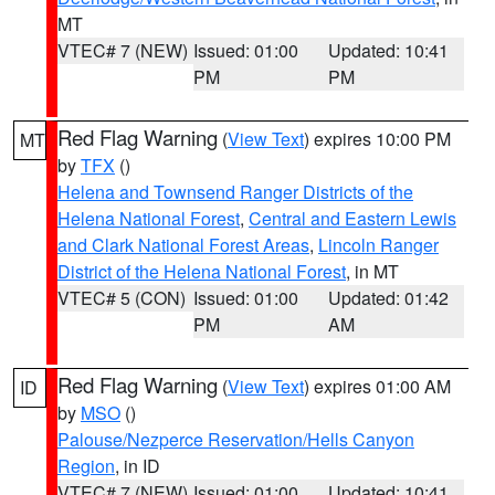
MT
VTEC# 7 (NEW)
Issued: 01:00
Updated: 10:41
PM
PM
Red Flag Warning
(
View Text
) expires 10:00 PM
MT
by
TFX
()
Helena and Townsend Ranger Districts of the
Helena National Forest
,
Central and Eastern Lewis
and Clark National Forest Areas
,
Lincoln Ranger
District of the Helena National Forest
, in MT
VTEC# 5 (CON)
Issued: 01:00
Updated: 01:42
PM
AM
Red Flag Warning
(
View Text
) expires 01:00 AM
ID
by
MSO
()
Palouse/Nezperce Reservation/Hells Canyon
Region
, in ID
VTEC# 7 (NEW)
Issued: 01:00
Updated: 10:41