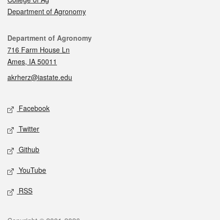
Department of Agronomy
Contact
Department of Agronomy
716 Farm House Ln
Ames, IA 50011
akrherz@iastate.edu
Social media
Facebook
Twitter
Github
YouTube
RSS