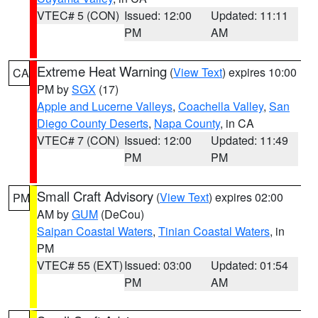
VTEC# 5 (CON)
Issued: 12:00
Updated: 11:11
PM
AM
Extreme Heat Warning
(
View Text
) expires 10:00
CA
PM by
SGX
(17)
Apple and Lucerne Valleys
,
Coachella Valley
,
San
Diego County Deserts
,
Napa County
, in CA
VTEC# 7 (CON)
Issued: 12:00
Updated: 11:49
PM
PM
Small Craft Advisory
(
View Text
) expires 02:00
PM
AM by
GUM
(DeCou)
Saipan Coastal Waters
,
Tinian Coastal Waters
, in
PM
VTEC# 55 (EXT)
Issued: 03:00
Updated: 01:54
PM
AM