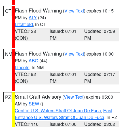
Flash Flood Warning
(
View Text
) expires 10:15
CT
PM by
ALY
(24)
Litchfield
, in CT
VTEC# 28
Issued: 07:01
Updated: 07:59
(CON)
PM
PM
Flash Flood Warning
(
View Text
) expires 10:00
NM
PM by
ABQ
(44)
Lincoln
, in NM
VTEC# 92
Issued: 07:01
Updated: 07:17
(CON)
PM
PM
Small Craft Advisory
(
View Text
) expires 05:00
PZ
AM by
SEW
()
Central U.S. Waters Strait Of Juan De Fuca
,
East
Entrance U.S. Waters Strait Of Juan De Fuca
, in PZ
VTEC# 110
Issued: 07:00
Updated: 03:02