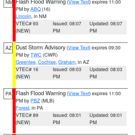
Flash Flood Warning
(
View Text
) expires 11:00
NM
PM by
ABQ
(16)
Lincoln
, in NM
VTEC# 93
Issued: 08:07
Updated: 08:07
(NEW)
PM
PM
Dust Storm Advisory
(
View Text
) expires 09:30
AZ
PM by
TWC
(CWR)
Greenlee
,
Cochise
,
Graham
, in AZ
VTEC# 16
Issued: 08:03
Updated: 08:03
(NEW)
PM
PM
Flash Flood Warning
(
View Text
) expires 11:00
PA
PM by
PBZ
(MLB)
Forest
, in PA
VTEC# 89
Issued: 08:01
Updated: 08:01
(NEW)
PM
PM