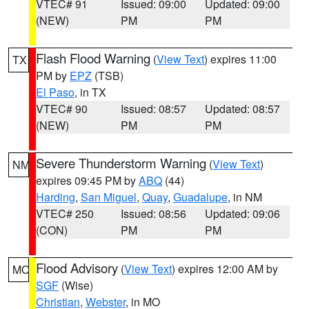
VTEC# 91
Issued: 09:00
Updated: 09:00
(NEW)
PM
PM
Flash Flood Warning
(
View Text
) expires 11:00
TX
PM by
EPZ
(TSB)
El Paso
, in TX
VTEC# 90
Issued: 08:57
Updated: 08:57
(NEW)
PM
PM
Severe Thunderstorm Warning
(
View Text
)
NM
expires 09:45 PM by
ABQ
(44)
Harding
,
San Miguel
,
Quay
,
Guadalupe
, in NM
VTEC# 250
Issued: 08:56
Updated: 09:06
(CON)
PM
PM
Flood Advisory
(
View Text
) expires 12:00 AM by
MO
SGF
(Wise)
Christian
,
Webster
, in MO