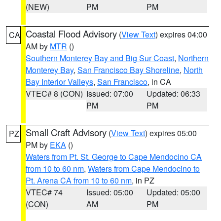
(NEW)
PM
PM
Coastal Flood Advisory
(
View Text
) expires 04:00
CA
AM by
MTR
()
Southern Monterey Bay and Big Sur Coast
,
Northern
Monterey Bay
,
San Francisco Bay Shoreline
,
North
Bay Interior Valleys
,
San Francisco
, in CA
VTEC# 8 (CON)
Issued: 07:00
Updated: 06:33
PM
PM
Small Craft Advisory
(
View Text
) expires 05:00
PZ
PM by
EKA
()
Waters from Pt. St. George to Cape Mendocino CA
from 10 to 60 nm
,
Waters from Cape Mendocino to
Pt. Arena CA from 10 to 60 nm
, in PZ
VTEC# 74
Issued: 05:00
Updated: 05:00
(CON)
AM
PM