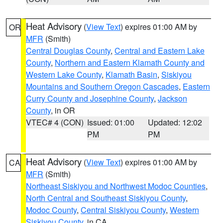
Heat Advisory
(
View Text
) expires 01:00 AM by
OR
MFR
(Smith)
Central Douglas County
,
Central and Eastern Lake
County
,
Northern and Eastern Klamath County and
Western Lake County
,
Klamath Basin
,
Siskiyou
Mountains and Southern Oregon Cascades
,
Eastern
Curry County and Josephine County
,
Jackson
County
, in OR
VTEC# 4 (CON)
Issued: 01:00
Updated: 12:02
PM
PM
Heat Advisory
(
View Text
) expires 01:00 AM by
CA
MFR
(Smith)
Northeast Siskiyou and Northwest Modoc Counties
,
North Central and Southeast Siskiyou County
,
Modoc County
,
Central Siskiyou County
,
Western
Siskiyou County
, in CA