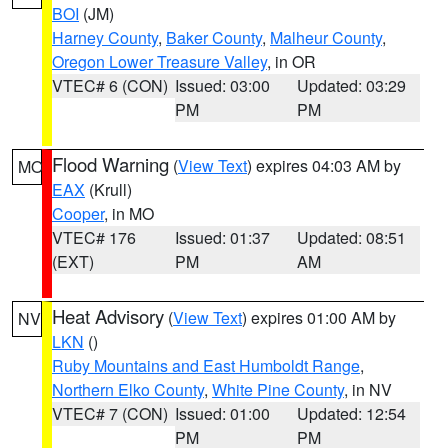
BOI
(JM)
Harney County
,
Baker County
,
Malheur County
,
Oregon Lower Treasure Valley
, in OR
VTEC# 6 (CON)
Issued: 03:00
Updated: 03:29
PM
PM
Flood Warning
(
View Text
) expires 04:03 AM by
MO
EAX
(Krull)
Cooper
, in MO
VTEC# 176
Issued: 01:37
Updated: 08:51
(EXT)
PM
AM
Heat Advisory
(
View Text
) expires 01:00 AM by
NV
LKN
()
Ruby Mountains and East Humboldt Range
,
Northern Elko County
,
White Pine County
, in NV
VTEC# 7 (CON)
Issued: 01:00
Updated: 12:54
PM
PM