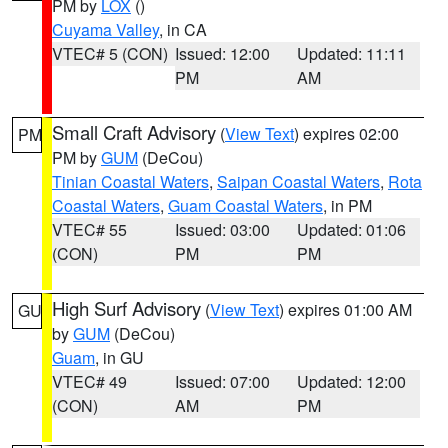
PM by
LOX
()
Cuyama Valley
, in CA
VTEC# 5 (CON)
Issued: 12:00
Updated: 11:11
PM
AM
Small Craft Advisory
(
View Text
) expires 02:00
PM
PM by
GUM
(DeCou)
Tinian Coastal Waters
,
Saipan Coastal Waters
,
Rota
Coastal Waters
,
Guam Coastal Waters
, in PM
VTEC# 55
Issued: 03:00
Updated: 01:06
(CON)
PM
PM
High Surf Advisory
(
View Text
) expires 01:00 AM
GU
by
GUM
(DeCou)
Guam
, in GU
VTEC# 49
Issued: 07:00
Updated: 12:00
(CON)
AM
PM