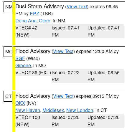
Dust Storm Advisory
(
View Text
) expires 09:45
NM
PM by
EPZ
(TSB)
Dona Ana
,
Otero
, in NM
VTEC# 42
Issued: 07:41
Updated: 07:41
(NEW)
PM
PM
Flood Advisory
(
View Text
) expires 12:00 AM by
MO
SGF
(Wise)
Greene
, in MO
VTEC# 89 (EXT)
Issued: 07:22
Updated: 08:56
PM
PM
Flood Advisory
(
View Text
) expires 09:15 PM by
CT
OKX
(NV)
New Haven
,
Middlesex
,
New London
, in CT
VTEC# 100
Issued: 07:20
Updated: 07:20
(NEW)
PM
PM