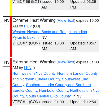
VTEC# 66 (EXT)
Issued: 10:00
Updated: 03:39
AM
PM
Extreme Heat Warning
(
View Text
) expires 10:00
NV
AM by
REV
(CJ)
Western Nevada Basin and Range including
Pyramid Lake
, in NV
VTEC# 1 (CON)
Issued: 10:00
Updated: 10:47
AM
AM
Extreme Heat Warning
(
View Text
) expires 01:00
NV
AM by
LKN
()
Northwestern Nye County
,
Northern Lander County
and Northern Eureka County
,
Southwest Elko
County
,
Southern Lander County and Southern
Eureka County
,
Humboldt County
,
Northeastern Nye
County
,
South Central Elko County
, in NV
VTEC# 1 (CON)
Issued: 01:00
Updated: 12:54