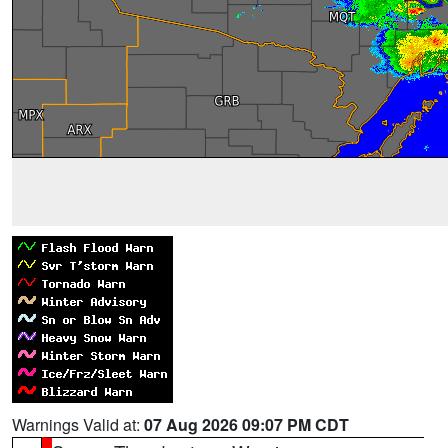
Warnings Valid at:
07 Aug 2026 09:07 PM CDT