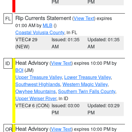
PM
PM
Rip Currents Statement
(
View Text
) expires
FL
01:00 AM by
MLB
()
Coastal Volusia County
, in FL
VTEC# 29
Issued: 01:35
Updated: 01:35
(NEW)
AM
AM
Heat Advisory
(
View Text
) expires 10:00 PM by
ID
BOI
(JM)
Upper Treasure Valley
,
Lower Treasure Valley
,
Southwest Highlands
,
Western Magic Valley
,
Owyhee Mountains
,
Southern Twin Falls County
,
Upper Weiser River
, in ID
VTEC# 6 (CON)
Issued: 03:00
Updated: 03:29
PM
PM
Heat Advisory
(
View Text
) expires 10:00 PM by
OR