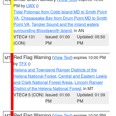
PM by
LWX
()
Tidal Potomac from Cobb Island MD to Smith Point
VA
,
Chesapeake Bay from Drum Point MD to Smith
Point VA
,
Tangier Sound and the inland waters
surrounding Bloodsworth Island
, in AN
VTEC# 131
Issued: 01:00
Updated: 05:50
(CON)
PM
PM
Red Flag Warning
(
View Text
) expires 10:00 PM
MT
by
TFX
()
Helena and Townsend Ranger Districts of the
Helena National Forest
,
Central and Eastern Lewis
and Clark National Forest Areas
,
Lincoln Ranger
District of the Helena National Forest
, in MT
VTEC# 5 (CON)
Issued: 01:00
Updated: 01:39
PM
PM
Red Flag Warning
(
View Text
) expires 10:00 PM
MT