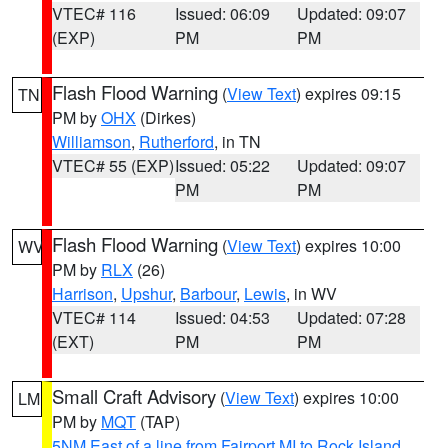
VTEC# 116
Issued: 06:09
Updated: 09:07
(EXP)
PM
PM
Flash Flood Warning
(
View Text
) expires 09:15
TN
PM by
OHX
(Dirkes)
Williamson
,
Rutherford
, in TN
VTEC# 55 (EXP)
Issued: 05:22
Updated: 09:07
PM
PM
Flash Flood Warning
(
View Text
) expires 10:00
WV
PM by
RLX
(26)
Harrison
,
Upshur
,
Barbour
,
Lewis
, in WV
VTEC# 114
Issued: 04:53
Updated: 07:28
(EXT)
PM
PM
Small Craft Advisory
(
View Text
) expires 10:00
LM
PM by
MQT
(TAP)
5NM East of a line from Fairport MI to Rock Island