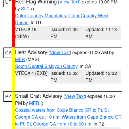
Red Flag Warning
(
View Text
) expires 10:00 PM
UT
by
SLC
()
Color Country Mountains
,
Color Country West
Desert
, in UT
VTEC# 19
Issued: 01:00
Updated: 11:13
(NEW)
PM
AM
Heat Advisory
(
View Text
) expires 01:00 AM by
CA
MFR
(MAS)
South Central Siskiyou County
, in CA
VTEC# 4 (EXB)
Issued: 12:02
Updated: 12:02
PM
PM
Small Craft Advisory
(
View Text
) expires 10:00
PZ
PM by
MFR
()
Coastal waters from Cape Blanco OR to Pt. St.
George CA out 10 nm
,
Waters from Cape Blanco OR
to Pt. St. George CA from 10 to 60 nm
, in PZ