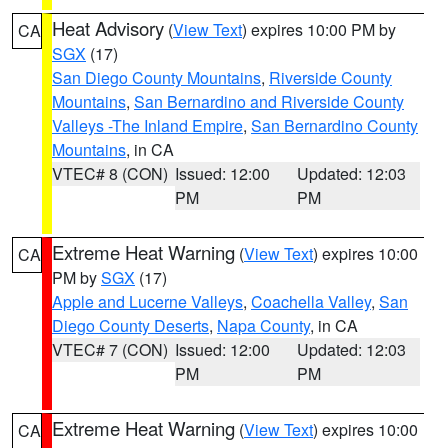
Heat Advisory
(
View Text
) expires 10:00 PM by
CA
SGX
(17)
San Diego County Mountains
,
Riverside County
Mountains
,
San Bernardino and Riverside County
Valleys -The Inland Empire
,
San Bernardino County
Mountains
, in CA
VTEC# 8 (CON)
Issued: 12:00
Updated: 12:03
PM
PM
Extreme Heat Warning
(
View Text
) expires 10:00
CA
PM by
SGX
(17)
Apple and Lucerne Valleys
,
Coachella Valley
,
San
Diego County Deserts
,
Napa County
, in CA
VTEC# 7 (CON)
Issued: 12:00
Updated: 12:03
PM
PM
Extreme Heat Warning
(
View Text
) expires 10:00
CA