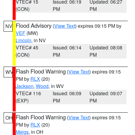
VTEC# 15
Issued: 06:19
Updated: 06:27
(CON)
PM
PM
Flood Advisory
(
View Text
) expires 09:15 PM by
NV
VEF
(MW)
Lincoln
, in NV
VTEC# 45
Issued: 06:14
Updated: 08:08
(CON)
PM
PM
Flash Flood Warning
(
View Text
) expires 09:15
WV
PM by
RLX
(20)
Jackson
,
Wood
, in WV
VTEC# 116
Issued: 06:09
Updated: 09:07
(EXP)
PM
PM
Flash Flood Warning
(
View Text
) expires 09:15
OH
PM by
RLX
(20)
Meigs
, in OH