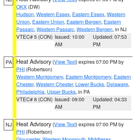
OKX
(DW)
Hudson
,
Western Essex
,
Eastern Essex
,
Western
Union
,
Eastern Union
,
Eastern Bergen
,
Eastern
Passaic
,
Western Passaic
,
Western Bergen
, in NJ
VTEC# 5 (CON)
Issued: 10:00
Updated: 07:53
AM
PM
Heat Advisory
(
View Text
) expires 07:00 PM by
PA
PHI
(Robertson)
Western Montgomery
,
Eastern Montgomery
,
Eastern
Chester
,
Western Chester
,
Lower Bucks
,
Delaware
,
Philadelphia
,
Upper Bucks
, in PA
VTEC# 8 (CON)
Issued: 09:00
Updated: 04:33
AM
PM
Heat Advisory
(
View Text
) expires 07:00 PM by
NJ
PHI
(Robertson)
Gloucester
,
Western Monmouth
,
Middlesex
,