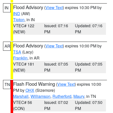
Flood Advisory
(
View Text
) expires 10:30 PM by
IN
IND
(AW)
Tipton
, in IN
VTEC# 122
Issued: 07:16
Updated: 07:16
(NEW)
PM
PM
Flood Advisory
(
View Text
) expires 10:00 PM by
AR
TSA
(Lacy)
Franklin
, in AR
VTEC# 181
Issued: 07:05
Updated: 07:05
(NEW)
PM
PM
Flash Flood Warning
(
View Text
) expires 10:00
TN
PM by
OHX
(Sizemore)
Marshall
,
Williamson
,
Rutherford
,
Maury
, in TN
VTEC# 56
Issued: 07:02
Updated: 07:50
(CON)
PM
PM