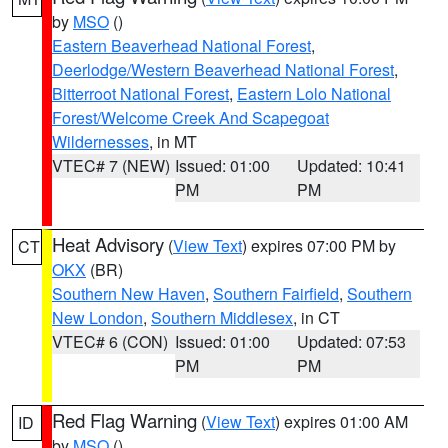
by
MSO
()
Eastern Beaverhead National Forest
,
Deerlodge/Western Beaverhead National Forest
,
Bitterroot National Forest
,
Eastern Lolo National
Forest/Welcome Creek And Scapegoat
Wildernesses
, in MT
VTEC# 7 (NEW)
Issued: 01:00
Updated: 10:41
PM
PM
Heat Advisory
(
View Text
) expires 07:00 PM by
CT
OKX
(BR)
Southern New Haven
,
Southern Fairfield
,
Southern
New London
,
Southern Middlesex
, in CT
VTEC# 6 (CON)
Issued: 01:00
Updated: 07:53
PM
PM
Red Flag Warning
(
View Text
) expires 01:00 AM
ID
by
MSO
()