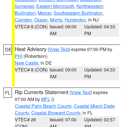
Somerset
,
Eastern Monmouth
,
Northwestern
Burlington
,
Mercer
,
Southeastern Burlington
,
Camden
,
Ocean
,
Morris
,
Hunterdon
, in NJ
VTEC# 8 (CON)
Issued: 09:00
Updated: 04:33
AM
PM
Heat Advisory
(
View Text
) expires 07:00 PM by
DE
PHI
(Robertson)
New Castle
, in DE
VTEC# 8 (CON)
Issued: 09:00
Updated: 04:33
AM
PM
Rip Currents Statement
(
View Text
) expires
FL
07:00 AM by
MFL
()
Coastal Palm Beach County
,
Coastal Miami Dade
County
,
Coastal Broward County
, in FL
VTEC# 26
Issued: 07:00
Updated: 02:57
(CON)
AM
AM