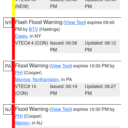
(NEW)
PM
PM
Flash Flood Warning
(
View Text
) expires 09:45
NY
PM by
BTV
(Hastings)
Essex
, in NY
VTEC# 4 (CON)
Issued: 06:38
Updated: 08:12
PM
PM
Flood Warning
(
View Text
) expires 10:30 PM by
PA
PHI
(Cooper)
Monroe
,
Northampton
, in PA
VTEC# 15
Issued: 06:19
Updated: 06:27
(CON)
PM
PM
Flood Warning
(
View Text
) expires 10:30 PM by
NJ
PHI
(Cooper)
Warren
, in NJ