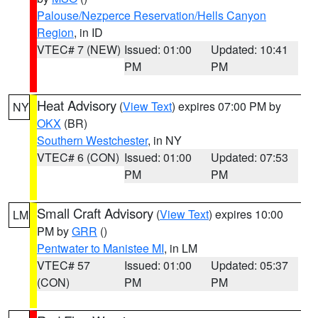
Palouse/Nezperce Reservation/Hells Canyon
Region
, in ID
VTEC# 7 (NEW)
Issued: 01:00
Updated: 10:41
PM
PM
Heat Advisory
(
View Text
) expires 07:00 PM by
NY
OKX
(BR)
Southern Westchester
, in NY
VTEC# 6 (CON)
Issued: 01:00
Updated: 07:53
PM
PM
Small Craft Advisory
(
View Text
) expires 10:00
LM
PM by
GRR
()
Pentwater to Manistee MI
, in LM
VTEC# 57
Issued: 01:00
Updated: 05:37
(CON)
PM
PM