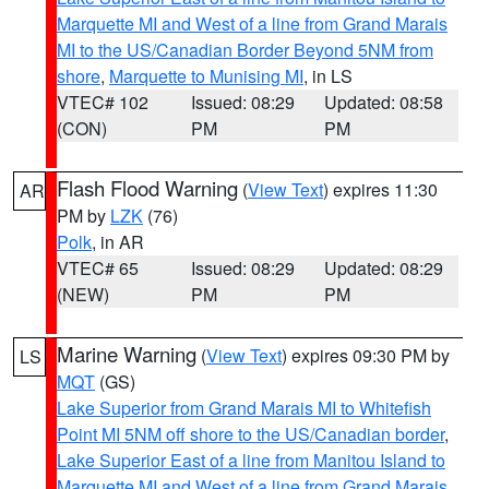
Marquette MI and West of a line from Grand Marais
MI to the US/Canadian Border Beyond 5NM from
shore
,
Marquette to Munising MI
, in LS
VTEC# 102
Issued: 08:29
Updated: 08:58
(CON)
PM
PM
Flash Flood Warning
(
View Text
) expires 11:30
AR
PM by
LZK
(76)
Polk
, in AR
VTEC# 65
Issued: 08:29
Updated: 08:29
(NEW)
PM
PM
Marine Warning
(
View Text
) expires 09:30 PM by
LS
MQT
(GS)
Lake Superior from Grand Marais MI to Whitefish
Point MI 5NM off shore to the US/Canadian border
,
Lake Superior East of a line from Manitou Island to
Marquette MI and West of a line from Grand Marais