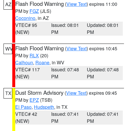
Flash Flood Warning
(
View Text
) expires 11:00
AZ
PM by
FGZ
(JLS)
Coconino
, in AZ
VTEC# 95
Issued: 08:01
Updated: 08:01
(NEW)
PM
PM
Flash Flood Warning
(
View Text
) expires 10:45
WV
PM by
RLX
(20)
Calhoun
,
Roane
, in WV
VTEC# 117
Issued: 07:48
Updated: 07:48
(NEW)
PM
PM
Dust Storm Advisory
(
View Text
) expires 09:45
TX
PM by
EPZ
(TSB)
El Paso
,
Hudspeth
, in TX
VTEC# 42
Issued: 07:41
Updated: 07:41
(NEW)
PM
PM