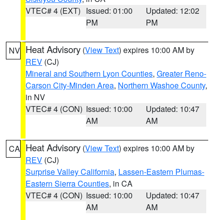
VTEC# 4 (EXT)
Issued: 01:00
Updated: 12:02
PM
PM
Heat Advisory
(
View Text
) expires 10:00 AM by
NV
REV
(CJ)
Mineral and Southern Lyon Counties
,
Greater Reno-
Carson City-Minden Area
,
Northern Washoe County
,
in NV
VTEC# 4 (CON)
Issued: 10:00
Updated: 10:47
AM
AM
Heat Advisory
(
View Text
) expires 10:00 AM by
CA
REV
(CJ)
Surprise Valley California
,
Lassen-Eastern Plumas-
Eastern Sierra Counties
, in CA
VTEC# 4 (CON)
Issued: 10:00
Updated: 10:47
AM
AM