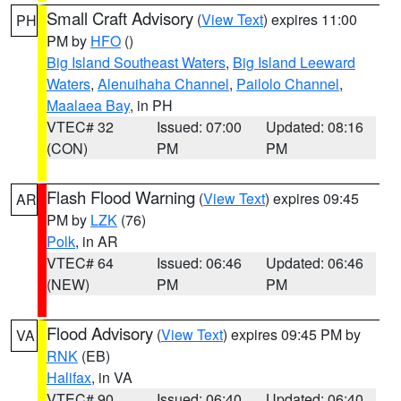
Small Craft Advisory
(
View Text
) expires 11:00
PH
PM by
HFO
()
Big Island Southeast Waters
,
Big Island Leeward
Waters
,
Alenuihaha Channel
,
Pailolo Channel
,
Maalaea Bay
, in PH
VTEC# 32
Issued: 07:00
Updated: 08:16
(CON)
PM
PM
Flash Flood Warning
(
View Text
) expires 09:45
AR
PM by
LZK
(76)
Polk
, in AR
VTEC# 64
Issued: 06:46
Updated: 06:46
(NEW)
PM
PM
Flood Advisory
(
View Text
) expires 09:45 PM by
VA
RNK
(EB)
Halifax
, in VA
VTEC# 90
Issued: 06:40
Updated: 06:40