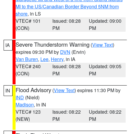
MI to the US/Canadian Border Beyond 5NM from
shore
, in LS
VTEC# 101
Issued: 08:28
Updated: 09:00
(CON)
PM
PM
Severe Thunderstorm Warning
(
View Text
)
IA
expires 09:30 PM by
DVN
(Ervin)
Van Buren
,
Lee
,
Henry
, in IA
VTEC# 240
Issued: 08:28
Updated: 09:05
(CON)
PM
PM
Flood Advisory
(
View Text
) expires 11:30 PM by
IN
IND
(Nield)
Madison
, in IN
VTEC# 123
Issued: 08:22
Updated: 08:22
(NEW)
PM
PM