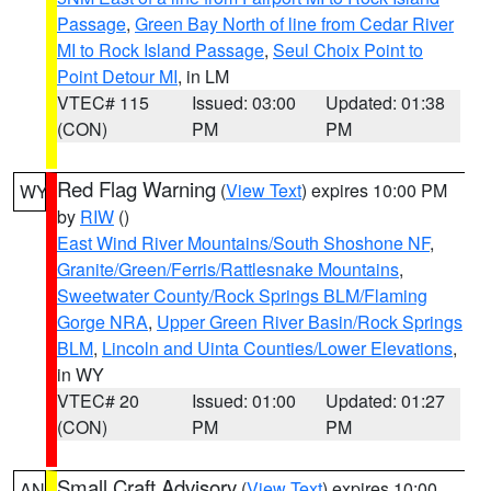
Passage
,
Green Bay North of line from Cedar River
MI to Rock Island Passage
,
Seul Choix Point to
Point Detour MI
, in LM
VTEC# 115
Issued: 03:00
Updated: 01:38
(CON)
PM
PM
Red Flag Warning
(
View Text
) expires 10:00 PM
WY
by
RIW
()
East Wind River Mountains/South Shoshone NF
,
Granite/Green/Ferris/Rattlesnake Mountains
,
Sweetwater County/Rock Springs BLM/Flaming
Gorge NRA
,
Upper Green River Basin/Rock Springs
BLM
,
Lincoln and Uinta Counties/Lower Elevations
,
in WY
VTEC# 20
Issued: 01:00
Updated: 01:27
(CON)
PM
PM
Small Craft Advisory
(
View Text
) expires 10:00
AN