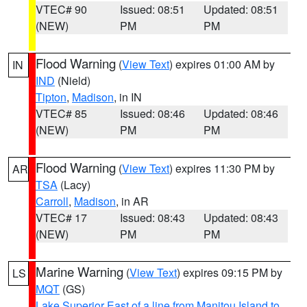
VTEC# 90
Issued: 08:51
Updated: 08:51
(NEW)
PM
PM
Flood Warning
(
View Text
) expires 01:00 AM by
IN
IND
(Nield)
Tipton
,
Madison
, in IN
VTEC# 85
Issued: 08:46
Updated: 08:46
(NEW)
PM
PM
Flood Warning
(
View Text
) expires 11:30 PM by
AR
TSA
(Lacy)
Carroll
,
Madison
, in AR
VTEC# 17
Issued: 08:43
Updated: 08:43
(NEW)
PM
PM
Marine Warning
(
View Text
) expires 09:15 PM by
LS
MQT
(GS)
Lake Superior East of a line from Manitou Island to