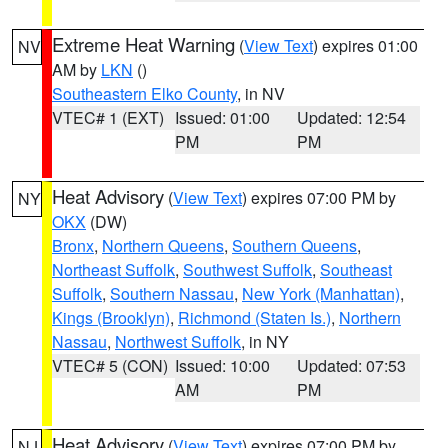
Extreme Heat Warning
(
View Text
) expires 01:00
NV
AM by
LKN
()
Southeastern Elko County
, in NV
VTEC# 1 (EXT)
Issued: 01:00
Updated: 12:54
PM
PM
Heat Advisory
(
View Text
) expires 07:00 PM by
NY
OKX
(DW)
Bronx
,
Northern Queens
,
Southern Queens
,
Northeast Suffolk
,
Southwest Suffolk
,
Southeast
Suffolk
,
Southern Nassau
,
New York (Manhattan)
,
Kings (Brooklyn)
,
Richmond (Staten Is.)
,
Northern
Nassau
,
Northwest Suffolk
, in NY
VTEC# 5 (CON)
Issued: 10:00
Updated: 07:53
AM
PM
Heat Advisory
(
View Text
) expires 07:00 PM by
NJ