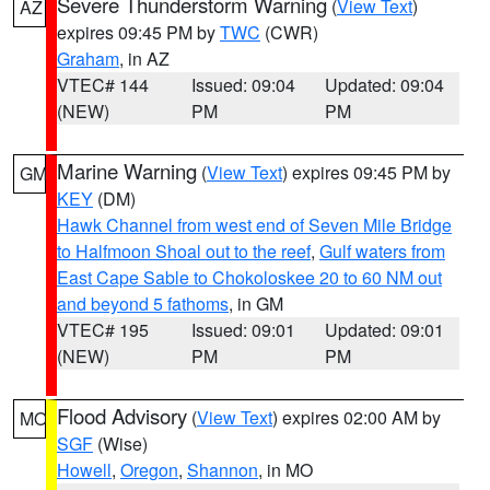
Severe Thunderstorm Warning
(
View Text
)
AZ
expires 09:45 PM by
TWC
(CWR)
Graham
, in AZ
VTEC# 144
Issued: 09:04
Updated: 09:04
(NEW)
PM
PM
Marine Warning
(
View Text
) expires 09:45 PM by
GM
KEY
(DM)
Hawk Channel from west end of Seven Mile Bridge
to Halfmoon Shoal out to the reef
,
Gulf waters from
East Cape Sable to Chokoloskee 20 to 60 NM out
and beyond 5 fathoms
, in GM
VTEC# 195
Issued: 09:01
Updated: 09:01
(NEW)
PM
PM
Flood Advisory
(
View Text
) expires 02:00 AM by
MO
SGF
(Wise)
Howell
,
Oregon
,
Shannon
, in MO