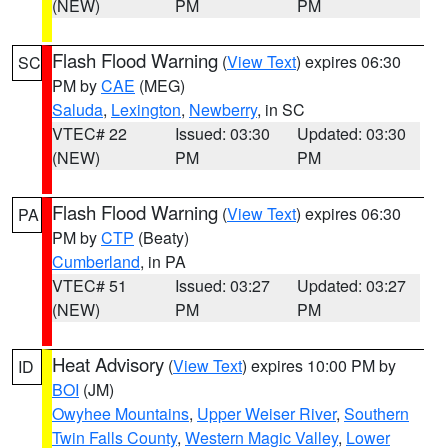
(NEW)
PM
PM
Flash Flood Warning
(
View Text
) expires 06:30
SC
PM by
CAE
(MEG)
Saluda
,
Lexington
,
Newberry
, in SC
VTEC# 22
Issued: 03:30
Updated: 03:30
(NEW)
PM
PM
Flash Flood Warning
(
View Text
) expires 06:30
PA
PM by
CTP
(Beaty)
Cumberland
, in PA
VTEC# 51
Issued: 03:27
Updated: 03:27
(NEW)
PM
PM
Heat Advisory
(
View Text
) expires 10:00 PM by
ID
BOI
(JM)
Owyhee Mountains
,
Upper Weiser River
,
Southern
Twin Falls County
,
Western Magic Valley
,
Lower