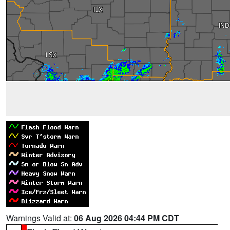
Warnings Valid at:
06 Aug 2026 04:44 PM CDT