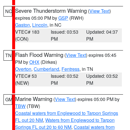
Severe Thunderstorm Warning
(
View Text
)
NC
expires 05:00 PM by
GSP
(RWH)
Gaston
,
Lincoln
, in NC
VTEC# 183
Issued: 03:53
Updated: 04:37
(CON)
PM
PM
Flash Flood Warning
(
View Text
) expires 05:45
TN
PM by
OHX
(Dirkes)
Overton
,
Cumberland
,
Fentress
, in TN
VTEC# 53
Issued: 03:52
Updated: 03:52
(NEW)
PM
PM
Marine Warning
(
View Text
) expires 05:00 PM by
GM
TBW
(TBW)
Coastal waters from Englewood to Tarpon Springs
FL out 20 NM
,
Waters from Englewood to Tarpon
Springs FL out 20 to 60 NM
,
Coastal waters from