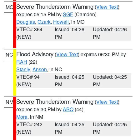
Severe Thunderstorm Warning
(
View Text
)
MO
expires 05:15 PM by
SGF
(Camden)
Douglas
,
Ozark
,
Howell
, in MO
VTEC# 364
Issued: 04:26
Updated: 04:26
(NEW)
PM
PM
Flood Advisory
(
View Text
) expires 06:30 PM by
NC
RAH
(22)
Stanly
,
Anson
, in NC
VTEC# 94
Issued: 04:25
Updated: 04:25
(NEW)
PM
PM
Severe Thunderstorm Warning
(
View Text
)
NM
expires 05:30 PM by
ABQ
(44)
Mora
, in NM
VTEC# 242
Issued: 04:25
Updated: 04:25
(NEW)
PM
PM