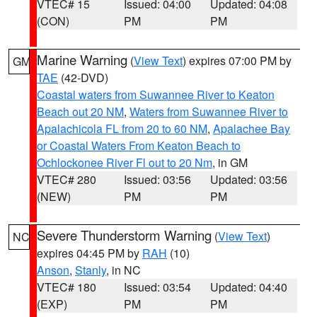
VTEC# 15
Issued: 04:00
Updated: 04:08
(CON)
PM
PM
Marine Warning
(
View Text
) expires 07:00 PM by
GM
TAE
(42-DVD)
Coastal waters from Suwannee River to Keaton
Beach out 20 NM
,
Waters from Suwannee River to
Apalachicola FL from 20 to 60 NM
,
Apalachee Bay
or Coastal Waters From Keaton Beach to
Ochlockonee River Fl out to 20 Nm
, in GM
VTEC# 280
Issued: 03:56
Updated: 03:56
(NEW)
PM
PM
Severe Thunderstorm Warning
(
View Text
)
NC
expires 04:45 PM by
RAH
(10)
Anson
,
Stanly
, in NC
VTEC# 180
Issued: 03:54
Updated: 04:40
(EXP)
PM
PM