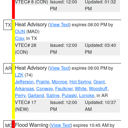
VTEC# 8 (CON)
Issued: 12:00
Updated: 01:32
PM
PM
Heat Advisory
(
View Text
) expires 08:00 PM by
TX
OUN
(MAD)
Clay
, in TX
VTEC# 28
Issued: 12:00
Updated: 03:40
(CON)
PM
PM
Heat Advisory
(
View Text
) expires 08:00 PM by
AR
LZK
(74)
Jefferson
,
Prairie
,
Monroe
,
Hot Spring
,
Grant
,
Arkansas
,
Conway
,
Faulkner
,
White
,
Woodruff
,
Perry
,
Garland
,
Saline
,
Pulaski
,
Lonoke
, in AR
VTEC# 17
Issued: 12:00
Updated: 10:37
(NEW)
PM
AM
Flood Warning
(
View Text
) expires 10:45 AM by
MO