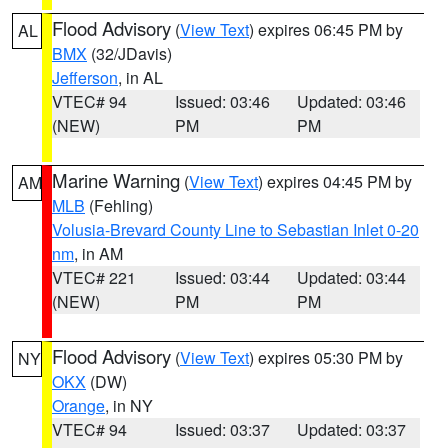
Flood Advisory
(
View Text
) expires 06:45 PM by
AL
BMX
(32/JDavis)
Jefferson
, in AL
VTEC# 94
Issued: 03:46
Updated: 03:46
(NEW)
PM
PM
Marine Warning
(
View Text
) expires 04:45 PM by
AM
MLB
(Fehling)
Volusia-Brevard County Line to Sebastian Inlet 0-20
nm
, in AM
VTEC# 221
Issued: 03:44
Updated: 03:44
(NEW)
PM
PM
Flood Advisory
(
View Text
) expires 05:30 PM by
NY
OKX
(DW)
Orange
, in NY
VTEC# 94
Issued: 03:37
Updated: 03:37