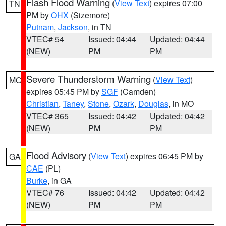
Flash Flood Warning
(
View Text
) expires 07:00
TN
PM by
OHX
(Sizemore)
Putnam
,
Jackson
, in TN
VTEC# 54
Issued: 04:44
Updated: 04:44
(NEW)
PM
PM
Severe Thunderstorm Warning
(
View Text
)
MO
expires 05:45 PM by
SGF
(Camden)
Christian
,
Taney
,
Stone
,
Ozark
,
Douglas
, in MO
VTEC# 365
Issued: 04:42
Updated: 04:42
(NEW)
PM
PM
Flood Advisory
(
View Text
) expires 06:45 PM by
GA
CAE
(PL)
Burke
, in GA
VTEC# 76
Issued: 04:42
Updated: 04:42
(NEW)
PM
PM