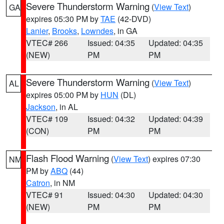
Severe Thunderstorm Warning
(
View Text
)
GA
expires 05:30 PM by
TAE
(42-DVD)
Lanier
,
Brooks
,
Lowndes
, in GA
VTEC# 266
Issued: 04:35
Updated: 04:35
(NEW)
PM
PM
Severe Thunderstorm Warning
(
View Text
)
AL
expires 05:00 PM by
HUN
(DL)
Jackson
, in AL
VTEC# 109
Issued: 04:32
Updated: 04:39
(CON)
PM
PM
Flash Flood Warning
(
View Text
) expires 07:30
NM
PM by
ABQ
(44)
Catron
, in NM
VTEC# 91
Issued: 04:30
Updated: 04:30
(NEW)
PM
PM