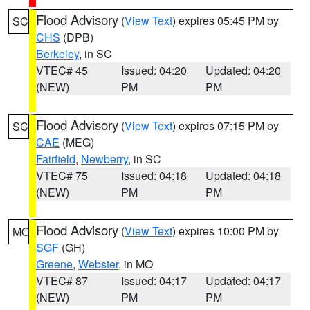
Flood Advisory
(
View Text
) expires 05:45 PM by
SC
CHS
(DPB)
Berkeley
, in SC
VTEC# 45
Issued: 04:20
Updated: 04:20
(NEW)
PM
PM
Flood Advisory
(
View Text
) expires 07:15 PM by
SC
CAE
(MEG)
Fairfield
,
Newberry
, in SC
VTEC# 75
Issued: 04:18
Updated: 04:18
(NEW)
PM
PM
Flood Advisory
(
View Text
) expires 10:00 PM by
MO
SGF
(GH)
Greene
,
Webster
, in MO
VTEC# 87
Issued: 04:17
Updated: 04:17
(NEW)
PM
PM