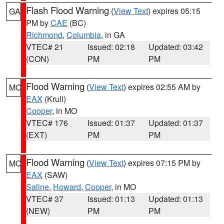
Flash Flood Warning
(
View Text
) expires 05:15
GA
PM by
CAE
(BC)
Richmond
,
Columbia
, in GA
VTEC# 21
Issued: 02:18
Updated: 03:42
(CON)
PM
PM
Flood Warning
(
View Text
) expires 02:55 AM by
MO
EAX
(Krull)
Cooper
, in MO
VTEC# 176
Issued: 01:37
Updated: 01:37
(EXT)
PM
PM
Flood Warning
(
View Text
) expires 07:15 PM by
MO
EAX
(SAW)
Saline
,
Howard
,
Cooper
, in MO
VTEC# 37
Issued: 01:13
Updated: 01:13
(NEW)
PM
PM