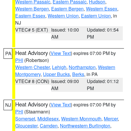
Western Passaic
,
Eastern Passaic
,
Hudson
,
Western Bergen
,
Eastern Bergen
,
Western Essex
,
Eastern Essex
,
Western Union
,
Eastern Union
, in
NJ
VTEC# 5 (EXT)
Issued: 10:00
Updated: 01:54
AM
PM
Heat Advisory
(
View Text
) expires 07:00 PM by
PA
PHI
(Robertson)
Western Chester
,
Lehigh
,
Northampton
,
Western
Montgomery
,
Upper Bucks
,
Berks
, in PA
VTEC# 8 (CON)
Issued: 09:00
Updated: 01:12
AM
PM
Heat Advisory
(
View Text
) expires 07:00 PM by
NJ
PHI
(Staarmann)
Somerset
,
Middlesex
,
Western Monmouth
,
Mercer
,
Gloucester
,
Camden
,
Northwestern Burlington
,