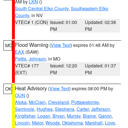
AM by
LKN
()
South Central Elko County
,
Southeastern Elko
County
, in NV
VTEC# 1 (CON)
Issued: 01:00
Updated: 02:38
PM
PM
Flood Warning
(
View Text
) expires 01:48 AM by
MO
EAX
(SAW)
Pettis
,
Johnson
, in MO
VTEC# 177
Issued: 12:20
Updated: 01:37
(EXT)
PM
PM
Heat Advisory
(
View Text
) expires 08:00 PM by
OK
OUN
()
Atoka
,
McClain
,
Cleveland
,
Pottawatomie
,
Seminole
,
Hughes
,
Stephens
,
Carter
,
Jefferson
,
Kingfisher
,
Logan
,
Bryan
,
Murray
,
Blaine
,
Garvin
,
Lincoln
,
Major
,
Woods
,
Oklahoma
,
Marshall
,
Love
,