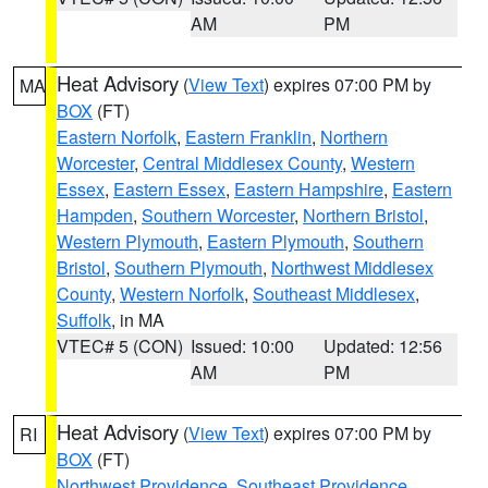
AM
PM
Heat Advisory
(
View Text
) expires 07:00 PM by
MA
BOX
(FT)
Eastern Norfolk
,
Eastern Franklin
,
Northern
Worcester
,
Central Middlesex County
,
Western
Essex
,
Eastern Essex
,
Eastern Hampshire
,
Eastern
Hampden
,
Southern Worcester
,
Northern Bristol
,
Western Plymouth
,
Eastern Plymouth
,
Southern
Bristol
,
Southern Plymouth
,
Northwest Middlesex
County
,
Western Norfolk
,
Southeast Middlesex
,
Suffolk
, in MA
VTEC# 5 (CON)
Issued: 10:00
Updated: 12:56
AM
PM
Heat Advisory
(
View Text
) expires 07:00 PM by
RI
BOX
(FT)
Northwest Providence
,
Southeast Providence
,