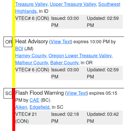
Treasure Valley
,
Upper Treasure Valley
,
Southwest
Highlands
, in ID
VTEC# 6 (CON)
Issued: 03:00
Updated: 02:59
PM
PM
Heat Advisory
(
View Text
) expires 10:00 PM by
OR
BOI
(JM)
Harney County
,
Oregon Lower Treasure Valley
,
Malheur County
,
Baker County
, in OR
VTEC# 6 (CON)
Issued: 03:00
Updated: 02:59
PM
PM
Flash Flood Warning
(
View Text
) expires 05:15
SC
PM by
CAE
(BC)
Aiken
,
Edgefield
, in SC
VTEC# 21
Issued: 02:18
Updated: 03:42
(CON)
PM
PM