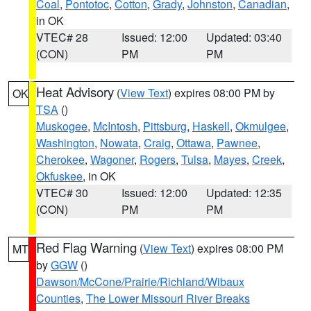
Coal
,
Pontotoc
,
Cotton
,
Grady
,
Johnston
,
Canadian
,
in OK
VTEC# 28
Issued: 12:00
Updated: 03:40
(CON)
PM
PM
Heat Advisory
(
View Text
) expires 08:00 PM by
OK
TSA
()
Muskogee
,
McIntosh
,
Pittsburg
,
Haskell
,
Okmulgee
,
Washington
,
Nowata
,
Craig
,
Ottawa
,
Pawnee
,
Cherokee
,
Wagoner
,
Rogers
,
Tulsa
,
Mayes
,
Creek
,
Okfuskee
, in OK
VTEC# 30
Issued: 12:00
Updated: 12:35
(CON)
PM
PM
Red Flag Warning
(
View Text
) expires 08:00 PM
MT
by
GGW
()
Dawson/McCone/Prairie/Richland/Wibaux
Counties
,
The Lower Missouri River Breaks