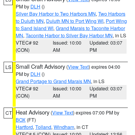
PM by
DLH
()
Silver Bay Harbor to Two Harbors MN
,
Two Harbors
to Duluth MN
,
Duluth MN to Port Wing WI
,
Port Wing
to Sand Island WI
,
Grand Marais to Taconite Harbor
MN
,
Taconite Harbor to Silver Bay Harbor MN
, in LS
VTEC# 92
Issued: 10:00
Updated: 03:07
(CON)
AM
PM
Small Craft Advisory
(
View Text
) expires 04:00
LS
PM by
DLH
()
Grand Portage to Grand Marais MN
, in LS
VTEC# 92
Issued: 10:00
Updated: 03:07
(CON)
AM
PM
Heat Advisory
(
View Text
) expires 07:00 PM by
CT
BOX
(FT)
Hartford
,
Tolland
,
Windham
, in CT
VTEC# 5 (CON)
Issued: 10:00
Updated: 12:56