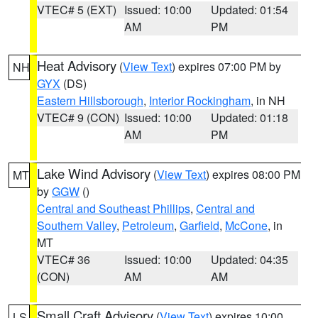
VTEC# 5 (EXT)
Issued: 10:00
Updated: 01:54
AM
PM
Heat Advisory
(
View Text
) expires 07:00 PM by
NH
GYX
(DS)
Eastern Hillsborough
,
Interior Rockingham
, in NH
VTEC# 9 (CON)
Issued: 10:00
Updated: 01:18
AM
PM
Lake Wind Advisory
(
View Text
) expires 08:00 PM
MT
by
GGW
()
Central and Southeast Phillips
,
Central and
Southern Valley
,
Petroleum
,
Garfield
,
McCone
, in
MT
VTEC# 36
Issued: 10:00
Updated: 04:35
(CON)
AM
AM
Small Craft Advisory
(
View Text
) expires 10:00
LS