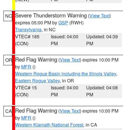
Severe Thunderstorm Warning
(
View Text
)
NC
expires 05:00 PM by
GSP
(RWH)
Transylvania
, in NC
VTEC# 185
Issued: 04:00
Updated: 04:39
(CON)
PM
PM
Red Flag Warning
(
View Text
) expires 10:00 PM
OR
by
MFR
()
Western Rogue Basin including the Illinois Valley
,
Eastern Rogue Valley
, in OR
VTEC# 15
Issued: 04:00
Updated: 04:08
(CON)
PM
PM
Red Flag Warning
(
View Text
) expires 10:00 PM
CA
by
MFR
()
Western Klamath National Forest
, in CA