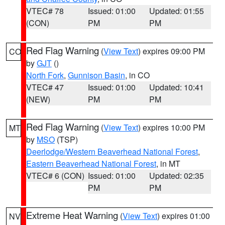
VTEC# 78
Issued: 01:00
Updated: 01:55
(CON)
PM
PM
Red Flag Warning
(
View Text
) expires 09:00 PM
CO
by
GJT
()
North Fork
,
Gunnison Basin
, in CO
VTEC# 47
Issued: 01:00
Updated: 10:41
(NEW)
PM
PM
Red Flag Warning
(
View Text
) expires 10:00 PM
MT
by
MSO
(TSP)
Deerlodge/Western Beaverhead National Forest
,
Eastern Beaverhead National Forest
, in MT
VTEC# 6 (CON)
Issued: 01:00
Updated: 02:35
PM
PM
Extreme Heat Warning
(
View Text
) expires 01:00
NV