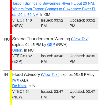
Tarpon Springs to Suwannee River FL out 20 NM
,
Waters from Tarpon Springs to Suwannee River FL
out 20 to 60 NM
, in GM
VTEC# 146
Issued: 03:52
Updated: 03:52
(NEW)
PM
PM
Severe Thunderstorm Warning
(
View Text
)
NC
expires 04:45 PM by
GSP
(RWH)
Union
, in NC
VTEC# 182
Issued: 03:48
Updated: 04:35
(EXP)
PM
PM
Flood Advisory
(
View Text
) expires 05:45 PM by
IN
IWX
(AD)
De Kalb
, in IN
VTEC# 51
Issued: 03:47
Updated: 03:47
(NEW)
PM
PM