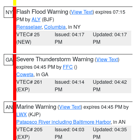
Flash Flood Warning
(
View Text
) expires 07:15
NY
PM by
ALY
(BJF)
Rensselaer
,
Columbia
, in NY
VTEC# 25
Issued: 04:17
Updated: 04:17
(NEW)
PM
PM
Severe Thunderstorm Warning
(
View Text
)
GA
expires 04:45 PM by
FFC
()
Coweta
, in GA
VTEC# 261
Issued: 04:14
Updated: 04:42
(EXP)
PM
PM
Marine Warning
(
View Text
) expires 04:45 PM by
AN
LWX
(KJP)
Patapsco River including Baltimore Harbor
, in AN
VTEC# 205
Issued: 04:03
Updated: 04:35
(EXP)
PM
PM