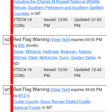
including the Charles M Russell National Wildlife
Refuge
,
Southern Petroleum and Southern Garfield
Counties
, in MT
VTEC# 14
Issued: 12:00
Updated: 01:53
(CON)
PM
PM
Red Flag Warning
(
View Text
) expires 09:00 PM
ND
by
BIS
(Smith)
Slope
,
Williams
,
Hettinger
,
Bowman
,
Adams
,
Billings
,
Stark
,
McKenzie
,
Dunn
,
Golden Valley
, in
ND
VTEC# 16
Issued: 12:00
Updated: 12:42
(CON)
PM
PM
Red Flag Warning
(
View Text
) expires 09:00 PM
MT
by
BYZ
()
Custer County
,
Sioux Ranger District Custer
National Forest
, in MT