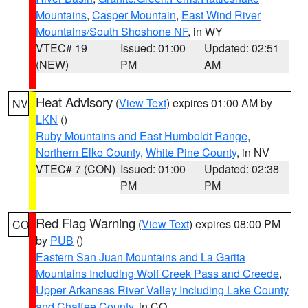
Mountains
,
Casper Mountain
,
East Wind River
Mountains/South Shoshone NF
, in WY
VTEC# 19
Issued: 01:00
Updated: 02:51
(NEW)
PM
AM
Heat Advisory
(
View Text
) expires 01:00 AM by
NV
LKN
()
Ruby Mountains and East Humboldt Range
,
Northern Elko County
,
White Pine County
, in NV
VTEC# 7 (CON)
Issued: 01:00
Updated: 02:38
PM
PM
Red Flag Warning
(
View Text
) expires 08:00 PM
CO
by
PUB
()
Eastern San Juan Mountains and La Garita
Mountains Including Wolf Creek Pass and Creede
,
Upper Arkansas River Valley Including Lake County
and Chaffee County
, in CO