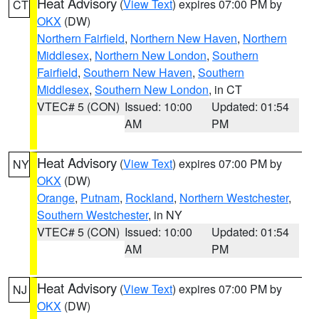
Heat Advisory
(
View Text
) expires 07:00 PM by
CT
OKX
(DW)
Northern Fairfield
,
Northern New Haven
,
Northern
Middlesex
,
Northern New London
,
Southern
Fairfield
,
Southern New Haven
,
Southern
Middlesex
,
Southern New London
, in CT
VTEC# 5 (CON)
Issued: 10:00
Updated: 01:54
AM
PM
Heat Advisory
(
View Text
) expires 07:00 PM by
NY
OKX
(DW)
Orange
,
Putnam
,
Rockland
,
Northern Westchester
,
Southern Westchester
, in NY
VTEC# 5 (CON)
Issued: 10:00
Updated: 01:54
AM
PM
Heat Advisory
(
View Text
) expires 07:00 PM by
NJ
OKX
(DW)