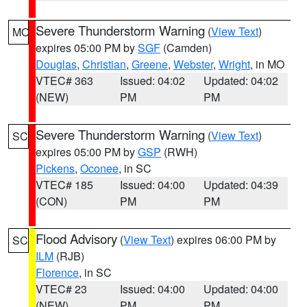
Severe Thunderstorm Warning
(
View Text
)
MO
expires 05:00 PM by
SGF
(Camden)
Douglas
,
Christian
,
Greene
,
Webster
,
Wright
, in MO
VTEC# 363
Issued: 04:02
Updated: 04:02
(NEW)
PM
PM
Severe Thunderstorm Warning
(
View Text
)
SC
expires 05:00 PM by
GSP
(RWH)
Pickens
,
Oconee
, in SC
VTEC# 185
Issued: 04:00
Updated: 04:39
(CON)
PM
PM
Flood Advisory
(
View Text
) expires 06:00 PM by
SC
ILM
(RJB)
Florence
, in SC
VTEC# 23
Issued: 04:00
Updated: 04:00
(NEW)
PM
PM