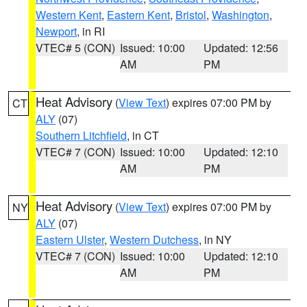
Western Kent
,
Eastern Kent
,
Bristol
,
Washington
,
Newport
, in RI
VTEC# 5 (CON)
Issued: 10:00
Updated: 12:56
AM
PM
Heat Advisory
(
View Text
) expires 07:00 PM by
CT
ALY
(07)
Southern Litchfield
, in CT
VTEC# 7 (CON)
Issued: 10:00
Updated: 12:10
AM
PM
Heat Advisory
(
View Text
) expires 07:00 PM by
NY
ALY
(07)
Eastern Ulster
,
Western Dutchess
, in NY
VTEC# 7 (CON)
Issued: 10:00
Updated: 12:10
AM
PM