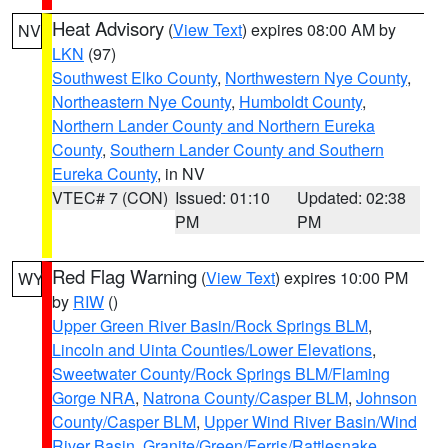
Heat Advisory
(
View Text
) expires 08:00 AM by
NV
LKN
(97)
Southwest Elko County
,
Northwestern Nye County
,
Northeastern Nye County
,
Humboldt County
,
Northern Lander County and Northern Eureka
County
,
Southern Lander County and Southern
Eureka County
, in NV
VTEC# 7 (CON)
Issued: 01:10
Updated: 02:38
PM
PM
Red Flag Warning
(
View Text
) expires 10:00 PM
WY
by
RIW
()
Upper Green River Basin/Rock Springs BLM
,
Lincoln and Uinta Counties/Lower Elevations
,
Sweetwater County/Rock Springs BLM/Flaming
Gorge NRA
,
Natrona County/Casper BLM
,
Johnson
County/Casper BLM
,
Upper Wind River Basin/Wind
River Basin
,
Granite/Green/Ferris/Rattlesnake