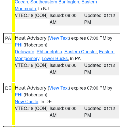
Ocean
,
Southeastern Burlington
,
Eastern
Monmouth
, in NJ
VTEC# 8 (CON)
Issued: 09:00
Updated: 01:12
AM
PM
Heat Advisory
(
View Text
) expires 07:00 PM by
PA
PHI
(Robertson)
Delaware
,
Philadelphia
,
Eastern Chester
,
Eastern
Montgomery
,
Lower Bucks
, in PA
VTEC# 8 (CON)
Issued: 09:00
Updated: 01:12
AM
PM
Heat Advisory
(
View Text
) expires 07:00 PM by
DE
PHI
(Robertson)
New Castle
, in DE
VTEC# 8 (CON)
Issued: 09:00
Updated: 01:12
AM
PM