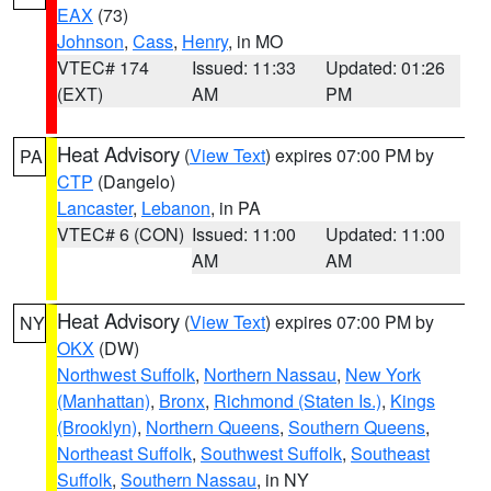
EAX
(73)
Johnson
,
Cass
,
Henry
, in MO
VTEC# 174
Issued: 11:33
Updated: 01:26
(EXT)
AM
PM
Heat Advisory
(
View Text
) expires 07:00 PM by
PA
CTP
(Dangelo)
Lancaster
,
Lebanon
, in PA
VTEC# 6 (CON)
Issued: 11:00
Updated: 11:00
AM
AM
Heat Advisory
(
View Text
) expires 07:00 PM by
NY
OKX
(DW)
Northwest Suffolk
,
Northern Nassau
,
New York
(Manhattan)
,
Bronx
,
Richmond (Staten Is.)
,
Kings
(Brooklyn)
,
Northern Queens
,
Southern Queens
,
Northeast Suffolk
,
Southwest Suffolk
,
Southeast
Suffolk
,
Southern Nassau
, in NY