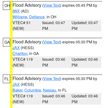
Flood Advisory
(
View Text
) expires 05:45 PM by
OH
IWX
(AD)
Williams
,
Defiance
, in OH
VTEC# 51
Issued: 03:47
Updated: 03:47
(NEW)
PM
PM
Flood Advisory
(
View Text
) expires 05:30 PM by
GA
JAX
(HESS)
Charlton
, in GA
VTEC# 119
Issued: 03:46
Updated: 03:46
(NEW)
PM
PM
Flood Advisory
(
View Text
) expires 05:30 PM by
FL
JAX
(HESS)
Baker
,
Columbia
,
Nassau
, in FL
VTEC# 119
Issued: 03:46
Updated: 03:46
(NEW)
PM
PM