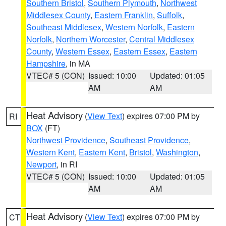
Southern Bristol
,
Southern Plymouth
,
Northwest
Middlesex County
,
Eastern Franklin
,
Suffolk
,
Southeast Middlesex
,
Western Norfolk
,
Eastern
Norfolk
,
Northern Worcester
,
Central Middlesex
County
,
Western Essex
,
Eastern Essex
,
Eastern
Hampshire
, in MA
VTEC# 5 (CON)
Issued: 10:00
Updated: 01:05
AM
AM
Heat Advisory
(
View Text
) expires 07:00 PM by
RI
BOX
(FT)
Northwest Providence
,
Southeast Providence
,
Western Kent
,
Eastern Kent
,
Bristol
,
Washington
,
Newport
, in RI
VTEC# 5 (CON)
Issued: 10:00
Updated: 01:05
AM
AM
Heat Advisory
(
View Text
) expires 07:00 PM by
CT