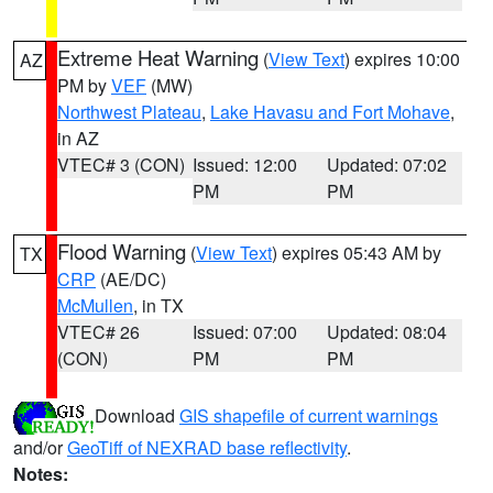
Extreme Heat Warning
(
View Text
) expires 10:00
AZ
PM by
VEF
(MW)
Northwest Plateau
,
Lake Havasu and Fort Mohave
,
in AZ
VTEC# 3 (CON)
Issued: 12:00
Updated: 07:02
PM
PM
Flood Warning
(
View Text
) expires 05:43 AM by
TX
CRP
(AE/DC)
McMullen
, in TX
VTEC# 26
Issued: 07:00
Updated: 08:04
(CON)
PM
PM
Download
GIS shapefile of current warnings
and/or
GeoTiff of NEXRAD base reflectivity
.
Notes: