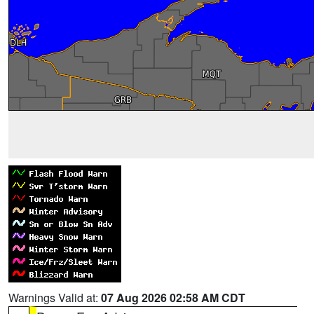
Warnings Valid at:
07 Aug 2026 02:58 AM CDT