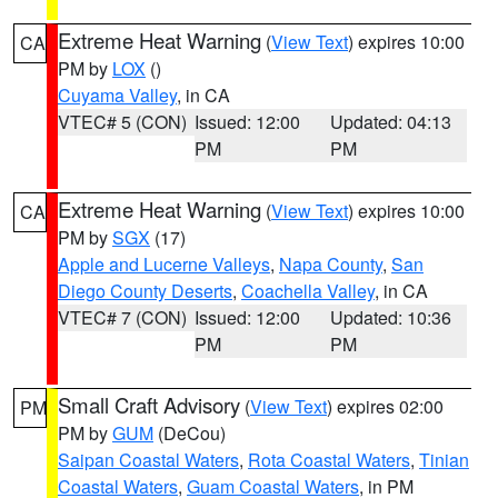
Extreme Heat Warning
(
View Text
) expires 10:00
CA
PM by
LOX
()
Cuyama Valley
, in CA
VTEC# 5 (CON)
Issued: 12:00
Updated: 04:13
PM
PM
Extreme Heat Warning
(
View Text
) expires 10:00
CA
PM by
SGX
(17)
Apple and Lucerne Valleys
,
Napa County
,
San
Diego County Deserts
,
Coachella Valley
, in CA
VTEC# 7 (CON)
Issued: 12:00
Updated: 10:36
PM
PM
Small Craft Advisory
(
View Text
) expires 02:00
PM
PM by
GUM
(DeCou)
Saipan Coastal Waters
,
Rota Coastal Waters
,
Tinian
Coastal Waters
,
Guam Coastal Waters
, in PM