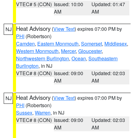
VTEC# 5 (CON)
Issued: 10:00
Updated: 01:47
AM
AM
Heat Advisory
(
View Text
) expires 07:00 PM by
NJ
PHI
(Robertson)
Camden
,
Eastern Monmouth
,
Somerset
,
Middlesex
,
Western Monmouth
,
Mercer
,
Gloucester
,
Northwestern Burlington
,
Ocean
,
Southeastern
Burlington
, in NJ
VTEC# 8 (CON)
Issued: 09:00
Updated: 02:03
AM
AM
Heat Advisory
(
View Text
) expires 07:00 PM by
NJ
PHI
(Robertson)
Sussex
,
Warren
, in NJ
VTEC# 8 (CON)
Issued: 09:00
Updated: 02:03
AM
AM