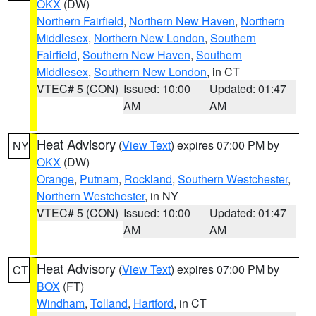
OKX
(DW)
Northern Fairfield
,
Northern New Haven
,
Northern
Middlesex
,
Northern New London
,
Southern
Fairfield
,
Southern New Haven
,
Southern
Middlesex
,
Southern New London
, in CT
VTEC# 5 (CON)
Issued: 10:00
Updated: 01:47
AM
AM
Heat Advisory
(
View Text
) expires 07:00 PM by
NY
OKX
(DW)
Orange
,
Putnam
,
Rockland
,
Southern Westchester
,
Northern Westchester
, in NY
VTEC# 5 (CON)
Issued: 10:00
Updated: 01:47
AM
AM
Heat Advisory
(
View Text
) expires 07:00 PM by
CT
BOX
(FT)
Windham
,
Tolland
,
Hartford
, in CT