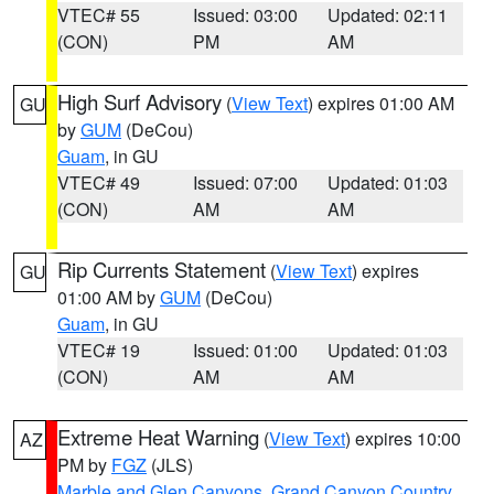
VTEC# 55
Issued: 03:00
Updated: 02:11
(CON)
PM
AM
High Surf Advisory
(
View Text
) expires 01:00 AM
GU
by
GUM
(DeCou)
Guam
, in GU
VTEC# 49
Issued: 07:00
Updated: 01:03
(CON)
AM
AM
Rip Currents Statement
(
View Text
) expires
GU
01:00 AM by
GUM
(DeCou)
Guam
, in GU
VTEC# 19
Issued: 01:00
Updated: 01:03
(CON)
AM
AM
Extreme Heat Warning
(
View Text
) expires 10:00
AZ
PM by
FGZ
(JLS)
Marble and Glen Canyons
,
Grand Canyon Country
,