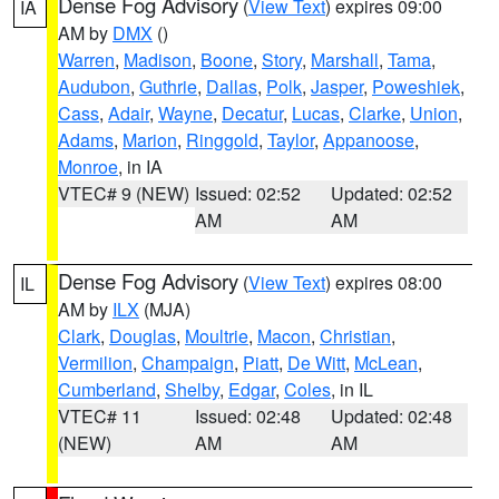
Dense Fog Advisory
(
View Text
) expires 09:00
IA
AM by
DMX
()
Warren
,
Madison
,
Boone
,
Story
,
Marshall
,
Tama
,
Audubon
,
Guthrie
,
Dallas
,
Polk
,
Jasper
,
Poweshiek
,
Cass
,
Adair
,
Wayne
,
Decatur
,
Lucas
,
Clarke
,
Union
,
Adams
,
Marion
,
Ringgold
,
Taylor
,
Appanoose
,
Monroe
, in IA
VTEC# 9 (NEW)
Issued: 02:52
Updated: 02:52
AM
AM
Dense Fog Advisory
(
View Text
) expires 08:00
IL
AM by
ILX
(MJA)
Clark
,
Douglas
,
Moultrie
,
Macon
,
Christian
,
Vermilion
,
Champaign
,
Piatt
,
De Witt
,
McLean
,
Cumberland
,
Shelby
,
Edgar
,
Coles
, in IL
VTEC# 11
Issued: 02:48
Updated: 02:48
(NEW)
AM
AM