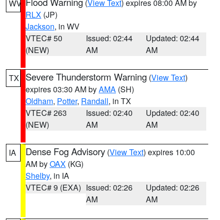
Flood Warning
(
View Text
) expires 08:00 AM by
WV
RLX
(JP)
Jackson
, in WV
VTEC# 50
Issued: 02:44
Updated: 02:44
(NEW)
AM
AM
Severe Thunderstorm Warning
(
View Text
)
TX
expires 03:30 AM by
AMA
(SH)
Oldham
,
Potter
,
Randall
, in TX
VTEC# 263
Issued: 02:40
Updated: 02:40
(NEW)
AM
AM
Dense Fog Advisory
(
View Text
) expires 10:00
IA
AM by
OAX
(KG)
Shelby
, in IA
VTEC# 9 (EXA)
Issued: 02:26
Updated: 02:26
AM
AM