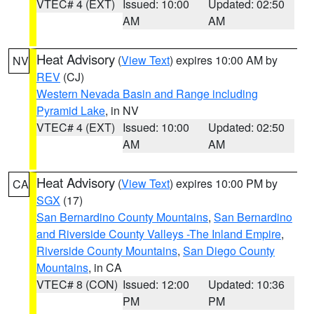
VTEC# 4 (EXT)
Issued: 10:00
Updated: 02:50
AM
AM
Heat Advisory
(
View Text
) expires 10:00 AM by
NV
REV
(CJ)
Western Nevada Basin and Range including
Pyramid Lake
, in NV
VTEC# 4 (EXT)
Issued: 10:00
Updated: 02:50
AM
AM
Heat Advisory
(
View Text
) expires 10:00 PM by
CA
SGX
(17)
San Bernardino County Mountains
,
San Bernardino
and Riverside County Valleys -The Inland Empire
,
Riverside County Mountains
,
San Diego County
Mountains
, in CA
VTEC# 8 (CON)
Issued: 12:00
Updated: 10:36
PM
PM