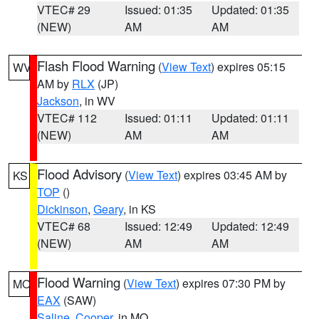
VTEC# 29
Issued: 01:35
Updated: 01:35
(NEW)
AM
AM
Flash Flood Warning
(
View Text
) expires 05:15
WV
AM by
RLX
(JP)
Jackson
, in WV
VTEC# 112
Issued: 01:11
Updated: 01:11
(NEW)
AM
AM
Flood Advisory
(
View Text
) expires 03:45 AM by
KS
TOP
()
Dickinson
,
Geary
, in KS
VTEC# 68
Issued: 12:49
Updated: 12:49
(NEW)
AM
AM
Flood Warning
(
View Text
) expires 07:30 PM by
MO
EAX
(SAW)
Saline
,
Cooper
, in MO