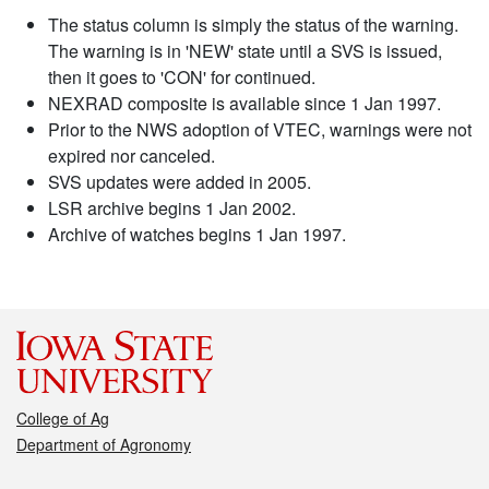
The status column is simply the status of the warning.
The warning is in 'NEW' state until a SVS is issued,
then it goes to 'CON' for continued.
NEXRAD composite is available since 1 Jan 1997.
Prior to the NWS adoption of VTEC, warnings were not
expired nor canceled.
SVS updates were added in 2005.
LSR archive begins 1 Jan 2002.
Archive of watches begins 1 Jan 1997.
College of Ag
Department of Agronomy