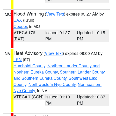
Flood Warning
(
View Text
) expires 03:27 AM by
MO
EAX
(Krull)
Cooper
, in MO
VTEC# 176
Issued: 01:37
Updated: 10:15
(EXT)
PM
PM
Heat Advisory
(
View Text
) expires 08:00 AM by
NV
LKN
(97)
Humboldt County
,
Northern Lander County and
Northern Eureka County
,
Southern Lander County
and Southern Eureka County
,
Southwest Elko
County
,
Northwestern Nye County
,
Northeastern
Nye County
, in NV
VTEC# 7 (CON)
Issued: 01:10
Updated: 10:37
PM
PM