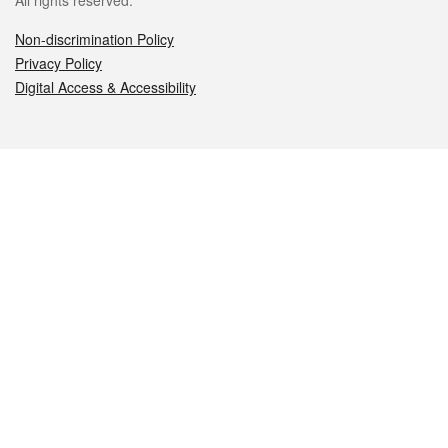
All rights reserved.
Non-discrimination Policy
Privacy Policy
Digital Access & Accessibility