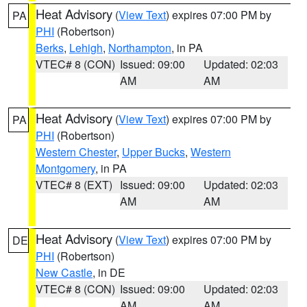
Heat Advisory
(
View Text
) expires 07:00 PM by
PA
PHI
(Robertson)
Berks
,
Lehigh
,
Northampton
, in PA
VTEC# 8 (CON)
Issued: 09:00
Updated: 02:03
AM
AM
Heat Advisory
(
View Text
) expires 07:00 PM by
PA
PHI
(Robertson)
Western Chester
,
Upper Bucks
,
Western
Montgomery
, in PA
VTEC# 8 (EXT)
Issued: 09:00
Updated: 02:03
AM
AM
Heat Advisory
(
View Text
) expires 07:00 PM by
DE
PHI
(Robertson)
New Castle
, in DE
VTEC# 8 (CON)
Issued: 09:00
Updated: 02:03
AM
AM