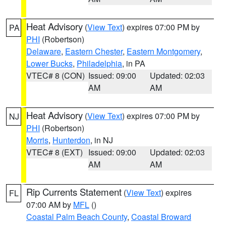
Heat Advisory
(
View Text
) expires 07:00 PM by
PA
PHI
(Robertson)
Delaware
,
Eastern Chester
,
Eastern Montgomery
,
Lower Bucks
,
Philadelphia
, in PA
VTEC# 8 (CON)
Issued: 09:00
Updated: 02:03
AM
AM
Heat Advisory
(
View Text
) expires 07:00 PM by
NJ
PHI
(Robertson)
Morris
,
Hunterdon
, in NJ
VTEC# 8 (EXT)
Issued: 09:00
Updated: 02:03
AM
AM
Rip Currents Statement
(
View Text
) expires
FL
07:00 AM by
MFL
()
Coastal Palm Beach County
,
Coastal Broward