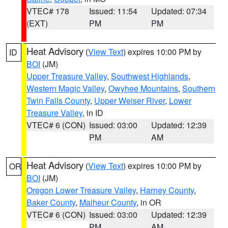
VTEC# 178
Issued: 11:54
Updated: 07:34
(EXT)
PM
PM
Heat Advisory
(
View Text
) expires 10:00 PM by
ID
BOI
(JM)
Upper Treasure Valley
,
Southwest Highlands
,
Western Magic Valley
,
Owyhee Mountains
,
Southern
Twin Falls County
,
Upper Weiser River
,
Lower
Treasure Valley
, in ID
VTEC# 6 (CON)
Issued: 03:00
Updated: 12:39
PM
AM
Heat Advisory
(
View Text
) expires 10:00 PM by
OR
BOI
(JM)
Oregon Lower Treasure Valley
,
Harney County
,
Baker County
,
Malheur County
, in OR
VTEC# 6 (CON)
Issued: 03:00
Updated: 12:39
PM
AM