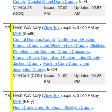
County
,
Coastal Miami Dade County
, in FL
VTEC# 26
Issued: 07:00
Updated: 02:57
(CON)
AM
AM
Heat Advisory
(
View Text
) expires 01:00 AM by
OR
MFR
(Smith)
Central Douglas County
,
Northern and Eastern
Klamath County and Western Lake County
,
Siskiyou
Mountains and Southern Oregon Cascades
,
Klamath Basin
,
Central and Eastern Lake County
,
Jackson County
,
Eastern Curry County and
Josephine County
, in OR
VTEC# 4 (CON)
Issued: 01:00
Updated: 04:26
PM
PM
Heat Advisory
(
View Text
) expires 01:00 AM by
CA
MFR
(BR-y)
North Central and Southeast Siskiyou County
,