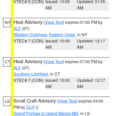
VTEC# 5 (CON)
Issued: 10:00
Updated: 01:05
AM
AM
Heat Advisory
(
View Text
) expires 07:00 PM by
NY
ALY
(07)
Western Dutchess
,
Eastern Ulster
, in NY
VTEC# 7 (CON)
Issued: 10:00
Updated: 12:17
AM
AM
Heat Advisory
(
View Text
) expires 07:00 PM by
CT
ALY
(07)
Southern Litchfield
, in CT
VTEC# 7 (CON)
Issued: 10:00
Updated: 12:17
AM
AM
Small Craft Advisory
(
View Text
) expires 04:00
LS
PM by
DLH
()
Grand Portage to Grand Marais MN
, in LS