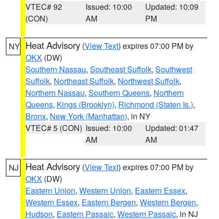
VTEC# 92
Issued: 10:00
Updated: 10:09
(CON)
AM
PM
Heat Advisory
(
View Text
) expires 07:00 PM by
NY
OKX
(DW)
Southern Nassau
,
Southeast Suffolk
,
Southwest
Suffolk
,
Northeast Suffolk
,
Northwest Suffolk
,
Northern Nassau
,
Southern Queens
,
Northern
Queens
,
Kings (Brooklyn)
,
Richmond (Staten Is.)
,
Bronx
,
New York (Manhattan)
, in NY
VTEC# 5 (CON)
Issued: 10:00
Updated: 01:47
AM
AM
Heat Advisory
(
View Text
) expires 07:00 PM by
NJ
OKX
(DW)
Eastern Union
,
Western Union
,
Eastern Essex
,
Western Essex
,
Eastern Bergen
,
Western Bergen
,
Hudson
,
Eastern Passaic
,
Western Passaic
, in NJ