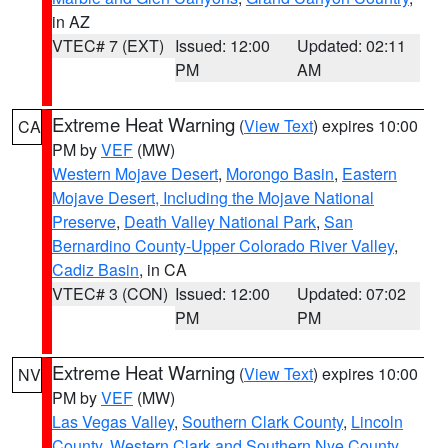
in AZ
VTEC# 7 (EXT)
Issued: 12:00
Updated: 02:11
PM
AM
Extreme Heat Warning
(
View Text
) expires 10:00
CA
PM by
VEF
(MW)
Western Mojave Desert
,
Morongo Basin
,
Eastern
Mojave Desert, Including the Mojave National
Preserve
,
Death Valley National Park
,
San
Bernardino County-Upper Colorado River Valley
,
Cadiz Basin
, in CA
VTEC# 3 (CON)
Issued: 12:00
Updated: 07:02
PM
PM
Extreme Heat Warning
(
View Text
) expires 10:00
NV
PM by
VEF
(MW)
Las Vegas Valley
,
Southern Clark County
,
Lincoln
County
,
Western Clark and Southern Nye County
,