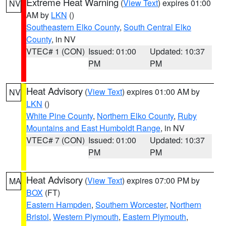
Extreme Heat Warning
(
View Text
) expires 01:00
NV
AM by
LKN
()
Southeastern Elko County
,
South Central Elko
County
, in NV
VTEC# 1 (CON)
Issued: 01:00
Updated: 10:37
PM
PM
Heat Advisory
(
View Text
) expires 01:00 AM by
NV
LKN
()
White Pine County
,
Northern Elko County
,
Ruby
Mountains and East Humboldt Range
, in NV
VTEC# 7 (CON)
Issued: 01:00
Updated: 10:37
PM
PM
Heat Advisory
(
View Text
) expires 07:00 PM by
MA
BOX
(FT)
Eastern Hampden
,
Southern Worcester
,
Northern
Bristol
,
Western Plymouth
,
Eastern Plymouth
,