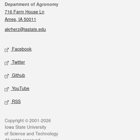
Contact
Department of Agronomy
716 Farm House Ln
Ames, IA 50011
akrherz@iastate.edu
Social media
Facebook
Twitter
Github
YouTube
RSS
Legal
Copyright © 2001-2026
Iowa State University
of Science and Technology