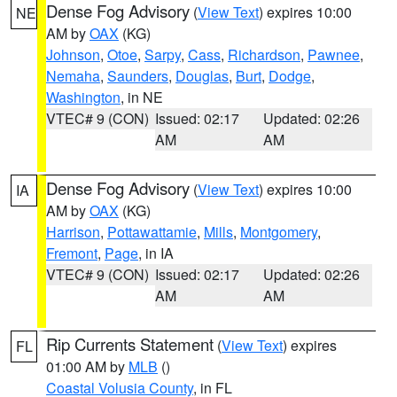
Dense Fog Advisory
(
View Text
) expires 10:00
NE
AM by
OAX
(KG)
Johnson
,
Otoe
,
Sarpy
,
Cass
,
Richardson
,
Pawnee
,
Nemaha
,
Saunders
,
Douglas
,
Burt
,
Dodge
,
Washington
, in NE
VTEC# 9 (CON)
Issued: 02:17
Updated: 02:26
AM
AM
Dense Fog Advisory
(
View Text
) expires 10:00
IA
AM by
OAX
(KG)
Harrison
,
Pottawattamie
,
Mills
,
Montgomery
,
Fremont
,
Page
, in IA
VTEC# 9 (CON)
Issued: 02:17
Updated: 02:26
AM
AM
Rip Currents Statement
(
View Text
) expires
FL
01:00 AM by
MLB
()
Coastal Volusia County
, in FL