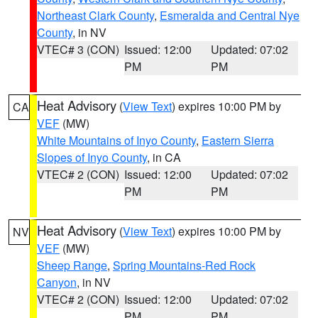
Northeast Clark County
,
Esmeralda and Central Nye
County
, in NV
VTEC# 3 (CON)
Issued: 12:00
Updated: 07:02
PM
PM
Heat Advisory
(
View Text
) expires 10:00 PM by
CA
VEF
(MW)
White Mountains of Inyo County
,
Eastern Sierra
Slopes of Inyo County
, in CA
VTEC# 2 (CON)
Issued: 12:00
Updated: 07:02
PM
PM
Heat Advisory
(
View Text
) expires 10:00 PM by
NV
VEF
(MW)
Sheep Range
,
Spring Mountains-Red Rock
Canyon
, in NV
VTEC# 2 (CON)
Issued: 12:00
Updated: 07:02
PM
PM