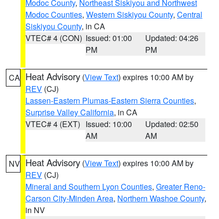
Modoc County
,
Northeast Siskiyou and Northwest
Modoc Counties
,
Western Siskiyou County
,
Central
Siskiyou County
, in CA
VTEC# 4 (CON)
Issued: 01:00
Updated: 04:26
PM
PM
Heat Advisory
(
View Text
) expires 10:00 AM by
CA
REV
(CJ)
Lassen-Eastern Plumas-Eastern Sierra Counties
,
Surprise Valley California
, in CA
VTEC# 4 (EXT)
Issued: 10:00
Updated: 02:50
AM
AM
Heat Advisory
(
View Text
) expires 10:00 AM by
NV
REV
(CJ)
Mineral and Southern Lyon Counties
,
Greater Reno-
Carson City-Minden Area
,
Northern Washoe County
,
in NV