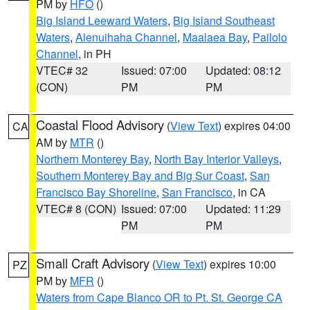
PM by
HFO
()
Big Island Leeward Waters
,
Big Island Southeast
Waters
,
Alenuihaha Channel
,
Maalaea Bay
,
Pailolo
Channel
, in PH
VTEC# 32
Issued: 07:00
Updated: 08:12
(CON)
PM
PM
Coastal Flood Advisory
(
View Text
) expires 04:00
CA
AM by
MTR
()
Northern Monterey Bay
,
North Bay Interior Valleys
,
Southern Monterey Bay and Big Sur Coast
,
San
Francisco Bay Shoreline
,
San Francisco
, in CA
VTEC# 8 (CON)
Issued: 07:00
Updated: 11:29
PM
PM
Small Craft Advisory
(
View Text
) expires 10:00
PZ
PM by
MFR
()
Waters from Cape Blanco OR to Pt. St. George CA