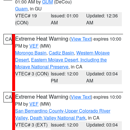
01:00 AM by
GUM
(DeCou)
Guam
, in GU
VTEC# 19
Issued: 01:00
Updated: 12:36
(CON)
AM
AM
Extreme Heat Warning
(
View Text
) expires 10:00
CA
PM by
VEF
(MW)
Morongo Basin
,
Cadiz Basin
,
Western Mojave
Desert
,
Eastern Mojave Desert, Including the
Mojave National Preserve
, in CA
VTEC# 3 (CON)
Issued: 12:00
Updated: 03:04
PM
AM
Extreme Heat Warning
(
View Text
) expires 10:00
CA
PM by
VEF
(MW)
San Bernardino County-Upper Colorado River
Valley
,
Death Valley National Park
, in CA
VTEC# 3 (EXT)
Issued: 12:00
Updated: 03:04