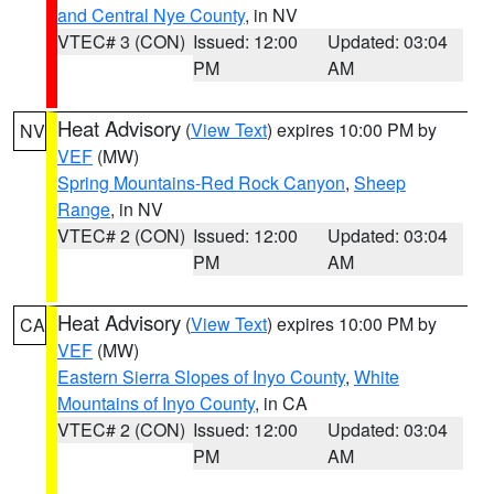
and Central Nye County
, in NV
VTEC# 3 (CON)
Issued: 12:00
Updated: 03:04
PM
AM
Heat Advisory
(
View Text
) expires 10:00 PM by
NV
VEF
(MW)
Spring Mountains-Red Rock Canyon
,
Sheep
Range
, in NV
VTEC# 2 (CON)
Issued: 12:00
Updated: 03:04
PM
AM
Heat Advisory
(
View Text
) expires 10:00 PM by
CA
VEF
(MW)
Eastern Sierra Slopes of Inyo County
,
White
Mountains of Inyo County
, in CA
VTEC# 2 (CON)
Issued: 12:00
Updated: 03:04
PM
AM