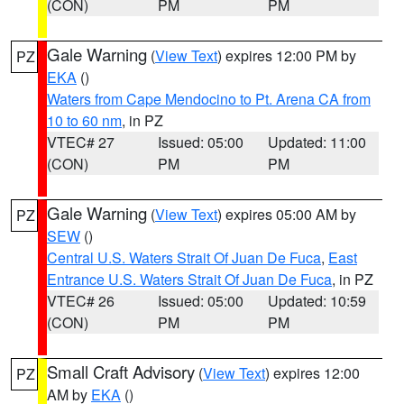
(CON)
PM
PM
Gale Warning
(
View Text
) expires 12:00 PM by
PZ
EKA
()
Waters from Cape Mendocino to Pt. Arena CA from
10 to 60 nm
, in PZ
VTEC# 27
Issued: 05:00
Updated: 11:00
(CON)
PM
PM
Gale Warning
(
View Text
) expires 05:00 AM by
PZ
SEW
()
Central U.S. Waters Strait Of Juan De Fuca
,
East
Entrance U.S. Waters Strait Of Juan De Fuca
, in PZ
VTEC# 26
Issued: 05:00
Updated: 10:59
(CON)
PM
PM
Small Craft Advisory
(
View Text
) expires 12:00
PZ
AM by
EKA
()