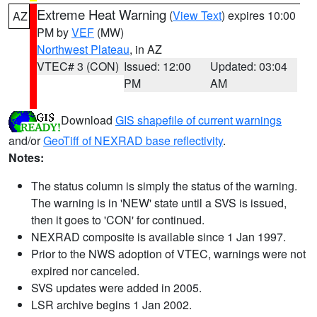
Extreme Heat Warning
(
View Text
) expires 10:00
AZ
PM by
VEF
(MW)
Northwest Plateau
, in AZ
VTEC# 3 (CON)
Issued: 12:00
Updated: 03:04
PM
AM
Download
GIS shapefile of current warnings
and/or
GeoTiff of NEXRAD base reflectivity
.
Notes:
The status column is simply the status of the warning.
The warning is in 'NEW' state until a SVS is issued,
then it goes to 'CON' for continued.
NEXRAD composite is available since 1 Jan 1997.
Prior to the NWS adoption of VTEC, warnings were not
expired nor canceled.
SVS updates were added in 2005.
LSR archive begins 1 Jan 2002.