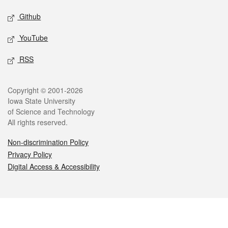
Github
YouTube
RSS
Legal
Copyright © 2001-2026
Iowa State University
of Science and Technology
All rights reserved.
Non-discrimination Policy
Privacy Policy
Digital Access & Accessibility