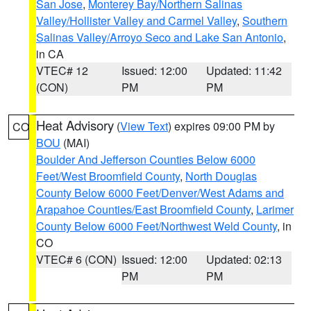
San Jose
,
Monterey Bay/Northern Salinas
Valley/Hollister Valley and Carmel Valley
,
Southern
Salinas Valley/Arroyo Seco and Lake San Antonio
,
in CA
VTEC# 12
Issued: 12:00
Updated: 11:42
(CON)
PM
PM
Heat Advisory
(
View Text
) expires 09:00 PM by
CO
BOU
(MAI)
Boulder And Jefferson Counties Below 6000
Feet/West Broomfield County
,
North Douglas
County Below 6000 Feet/Denver/West Adams and
Arapahoe Counties/East Broomfield County
,
Larimer
County Below 6000 Feet/Northwest Weld County
, in
CO
VTEC# 6 (CON)
Issued: 12:00
Updated: 02:13
PM
PM