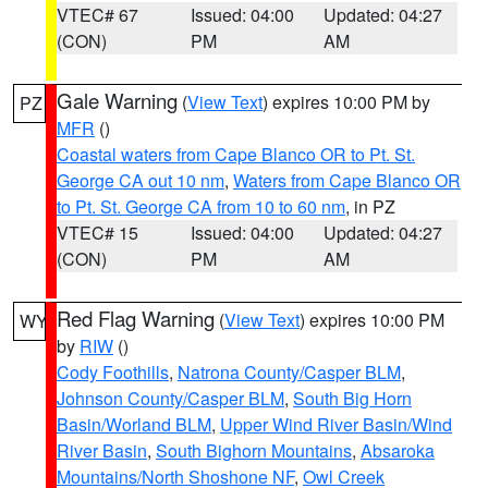
VTEC# 67
Issued: 04:00
Updated: 04:27
(CON)
PM
AM
Gale Warning
(
View Text
) expires 10:00 PM by
PZ
MFR
()
Coastal waters from Cape Blanco OR to Pt. St.
George CA out 10 nm
,
Waters from Cape Blanco OR
to Pt. St. George CA from 10 to 60 nm
, in PZ
VTEC# 15
Issued: 04:00
Updated: 04:27
(CON)
PM
AM
Red Flag Warning
(
View Text
) expires 10:00 PM
WY
by
RIW
()
Cody Foothills
,
Natrona County/Casper BLM
,
Johnson County/Casper BLM
,
South Big Horn
Basin/Worland BLM
,
Upper Wind River Basin/Wind
River Basin
,
South Bighorn Mountains
,
Absaroka
Mountains/North Shoshone NF
,
Owl Creek