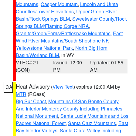
Mountains
,
Casper Mountain
,
Lincoln and Uinta
Counties/Lower Elevations
,
Upper Green River
Basin/Rock Springs BLM
,
Sweetwater County/Rock
Springs BLM/Flaming Gorge NRA
,
Granite/Green/Ferris/Rattlesnake Mountains
,
East
Wind River Mountains/South Shoshone NF
,
Yellowstone National Park
,
North Big Horn
Basin/Worland BLM
, in WY
VTEC# 21
Issued: 12:00
Updated: 01:55
(CON)
PM
AM
Heat Advisory
(
View Text
) expires 12:00 AM by
CA
MTR
(RGass)
Big Sur Coast
,
Mountains Of San Benito County
And Interior Monterey County Including Pinnacles
National Monument
,
Santa Lucia Mountains and Los
Padres National Forest
,
Santa Cruz Mountains
,
East
Bay Interior Valleys
,
Santa Clara Valley Including