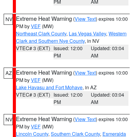
PM
AM
Extreme Heat Warning
(
View Text
) expires 10:00
NV
PM by
VEF
(MW)
Northeast Clark County
,
Las Vegas Valley
,
Western
Clark and Southern Nye County
, in NV
VTEC# 3 (EXT)
Issued: 12:00
Updated: 03:04
PM
AM
Extreme Heat Warning
(
View Text
) expires 10:00
AZ
PM by
VEF
(MW)
Lake Havasu and Fort Mohave
, in AZ
VTEC# 3 (EXT)
Issued: 12:00
Updated: 03:04
PM
AM
Extreme Heat Warning
(
View Text
) expires 10:00
NV
PM by
VEF
(MW)
Lincoln County
,
Southern Clark County
,
Esmeralda