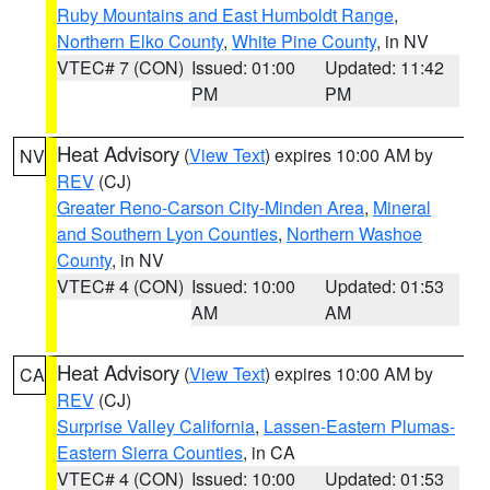
Ruby Mountains and East Humboldt Range
,
Northern Elko County
,
White Pine County
, in NV
VTEC# 7 (CON)
Issued: 01:00
Updated: 11:42
PM
PM
Heat Advisory
(
View Text
) expires 10:00 AM by
NV
REV
(CJ)
Greater Reno-Carson City-Minden Area
,
Mineral
and Southern Lyon Counties
,
Northern Washoe
County
, in NV
VTEC# 4 (CON)
Issued: 10:00
Updated: 01:53
AM
AM
Heat Advisory
(
View Text
) expires 10:00 AM by
CA
REV
(CJ)
Surprise Valley California
,
Lassen-Eastern Plumas-
Eastern Sierra Counties
, in CA
VTEC# 4 (CON)
Issued: 10:00
Updated: 01:53