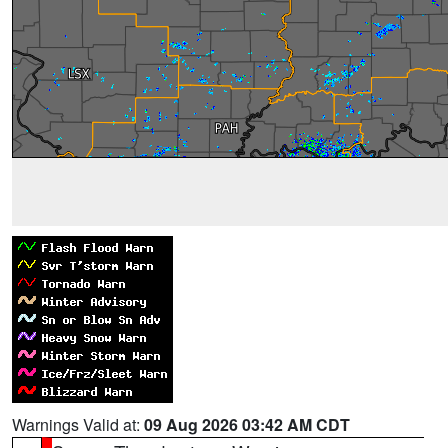
Warnings Valid at:
09 Aug 2026 03:42 AM CDT