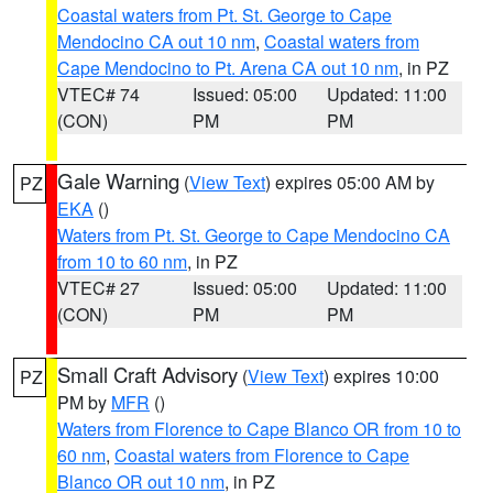
Coastal waters from Pt. St. George to Cape
Mendocino CA out 10 nm
,
Coastal waters from
Cape Mendocino to Pt. Arena CA out 10 nm
, in PZ
VTEC# 74
Issued: 05:00
Updated: 11:00
(CON)
PM
PM
Gale Warning
(
View Text
) expires 05:00 AM by
PZ
EKA
()
Waters from Pt. St. George to Cape Mendocino CA
from 10 to 60 nm
, in PZ
VTEC# 27
Issued: 05:00
Updated: 11:00
(CON)
PM
PM
Small Craft Advisory
(
View Text
) expires 10:00
PZ
PM by
MFR
()
Waters from Florence to Cape Blanco OR from 10 to
60 nm
,
Coastal waters from Florence to Cape
Blanco OR out 10 nm
, in PZ