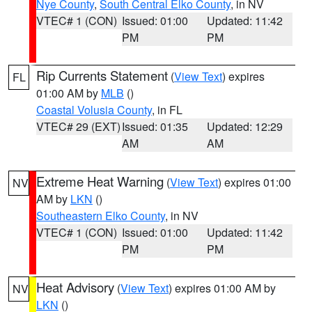
Nye County
,
South Central Elko County
, in NV
VTEC# 1 (CON)
Issued: 01:00
Updated: 11:42
PM
PM
Rip Currents Statement
(
View Text
) expires
FL
01:00 AM by
MLB
()
Coastal Volusia County
, in FL
VTEC# 29 (EXT)
Issued: 01:35
Updated: 12:29
AM
AM
Extreme Heat Warning
(
View Text
) expires 01:00
NV
AM by
LKN
()
Southeastern Elko County
, in NV
VTEC# 1 (CON)
Issued: 01:00
Updated: 11:42
PM
PM
Heat Advisory
(
View Text
) expires 01:00 AM by
NV
LKN
()