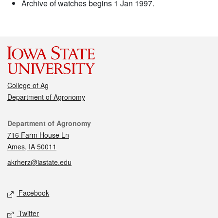
Archive of watches begins 1 Jan 1997.
College of Ag
Department of Agronomy
Contact
Department of Agronomy
716 Farm House Ln
Ames, IA 50011
akrherz@iastate.edu
Social media
Facebook
Twitter