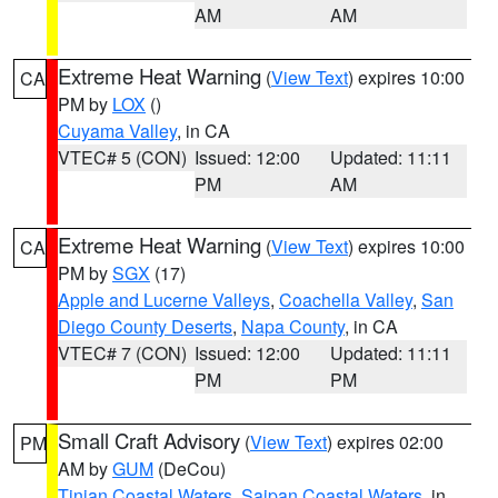
AM
AM
Extreme Heat Warning
(
View Text
) expires 10:00
CA
PM by
LOX
()
Cuyama Valley
, in CA
VTEC# 5 (CON)
Issued: 12:00
Updated: 11:11
PM
AM
Extreme Heat Warning
(
View Text
) expires 10:00
CA
PM by
SGX
(17)
Apple and Lucerne Valleys
,
Coachella Valley
,
San
Diego County Deserts
,
Napa County
, in CA
VTEC# 7 (CON)
Issued: 12:00
Updated: 11:11
PM
PM
Small Craft Advisory
(
View Text
) expires 02:00
PM
AM by
GUM
(DeCou)
Tinian Coastal Waters
,
Saipan Coastal Waters
, in