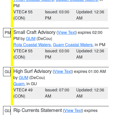
PM
VTEC# 55
Issued: 03:00
Updated: 12:36
(CON)
PM
AM
Small Craft Advisory
(
View Text
) expires 02:00
PM
PM by
GUM
(DeCou)
Rota Coastal Waters
,
Guam Coastal Waters
, in PM
VTEC# 55
Issued: 03:00
Updated: 12:36
(CON)
PM
AM
High Surf Advisory
(
View Text
) expires 01:00 AM
GU
by
GUM
(DeCou)
Guam
, in GU
VTEC# 49
Issued: 07:00
Updated: 12:36
(CON)
AM
AM
Rip Currents Statement
(
View Text
) expires
GU