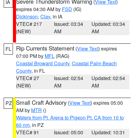
Severe Thunderstorm Warning
(
View Text
)
IA
expires 04:30 AM by
FSD
(IG)
Dickinson
,
Clay
, in IA
VTEC# 217
Issued: 03:34
Updated: 03:34
(NEW)
AM
AM
Rip Currents Statement
(
View Text
) expires
FL
07:00 PM by
MFL
(RAG)
Coastal Broward County
,
Coastal Palm Beach
County
, in FL
VTEC# 27
Issued: 02:54
Updated: 02:54
(NEW)
AM
AM
Small Craft Advisory
(
View Text
) expires 05:00
PZ
AM by
MTR
()
Waters from Pt. Arena to Pigeon Pt. CA from 10 to
60 nm
, in PZ
VTEC# 91
Issued: 05:00
Updated: 10:31