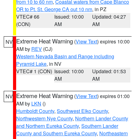
from 10 to 60 nm
,
Coastal waters from Cape Blanco
OR to Pt. St. George CA out 10 nm
, in PZ
VTEC# 66
Issued: 10:00
Updated: 04:27
(CON)
AM
AM
Extreme Heat Warning
(
View Text
) expires 10:00
NV
AM by
REV
(CJ)
Western Nevada Basin and Range including
Pyramid Lake
, in NV
VTEC# 1 (CON)
Issued: 10:00
Updated: 01:53
AM
AM
Extreme Heat Warning
(
View Text
) expires 01:00
NV
AM by
LKN
()
Humboldt County
,
Southwest Elko County
,
Northwestern Nye County
,
Northern Lander County
and Northern Eureka County
,
Southern Lander
County and Southern Eureka County
,
Northeastern