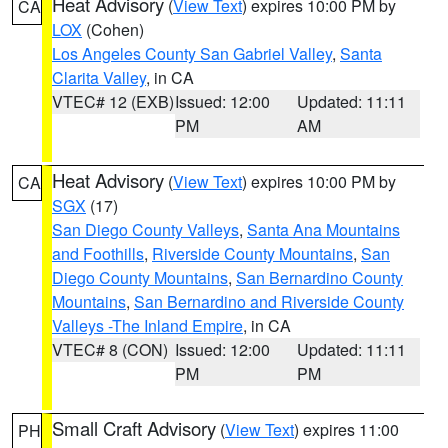
Heat Advisory
(
View Text
) expires 10:00 PM by
CA
LOX
(Cohen)
Los Angeles County San Gabriel Valley
,
Santa
Clarita Valley
, in CA
VTEC# 12 (EXB)
Issued: 12:00
Updated: 11:11
PM
AM
Heat Advisory
(
View Text
) expires 10:00 PM by
CA
SGX
(17)
San Diego County Valleys
,
Santa Ana Mountains
and Foothills
,
Riverside County Mountains
,
San
Diego County Mountains
,
San Bernardino County
Mountains
,
San Bernardino and Riverside County
Valleys -The Inland Empire
, in CA
VTEC# 8 (CON)
Issued: 12:00
Updated: 11:11
PM
PM
Small Craft Advisory
(
View Text
) expires 11:00
PH