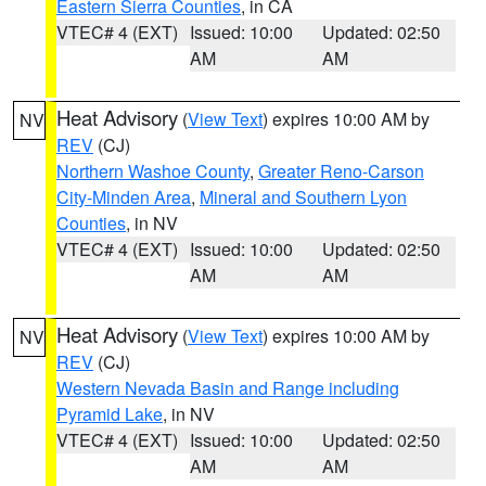
Eastern Sierra Counties
, in CA
VTEC# 4 (EXT)
Issued: 10:00
Updated: 02:50
AM
AM
Heat Advisory
(
View Text
) expires 10:00 AM by
NV
REV
(CJ)
Northern Washoe County
,
Greater Reno-Carson
City-Minden Area
,
Mineral and Southern Lyon
Counties
, in NV
VTEC# 4 (EXT)
Issued: 10:00
Updated: 02:50
AM
AM
Heat Advisory
(
View Text
) expires 10:00 AM by
NV
REV
(CJ)
Western Nevada Basin and Range including
Pyramid Lake
, in NV
VTEC# 4 (EXT)
Issued: 10:00
Updated: 02:50
AM
AM