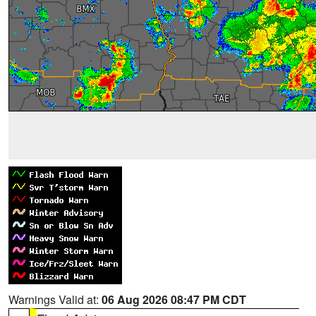
Warnings Valid at:
06 Aug 2026 08:47 PM CDT