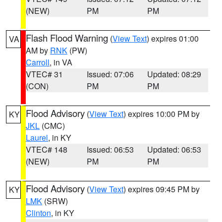
(NEW)
PM
PM
Flash Flood Warning
(
View Text
) expires 01:00
VA
AM by
RNK
(PW)
Carroll
, in VA
VTEC# 31
Issued: 07:06
Updated: 08:29
(CON)
PM
PM
Flood Advisory
(
View Text
) expires 10:00 PM by
KY
JKL
(CMC)
Laurel
, in KY
VTEC# 148
Issued: 06:53
Updated: 06:53
(NEW)
PM
PM
Flood Advisory
(
View Text
) expires 09:45 PM by
KY
LMK
(SRW)
Clinton
, in KY