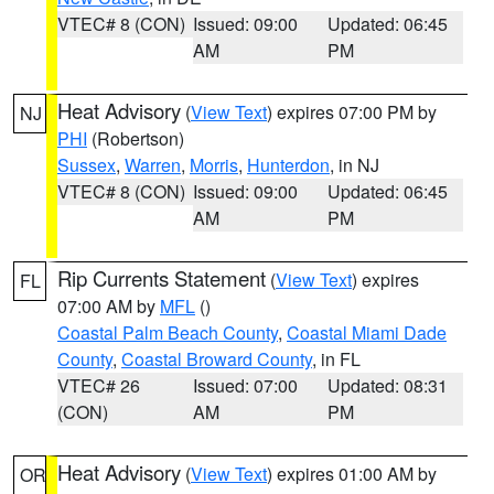
VTEC# 8 (CON)
Issued: 09:00
Updated: 06:45
AM
PM
Heat Advisory
(
View Text
) expires 07:00 PM by
NJ
PHI
(Robertson)
Sussex
,
Warren
,
Morris
,
Hunterdon
, in NJ
VTEC# 8 (CON)
Issued: 09:00
Updated: 06:45
AM
PM
Rip Currents Statement
(
View Text
) expires
FL
07:00 AM by
MFL
()
Coastal Palm Beach County
,
Coastal Miami Dade
County
,
Coastal Broward County
, in FL
VTEC# 26
Issued: 07:00
Updated: 08:31
(CON)
AM
PM
Heat Advisory
(
View Text
) expires 01:00 AM by
OR