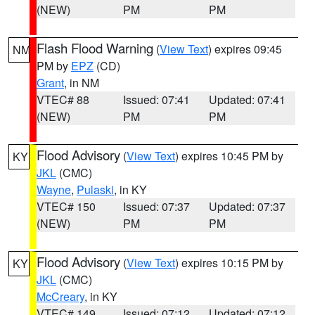
(NEW)
PM
PM
Flash Flood Warning
(
View Text
) expires 09:45
NM
PM by
EPZ
(CD)
Grant
, in NM
VTEC# 88
Issued: 07:41
Updated: 07:41
(NEW)
PM
PM
Flood Advisory
(
View Text
) expires 10:45 PM by
KY
JKL
(CMC)
Wayne
,
Pulaski
, in KY
VTEC# 150
Issued: 07:37
Updated: 07:37
(NEW)
PM
PM
Flood Advisory
(
View Text
) expires 10:15 PM by
KY
JKL
(CMC)
McCreary
, in KY
VTEC# 149
Issued: 07:12
Updated: 07:12