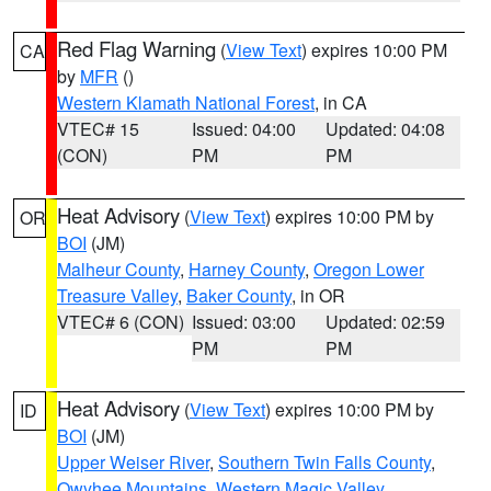
Red Flag Warning
(
View Text
) expires 10:00 PM
CA
by
MFR
()
Western Klamath National Forest
, in CA
VTEC# 15
Issued: 04:00
Updated: 04:08
(CON)
PM
PM
Heat Advisory
(
View Text
) expires 10:00 PM by
OR
BOI
(JM)
Malheur County
,
Harney County
,
Oregon Lower
Treasure Valley
,
Baker County
, in OR
VTEC# 6 (CON)
Issued: 03:00
Updated: 02:59
PM
PM
Heat Advisory
(
View Text
) expires 10:00 PM by
ID
BOI
(JM)
Upper Weiser River
,
Southern Twin Falls County
,
Owyhee Mountains
,
Western Magic Valley
,