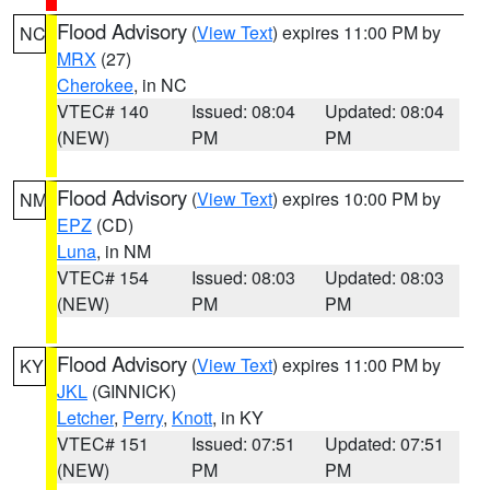
Flood Advisory
(
View Text
) expires 11:00 PM by
NC
MRX
(27)
Cherokee
, in NC
VTEC# 140
Issued: 08:04
Updated: 08:04
(NEW)
PM
PM
Flood Advisory
(
View Text
) expires 10:00 PM by
NM
EPZ
(CD)
Luna
, in NM
VTEC# 154
Issued: 08:03
Updated: 08:03
(NEW)
PM
PM
Flood Advisory
(
View Text
) expires 11:00 PM by
KY
JKL
(GINNICK)
Letcher
,
Perry
,
Knott
, in KY
VTEC# 151
Issued: 07:51
Updated: 07:51
(NEW)
PM
PM