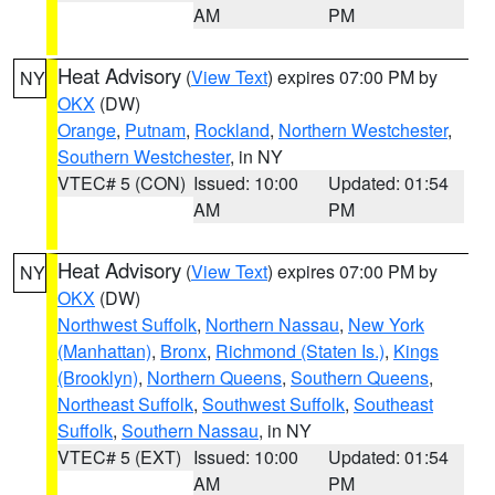
AM
PM
Heat Advisory
(
View Text
) expires 07:00 PM by
NY
OKX
(DW)
Orange
,
Putnam
,
Rockland
,
Northern Westchester
,
Southern Westchester
, in NY
VTEC# 5 (CON)
Issued: 10:00
Updated: 01:54
AM
PM
Heat Advisory
(
View Text
) expires 07:00 PM by
NY
OKX
(DW)
Northwest Suffolk
,
Northern Nassau
,
New York
(Manhattan)
,
Bronx
,
Richmond (Staten Is.)
,
Kings
(Brooklyn)
,
Northern Queens
,
Southern Queens
,
Northeast Suffolk
,
Southwest Suffolk
,
Southeast
Suffolk
,
Southern Nassau
, in NY
VTEC# 5 (EXT)
Issued: 10:00
Updated: 01:54
AM
PM