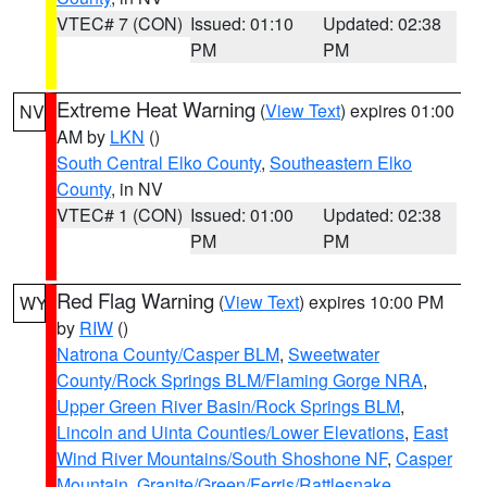
VTEC# 7 (CON)
Issued: 01:10
Updated: 02:38
PM
PM
Extreme Heat Warning
(
View Text
) expires 01:00
NV
AM by
LKN
()
South Central Elko County
,
Southeastern Elko
County
, in NV
VTEC# 1 (CON)
Issued: 01:00
Updated: 02:38
PM
PM
Red Flag Warning
(
View Text
) expires 10:00 PM
WY
by
RIW
()
Natrona County/Casper BLM
,
Sweetwater
County/Rock Springs BLM/Flaming Gorge NRA
,
Upper Green River Basin/Rock Springs BLM
,
Lincoln and Uinta Counties/Lower Elevations
,
East
Wind River Mountains/South Shoshone NF
,
Casper
Mountain
,
Granite/Green/Ferris/Rattlesnake