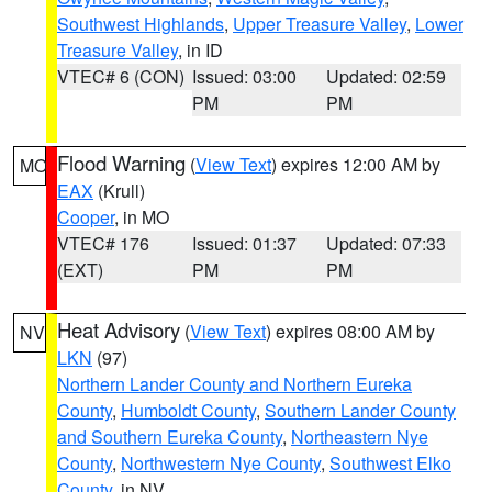
Southwest Highlands
,
Upper Treasure Valley
,
Lower
Treasure Valley
, in ID
VTEC# 6 (CON)
Issued: 03:00
Updated: 02:59
PM
PM
Flood Warning
(
View Text
) expires 12:00 AM by
MO
EAX
(Krull)
Cooper
, in MO
VTEC# 176
Issued: 01:37
Updated: 07:33
(EXT)
PM
PM
Heat Advisory
(
View Text
) expires 08:00 AM by
NV
LKN
(97)
Northern Lander County and Northern Eureka
County
,
Humboldt County
,
Southern Lander County
and Southern Eureka County
,
Northeastern Nye
County
,
Northwestern Nye County
,
Southwest Elko
County
, in NV