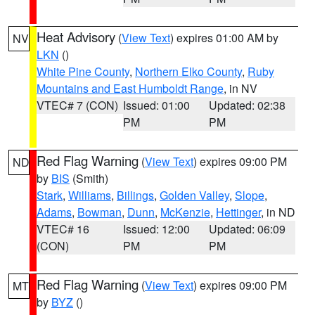
Heat Advisory
(
View Text
) expires 01:00 AM by
NV
LKN
()
White Pine County
,
Northern Elko County
,
Ruby
Mountains and East Humboldt Range
, in NV
VTEC# 7 (CON)
Issued: 01:00
Updated: 02:38
PM
PM
Red Flag Warning
(
View Text
) expires 09:00 PM
ND
by
BIS
(Smith)
Stark
,
Williams
,
Billings
,
Golden Valley
,
Slope
,
Adams
,
Bowman
,
Dunn
,
McKenzie
,
Hettinger
, in ND
VTEC# 16
Issued: 12:00
Updated: 06:09
(CON)
PM
PM
Red Flag Warning
(
View Text
) expires 09:00 PM
MT
by
BYZ
()