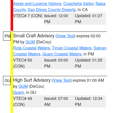
Apple and Lucerne Valleys
,
Coachella Valley
,
Napa
County
,
San Diego County Deserts
, in CA
VTEC# 7 (CON)
Issued: 12:00
Updated: 01:27
PM
PM
Small Craft Advisory
(
View Text
) expires 02:00
PM
PM by
GUM
(DeCou)
Rota Coastal Waters
,
Tinian Coastal Waters
,
Saipan
Coastal Waters
,
Guam Coastal Waters
, in PM
VTEC# 55
Issued: 03:00
Updated: 01:25
(CON)
PM
PM
High Surf Advisory
(
View Text
) expires 01:00 AM
GU
by
GUM
(DeCou)
Guam
, in GU
VTEC# 49
Issued: 07:00
Updated: 12:34
(CON)
AM
PM