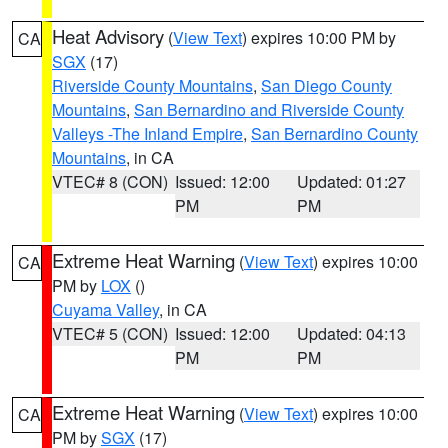
Heat Advisory
(
View Text
) expires 10:00 PM by
CA
SGX
(17)
Riverside County Mountains
,
San Diego County
Mountains
,
San Bernardino and Riverside County
Valleys -The Inland Empire
,
San Bernardino County
Mountains
, in CA
VTEC# 8 (CON)
Issued: 12:00
Updated: 01:27
PM
PM
Extreme Heat Warning
(
View Text
) expires 10:00
CA
PM by
LOX
()
Cuyama Valley
, in CA
VTEC# 5 (CON)
Issued: 12:00
Updated: 04:13
PM
PM
Extreme Heat Warning
(
View Text
) expires 10:00
CA
PM by
SGX
(17)