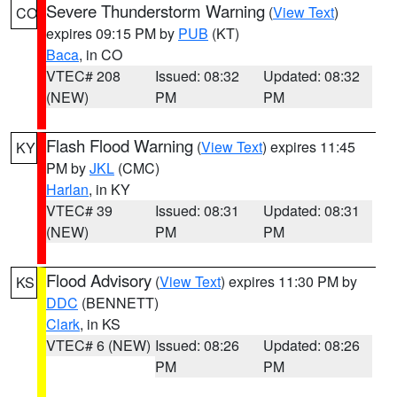
Severe Thunderstorm Warning
(
View Text
)
CO
expires 09:15 PM by
PUB
(KT)
Baca
, in CO
VTEC# 208
Issued: 08:32
Updated: 08:32
(NEW)
PM
PM
Flash Flood Warning
(
View Text
) expires 11:45
KY
PM by
JKL
(CMC)
Harlan
, in KY
VTEC# 39
Issued: 08:31
Updated: 08:31
(NEW)
PM
PM
Flood Advisory
(
View Text
) expires 11:30 PM by
KS
DDC
(BENNETT)
Clark
, in KS
VTEC# 6 (NEW)
Issued: 08:26
Updated: 08:26
PM
PM