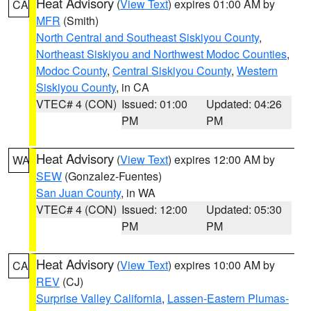
Heat Advisory
(
View Text
) expires 01:00 AM by
CA
MFR
(Smith)
North Central and Southeast Siskiyou County
,
Northeast Siskiyou and Northwest Modoc Counties
,
Modoc County
,
Central Siskiyou County
,
Western
Siskiyou County
, in CA
VTEC# 4 (CON)
Issued: 01:00
Updated: 04:26
PM
PM
Heat Advisory
(
View Text
) expires 12:00 AM by
WA
SEW
(Gonzalez-Fuentes)
San Juan County
, in WA
VTEC# 4 (CON)
Issued: 12:00
Updated: 05:30
PM
PM
Heat Advisory
(
View Text
) expires 10:00 AM by
CA
REV
(CJ)
Surprise Valley California
,
Lassen-Eastern Plumas-