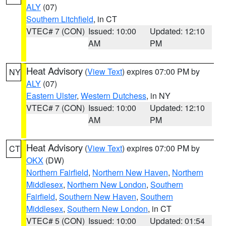
ALY
(07)
Southern Litchfield
, in CT
VTEC# 7 (CON)
Issued: 10:00
Updated: 12:10
AM
PM
Heat Advisory
(
View Text
) expires 07:00 PM by
NY
ALY
(07)
Eastern Ulster
,
Western Dutchess
, in NY
VTEC# 7 (CON)
Issued: 10:00
Updated: 12:10
AM
PM
Heat Advisory
(
View Text
) expires 07:00 PM by
CT
OKX
(DW)
Northern Fairfield
,
Northern New Haven
,
Northern
Middlesex
,
Northern New London
,
Southern
Fairfield
,
Southern New Haven
,
Southern
Middlesex
,
Southern New London
, in CT
VTEC# 5 (CON)
Issued: 10:00
Updated: 01:54