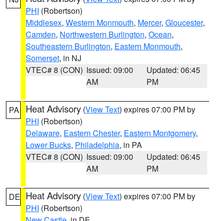
PHI
(Robertson)
Middlesex
,
Western Monmouth
,
Mercer
,
Gloucester
,
Camden
,
Northwestern Burlington
,
Ocean
,
Southeastern Burlington
,
Eastern Monmouth
,
Somerset
, in NJ
VTEC# 8 (CON)
Issued: 09:00
Updated: 06:45
AM
PM
Heat Advisory
(
View Text
) expires 07:00 PM by
PA
PHI
(Robertson)
Delaware
,
Eastern Chester
,
Eastern Montgomery
,
Lower Bucks
,
Philadelphia
, in PA
VTEC# 8 (CON)
Issued: 09:00
Updated: 06:45
AM
PM
Heat Advisory
(
View Text
) expires 07:00 PM by
DE
PHI
(Robertson)
New Castle
, in DE