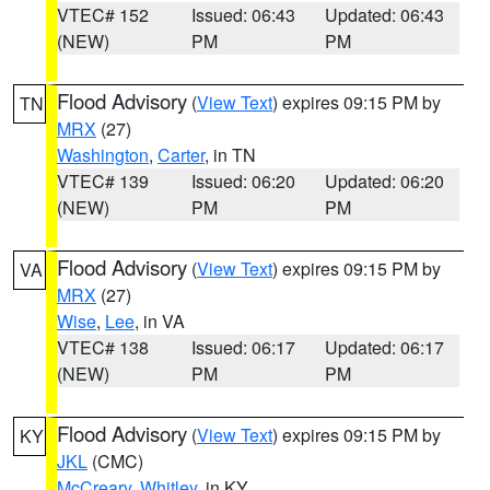
VTEC# 152
Issued: 06:43
Updated: 06:43
(NEW)
PM
PM
Flood Advisory
(
View Text
) expires 09:15 PM by
TN
MRX
(27)
Washington
,
Carter
, in TN
VTEC# 139
Issued: 06:20
Updated: 06:20
(NEW)
PM
PM
Flood Advisory
(
View Text
) expires 09:15 PM by
VA
MRX
(27)
Wise
,
Lee
, in VA
VTEC# 138
Issued: 06:17
Updated: 06:17
(NEW)
PM
PM
Flood Advisory
(
View Text
) expires 09:15 PM by
KY
JKL
(CMC)
McCreary
,
Whitley
, in KY