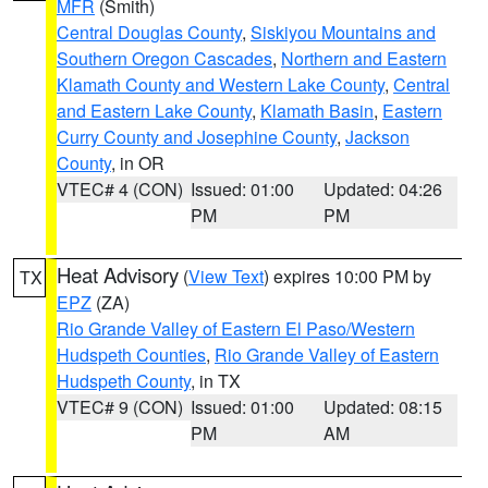
MFR
(Smith)
Central Douglas County
,
Siskiyou Mountains and
Southern Oregon Cascades
,
Northern and Eastern
Klamath County and Western Lake County
,
Central
and Eastern Lake County
,
Klamath Basin
,
Eastern
Curry County and Josephine County
,
Jackson
County
, in OR
VTEC# 4 (CON)
Issued: 01:00
Updated: 04:26
PM
PM
Heat Advisory
(
View Text
) expires 10:00 PM by
TX
EPZ
(ZA)
Rio Grande Valley of Eastern El Paso/Western
Hudspeth Counties
,
Rio Grande Valley of Eastern
Hudspeth County
, in TX
VTEC# 9 (CON)
Issued: 01:00
Updated: 08:15
PM
AM