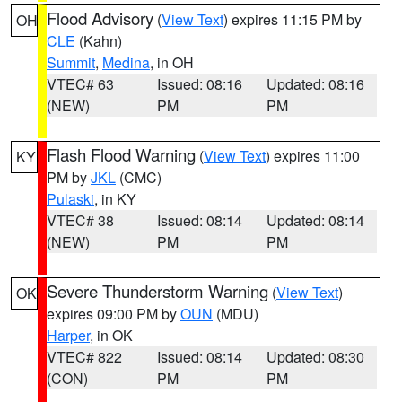
Flood Advisory
(
View Text
) expires 11:15 PM by
OH
CLE
(Kahn)
Summit
,
Medina
, in OH
VTEC# 63
Issued: 08:16
Updated: 08:16
(NEW)
PM
PM
Flash Flood Warning
(
View Text
) expires 11:00
KY
PM by
JKL
(CMC)
Pulaski
, in KY
VTEC# 38
Issued: 08:14
Updated: 08:14
(NEW)
PM
PM
Severe Thunderstorm Warning
(
View Text
)
OK
expires 09:00 PM by
OUN
(MDU)
Harper
, in OK
VTEC# 822
Issued: 08:14
Updated: 08:30
(CON)
PM
PM