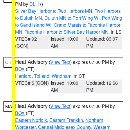
PM by
DLH
()
Silver Bay Harbor to Two Harbors MN
,
Two Harbors
to Duluth MN
,
Duluth MN to Port Wing WI
,
Port Wing
to Sand Island WI
,
Grand Marais to Taconite Harbor
MN
,
Taconite Harbor to Silver Bay Harbor MN
, in LS
VTEC# 92
Issued: 10:00
Updated: 03:07
(CON)
AM
PM
Heat Advisory
(
View Text
) expires 07:00 PM by
CT
BOX
(FT)
Hartford
,
Tolland
,
Windham
, in CT
VTEC# 5 (CON)
Issued: 10:00
Updated: 12:56
AM
PM
Heat Advisory
(
View Text
) expires 07:00 PM by
MA
BOX
(FT)
Eastern Norfolk
,
Eastern Franklin
,
Northern
Worcester
,
Central Middlesex County
,
Western