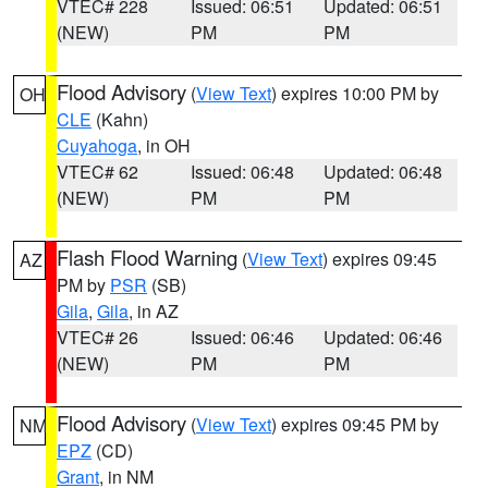
VTEC# 228
Issued: 06:51
Updated: 06:51
(NEW)
PM
PM
Flood Advisory
(
View Text
) expires 10:00 PM by
OH
CLE
(Kahn)
Cuyahoga
, in OH
VTEC# 62
Issued: 06:48
Updated: 06:48
(NEW)
PM
PM
Flash Flood Warning
(
View Text
) expires 09:45
AZ
PM by
PSR
(SB)
Gila
,
Gila
, in AZ
VTEC# 26
Issued: 06:46
Updated: 06:46
(NEW)
PM
PM
Flood Advisory
(
View Text
) expires 09:45 PM by
NM
EPZ
(CD)
Grant
, in NM