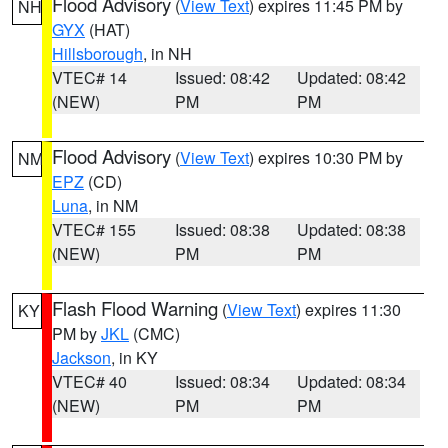
Flood Advisory
(
View Text
) expires 11:45 PM by
NH
GYX
(HAT)
Hillsborough
, in NH
VTEC# 14
Issued: 08:42
Updated: 08:42
(NEW)
PM
PM
Flood Advisory
(
View Text
) expires 10:30 PM by
NM
EPZ
(CD)
Luna
, in NM
VTEC# 155
Issued: 08:38
Updated: 08:38
(NEW)
PM
PM
Flash Flood Warning
(
View Text
) expires 11:30
KY
PM by
JKL
(CMC)
Jackson
, in KY
VTEC# 40
Issued: 08:34
Updated: 08:34
(NEW)
PM
PM