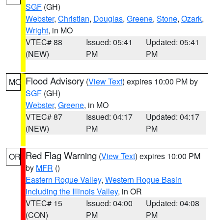
SGF
(GH)
Webster
,
Christian
,
Douglas
,
Greene
,
Stone
,
Ozark
,
Wright
, in MO
VTEC# 88
Issued: 05:41
Updated: 05:41
(NEW)
PM
PM
Flood Advisory
(
View Text
) expires 10:00 PM by
MO
SGF
(GH)
Webster
,
Greene
, in MO
VTEC# 87
Issued: 04:17
Updated: 04:17
(NEW)
PM
PM
Red Flag Warning
(
View Text
) expires 10:00 PM
OR
by
MFR
()
Eastern Rogue Valley
,
Western Rogue Basin
including the Illinois Valley
, in OR
VTEC# 15
Issued: 04:00
Updated: 04:08
(CON)
PM
PM