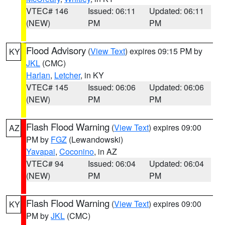
VTEC# 146
Issued: 06:11
Updated: 06:11
(NEW)
PM
PM
Flood Advisory
(
View Text
) expires 09:15 PM by
KY
JKL
(CMC)
Harlan
,
Letcher
, in KY
VTEC# 145
Issued: 06:06
Updated: 06:06
(NEW)
PM
PM
Flash Flood Warning
(
View Text
) expires 09:00
AZ
PM by
FGZ
(Lewandowski)
Yavapai
,
Coconino
, in AZ
VTEC# 94
Issued: 06:04
Updated: 06:04
(NEW)
PM
PM
Flash Flood Warning
(
View Text
) expires 09:00
KY
PM by
JKL
(CMC)