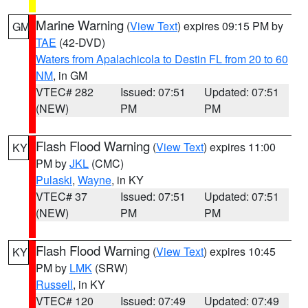
Marine Warning
(
View Text
) expires 09:15 PM by
GM
TAE
(42-DVD)
Waters from Apalachicola to Destin FL from 20 to 60
NM
, in GM
VTEC# 282
Issued: 07:51
Updated: 07:51
(NEW)
PM
PM
Flash Flood Warning
(
View Text
) expires 11:00
KY
PM by
JKL
(CMC)
Pulaski
,
Wayne
, in KY
VTEC# 37
Issued: 07:51
Updated: 07:51
(NEW)
PM
PM
Flash Flood Warning
(
View Text
) expires 10:45
KY
PM by
LMK
(SRW)
Russell
, in KY
VTEC# 120
Issued: 07:49
Updated: 07:49