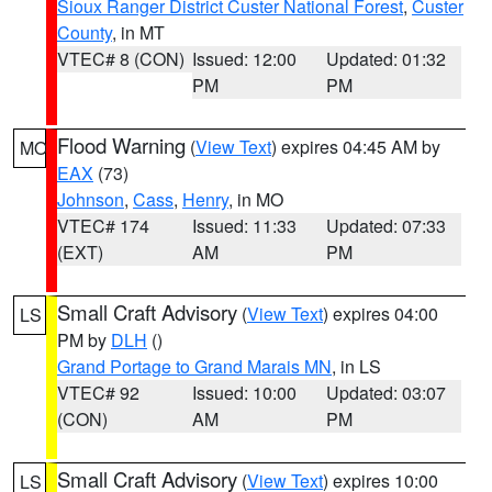
Sioux Ranger District Custer National Forest
,
Custer
County
, in MT
VTEC# 8 (CON)
Issued: 12:00
Updated: 01:32
PM
PM
Flood Warning
(
View Text
) expires 04:45 AM by
MO
EAX
(73)
Johnson
,
Cass
,
Henry
, in MO
VTEC# 174
Issued: 11:33
Updated: 07:33
(EXT)
AM
PM
Small Craft Advisory
(
View Text
) expires 04:00
LS
PM by
DLH
()
Grand Portage to Grand Marais MN
, in LS
VTEC# 92
Issued: 10:00
Updated: 03:07
(CON)
AM
PM
Small Craft Advisory
(
View Text
) expires 10:00
LS