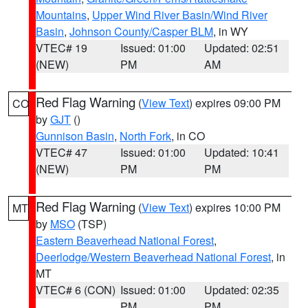
Mountains
,
Upper Wind River Basin/Wind River
Basin
,
Johnson County/Casper BLM
, in WY
VTEC# 19
Issued: 01:00
Updated: 02:51
(NEW)
PM
AM
Red Flag Warning
(
View Text
) expires 09:00 PM
CO
by
GJT
()
Gunnison Basin
,
North Fork
, in CO
VTEC# 47
Issued: 01:00
Updated: 10:41
(NEW)
PM
PM
Red Flag Warning
(
View Text
) expires 10:00 PM
MT
by
MSO
(TSP)
Eastern Beaverhead National Forest
,
Deerlodge/Western Beaverhead National Forest
, in
MT
VTEC# 6 (CON)
Issued: 01:00
Updated: 02:35
PM
PM