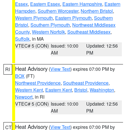
Essex
,
Eastern Essex
,
Eastern Hampshire
,
Eastern
Hampden
,
Southern Worcester
,
Northern Bristol
,
Western Plymouth
,
Eastern Plymouth
,
Southern
Bristol
,
Southern Plymouth
,
Northwest Middlesex
County
,
Western Norfolk
,
Southeast Middlesex
,
Suffolk
, in MA
VTEC# 5 (CON)
Issued: 10:00
Updated: 12:56
AM
PM
Heat Advisory
(
View Text
) expires 07:00 PM by
RI
BOX
(FT)
Northwest Providence
,
Southeast Providence
,
Western Kent
,
Eastern Kent
,
Bristol
,
Washington
,
Newport
, in RI
VTEC# 5 (CON)
Issued: 10:00
Updated: 12:56
AM
PM
Heat Advisory
(
View Text
) expires 07:00 PM by
CT