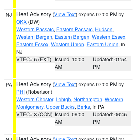
Heat Advisory
(
View Text
) expires 07:00 PM by
NJ
OKX
(DW)
Western Passaic
,
Eastern Passaic
,
Hudson
,
Western Bergen
,
Eastern Bergen
,
Western Essex
,
Eastern Essex
,
Western Union
,
Eastern Union
, in
NJ
VTEC# 5 (EXT)
Issued: 10:00
Updated: 01:54
AM
PM
Heat Advisory
(
View Text
) expires 07:00 PM by
PA
PHI
(Robertson)
Western Chester
,
Lehigh
,
Northampton
,
Western
Montgomery
,
Upper Bucks
,
Berks
, in PA
VTEC# 8 (CON)
Issued: 09:00
Updated: 06:45
AM
PM
Heat Advisory
(
View Text
) expires 07:00 PM by
NJ