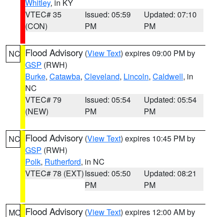
Whitley
, in KY
VTEC# 35
Issued: 05:59
Updated: 07:10
(CON)
PM
PM
Flood Advisory
(
View Text
) expires 09:00 PM by
NC
GSP
(RWH)
Burke
,
Catawba
,
Cleveland
,
Lincoln
,
Caldwell
, in
NC
VTEC# 79
Issued: 05:54
Updated: 05:54
(NEW)
PM
PM
Flood Advisory
(
View Text
) expires 10:45 PM by
NC
GSP
(RWH)
Polk
,
Rutherford
, in NC
VTEC# 78 (EXT)
Issued: 05:50
Updated: 08:21
PM
PM
Flood Advisory
(
View Text
) expires 12:00 AM by
MO