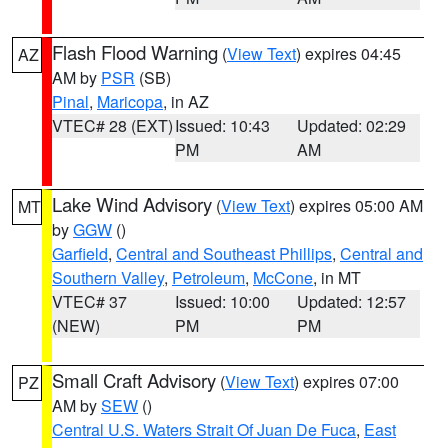
Flash Flood Warning
(
View Text
) expires 04:45
AZ
AM by
PSR
(SB)
Pinal
,
Maricopa
, in AZ
VTEC# 28 (EXT)
Issued: 10:43
Updated: 02:29
PM
AM
Lake Wind Advisory
(
View Text
) expires 05:00 AM
MT
by
GGW
()
Garfield
,
Central and Southeast Phillips
,
Central and
Southern Valley
,
Petroleum
,
McCone
, in MT
VTEC# 37
Issued: 10:00
Updated: 12:57
(NEW)
PM
PM
Small Craft Advisory
(
View Text
) expires 07:00
PZ
AM by
SEW
()
Central U.S. Waters Strait Of Juan De Fuca
,
East