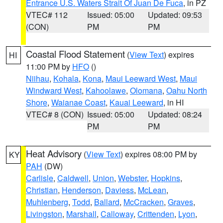
Entrance U.S. Waters Strait Of Juan De Fuca
, in PZ
VTEC# 112
Issued: 05:00
Updated: 09:53
(CON)
PM
PM
Coastal Flood Statement
(
View Text
) expires
HI
11:00 PM by
HFO
()
Niihau
,
Kohala
,
Kona
,
Maui Leeward West
,
Maui
Windward West
,
Kahoolawe
,
Olomana
,
Oahu North
Shore
,
Waianae Coast
,
Kauai Leeward
, in HI
VTEC# 8 (CON)
Issued: 05:00
Updated: 08:24
PM
PM
Heat Advisory
(
View Text
) expires 08:00 PM by
KY
PAH
(DW)
Carlisle
,
Caldwell
,
Union
,
Webster
,
Hopkins
,
Christian
,
Henderson
,
Daviess
,
McLean
,
Muhlenberg
,
Todd
,
Ballard
,
McCracken
,
Graves
,
Livingston
,
Marshall
,
Calloway
,
Crittenden
,
Lyon
,