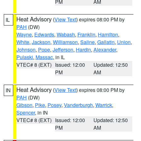
PM
AM
Heat Advisory
(
View Text
) expires 08:00 PM by
IL
PAH
(DW)
Wayne
,
Edwards
,
Wabash
,
Franklin
,
Hamilton
,
White
,
Jackson
,
Williamson
,
Saline
,
Gallatin
,
Union
,
Johnson
,
Pope
,
Jefferson
,
Hardin
,
Alexander
,
Pulaski
,
Massac
, in IL
VTEC# 8 (EXT)
Issued: 12:00
Updated: 12:50
PM
AM
Heat Advisory
(
View Text
) expires 08:00 PM by
IN
PAH
(DW)
Gibson
,
Pike
,
Posey
,
Vanderburgh
,
Warrick
,
Spencer
, in IN
VTEC# 8 (EXT)
Issued: 12:00
Updated: 12:50
PM
AM