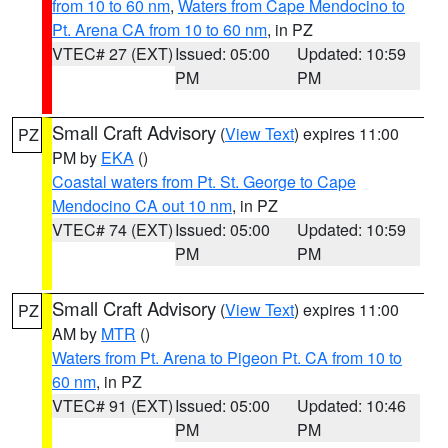
from 10 to 60 nm
,
Waters from Cape Mendocino to
Pt. Arena CA from 10 to 60 nm
, in PZ
VTEC# 27 (EXT)
Issued: 05:00
Updated: 10:59
PM
PM
Small Craft Advisory
(
View Text
) expires 11:00
PZ
PM by
EKA
()
Coastal waters from Pt. St. George to Cape
Mendocino CA out 10 nm
, in PZ
VTEC# 74 (EXT)
Issued: 05:00
Updated: 10:59
PM
PM
Small Craft Advisory
(
View Text
) expires 11:00
PZ
AM by
MTR
()
Waters from Pt. Arena to Pigeon Pt. CA from 10 to
60 nm
, in PZ
VTEC# 91 (EXT)
Issued: 05:00
Updated: 10:46
PM
PM