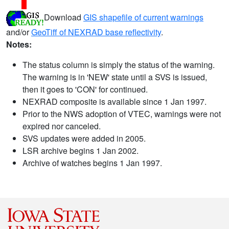
Download
GIS shapefile of current warnings
and/or
GeoTiff of NEXRAD base reflectivity
.
Notes:
The status column is simply the status of the warning.
The warning is in 'NEW' state until a SVS is issued,
then it goes to 'CON' for continued.
NEXRAD composite is available since 1 Jan 1997.
Prior to the NWS adoption of VTEC, warnings were not
expired nor canceled.
SVS updates were added in 2005.
LSR archive begins 1 Jan 2002.
Archive of watches begins 1 Jan 1997.