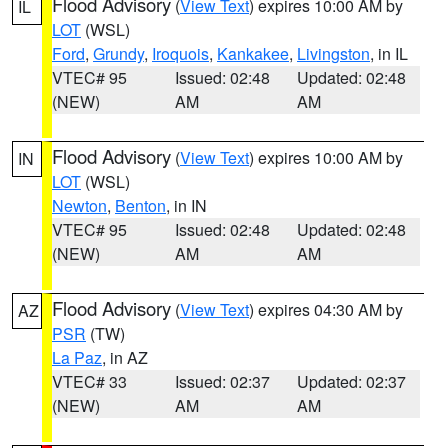
Flood Advisory
(
View Text
) expires 10:00 AM by
IL
LOT
(WSL)
Ford
,
Grundy
,
Iroquois
,
Kankakee
,
Livingston
, in IL
VTEC# 95
Issued: 02:48
Updated: 02:48
(NEW)
AM
AM
Flood Advisory
(
View Text
) expires 10:00 AM by
IN
LOT
(WSL)
Newton
,
Benton
, in IN
VTEC# 95
Issued: 02:48
Updated: 02:48
(NEW)
AM
AM
Flood Advisory
(
View Text
) expires 04:30 AM by
AZ
PSR
(TW)
La Paz
, in AZ
VTEC# 33
Issued: 02:37
Updated: 02:37
(NEW)
AM
AM