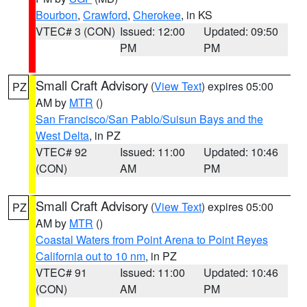
Bourbon
,
Crawford
,
Cherokee
, in KS
VTEC# 3 (CON)
Issued: 12:00
Updated: 09:50
PM
PM
Small Craft Advisory
(
View Text
) expires 05:00
PZ
AM by
MTR
()
San Francisco/San Pablo/Suisun Bays and the
West Delta
, in PZ
VTEC# 92
Issued: 11:00
Updated: 10:46
(CON)
AM
PM
Small Craft Advisory
(
View Text
) expires 05:00
PZ
AM by
MTR
()
Coastal Waters from Point Arena to Point Reyes
California out to 10 nm
, in PZ
VTEC# 91
Issued: 11:00
Updated: 10:46
(CON)
AM
PM