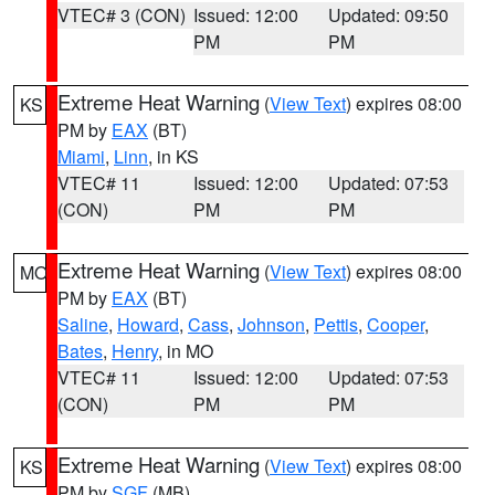
VTEC# 3 (CON)
Issued: 12:00
Updated: 09:50
PM
PM
Extreme Heat Warning
(
View Text
) expires 08:00
KS
PM by
EAX
(BT)
Miami
,
Linn
, in KS
VTEC# 11
Issued: 12:00
Updated: 07:53
(CON)
PM
PM
Extreme Heat Warning
(
View Text
) expires 08:00
MO
PM by
EAX
(BT)
Saline
,
Howard
,
Cass
,
Johnson
,
Pettis
,
Cooper
,
Bates
,
Henry
, in MO
VTEC# 11
Issued: 12:00
Updated: 07:53
(CON)
PM
PM
Extreme Heat Warning
(
View Text
) expires 08:00
KS
PM by
SGF
(MB)