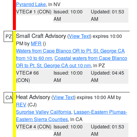
Pyramid Lake
, in NV
VTEC# 1 (CON)
Issued: 10:00
Updated: 01:53
AM
AM
Small Craft Advisory
(
View Text
) expires 10:00
PZ
PM by
MFR
()
Waters from Cape Blanco OR to Pt. St. George CA
from 10 to 60 nm
,
Coastal waters from Cape Blanco
OR to Pt. St. George CA out 10 nm
, in PZ
VTEC# 66
Issued: 10:00
Updated: 04:45
(CON)
AM
AM
Heat Advisory
(
View Text
) expires 10:00 AM by
CA
REV
(CJ)
Surprise Valley California
,
Lassen-Eastern Plumas-
Eastern Sierra Counties
, in CA
VTEC# 4 (CON)
Issued: 10:00
Updated: 01:53
AM
AM