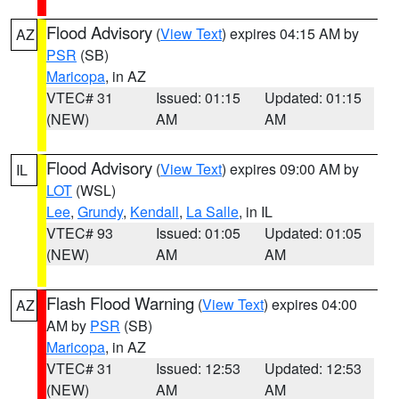
Flood Advisory
(
View Text
) expires 04:15 AM by
AZ
PSR
(SB)
Maricopa
, in AZ
VTEC# 31
Issued: 01:15
Updated: 01:15
(NEW)
AM
AM
Flood Advisory
(
View Text
) expires 09:00 AM by
IL
LOT
(WSL)
Lee
,
Grundy
,
Kendall
,
La Salle
, in IL
VTEC# 93
Issued: 01:05
Updated: 01:05
(NEW)
AM
AM
Flash Flood Warning
(
View Text
) expires 04:00
AZ
AM by
PSR
(SB)
Maricopa
, in AZ
VTEC# 31
Issued: 12:53
Updated: 12:53
(NEW)
AM
AM