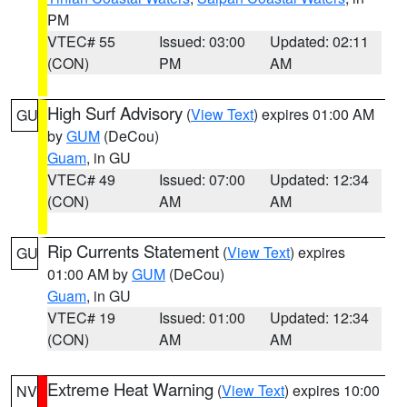
PM
VTEC# 55
Issued: 03:00
Updated: 02:11
(CON)
PM
AM
High Surf Advisory
(
View Text
) expires 01:00 AM
GU
by
GUM
(DeCou)
Guam
, in GU
VTEC# 49
Issued: 07:00
Updated: 12:34
(CON)
AM
AM
Rip Currents Statement
(
View Text
) expires
GU
01:00 AM by
GUM
(DeCou)
Guam
, in GU
VTEC# 19
Issued: 01:00
Updated: 12:34
(CON)
AM
AM
Extreme Heat Warning
(
View Text
) expires 10:00
NV