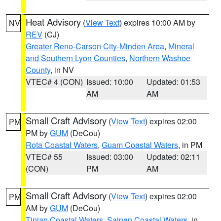
Heat Advisory
(
View Text
) expires 10:00 AM by
NV
REV
(CJ)
Greater Reno-Carson City-Minden Area
,
Mineral
and Southern Lyon Counties
,
Northern Washoe
County
, in NV
VTEC# 4 (CON)
Issued: 10:00
Updated: 01:53
AM
AM
Small Craft Advisory
(
View Text
) expires 02:00
PM
PM by
GUM
(DeCou)
Rota Coastal Waters
,
Guam Coastal Waters
, in PM
VTEC# 55
Issued: 03:00
Updated: 02:11
(CON)
PM
AM
Small Craft Advisory
(
View Text
) expires 02:00
PM
AM by
GUM
(DeCou)
Tinian Coastal Waters
,
Saipan Coastal Waters
, in