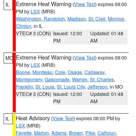
Extreme Heat Warning
(
View Text
) expires 08:00
IL
PM by
LSX
(MRB)
Washington
,
Randolph
,
Madison
,
St. Clair
,
Monroe
,
Clinton
, in IL
VTEC# 3 (CON)
Issued: 12:00
Updated: 01:48
PM
AM
Extreme Heat Warning
(
View Text
) expires 08:00
MO
PM by
LSX
(MRB)
Boone
,
Moniteau
,
Cole
,
Osage
,
Callaway
,
Montgomery
,
Gasconade
,
Warren
,
St. Charles
,
Franklin
,
St. Louis
,
St. Louis City
,
Jefferson
, in MO
VTEC# 3 (CON)
Issued: 12:00
Updated: 01:48
PM
AM
Heat Advisory
(
View Text
) expires 08:00 PM by
IL
LSX
(MRB)
Fayette
,
Marion
,
Adams
,
Brown
,
Pike
,
Calhoun
,