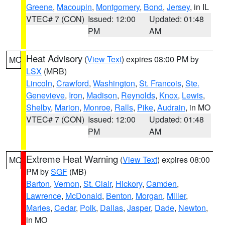
Greene
,
Macoupin
,
Montgomery
,
Bond
,
Jersey
, in IL
VTEC# 7 (CON)
Issued: 12:00
Updated: 01:48
PM
AM
Heat Advisory
(
View Text
) expires 08:00 PM by
MO
LSX
(MRB)
Lincoln
,
Crawford
,
Washington
,
St. Francois
,
Ste.
Genevieve
,
Iron
,
Madison
,
Reynolds
,
Knox
,
Lewis
,
Shelby
,
Marion
,
Monroe
,
Ralls
,
Pike
,
Audrain
, in MO
VTEC# 7 (CON)
Issued: 12:00
Updated: 01:48
PM
AM
Extreme Heat Warning
(
View Text
) expires 08:00
MO
PM by
SGF
(MB)
Barton
,
Vernon
,
St. Clair
,
Hickory
,
Camden
,
Lawrence
,
McDonald
,
Benton
,
Morgan
,
Miller
,
Maries
,
Cedar
,
Polk
,
Dallas
,
Jasper
,
Dade
,
Newton
,
in MO