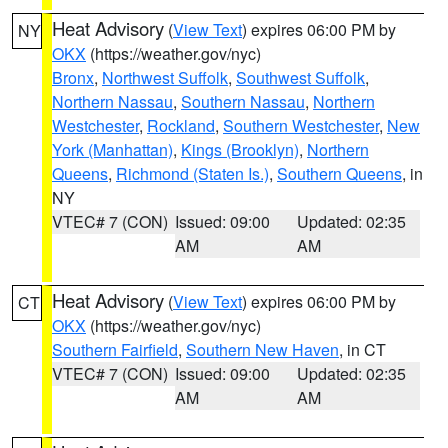
Heat Advisory
(
View Text
) expires 06:00 PM by
NY
OKX
(https://weather.gov/nyc)
Bronx
,
Northwest Suffolk
,
Southwest Suffolk
,
Northern Nassau
,
Southern Nassau
,
Northern
Westchester
,
Rockland
,
Southern Westchester
,
New
York (Manhattan)
,
Kings (Brooklyn)
,
Northern
Queens
,
Richmond (Staten Is.)
,
Southern Queens
, in
NY
VTEC# 7 (CON)
Issued: 09:00
Updated: 02:35
AM
AM
Heat Advisory
(
View Text
) expires 06:00 PM by
CT
OKX
(https://weather.gov/nyc)
Southern Fairfield
,
Southern New Haven
, in CT
VTEC# 7 (CON)
Issued: 09:00
Updated: 02:35
AM
AM