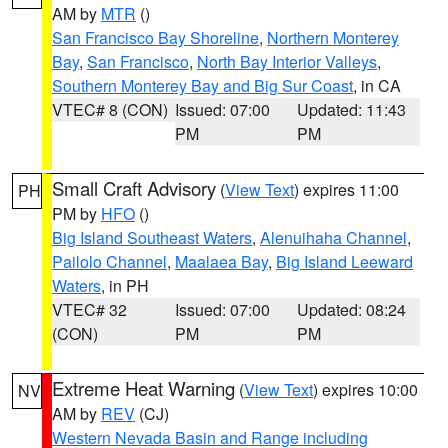
AM by
MTR
()
San Francisco Bay Shoreline
,
Northern Monterey
Bay
,
San Francisco
,
North Bay Interior Valleys
,
Southern Monterey Bay and Big Sur Coast
, in CA
VTEC# 8 (CON)
Issued: 07:00
Updated: 11:43
PM
PM
Small Craft Advisory
(
View Text
) expires 11:00
PH
PM by
HFO
()
Big Island Southeast Waters
,
Alenuihaha Channel
,
Pailolo Channel
,
Maalaea Bay
,
Big Island Leeward
Waters
, in PH
VTEC# 32
Issued: 07:00
Updated: 08:24
(CON)
PM
PM
Extreme Heat Warning
(
View Text
) expires 10:00
NV
AM by
REV
(CJ)
Western Nevada Basin and Range including