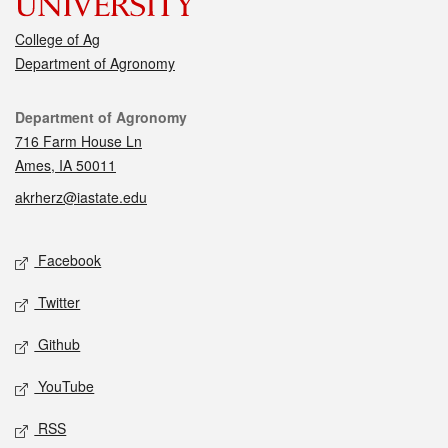
College of Ag
Department of Agronomy
Contact
Department of Agronomy
716 Farm House Ln
Ames, IA 50011
akrherz@iastate.edu
Social media
Facebook
Twitter
Github
YouTube
RSS