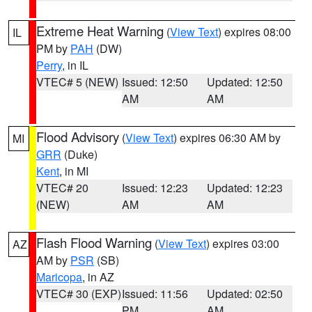
Extreme Heat Warning
(
View Text
) expires 08:00
IL
PM by
PAH
(DW)
Perry
, in IL
VTEC# 5 (NEW)
Issued: 12:50
Updated: 12:50
AM
AM
Flood Advisory
(
View Text
) expires 06:30 AM by
MI
GRR
(Duke)
Kent
, in MI
VTEC# 20
Issued: 12:23
Updated: 12:23
(NEW)
AM
AM
Flash Flood Warning
(
View Text
) expires 03:00
AZ
AM by
PSR
(SB)
Maricopa
, in AZ
VTEC# 30 (EXP)
Issued: 11:56
Updated: 02:50
PM
AM