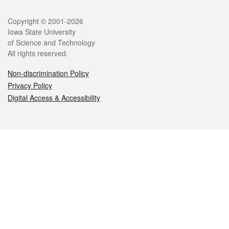
Legal
Copyright © 2001-2026
Iowa State University
of Science and Technology
All rights reserved.
Non-discrimination Policy
Privacy Policy
Digital Access & Accessibility