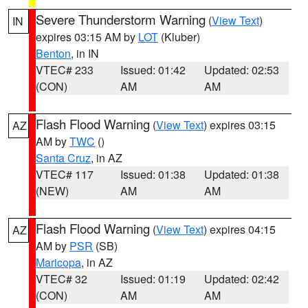
Severe Thunderstorm Warning
(
View Text
)
IN
expires 03:15 AM by
LOT
(Kluber)
Benton
, in IN
VTEC# 233
Issued: 01:42
Updated: 02:53
(CON)
AM
AM
Flash Flood Warning
(
View Text
) expires 03:15
AZ
AM by
TWC
()
Santa Cruz
, in AZ
VTEC# 117
Issued: 01:38
Updated: 01:38
(NEW)
AM
AM
Flash Flood Warning
(
View Text
) expires 04:15
AZ
AM by
PSR
(SB)
Maricopa
, in AZ
VTEC# 32
Issued: 01:19
Updated: 02:42
(CON)
AM
AM