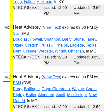
Trigg
,
Fulton
,
Hickman
, in KY
VTEC# 8 (EXT)
Issued: 12:00
Updated: 12:50
PM
AM
Heat Advisory
(
View Text
) expires 08:00 PM by
MO
SGF
(MB)
Douglas
,
Howell
,
Shannon
,
Barry
,
Stone
,
Taney
,
Ozark
,
Oregon
,
Pulaski
,
Phelps
,
Laclede
,
Texas
,
Dent
,
Greene
,
Webster
,
Wright
,
Christian
, in MO
VTEC# 7 (CON)
Issued: 12:00
Updated: 09:50
PM
PM
Heat Advisory
(
View Text
) expires 08:00 PM by
MO
PAH
(DW)
Perry
,
Bollinger
,
Cape Girardeau
,
Wayne
,
Carter
,
Ripley
,
Butler
,
Stoddard
,
Scott
,
Mississippi
,
New
Madrid
, in MO
VTEC# 8 (EXT)
Issued: 12:00
Updated: 12:50