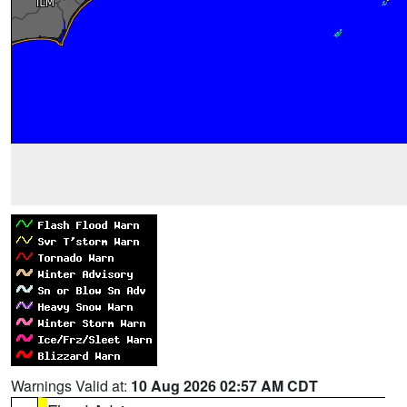
Warnings Valid at:
10 Aug 2026 02:57 AM CDT