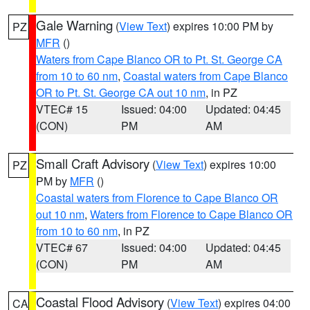
Gale Warning
(
View Text
) expires 10:00 PM by
PZ
MFR
()
Waters from Cape Blanco OR to Pt. St. George CA
from 10 to 60 nm
,
Coastal waters from Cape Blanco
OR to Pt. St. George CA out 10 nm
, in PZ
VTEC# 15
Issued: 04:00
Updated: 04:45
(CON)
PM
AM
Small Craft Advisory
(
View Text
) expires 10:00
PZ
PM by
MFR
()
Coastal waters from Florence to Cape Blanco OR
out 10 nm
,
Waters from Florence to Cape Blanco OR
from 10 to 60 nm
, in PZ
VTEC# 67
Issued: 04:00
Updated: 04:45
(CON)
PM
AM
Coastal Flood Advisory
(
View Text
) expires 04:00
CA