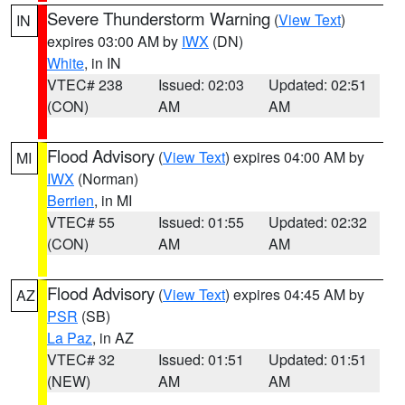
Severe Thunderstorm Warning
(
View Text
)
IN
expires 03:00 AM by
IWX
(DN)
White
, in IN
VTEC# 238
Issued: 02:03
Updated: 02:51
(CON)
AM
AM
Flood Advisory
(
View Text
) expires 04:00 AM by
MI
IWX
(Norman)
Berrien
, in MI
VTEC# 55
Issued: 01:55
Updated: 02:32
(CON)
AM
AM
Flood Advisory
(
View Text
) expires 04:45 AM by
AZ
PSR
(SB)
La Paz
, in AZ
VTEC# 32
Issued: 01:51
Updated: 01:51
(NEW)
AM
AM