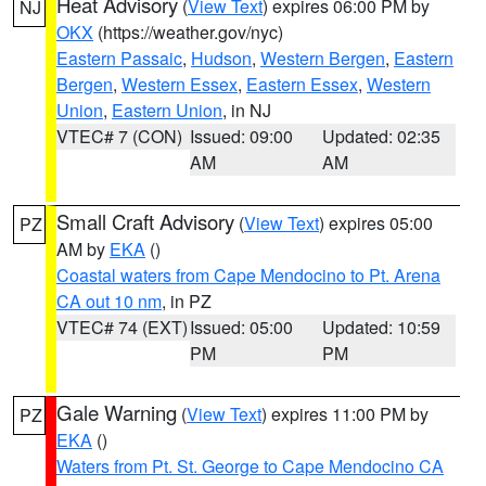
Heat Advisory
(
View Text
) expires 06:00 PM by
NJ
OKX
(https://weather.gov/nyc)
Eastern Passaic
,
Hudson
,
Western Bergen
,
Eastern
Bergen
,
Western Essex
,
Eastern Essex
,
Western
Union
,
Eastern Union
, in NJ
VTEC# 7 (CON)
Issued: 09:00
Updated: 02:35
AM
AM
Small Craft Advisory
(
View Text
) expires 05:00
PZ
AM by
EKA
()
Coastal waters from Cape Mendocino to Pt. Arena
CA out 10 nm
, in PZ
VTEC# 74 (EXT)
Issued: 05:00
Updated: 10:59
PM
PM
Gale Warning
(
View Text
) expires 11:00 PM by
PZ
EKA
()
Waters from Pt. St. George to Cape Mendocino CA