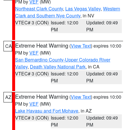
PM by
VEF
(MW)
Northeast Clark County
,
Las Vegas Valley
,
Western
Clark and Southern Nye County
, in NV
VTEC# 3 (CON)
Issued: 12:00
Updated: 09:49
PM
PM
Extreme Heat Warning
(
View Text
) expires 10:00
CA
PM by
VEF
(MW)
San Bernardino County-Upper Colorado River
Valley
,
Death Valley National Park
, in CA
VTEC# 3 (CON)
Issued: 12:00
Updated: 09:49
PM
PM
Extreme Heat Warning
(
View Text
) expires 10:00
AZ
PM by
VEF
(MW)
Lake Havasu and Fort Mohave
, in AZ
VTEC# 3 (CON)
Issued: 12:00
Updated: 09:49
PM
PM