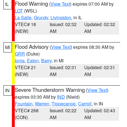
Flood Warning
(
View Text
) expires 07:00 AM by
IL
LOT
(WSL)
La Salle
,
Grundy
,
Livingston
, in IL
VTEC# 18
Issued: 02:32
Updated: 02:32
(NEW)
AM
AM
Flood Advisory
(
View Text
) expires 08:30 AM by
MI
GRR
(Duke)
Ionia
,
Eaton
,
Barry
, in MI
VTEC# 21
Issued: 02:31
Updated: 02:31
(NEW)
AM
AM
Severe Thunderstorm Warning
(
View Text
)
IN
expires 03:30 AM by
IND
(Nield)
Fountain
,
Warren
,
Tippecanoe
,
Carroll
, in IN
VTEC# 268
Issued: 02:22
Updated: 02:43
(CON)
AM
AM