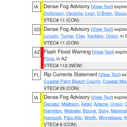
Dense Fog Advisory
(
View Text
) expir
IA
Dickinson
,
Osceola
,
Lyon
,
O Brien
,
Sioux
VTEC# 11 (CON)
Dense Fog Advisory
(
View Text
) expir
SD
Lincoln
,
Turner
,
Clay
,
Yankton
,
Union
, in
VTEC# 11 (CON)
Flash Flood Warning
(
View Text
) expi
AZ
Pima
, in AZ
VTEC# 112 (NEW)
Rip Currents Statement
(
View Text
) e
FL
Coastal Palm Beach County
,
Coastal Mi
VTEC# 26 (CON)
Dense Fog Advisory
(
View Text
) expir
IA
Decatur
,
Madison
,
Adair
,
Adams
,
Union
,
C
Hamilton
,
Webster
,
Boone
,
Story
,
Marshal
Hancock
,
Palo Alto
,
Worth
,
Winnebago
,
K
VTEC# 8 (CON)