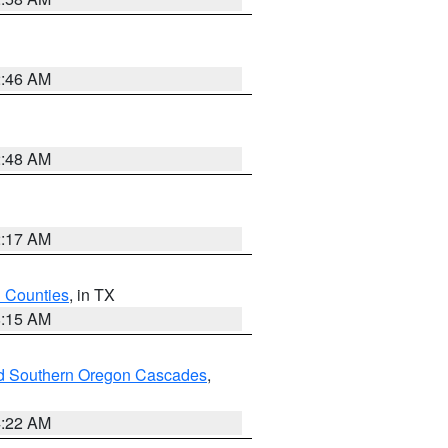
2:46 AM
2:48 AM
2:17 AM
h Counties
, in TX
8:15 AM
nd Southern Oregon Cascades
,
4:22 AM