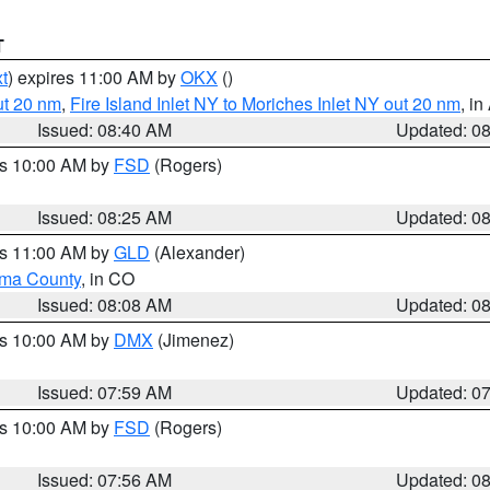
T
t
) expires 11:00 AM by
OKX
()
ut 20 nm
,
Fire Island Inlet NY to Moriches Inlet NY out 20 nm
, i
Issued: 08:40 AM
Updated: 0
es 10:00 AM by
FSD
(Rogers)
Issued: 08:25 AM
Updated: 0
es 11:00 AM by
GLD
(Alexander)
ma County
, in CO
Issued: 08:08 AM
Updated: 0
es 10:00 AM by
DMX
(Jimenez)
Issued: 07:59 AM
Updated: 0
es 10:00 AM by
FSD
(Rogers)
Issued: 07:56 AM
Updated: 0