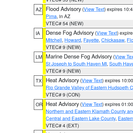
Flood Advisory
(
View Text
) expires 10
AZ
Pima
, in AZ
VTEC# 54 (NEW)
Dense Fog Advisory
(
View Text
) expir
IA
Mitchell
,
Howard
,
Fayette
,
Chickasaw
,
Fl
VTEC# 9 (NEW)
Marine Dense Fog Advisory
(
View Tex
LM
St Joseph to South Haven MI
,
South Have
VTEC# 9 (NEW)
Heat Advisory
(
View Text
) expires 10:
TX
Rio Grande Valley of Eastern Hudspeth 
VTEC# 9 (CON)
Heat Advisory
(
View Text
) expires 01:
OR
Northern and Eastern Klamath County a
Central and Eastern Lake County
,
Easter
VTEC# 4 (EXT)