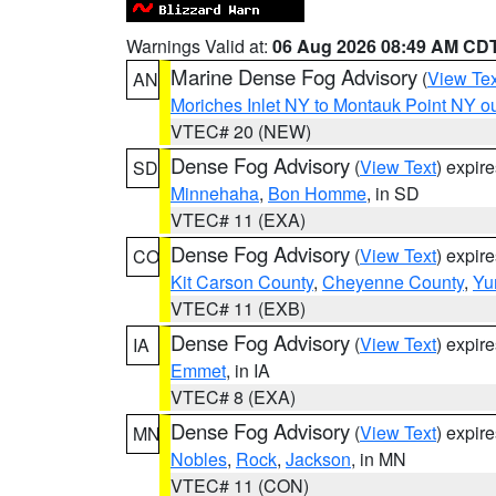
Warnings Valid at:
06 Aug 2026 08:49 AM CD
Marine Dense Fog Advisory
(
View Tex
AN
Moriches Inlet NY to Montauk Point NY o
VTEC# 20 (NEW)
Dense Fog Advisory
(
View Text
) expir
SD
Minnehaha
,
Bon Homme
, in SD
VTEC# 11 (EXA)
Dense Fog Advisory
(
View Text
) expir
CO
Kit Carson County
,
Cheyenne County
,
Yu
VTEC# 11 (EXB)
Dense Fog Advisory
(
View Text
) expir
IA
Emmet
, in IA
VTEC# 8 (EXA)
Dense Fog Advisory
(
View Text
) expir
MN
Nobles
,
Rock
,
Jackson
, in MN
VTEC# 11 (CON)