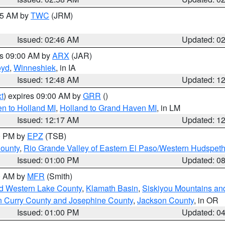
:45 AM by
TWC
(JRM)
Issued: 02:46 AM
Updated: 0
es 09:00 AM by
ARX
(JAR)
oyd
,
Winneshiek
, in IA
Issued: 12:48 AM
Updated: 1
t
) expires 09:00 AM by
GRR
()
n to Holland MI
,
Holland to Grand Haven MI
, in LM
Issued: 12:17 AM
Updated: 1
00 PM by
EPZ
(TSB)
County
,
Rio Grande Valley of Eastern El Paso/Western Hudspet
Issued: 01:00 PM
Updated: 0
00 AM by
MFR
(Smith)
nd Western Lake County
,
Klamath Basin
,
Siskiyou Mountains a
n Curry County and Josephine County
,
Jackson County
, in OR
Issued: 01:00 PM
Updated: 0