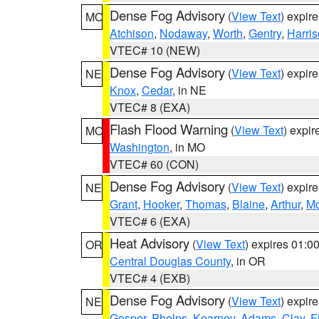
Dense Fog Advisory
(
View Text
) expir
MO
Atchison
,
Nodaway
,
Worth
,
Gentry
,
Harri
VTEC# 10 (NEW)
Dense Fog Advisory
(
View Text
) expir
NE
Knox
,
Cedar
, in NE
VTEC# 8 (EXA)
Flash Flood Warning
(
View Text
) expi
MO
Washington
, in MO
VTEC# 60 (CON)
Dense Fog Advisory
(
View Text
) expir
NE
Grant
,
Hooker
,
Thomas
,
Blaine
,
Arthur
,
Mc
VTEC# 6 (EXA)
Heat Advisory
(
View Text
) expires 01:
OR
Central Douglas County
, in OR
VTEC# 4 (EXB)
Dense Fog Advisory
(
View Text
) expir
NE
Gosper
,
Phelps
,
Kearney
,
Adams
,
Clay
,
F