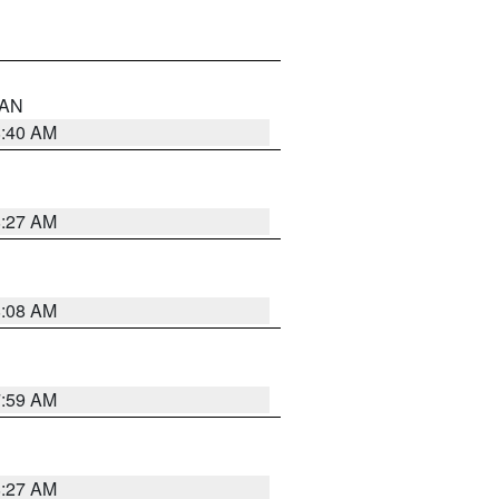
n AN
8:40 AM
8:27 AM
8:08 AM
7:59 AM
8:27 AM