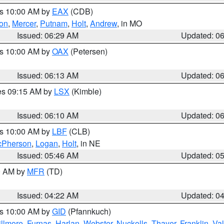
es 10:00 AM by
EAX
(CDB)
son
,
Mercer
,
Putnam
,
Holt
,
Andrew
, in MO
Issued: 06:29 AM
Updated: 0
es 10:00 AM by
OAX
(Petersen)
Issued: 06:13 AM
Updated: 0
res 09:15 AM by
LSX
(Kimble)
Issued: 06:10 AM
Updated: 0
es 10:00 AM by
LBF
(CLB)
Pherson
,
Logan
,
Holt
, in NE
Issued: 05:46 AM
Updated: 0
00 AM by
MFR
(TD)
Issued: 04:22 AM
Updated: 0
es 10:00 AM by
GID
(Pfannkuch)
illmore
,
Furnas
,
Harlan
,
Webster
,
Nuckolls
,
Thayer
,
Franklin
,
Val