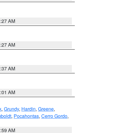
8:27 AM
8:27 AM
7:37 AM
2:01 AM
k
,
Grundy
,
Hardin
,
Greene
,
boldt
,
Pocahontas
,
Cerro Gordo
,
7:59 AM