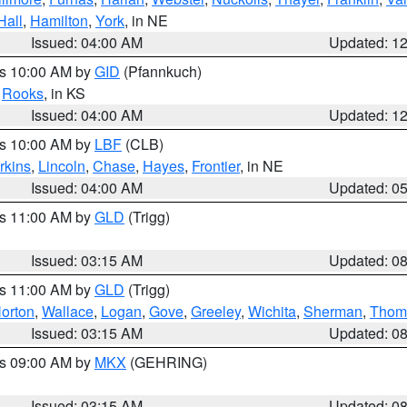
Hall
,
Hamilton
,
York
, in NE
Issued: 04:00 AM
Updated: 1
es 10:00 AM by
GID
(Pfannkuch)
,
Rooks
, in KS
Issued: 04:00 AM
Updated: 1
es 10:00 AM by
LBF
(CLB)
rkins
,
Lincoln
,
Chase
,
Hayes
,
Frontier
, in NE
Issued: 04:00 AM
Updated: 0
es 11:00 AM by
GLD
(Trigg)
Issued: 03:15 AM
Updated: 0
es 11:00 AM by
GLD
(Trigg)
orton
,
Wallace
,
Logan
,
Gove
,
Greeley
,
Wichita
,
Sherman
,
Thom
Issued: 03:15 AM
Updated: 0
es 09:00 AM by
MKX
(GEHRING)
Issued: 03:15 AM
Updated: 0