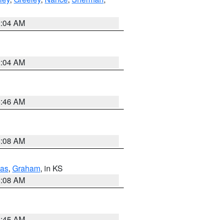
2:04 AM
2:04 AM
5:46 AM
8:08 AM
as
,
Graham
, in KS
8:08 AM
8:45 AM