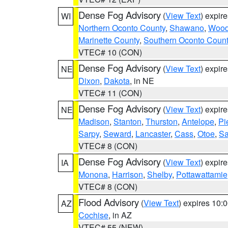
Dense Fog Advisory
(
View Text
) expir
WI
Northern Oconto County
,
Shawano
,
Woo
Marinette County
,
Southern Oconto Coun
VTEC# 10 (CON)
Dense Fog Advisory
(
View Text
) expir
NE
Dixon
,
Dakota
, in NE
VTEC# 11 (CON)
Dense Fog Advisory
(
View Text
) expir
NE
Madison
,
Stanton
,
Thurston
,
Antelope
,
Pi
Sarpy
,
Seward
,
Lancaster
,
Cass
,
Otoe
,
Sa
VTEC# 8 (CON)
Dense Fog Advisory
(
View Text
) expir
IA
Monona
,
Harrison
,
Shelby
,
Pottawattamie
VTEC# 8 (CON)
Flood Advisory
(
View Text
) expires 10
AZ
Cochise
, in AZ
VTEC# 55 (NEW)