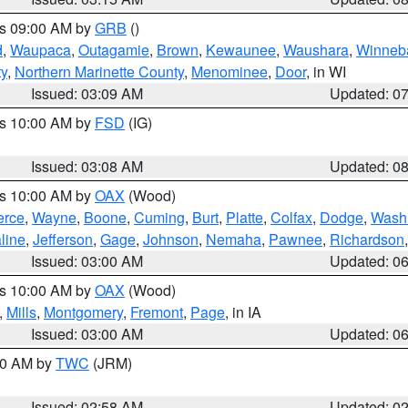
es 09:00 AM by
GRB
()
d
,
Waupaca
,
Outagamie
,
Brown
,
Kewaunee
,
Waushara
,
Winneb
ty
,
Northern Marinette County
,
Menominee
,
Door
, in WI
Issued: 03:09 AM
Updated: 0
es 10:00 AM by
FSD
(IG)
Issued: 03:08 AM
Updated: 0
es 10:00 AM by
OAX
(Wood)
erce
,
Wayne
,
Boone
,
Cuming
,
Burt
,
Platte
,
Colfax
,
Dodge
,
Wash
line
,
Jefferson
,
Gage
,
Johnson
,
Nemaha
,
Pawnee
,
Richardson
Issued: 03:00 AM
Updated: 0
es 10:00 AM by
OAX
(Wood)
,
Mills
,
Montgomery
,
Fremont
,
Page
, in IA
Issued: 03:00 AM
Updated: 0
:00 AM by
TWC
(JRM)
Issued: 02:58 AM
Updated: 0