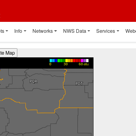
t
ts
Info
Networks
NWS Data
Services
Web