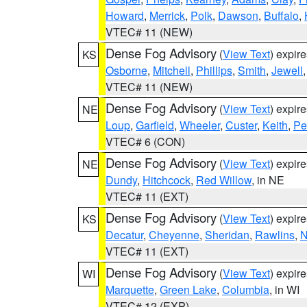
Howard
,
Merrick
,
Polk
,
Dawson
,
Buffalo
,
VTEC# 11 (NEW)
Dense Fog Advisory
(
View Text
) expir
KS
Osborne
,
Mitchell
,
Phillips
,
Smith
,
Jewell
VTEC# 11 (NEW)
Dense Fog Advisory
(
View Text
) expir
NE
Loup
,
Garfield
,
Wheeler
,
Custer
,
Keith
,
Pe
VTEC# 6 (CON)
Dense Fog Advisory
(
View Text
) expir
NE
Dundy
,
Hitchcock
,
Red Willow
, in NE
VTEC# 11 (EXT)
Dense Fog Advisory
(
View Text
) expir
KS
Decatur
,
Cheyenne
,
Sheridan
,
Rawlins
,
N
VTEC# 11 (EXT)
Dense Fog Advisory
(
View Text
) expir
WI
Marquette
,
Green Lake
,
Columbia
, in WI
VTEC# 12 (EXP)