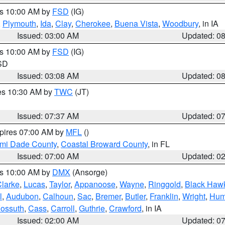
es 10:00 AM by
FSD
(IG)
,
Plymouth
,
Ida
,
Clay
,
Cherokee
,
Buena Vista
,
Woodbury
, in IA
Issued: 03:00 AM
Updated: 0
es 10:00 AM by
FSD
(IG)
 SD
Issued: 03:08 AM
Updated: 0
res 10:30 AM by
TWC
(JT)
Issued: 07:37 AM
Updated: 0
xpires 07:00 AM by
MFL
()
ami Dade County
,
Coastal Broward County
, in FL
Issued: 07:00 AM
Updated: 0
es 10:00 AM by
DMX
(Ansorge)
larke
,
Lucas
,
Taylor
,
Appanoose
,
Wayne
,
Ringgold
,
Black Haw
l
,
Audubon
,
Calhoun
,
Sac
,
Bremer
,
Butler
,
Franklin
,
Wright
,
Hum
ossuth
,
Cass
,
Carroll
,
Guthrie
,
Crawford
, in IA
Issued: 02:00 AM
Updated: 0