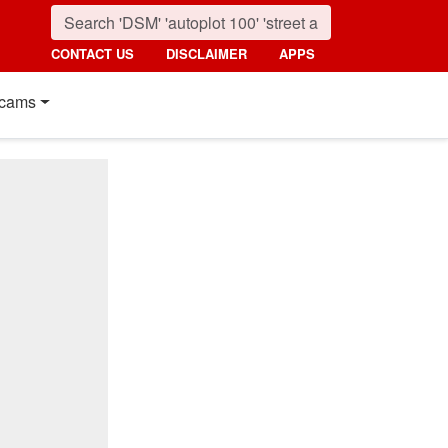
CONTACT US
DISCLAIMER
APPS
cams