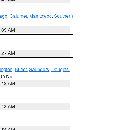
ago
,
Calumet
,
Manitowoc
,
Southern
7:39 AM
8:27 AM
ington
,
Butler
,
Saunders
,
Douglas
,
, in NE
6:13 AM
6:13 AM
2:58 AM