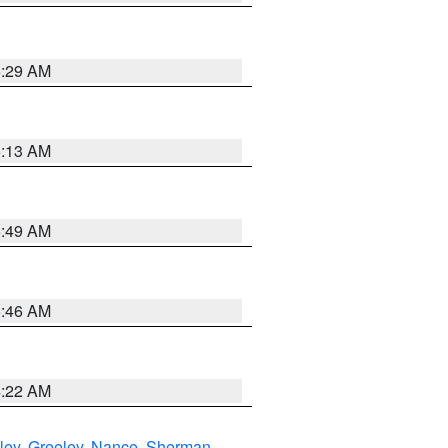
6:29 AM
6:13 AM
6:49 AM
5:46 AM
4:22 AM
ley
,
Greeley
,
Nance
,
Sherman
,