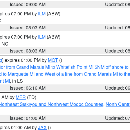
Issued: 09:00 AM
Updated: 0
xpires 07:00 PM by
ILM
(ABW)
C
Issued: 08:03 AM
Updated: 0
xpires 07:00 PM by
ILM
(ABW)
in NC
Issued: 08:03 AM
Updated: 0
t
) expires 01:00 PM by
MQT
()
or from Grand Marais MI to Whitefish Point MI 5NM off shore t
and to Marquette MI and West of a line from Grand Marais MI t
nt MI
, in LS
Issued: 06:16 AM
Updated: 0
00 AM by
MFR
(TD)
Northeast Siskiyou and Northwest Modoc Counties
,
North Centr
Issued: 01:00 AM
Updated: 0
xpires 01:00 AM by
JAX
()