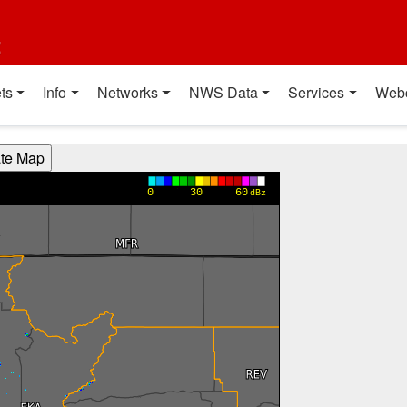
t
ts
Info
Networks
NWS Data
Services
Web