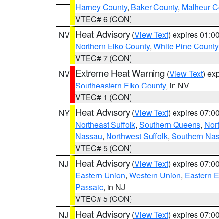
Harney County
,
Baker County
,
Malheur C
VTEC# 6 (CON)
Heat Advisory
(
View Text
) expires 01:
NV
Northern Elko County
,
White Pine County
VTEC# 7 (CON)
Extreme Heat Warning
(
View Text
) ex
NV
Southeastern Elko County
, in NV
VTEC# 1 (CON)
Heat Advisory
(
View Text
) expires 07:
NY
Northeast Suffolk
,
Southern Queens
,
Nor
Nassau
,
Northwest Suffolk
,
Southern Na
VTEC# 5 (CON)
Heat Advisory
(
View Text
) expires 07:
NJ
Eastern Union
,
Western Union
,
Eastern 
Passaic
, in NJ
VTEC# 5 (CON)
Heat Advisory
(
View Text
) expires 07:
NJ