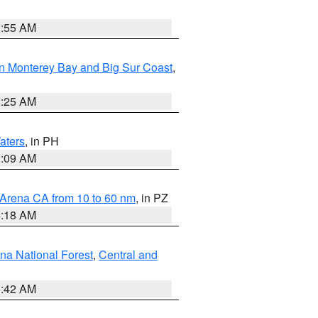
2:55 AM
n Monterey Bay and Big Sur Coast
,
8:25 AM
aters
, in PH
8:09 AM
 Arena CA from 10 to 60 nm
, in PZ
4:18 AM
na National Forest
,
Central and
1:42 AM