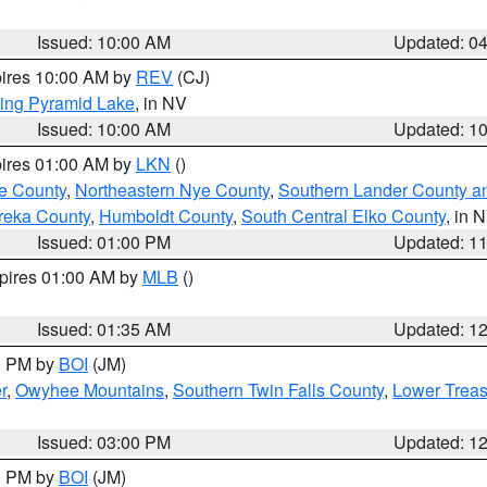
Issued: 10:00 AM
Updated: 0
pires 10:00 AM by
REV
(CJ)
ing Pyramid Lake
, in NV
Issued: 10:00 AM
Updated: 1
pires 01:00 AM by
LKN
()
e County
,
Northeastern Nye County
,
Southern Lander County a
reka County
,
Humboldt County
,
South Central Elko County
, in 
Issued: 01:00 PM
Updated: 1
xpires 01:00 AM by
MLB
()
Issued: 01:35 AM
Updated: 1
00 PM by
BOI
(JM)
r
,
Owyhee Mountains
,
Southern Twin Falls County
,
Lower Treas
Issued: 03:00 PM
Updated: 1
00 PM by
BOI
(JM)