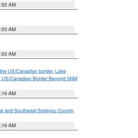
8:52 AM
8:03 AM
8:03 AM
o the US/Canadian border
,
Lake
o the US/Canadian Border Beyond 5NM
6:16 AM
al and Southeast Siskiyou County
,
7:16 AM