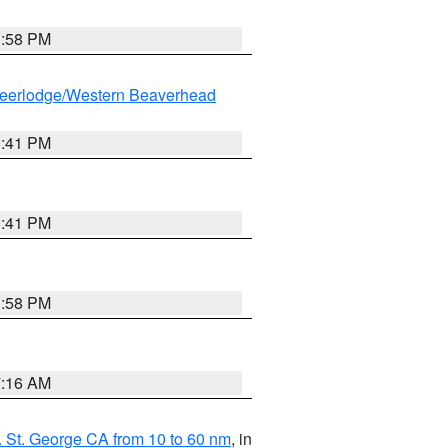
1:58 PM
eerlodge/Western Beaverhead
0:41 PM
0:41 PM
1:58 PM
7:16 AM
 St. George CA from 10 to 60 nm
, in