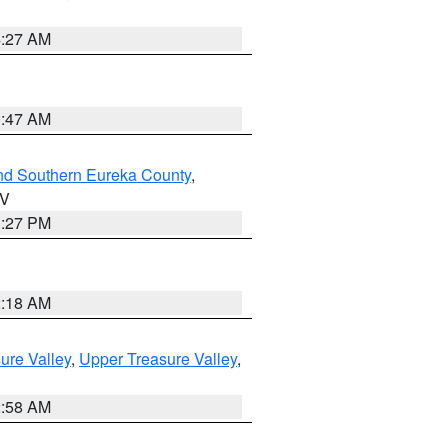
4:27 AM
0:47 AM
nd Southern Eureka County
,
NV
1:27 PM
2:18 AM
ure Valley
,
Upper Treasure Valley
,
2:58 AM