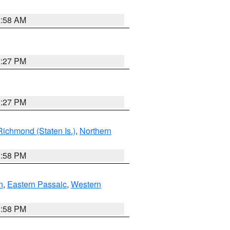
2:58 AM
1:27 PM
1:27 PM
Richmond (Staten Is.)
,
Northern
1:58 PM
n
,
Eastern Passaic
,
Western
1:58 PM