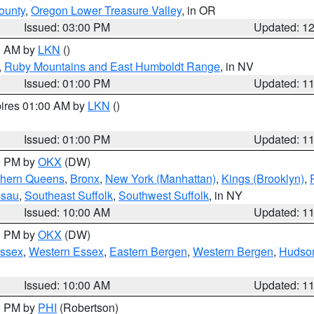
ounty
,
Oregon Lower Treasure Valley
, in OR
Issued: 03:00 PM
Updated: 1
00 AM by
LKN
()
,
Ruby Mountains and East Humboldt Range
, in NV
Issued: 01:00 PM
Updated: 1
pires 01:00 AM by
LKN
()
Issued: 01:00 PM
Updated: 1
00 PM by
OKX
(DW)
thern Queens
,
Bronx
,
New York (Manhattan)
,
Kings (Brooklyn)
,
ssau
,
Southeast Suffolk
,
Southwest Suffolk
, in NY
Issued: 10:00 AM
Updated: 1
00 PM by
OKX
(DW)
Essex
,
Western Essex
,
Eastern Bergen
,
Western Bergen
,
Hudso
Issued: 10:00 AM
Updated: 1
00 PM by
PHI
(Robertson)