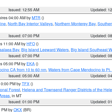
Issued: 12:55 AM
Updated: 1
pires 04:00 AM by
MTR
()
ine
,
North Bay Interior Valleys
,
Northern Monterey Bay
,
Souther
Issued: 07:00 PM
Updated: 0
res 11:00 AM by
HFO
()
aalaea Bay
,
Big Island Leeward Waters
,
Big Island Southeast W
Issued: 07:00 PM
Updated: 0
res 05:00 PM by
EKA
()
ocino CA from 10 to 60 nm
,
Waters from Cape Mendocino to Pt.
Issued: 05:00 AM
Updated: 0
 10:00 PM by
TFX
()
ional Forest
,
Helena and Townsend Ranger Districts of the Hele
 Areas
, in MT
Issued: 01:00 PM
Updated: 0
00 PM by
OKX
(BR)