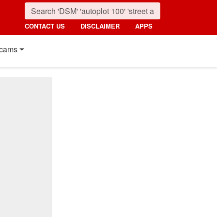
CONTACT US
DISCLAIMER
APPS
cams