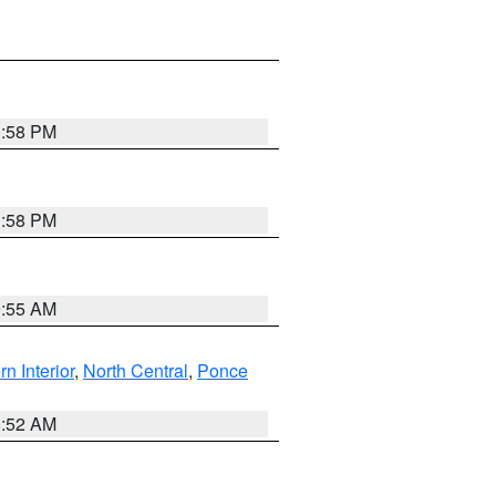
1:58 PM
1:58 PM
9:55 AM
rn Interior
,
North Central
,
Ponce
8:52 AM