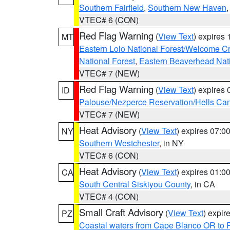
Southern Fairfield
,
Southern New Haven
VTEC# 6 (CON)
Red Flag Warning
(
View Text
) expires
MT
Eastern Lolo National Forest/Welcome 
National Forest
,
Eastern Beaverhead Nati
VTEC# 7 (NEW)
Red Flag Warning
(
View Text
) expires
ID
Palouse/Nezperce Reservation/Hells Ca
VTEC# 7 (NEW)
Heat Advisory
(
View Text
) expires 07:
NY
Southern Westchester
, in NY
VTEC# 6 (CON)
Heat Advisory
(
View Text
) expires 01:
CA
South Central Siskiyou County
, in CA
VTEC# 4 (CON)
Small Craft Advisory
(
View Text
) expi
PZ
Coastal waters from Cape Blanco OR to P