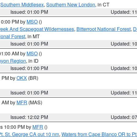
,
Southern Middlesex
,
Southern New London
, in CT
Issued: 01:00 PM
Updated: 1
 10:00 PM by
MSO
()
Creek And Scapegoat Wildernesses
,
Bitterroot National Forest
,
D
onal Forest
, in MT
Issued: 01:00 PM
Updated: 1
 01:00 AM by
MSO
()
nyon Region
, in ID
Issued: 01:00 PM
Updated: 1
00 PM by
OKX
(BR)
Issued: 01:00 PM
Updated: 1
00 AM by
MFR
(MAS)
Issued: 12:02 PM
Updated: 0
res 10:00 PM by
MFR
()
t. St. George CA out 10 nm
,
Waters from Cape Blanco OR to Pt.