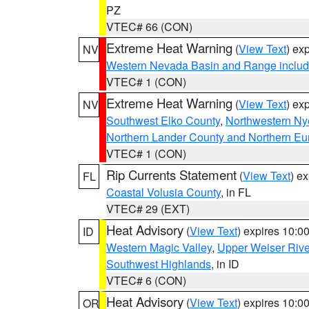
PZ
VTEC# 66 (CON)
Extreme Heat Warning
(
View Text
) ex
NV
Western Nevada Basin and Range includ
VTEC# 1 (CON)
Extreme Heat Warning
(
View Text
) ex
NV
Southwest Elko County
,
Northwestern Ny
Northern Lander County and Northern Eu
VTEC# 1 (CON)
Rip Currents Statement
(
View Text
) e
FL
Coastal Volusia County
, in FL
VTEC# 29 (EXT)
Heat Advisory
(
View Text
) expires 10:
ID
Western Magic Valley
,
Upper Weiser Rive
Southwest Highlands
, in ID
VTEC# 6 (CON)
Heat Advisory
(
View Text
) expires 10:
OR