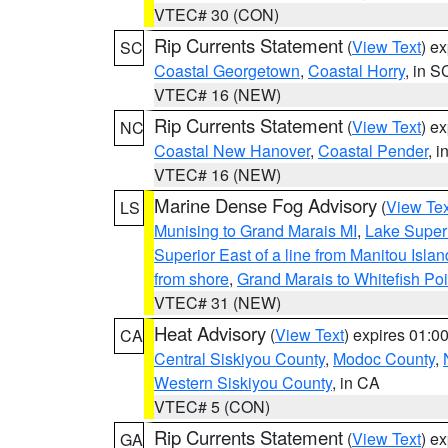
VTEC# 30 (CON)
Rip Currents Statement
(
View Text
) e
SC
Coastal Georgetown
,
Coastal Horry
, in S
VTEC# 16 (NEW)
Rip Currents Statement
(
View Text
) e
NC
Coastal New Hanover
,
Coastal Pender
, 
VTEC# 16 (NEW)
Marine Dense Fog Advisory
(
View Tex
LS
Munising to Grand Marais MI
,
Lake Superi
Superior East of a line from Manitou Isl
from shore
,
Grand Marais to Whitefish Poi
VTEC# 31 (NEW)
Heat Advisory
(
View Text
) expires 01:
CA
Central Siskiyou County
,
Modoc County
,
Western Siskiyou County
, in CA
VTEC# 5 (CON)
Rip Currents Statement
(
View Text
) e
GA