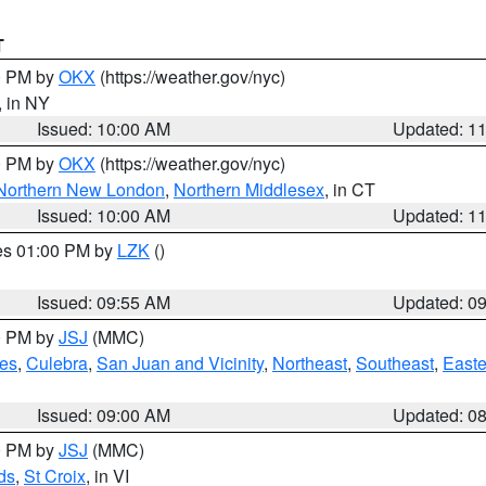
T
00 PM by
OKX
(https://weather.gov/nyc)
, in NY
Issued: 10:00 AM
Updated: 1
00 PM by
OKX
(https://weather.gov/nyc)
Northern New London
,
Northern Middlesex
, in CT
Issued: 10:00 AM
Updated: 1
res 01:00 PM by
LZK
()
Issued: 09:55 AM
Updated: 0
00 PM by
JSJ
(MMC)
es
,
Culebra
,
San Juan and Vicinity
,
Northeast
,
Southeast
,
Easte
Issued: 09:00 AM
Updated: 0
00 PM by
JSJ
(MMC)
ds
,
St Croix
, in VI