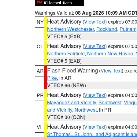
Warnings Valid at:
08 Aug 2026 10:09 AM CD
Heat Advisory
(
View Text
) expires 07:
NY
Northern Westchester
,
Rockland
,
Putnam
VTEC# 5 (EXB)
Heat Advisory
(
View Text
) expires 07:
CT
Northern Fairfield
,
Northern New Haven
,
VTEC# 5 (EXB)
Flash Flood Warning
(
View Text
) expi
AR
Pike
, in AR
VTEC# 66 (NEW)
Heat Advisory
(
View Text
) expires 04:
PR
Mayaguez and Vicinity
,
Southwest
,
Viequ
and Vicinity
,
Northwest
, in PR
VTEC# 30 (CON)
Heat Advisory
(
View Text
) expires 04:
VI
St.Thomas...St. John.. and Adjacent Islan