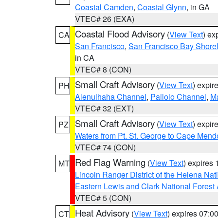
Coastal Camden
,
Coastal Glynn
, in GA
VTEC# 26 (EXA)
Coastal Flood Advisory
(
View Text
) ex
CA
San Francisco
,
San Francisco Bay Shorel
in CA
VTEC# 8 (CON)
Small Craft Advisory
(
View Text
) expi
PH
Alenuihaha Channel
,
Pailolo Channel
,
M
VTEC# 32 (EXT)
Small Craft Advisory
(
View Text
) expi
PZ
Waters from Pt. St. George to Cape Mend
VTEC# 74 (CON)
Red Flag Warning
(
View Text
) expires
MT
Lincoln Ranger District of the Helena Nat
Eastern Lewis and Clark National Forest
VTEC# 5 (CON)
Heat Advisory
(
View Text
) expires 07:
CT