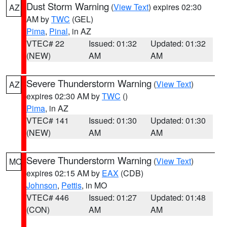
Dust Storm Warning
(
View Text
) expires 02:30
AZ
AM by
TWC
(GEL)
Pima
,
Pinal
, in AZ
VTEC# 22
Issued: 01:32
Updated: 01:32
(NEW)
AM
AM
Severe Thunderstorm Warning
(
View Text
)
AZ
expires 02:30 AM by
TWC
()
Pima
, in AZ
VTEC# 141
Issued: 01:30
Updated: 01:30
(NEW)
AM
AM
Severe Thunderstorm Warning
(
View Text
)
MO
expires 02:15 AM by
EAX
(CDB)
Johnson
,
Pettis
, in MO
VTEC# 446
Issued: 01:27
Updated: 01:48
(CON)
AM
AM