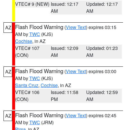
VTEC# 9 (NEW)
Issued: 12:17
Updated: 12:17
AM
AM
Flash Flood Warning
(
View Text
) expires 03:15
AZ
AM by
TWC
(KJS)
Cochise
, in AZ
VTEC# 107
Issued: 12:09
Updated: 01:23
(CON)
AM
AM
Flash Flood Warning
(
View Text
) expires 03:00
AZ
AM by
TWC
(KJS)
Santa Cruz
,
Cochise
, in AZ
VTEC# 106
Issued: 11:58
Updated: 12:59
(CON)
PM
AM
Flash Flood Warning
(
View Text
) expires 02:45
AZ
AM by
TWC
(JRM)
Pima
, in AZ