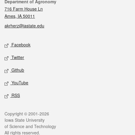
Contact
Department of Agronomy
716 Farm House Ln
Ames, IA 50011
akrherz@iastate.edu
Social media
Facebook
Twitter
Github
YouTube
RSS
Legal
Copyright © 2001-2026
Iowa State University
of Science and Technology
All rights reserved.