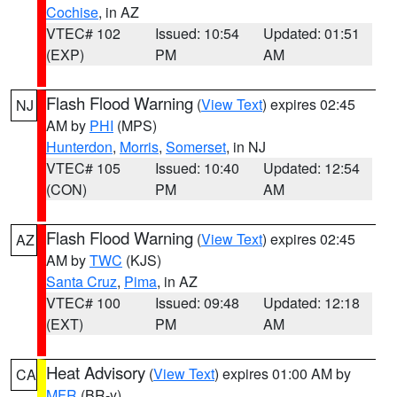
Cochise
, in AZ
VTEC# 102
Issued: 10:54
Updated: 01:51
(EXP)
PM
AM
Flash Flood Warning
(
View Text
) expires 02:45
NJ
AM by
PHI
(MPS)
Hunterdon
,
Morris
,
Somerset
, in NJ
VTEC# 105
Issued: 10:40
Updated: 12:54
(CON)
PM
AM
Flash Flood Warning
(
View Text
) expires 02:45
AZ
AM by
TWC
(KJS)
Santa Cruz
,
Pima
, in AZ
VTEC# 100
Issued: 09:48
Updated: 12:18
(EXT)
PM
AM
Heat Advisory
(
View Text
) expires 01:00 AM by
CA
MFR
(BR-y)