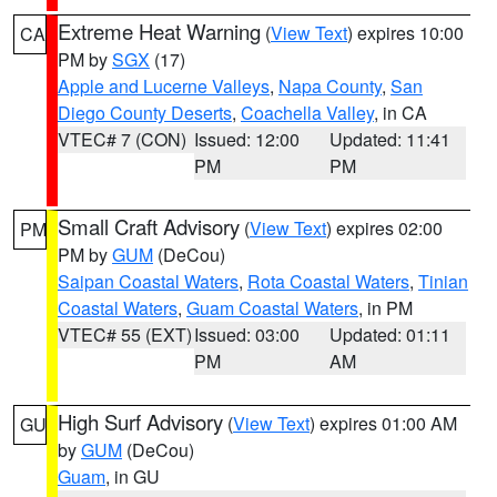
Extreme Heat Warning
(
View Text
) expires 10:00
CA
PM by
SGX
(17)
Apple and Lucerne Valleys
,
Napa County
,
San
Diego County Deserts
,
Coachella Valley
, in CA
VTEC# 7 (CON)
Issued: 12:00
Updated: 11:41
PM
PM
Small Craft Advisory
(
View Text
) expires 02:00
PM
PM by
GUM
(DeCou)
Saipan Coastal Waters
,
Rota Coastal Waters
,
Tinian
Coastal Waters
,
Guam Coastal Waters
, in PM
VTEC# 55 (EXT)
Issued: 03:00
Updated: 01:11
PM
AM
High Surf Advisory
(
View Text
) expires 01:00 AM
GU
by
GUM
(DeCou)
Guam
, in GU