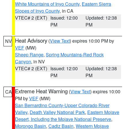
White Mountains of Inyo County
,
Eastern Sierra
Slopes of Inyo County
, in CA
VTEC# 2 (EXT)
Issued: 12:00
Updated: 12:38
PM
PM
Heat Advisory
(
View Text
) expires 10:00 PM by
NV
VEF
(MW)
Sheep Range
,
Spring Mountains-Red Rock
Canyon
, in NV
VTEC# 2 (EXT)
Issued: 12:00
Updated: 12:38
PM
PM
Extreme Heat Warning
(
View Text
) expires 10:00
CA
PM by
VEF
(MW)
San Bernardino County-Upper Colorado River
Valley
,
Death Valley National Park
,
Eastern Mojave
Desert, Including the Mojave National Preserve
,
Morongo Basin
,
Cadiz Basin
,
Western Mojave