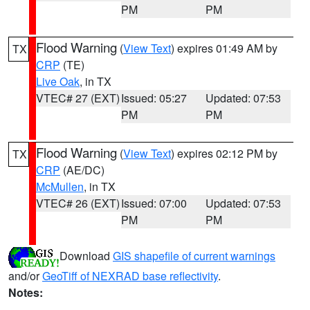
PM
PM
Flood Warning
(
View Text
) expires 01:49 AM by
TX
CRP
(TE)
Live Oak
, in TX
VTEC# 27 (EXT)
Issued: 05:27
Updated: 07:53
PM
PM
Flood Warning
(
View Text
) expires 02:12 PM by
TX
CRP
(AE/DC)
McMullen
, in TX
VTEC# 26 (EXT)
Issued: 07:00
Updated: 07:53
PM
PM
Download
GIS shapefile of current warnings
and/or
GeoTiff of NEXRAD base reflectivity
.
Notes: