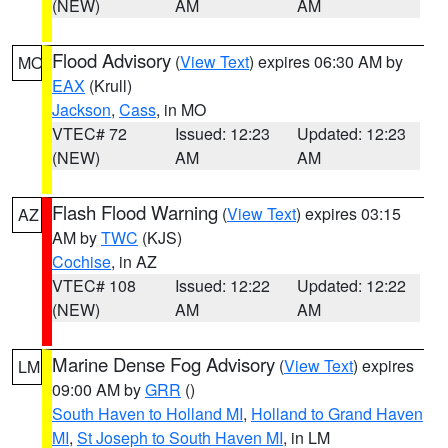
(NEW)
AM
AM
Flood Advisory
(
View Text
) expires 06:30 AM by
MO
EAX
(Krull)
Jackson
,
Cass
, in MO
VTEC# 72
Issued: 12:23
Updated: 12:23
(NEW)
AM
AM
Flash Flood Warning
(
View Text
) expires 03:15
AZ
AM by
TWC
(KJS)
Cochise
, in AZ
VTEC# 108
Issued: 12:22
Updated: 12:22
(NEW)
AM
AM
Marine Dense Fog Advisory
(
View Text
) expires
LM
09:00 AM by
GRR
()
South Haven to Holland MI
,
Holland to Grand Haven
MI
,
St Joseph to South Haven MI
, in LM