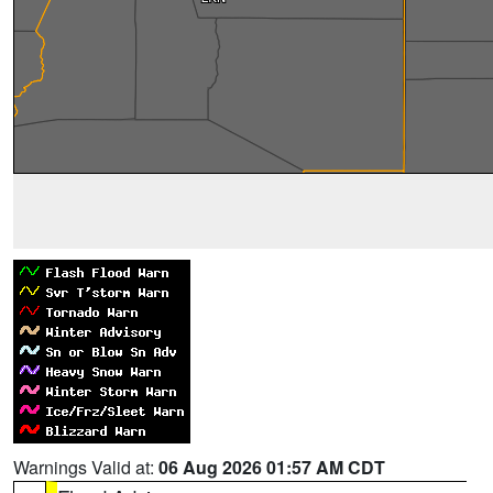
Warnings Valid at:
06 Aug 2026 01:57 AM CDT