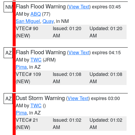
Flash Flood Warning
(
View Text
) expires 03:45
NM
AM by
ABQ
(77)
San Miguel
,
Quay
, in NM
VTEC# 90
Issued: 01:20
Updated: 01:20
(NEW)
AM
AM
Flash Flood Warning
(
View Text
) expires 04:15
AZ
AM by
TWC
(JRM)
Pima
, in AZ
VTEC# 109
Issued: 01:08
Updated: 01:08
(NEW)
AM
AM
Dust Storm Warning
(
View Text
) expires 03:00
AZ
AM by
TWC
()
Pima
, in AZ
VTEC# 21
Issued: 01:02
Updated: 01:02
(NEW)
AM
AM