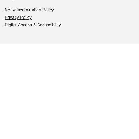
Non-discrimination Policy
Privacy Policy
Digital Access & Accessibility