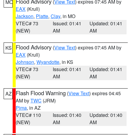
Flood Advisory
(
View Text
) expires 07:45 AM by
MO
EAX
(Krull)
Jackson
,
Platte
,
Clay
, in MO
VTEC# 73
Issued: 01:41
Updated: 01:41
(NEW)
AM
AM
Flood Advisory
(
View Text
) expires 07:45 AM by
KS
EAX
(Krull)
Johnson
,
Wyandotte
, in KS
VTEC# 73
Issued: 01:41
Updated: 01:41
(NEW)
AM
AM
Flash Flood Warning
(
View Text
) expires 04:45
AZ
AM by
TWC
(JRM)
Pima
, in AZ
VTEC# 110
Issued: 01:40
Updated: 01:40
(NEW)
AM
AM