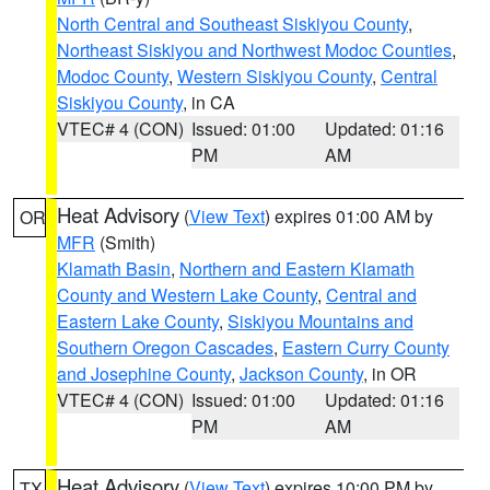
North Central and Southeast Siskiyou County
,
Northeast Siskiyou and Northwest Modoc Counties
,
Modoc County
,
Western Siskiyou County
,
Central
Siskiyou County
, in CA
VTEC# 4 (CON)
Issued: 01:00
Updated: 01:16
PM
AM
Heat Advisory
(
View Text
) expires 01:00 AM by
OR
MFR
(Smith)
Klamath Basin
,
Northern and Eastern Klamath
County and Western Lake County
,
Central and
Eastern Lake County
,
Siskiyou Mountains and
Southern Oregon Cascades
,
Eastern Curry County
and Josephine County
,
Jackson County
, in OR
VTEC# 4 (CON)
Issued: 01:00
Updated: 01:16
PM
AM
Heat Advisory
(
View Text
) expires 10:00 PM by
TX