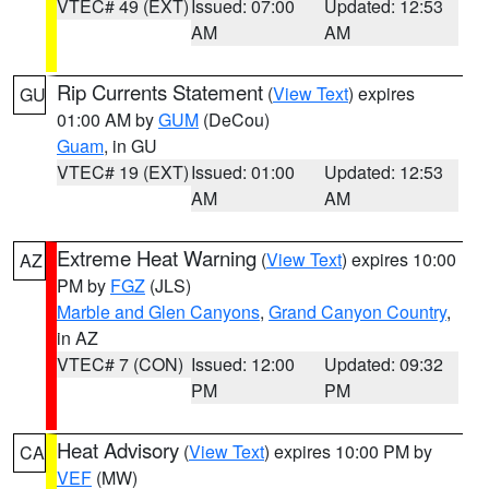
VTEC# 49 (EXT)
Issued: 07:00
Updated: 12:53
AM
AM
Rip Currents Statement
(
View Text
) expires
GU
01:00 AM by
GUM
(DeCou)
Guam
, in GU
VTEC# 19 (EXT)
Issued: 01:00
Updated: 12:53
AM
AM
Extreme Heat Warning
(
View Text
) expires 10:00
AZ
PM by
FGZ
(JLS)
Marble and Glen Canyons
,
Grand Canyon Country
,
in AZ
VTEC# 7 (CON)
Issued: 12:00
Updated: 09:32
PM
PM
Heat Advisory
(
View Text
) expires 10:00 PM by
CA
VEF
(MW)