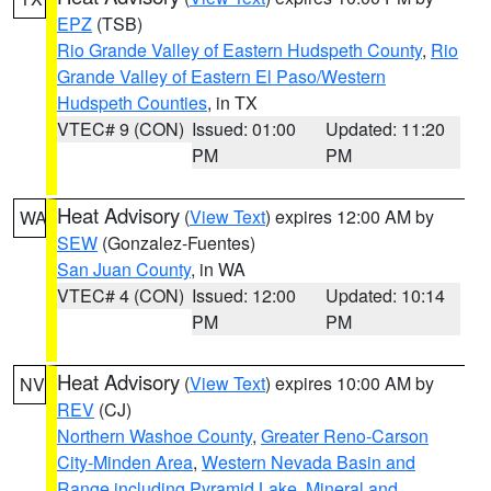
EPZ
(TSB)
Rio Grande Valley of Eastern Hudspeth County
,
Rio
Grande Valley of Eastern El Paso/Western
Hudspeth Counties
, in TX
VTEC# 9 (CON)
Issued: 01:00
Updated: 11:20
PM
PM
Heat Advisory
(
View Text
) expires 12:00 AM by
WA
SEW
(Gonzalez-Fuentes)
San Juan County
, in WA
VTEC# 4 (CON)
Issued: 12:00
Updated: 10:14
PM
PM
Heat Advisory
(
View Text
) expires 10:00 AM by
NV
REV
(CJ)
Northern Washoe County
,
Greater Reno-Carson
City-Minden Area
,
Western Nevada Basin and
Range including Pyramid Lake
,
Mineral and