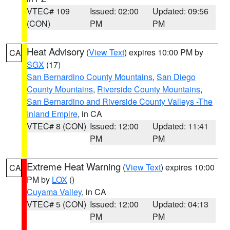
VTEC# 109
Issued: 02:00
Updated: 09:56
(CON)
PM
PM
Heat Advisory
(
View Text
) expires 10:00 PM by
CA
SGX
(17)
San Bernardino County Mountains
,
San Diego
County Mountains
,
Riverside County Mountains
,
San Bernardino and Riverside County Valleys -The
Inland Empire
, in CA
VTEC# 8 (CON)
Issued: 12:00
Updated: 11:41
PM
PM
Extreme Heat Warning
(
View Text
) expires 10:00
CA
PM by
LOX
()
Cuyama Valley
, in CA
VTEC# 5 (CON)
Issued: 12:00
Updated: 04:13
PM
PM