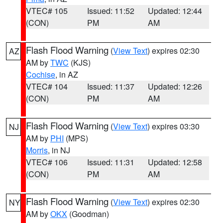
VTEC# 105
Issued: 11:52
Updated: 12:44
(CON)
PM
AM
Flash Flood Warning
(
View Text
) expires 02:30
AZ
AM by
TWC
(KJS)
Cochise
, in AZ
VTEC# 104
Issued: 11:37
Updated: 12:26
(CON)
PM
AM
Flash Flood Warning
(
View Text
) expires 03:30
NJ
AM by
PHI
(MPS)
Morris
, in NJ
VTEC# 106
Issued: 11:31
Updated: 12:58
(CON)
PM
AM
Flash Flood Warning
(
View Text
) expires 02:30
NY
AM by
OKX
(Goodman)