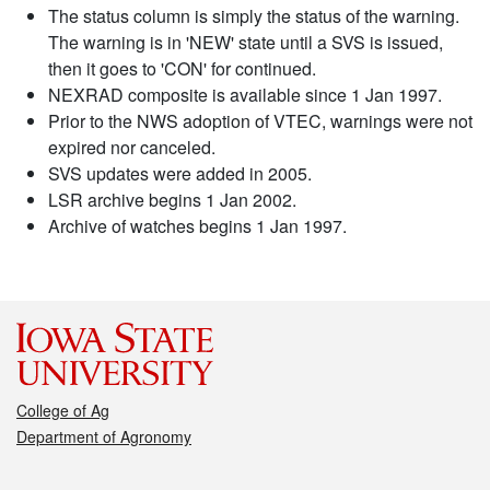
The status column is simply the status of the warning.
The warning is in 'NEW' state until a SVS is issued,
then it goes to 'CON' for continued.
NEXRAD composite is available since 1 Jan 1997.
Prior to the NWS adoption of VTEC, warnings were not
expired nor canceled.
SVS updates were added in 2005.
LSR archive begins 1 Jan 2002.
Archive of watches begins 1 Jan 1997.
College of Ag
Department of Agronomy