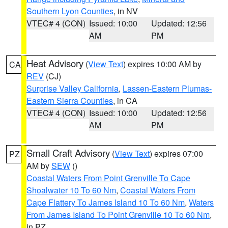
Southern Lyon Counties
, in NV
VTEC# 4 (CON)
Issued: 10:00
Updated: 12:56
AM
PM
Heat Advisory
(
View Text
) expires 10:00 AM by
CA
REV
(CJ)
Surprise Valley California
,
Lassen-Eastern Plumas-
Eastern Sierra Counties
, in CA
VTEC# 4 (CON)
Issued: 10:00
Updated: 12:56
AM
PM
Small Craft Advisory
(
View Text
) expires 07:00
PZ
AM by
SEW
()
Coastal Waters From Point Grenville To Cape
Shoalwater 10 To 60 Nm
,
Coastal Waters From
Cape Flattery To James Island 10 To 60 Nm
,
Waters
From James Island To Point Grenville 10 To 60 Nm
,
in PZ