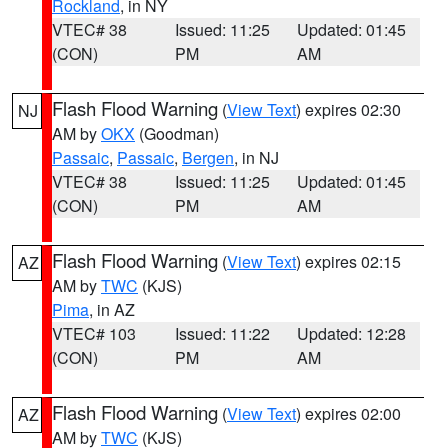
Rockland
, in NY
VTEC# 38
Issued: 11:25
Updated: 01:45
(CON)
PM
AM
Flash Flood Warning
(
View Text
) expires 02:30
NJ
AM by
OKX
(Goodman)
Passaic
,
Passaic
,
Bergen
, in NJ
VTEC# 38
Issued: 11:25
Updated: 01:45
(CON)
PM
AM
Flash Flood Warning
(
View Text
) expires 02:15
AZ
AM by
TWC
(KJS)
Pima
, in AZ
VTEC# 103
Issued: 11:22
Updated: 12:28
(CON)
PM
AM
Flash Flood Warning
(
View Text
) expires 02:00
AZ
AM by
TWC
(KJS)