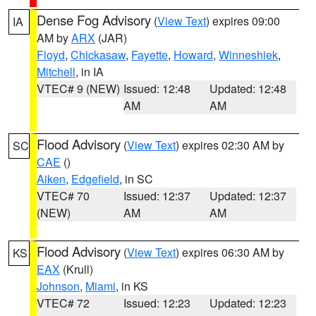
Dense Fog Advisory
(
View Text
) expires 09:00
IA
AM by
ARX
(JAR)
Floyd
,
Chickasaw
,
Fayette
,
Howard
,
Winneshiek
,
Mitchell
, in IA
VTEC# 9 (NEW)
Issued: 12:48
Updated: 12:48
AM
AM
Flood Advisory
(
View Text
) expires 02:30 AM by
SC
CAE
()
Aiken
,
Edgefield
, in SC
VTEC# 70
Issued: 12:37
Updated: 12:37
(NEW)
AM
AM
Flood Advisory
(
View Text
) expires 06:30 AM by
KS
EAX
(Krull)
Johnson
,
Miami
, in KS
VTEC# 72
Issued: 12:23
Updated: 12:23