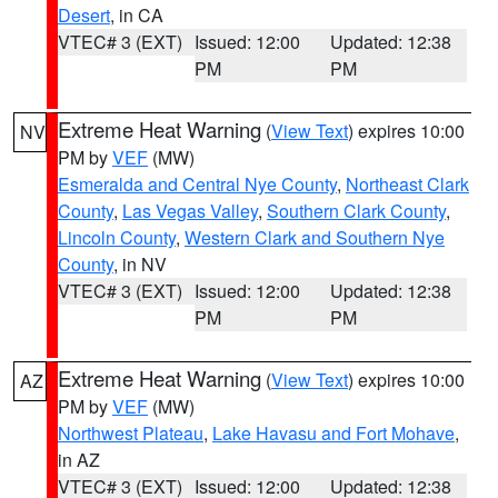
Desert
, in CA
VTEC# 3 (EXT)
Issued: 12:00
Updated: 12:38
PM
PM
Extreme Heat Warning
(
View Text
) expires 10:00
NV
PM by
VEF
(MW)
Esmeralda and Central Nye County
,
Northeast Clark
County
,
Las Vegas Valley
,
Southern Clark County
,
Lincoln County
,
Western Clark and Southern Nye
County
, in NV
VTEC# 3 (EXT)
Issued: 12:00
Updated: 12:38
PM
PM
Extreme Heat Warning
(
View Text
) expires 10:00
AZ
PM by
VEF
(MW)
Northwest Plateau
,
Lake Havasu and Fort Mohave
,
in AZ
VTEC# 3 (EXT)
Issued: 12:00
Updated: 12:38