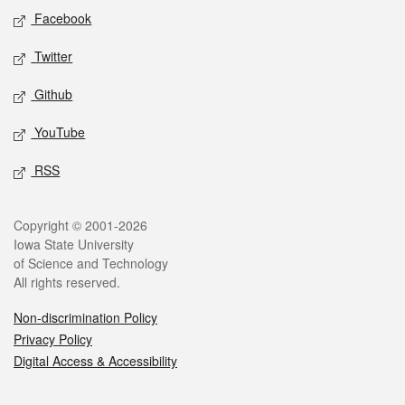
Social media
Facebook
Twitter
Github
YouTube
RSS
Legal
Copyright © 2001-2026
Iowa State University
of Science and Technology
All rights reserved.
Non-discrimination Policy
Privacy Policy
Digital Access & Accessibility