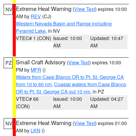
Extreme Heat Warning
(
View Text
) expires 10:00
NV
AM by
REV
(CJ)
Western Nevada Basin and Range including
Pyramid Lake
, in NV
VTEC# 1 (CON)
Issued: 10:00
Updated: 10:47
AM
AM
Small Craft Advisory
(
View Text
) expires 10:00
PZ
PM by
MFR
()
Waters from Cape Blanco OR to Pt. St. George CA
from 10 to 60 nm
,
Coastal waters from Cape Blanco
OR to Pt. St. George CA out 10 nm
, in PZ
VTEC# 66
Issued: 10:00
Updated: 04:27
(CON)
AM
AM
Extreme Heat Warning
(
View Text
) expires 01:00
NV
AM by
LKN
()