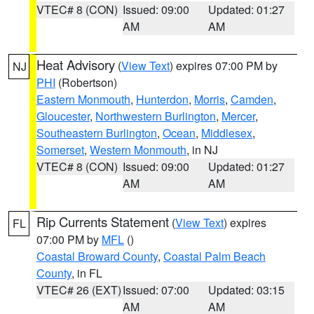
VTEC# 8 (CON)
Issued: 09:00
Updated: 01:27
AM
AM
Heat Advisory
(
View Text
) expires 07:00 PM by
NJ
PHI
(Robertson)
Eastern Monmouth
,
Hunterdon
,
Morris
,
Camden
,
Gloucester
,
Northwestern Burlington
,
Mercer
,
Southeastern Burlington
,
Ocean
,
Middlesex
,
Somerset
,
Western Monmouth
, in NJ
VTEC# 8 (CON)
Issued: 09:00
Updated: 01:27
AM
AM
Rip Currents Statement
(
View Text
) expires
FL
07:00 PM by
MFL
()
Coastal Broward County
,
Coastal Palm Beach
County
, in FL
VTEC# 26 (EXT)
Issued: 07:00
Updated: 03:15
AM
AM