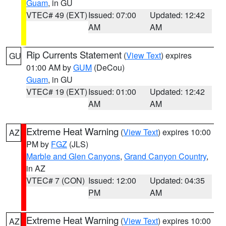
Guam
, in GU
VTEC# 49 (EXT)
Issued: 07:00
Updated: 12:42
AM
AM
Rip Currents Statement
(
View Text
) expires
GU
01:00 AM by
GUM
(DeCou)
Guam
, in GU
VTEC# 19 (EXT)
Issued: 01:00
Updated: 12:42
AM
AM
Extreme Heat Warning
(
View Text
) expires 10:00
AZ
PM by
FGZ
(JLS)
Marble and Glen Canyons
,
Grand Canyon Country
,
in AZ
VTEC# 7 (CON)
Issued: 12:00
Updated: 04:35
PM
AM
Extreme Heat Warning
(
View Text
) expires 10:00
AZ