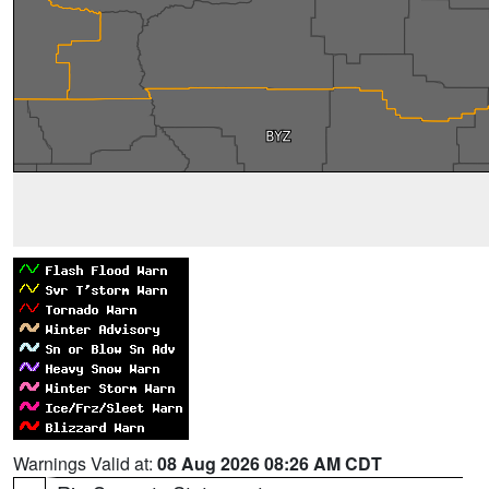
Warnings Valid at:
08 Aug 2026 08:26 AM CDT