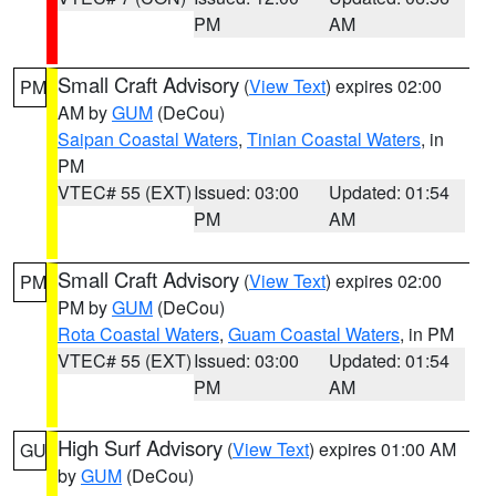
PM
AM
Small Craft Advisory
(
View Text
) expires 02:00
PM
AM by
GUM
(DeCou)
Saipan Coastal Waters
,
Tinian Coastal Waters
, in
PM
VTEC# 55 (EXT)
Issued: 03:00
Updated: 01:54
PM
AM
Small Craft Advisory
(
View Text
) expires 02:00
PM
PM by
GUM
(DeCou)
Rota Coastal Waters
,
Guam Coastal Waters
, in PM
VTEC# 55 (EXT)
Issued: 03:00
Updated: 01:54
PM
AM
High Surf Advisory
(
View Text
) expires 01:00 AM
GU
by
GUM
(DeCou)