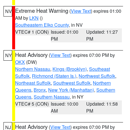
Extreme Heat Warning
(
View Text
) expires 01:00
NV
AM by
LKN
()
Southeastern Elko County
, in NV
VTEC# 1 (CON)
Issued: 01:00
Updated: 11:27
PM
PM
Heat Advisory
(
View Text
) expires 07:00 PM by
NY
OKX
(DW)
Northern Nassau
,
Kings (Brooklyn)
,
Southeast
Suffolk
,
Richmond (Staten Is.)
,
Northwest Suffolk
,
Northeast Suffolk
,
Southwest Suffolk
,
Northern
Queens
,
Bronx
,
New York (Manhattan)
,
Southern
Queens
,
Southern Nassau
, in NY
VTEC# 5 (CON)
Issued: 10:00
Updated: 11:58
AM
PM
Heat Advisory
(
View Text
) expires 07:00 PM by
NJ