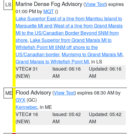
Marine Dense Fog Advisory
(
View Text
) expires
LS
01:00 PM by
MQT
()
Lake Superior East of a line from Manitou Island to
Marquette MI and West of a line from Grand Marais
MI to the US/Canadian Border Beyond 5NM from
shore
,
Lake Superior from Grand Marais MI to
Whitefish Point MI 5NM off shore to the
US/Canadian border
,
Munising to Grand Marais MI
,
Grand Marais to Whitefish Point MI
, in LS
VTEC# 31
Issued: 06:16
Updated: 06:16
(NEW)
AM
AM
Flood Advisory
(
View Text
) expires 08:30 AM by
ME
GYX
(GC)
Kennebec
, in ME
VTEC# 16
Issued: 05:42
Updated: 05:42
(NEW)
AM
AM