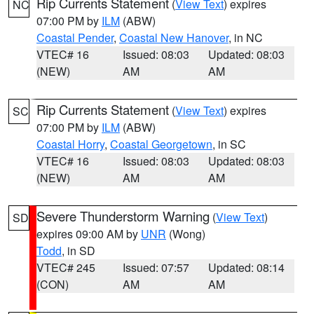
Rip Currents Statement
(
View Text
) expires
NC
07:00 PM by
ILM
(ABW)
Coastal Pender
,
Coastal New Hanover
, in NC
VTEC# 16
Issued: 08:03
Updated: 08:03
(NEW)
AM
AM
Rip Currents Statement
(
View Text
) expires
SC
07:00 PM by
ILM
(ABW)
Coastal Horry
,
Coastal Georgetown
, in SC
VTEC# 16
Issued: 08:03
Updated: 08:03
(NEW)
AM
AM
Severe Thunderstorm Warning
(
View Text
)
SD
expires 09:00 AM by
UNR
(Wong)
Todd
, in SD
VTEC# 245
Issued: 07:57
Updated: 08:14
(CON)
AM
AM