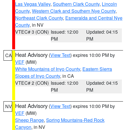
Las Vegas Valley
,
Southern Clark County
,
Lincoln
County
,
Western Clark and Southern Nye County
,
Northeast Clark County
,
Esmeralda and Central Nye
County
, in NV
VTEC# 3 (CON)
Issued: 12:00
Updated: 04:15
PM
PM
Heat Advisory
(
View Text
) expires 10:00 PM by
CA
VEF
(MW)
White Mountains of Inyo County
,
Eastern Sierra
Slopes of Inyo County
, in CA
VTEC# 2 (CON)
Issued: 12:00
Updated: 04:15
PM
PM
Heat Advisory
(
View Text
) expires 10:00 PM by
NV
VEF
(MW)
Sheep Range
,
Spring Mountains-Red Rock
Canyon
, in NV