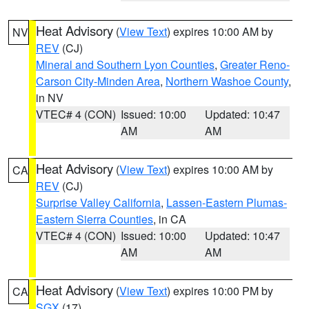
Heat Advisory
(
View Text
) expires 10:00 AM by
NV
REV
(CJ)
Mineral and Southern Lyon Counties
,
Greater Reno-
Carson City-Minden Area
,
Northern Washoe County
,
in NV
VTEC# 4 (CON)
Issued: 10:00
Updated: 10:47
AM
AM
Heat Advisory
(
View Text
) expires 10:00 AM by
CA
REV
(CJ)
Surprise Valley California
,
Lassen-Eastern Plumas-
Eastern Sierra Counties
, in CA
VTEC# 4 (CON)
Issued: 10:00
Updated: 10:47
AM
AM
Heat Advisory
(
View Text
) expires 10:00 PM by
CA
SGX
(17)