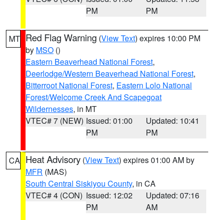
PM
PM
Red Flag Warning
(
View Text
) expires 10:00 PM
MT
by
MSO
()
Eastern Beaverhead National Forest
,
Deerlodge/Western Beaverhead National Forest
,
Bitterroot National Forest
,
Eastern Lolo National
Forest/Welcome Creek And Scapegoat
Wildernesses
, in MT
VTEC# 7 (NEW)
Issued: 01:00
Updated: 10:41
PM
PM
Heat Advisory
(
View Text
) expires 01:00 AM by
CA
MFR
(MAS)
South Central Siskiyou County
, in CA
VTEC# 4 (CON)
Issued: 12:02
Updated: 07:16
PM
AM