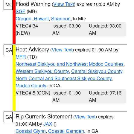
Flood Warning
(
View Text
) expires 10:00 AM by
MO
SGF
(MB)
Oregon
,
Howell
,
Shannon
, in MO
VTEC# 34
Issued: 03:00
Updated: 03:00
(NEW)
AM
AM
Heat Advisory
(
View Text
) expires 01:00 AM by
CA
MFR
(TD)
Northeast Siskiyou and Northwest Modoc Counties
,
Western Siskiyou County
,
Central Siskiyou County
,
North Central and Southeast Siskiyou County
,
Modoc County
, in CA
VTEC# 5 (CON)
Issued: 01:00
Updated: 07:16
AM
AM
Rip Currents Statement
(
View Text
) expires
GA
01:00 AM by
JAX
()
Coastal Glynn
,
Coastal Camden
, in GA