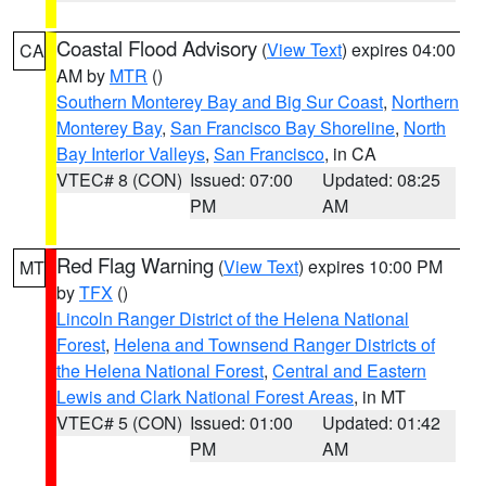
Coastal Flood Advisory
(
View Text
) expires 04:00
CA
AM by
MTR
()
Southern Monterey Bay and Big Sur Coast
,
Northern
Monterey Bay
,
San Francisco Bay Shoreline
,
North
Bay Interior Valleys
,
San Francisco
, in CA
VTEC# 8 (CON)
Issued: 07:00
Updated: 08:25
PM
AM
Red Flag Warning
(
View Text
) expires 10:00 PM
MT
by
TFX
()
Lincoln Ranger District of the Helena National
Forest
,
Helena and Townsend Ranger Districts of
the Helena National Forest
,
Central and Eastern
Lewis and Clark National Forest Areas
, in MT
VTEC# 5 (CON)
Issued: 01:00
Updated: 01:42
PM
AM