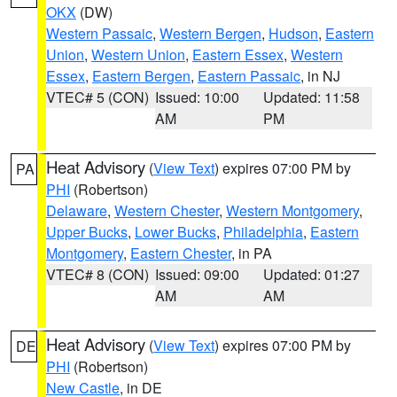
OKX
(DW)
Western Passaic
,
Western Bergen
,
Hudson
,
Eastern
Union
,
Western Union
,
Eastern Essex
,
Western
Essex
,
Eastern Bergen
,
Eastern Passaic
, in NJ
VTEC# 5 (CON)
Issued: 10:00
Updated: 11:58
AM
PM
Heat Advisory
(
View Text
) expires 07:00 PM by
PA
PHI
(Robertson)
Delaware
,
Western Chester
,
Western Montgomery
,
Upper Bucks
,
Lower Bucks
,
Philadelphia
,
Eastern
Montgomery
,
Eastern Chester
, in PA
VTEC# 8 (CON)
Issued: 09:00
Updated: 01:27
AM
AM
Heat Advisory
(
View Text
) expires 07:00 PM by
DE
PHI
(Robertson)
New Castle
, in DE