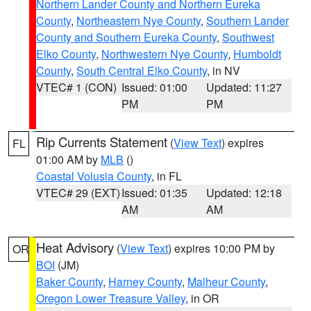
Northern Lander County and Northern Eureka
County
,
Northeastern Nye County
,
Southern Lander
County and Southern Eureka County
,
Southwest
Elko County
,
Northwestern Nye County
,
Humboldt
County
,
South Central Elko County
, in NV
VTEC# 1 (CON)
Issued: 01:00
Updated: 11:27
PM
PM
Rip Currents Statement
(
View Text
) expires
FL
01:00 AM by
MLB
()
Coastal Volusia County
, in FL
VTEC# 29 (EXT)
Issued: 01:35
Updated: 12:18
AM
AM
Heat Advisory
(
View Text
) expires 10:00 PM by
OR
BOI
(JM)
Baker County
,
Harney County
,
Malheur County
,
Oregon Lower Treasure Valley
, in OR