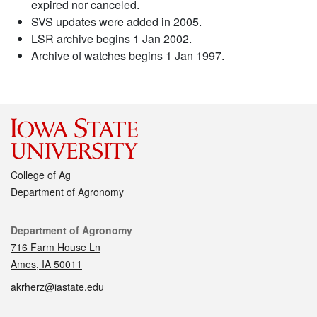
expired nor canceled.
SVS updates were added in 2005.
LSR archive begins 1 Jan 2002.
Archive of watches begins 1 Jan 1997.
College of Ag
Department of Agronomy
Contact
Department of Agronomy
716 Farm House Ln
Ames, IA 50011
akrherz@iastate.edu