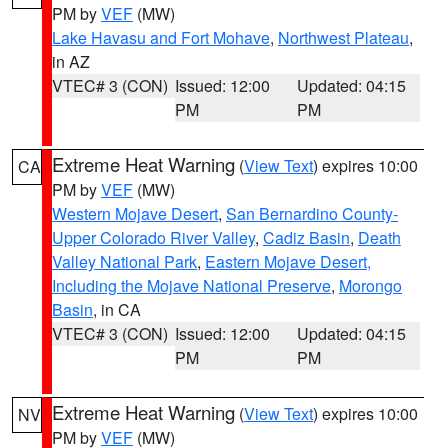
PM by
VEF
(MW)
Lake Havasu and Fort Mohave
,
Northwest Plateau
,
in AZ
VTEC# 3 (CON)
Issued: 12:00
Updated: 04:15
PM
PM
Extreme Heat Warning
(
View Text
) expires 10:00
CA
PM by
VEF
(MW)
Western Mojave Desert
,
San Bernardino County-
Upper Colorado River Valley
,
Cadiz Basin
,
Death
Valley National Park
,
Eastern Mojave Desert,
Including the Mojave National Preserve
,
Morongo
Basin
, in CA
VTEC# 3 (CON)
Issued: 12:00
Updated: 04:15
PM
PM
Extreme Heat Warning
(
View Text
) expires 10:00
NV
PM by
VEF
(MW)