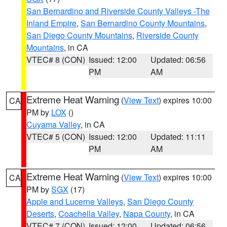
San Bernardino and Riverside County Valleys -The
Inland Empire
,
San Bernardino County Mountains
,
San Diego County Mountains
,
Riverside County
Mountains
, in CA
VTEC# 8 (CON)
Issued: 12:00
Updated: 06:56
PM
AM
Extreme Heat Warning
(
View Text
) expires 10:00
CA
PM by
LOX
()
Cuyama Valley
, in CA
VTEC# 5 (CON)
Issued: 12:00
Updated: 11:11
PM
AM
Extreme Heat Warning
(
View Text
) expires 10:00
CA
PM by
SGX
(17)
Apple and Lucerne Valleys
,
San Diego County
Deserts
,
Coachella Valley
,
Napa County
, in CA
VTEC# 7 (CON)
Issued: 12:00
Updated: 06:56