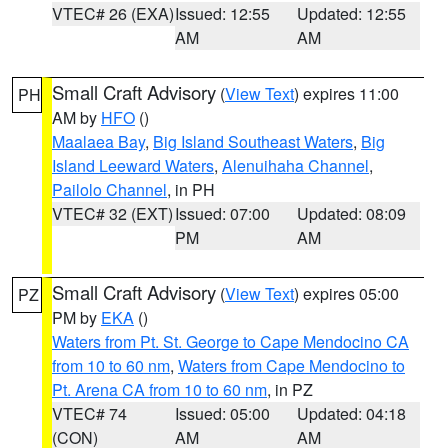
VTEC# 26 (EXA)
Issued: 12:55
Updated: 12:55
AM
AM
Small Craft Advisory
(
View Text
) expires 11:00
PH
AM by
HFO
()
Maalaea Bay
,
Big Island Southeast Waters
,
Big
Island Leeward Waters
,
Alenuihaha Channel
,
Pailolo Channel
, in PH
VTEC# 32 (EXT)
Issued: 07:00
Updated: 08:09
PM
AM
Small Craft Advisory
(
View Text
) expires 05:00
PZ
PM by
EKA
()
Waters from Pt. St. George to Cape Mendocino CA
from 10 to 60 nm
,
Waters from Cape Mendocino to
Pt. Arena CA from 10 to 60 nm
, in PZ
VTEC# 74
Issued: 05:00
Updated: 04:18
(CON)
AM
AM