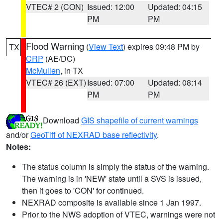
VTEC# 2 (CON)
Issued: 12:00
Updated: 04:15
PM
PM
Flood Warning
(
View Text
) expires 09:48 PM by
TX
CRP
(AE/DC)
McMullen
, in TX
VTEC# 26 (EXT)
Issued: 07:00
Updated: 08:14
PM
PM
Download
GIS shapefile of current warnings
and/or
GeoTiff of NEXRAD base reflectivity
.
Notes:
The status column is simply the status of the warning.
The warning is in 'NEW' state until a SVS is issued,
then it goes to 'CON' for continued.
NEXRAD composite is available since 1 Jan 1997.
Prior to the NWS adoption of VTEC, warnings were not