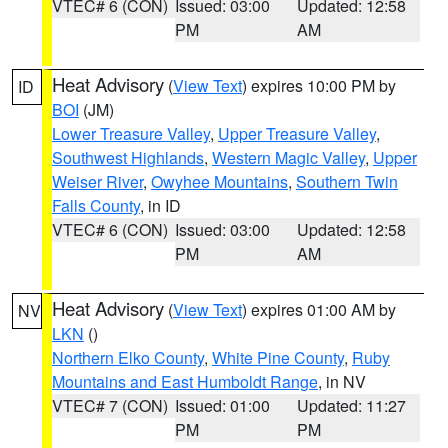
VTEC# 6 (CON)
Issued: 03:00
Updated: 12:58
PM
AM
Heat Advisory
(
View Text
) expires 10:00 PM by
ID
BOI
(JM)
Lower Treasure Valley
,
Upper Treasure Valley
,
Southwest Highlands
,
Western Magic Valley
,
Upper
Weiser River
,
Owyhee Mountains
,
Southern Twin
Falls County
, in ID
VTEC# 6 (CON)
Issued: 03:00
Updated: 12:58
PM
AM
Heat Advisory
(
View Text
) expires 01:00 AM by
NV
LKN
()
Northern Elko County
,
White Pine County
,
Ruby
Mountains and East Humboldt Range
, in NV
VTEC# 7 (CON)
Issued: 01:00
Updated: 11:27
PM
PM