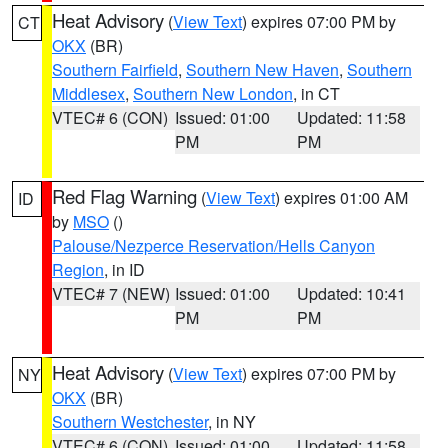
Heat Advisory
(
View Text
) expires 07:00 PM by
CT
OKX
(BR)
Southern Fairfield
,
Southern New Haven
,
Southern
Middlesex
,
Southern New London
, in CT
VTEC# 6 (CON)
Issued: 01:00
Updated: 11:58
PM
PM
Red Flag Warning
(
View Text
) expires 01:00 AM
ID
by
MSO
()
Palouse/Nezperce Reservation/Hells Canyon
Region
, in ID
VTEC# 7 (NEW)
Issued: 01:00
Updated: 10:41
PM
PM
Heat Advisory
(
View Text
) expires 07:00 PM by
NY
OKX
(BR)
Southern Westchester
, in NY
VTEC# 6 (CON)
Issued: 01:00
Updated: 11:58