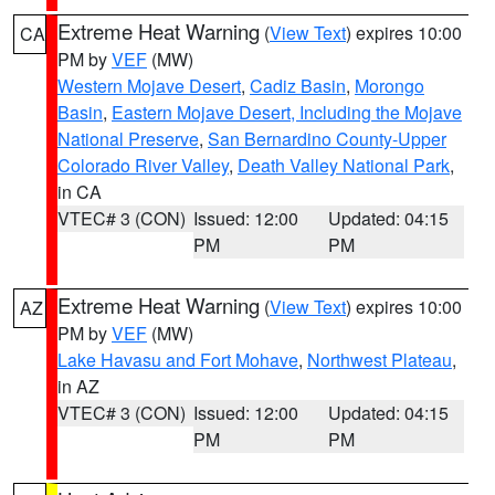
Extreme Heat Warning
(
View Text
) expires 10:00
CA
PM by
VEF
(MW)
Western Mojave Desert
,
Cadiz Basin
,
Morongo
Basin
,
Eastern Mojave Desert, Including the Mojave
National Preserve
,
San Bernardino County-Upper
Colorado River Valley
,
Death Valley National Park
,
in CA
VTEC# 3 (CON)
Issued: 12:00
Updated: 04:15
PM
PM
Extreme Heat Warning
(
View Text
) expires 10:00
AZ
PM by
VEF
(MW)
Lake Havasu and Fort Mohave
,
Northwest Plateau
,
in AZ
VTEC# 3 (CON)
Issued: 12:00
Updated: 04:15
PM
PM