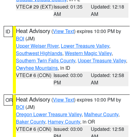
VTEC# 29 (EXT)
Issued: 01:35
Updated: 12:18
AM
AM
Heat Advisory
(
View Text
) expires 10:00 PM by
ID
BOI
(JM)
Upper Weiser River
,
Lower Treasure Valley
,
Southwest Highlands
,
Western Magic Valley
,
Southern Twin Falls County
,
Upper Treasure Valley
,
Owyhee Mountains
, in ID
VTEC# 6 (CON)
Issued: 03:00
Updated: 12:58
PM
AM
Heat Advisory
(
View Text
) expires 10:00 PM by
OR
BOI
(JM)
Oregon Lower Treasure Valley
,
Malheur County
,
Baker County
,
Harney County
, in OR
VTEC# 6 (CON)
Issued: 03:00
Updated: 12:58
PM
AM