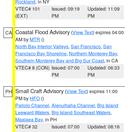
Rockland
, in NY
VTEC# 101
Issued: 09:19
Updated: 11:09
(EXT)
PM
PM
Coastal Flood Advisory
(
View Text
) expires 04:00
CA
AM by
MTR
()
North Bay Interior Valleys
,
San Francisco
,
San
Francisco Bay Shoreline
,
Northern Monterey Bay
,
Southern Monterey Bay and Big Sur Coast
, in CA
VTEC# 8 (CON)
Issued: 07:00
Updated: 06:33
PM
PM
Small Craft Advisory
(
View Text
) expires 11:00
PH
PM by
HFO
()
Pailolo Channel
,
Alenuihaha Channel
,
Big Island
Leeward Waters
,
Big Island Southeast Waters
,
Maalaea Bay
, in PH
VTEC# 32
Issued: 07:00
Updated: 08:16