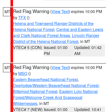
Red Flag Warning
(
View Text
) expires 10:00 PM
MT
by
TFX
()
Helena and Townsend Ranger Districts of the
Helena National Forest
,
Central and Eastern Lewis
and Clark National Forest Areas
,
Lincoln Ranger
District of the Helena National Forest
, in MT
VTEC# 5 (CON)
Issued: 01:00
Updated: 01:42
PM
AM
Red Flag Warning
(
View Text
) expires 10:00 PM
MT
by
MSO
()
Eastern Beaverhead National Forest
,
Deerlodge/Western Beaverhead National Forest
,
Bitterroot National Forest
,
Eastern Lolo National
Forest/Welcome Creek And Scapegoat
Wildernesses
, in MT
VTEC# 7 (NEW)
Issued: 01:00
Updated: 10:41