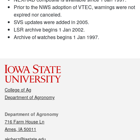
Prior to the NWS adoption of VTEC, warnings were not
expired nor canceled.
SVS updates were added in 2005.
LSR archive begins 1 Jan 2002.
Archive of watches begins 1 Jan 1997.
College of Ag
Department of Agronomy
Contact
Department of Agronomy
716 Farm House Ln
Ames, IA 50011
akrherz@iastate.edu