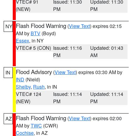
VTEC# 91
Issued: 11:30
Updated: 11:30
(NEW)
PM
PM
Flash Flood Warning
(
View Text
) expires 02:15
NY
AM by
BTV
(Boyd)
Essex
, in NY
VTEC# 5 (CON)
Issued: 11:16
Updated: 01:43
PM
AM
Flood Advisory
(
View Text
) expires 03:30 AM by
IN
IND
(Nield)
Shelby
,
Rush
, in IN
VTEC# 124
Issued: 11:14
Updated: 11:14
(NEW)
PM
PM
Flash Flood Warning
(
View Text
) expires 02:00
AZ
AM by
TWC
(CWR)
Cochise
, in AZ