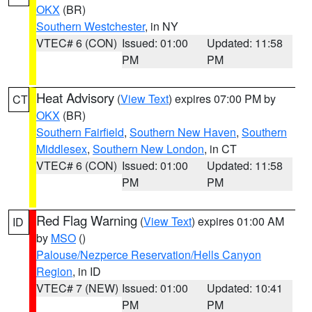
OKX
(BR)
Southern Westchester
, in NY
VTEC# 6 (CON)
Issued: 01:00
Updated: 11:58
PM
PM
Heat Advisory
(
View Text
) expires 07:00 PM by
CT
OKX
(BR)
Southern Fairfield
,
Southern New Haven
,
Southern
Middlesex
,
Southern New London
, in CT
VTEC# 6 (CON)
Issued: 01:00
Updated: 11:58
PM
PM
Red Flag Warning
(
View Text
) expires 01:00 AM
ID
by
MSO
()
Palouse/Nezperce Reservation/Hells Canyon
Region
, in ID
VTEC# 7 (NEW)
Issued: 01:00
Updated: 10:41
PM
PM