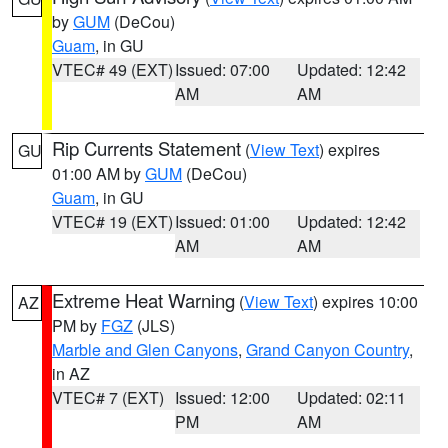
by
GUM
(DeCou)
Guam
, in GU
VTEC# 49 (EXT)
Issued: 07:00
Updated: 12:42
AM
AM
Rip Currents Statement
(
View Text
) expires
GU
01:00 AM by
GUM
(DeCou)
Guam
, in GU
VTEC# 19 (EXT)
Issued: 01:00
Updated: 12:42
AM
AM
Extreme Heat Warning
(
View Text
) expires 10:00
AZ
PM by
FGZ
(JLS)
Marble and Glen Canyons
,
Grand Canyon Country
,
in AZ
VTEC# 7 (EXT)
Issued: 12:00
Updated: 02:11
PM
AM