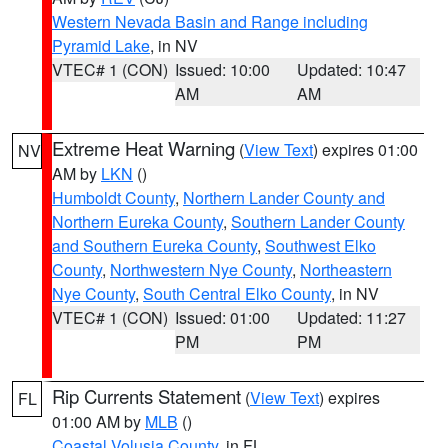
Western Nevada Basin and Range including
Pyramid Lake
, in NV
VTEC# 1 (CON)
Issued: 10:00
Updated: 10:47
AM
AM
Extreme Heat Warning
(
View Text
) expires 01:00
NV
AM by
LKN
()
Humboldt County
,
Northern Lander County and
Northern Eureka County
,
Southern Lander County
and Southern Eureka County
,
Southwest Elko
County
,
Northwestern Nye County
,
Northeastern
Nye County
,
South Central Elko County
, in NV
VTEC# 1 (CON)
Issued: 01:00
Updated: 11:27
PM
PM
Rip Currents Statement
(
View Text
) expires
FL
01:00 AM by
MLB
()
Coastal Volusia County
, in FL