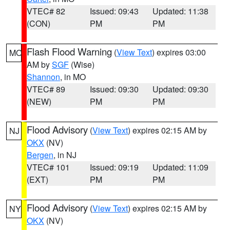
VTEC# 82
Issued: 09:43
Updated: 11:38
(CON)
PM
PM
Flash Flood Warning
(
View Text
) expires 03:00
MO
AM by
SGF
(Wise)
Shannon
, in MO
VTEC# 89
Issued: 09:30
Updated: 09:30
(NEW)
PM
PM
Flood Advisory
(
View Text
) expires 02:15 AM by
NJ
OKX
(NV)
Bergen
, in NJ
VTEC# 101
Issued: 09:19
Updated: 11:09
(EXT)
PM
PM
Flood Advisory
(
View Text
) expires 02:15 AM by
NY
OKX
(NV)