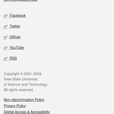
Social media
Facebook
Twitter
Github
YouTube
RSS
Legal
Copyright © 2001-2026
Iowa State University
of Science and Technology
All rights reserved.
Non-discrimination Policy
Privacy Policy
Digital Access & Accessibility