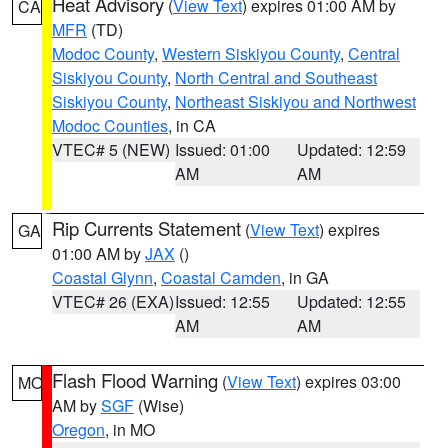
Heat Advisory
(
View Text
) expires 01:00 AM by
CA
MFR
(TD)
Modoc County
,
Western Siskiyou County
,
Central
Siskiyou County
,
North Central and Southeast
Siskiyou County
,
Northeast Siskiyou and Northwest
Modoc Counties
, in CA
VTEC# 5 (NEW)
Issued: 01:00
Updated: 12:59
AM
AM
Rip Currents Statement
(
View Text
) expires
GA
01:00 AM by
JAX
()
Coastal Glynn
,
Coastal Camden
, in GA
VTEC# 26 (EXA)
Issued: 12:55
Updated: 12:55
AM
AM
Flash Flood Warning
(
View Text
) expires 03:00
MO
AM by
SGF
(Wise)
Oregon
, in MO