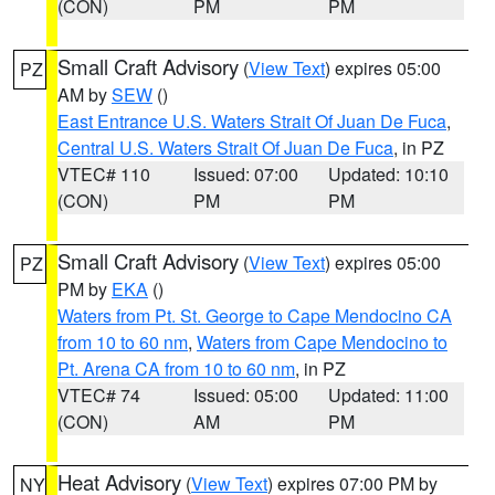
(CON)
PM
PM
Small Craft Advisory
(
View Text
) expires 05:00
PZ
AM by
SEW
()
East Entrance U.S. Waters Strait Of Juan De Fuca
,
Central U.S. Waters Strait Of Juan De Fuca
, in PZ
VTEC# 110
Issued: 07:00
Updated: 10:10
(CON)
PM
PM
Small Craft Advisory
(
View Text
) expires 05:00
PZ
PM by
EKA
()
Waters from Pt. St. George to Cape Mendocino CA
from 10 to 60 nm
,
Waters from Cape Mendocino to
Pt. Arena CA from 10 to 60 nm
, in PZ
VTEC# 74
Issued: 05:00
Updated: 11:00
(CON)
AM
PM
Heat Advisory
(
View Text
) expires 07:00 PM by
NY