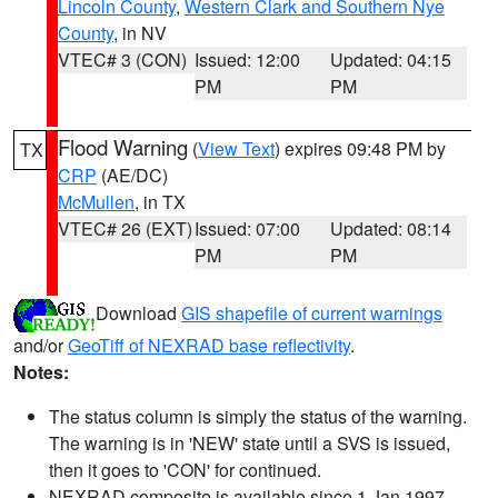
Lincoln County
,
Western Clark and Southern Nye
County
, in NV
VTEC# 3 (CON)
Issued: 12:00
Updated: 04:15
PM
PM
Flood Warning
(
View Text
) expires 09:48 PM by
TX
CRP
(AE/DC)
McMullen
, in TX
VTEC# 26 (EXT)
Issued: 07:00
Updated: 08:14
PM
PM
Download
GIS shapefile of current warnings
and/or
GeoTiff of NEXRAD base reflectivity
.
Notes:
The status column is simply the status of the warning.
The warning is in 'NEW' state until a SVS is issued,
then it goes to 'CON' for continued.
NEXRAD composite is available since 1 Jan 1997.