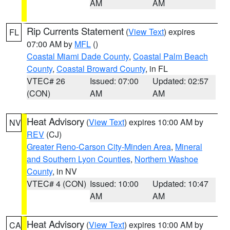
AM
AM
Rip Currents Statement
(
View Text
) expires
FL
07:00 AM by
MFL
()
Coastal Miami Dade County
,
Coastal Palm Beach
County
,
Coastal Broward County
, in FL
VTEC# 26
Issued: 07:00
Updated: 02:57
(CON)
AM
AM
Heat Advisory
(
View Text
) expires 10:00 AM by
NV
REV
(CJ)
Greater Reno-Carson City-Minden Area
,
Mineral
and Southern Lyon Counties
,
Northern Washoe
County
, in NV
VTEC# 4 (CON)
Issued: 10:00
Updated: 10:47
AM
AM
Heat Advisory
(
View Text
) expires 10:00 AM by
CA