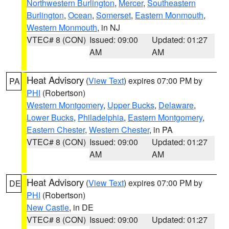
Northwestern Burlington
,
Mercer
,
Southeastern
Burlington
,
Ocean
,
Somerset
,
Eastern Monmouth
,
Western Monmouth
, in NJ
VTEC# 8 (CON)
Issued: 09:00
Updated: 01:27
AM
AM
Heat Advisory
(
View Text
) expires 07:00 PM by
PA
PHI
(Robertson)
Western Montgomery
,
Upper Bucks
,
Delaware
,
Lower Bucks
,
Philadelphia
,
Eastern Montgomery
,
Eastern Chester
,
Western Chester
, in PA
VTEC# 8 (CON)
Issued: 09:00
Updated: 01:27
AM
AM
Heat Advisory
(
View Text
) expires 07:00 PM by
DE
PHI
(Robertson)
New Castle
, in DE
VTEC# 8 (CON)
Issued: 09:00
Updated: 01:27