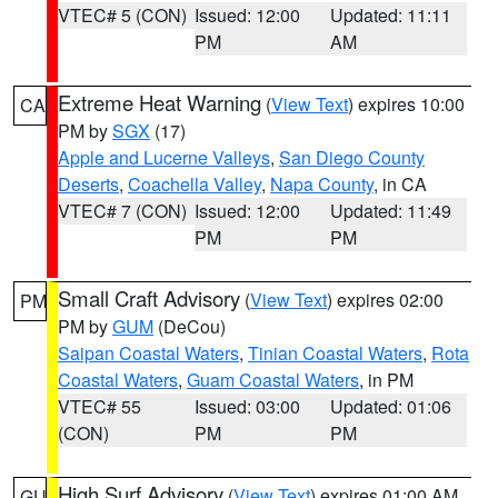
VTEC# 5 (CON)
Issued: 12:00
Updated: 11:11
PM
AM
Extreme Heat Warning
(
View Text
) expires 10:00
CA
PM by
SGX
(17)
Apple and Lucerne Valleys
,
San Diego County
Deserts
,
Coachella Valley
,
Napa County
, in CA
VTEC# 7 (CON)
Issued: 12:00
Updated: 11:49
PM
PM
Small Craft Advisory
(
View Text
) expires 02:00
PM
PM by
GUM
(DeCou)
Saipan Coastal Waters
,
Tinian Coastal Waters
,
Rota
Coastal Waters
,
Guam Coastal Waters
, in PM
VTEC# 55
Issued: 03:00
Updated: 01:06
(CON)
PM
PM
High Surf Advisory
(
View Text
) expires 01:00 AM
GU