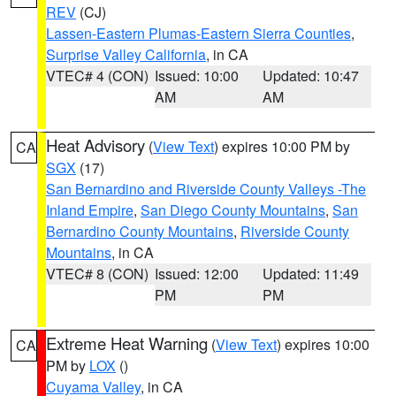
REV
(CJ)
Lassen-Eastern Plumas-Eastern Sierra Counties
,
Surprise Valley California
, in CA
VTEC# 4 (CON)
Issued: 10:00
Updated: 10:47
AM
AM
Heat Advisory
(
View Text
) expires 10:00 PM by
CA
SGX
(17)
San Bernardino and Riverside County Valleys -The
Inland Empire
,
San Diego County Mountains
,
San
Bernardino County Mountains
,
Riverside County
Mountains
, in CA
VTEC# 8 (CON)
Issued: 12:00
Updated: 11:49
PM
PM
Extreme Heat Warning
(
View Text
) expires 10:00
CA
PM by
LOX
()
Cuyama Valley
, in CA