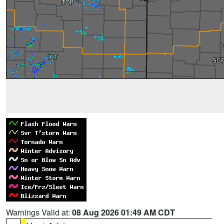
Warnings Valid at:
08 Aug 2026 01:49 AM CDT