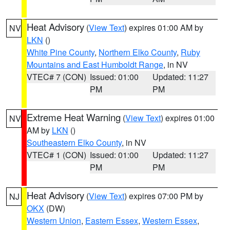
Heat Advisory
(
View Text
) expires 01:00 AM by
NV
LKN
()
White Pine County
,
Northern Elko County
,
Ruby
Mountains and East Humboldt Range
, in NV
VTEC# 7 (CON)
Issued: 01:00
Updated: 11:27
PM
PM
Extreme Heat Warning
(
View Text
) expires 01:00
NV
AM by
LKN
()
Southeastern Elko County
, in NV
VTEC# 1 (CON)
Issued: 01:00
Updated: 11:27
PM
PM
Heat Advisory
(
View Text
) expires 07:00 PM by
NJ
OKX
(DW)
Western Union
,
Eastern Essex
,
Western Essex
,