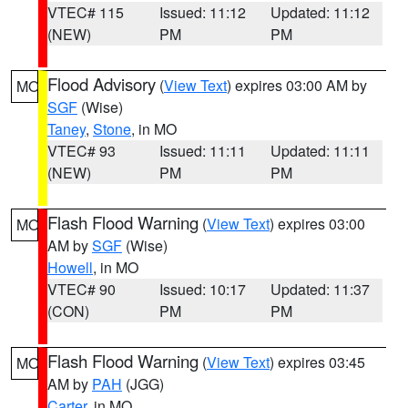
VTEC# 115
Issued: 11:12
Updated: 11:12
(NEW)
PM
PM
Flood Advisory
(
View Text
) expires 03:00 AM by
MO
SGF
(Wise)
Taney
,
Stone
, in MO
VTEC# 93
Issued: 11:11
Updated: 11:11
(NEW)
PM
PM
Flash Flood Warning
(
View Text
) expires 03:00
MO
AM by
SGF
(Wise)
Howell
, in MO
VTEC# 90
Issued: 10:17
Updated: 11:37
(CON)
PM
PM
Flash Flood Warning
(
View Text
) expires 03:45
MO
AM by
PAH
(JGG)
Carter
, in MO