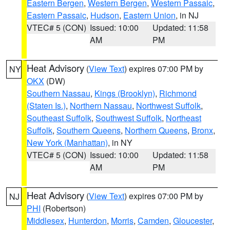
Eastern Bergen
,
Western Bergen
,
Western Passaic
,
Eastern Passaic
,
Hudson
,
Eastern Union
, in NJ
VTEC# 5 (CON)
Issued: 10:00
Updated: 11:58
AM
PM
Heat Advisory
(
View Text
) expires 07:00 PM by
NY
OKX
(DW)
Southern Nassau
,
Kings (Brooklyn)
,
Richmond
(Staten Is.)
,
Northern Nassau
,
Northwest Suffolk
,
Southeast Suffolk
,
Southwest Suffolk
,
Northeast
Suffolk
,
Southern Queens
,
Northern Queens
,
Bronx
,
New York (Manhattan)
, in NY
VTEC# 5 (CON)
Issued: 10:00
Updated: 11:58
AM
PM
Heat Advisory
(
View Text
) expires 07:00 PM by
NJ
PHI
(Robertson)
Middlesex
,
Hunterdon
,
Morris
,
Camden
,
Gloucester
,