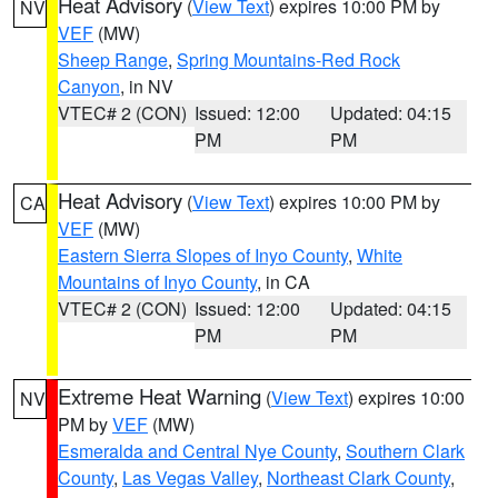
Heat Advisory
(
View Text
) expires 10:00 PM by
NV
VEF
(MW)
Sheep Range
,
Spring Mountains-Red Rock
Canyon
, in NV
VTEC# 2 (CON)
Issued: 12:00
Updated: 04:15
PM
PM
Heat Advisory
(
View Text
) expires 10:00 PM by
CA
VEF
(MW)
Eastern Sierra Slopes of Inyo County
,
White
Mountains of Inyo County
, in CA
VTEC# 2 (CON)
Issued: 12:00
Updated: 04:15
PM
PM
Extreme Heat Warning
(
View Text
) expires 10:00
NV
PM by
VEF
(MW)
Esmeralda and Central Nye County
,
Southern Clark
County
,
Las Vegas Valley
,
Northeast Clark County
,