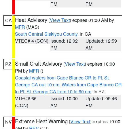
PM
PM
Heat Advisory
(
View Text
) expires 01:00 AM by
CA
MFR
(MAS)
South Central Siskiyou County
, in CA
VTEC# 4 (CON)
Issued: 12:02
Updated: 12:59
PM
AM
Small Craft Advisory
(
View Text
) expires 10:00
PZ
PM by
MFR
()
Coastal waters from Cape Blanco OR to Pt. St.
George CA out 10 nm
,
Waters from Cape Blanco OR
to Pt. St. George CA from 10 to 60 nm
, in PZ
VTEC# 66
Issued: 10:00
Updated: 09:46
(CON)
AM
PM
Extreme Heat Warning
(
View Text
) expires 10:00
NV
AM by
REV
(CJ)