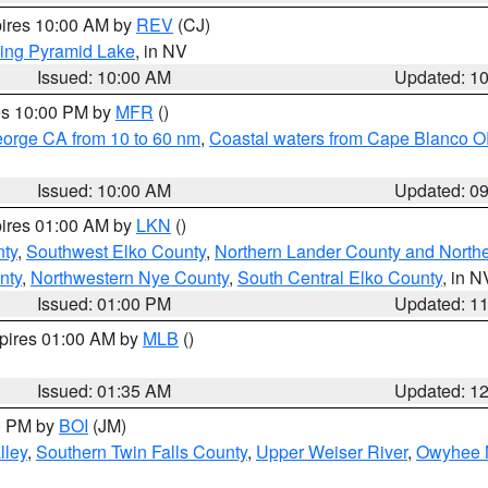
pires 10:00 AM by
REV
(CJ)
ing Pyramid Lake
, in NV
Issued: 10:00 AM
Updated: 1
res 10:00 PM by
MFR
()
eorge CA from 10 to 60 nm
,
Coastal waters from Cape Blanco OR
Issued: 10:00 AM
Updated: 0
pires 01:00 AM by
LKN
()
nty
,
Southwest Elko County
,
Northern Lander County and North
nty
,
Northwestern Nye County
,
South Central Elko County
, in N
Issued: 01:00 PM
Updated: 1
xpires 01:00 AM by
MLB
()
Issued: 01:35 AM
Updated: 1
00 PM by
BOI
(JM)
lley
,
Southern Twin Falls County
,
Upper Weiser River
,
Owyhee 