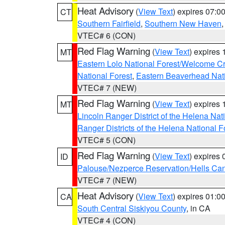
Heat Advisory
(
View Text
) expires 07:
CT
Southern Fairfield
,
Southern New Haven
VTEC# 6 (CON)
Red Flag Warning
(
View Text
) expires
MT
Eastern Lolo National Forest/Welcome 
National Forest
,
Eastern Beaverhead Nati
VTEC# 7 (NEW)
Red Flag Warning
(
View Text
) expires
MT
Lincoln Ranger District of the Helena Nat
Ranger Districts of the Helena National F
VTEC# 5 (CON)
Red Flag Warning
(
View Text
) expires
ID
Palouse/Nezperce Reservation/Hells Ca
VTEC# 7 (NEW)
Heat Advisory
(
View Text
) expires 01:
CA
South Central Siskiyou County
, in CA
VTEC# 4 (CON)