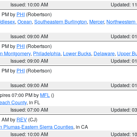
Issued: 10:00 AM
Updated: 1
00 PM by
PHI
(Robertson)
ddlesex
,
Ocean
,
Southeastern Burlington
,
Mercer
,
Northwestern 
Issued: 09:00 AM
Updated: 0
00 PM by
PHI
(Robertson)
rn Montgomery
,
Philadelphia
,
Lower Bucks
,
Delaware
,
Upper B
Issued: 09:00 AM
Updated: 0
00 PM by
PHI
(Robertson)
Issued: 09:00 AM
Updated: 0
xpires 07:00 PM by
MFL
()
each County
, in FL
Issued: 07:00 AM
Updated: 0
00 AM by
REV
(CJ)
n Plumas-Eastern Sierra Counties
, in CA
Issued: 10:00 AM
Updated: 1