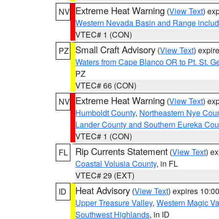
Extreme Heat Warning
(
View Text
) ex
NV
Western Nevada Basin and Range includ
VTEC# 1 (CON)
Small Craft Advisory
(
View Text
) expi
PZ
Waters from Cape Blanco OR to Pt. St. G
PZ
VTEC# 66 (CON)
Extreme Heat Warning
(
View Text
) ex
NV
Humboldt County
,
Northeastern Nye Cou
Lander County and Southern Eureka Cou
VTEC# 1 (CON)
Rip Currents Statement
(
View Text
) e
FL
Coastal Volusia County
, in FL
VTEC# 29 (EXT)
Heat Advisory
(
View Text
) expires 10:
ID
Upper Treasure Valley
,
Western Magic Va
Southwest Highlands
, in ID