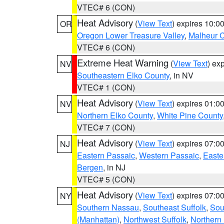
VTEC# 6 (CON)
Heat Advisory
(
View Text
) expires 10:
OR
Oregon Lower Treasure Valley
,
Malheur 
VTEC# 6 (CON)
Extreme Heat Warning
(
View Text
) ex
NV
Southeastern Elko County
, in NV
VTEC# 1 (CON)
Heat Advisory
(
View Text
) expires 01:
NV
Northern Elko County
,
White Pine County
VTEC# 7 (CON)
Heat Advisory
(
View Text
) expires 07:
NJ
Eastern Passaic
,
Western Passaic
,
Easte
Bergen
, in NJ
VTEC# 5 (CON)
Heat Advisory
(
View Text
) expires 07:
NY
Southern Nassau
,
Southeast Suffolk
,
Sou
(Manhattan)
,
Northwest Suffolk
,
Northern