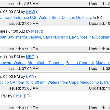
Issued: 12:55 AM
Updated: 1
res 05:00 AM by
SEW
()
ca
,
East Entrance U.S. Waters Strait Of Juan De Fuca
, in PZ
Issued: 07:00 PM
Updated: 1
pires 04:00 AM by
MTR
()
orth Bay Interior Valleys
,
San Francisco Bay Shoreline
,
Souther
Issued: 07:00 PM
Updated: 0
res 11:00 PM by
HFO
()
Leeward Waters
,
Alenuihaha Channel
,
Pailolo Channel
,
Maalae
Issued: 07:00 PM
Updated: 0
res 05:00 PM by
EKA
()
ocino CA from 10 to 60 nm
,
Waters from Cape Mendocino to Pt.
Issued: 05:00 AM
Updated: 1
00 PM by
OKX
(BR)
Issued: 01:00 PM
Updated: 1