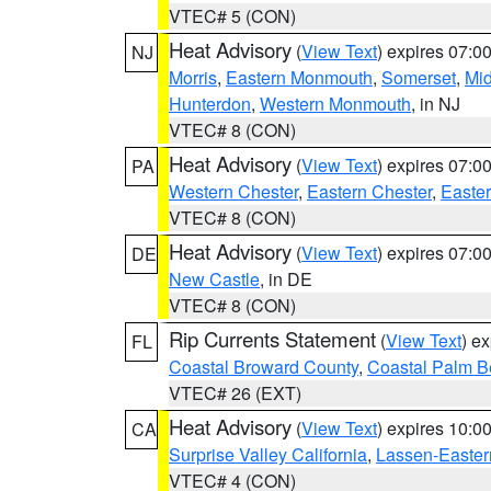
VTEC# 5 (CON)
Heat Advisory
(
View Text
) expires 07:
NJ
Morris
,
Eastern Monmouth
,
Somerset
,
Mi
Hunterdon
,
Western Monmouth
, in NJ
VTEC# 8 (CON)
Heat Advisory
(
View Text
) expires 07:
PA
Western Chester
,
Eastern Chester
,
Easte
VTEC# 8 (CON)
Heat Advisory
(
View Text
) expires 07:
DE
New Castle
, in DE
VTEC# 8 (CON)
Rip Currents Statement
(
View Text
) e
FL
Coastal Broward County
,
Coastal Palm B
VTEC# 26 (EXT)
Heat Advisory
(
View Text
) expires 10:
CA
Surprise Valley California
,
Lassen-Easter
VTEC# 4 (CON)