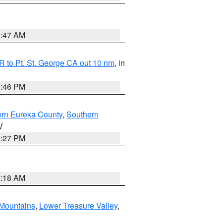
0:47 AM
 to Pt. St. George CA out 10 nm
, in
9:46 PM
ern Eureka County
,
Southern
V
1:27 PM
2:18 AM
Mountains
,
Lower Treasure Valley
,