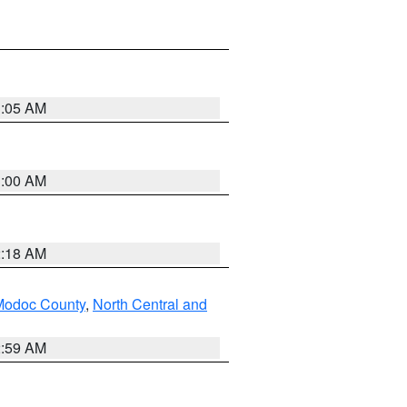
3:05 AM
3:00 AM
2:18 AM
Modoc County
,
North Central and
2:59 AM