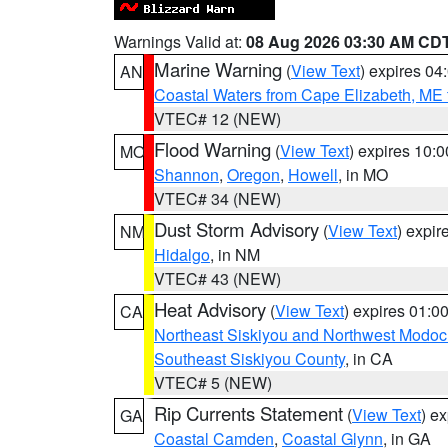
Warnings Valid at:
08 Aug 2026 03:30 AM CD
Marine Warning
(
View Text
) expires 0
AN
Coastal Waters from Cape Elizabeth, ME 
VTEC# 12 (NEW)
Flood Warning
(
View Text
) expires 10:
MO
Shannon
,
Oregon
,
Howell
, in MO
VTEC# 34 (NEW)
Dust Storm Advisory
(
View Text
) expi
NM
Hidalgo
, in NM
VTEC# 43 (NEW)
Heat Advisory
(
View Text
) expires 01:
CA
Northeast Siskiyou and Northwest Modoc
Southeast Siskiyou County
, in CA
VTEC# 5 (NEW)
Rip Currents Statement
(
View Text
) e
GA
Coastal Camden
,
Coastal Glynn
, in GA