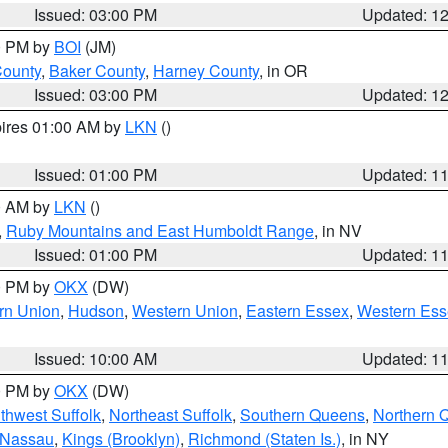
Issued: 03:00 PM
Updated: 1
00 PM by
BOI
(JM)
County
,
Baker County
,
Harney County
, in OR
Issued: 03:00 PM
Updated: 1
pires 01:00 AM by
LKN
()
Issued: 01:00 PM
Updated: 1
00 AM by
LKN
()
,
Ruby Mountains and East Humboldt Range
, in NV
Issued: 01:00 PM
Updated: 1
00 PM by
OKX
(DW)
rn Union
,
Hudson
,
Western Union
,
Eastern Essex
,
Western Ess
Issued: 10:00 AM
Updated: 1
00 PM by
OKX
(DW)
thwest Suffolk
,
Northeast Suffolk
,
Southern Queens
,
Northern 
 Nassau
,
Kings (Brooklyn)
,
Richmond (Staten Is.)
, in NY