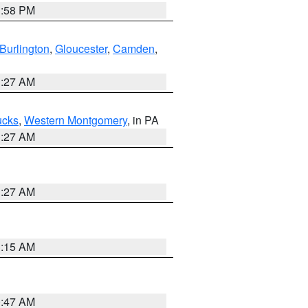
1:58 PM
Burlington
,
Gloucester
,
Camden
,
1:27 AM
ucks
,
Western Montgomery
, in PA
1:27 AM
1:27 AM
3:15 AM
0:47 AM