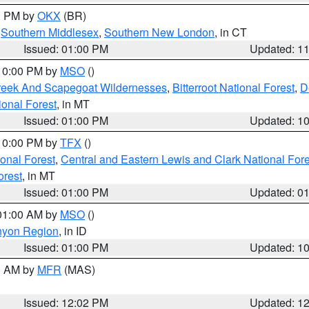
00 PM by
OKX
(BR)
,
Southern Middlesex
,
Southern New London
, in CT
Issued: 01:00 PM
Updated: 1
 10:00 PM by
MSO
()
Creek And Scapegoat Wildernesses
,
Bitterroot National Forest
,
D
onal Forest
, in MT
Issued: 01:00 PM
Updated: 1
 10:00 PM by
TFX
()
ional Forest
,
Central and Eastern Lewis and Clark National For
orest
, in MT
Issued: 01:00 PM
Updated: 0
 01:00 AM by
MSO
()
nyon Region
, in ID
Issued: 01:00 PM
Updated: 1
00 AM by
MFR
(MAS)
Issued: 12:02 PM
Updated: 1