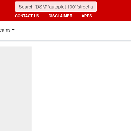
CONTACT US
DISCLAIMER
APPS
cams