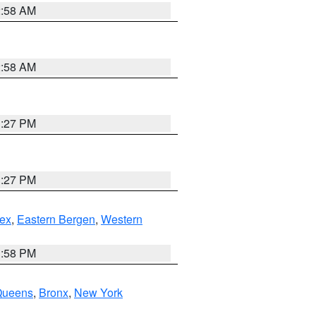
2:58 AM
2:58 AM
1:27 PM
1:27 PM
ex
,
Eastern Bergen
,
Western
1:58 PM
Queens
,
Bronx
,
New York