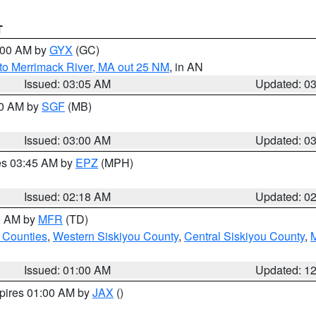
T
4:00 AM by
GYX
(GC)
to Merrimack River, MA out 25 NM
, in AN
Issued: 03:05 AM
Updated: 0
00 AM by
SGF
(MB)
Issued: 03:00 AM
Updated: 0
res 03:45 AM by
EPZ
(MPH)
Issued: 02:18 AM
Updated: 0
00 AM by
MFR
(TD)
 Counties
,
Western Siskiyou County
,
Central Siskiyou County
,
Issued: 01:00 AM
Updated: 1
xpires 01:00 AM by
JAX
()