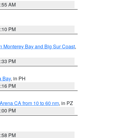
2:55 AM
0:10 PM
n Monterey Bay and Big Sur Coast
,
6:33 PM
a Bay
, in PH
8:16 PM
 Arena CA from 10 to 60 nm
, in PZ
1:00 PM
1:58 PM