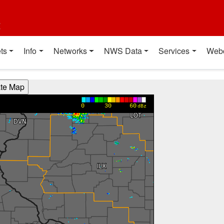
t
ts
Info
Networks
NWS Data
Services
Web