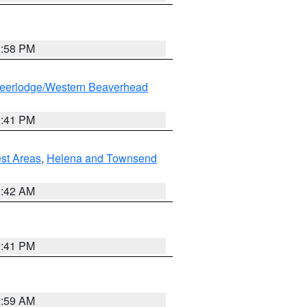
1:58 PM
eerlodge/Western Beaverhead
0:41 PM
est Areas
,
Helena and Townsend
1:42 AM
0:41 PM
2:59 AM