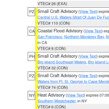
VTEC# 26 (EXA)
Small Craft Advisory
(
View Text
) expi
PZ
Central U.S. Waters Strait Of Juan De Fu
VTEC# 110 (CON)
Coastal Flood Advisory
(
View Text
) ex
CA
San Francisco
,
Northern Monterey Bay
,
N
in CA
VTEC# 8 (CON)
Small Craft Advisory
(
View Text
) expi
PH
Big Island Southeast Waters
,
Big Island 
VTEC# 32 (CON)
Small Craft Advisory
(
View Text
) expi
PZ
Waters from Pt. St. George to Cape Mend
VTEC# 74 (CON)
Heat Advisory
(
View Text
) expires 07:
NY
Southern Westchester
, in NY
VTEC# 6 (CON)