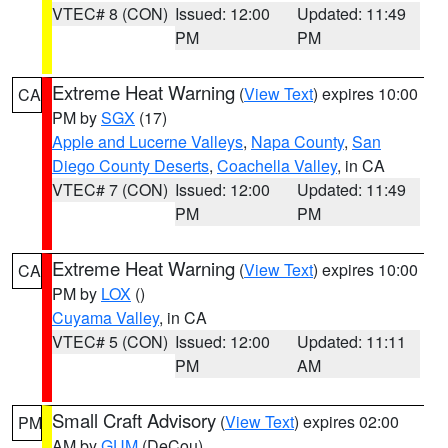
VTEC# 8 (CON)
Issued: 12:00
Updated: 11:49
PM
PM
Extreme Heat Warning
(
View Text
) expires 10:00
CA
PM by
SGX
(17)
Apple and Lucerne Valleys
,
Napa County
,
San
Diego County Deserts
,
Coachella Valley
, in CA
VTEC# 7 (CON)
Issued: 12:00
Updated: 11:49
PM
PM
Extreme Heat Warning
(
View Text
) expires 10:00
CA
PM by
LOX
()
Cuyama Valley
, in CA
VTEC# 5 (CON)
Issued: 12:00
Updated: 11:11
PM
AM
Small Craft Advisory
(
View Text
) expires 02:00
PM
AM by
GUM
(DeCou)