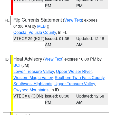
PM
PM
Rip Currents Statement
(
View Text
) expires
FL
01:00 AM by
MLB
()
Coastal Volusia County
, in FL
VTEC# 29 (EXT)
Issued: 01:35
Updated: 12:18
AM
AM
Heat Advisory
(
View Text
) expires 10:00 PM by
ID
BOI
(JM)
Lower Treasure Valley
,
Upper Weiser River
,
Western Magic Valley
,
Southern Twin Falls County
,
Southwest Highlands
,
Upper Treasure Valley
,
Owyhee Mountains
, in ID
VTEC# 6 (CON)
Issued: 03:00
Updated: 12:58
PM
AM