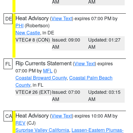
AM
AM
Heat Advisory
(
View Text
) expires 07:00 PM by
DE
PHI
(Robertson)
New Castle
, in DE
VTEC# 8 (CON)
Issued: 09:00
Updated: 01:27
AM
AM
Rip Currents Statement
(
View Text
) expires
FL
07:00 PM by
MFL
()
Coastal Broward County
,
Coastal Palm Beach
County
, in FL
VTEC# 26 (EXT)
Issued: 07:00
Updated: 03:15
AM
AM
Heat Advisory
(
View Text
) expires 10:00 AM by
CA
REV
(CJ)
Surprise Valley California
,
Lassen-Eastern Plumas-