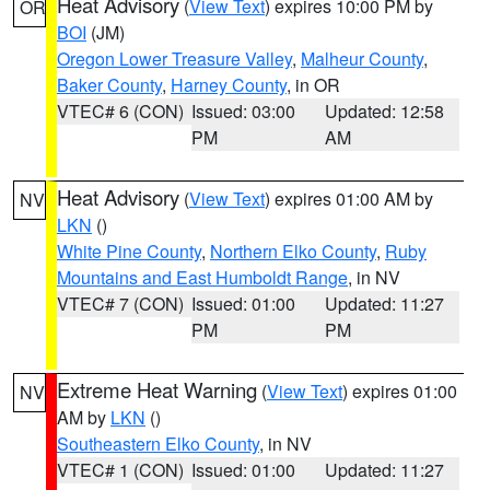
Heat Advisory
(
View Text
) expires 10:00 PM by
OR
BOI
(JM)
Oregon Lower Treasure Valley
,
Malheur County
,
Baker County
,
Harney County
, in OR
VTEC# 6 (CON)
Issued: 03:00
Updated: 12:58
PM
AM
Heat Advisory
(
View Text
) expires 01:00 AM by
NV
LKN
()
White Pine County
,
Northern Elko County
,
Ruby
Mountains and East Humboldt Range
, in NV
VTEC# 7 (CON)
Issued: 01:00
Updated: 11:27
PM
PM
Extreme Heat Warning
(
View Text
) expires 01:00
NV
AM by
LKN
()
Southeastern Elko County
, in NV
VTEC# 1 (CON)
Issued: 01:00
Updated: 11:27