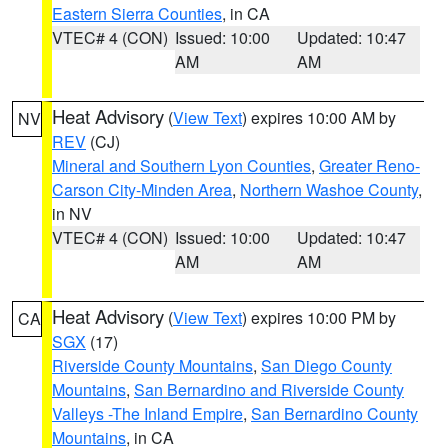
Eastern Sierra Counties
, in CA
VTEC# 4 (CON)
Issued: 10:00
Updated: 10:47
AM
AM
Heat Advisory
(
View Text
) expires 10:00 AM by
NV
REV
(CJ)
Mineral and Southern Lyon Counties
,
Greater Reno-
Carson City-Minden Area
,
Northern Washoe County
,
in NV
VTEC# 4 (CON)
Issued: 10:00
Updated: 10:47
AM
AM
Heat Advisory
(
View Text
) expires 10:00 PM by
CA
SGX
(17)
Riverside County Mountains
,
San Diego County
Mountains
,
San Bernardino and Riverside County
Valleys -The Inland Empire
,
San Bernardino County
Mountains
, in CA