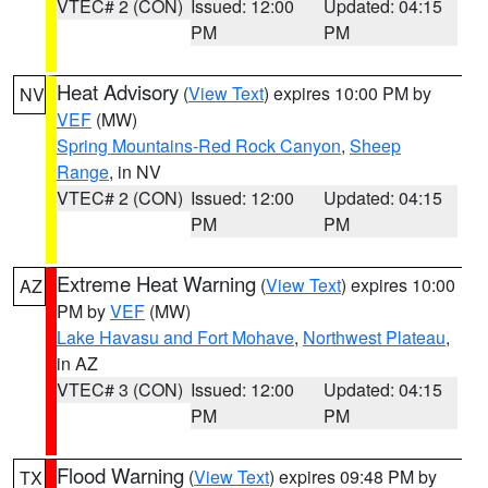
VTEC# 2 (CON)
Issued: 12:00
Updated: 04:15
PM
PM
Heat Advisory
(
View Text
) expires 10:00 PM by
NV
VEF
(MW)
Spring Mountains-Red Rock Canyon
,
Sheep
Range
, in NV
VTEC# 2 (CON)
Issued: 12:00
Updated: 04:15
PM
PM
Extreme Heat Warning
(
View Text
) expires 10:00
AZ
PM by
VEF
(MW)
Lake Havasu and Fort Mohave
,
Northwest Plateau
,
in AZ
VTEC# 3 (CON)
Issued: 12:00
Updated: 04:15
PM
PM
Flood Warning
(
View Text
) expires 09:48 PM by
TX