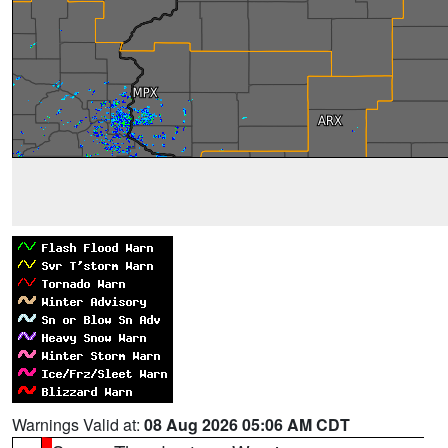
Warnings Valid at:
08 Aug 2026 05:06 AM CDT