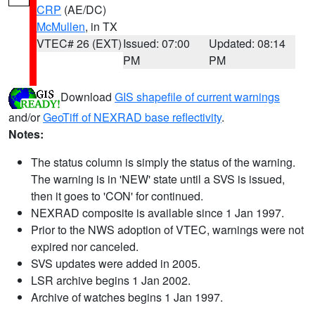
CRP
(AE/DC)
McMullen
, in TX
VTEC# 26 (EXT)
Issued: 07:00
Updated: 08:14
PM
PM
Download
GIS shapefile of current warnings
and/or
GeoTiff of NEXRAD base reflectivity
.
Notes:
The status column is simply the status of the warning.
The warning is in 'NEW' state until a SVS is issued,
then it goes to 'CON' for continued.
NEXRAD composite is available since 1 Jan 1997.
Prior to the NWS adoption of VTEC, warnings were not
expired nor canceled.
SVS updates were added in 2005.
LSR archive begins 1 Jan 2002.
Archive of watches begins 1 Jan 1997.