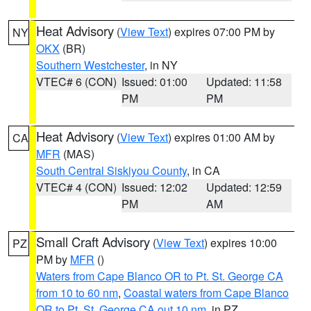
Heat Advisory
(
View Text
) expires 07:00 PM by
NY
OKX
(BR)
Southern Westchester
, in NY
VTEC# 6 (CON)
Issued: 01:00
Updated: 11:58
PM
PM
Heat Advisory
(
View Text
) expires 01:00 AM by
CA
MFR
(MAS)
South Central Siskiyou County
, in CA
VTEC# 4 (CON)
Issued: 12:02
Updated: 12:59
PM
AM
Small Craft Advisory
(
View Text
) expires 10:00
PZ
PM by
MFR
()
Waters from Cape Blanco OR to Pt. St. George CA
from 10 to 60 nm
,
Coastal waters from Cape Blanco
OR to Pt. St. George CA out 10 nm
, in PZ