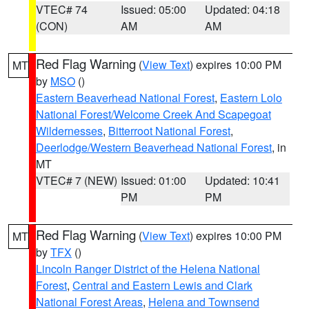
VTEC# 74
Issued: 05:00
Updated: 04:18
(CON)
AM
AM
Red Flag Warning
(
View Text
) expires 10:00 PM
MT
by
MSO
()
Eastern Beaverhead National Forest
,
Eastern Lolo
National Forest/Welcome Creek And Scapegoat
Wildernesses
,
Bitterroot National Forest
,
Deerlodge/Western Beaverhead National Forest
, in
MT
VTEC# 7 (NEW)
Issued: 01:00
Updated: 10:41
PM
PM
Red Flag Warning
(
View Text
) expires 10:00 PM
MT
by
TFX
()
Lincoln Ranger District of the Helena National
Forest
,
Central and Eastern Lewis and Clark
National Forest Areas
,
Helena and Townsend