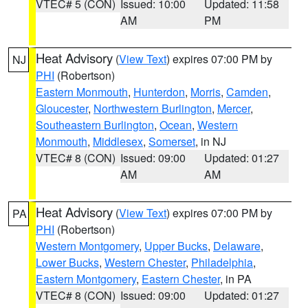
VTEC# 5 (CON)
Issued: 10:00
Updated: 11:58
AM
PM
Heat Advisory
(
View Text
) expires 07:00 PM by
NJ
PHI
(Robertson)
Eastern Monmouth
,
Hunterdon
,
Morris
,
Camden
,
Gloucester
,
Northwestern Burlington
,
Mercer
,
Southeastern Burlington
,
Ocean
,
Western
Monmouth
,
Middlesex
,
Somerset
, in NJ
VTEC# 8 (CON)
Issued: 09:00
Updated: 01:27
AM
AM
Heat Advisory
(
View Text
) expires 07:00 PM by
PA
PHI
(Robertson)
Western Montgomery
,
Upper Bucks
,
Delaware
,
Lower Bucks
,
Western Chester
,
Philadelphia
,
Eastern Montgomery
,
Eastern Chester
, in PA
VTEC# 8 (CON)
Issued: 09:00
Updated: 01:27