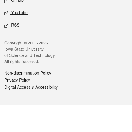
Github
YouTube
RSS
Legal
Copyright © 2001-2026
Iowa State University
of Science and Technology
All rights reserved.
Non-discrimination Policy
Privacy Policy
Digital Access & Accessibility