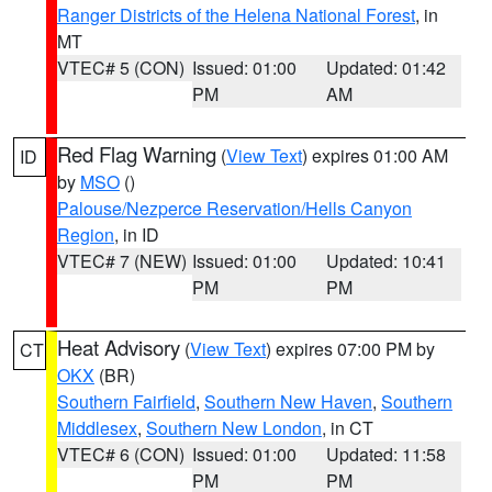
Ranger Districts of the Helena National Forest
, in
MT
VTEC# 5 (CON)
Issued: 01:00
Updated: 01:42
PM
AM
Red Flag Warning
(
View Text
) expires 01:00 AM
ID
by
MSO
()
Palouse/Nezperce Reservation/Hells Canyon
Region
, in ID
VTEC# 7 (NEW)
Issued: 01:00
Updated: 10:41
PM
PM
Heat Advisory
(
View Text
) expires 07:00 PM by
CT
OKX
(BR)
Southern Fairfield
,
Southern New Haven
,
Southern
Middlesex
,
Southern New London
, in CT
VTEC# 6 (CON)
Issued: 01:00
Updated: 11:58
PM
PM