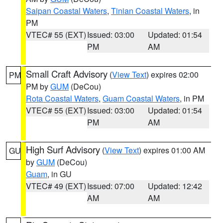
Saipan Coastal Waters
,
Tinian Coastal Waters
, in
PM
VTEC# 55 (EXT)
Issued: 03:00
Updated: 01:54
PM
AM
Small Craft Advisory
(
View Text
) expires 02:00
PM
PM by
GUM
(DeCou)
Rota Coastal Waters
,
Guam Coastal Waters
, in PM
VTEC# 55 (EXT)
Issued: 03:00
Updated: 01:54
PM
AM
High Surf Advisory
(
View Text
) expires 01:00 AM
GU
by
GUM
(DeCou)
Guam
, in GU
VTEC# 49 (EXT)
Issued: 07:00
Updated: 12:42
AM
AM