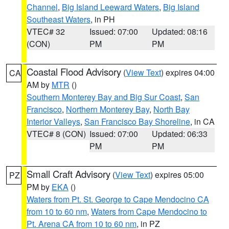
Channel
,
Big Island Leeward Waters
,
Big Island
Southeast Waters
, in PH
VTEC# 32
Issued: 07:00
Updated: 08:16
(CON)
PM
PM
Coastal Flood Advisory
(
View Text
) expires 04:00
CA
AM by
MTR
()
Southern Monterey Bay and Big Sur Coast
,
San
Francisco
,
Northern Monterey Bay
,
North Bay
Interior Valleys
,
San Francisco Bay Shoreline
, in CA
VTEC# 8 (CON)
Issued: 07:00
Updated: 06:33
PM
PM
Small Craft Advisory
(
View Text
) expires 05:00
PZ
PM by
EKA
()
Waters from Pt. St. George to Cape Mendocino CA
from 10 to 60 nm
,
Waters from Cape Mendocino to
Pt. Arena CA from 10 to 60 nm
, in PZ