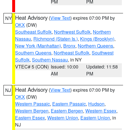
PM
PM
Heat Advisory
(
View Text
) expires 07:00 PM by
NY
OKX
(DW)
Southeast Suffolk
,
Northwest Suffolk
,
Northern
Nassau
,
Richmond (Staten Is.)
,
Kings (Brooklyn)
,
New York (Manhattan)
,
Bronx
,
Northern Queens
,
Southern Queens
,
Northeast Suffolk
,
Southwest
Suffolk
,
Southern Nassau
, in NY
VTEC# 5 (CON)
Issued: 10:00
Updated: 11:58
AM
PM
Heat Advisory
(
View Text
) expires 07:00 PM by
NJ
OKX
(DW)
Western Passaic
,
Eastern Passaic
,
Hudson
,
Western Bergen
,
Eastern Bergen
,
Western Essex
,
Eastern Essex
,
Western Union
,
Eastern Union
, in
NJ