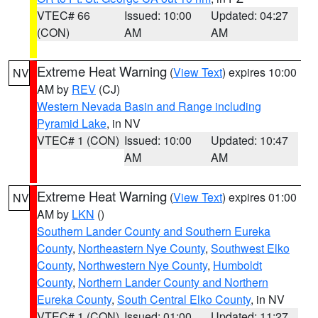
VTEC# 66
Issued: 10:00
Updated: 04:27
(CON)
AM
AM
Extreme Heat Warning
(
View Text
) expires 10:00
NV
AM by
REV
(CJ)
Western Nevada Basin and Range including
Pyramid Lake
, in NV
VTEC# 1 (CON)
Issued: 10:00
Updated: 10:47
AM
AM
Extreme Heat Warning
(
View Text
) expires 01:00
NV
AM by
LKN
()
Southern Lander County and Southern Eureka
County
,
Northeastern Nye County
,
Southwest Elko
County
,
Northwestern Nye County
,
Humboldt
County
,
Northern Lander County and Northern
Eureka County
,
South Central Elko County
, in NV
VTEC# 1 (CON)
Issued: 01:00
Updated: 11:27