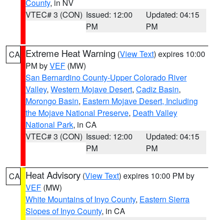
County
, in NV
VTEC# 3 (CON)
Issued: 12:00
Updated: 04:15
PM
PM
Extreme Heat Warning
(
View Text
) expires 10:00
CA
PM by
VEF
(MW)
San Bernardino County-Upper Colorado River
Valley
,
Western Mojave Desert
,
Cadiz Basin
,
Morongo Basin
,
Eastern Mojave Desert, Including
the Mojave National Preserve
,
Death Valley
National Park
, in CA
VTEC# 3 (CON)
Issued: 12:00
Updated: 04:15
PM
PM
Heat Advisory
(
View Text
) expires 10:00 PM by
CA
VEF
(MW)
White Mountains of Inyo County
,
Eastern Sierra
Slopes of Inyo County
, in CA