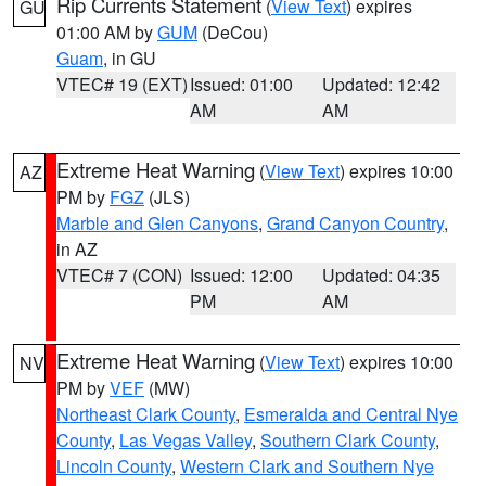
Rip Currents Statement
(
View Text
) expires
GU
01:00 AM by
GUM
(DeCou)
Guam
, in GU
VTEC# 19 (EXT)
Issued: 01:00
Updated: 12:42
AM
AM
Extreme Heat Warning
(
View Text
) expires 10:00
AZ
PM by
FGZ
(JLS)
Marble and Glen Canyons
,
Grand Canyon Country
,
in AZ
VTEC# 7 (CON)
Issued: 12:00
Updated: 04:35
PM
AM
Extreme Heat Warning
(
View Text
) expires 10:00
NV
PM by
VEF
(MW)
Northeast Clark County
,
Esmeralda and Central Nye
County
,
Las Vegas Valley
,
Southern Clark County
,
Lincoln County
,
Western Clark and Southern Nye