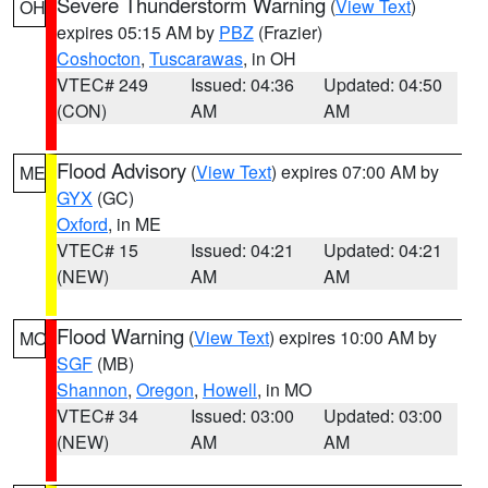
Severe Thunderstorm Warning
(
View Text
)
OH
expires 05:15 AM by
PBZ
(Frazier)
Coshocton
,
Tuscarawas
, in OH
VTEC# 249
Issued: 04:36
Updated: 04:50
(CON)
AM
AM
Flood Advisory
(
View Text
) expires 07:00 AM by
ME
GYX
(GC)
Oxford
, in ME
VTEC# 15
Issued: 04:21
Updated: 04:21
(NEW)
AM
AM
Flood Warning
(
View Text
) expires 10:00 AM by
MO
SGF
(MB)
Shannon
,
Oregon
,
Howell
, in MO
VTEC# 34
Issued: 03:00
Updated: 03:00
(NEW)
AM
AM