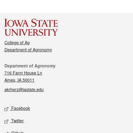
College of Ag
Department of Agronomy
Contact
Department of Agronomy
716 Farm House Ln
Ames, IA 50011
akrherz@iastate.edu
Social media
Facebook
Twitter