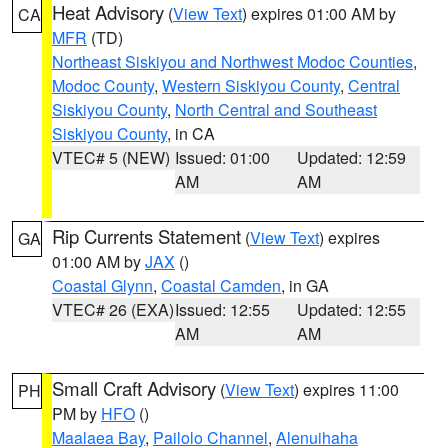
Heat Advisory
(
View Text
) expires 01:00 AM by
CA
MFR
(TD)
Northeast Siskiyou and Northwest Modoc Counties
,
Modoc County
,
Western Siskiyou County
,
Central
Siskiyou County
,
North Central and Southeast
Siskiyou County
, in CA
VTEC# 5 (NEW)
Issued: 01:00
Updated: 12:59
AM
AM
Rip Currents Statement
(
View Text
) expires
GA
01:00 AM by
JAX
()
Coastal Glynn
,
Coastal Camden
, in GA
VTEC# 26 (EXA)
Issued: 12:55
Updated: 12:55
AM
AM
Small Craft Advisory
(
View Text
) expires 11:00
PH
PM by
HFO
()
Maalaea Bay
,
Pailolo Channel
,
Alenuihaha