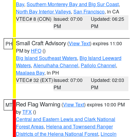
Bay
,
Southern Monterey Bay and Big Sur Coast
,
North Bay Interior Valleys
,
San Francisco
, in CA
VTEC# 8 (CON)
Issued: 07:00
Updated: 06:25
PM
PM
Small Craft Advisory
(
View Text
) expires 11:00
PH
PM by
HFO
()
Big Island Southeast Waters
,
Big Island Leeward
Waters
,
Alenuihaha Channel
,
Pailolo Channel
,
Maalaea Bay
, in PH
VTEC# 32 (EXT)
Issued: 07:00
Updated: 02:03
PM
PM
Red Flag Warning
(
View Text
) expires 10:00 PM
MT
by
TFX
()
Central and Eastern Lewis and Clark National
Forest Areas
,
Helena and Townsend Ranger
Districts of the Helena National Forest
,
Lincoln