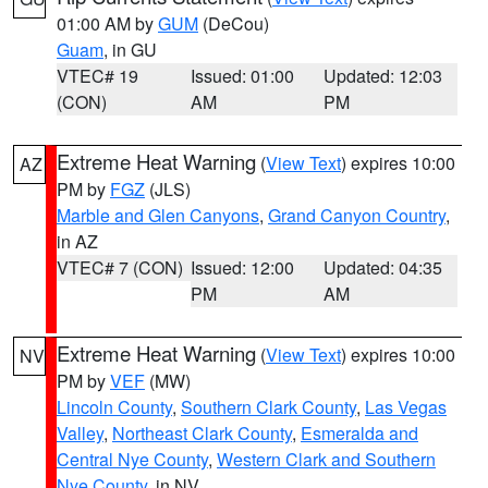
01:00 AM by
GUM
(DeCou)
Guam
, in GU
VTEC# 19
Issued: 01:00
Updated: 12:03
(CON)
AM
PM
Extreme Heat Warning
(
View Text
) expires 10:00
AZ
PM by
FGZ
(JLS)
Marble and Glen Canyons
,
Grand Canyon Country
,
in AZ
VTEC# 7 (CON)
Issued: 12:00
Updated: 04:35
PM
AM
Extreme Heat Warning
(
View Text
) expires 10:00
NV
PM by
VEF
(MW)
Lincoln County
,
Southern Clark County
,
Las Vegas
Valley
,
Northeast Clark County
,
Esmeralda and
Central Nye County
,
Western Clark and Southern
Nye County
, in NV