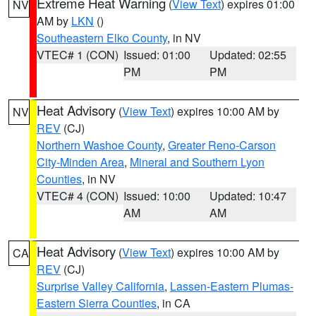
Extreme Heat Warning
(
View Text
) expires 01:00
NV
AM by
LKN
()
Southeastern Elko County
, in NV
VTEC# 1 (CON)
Issued: 01:00
Updated: 02:55
PM
PM
Heat Advisory
(
View Text
) expires 10:00 AM by
NV
REV
(CJ)
Northern Washoe County
,
Greater Reno-Carson
City-Minden Area
,
Mineral and Southern Lyon
Counties
, in NV
VTEC# 4 (CON)
Issued: 10:00
Updated: 10:47
AM
AM
Heat Advisory
(
View Text
) expires 10:00 AM by
CA
REV
(CJ)
Surprise Valley California
,
Lassen-Eastern Plumas-
Eastern Sierra Counties
, in CA