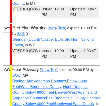
County
, in MT
VTEC# 9 (CON)
Issued: 12:00
Updated: 03:47
PM
PM
Red Flag Warning
(
View Text
) expires 10:00 PM
WY
by
BYZ
()
Sheridan County/Casper BLM
,
Big Horn National
Forest
, in WY
VTEC# 9 (CON)
Issued: 12:00
Updated: 03:47
PM
PM
Heat Advisory
(
View Text
) expires 09:00 PM by
CO
BOU
(MAI)
Boulder And Jefferson Counties Below 6000
Feet/West Broomfield County
,
North Douglas
County Below 6000 Feet/Denver/West Adams and
Arapahoe Counties/East Broomfield County
,
Larimer
County Below 6000 Feet/Northwest Weld County
, in