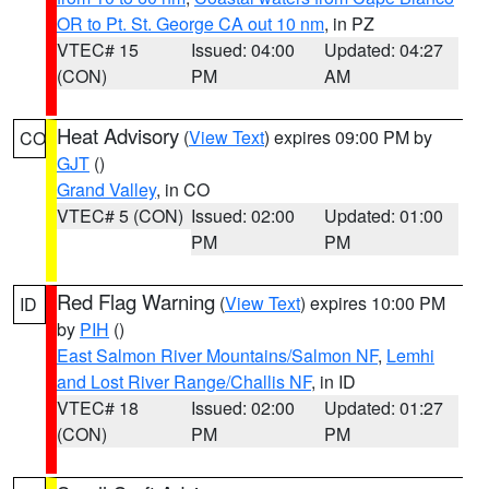
OR to Pt. St. George CA out 10 nm
, in PZ
VTEC# 15
Issued: 04:00
Updated: 04:27
(CON)
PM
AM
Heat Advisory
(
View Text
) expires 09:00 PM by
CO
GJT
()
Grand Valley
, in CO
VTEC# 5 (CON)
Issued: 02:00
Updated: 01:00
PM
PM
Red Flag Warning
(
View Text
) expires 10:00 PM
ID
by
PIH
()
East Salmon River Mountains/Salmon NF
,
Lemhi
and Lost River Range/Challis NF
, in ID
VTEC# 18
Issued: 02:00
Updated: 01:27
(CON)
PM
PM