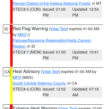
Ranger District of the Helena National Forest
, in MT
VTEC# 5 (CON)
Issued: 01:00
Updated: 12:54
PM
PM
Red Flag Warning
(
View Text
) expires 01:00 AM
ID
by
MSO
()
Palouse/Nezperce Reservation/Hells Canyon
Region
, in ID
VTEC# 7 (NEW)
Issued: 01:00
Updated: 10:41
PM
PM
Heat Advisory
(
View Text
) expires 01:00 AM by
CA
MFR
(MAS)
South Central Siskiyou County
, in CA
VTEC# 4 (CON)
Issued: 12:02
Updated: 07:16
PM
AM
Extreme Heat Warning
(
View Text
) expires 10:00
NV