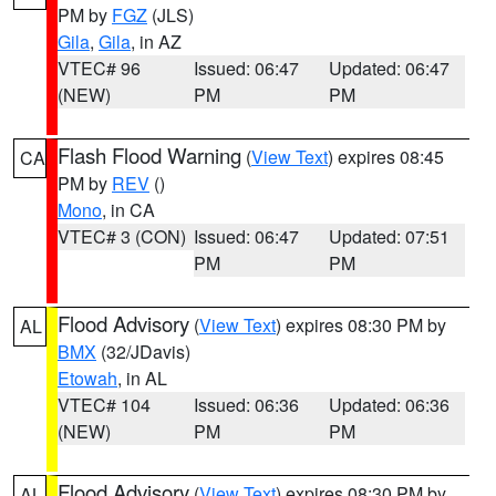
PM by
FGZ
(JLS)
Gila
,
Gila
, in AZ
VTEC# 96
Issued: 06:47
Updated: 06:47
(NEW)
PM
PM
Flash Flood Warning
(
View Text
) expires 08:45
CA
PM by
REV
()
Mono
, in CA
VTEC# 3 (CON)
Issued: 06:47
Updated: 07:51
PM
PM
Flood Advisory
(
View Text
) expires 08:30 PM by
AL
BMX
(32/JDavis)
Etowah
, in AL
VTEC# 104
Issued: 06:36
Updated: 06:36
(NEW)
PM
PM
Flood Advisory
(
View Text
) expires 08:30 PM by
AL