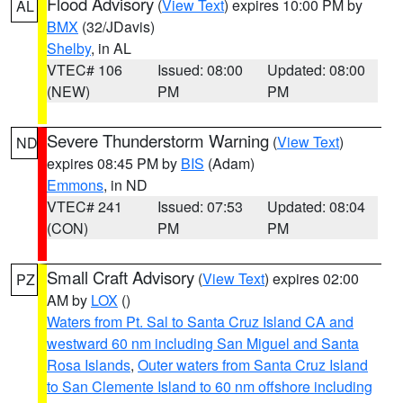
Flood Advisory
(
View Text
) expires 10:00 PM by
AL
BMX
(32/JDavis)
Shelby
, in AL
VTEC# 106
Issued: 08:00
Updated: 08:00
(NEW)
PM
PM
Severe Thunderstorm Warning
(
View Text
)
ND
expires 08:45 PM by
BIS
(Adam)
Emmons
, in ND
VTEC# 241
Issued: 07:53
Updated: 08:04
(CON)
PM
PM
Small Craft Advisory
(
View Text
) expires 02:00
PZ
AM by
LOX
()
Waters from Pt. Sal to Santa Cruz Island CA and
westward 60 nm including San Miguel and Santa
Rosa Islands
,
Outer waters from Santa Cruz Island
to San Clemente Island to 60 nm offshore including