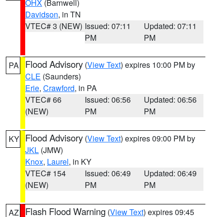
OHX
(Barnwell)
Davidson
, in TN
VTEC# 3 (NEW)
Issued: 07:11
Updated: 07:11
PM
PM
Flood Advisory
(
View Text
) expires 10:00 PM by
PA
CLE
(Saunders)
Erie
,
Crawford
, in PA
VTEC# 66
Issued: 06:56
Updated: 06:56
(NEW)
PM
PM
Flood Advisory
(
View Text
) expires 09:00 PM by
KY
JKL
(JMW)
Knox
,
Laurel
, in KY
VTEC# 154
Issued: 06:49
Updated: 06:49
(NEW)
PM
PM
Flash Flood Warning
(
View Text
) expires 09:45
AZ