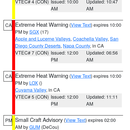
VTEC# 4 (CON)
Issued: 10:00
Updated: 10:47
AM
AM
Extreme Heat Warning
(
View Text
) expires 10:00
CA
PM by
SGX
(17)
Apple and Lucerne Valleys
,
Coachella Valley
,
San
Diego County Deserts
,
Napa County
, in CA
VTEC# 7 (CON)
Issued: 12:00
Updated: 06:56
PM
AM
Extreme Heat Warning
(
View Text
) expires 10:00
CA
PM by
LOX
()
Cuyama Valley
, in CA
VTEC# 5 (CON)
Issued: 12:00
Updated: 11:11
PM
AM
Small Craft Advisory
(
View Text
) expires 02:00
PM
AM by
GUM
(DeCou)