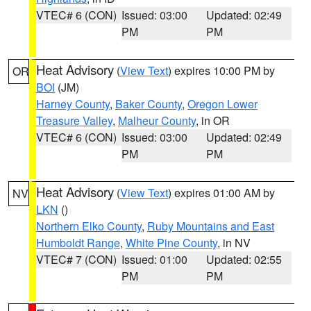
VTEC# 6 (CON)
Issued: 03:00
Updated: 02:49
PM
PM
Heat Advisory
(
View Text
) expires 10:00 PM by
OR
BOI
(JM)
Harney County
,
Baker County
,
Oregon Lower
Treasure Valley
,
Malheur County
, in OR
VTEC# 6 (CON)
Issued: 03:00
Updated: 02:49
PM
PM
Heat Advisory
(
View Text
) expires 01:00 AM by
NV
LKN
()
Northern Elko County
,
Ruby Mountains and East
Humboldt Range
,
White Pine County
, in NV
VTEC# 7 (CON)
Issued: 01:00
Updated: 02:55
PM
PM