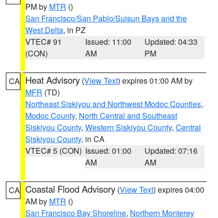
PM by
MTR
()
San Francisco/San Pablo/Suisun Bays and the
West Delta
, in PZ
VTEC# 91
Issued: 11:00
Updated: 04:33
(CON)
AM
PM
Heat Advisory
(
View Text
) expires 01:00 AM by
CA
MFR
(TD)
Northeast Siskiyou and Northwest Modoc Counties
,
Modoc County
,
North Central and Southeast
Siskiyou County
,
Western Siskiyou County
,
Central
Siskiyou County
, in CA
VTEC# 5 (CON)
Issued: 01:00
Updated: 07:16
AM
AM
Coastal Flood Advisory
(
View Text
) expires 04:00
CA
AM by
MTR
()
San Francisco Bay Shoreline
,
Northern Monterey