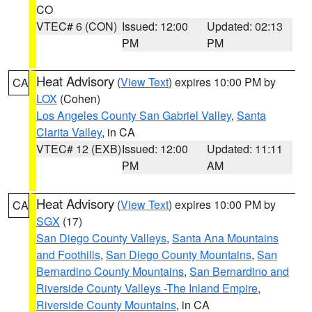
CO
VTEC# 6 (CON)
Issued: 12:00
Updated: 02:13
PM
PM
Heat Advisory
(
View Text
) expires 10:00 PM by
CA
LOX
(Cohen)
Los Angeles County San Gabriel Valley
,
Santa
Clarita Valley
, in CA
VTEC# 12 (EXB)
Issued: 12:00
Updated: 11:11
PM
AM
Heat Advisory
(
View Text
) expires 10:00 PM by
CA
SGX
(17)
San Diego County Valleys
,
Santa Ana Mountains
and Foothills
,
San Diego County Mountains
,
San
Bernardino County Mountains
,
San Bernardino and
Riverside County Valleys -The Inland Empire
,
Riverside County Mountains
, in CA