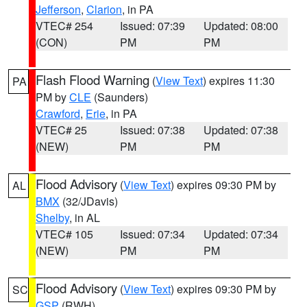
Jefferson
,
Clarion
, in PA
VTEC# 254
Issued: 07:39
Updated: 08:00
(CON)
PM
PM
Flash Flood Warning
(
View Text
) expires 11:30
PA
PM by
CLE
(Saunders)
Crawford
,
Erie
, in PA
VTEC# 25
Issued: 07:38
Updated: 07:38
(NEW)
PM
PM
Flood Advisory
(
View Text
) expires 09:30 PM by
AL
BMX
(32/JDavis)
Shelby
, in AL
VTEC# 105
Issued: 07:34
Updated: 07:34
(NEW)
PM
PM
Flood Advisory
(
View Text
) expires 09:30 PM by
SC
GSP
(RWH)