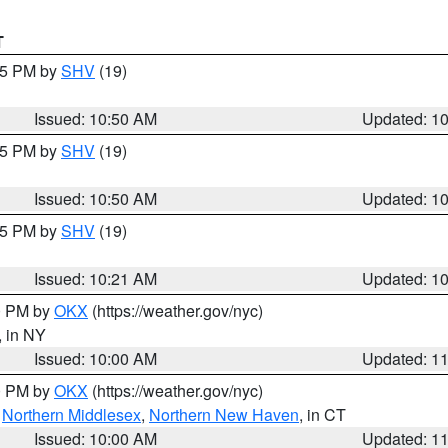
T
:45 PM by
SHV
(19)
Issued: 10:50 AM
Updated: 1
:45 PM by
SHV
(19)
Issued: 10:50 AM
Updated: 1
:15 PM by
SHV
(19)
Issued: 10:21 AM
Updated: 1
00 PM by
OKX
(https://weather.gov/nyc)
, in NY
Issued: 10:00 AM
Updated: 1
00 PM by
OKX
(https://weather.gov/nyc)
,
Northern Middlesex
,
Northern New Haven
, in CT
Issued: 10:00 AM
Updated: 1