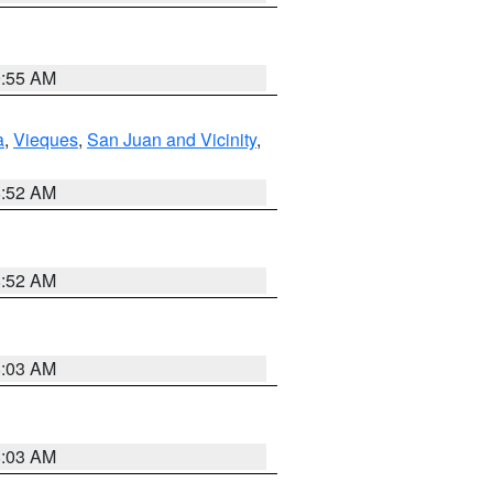
9:55 AM
a
,
Vieques
,
San Juan and Vicinity
,
8:52 AM
8:52 AM
8:03 AM
8:03 AM