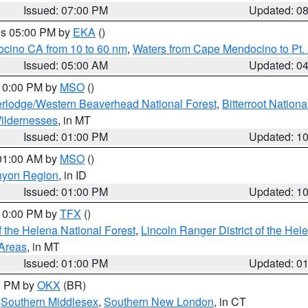
Issued: 07:00 PM
Updated: 0
res 05:00 PM by
EKA
()
ocino CA from 10 to 60 nm
,
Waters from Cape Mendocino to Pt.
Issued: 05:00 AM
Updated: 0
 10:00 PM by
MSO
()
rlodge/Western Beaverhead National Forest
,
Bitterroot Nationa
ildernesses
, in MT
Issued: 01:00 PM
Updated: 1
 01:00 AM by
MSO
()
nyon Region
, in ID
Issued: 01:00 PM
Updated: 1
 10:00 PM by
TFX
()
 the Helena National Forest
,
Lincoln Ranger District of the Hel
 Areas
, in MT
Issued: 01:00 PM
Updated: 0
00 PM by
OKX
(BR)
,
Southern Middlesex
,
Southern New London
, in CT