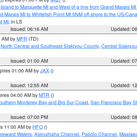
u Island to Marquette MI and West of a line from Grand Marais 
d Marais MI to Whitefish Point MI 5NM off shore to the US/Can
t MI
, in LS
Issued: 06:16 AM
Updated: 0
00 AM by
MFR
(TD)
,
North Central and Southeast Siskiyou County
,
Central Siskiyo
Issued: 01:00 AM
Updated: 0
xpires 01:00 AM by
JAX
()
Issued: 12:55 AM
Updated: 1
pires 04:00 AM by
MTR
()
outhern Monterey Bay and Big Sur Coast
,
San Francisco Bay S
Issued: 07:00 PM
Updated: 0
res 11:00 AM by
HFO
()
Leeward Waters
,
Alenuihaha Channel
,
Pailolo Channel
,
Maalae