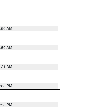
0:50 AM
0:50 AM
0:21 AM
1:58 PM
1:58 PM