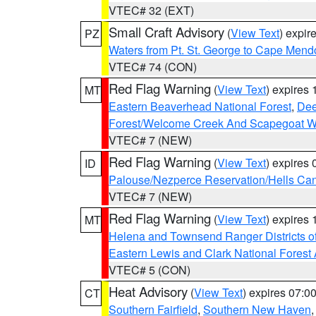
VTEC# 32 (EXT)
Small Craft Advisory
(
View Text
) expi
PZ
Waters from Pt. St. George to Cape Mend
VTEC# 74 (CON)
Red Flag Warning
(
View Text
) expires
MT
Eastern Beaverhead National Forest
,
Dee
Forest/Welcome Creek And Scapegoat W
VTEC# 7 (NEW)
Red Flag Warning
(
View Text
) expires
ID
Palouse/Nezperce Reservation/Hells Ca
VTEC# 7 (NEW)
Red Flag Warning
(
View Text
) expires
MT
Helena and Townsend Ranger Districts of
Eastern Lewis and Clark National Forest
VTEC# 5 (CON)
Heat Advisory
(
View Text
) expires 07:
CT
Southern Fairfield
,
Southern New Haven