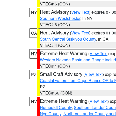
VTEC# 6 (CON)
Heat Advisory
(
View Text
) expires 07:
NY
Southern Westchester
, in NY
VTEC# 6 (CON)
Heat Advisory
(
View Text
) expires 01:
CA
South Central Siskiyou County
, in CA
VTEC# 4 (CON)
Extreme Heat Warning
(
View Text
) ex
NV
Western Nevada Basin and Range includ
VTEC# 1 (CON)
Small Craft Advisory
(
View Text
) expi
PZ
Coastal waters from Cape Blanco OR to P
PZ
VTEC# 66 (CON)
Extreme Heat Warning
(
View Text
) ex
NV
Humboldt County
,
Southern Lander Coun
Nye County
,
Northern Lander County and