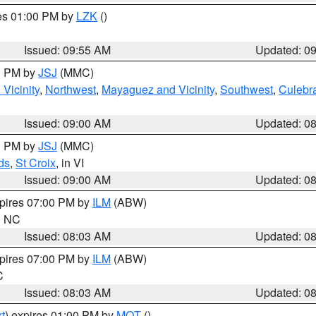
res 01:00 PM by
LZK
()
Issued: 09:55 AM
Updated: 0
00 PM by
JSJ
(MMC)
Vicinity
,
Northwest
,
Mayaguez and Vicinity
,
Southwest
,
Culebr
Issued: 09:00 AM
Updated: 0
00 PM by
JSJ
(MMC)
ds
,
St Croix
, in VI
Issued: 09:00 AM
Updated: 0
xpires 07:00 PM by
ILM
(ABW)
in NC
Issued: 08:03 AM
Updated: 0
xpires 07:00 PM by
ILM
(ABW)
C
Issued: 08:03 AM
Updated: 0
t
) expires 01:00 PM by
MQT
()