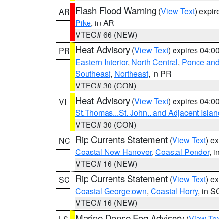
Flash Flood Warning
(
View Text
) expi
AR
Pike
, in AR
VTEC# 66 (NEW)
Heat Advisory
(
View Text
) expires 04:
PR
Eastern Interior
,
North Central
,
Ponce and 
Southeast
,
Northeast
, in PR
VTEC# 30 (CON)
Heat Advisory
(
View Text
) expires 04:
VI
St.Thomas...St. John.. and Adjacent Islan
VTEC# 30 (CON)
Rip Currents Statement
(
View Text
) e
NC
Coastal New Hanover
,
Coastal Pender
, 
VTEC# 16 (NEW)
Rip Currents Statement
(
View Text
) e
SC
Coastal Georgetown
,
Coastal Horry
, in S
VTEC# 16 (NEW)
Marine Dense Fog Advisory
(
View Tex
LS