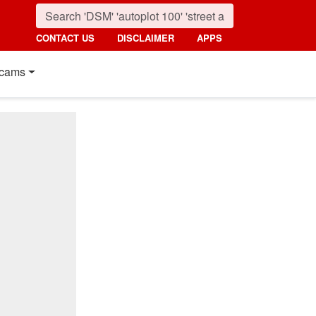
CONTACT US
DISCLAIMER
APPS
cams