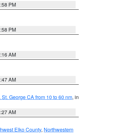
1:58 PM
1:58 PM
7:16 AM
0:47 AM
 St. George CA from 10 to 60 nm
, in
4:27 AM
hwest Elko County
,
Northwestern