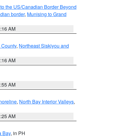
MI to the US/Canadian Border Beyond
adian border
,
Munising to Grand
6:16 AM
u County
,
Northeast Siskiyou and
7:16 AM
2:55 AM
horeline
,
North Bay Interior Valleys
,
8:25 AM
a Bay
, in PH