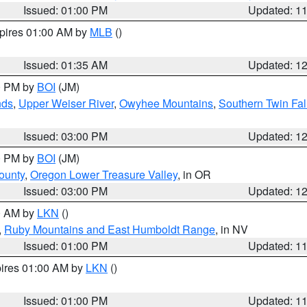
Issued: 01:00 PM
Updated: 1
xpires 01:00 AM by
MLB
()
Issued: 01:35 AM
Updated: 1
00 PM by
BOI
(JM)
nds
,
Upper Weiser River
,
Owyhee Mountains
,
Southern Twin Fal
Issued: 03:00 PM
Updated: 1
00 PM by
BOI
(JM)
ounty
,
Oregon Lower Treasure Valley
, in OR
Issued: 03:00 PM
Updated: 1
00 AM by
LKN
()
,
Ruby Mountains and East Humboldt Range
, in NV
Issued: 01:00 PM
Updated: 1
pires 01:00 AM by
LKN
()
Issued: 01:00 PM
Updated: 1