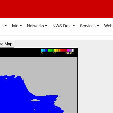
t
ts
Info
Networks
NWS Data
Services
Web