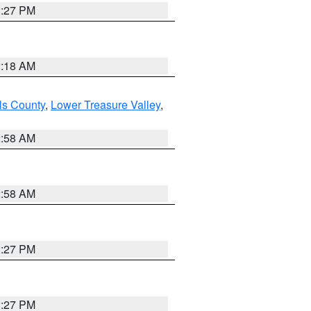
1:27 PM
2:18 AM
ls County
,
Lower Treasure Valley
,
2:58 AM
2:58 AM
1:27 PM
1:27 PM