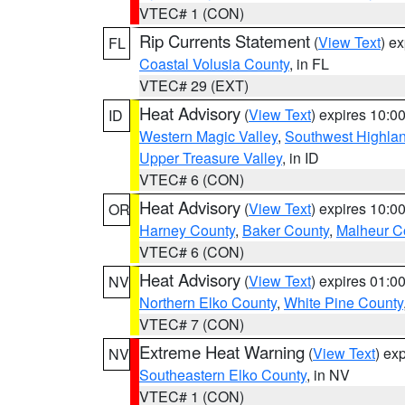
VTEC# 1 (CON)
Rip Currents Statement
(
View Text
) e
FL
Coastal Volusia County
, in FL
VTEC# 29 (EXT)
Heat Advisory
(
View Text
) expires 10:
ID
Western Magic Valley
,
Southwest Highla
Upper Treasure Valley
, in ID
VTEC# 6 (CON)
Heat Advisory
(
View Text
) expires 10:
OR
Harney County
,
Baker County
,
Malheur C
VTEC# 6 (CON)
Heat Advisory
(
View Text
) expires 01:
NV
Northern Elko County
,
White Pine County
VTEC# 7 (CON)
Extreme Heat Warning
(
View Text
) ex
NV
Southeastern Elko County
, in NV
VTEC# 1 (CON)