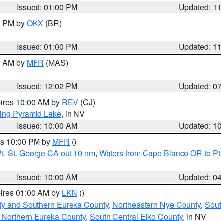
Issued: 01:00 PM
Updated: 1
00 PM by
OKX
(BR)
Issued: 01:00 PM
Updated: 1
00 AM by
MFR
(MAS)
Issued: 12:02 PM
Updated: 0
pires 10:00 AM by
REV
(CJ)
ing Pyramid Lake
, in NV
Issued: 10:00 AM
Updated: 1
res 10:00 PM by
MFR
()
t. St. George CA out 10 nm
,
Waters from Cape Blanco OR to Pt.
Issued: 10:00 AM
Updated: 0
pires 01:00 AM by
LKN
()
ty and Southern Eureka County
,
Northeastern Nye County
,
Sout
 Northern Eureka County
,
South Central Elko County
, in NV