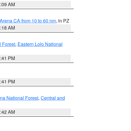
8:09 AM
 Arena CA from 10 to 60 nm
, in PZ
4:18 AM
l Forest
,
Eastern Lolo National
0:41 PM
0:41 PM
ena National Forest
,
Central and
1:42 AM