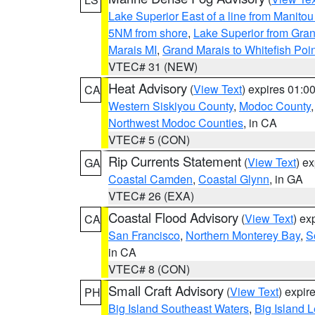
Lake Superior East of a line from Manito
5NM from shore
,
Lake Superior from Gran
Marais MI
,
Grand Marais to Whitefish Poin
VTEC# 31 (NEW)
Heat Advisory
(
View Text
) expires 01:
CA
Western Siskiyou County
,
Modoc County
Northwest Modoc Counties
, in CA
VTEC# 5 (CON)
Rip Currents Statement
(
View Text
) e
GA
Coastal Camden
,
Coastal Glynn
, in GA
VTEC# 26 (EXA)
Coastal Flood Advisory
(
View Text
) ex
CA
San Francisco
,
Northern Monterey Bay
,
S
in CA
VTEC# 8 (CON)
Small Craft Advisory
(
View Text
) expi
PH
Big Island Southeast Waters
,
Big Island 