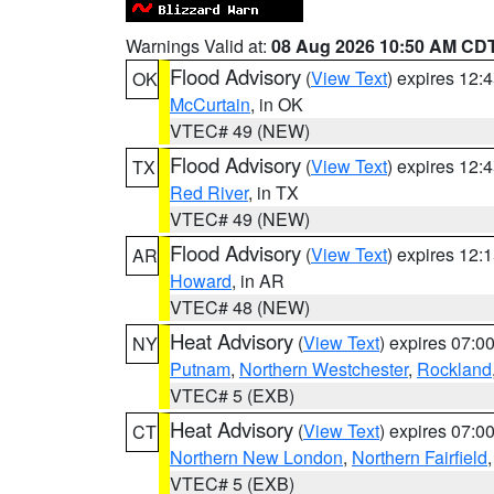
Warnings Valid at:
08 Aug 2026 10:50 AM CD
Flood Advisory
(
View Text
) expires 12
OK
McCurtain
, in OK
VTEC# 49 (NEW)
Flood Advisory
(
View Text
) expires 12
TX
Red River
, in TX
VTEC# 49 (NEW)
Flood Advisory
(
View Text
) expires 12
AR
Howard
, in AR
VTEC# 48 (NEW)
Heat Advisory
(
View Text
) expires 07:
NY
Putnam
,
Northern Westchester
,
Rockland
VTEC# 5 (EXB)
Heat Advisory
(
View Text
) expires 07:
CT
Northern New London
,
Northern Fairfield
VTEC# 5 (EXB)