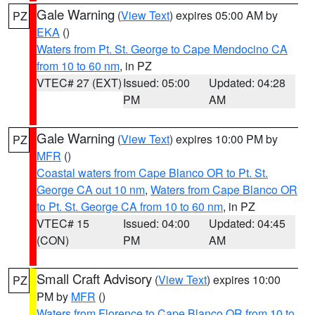
Gale Warning
(
View Text
) expires 05:00 AM by
PZ
EKA
()
Waters from Pt. St. George to Cape Mendocino CA
from 10 to 60 nm
, in PZ
VTEC# 27 (EXT)
Issued: 05:00
Updated: 04:28
PM
AM
Gale Warning
(
View Text
) expires 10:00 PM by
PZ
MFR
()
Coastal waters from Cape Blanco OR to Pt. St.
George CA out 10 nm
,
Waters from Cape Blanco OR
to Pt. St. George CA from 10 to 60 nm
, in PZ
VTEC# 15
Issued: 04:00
Updated: 04:45
(CON)
PM
AM
Small Craft Advisory
(
View Text
) expires 10:00
PZ
PM by
MFR
()
Waters from Florence to Cape Blanco OR from 10 to