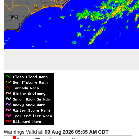
Warnings Valid at:
09 Aug 2026 05:35 AM CDT