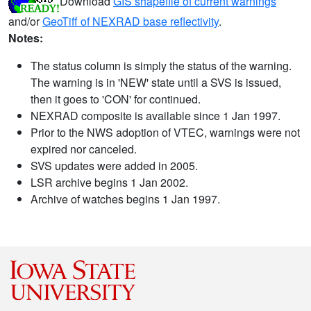
Download
GIS shapefile of current warnings
and/or
GeoTiff of NEXRAD base reflectivity
.
Notes:
The status column is simply the status of the warning.
The warning is in 'NEW' state until a SVS is issued,
then it goes to 'CON' for continued.
NEXRAD composite is available since 1 Jan 1997.
Prior to the NWS adoption of VTEC, warnings were not
expired nor canceled.
SVS updates were added in 2005.
LSR archive begins 1 Jan 2002.
Archive of watches begins 1 Jan 1997.