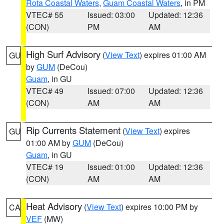
Rota Coastal Waters
,
Guam Coastal Waters
, in PM
VTEC# 55
Issued: 03:00
Updated: 12:36
(CON)
PM
AM
High Surf Advisory
(
View Text
) expires 01:00 AM
GU
by
GUM
(DeCou)
Guam
, in GU
VTEC# 49
Issued: 07:00
Updated: 12:36
(CON)
AM
AM
Rip Currents Statement
(
View Text
) expires
GU
01:00 AM by
GUM
(DeCou)
Guam
, in GU
VTEC# 19
Issued: 01:00
Updated: 12:36
(CON)
AM
AM
Heat Advisory
(
View Text
) expires 10:00 PM by
CA
VEF
(MW)