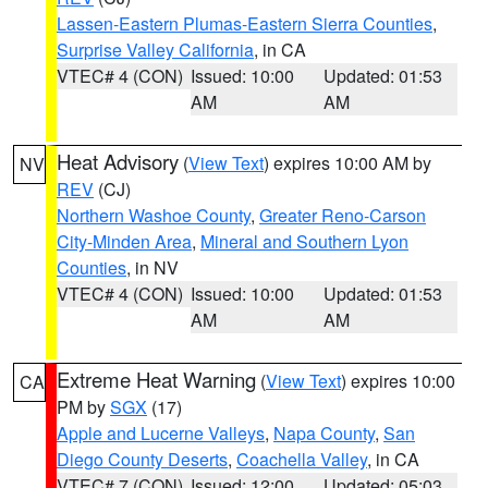
Lassen-Eastern Plumas-Eastern Sierra Counties
,
Surprise Valley California
, in CA
VTEC# 4 (CON)
Issued: 10:00
Updated: 01:53
AM
AM
Heat Advisory
(
View Text
) expires 10:00 AM by
NV
REV
(CJ)
Northern Washoe County
,
Greater Reno-Carson
City-Minden Area
,
Mineral and Southern Lyon
Counties
, in NV
VTEC# 4 (CON)
Issued: 10:00
Updated: 01:53
AM
AM
Extreme Heat Warning
(
View Text
) expires 10:00
CA
PM by
SGX
(17)
Apple and Lucerne Valleys
,
Napa County
,
San
Diego County Deserts
,
Coachella Valley
, in CA
VTEC# 7 (CON)
Issued: 12:00
Updated: 05:03