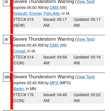
Severe Thunderstorm Warning
(
View Text
)
IA
expires 06:00 AM by
DMX
(05)
Kossuth
,
Emmet
,
Palo Alto
, in IA
VTEC# 315
Issued: 05:17
Updated: 05:17
(NEW)
AM
AM
Severe Thunderstorm Warning
(
View Text
)
IA
expires 05:45 AM by
DMX
(05)
Emmet
, in IA
VTEC# 314
Issued: 04:58
Updated: 05:18
(CON)
AM
AM
Severe Thunderstorm Warning
(
View Text
)
MN
expires 05:45 AM by
MPX
(MPG)
Martin
, in MN
VTEC# 176
Issued: 04:46
Updated: 05:22
(CON)
AM
AM