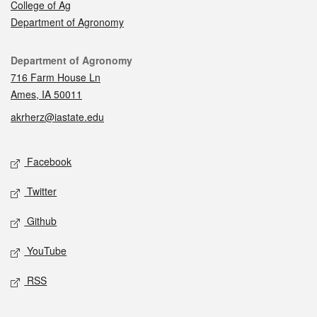
College of Ag
Department of Agronomy
Contact
Department of Agronomy
716 Farm House Ln
Ames, IA 50011
akrherz@iastate.edu
Social media
Facebook
Twitter
Github
YouTube
RSS