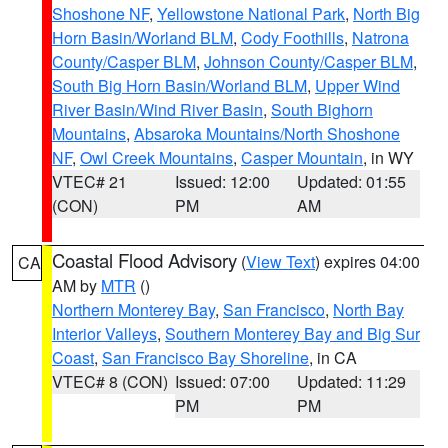
Shoshone NF
,
Yellowstone National Park
,
North Big
Horn Basin/Worland BLM
,
Cody Foothills
,
Natrona
County/Casper BLM
,
Johnson County/Casper BLM
,
South Big Horn Basin/Worland BLM
,
Upper Wind
River Basin/Wind River Basin
,
South Bighorn
Mountains
,
Absaroka Mountains/North Shoshone
NF
,
Owl Creek Mountains
,
Casper Mountain
, in WY
VTEC# 21
Issued: 12:00
Updated: 01:55
(CON)
PM
AM
Coastal Flood Advisory
(
View Text
) expires 04:00
CA
AM by
MTR
()
Northern Monterey Bay
,
San Francisco
,
North Bay
Interior Valleys
,
Southern Monterey Bay and Big Sur
Coast
,
San Francisco Bay Shoreline
, in CA
VTEC# 8 (CON)
Issued: 07:00
Updated: 11:29
PM
PM