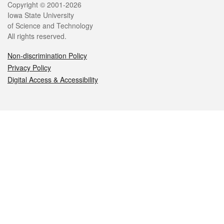
Legal
Copyright © 2001-2026
Iowa State University
of Science and Technology
All rights reserved.
Non-discrimination Policy
Privacy Policy
Digital Access & Accessibility