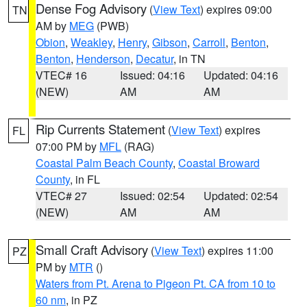
Dense Fog Advisory
(
View Text
) expires 09:00
TN
AM by
MEG
(PWB)
Obion
,
Weakley
,
Henry
,
Gibson
,
Carroll
,
Benton
,
Benton
,
Henderson
,
Decatur
, in TN
VTEC# 16
Issued: 04:16
Updated: 04:16
(NEW)
AM
AM
Rip Currents Statement
(
View Text
) expires
FL
07:00 PM by
MFL
(RAG)
Coastal Palm Beach County
,
Coastal Broward
County
, in FL
VTEC# 27
Issued: 02:54
Updated: 02:54
(NEW)
AM
AM
Small Craft Advisory
(
View Text
) expires 11:00
PZ
PM by
MTR
()
Waters from Pt. Arena to Pigeon Pt. CA from 10 to
60 nm
, in PZ