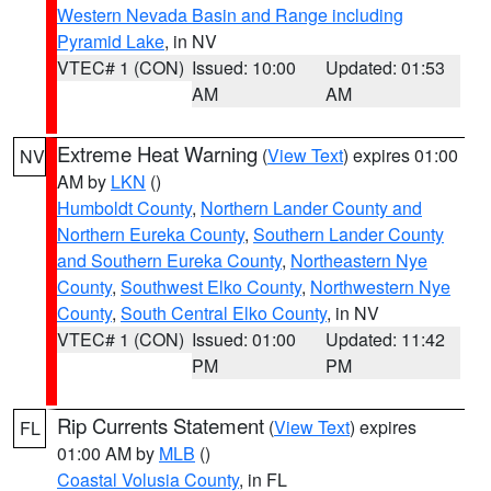
Western Nevada Basin and Range including
Pyramid Lake
, in NV
VTEC# 1 (CON)
Issued: 10:00
Updated: 01:53
AM
AM
Extreme Heat Warning
(
View Text
) expires 01:00
NV
AM by
LKN
()
Humboldt County
,
Northern Lander County and
Northern Eureka County
,
Southern Lander County
and Southern Eureka County
,
Northeastern Nye
County
,
Southwest Elko County
,
Northwestern Nye
County
,
South Central Elko County
, in NV
VTEC# 1 (CON)
Issued: 01:00
Updated: 11:42
PM
PM
Rip Currents Statement
(
View Text
) expires
FL
01:00 AM by
MLB
()
Coastal Volusia County
, in FL