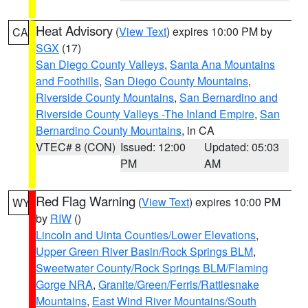
Heat Advisory
(
View Text
) expires 10:00 PM by
CA
SGX
(17)
San Diego County Valleys
,
Santa Ana Mountains
and Foothills
,
San Diego County Mountains
,
Riverside County Mountains
,
San Bernardino and
Riverside County Valleys -The Inland Empire
,
San
Bernardino County Mountains
, in CA
VTEC# 8 (CON)
Issued: 12:00
Updated: 05:03
PM
AM
Red Flag Warning
(
View Text
) expires 10:00 PM
WY
by
RIW
()
Lincoln and Uinta Counties/Lower Elevations
,
Upper Green River Basin/Rock Springs BLM
,
Sweetwater County/Rock Springs BLM/Flaming
Gorge NRA
,
Granite/Green/Ferris/Rattlesnake
Mountains
,
East Wind River Mountains/South