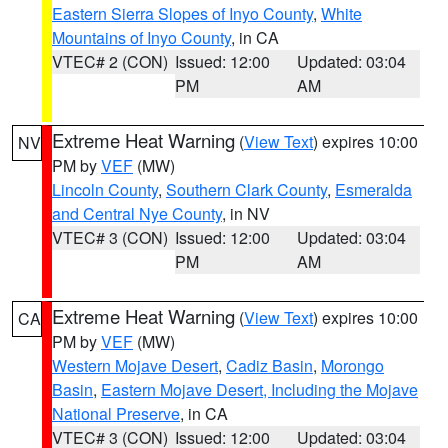
Eastern Sierra Slopes of Inyo County
,
White
Mountains of Inyo County
, in CA
VTEC# 2 (CON)
Issued: 12:00
Updated: 03:04
PM
AM
Extreme Heat Warning
(
View Text
) expires 10:00
NV
PM by
VEF
(MW)
Lincoln County
,
Southern Clark County
,
Esmeralda
and Central Nye County
, in NV
VTEC# 3 (CON)
Issued: 12:00
Updated: 03:04
PM
AM
Extreme Heat Warning
(
View Text
) expires 10:00
CA
PM by
VEF
(MW)
Western Mojave Desert
,
Cadiz Basin
,
Morongo
Basin
,
Eastern Mojave Desert, Including the Mojave
National Preserve
, in CA
VTEC# 3 (CON)
Issued: 12:00
Updated: 03:04