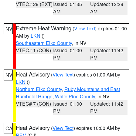
VTEC# 29 (EXT)
Issued: 01:35
Updated: 12:29
AM
AM
Extreme Heat Warning
(
View Text
) expires 01:00
NV
AM by
LKN
()
Southeastern Elko County
, in NV
VTEC# 1 (CON)
Issued: 01:00
Updated: 11:42
PM
PM
Heat Advisory
(
View Text
) expires 01:00 AM by
NV
LKN
()
Northern Elko County
,
Ruby Mountains and East
Humboldt Range
,
White Pine County
, in NV
VTEC# 7 (CON)
Issued: 01:00
Updated: 11:42
PM
PM
Heat Advisory
(
View Text
) expires 10:00 AM by
CA
REV
(CJ)