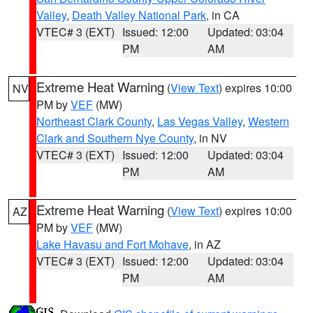
Valley
,
Death Valley National Park
, in CA
VTEC# 3 (EXT)
Issued: 12:00
Updated: 03:04
PM
AM
Extreme Heat Warning
(
View Text
) expires 10:00
NV
PM by
VEF
(MW)
Northeast Clark County
,
Las Vegas Valley
,
Western
Clark and Southern Nye County
, in NV
VTEC# 3 (EXT)
Issued: 12:00
Updated: 03:04
PM
AM
Extreme Heat Warning
(
View Text
) expires 10:00
AZ
PM by
VEF
(MW)
Lake Havasu and Fort Mohave
, in AZ
VTEC# 3 (EXT)
Issued: 12:00
Updated: 03:04
PM
AM