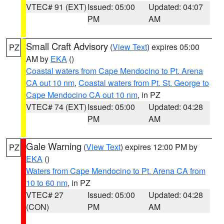
VTEC# 91 (EXT)
Issued: 05:00
Updated: 04:07
PM
AM
Small Craft Advisory
(
View Text
) expires 05:00
PZ
AM by
EKA
()
Coastal waters from Cape Mendocino to Pt. Arena
CA out 10 nm
,
Coastal waters from Pt. St. George to
Cape Mendocino CA out 10 nm
, in PZ
VTEC# 74 (EXT)
Issued: 05:00
Updated: 04:28
PM
AM
Gale Warning
(
View Text
) expires 12:00 PM by
PZ
EKA
()
Waters from Cape Mendocino to Pt. Arena CA from
10 to 60 nm
, in PZ
VTEC# 27
Issued: 05:00
Updated: 04:28
(CON)
PM
AM