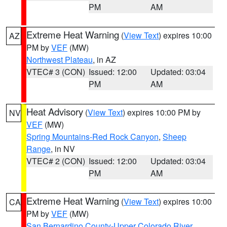
PM
AM
Extreme Heat Warning
(
View Text
) expires 10:00
AZ
PM by
VEF
(MW)
Northwest Plateau
, in AZ
VTEC# 3 (CON)
Issued: 12:00
Updated: 03:04
PM
AM
Heat Advisory
(
View Text
) expires 10:00 PM by
NV
VEF
(MW)
Spring Mountains-Red Rock Canyon
,
Sheep
Range
, in NV
VTEC# 2 (CON)
Issued: 12:00
Updated: 03:04
PM
AM
Extreme Heat Warning
(
View Text
) expires 10:00
CA
PM by
VEF
(MW)
San Bernardino County-Upper Colorado River