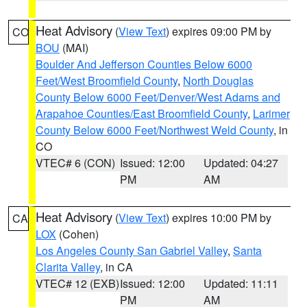
Heat Advisory
(
View Text
) expires 09:00 PM by
CO
BOU
(MAI)
Boulder And Jefferson Counties Below 6000
Feet/West Broomfield County
,
North Douglas
County Below 6000 Feet/Denver/West Adams and
Arapahoe Counties/East Broomfield County
,
Larimer
County Below 6000 Feet/Northwest Weld County
, in
CO
VTEC# 6 (CON)
Issued: 12:00
Updated: 04:27
PM
AM
Heat Advisory
(
View Text
) expires 10:00 PM by
CA
LOX
(Cohen)
Los Angeles County San Gabriel Valley
,
Santa
Clarita Valley
, in CA
VTEC# 12 (EXB)
Issued: 12:00
Updated: 11:11
PM
AM