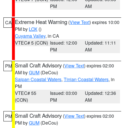
PM
AM
Extreme Heat Warning
(
View Text
) expires 10:00
CA
PM by
LOX
()
Cuyama Valley
, in CA
VTEC# 5 (CON)
Issued: 12:00
Updated: 11:11
PM
AM
Small Craft Advisory
(
View Text
) expires 02:00
PM
AM by
GUM
(DeCou)
Saipan Coastal Waters
,
Tinian Coastal Waters
, in
PM
VTEC# 55
Issued: 03:00
Updated: 12:36
(CON)
PM
AM
Small Craft Advisory
(
View Text
) expires 02:00
PM
PM by
GUM
(DeCou)