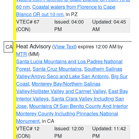
60 nm
,
Coastal waters from Florence to Cape
Blanco OR out 10 nm
, in PZ
VTEC# 67
Issued: 04:00
Updated: 04:45
(CON)
PM
AM
Heat Advisory
(
View Text
) expires 12:00 AM by
CA
MTR
(MM)
Santa Lucia Mountains and Los Padres National
Forest
,
Santa Cruz Mountains
,
Southern Salinas
Valley/Arroyo Seco and Lake San Antonio
,
Big Sur
Coast
,
Monterey Bay/Northern Salinas
Valley/Hollister Valley and Carmel Valley
,
East Bay
Interior Valleys
,
Santa Clara Valley Including San
Jose
,
Mountains Of San Benito County And Interior
Monterey County Including Pinnacles National
Monument
, in CA
VTEC# 12
Issued: 12:00
Updated: 11:42
(CON)
PM
PM