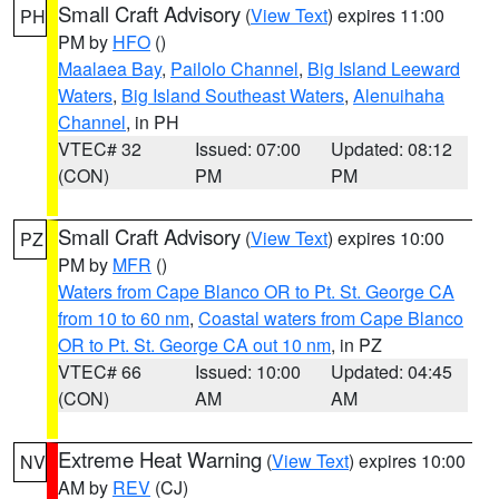
Small Craft Advisory
(
View Text
) expires 11:00
PH
PM by
HFO
()
Maalaea Bay
,
Pailolo Channel
,
Big Island Leeward
Waters
,
Big Island Southeast Waters
,
Alenuihaha
Channel
, in PH
VTEC# 32
Issued: 07:00
Updated: 08:12
(CON)
PM
PM
Small Craft Advisory
(
View Text
) expires 10:00
PZ
PM by
MFR
()
Waters from Cape Blanco OR to Pt. St. George CA
from 10 to 60 nm
,
Coastal waters from Cape Blanco
OR to Pt. St. George CA out 10 nm
, in PZ
VTEC# 66
Issued: 10:00
Updated: 04:45
(CON)
AM
AM
Extreme Heat Warning
(
View Text
) expires 10:00
NV
AM by
REV
(CJ)