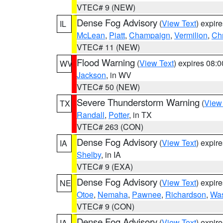
VTEC# 9 (NEW)
Dense Fog Advisory
(
View Text
) expir
IL
McLean
,
Piatt
,
Champaign
,
Vermilion
,
Chr
VTEC# 11 (NEW)
Flood Warning
(
View Text
) expires 08:
WV
Jackson
, in WV
VTEC# 50 (NEW)
Severe Thunderstorm Warning
(
View
TX
Randall
,
Potter
, in TX
VTEC# 263 (CON)
Dense Fog Advisory
(
View Text
) expir
IA
Shelby
, in IA
VTEC# 9 (EXA)
Dense Fog Advisory
(
View Text
) expir
NE
Otoe
,
Nemaha
,
Pawnee
,
Richardson
,
Was
VTEC# 9 (CON)
Dense Fog Advisory
(
View Text
) expir
IA