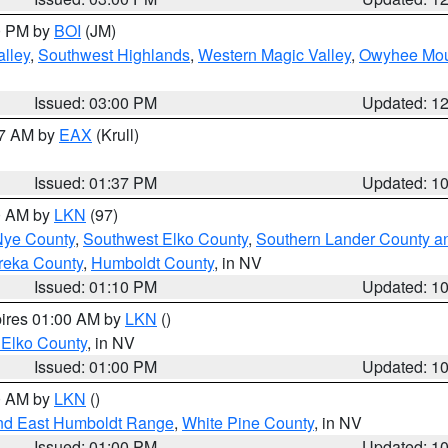
00 PM by
BOI
(JM)
lley
,
Southwest Highlands
,
Western Magic Valley
,
Owyhee Mou
Issued: 03:00 PM
Updated: 1
27 AM by
EAX
(Krull)
Issued: 01:37 PM
Updated: 1
00 AM by
LKN
(97)
Nye County
,
Southwest Elko County
,
Southern Lander County a
reka County
,
Humboldt County
, in NV
Issued: 01:10 PM
Updated: 1
pires 01:00 AM by
LKN
()
 Elko County
, in NV
Issued: 01:00 PM
Updated: 1
00 AM by
LKN
()
nd East Humboldt Range
,
White Pine County
, in NV
Issued: 01:00 PM
Updated: 1