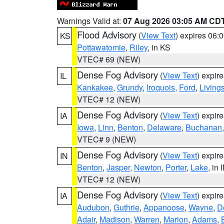
Warnings Valid at:
07 Aug 2026 03:05 AM CD
Flood Advisory
(
View Text
) expires 06
KS
Pottawatomie
,
Riley
, in KS
VTEC# 69 (NEW)
Dense Fog Advisory
(
View Text
) expir
IL
Kankakee
,
Grundy
,
Iroquois
,
Ford
,
Living
VTEC# 12 (NEW)
Dense Fog Advisory
(
View Text
) expir
IA
Iowa
,
Linn
,
Benton
,
Delaware
,
Buchanan
VTEC# 9 (NEW)
Dense Fog Advisory
(
View Text
) expir
IN
Benton
,
Jasper
,
Newton
,
Porter
,
Lake
, in 
VTEC# 12 (NEW)
Dense Fog Advisory
(
View Text
) expir
IA
Audubon
,
Guthrie
,
Appanoose
,
Wayne
,
D
Adair
,
Madison
,
Warren
,
Marion
,
Adams
,