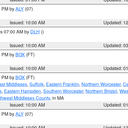
00 PM by
ALY
(07)
Issued: 10:00 AM
Updated: 1
res 07:00 AM by
DLH
()
S
Issued: 10:00 AM
Updated: 0
00 PM by
BOX
(FT)
Issued: 10:00 AM
Updated: 0
00 PM by
BOX
(FT)
ast Middlesex
,
Suffolk
,
Eastern Franklin
,
Northern Worcester
,
Ce
e
,
Eastern Hampden
,
Southern Worcester
,
Northern Bristol
,
Wes
thwest Middlesex County
, in MA
Issued: 10:00 AM
Updated: 0
00 PM by
ALY
(07)
Issued: 10:00 AM
Updated: 1