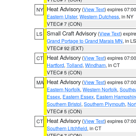
Heat Advisory
(
View Text
) expires 07:
NY
Eastern Ulster
,
Western Dutchess
, in NY
VTEC# 7 (CON)
Small Craft Advisory
(
View Text
) expi
LS
Grand Portage to Grand Marais MN
, in L
VTEC# 92 (EXT)
Heat Advisory
(
View Text
) expires 07:
CT
Hartford
,
Tolland
,
Windham
, in CT
VTEC# 5 (CON)
Heat Advisory
(
View Text
) expires 07:
MA
Eastern Norfolk
,
Western Norfolk
,
Southe
Essex
,
Eastern Essex
,
Eastern Hampshir
Southern Bristol
,
Southern Plymouth
,
Nor
VTEC# 5 (CON)
Heat Advisory
(
View Text
) expires 07:
CT
Southern Litchfield
, in CT
VTEC# 7 (CON)