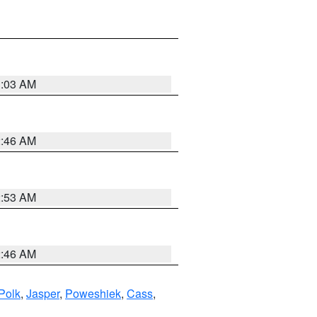
3:03 AM
2:46 AM
2:53 AM
2:46 AM
Polk
,
Jasper
,
Poweshiek
,
Cass
,