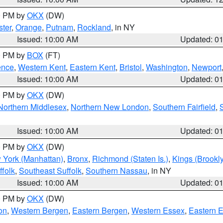
00 PM by
OKX
(DW)
ter
,
Orange
,
Putnam
,
Rockland
, in NY
Issued: 10:00 AM
Updated: 0
00 PM by
BOX
(FT)
ence
,
Western Kent
,
Eastern Kent
,
Bristol
,
Washington
,
Newport
Issued: 10:00 AM
Updated: 0
00 PM by
OKX
(DW)
Northern Middlesex
,
Northern New London
,
Southern Fairfield
,
Issued: 10:00 AM
Updated: 0
00 PM by
OKX
(DW)
 York (Manhattan)
,
Bronx
,
Richmond (Staten Is.)
,
Kings (Brookl
folk
,
Southeast Suffolk
,
Southern Nassau
, in NY
Issued: 10:00 AM
Updated: 0
00 PM by
OKX
(DW)
on
,
Western Bergen
,
Eastern Bergen
,
Western Essex
,
Eastern 