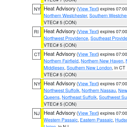
Heat Advisory
(
View Text
) expires 07:
NY
Northern Westchester
,
Southern Westches
VTEC# 5 (CON)
Heat Advisory
(
View Text
) expires 07:
RI
Northwest Providence
,
Southeast Provid
VTEC# 5 (CON)
Heat Advisory
(
View Text
) expires 07:
CT
Northern Fairfield
,
Northern New Haven
,
Middlesex
,
Southern New London
, in CT
VTEC# 5 (CON)
Heat Advisory
(
View Text
) expires 07:
NY
Northwest Suffolk
,
Northern Nassau
,
New
Queens
,
Northeast Suffolk
,
Southwest Suf
VTEC# 5 (CON)
Heat Advisory
(
View Text
) expires 07:
NJ
Western Passaic
,
Eastern Passaic
,
Huds
Union
, in NJ