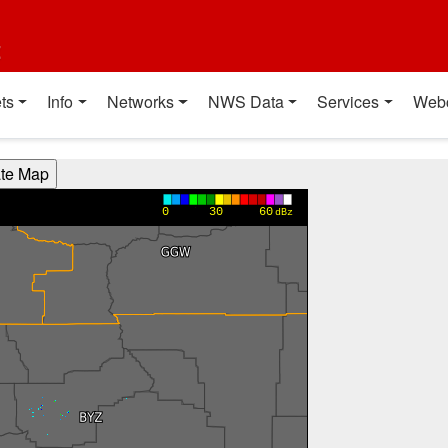
t
ts
Info
Networks
NWS Data
Services
Web