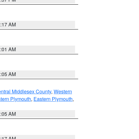
2:17 AM
3:01 AM
1:05 AM
ntral Middlesex County
,
Western
tern Plymouth
,
Eastern Plymouth
,
1:05 AM
2:17 AM