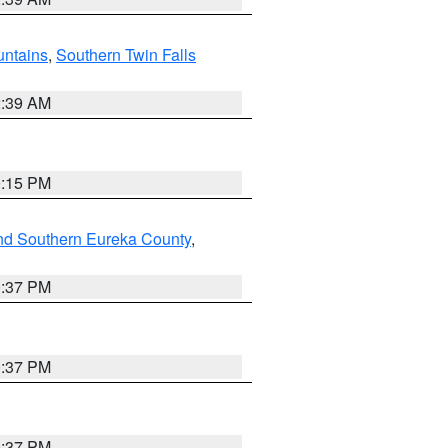
ntains
,
Southern Twin Falls
2:39 AM
0:15 PM
nd Southern Eureka County
,
0:37 PM
0:37 PM
0:37 PM