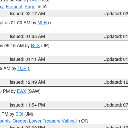
ry
,
Fremont
,
Page
, in IA
Issued: 02:17 AM
Updated: 0
xpires 01:00 AM by
MLB
()
Issued: 01:35 AM
Updated: 0
res 05:15 AM by
RLX
(JP)
Issued: 01:11 AM
Updated: 0
:45 AM by
TOP
()
Issued: 12:49 AM
Updated: 1
30 PM by
EAX
(SAW)
Issued: 11:54 PM
Updated: 0
00 PM by
BOI
(JM)
ounty
,
Oregon Lower Treasure Valley
, in OR
Issued: 03:00 PM
Updated: 1