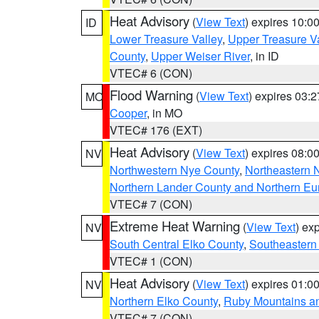
Heat Advisory
(
View Text
) expires 10:
ID
Lower Treasure Valley
,
Upper Treasure Va
County
,
Upper Weiser River
, in ID
VTEC# 6 (CON)
Flood Warning
(
View Text
) expires 03:
MO
Cooper
, in MO
VTEC# 176 (EXT)
Heat Advisory
(
View Text
) expires 08:
NV
Northwestern Nye County
,
Northeastern 
Northern Lander County and Northern Eu
VTEC# 7 (CON)
Extreme Heat Warning
(
View Text
) ex
NV
South Central Elko County
,
Southeastern
VTEC# 1 (CON)
Heat Advisory
(
View Text
) expires 01:
NV
Northern Elko County
,
Ruby Mountains a
VTEC# 7 (CON)