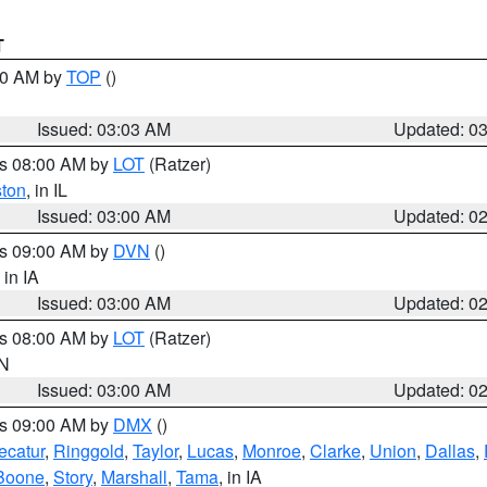
T
:00 AM by
TOP
()
Issued: 03:03 AM
Updated: 0
es 08:00 AM by
LOT
(Ratzer)
ston
, in IL
Issued: 03:00 AM
Updated: 0
es 09:00 AM by
DVN
()
, in IA
Issued: 03:00 AM
Updated: 0
es 08:00 AM by
LOT
(Ratzer)
IN
Issued: 03:00 AM
Updated: 0
es 09:00 AM by
DMX
()
ecatur
,
Ringgold
,
Taylor
,
Lucas
,
Monroe
,
Clarke
,
Union
,
Dallas
,
Boone
,
Story
,
Marshall
,
Tama
, in IA