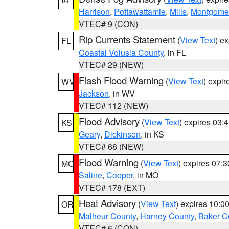
Harrison
,
Pottawattamie
,
Mills
,
Montgome
VTEC# 9 (CON)
Rip Currents Statement
(
View Text
) e
FL
Coastal Volusia County
, in FL
VTEC# 29 (NEW)
Flash Flood Warning
(
View Text
) expi
WV
Jackson
, in WV
VTEC# 112 (NEW)
Flood Advisory
(
View Text
) expires 03
KS
Geary
,
Dickinson
, in KS
VTEC# 68 (NEW)
Flood Warning
(
View Text
) expires 07:
MO
Saline
,
Cooper
, in MO
VTEC# 178 (EXT)
Heat Advisory
(
View Text
) expires 10:
OR
Malheur County
,
Harney County
,
Baker C
VTEC# 6 (CON)