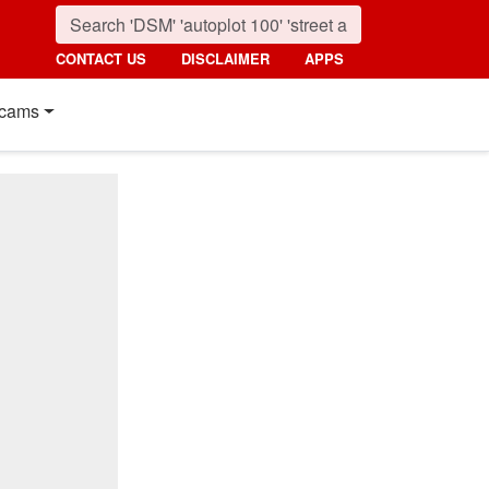
CONTACT US
DISCLAIMER
APPS
cams