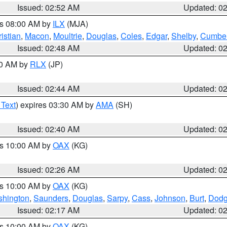
Issued: 02:52 AM
Updated: 0
es 08:00 AM by
ILX
(MJA)
istian
,
Macon
,
Moultrie
,
Douglas
,
Coles
,
Edgar
,
Shelby
,
Cumber
Issued: 02:48 AM
Updated: 0
00 AM by
RLX
(JP)
Issued: 02:44 AM
Updated: 0
 Text
) expires 03:30 AM by
AMA
(SH)
Issued: 02:40 AM
Updated: 0
es 10:00 AM by
OAX
(KG)
Issued: 02:26 AM
Updated: 0
es 10:00 AM by
OAX
(KG)
hington
,
Saunders
,
Douglas
,
Sarpy
,
Cass
,
Johnson
,
Burt
,
Dod
Issued: 02:17 AM
Updated: 0
es 10:00 AM by
OAX
(KG)