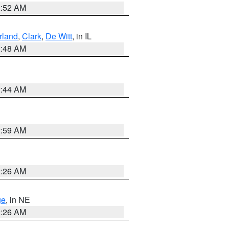
2:52 AM
land
,
Clark
,
De Witt
, in IL
2:48 AM
2:44 AM
2:59 AM
2:26 AM
ge
, in NE
2:26 AM