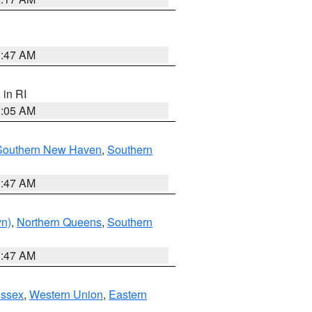
1:47 AM
, in RI
1:05 AM
Southern New Haven
,
Southern
1:47 AM
yn)
,
Northern Queens
,
Southern
1:47 AM
Essex
,
Western Union
,
Eastern