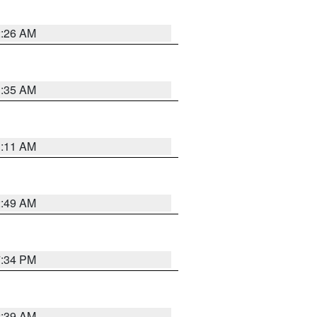
2:26 AM
1:35 AM
1:11 AM
2:49 AM
7:34 PM
2:39 AM